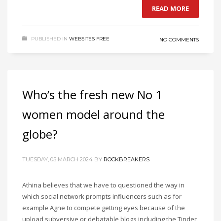
READ MORE
PUBLISHED IN
WEBSITES FREE
NO COMMENTS
Who’s the fresh new No 1
women model around the
globe?
TUESDAY, 05 MARCH 2024
BY
ROCKBREAKERS
Athina believes that we have to questioned the way in
which social network prompts influencers such as for
example Agne to compete getting eyes because of the
upload subversive or debatable blogs including the Tinder