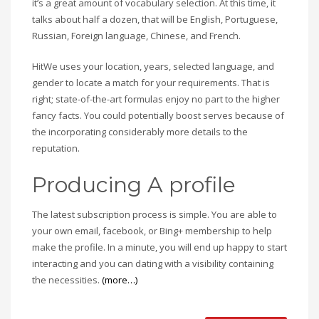
it’s a great amount of vocabulary selection. At this time, it
talks about half a dozen, that will be English, Portuguese,
Russian, Foreign language, Chinese, and French.
HitWe uses your location, years, selected language, and
gender to locate a match for your requirements. That is
right; state-of-the-art formulas enjoy no part to the higher
fancy facts. You could potentially boost serves because of
the incorporating considerably more details to the
reputation.
Producing A profile
The latest subscription process is simple. You are able to
your own email, facebook, or Bing+ membership to help
make the profile. In a minute, you will end up happy to start
interacting and you can dating with a visibility containing
the necessities.
(more…)