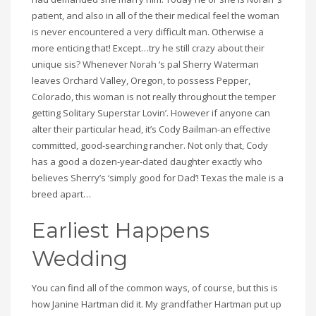
patient, and also in all of the their medical feel the woman
is never encountered a very difficult man. Otherwise a
more enticing that! Except…try he still crazy about their
unique sis? Whenever Norah ‘s pal Sherry Waterman
leaves Orchard Valley, Oregon, to possess Pepper,
Colorado, this woman is not really throughout the temper
getting Solitary Superstar Lovin’. However if anyone can
alter their particular head, it’s Cody Bailman-an effective
committed, good-searching rancher. Not only that, Cody
has a good a dozen-year-dated daughter exactly who
believes Sherry’s ‘simply good for Dad’! Texas the male is a
breed apart…
Earliest Happens
Wedding
You can find all of the common ways, of course, but this is
how Janine Hartman did it. My grandfather Hartman put up