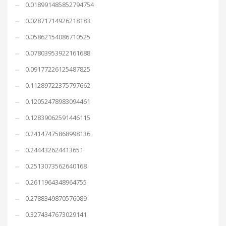
0.018991485852794754
0.02871714926218183
0.05862154086710525
0.07803953922161688
0.09177226125487825
0.11289722375797662
0.12052478983094461
0.12839062591446115
0.24147475868998136
0.244432624413651
0.2513073562640168
0.2611964348964755
0.2788349870576089
0.3274347673029141