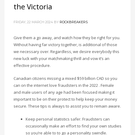
the Victoria
FRIDAY, 22 MARCH 2024
BY
ROCKBREAKERS
Give them a go away, and watch how they be right for you.
Without having far victory together, is additional of those
we necessary over. Regardless, we desire everybody this
new luck with your matchmaking thrill and vow it’s an
effective procedure.
Canadian citizens missing a mixed $59 billion CAD so you
can on the internet love fraudsters in the 2022 . Female
and male users of any age had been focused making it
important to be on their protect to help keep your money
secure. These tips is always to assist you to remain aware.
Keep personal statistics safer. Fraudsters can
occasionally make an effort to find your own studies
so you’re able to to go a personality swindle.