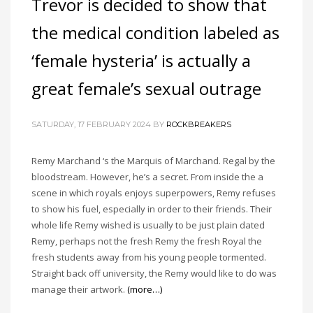
Trevor is decided to show that
the medical condition labeled as
‘female hysteria’ is actually a
great female’s sexual outrage
SATURDAY, 17 FEBRUARY 2024
BY
ROCKBREAKERS
Remy Marchand ‘s the Marquis of Marchand. Regal by the
bloodstream. However, he’s a secret. From inside the a
scene in which royals enjoys superpowers, Remy refuses
to show his fuel, especially in order to their friends. Their
whole life Remy wished is usually to be just plain dated
Remy, perhaps not the fresh Remy the fresh Royal the
fresh students away from his young people tormented.
Straight back off university, the Remy would like to do was
manage their artwork.
(more…)