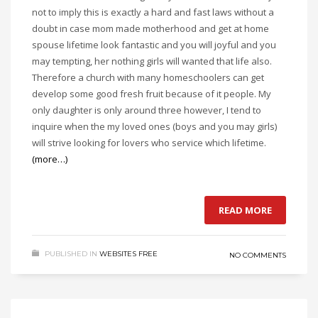
not to imply this is exactly a hard and fast laws without a
doubt in case mom made motherhood and get at home
spouse lifetime look fantastic and you will joyful and you
may tempting, her nothing girls will wanted that life also.
Therefore a church with many homeschoolers can get
develop some good fresh fruit because of it people. My
only daughter is only around three however, I tend to
inquire when the my loved ones (boys and you may girls)
will strive looking for lovers who service which lifetime.
(more…)
READ MORE
PUBLISHED IN
WEBSITES FREE
NO COMMENTS