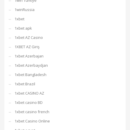
1win Turkiye
1winRussia
1xbet
1xbet apk
1xbet AZ Casino
1XBET AZ Giriş
1xbet Azerbajan
1xbet Azerbaydjan
1xbet Bangladesh
1xbet Brazil
1xbet CASINO AZ
1xbet casino BD
1xbet casino french
1xbet Casino Online