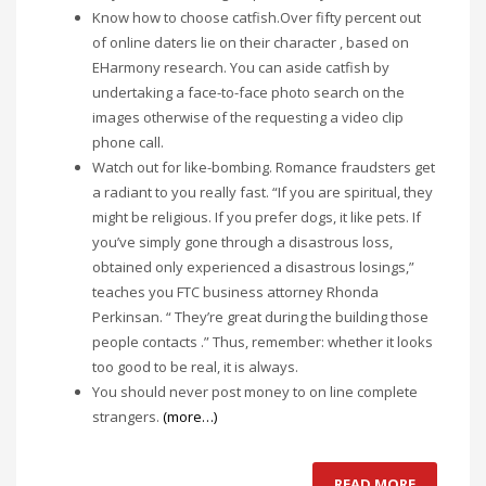
Know how to choose catfish.Over fifty percent out
of online daters lie on their character , based on
EHarmony research. You can aside catfish by
undertaking a face-to-face photo search on the
images otherwise of the requesting a video clip
phone call.
Watch out for like-bombing. Romance fraudsters get
a radiant to you really fast. “If you are spiritual, they
might be religious. If you prefer dogs, it like pets. If
you’ve simply gone through a disastrous loss,
obtained only experienced a disastrous losings,”
teaches you FTC business attorney Rhonda
Perkinsan. “ They’re great during the building those
people contacts .” Thus, remember: whether it looks
too good to be real, it is always.
You should never post money to on line complete
strangers.
(more…)
READ MORE