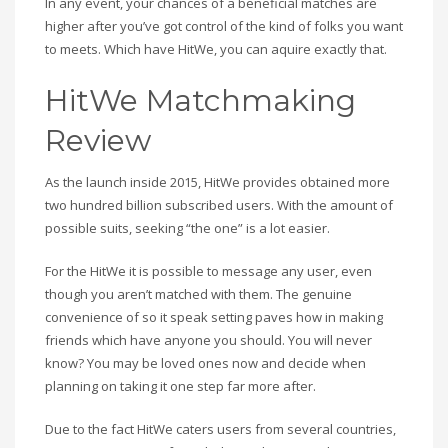
In any event, your chances of a beneficial matches are
higher after you’ve got control of the kind of folks you want
to meets. Which have HitWe, you can aquire exactly that.
HitWe Matchmaking
Review
As the launch inside 2015, HitWe provides obtained more
two hundred billion subscribed users. With the amount of
possible suits, seeking “the one” is a lot easier.
For the HitWe it is possible to message any user, even
though you aren’t matched with them. The genuine
convenience of so it speak setting paves how in making
friends which have anyone you should. You will never
know? You may be loved ones now and decide when
planning on taking it one step far more after.
Due to the fact HitWe caters users from several countries,