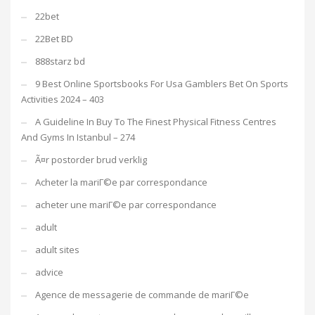
22bet
22Bet BD
888starz bd
9 Best Online Sportsbooks For Usa Gamblers Bet On Sports
Activities 2024 – 403
A Guideline In Buy To The Finest Physical Fitness Centres
And Gyms In Istanbul – 274
Ã¤r postorder brud verklig
Acheter la mariГ©e par correspondance
acheter une mariГ©e par correspondance
adult
adult sites
advice
Agence de messagerie de commande de mariГ©e