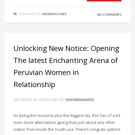
PUBLISHED IN
WEBSITES FREE
NO COMMENTS
Unlocking New Notice: Opening
The latest Enchanting Arena of
Peruvian Women in
Relationship
SATURDAY, 02 MARCH 2024
BY
ROCKBREAKERS
As being the resource plus the biggest city, this has of a lot
even more alternatives giving than just about any other
nation from inside the South usa. There’s congrats options