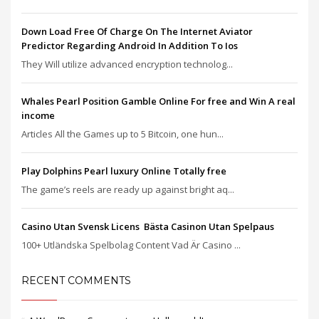
Down Load Free Of Charge On The Internet Aviator
Predictor Regarding Android In Addition To Ios
They Will utilize advanced encryption technolog...
Whales Pearl Position Gamble Online For free and Win A real
income
Articles All the Games up to 5 Bitcoin, one hun...
Play Dolphins Pearl luxury Online Totally free
The game’s reels are ready up against bright aq...
Casino Utan Svensk Licens ️ Bästa Casinon Utan Spelpaus
100+ Utländska Spelbolag Content Vad Är Casino ...
RECENT COMMENTS