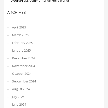
A WordPress Commenter
on
Hello world!
ARCHIVES
April 2025
March 2025
February 2025
January 2025
December 2024
November 2024
October 2024
September 2024
August 2024
July 2024
June 2024