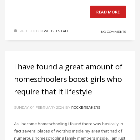
READ MORE
PUBLISHED IN
WEBSITES FREE
NO COMMENTS
I have found a great amount of
homeschoolers boost girls who
require that it lifestyle
SUNDAY, 04 FEBRUARY 2024
BY
ROCKBREAKERS
As i become homeschooling I found there was basically in
fact several places of worship inside my area that had of
numerous homeschooling family members inside. I am just