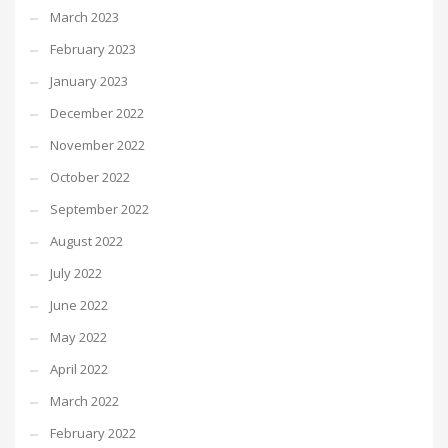
March 2023
February 2023
January 2023
December 2022
November 2022
October 2022
September 2022
August 2022
July 2022
June 2022
May 2022
April 2022
March 2022
February 2022