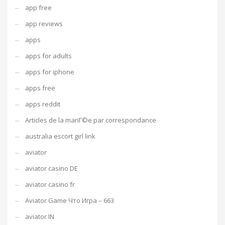
app free
app reviews
apps
apps for adults
apps for iphone
apps free
apps reddit
Articles de la mariГ©e par correspondance
australia escort girl link
aviator
aviator casino DE
aviator casino fr
Aviator Game Что Игра – 663
aviator IN