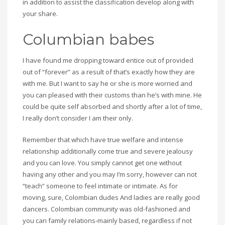
in addition to assist the classification develop along with
your share.
Columbian babes
I have found me dropping toward entice out of provided
out of “forever” as a result of that’s exactly how they are
with me. But I want to say he or she is more worried and
you can pleased with their customs than he’s with mine. He
could be quite self absorbed and shortly after a lot of time,
I really don’t consider I am their only.
Remember that which have true welfare and intense
relationship additionally come true and severe jealousy
and you can love. You simply cannot get one without
having any other and you may I’m sorry, however can not
“teach” someone to feel intimate or intimate. As for
moving, sure, Colombian dudes And ladies are really good
dancers. Colombian community was old-fashioned and
you can family relations-mainly based, regardless if not