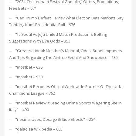
"2024 Cheltenham Festival Gambling Offers, Promotions,
Free Bets – 671
"Can Trump Defeat Harris? What Election Bets Markets Say
Tentang Kami Presidential Poll – 976
"fc Seoul Vs Jeju United Match Prediction & Betting
Suggestions With Live Odds – 353
"Great National: Mostbet's Manual, Odds, Super Improves
And Tips Regarding The Aintree Event And Showpiece – 135
"mostbet – 636
"mostbet – 930
"mostbet Becomes Official Worldwide Partner Of The Uefa
Champions League – 762
"mostbet Review It Leading Online Sports Wagering Site In
Italy" – 490
"nesina: Uses, Dosage & Side Effects" – 254
"qaladiza Wikipedia – 603