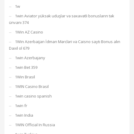
1w
1win Aviator yüksək uduşlar və səxavətli bonusların tək
ünvanı 374
1Win AZ Casino
1Win Azerbaijan İdman Mərcləri və Caisno saytı Bonus alın
Daxil ol 679
1win Azerbajany
1win Bet 359
1Win Brasil
1WIN Casino Brasil
1win casino spanish
1win fr
1win India
1WIN Official In Russia