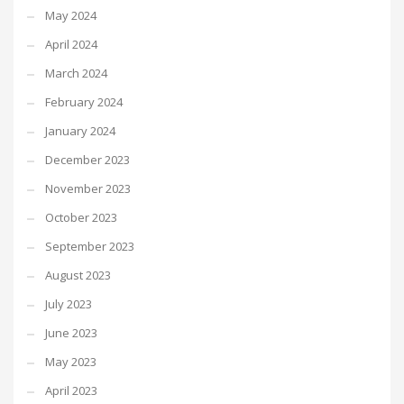
May 2024
April 2024
March 2024
February 2024
January 2024
December 2023
November 2023
October 2023
September 2023
August 2023
July 2023
June 2023
May 2023
April 2023