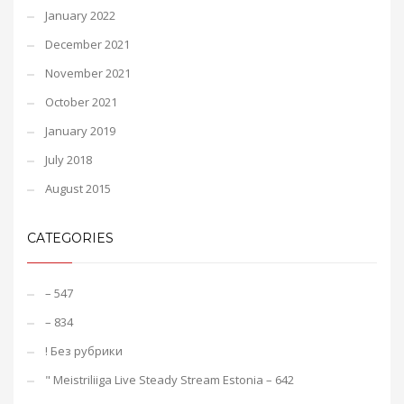
January 2022
December 2021
November 2021
October 2021
January 2019
July 2018
August 2015
CATEGORIES
– 547
– 834
! Без рубрики
"️ Meistriliiga Live Steady Stream Estonia – 642