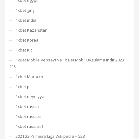
1xbet egypt
1xbet giriş
1xbet india
1xbet Kazahstan
1xbet Korea
1xbet KR
1xBet Mobile Vebsayt Və 1x Bet Mobil Uygulama Indir 2023
235
1xbet Morocco
1xbet pt
1xbet qeydiyyat
1xbet russia
1xbet russian
1xbet russian1
2021 22 Primeira Liga Wikipedia – 528