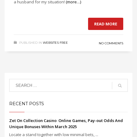
a husband for my situation!
(more…)
READ MORE
PUBLISHED IN
WEBSITES FREE
NO COMMENTS
RECENT POSTS
Zet On Collection Casino ️ Online Games, Pay-out Odds And
Unique Bonuses Within March 2025
Locate a stand together with low minimal bets, ...