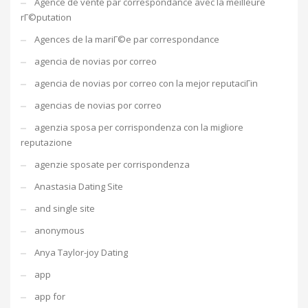
Agence de vente par correspondance avec la meilleure
rГ©putation
Agences de la mariГ©e par correspondance
agencia de novias por correo
agencia de novias por correo con la mejor reputaciГіn
agencias de novias por correo
agenzia sposa per corrispondenza con la migliore
reputazione
agenzie sposate per corrispondenza
Anastasia Dating Site
and single site
anonymous
Anya Taylor-joy Dating
app
app for