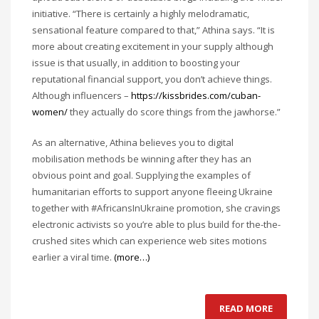
initiative. “There is certainly a highly melodramatic,
sensational feature compared to that,” Athina says. “It is
more about creating excitement in your supply although
issue is that usually, in addition to boosting your
reputational financial support, you don’t achieve things.
Although influencers –
https://kissbrides.com/cuban-
women/
they actually do score things from the jawhorse.”
As an alternative, Athina believes you to digital
mobilisation methods be winning after they has an
obvious point and goal. Supplying the examples of
humanitarian efforts to support anyone fleeing Ukraine
together with #AfricansInUkraine promotion, she cravings
electronic activists so you’re able to plus build for the-the-
crushed sites which can experience web sites motions
earlier a viral time.
(more…)
READ MORE