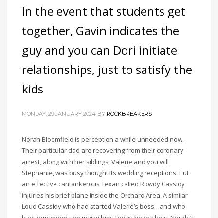
In the event that students get
together, Gavin indicates the
guy and you can Dori initiate
relationships, just to satisfy the
kids
MONDAY, 29 JANUARY 2024
BY
ROCKBREAKERS
Norah Bloomfield is perception a while unneeded now.
Their particular dad are recovering from their coronary
arrest, along with her siblings, Valerie and you will
Stephanie, was busy thought its wedding receptions. But
an effective cantankerous Texan called Rowdy Cassidy
injuries his brief plane inside the Orchard Area. A similar
Loud Cassidy who had started Valerie’s boss…and who
had demanded she marry him. Today he or she is Norah ‘s