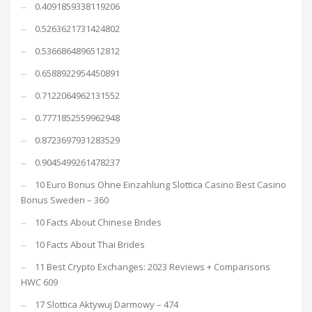
0.4091859338119206
0.5263621731424802
0.5366864896512812
0.6588922954450891
0.7122064962131552
0.7771852559962948
0.8723697931283529
0.9045499261478237
10 Euro Bonus Ohne Einzahlung Slottica Casino Best Casino
Bonus Sweden – 360
10 Facts About Chinese Brides
10 Facts About Thai Brides
11 Best Crypto Exchanges: 2023 Reviews + Comparisons
HWC 609
17 Slottica Aktywuj Darmowy – 474