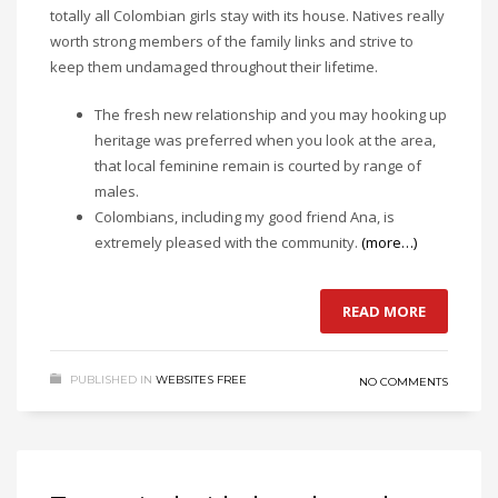
totally all Colombian girls stay with its house. Natives really
worth strong members of the family links and strive to
keep them undamaged throughout their lifetime.
The fresh new relationship and you may hooking up
heritage was preferred when you look at the area,
that local feminine remain is courted by range of
males.
Colombians, including my good friend Ana, is
extremely pleased with the community.
(more…)
READ MORE
PUBLISHED IN
WEBSITES FREE
NO COMMENTS