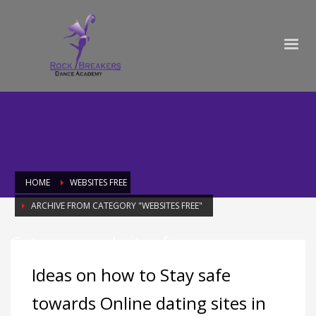
HOME
WEBSITES FREE
ARCHIVE FROM CATEGORY "WEBSITES FREE"
Category: websites free
Ideas on how to Stay safe
towards Online dating sites in