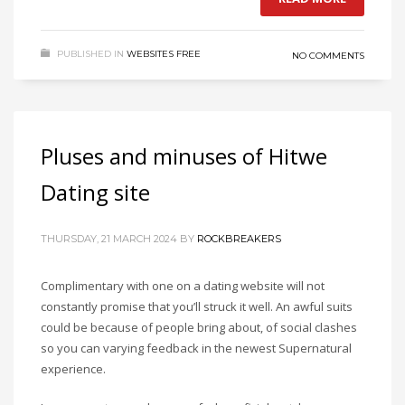
PUBLISHED IN
WEBSITES FREE
NO COMMENTS
Pluses and minuses of Hitwe
Dating site
THURSDAY, 21 MARCH 2024
BY
ROCKBREAKERS
Complimentary with one on a dating website will not
constantly promise that you’ll struck it well. An awful suits
could be because of people bring about, of social clashes
so you can varying feedback in the newest Supernatural
experience.