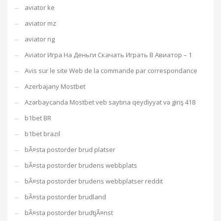
aviator ke
aviator mz
aviator ng
Aviator Игра На Деньги Скачать Играть В Авиатор – 1
Avis sur le site Web de la commande par correspondance
Azerbajany Mostbet
Azərbaycanda Mostbet veb saytına qeydiyyat və giriş 418
b1bet BR
b1bet brazil
bÃ¤sta postorder brud platser
bÃ¤sta postorder brudens webbplats
bÃ¤sta postorder brudens webbplatser reddit
bÃ¤sta postorder brudland
bÃ¤sta postorder brudtjÃ¤nst