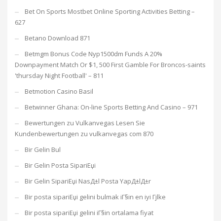
Bet On Sports Mostbet Online Sporting Activities Betting –
627
Betano Download 871
Betmgm Bonus Code Nyp1500dm Funds A 20%
Downpayment Match Or $1, 500 First Gamble For Broncos-saints
'thursday Night Football' – 811
Betmotion Casino Basil
Betwinner Ghana: On-line Sports Betting And Casino – 971
Bewertungen zu Vulkanvegas Lesen Sie
Kundenbewertungen zu vulkanvegas com 870
Bir Gelin Bul
Bir Gelin Posta SipariЕџi
Bir Gelin SipariЕџi NasД±l Posta YapД±lД±r
Bir posta sipariЕџi gelini bulmak iГ§in en iyi Гјlke
Bir posta sipariЕџi gelini iГ§in ortalama fiyat