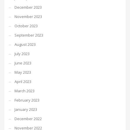
December 2023
November 2023
October 2023
September 2023
August 2023
July 2023
June 2023
May 2023
April 2023
March 2023
February 2023
January 2023
December 2022
November 2022