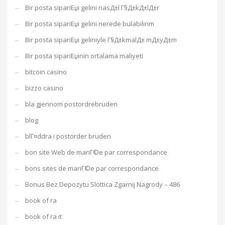
Bir posta sipariЕџi gelini nasД±l Г§Д±kД±lД±r
Bir posta sipariЕџi gelini nerede bulabilirim
Bir posta sipariЕџi geliniyle Г§Д±kmalД± mД±yД±m
Bir posta sipariЕџinin ortalama maliyeti
bitcoin casino
bizzo casino
bla gjennom postordrebruden
blog
blГ¤ddra i postorder bruden
bon site Web de mariГ©e par correspondance
bons sites de mariГ©e par correspondance
Bonus Bez Depozytu Slottica Zgarnij Nagrody – 486
book of ra
book of ra it