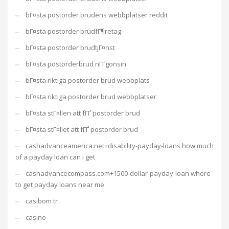
bГ¤sta postorder brudens webbplatser reddit
bГ¤sta postorder brudfГ¶retag
bГ¤sta postorder brudtjГ¤nst
bГ¤sta postorderbrud nГҐgonsin
bГ¤sta riktiga postorder brud webbplats
bГ¤sta riktiga postorder brud webbplatser
bГ¤sta stГ¤llen att fГҐ postorder brud
bГ¤sta stГ¤llet att fГҐ postorder brud
cashadvanceamerica.net+disability-payday-loans how much
of a payday loan can i get
cashadvancecompass.com+1500-dollar-payday-loan where
to get payday loans near me
casibom tr
casino