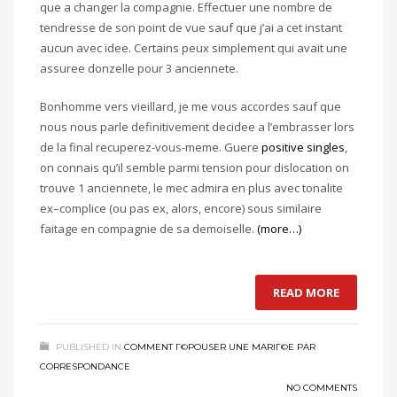
que a changer la compagnie. Effectuer une nombre de
tendresse de son point de vue sauf que j’ai a cet instant
aucun avec idee. Certains peux simplement qui avait une
assuree donzelle pour 3 anciennete.
Bonhomme vers vieillard, je me vous accordes sauf que
nous nous parle definitivement decidee a l’embrasser lors
de la final recuperez-vous-meme. Guere
positive singles
,
on connais qu’il semble parmi tension pour dislocation on
trouve 1 anciennete, le mec admira en plus avec tonalite
ex–complice (ou pas ex, alors, encore) sous similaire
faitage en compagnie de sa demoiselle.
(more…)
READ MORE
PUBLISHED IN
COMMENT Г©POUSER UNE MARIГ©E PAR
CORRESPONDANCE
NO COMMENTS