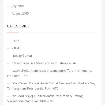
July 2018
August 2015
CATEGORIES
– 547
– 834
! Без рубрики
"️ Meistriliiga Live Steady Stream Estonia – 642
"2024 Cheltenham Festival Gambling Offers, Promotions,
Free Bets – 671
"Can Trump Defeat Harris? What Election Bets Markets Say
Tentang Kami Presidential Poll – 976
"fc Seoul Vs Jeju United Match Prediction & Betting
Suggestions With Live Odds – 353