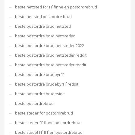
beste nettsted for ГҐ finne en postordrebrud
beste nettsted post ordre brud
beste postordre brud nettsted
beste postordre brud nettsteder
beste postordre brud nettsteder 2022
beste postordre brud nettsteder reddit
beste postordre brud nettstedet reddit
beste postordre brudbyrГҐ
beste postordre brudebyrГҐ reddit
beste postordre brudeside
beste postordrebrud
beste steder for postordrebrud
beste steder ГҐ finne postordrebrud
beste stedet ГҐ fГҐ en postordrebrud