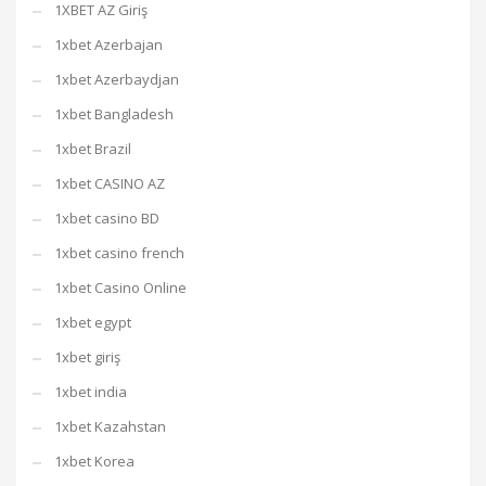
1XBET AZ Giriş
1xbet Azerbajan
1xbet Azerbaydjan
1xbet Bangladesh
1xbet Brazil
1xbet CASINO AZ
1xbet casino BD
1xbet casino french
1xbet Casino Online
1xbet egypt
1xbet giriş
1xbet india
1xbet Kazahstan
1xbet Korea