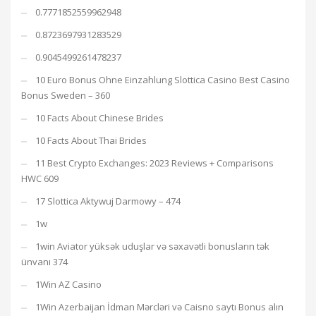
0.7771852559962948
0.8723697931283529
0.9045499261478237
10 Euro Bonus Ohne Einzahlung Slottica Casino Best Casino
Bonus Sweden – 360
10 Facts About Chinese Brides
10 Facts About Thai Brides
11 Best Crypto Exchanges: 2023 Reviews + Comparisons
HWC 609
17 Slottica Aktywuj Darmowy – 474
1w
1win Aviator yüksək uduşlar və səxavətli bonusların tək
ünvanı 374
1Win AZ Casino
1Win Azerbaijan İdman Mərcləri və Caisno saytı Bonus alın