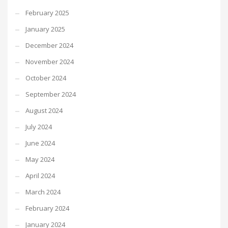
February 2025
January 2025
December 2024
November 2024
October 2024
September 2024
August 2024
July 2024
June 2024
May 2024
April 2024
March 2024
February 2024
January 2024