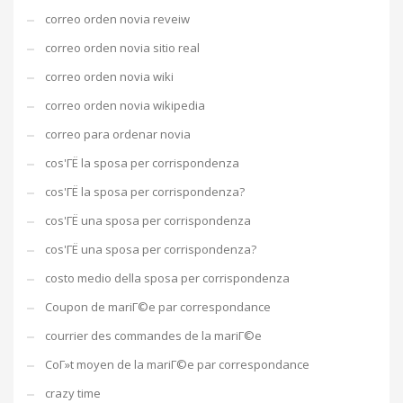
correo orden novia reveiw
correo orden novia sitio real
correo orden novia wiki
correo orden novia wikipedia
correo para ordenar novia
cos'ГЁ la sposa per corrispondenza
cos'ГЁ la sposa per corrispondenza?
cos'ГЁ una sposa per corrispondenza
cos'ГЁ una sposa per corrispondenza?
costo medio della sposa per corrispondenza
Coupon de mariГ©e par correspondance
courrier des commandes de la mariГ©e
CoГ»t moyen de la mariГ©e par correspondance
crazy time