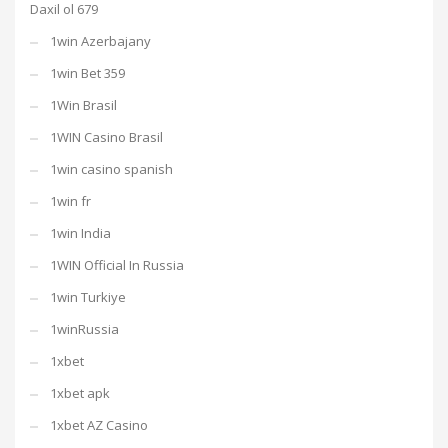
Daxil ol 679
1win Azerbajany
1win Bet 359
1Win Brasil
1WIN Casino Brasil
1win casino spanish
1win fr
1win India
1WIN Official In Russia
1win Turkiye
1winRussia
1xbet
1xbet apk
1xbet AZ Casino