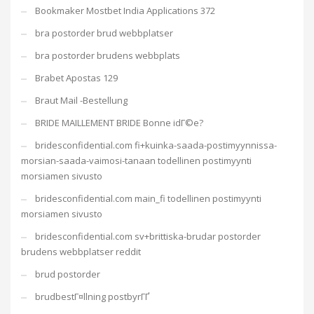
Bookmaker Mostbet India Applications 372
bra postorder brud webbplatser
bra postorder brudens webbplats
Brabet Apostas 129
Braut Mail -Bestellung
BRIDE MAILLEMENT BRIDE Bonne idГ©e?
bridesconfidential.com fi+kuinka-saada-postimyynnissa-
morsian-saada-vaimosi-tanaan todellinen postimyynti
morsiamen sivusto
bridesconfidential.com main_fi todellinen postimyynti
morsiamen sivusto
bridesconfidential.com sv+brittiska-brudar postorder
brudens webbplatser reddit
brud postorder
brudbestГ¤llning postbyrГҐ