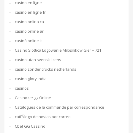
casino en ligne
casino en ligne fr
casino onlina ca
casino online ar
casinò online it
Casino Slottica Logowanie Miłośników Gier – 721
casino utan svensk licens
casino zonder crucks netherlands
casino-glory india
casinos
Casinozer gg Online
Catalogues de la commande par correspondance
catГЎlogo de novias por correo
Cbet GG Cassino