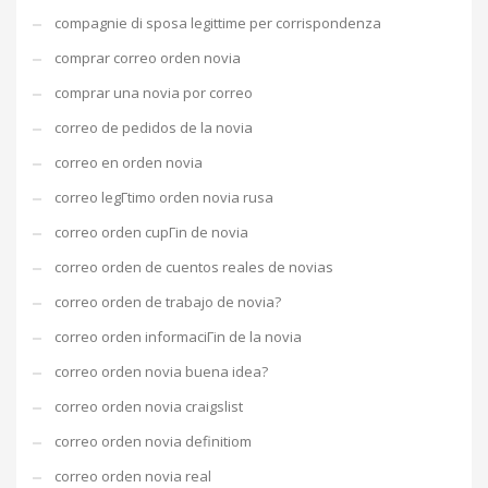
compagnie di sposa legittime per corrispondenza
comprar correo orden novia
comprar una novia por correo
correo de pedidos de la novia
correo en orden novia
correo legГ­timo orden novia rusa
correo orden cupГіn de novia
correo orden de cuentos reales de novias
correo orden de trabajo de novia?
correo orden informaciГіn de la novia
correo orden novia buena idea?
correo orden novia craigslist
correo orden novia definitiom
correo orden novia real