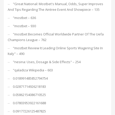
"Great National: Mostbet's Manual, Odds, Super Improves
And Tips Regarding The Aintree Event And Showpiece – 135
"mostbet – 636
"mostbet – 930
"mostbet Becomes Official Worldwide Partner Of The Uefa
Champions League – 762
"mostbet Review It Leading Online Sports Wagering Site In
Italy" – 490
"nesina: Uses, Dosage & Side Effects" – 254
"qaladiza Wikipedia – 603
0.018991485852794754
0.02871714926218183
0.05862154086710525
0.07803953922161688
0.09177226125487825