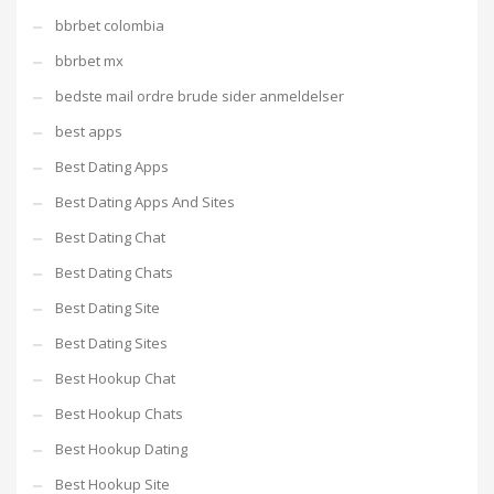
bbrbet colombia
bbrbet mx
bedste mail ordre brude sider anmeldelser
best apps
Best Dating Apps
Best Dating Apps And Sites
Best Dating Chat
Best Dating Chats
Best Dating Site
Best Dating Sites
Best Hookup Chat
Best Hookup Chats
Best Hookup Dating
Best Hookup Site