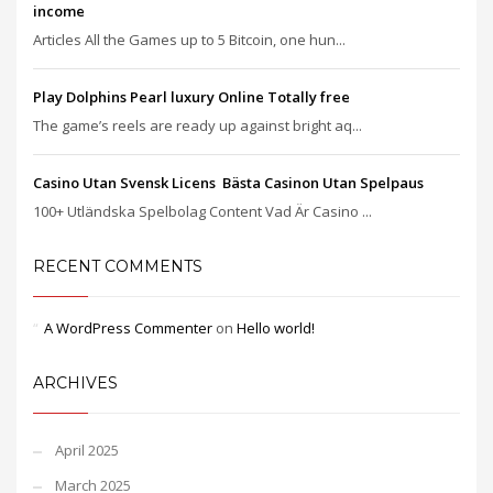
income
Articles All the Games up to 5 Bitcoin, one hun...
Play Dolphins Pearl luxury Online Totally free
The game’s reels are ready up against bright aq...
Casino Utan Svensk Licens ️ Bästa Casinon Utan Spelpaus
100+ Utländska Spelbolag Content Vad Är Casino ...
RECENT COMMENTS
A WordPress Commenter
on
Hello world!
ARCHIVES
April 2025
March 2025