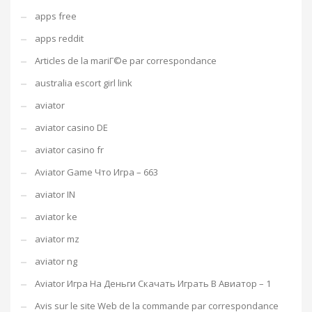
apps free
apps reddit
Articles de la mariГ©e par correspondance
australia escort girl link
aviator
aviator casino DE
aviator casino fr
Aviator Game Что Игра – 663
aviator IN
aviator ke
aviator mz
aviator ng
Aviator Игра На Деньги Скачать Играть В Авиатор – 1
Avis sur le site Web de la commande par correspondance