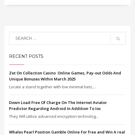
RECENT POSTS
Zet On Collection Casino ️ Online Games, Pay-out Odds And
Unique Bonuses Within March 2025
Locate a stand together with low minimal bets, ...
Down Load Free Of Charge On The Internet Aviator
Predictor Regarding Android In Addition To Ios
They Will utilize advanced encryption technolog...
Whales Pearl Position Gamble Online For free and Win A real