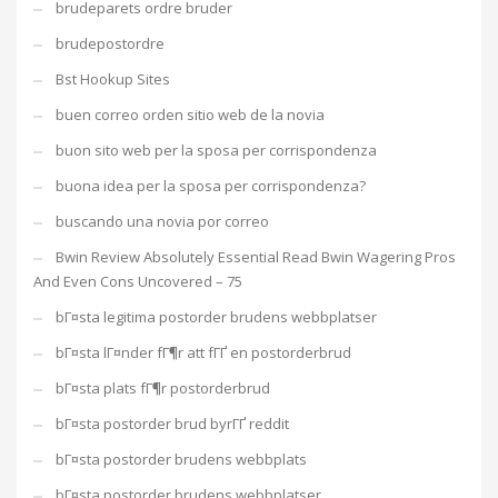
brudeparets ordre bruder
brudepostordre
Bst Hookup Sites
buen correo orden sitio web de la novia
buon sito web per la sposa per corrispondenza
buona idea per la sposa per corrispondenza?
buscando una novia por correo
Bwin Review Absolutely Essential Read Bwin Wagering Pros
And Even Cons Uncovered – 75
bГ¤sta legitima postorder brudens webbplatser
bГ¤sta lГ¤nder fГ¶r att fГҐ en postorderbrud
bГ¤sta plats fГ¶r postorderbrud
bГ¤sta postorder brud byrГҐ reddit
bГ¤sta postorder brudens webbplats
bГ¤sta postorder brudens webbplatser