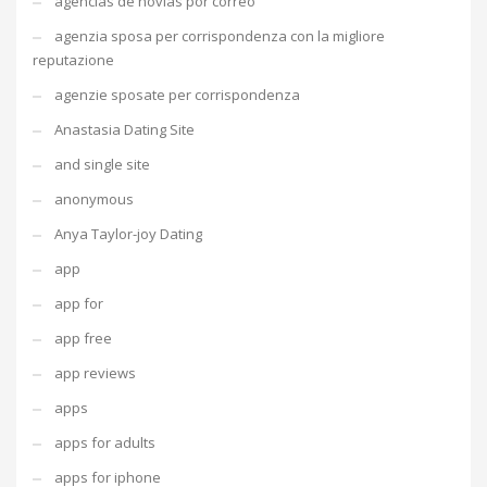
agencias de novias por correo
agenzia sposa per corrispondenza con la migliore
reputazione
agenzie sposate per corrispondenza
Anastasia Dating Site
and single site
anonymous
Anya Taylor-joy Dating
app
app for
app free
app reviews
apps
apps for adults
apps for iphone