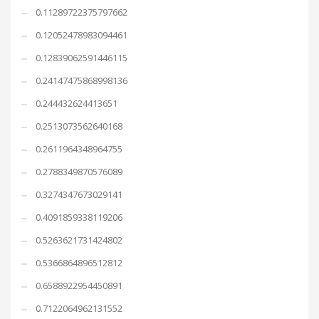
0.11289722375797662
0.12052478983094461
0.12839062591446115
0.24147475868998136
0.244432624413651
0.2513073562640168
0.2611964348964755
0.2788349870576089
0.3274347673029141
0.4091859338119206
0.5263621731424802
0.5366864896512812
0.6588922954450891
0.7122064962131552