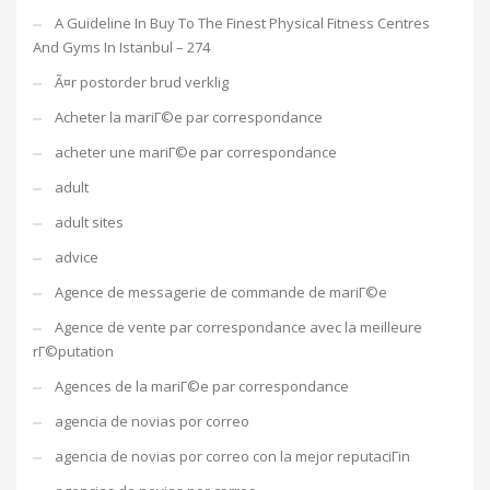
A Guideline In Buy To The Finest Physical Fitness Centres
And Gyms In Istanbul – 274
Ã¤r postorder brud verklig
Acheter la mariГ©e par correspondance
acheter une mariГ©e par correspondance
adult
adult sites
advice
Agence de messagerie de commande de mariГ©e
Agence de vente par correspondance avec la meilleure
rГ©putation
Agences de la mariГ©e par correspondance
agencia de novias por correo
agencia de novias por correo con la mejor reputaciГіn