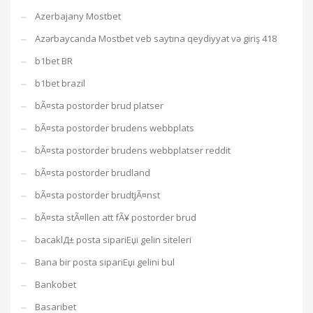
Azerbajany Mostbet
Azərbaycanda Mostbet veb saytına qeydiyyat və giriş 418
b1bet BR
b1bet brazil
bÃ¤sta postorder brud platser
bÃ¤sta postorder brudens webbplats
bÃ¤sta postorder brudens webbplatser reddit
bÃ¤sta postorder brudland
bÃ¤sta postorder brudtjÃ¤nst
bÃ¤sta stÃ¤llen att fÃ¥ postorder brud
bacaklД± posta sipariЕџi gelin siteleri
Bana bir posta sipariЕџi gelini bul
Bankobet
Basaribet