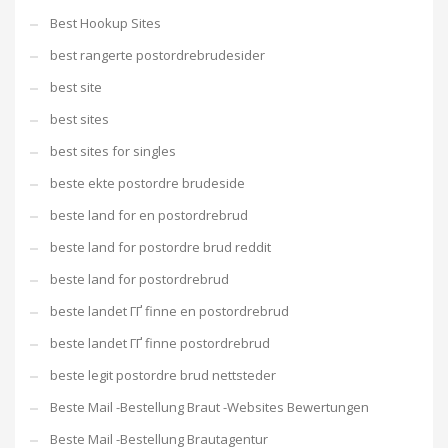
Best Hookup Sites
best rangerte postordrebrudesider
best site
best sites
best sites for singles
beste ekte postordre brudeside
beste land for en postordrebrud
beste land for postordre brud reddit
beste land for postordrebrud
beste landet ГҐ finne en postordrebrud
beste landet ГҐ finne postordrebrud
beste legit postordre brud nettsteder
Beste Mail -Bestellung Braut -Websites Bewertungen
Beste Mail -Bestellung Brautagentur