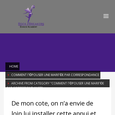
HOME
COMMENT Г©POUSER UNE MARIГ©E PAR CORRESPONDANCE
ARCHIVE FROM CATEGORY "COMMENT Г©POUSER UNE MARIГ©E
PAR CORRESPONDANCE"
Category: Comment Г©pouser une
De mon cote, on n’a envie de
mariГ©e par correspondance
loin lui installer cette appui et