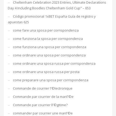
Cheltenham Celebration 2023 Entries, Ultimate Declarations
Day 4 Including Boodles Cheltenham Gold Cup" – 653
Código promocional 1xBET España Guía de registro y
apuestas 625
come fare una sposa per corrispondenza
come funziona la sposa per corrispondenza
come funziona una sposa per corrispondenza
come ordinare una sposa per corrispondenza
come ordinare una sposa russa per corrispondenza
come ordinare una sposa russa per posta
come preparare una sposa per corrispondenza
Commande de courrier Г©lectronique
Commande par courrier de la mariГ©e
Commande par courrier lГ©gitime?
commander par courrier une mariГ©e