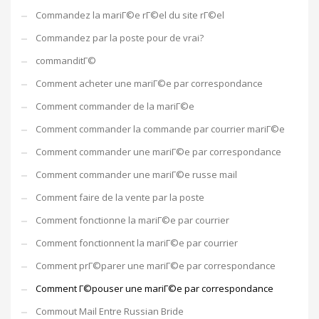
Commandez la mariГ©e rГ©el du site rГ©el
Commandez par la poste pour de vrai?
commanditГ©
Comment acheter une mariГ©e par correspondance
Comment commander de la mariГ©e
Comment commander la commande par courrier mariГ©e
Comment commander une mariГ©e par correspondance
Comment commander une mariГ©e russe mail
Comment faire de la vente par la poste
Comment fonctionne la mariГ©e par courrier
Comment fonctionnent la mariГ©e par courrier
Comment prГ©parer une mariГ©e par correspondance
Comment Г©pouser une mariГ©e par correspondance
Commout Mail Entre Russian Bride