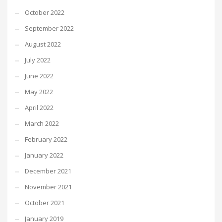
October 2022
September 2022
August 2022
July 2022
June 2022
May 2022
April 2022
March 2022
February 2022
January 2022
December 2021
November 2021
October 2021
January 2019