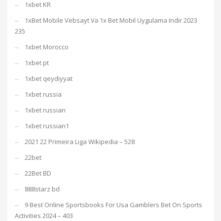
1xbet KR
1xBet Mobile Vebsayt Və 1x Bet Mobil Uygulama Indir 2023
235
1xbet Morocco
1xbet pt
1xbet qeydiyyat
1xbet russia
1xbet russian
1xbet russian1
2021 22 Primeira Liga Wikipedia – 528
22bet
22Bet BD
888starz bd
9 Best Online Sportsbooks For Usa Gamblers Bet On Sports
Activities 2024 – 403