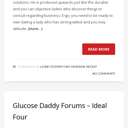
solutions. He is produced upwards just like the durable
and you can objective ladies who discover things to
consult regarding business. Ergo, you need to be ready to
own dating a lady who has strong-willed and you may
attitude.
(more…)
READ MORE
PUBLISHED IN
LESBO POSTIMYYNTI MORSIAN REDDIT
NO COMMENTS
Glucose Daddy Forums – Ideal
Four