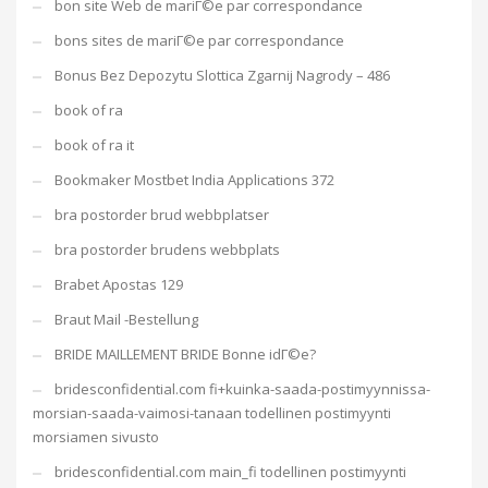
bon site Web de mariГ©e par correspondance
bons sites de mariГ©e par correspondance
Bonus Bez Depozytu Slottica Zgarnij Nagrody – 486
book of ra
book of ra it
Bookmaker Mostbet India Applications 372
bra postorder brud webbplatser
bra postorder brudens webbplats
Brabet Apostas 129
Braut Mail -Bestellung
BRIDE MAILLEMENT BRIDE Bonne idГ©e?
bridesconfidential.com fi+kuinka-saada-postimyynnissa-
morsian-saada-vaimosi-tanaan todellinen postimyynti
morsiamen sivusto
bridesconfidential.com main_fi todellinen postimyynti