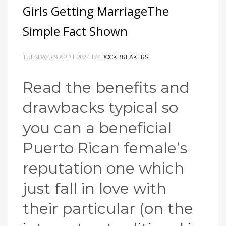
Girls Getting MarriageThe
Simple Fact Shown
TUESDAY, 09 APRIL 2024
BY
ROCKBREAKERS
Read the benefits and
drawbacks typical so
you can a beneficial
Puerto Rican female’s
reputation one which
just fall in love with
their particular (on the