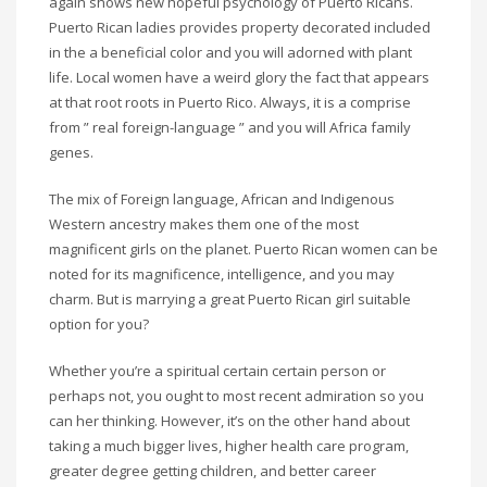
again shows new hopeful psychology of Puerto Ricans.
Puerto Rican ladies provides property decorated included
in the a beneficial color and you will adorned with plant
life. Local women have a weird glory the fact that appears
at that root roots in Puerto Rico. Always, it is a comprise
from ” real foreign-language ” and you will Africa family
genes.
The mix of Foreign language, African and Indigenous
Western ancestry makes them one of the most
magnificent girls on the planet. Puerto Rican women can be
noted for its magnificence, intelligence, and you may
charm. But is marrying a great Puerto Rican girl suitable
option for you?
Whether you’re a spiritual certain certain person or
perhaps not, you ought to most recent admiration so you
can her thinking. However, it’s on the other hand about
taking a much bigger lives, higher health care program,
greater degree getting children, and better career