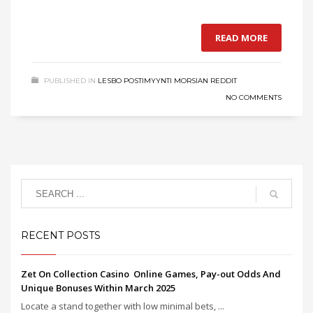
READ MORE
PUBLISHED IN
LESBO POSTIMYYNTI MORSIAN REDDIT
NO COMMENTS
RECENT POSTS
Zet On Collection Casino ️ Online Games, Pay-out Odds And
Unique Bonuses Within March 2025
Locate a stand together with low minimal bets, ...