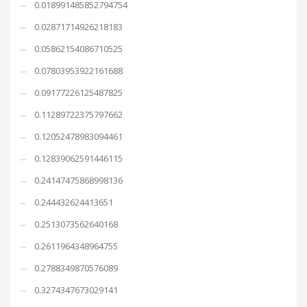
0.018991485852794754
0.02871714926218183
0.05862154086710525
0.07803953922161688
0.09177226125487825
0.11289722375797662
0.12052478983094461
0.12839062591446115
0.24147475868998136
0.244432624413651
0.2513073562640168
0.2611964348964755
0.2788349870576089
0.3274347673029141