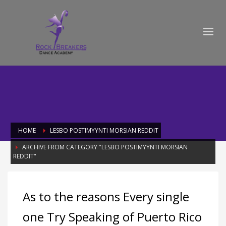
HOME
LESBO POSTIMYYNTI MORSIAN REDDIT
ARCHIVE FROM CATEGORY "LESBO POSTIMYYNTI MORSIAN
REDDIT"
Category: lesbo postimyynti morsian
As to the reasons Every single
reddit
one Try Speaking of Puerto Rico