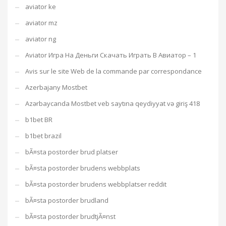
aviator ke
aviator mz
aviator ng
Aviator Игра На Деньги Скачать Играть В Авиатор – 1
Avis sur le site Web de la commande par correspondance
Azerbajany Mostbet
Azərbaycanda Mostbet veb saytına qeydiyyat və giriş 418
b1bet BR
b1bet brazil
bÃ¤sta postorder brud platser
bÃ¤sta postorder brudens webbplats
bÃ¤sta postorder brudens webbplatser reddit
bÃ¤sta postorder brudland
bÃ¤sta postorder brudtjÃ¤nst