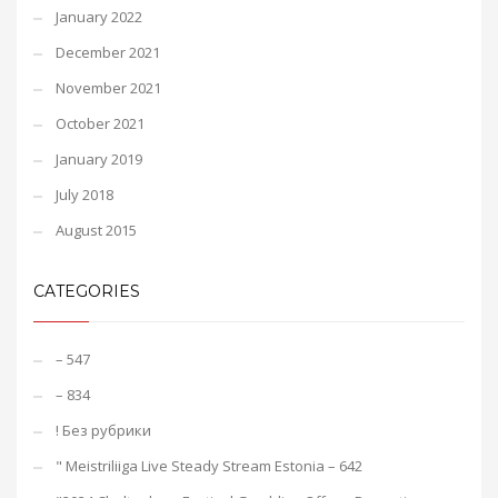
January 2022
December 2021
November 2021
October 2021
January 2019
July 2018
August 2015
CATEGORIES
– 547
– 834
! Без рубрики
"️ Meistriliiga Live Steady Stream Estonia – 642