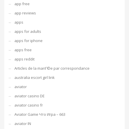
app free
app reviews
apps
apps for adults
apps for iphone
apps free
apps reddit
Articles de la mariГ©e par correspondance
australia escort girl link
aviator
aviator casino DE
aviator casino fr
Aviator Game Что Игра – 663
aviator IN