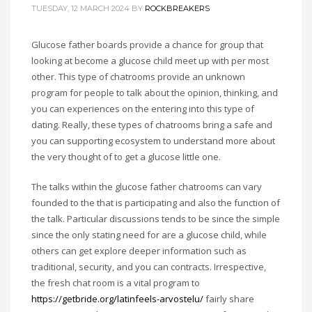
TUESDAY, 12 MARCH 2024
BY
ROCKBREAKERS
Glucose father boards provide a chance for group that
looking at become a glucose child meet up with per most
other. This type of chatrooms provide an unknown
program for people to talk about the opinion, thinking, and
you can experiences on the entering into this type of
dating. Really, these types of chatrooms bring a safe and
you can supporting ecosystem to understand more about
the very thought of to get a glucose little one.
The talks within the glucose father chatrooms can vary
founded to the that is participating and also the function of
the talk. Particular discussions tends to be since the simple
since the only stating need for are a glucose child, while
others can get explore deeper information such as
traditional, security, and you can contracts. Irrespective,
the fresh chat room is a vital program to
https://getbride.org/latinfeels-arvostelu/
fairly share