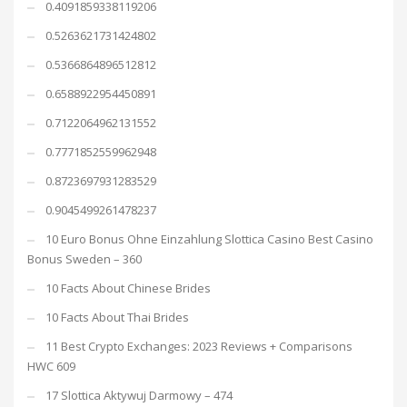
0.4091859338119206
0.5263621731424802
0.5366864896512812
0.6588922954450891
0.7122064962131552
0.7771852559962948
0.8723697931283529
0.9045499261478237
10 Euro Bonus Ohne Einzahlung Slottica Casino Best Casino
Bonus Sweden – 360
10 Facts About Chinese Brides
10 Facts About Thai Brides
11 Best Crypto Exchanges: 2023 Reviews + Comparisons
HWC 609
17 Slottica Aktywuj Darmowy – 474