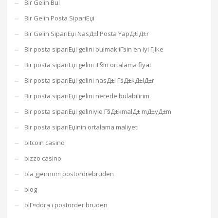
Bir Gelin Bul
Bir Gelin Posta SipariЕџi
Bir Gelin SipariЕџi NasД±l Posta YapД±lД±r
Bir posta sipariЕџi gelini bulmak iГ§in en iyi Гјlke
Bir posta sipariЕџi gelini iГ§in ortalama fiyat
Bir posta sipariЕџi gelini nasД±l Г§Д±kД±lД±r
Bir posta sipariЕџi gelini nerede bulabilirim
Bir posta sipariЕџi geliniyle Г§Д±kmalД± mД±yД±m
Bir posta sipariЕџinin ortalama maliyeti
bitcoin casino
bizzo casino
bla gjennom postordrebruden
blog
blГ¤ddra i postorder bruden