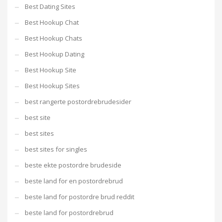
Best Dating Sites
Best Hookup Chat
Best Hookup Chats
Best Hookup Dating
Best Hookup Site
Best Hookup Sites
best rangerte postordrebrudesider
best site
best sites
best sites for singles
beste ekte postordre brudeside
beste land for en postordrebrud
beste land for postordre brud reddit
beste land for postordrebrud