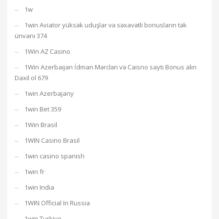
1w
1win Aviator yüksək uduşlar və səxavətli bonusların tək
ünvanı 374
1Win AZ Casino
1Win Azerbaijan İdman Mərcləri və Caisno saytı Bonus alın
Daxil ol 679
1win Azerbajany
1win Bet 359
1Win Brasil
1WIN Casino Brasil
1win casino spanish
1win fr
1win India
1WIN Official In Russia
1win Turkiye