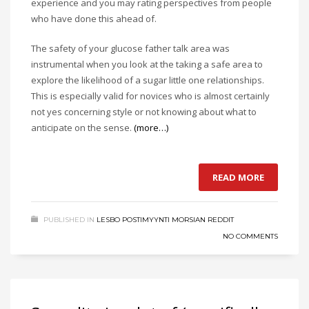
experience and you may rating perspectives from people
who have done this ahead of.
The safety of your glucose father talk area was
instrumental when you look at the taking a safe area to
explore the likelihood of a sugar little one relationships.
This is especially valid for novices who is almost certainly
not yes concerning style or not knowing about what to
anticipate on the sense.
(more…)
READ MORE
PUBLISHED IN
LESBO POSTIMYYNTI MORSIAN REDDIT
NO COMMENTS