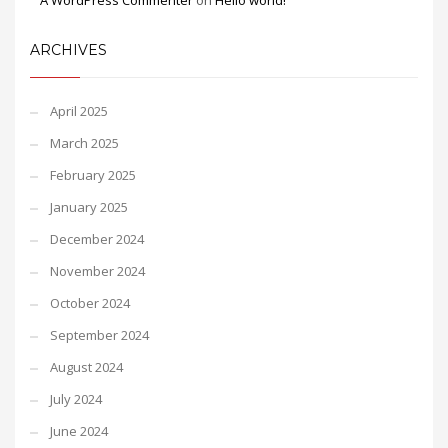
A WordPress Commenter
on
Hello world!
ARCHIVES
April 2025
March 2025
February 2025
January 2025
December 2024
November 2024
October 2024
September 2024
August 2024
July 2024
June 2024