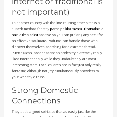
internet or traditional is
not important)
To another country with the-line courting other sites is a
superb method for stay
paras paikka tavata ukrainalaisia
naisia ilmaiseksi
positive so you can prolong any seek for
an effective soulmate. Podiums can handle those who
discover themselves searching for a extreme thread.
Puerto Rican -post association brides try extremely really-
liked internationally while they undoubtedly are most
interesting stars. Local children are in fact just only really
fantastic, although not , try simultaneously providers to
your wealthy culture.
Strong Domestic
Connections
They adds a good spirits so that as easily just like the