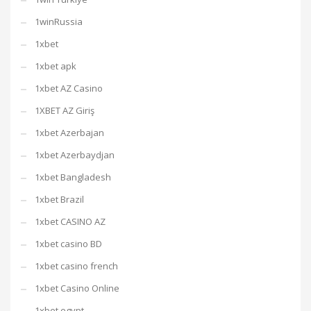
1winRussia
1xbet
1xbet apk
1xbet AZ Casino
1XBET AZ Giriş
1xbet Azerbajan
1xbet Azerbaydjan
1xbet Bangladesh
1xbet Brazil
1xbet CASINO AZ
1xbet casino BD
1xbet casino french
1xbet Casino Online
1xbet egypt