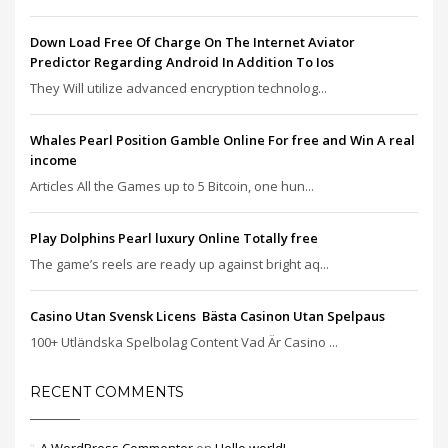
Down Load Free Of Charge On The Internet Aviator
Predictor Regarding Android In Addition To Ios
They Will utilize advanced encryption technolog...
Whales Pearl Position Gamble Online For free and Win A real
income
Articles All the Games up to 5 Bitcoin, one hun...
Play Dolphins Pearl luxury Online Totally free
The game’s reels are ready up against bright aq...
Casino Utan Svensk Licens ️ Bästa Casinon Utan Spelpaus
100+ Utländska Spelbolag Content Vad Är Casino ...
RECENT COMMENTS