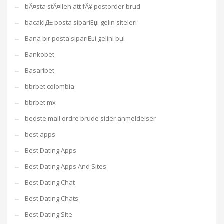
bÃ¤sta stÃ¤llen att fÃ¥ postorder brud
bacaklД± posta sipariЕџi gelin siteleri
Bana bir posta sipariЕџi gelini bul
Bankobet
Basaribet
bbrbet colombia
bbrbet mx
bedste mail ordre brude sider anmeldelser
best apps
Best Dating Apps
Best Dating Apps And Sites
Best Dating Chat
Best Dating Chats
Best Dating Site