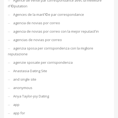
Agence de vente par correspondance avec la meilleure
rГ©putation
Agences de la mariГ©e par correspondance
agencia de novias por correo
agencia de novias por correo con la mejor reputaciГіn
agencias de novias por correo
agenzia sposa per corrispondenza con la migliore
reputazione
agenzie sposate per corrispondenza
Anastasia Dating Site
and single site
anonymous
Anya Taylor-joy Dating
app
app for