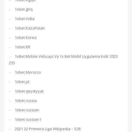
1xbet giriş
1xbet india
1xbet Kazahstan
1xbet Korea
1xbet KR
1xBet Mobile Vebsayt Və 1x Bet Mobil Uygulama Indir 2023
235
1xbet Morocco
1xbet pt
1xbet qeydiyyat
1xbet russia
1xbet russian
1xbet russian1
2021 22 Primeira Liga Wikipedia – 528