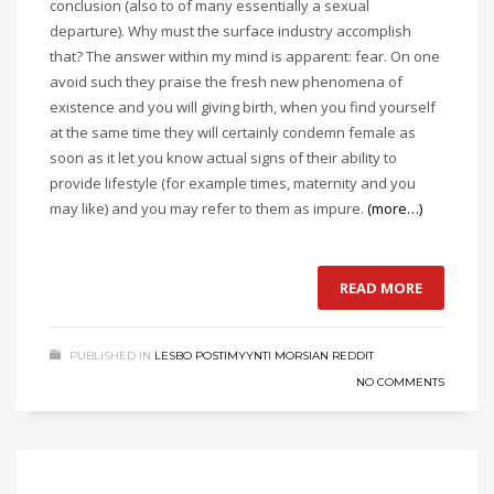
conclusion (also to of many essentially a sexual
departure). Why must the surface industry accomplish
that? The answer within my mind is apparent: fear. On one
avoid such they praise the fresh new phenomena of
existence and you will giving birth, when you find yourself
at the same time they will certainly condemn female as
soon as it let you know actual signs of their ability to
provide lifestyle (for example times, maternity and you
may like) and you may refer to them as impure.
(more…)
READ MORE
PUBLISHED IN
LESBO POSTIMYYNTI MORSIAN REDDIT
NO COMMENTS