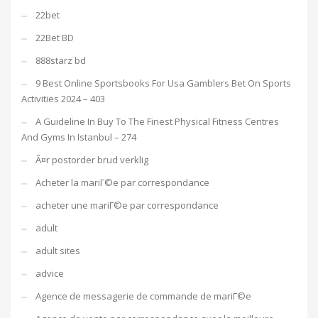
22bet
22Bet BD
888starz bd
9 Best Online Sportsbooks For Usa Gamblers Bet On Sports
Activities 2024 – 403
A Guideline In Buy To The Finest Physical Fitness Centres
And Gyms In Istanbul – 274
Ã¤r postorder brud verklig
Acheter la mariГ©e par correspondance
acheter une mariГ©e par correspondance
adult
adult sites
advice
Agence de messagerie de commande de mariГ©e