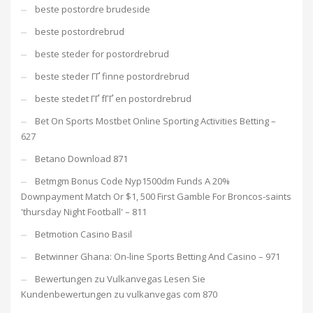
beste postordre brudeside
beste postordrebrud
beste steder for postordrebrud
beste steder ГҐ finne postordrebrud
beste stedet ГҐ fГҐ en postordrebrud
Bet On Sports Mostbet Online Sporting Activities Betting –
627
Betano Download 871
Betmgm Bonus Code Nyp1500dm Funds A 20%
Downpayment Match Or $1, 500 First Gamble For Broncos-saints
'thursday Night Football' – 811
Betmotion Casino Basil
Betwinner Ghana: On-line Sports Betting And Casino – 971
Bewertungen zu Vulkanvegas Lesen Sie
Kundenbewertungen zu vulkanvegas com 870