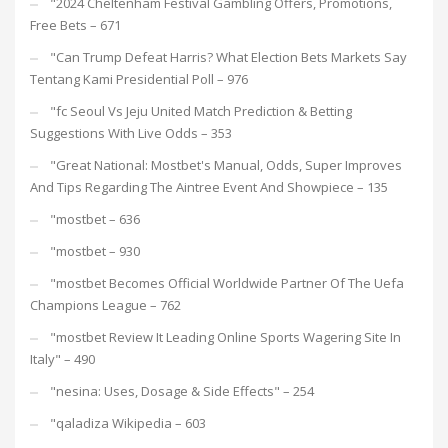
"2024 Cheltenham Festival Gambling Offers, Promotions,
Free Bets – 671
"Can Trump Defeat Harris? What Election Bets Markets Say
Tentang Kami Presidential Poll – 976
"fc Seoul Vs Jeju United Match Prediction & Betting
Suggestions With Live Odds – 353
"Great National: Mostbet's Manual, Odds, Super Improves
And Tips Regarding The Aintree Event And Showpiece – 135
"mostbet – 636
"mostbet – 930
"mostbet Becomes Official Worldwide Partner Of The Uefa
Champions League – 762
"mostbet Review It Leading Online Sports Wagering Site In
Italy" – 490
"nesina: Uses, Dosage & Side Effects" – 254
"qaladiza Wikipedia – 603