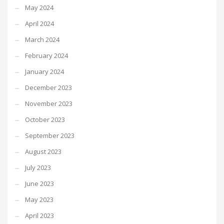
May 2024
April 2024
March 2024
February 2024
January 2024
December 2023
November 2023
October 2023
September 2023
August 2023
July 2023
June 2023
May 2023
April 2023