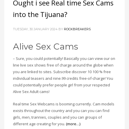
Ought i see Real time Sex Cams
into the Tijuana?
TUESDAY, 30 JANUARY 2024
BY
ROCKBREAKERS
Alive Sex Cams
– Sure, you could potentially! Basically you can view our on
line live sex shows free of charge around the globe when
you are linked to sites. Subscribe discover 10 100 % free
individual teasers and nine.99 credits free-of-charge! You
could potentially prefer people girl from your respected
Alive Sex Adult cams!
Real time Sex Webcams is booming currently. Cam models
exists throughout the country and you can you can find
girls, men, trannies, couples and you can groups of
different age creating for you.
(more…)