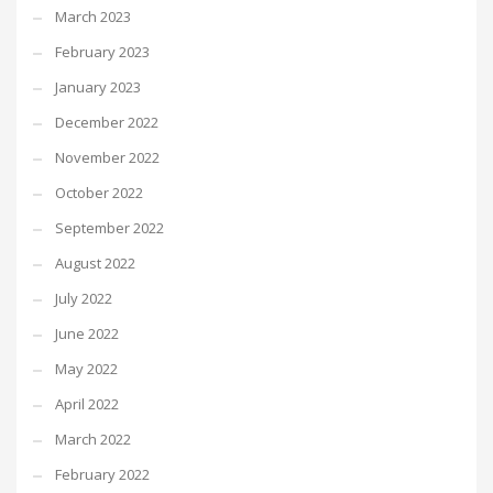
March 2023
February 2023
January 2023
December 2022
November 2022
October 2022
September 2022
August 2022
July 2022
June 2022
May 2022
April 2022
March 2022
February 2022