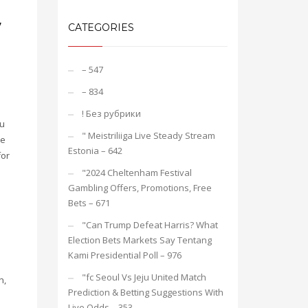
y
CATEGORIES
– 547
– 834
! Без рубрики
ou
"️ Meistriliiga Live Steady Stream
he
Estonia – 642
for
"2024 Cheltenham Festival
Gambling Offers, Promotions, Free
Bets – 671
"Can Trump Defeat Harris? What
Election Bets Markets Say Tentang
Kami Presidential Poll – 976
"fc Seoul Vs Jeju United Match
n,
Prediction & Betting Suggestions With
Live Odds – 353