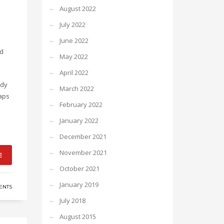
August 2022
July 2022
June 2022
nd
May 2022
April 2022
ody
March 2022
haps
February 2022
January 2022
December 2021
November 2021
E
October 2021
January 2019
ENTS
July 2018
August 2015