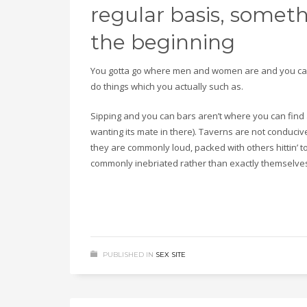
regular basis, somet
the beginning
You gotta go where men and women are and you can
do things which you actually such as.
Sipping and you can bars aren’t where you can find 
wanting its mate in there). Taverns are not conducive 
they are commonly loud, packed with others hittin’ 
commonly inebriated rather than exactly themselve
PUBLISHED IN
SEX SITE