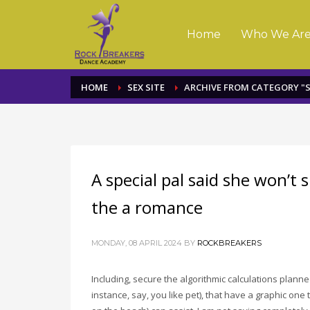
Home
Who We Ar
HOME
SEX SITE
ARCHIVE FROM CATEGORY "S
A special pal said she won’t
the a romance
MONDAY, 08 APRIL 2024
BY
ROCKBREAKERS
Including, secure the algorithmic calculations planned
instance, say, you like pet), that have a graphic one