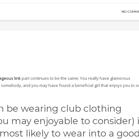
NO COMM
ageous link
part continues to be the same: You really have glamorous
e somebody, and you may have found a beneficial girl that enjoys you to 
 be wearing club clothing
you may enjoyable to consider) 
 most likely to wear into a goo