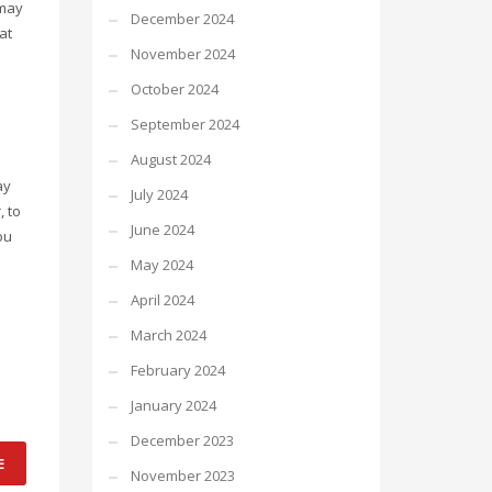
 may
December 2024
at
November 2024
October 2024
September 2024
August 2024
ay
July 2024
, to
June 2024
ou
May 2024
April 2024
March 2024
February 2024
January 2024
December 2023
E
November 2023