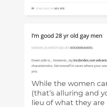
PUBLISHED IN
SEX SITE
I’m good 28 yr old gay men
MONDAY, 25 MARCH 2024
BY
ROCKBREAKERS
Down side is… However,, my
kissbrides.com advant
characteristics. Set oneself in cases where your se
you.
While the women can
(that’s alluring and 
lieu of what they are