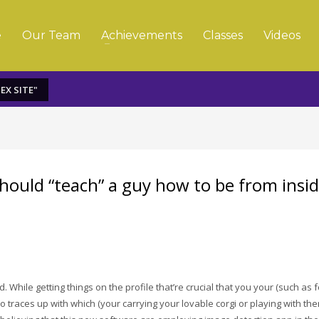
e
Our Team
Achievements
Classes
Videos
EX SITE"
 should “teach” a guy how to be from insi
. While getting things on the profile that’re crucial that you your (such as f
 to traces up with which (your carrying your lovable corgi or playing with th