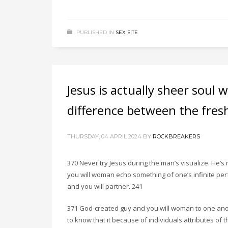
PUBLISHED IN
SEX SITE
Jesus is actually sheer soul 
difference between the fres
THURSDAY, 04 APRIL 2024
BY
ROCKBREAKERS
370 Never try Jesus during the man’s visualize. He’s
you will woman echo something of one’s infinite pe
and you will partner. 241
371 God-created guy and you will woman to one ano
to know that it because of individuals attributes of