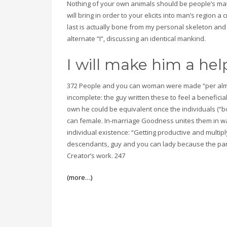
Nothing of your own animals should be people’s ma
will bring in order to your elicits into man’s region
last is actually bone from my personal skeleton an
alternate “I”, discussing an identical mankind.
I will make him a h
372 People and you can woman were made “per almo
incomplete: the guy written these to feel a beneficia
own he could be equivalent once the individuals (“b
can female. In-marriage Goodness unites them in ways
individual existence: “Getting productive and multiply
descendants, guy and you can lady because the pa
Creator’s work. 247
(more…)