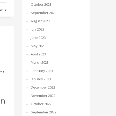
October 2023
ENTS
September 2023
August 2023
July 2023
June 2023
May 2023
April 2023
March 2023
February 2023
own
January 2023
December 2022
November 2022
in
October 2022
d
September 2022