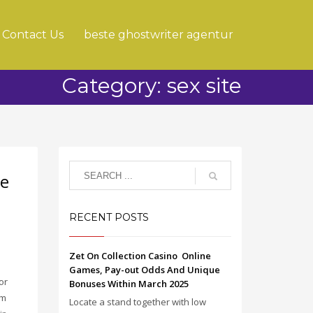
Contact Us
beste ghostwriter agentur
Category: sex site
de
RECENT POSTS
Zet On Collection Casino ️ Online
Games, Pay-out Odds And Unique
or
Bonuses Within March 2025
em
Locate a stand together with low