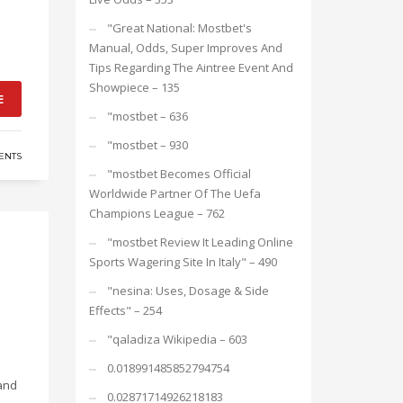
"Great National: Mostbet's
Manual, Odds, Super Improves And
Tips Regarding The Aintree Event And
Showpiece – 135
E
"mostbet – 636
"mostbet – 930
ENTS
"mostbet Becomes Official
Worldwide Partner Of The Uefa
Champions League – 762
"mostbet Review It Leading Online
Sports Wagering Site In Italy" – 490
"nesina: Uses, Dosage & Side
Effects" – 254
"qaladiza Wikipedia – 603
0.018991485852794754
 and
0.02871714926218183