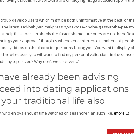
 believing that this new software are employing image detection app in the
 group develop users which might be both uninformative at the best, or th
. The latest sad-baby-animal-pressing-its-nose-on-the-glass-at-the-pet-st
 unhelpful, at best. Probably the faster shame-lure ones are not beneficial
 winnings your approval” thoughts whenever conference members of people
onally” ideas on the character performs facing you. You want to display al
nd new breasts, you will want to find my personal validation” in the sense 
ide my top, is you? Why don’t we discover…”
 have already been advising
eed into dating applications
your traditional life also
 just who enjoys enough time watches on seashore,” an such like.
(more…)