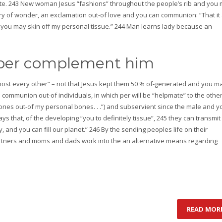
te. 243 New woman Jesus “fashions” throughout the people’s rib and you
 a cry of wonder, an exclamation out-of love and you can communion: “That it 
d you may skin off my personal tissue.” 244 Man learns lady because an
elper complement him
st every other” – not that Jesus kept them 50 % of-generated and you m
l communion out-of individuals, in which per will be “helpmate” to the other
ones out-of my personal bones. . .”) and subservient since the male and y
 that, of the developing “you to definitely tissue”, 245 they can transmit
, and you can fill our planet.” 246 By the sending peoples life on their
rtners and moms and dads work into the an alternative means regarding
READ MOR