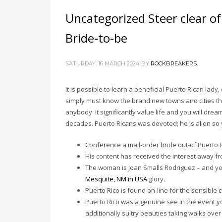
Uncategorized Steer clear o
Bride-to-be
SATURDAY, 16 MARCH 2024
BY
ROCKBREAKERS
It is possible to learn a beneficial Puerto Rican lad
simply must know the brand new towns and cities the s
anybody. It significantly value life and you will drea
decades. Puerto Ricans was devoted; he is alien so y
Conference a mail-order bride out-of Puerto Ri
His content has received the interest away 
The woman is Joan Smalls Rodriguez – and yo
Mesquite, NM in USA
glory.
Puerto Rico is found on-line for the sensible 
Puerto Rico was a genuine see in the event y
additionally sultry beauties taking walks over 