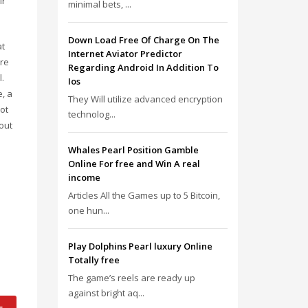
ir
minimal bets, ...
Down Load Free Of Charge On The
at
Internet Aviator Predictor
ore
Regarding Android In Addition To
.
Ios
, a
They Will utilize advanced encryption
ot
technolog...
out
Whales Pearl Position Gamble
Online For free and Win A real
income
Articles All the Games up to 5 Bitcoin,
one hun...
Play Dolphins Pearl luxury Online
Totally free
The game’s reels are ready up
against bright aq...