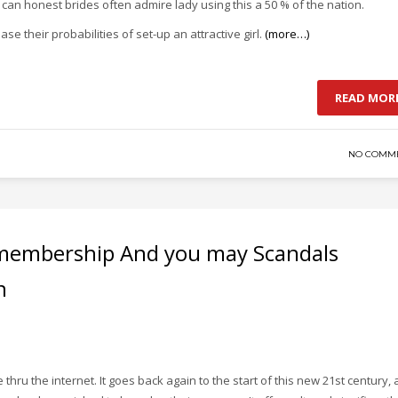
an honest brides often admire lady using this a 50 % of the nation.
e their probabilities of set-up an attractive girl.
(more…)
READ MOR
NO COMM
e membership And you may Scandals
n
hru the internet. It goes back again to the start of this new 21st century,