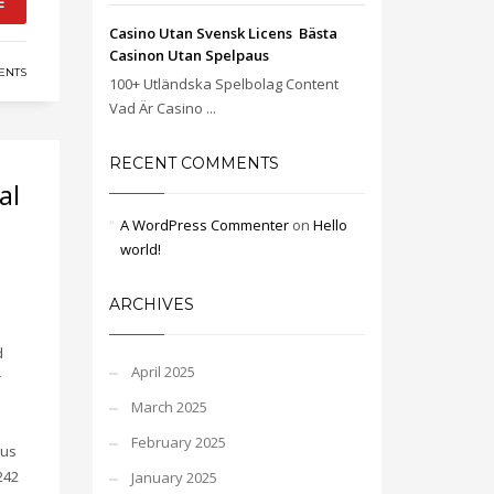
E
Casino Utan Svensk Licens ️ Bästa
Casinon Utan Spelpaus
ENTS
100+ Utländska Spelbolag Content
Vad Är Casino ...
RECENT COMMENTS
al
A WordPress Commenter
on
Hello
world!
ARCHIVES
d
April 2025
r
March 2025
February 2025
 us
242
January 2025