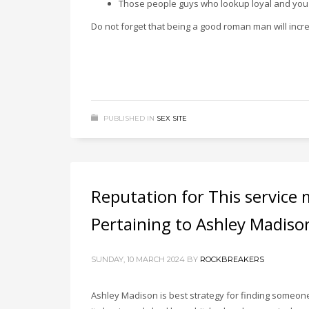
Those people guys who lookup loyal and you c
Do not forget that being a good roman man will increas
PUBLISHED IN
SEX SITE
Reputation for This servic
Pertaining to Ashley Madiso
SUNDAY, 10 MARCH 2024
BY
ROCKBREAKERS
Ashley Madison is best strategy for finding someone t