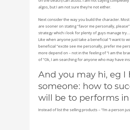
on the beach) can assist. I am not saying completely
algos, but I am not sure they’re not either.
Next consider the way you build the character. Most
are sooner on stating “favor me personally, please”
strategy which i look for plenty of guys manage try…
Like when anyone just take a beneficial “I want to
beneficial “excite see me personally, prefer me pers
more depend on – not in the feeling of “I am the bra
of “Ok, I am searching for anyone who may have ins
And you may hi, eg I
someone: how to succ
will be to performs in 
Instead of list the selling products – “I’m a person