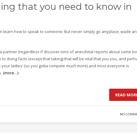
hing that you need to know in
 learn how to speak to someone. But never simply go anyplace, wade a
a partner (regardless if discover tons of anecdotal reports about some b
to doing facts (except that taking) that will be vital that you you, and per
to your ladies’ (so you gotta compete much more) and most everyone is
s.
(more…)
READ MOR
NO COMM