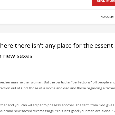
READ MOR
NO COMM
where there isn’t any place for the essenti
h new sexes
 neither man neither woman. But the particular “perfections” off people an
rfection out of God: those of a moms and dad and those regarding a fathe
ther and you can willed per to possess another. The term from God gives
 the brand new sacred text message. “This isn’t good your man are alone. ” 