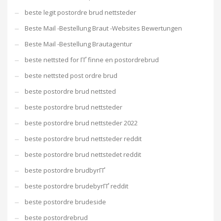
beste legit postordre brud nettsteder
Beste Mail -Bestellung Braut -Websites Bewertungen
Beste Mail -Bestellung Brautagentur
beste nettsted for ГҐ finne en postordrebrud
beste nettsted post ordre brud
beste postordre brud nettsted
beste postordre brud nettsteder
beste postordre brud nettsteder 2022
beste postordre brud nettsteder reddit
beste postordre brud nettstedet reddit
beste postordre brudbyrГҐ
beste postordre brudebyrГҐ reddit
beste postordre brudeside
beste postordrebrud