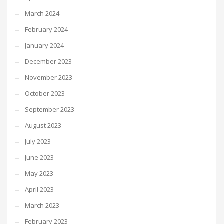
March 2024
February 2024
January 2024
December 2023
November 2023
October 2023
September 2023
August 2023
July 2023
June 2023
May 2023
April 2023
March 2023
February 2023