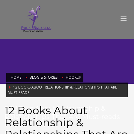
HOME
BLOG & STORIES
HOOKUP
12 BOOKS ABOUT RELATIONSHIP & RELATIONSHIPS THAT ARE
MUST-READS
12 Books About
12 Books About Relationship &
Relationships That Are Must-reads
Relationship &