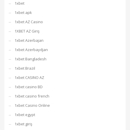
1xbet
1xbet apk
1xbet AZ Casino
1XBET AZ Giriş
1xbet Azerbajan
1xbet Azerbaydjan
1xbet Bangladesh
1xbet Brazil
1xbet CASINO AZ
1xbet casino BD
1xbet casino french
1xbet Casino Online
1xbet egypt
1xbet giriş