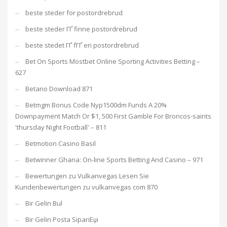
beste steder for postordrebrud
beste steder ГҐ finne postordrebrud
beste stedet ГҐ fГҐ en postordrebrud
Bet On Sports Mostbet Online Sporting Activities Betting –
627
Betano Download 871
Betmgm Bonus Code Nyp1500dm Funds A 20%
Downpayment Match Or $1, 500 First Gamble For Broncos-saints
'thursday Night Football' – 811
Betmotion Casino Basil
Betwinner Ghana: On-line Sports Betting And Casino – 971
Bewertungen zu Vulkanvegas Lesen Sie
Kundenbewertungen zu vulkanvegas com 870
Bir Gelin Bul
Bir Gelin Posta SipariЕџi