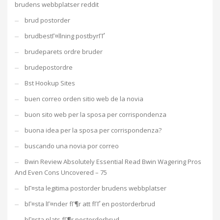
brudens webbplatser reddit
brud postorder
brudbestГ¤llning postbyrГҐ
brudeparets ordre bruder
brudepostordre
Bst Hookup Sites
buen correo orden sitio web de la novia
buon sito web per la sposa per corrispondenza
buona idea per la sposa per corrispondenza?
buscando una novia por correo
Bwin Review Absolutely Essential Read Bwin Wagering Pros
And Even Cons Uncovered – 75
bГ¤sta legitima postorder brudens webbplatser
bГ¤sta lГ¤nder fГ¶r att fГҐ en postorderbrud
bГ¤sta plats fГ¶r postorderbrud