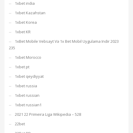
1xbet india
1xbet Kazahstan
1xbet Korea
1xbet KR
1xBet Mobile Vebsayt Və 1x Bet Mobil Uygulama Indir 2023
235
1xbet Morocco
1xbet pt
1xbet qeydiyyat
1xbet russia
1xbet russian
1xbet russian1
2021 22 Primeira Liga Wikipedia – 528
22bet