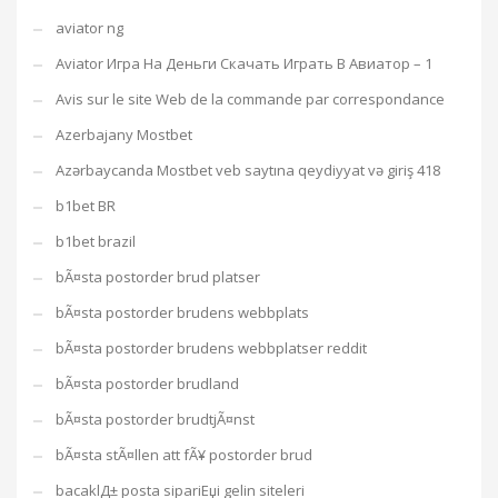
aviator ng
Aviator Игра На Деньги Скачать Играть В Авиатор – 1
Avis sur le site Web de la commande par correspondance
Azerbajany Mostbet
Azərbaycanda Mostbet veb saytına qeydiyyat və giriş 418
b1bet BR
b1bet brazil
bÃ¤sta postorder brud platser
bÃ¤sta postorder brudens webbplats
bÃ¤sta postorder brudens webbplatser reddit
bÃ¤sta postorder brudland
bÃ¤sta postorder brudtjÃ¤nst
bÃ¤sta stÃ¤llen att fÃ¥ postorder brud
bacaklД± posta sipariЕџi gelin siteleri