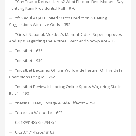
"Can Trump Defeat Harris? What Election Bets Markets Say
Tentang Kami Presidential Poll – 976
"fc Seoul Vs Jeju United Match Prediction & Betting
Suggestions With Live Odds – 353
"Great National: Mostbet's Manual, Odds, Super Improves
And Tips Regarding The Aintree Event And Showpiece – 135
"mostbet – 636
"mostbet – 930
"mostbet Becomes Official Worldwide Partner Of The Uefa
Champions League – 762
"mostbet Review It Leading Online Sports Wagering Site In
Italy" – 490
"nesina: Uses, Dosage & Side Effects" – 254
"qaladiza Wikipedia – 603
0.018991485852794754
0.02871714926218183