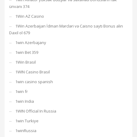
ünvanı 374
1Win AZ Casino
1Win Azerbaijan İdman Mərcləri və Caisno saytı Bonus alın
Daxil ol 679
1win Azerbajany
1win Bet 359
1Win Brasil
1WIN Casino Brasil
1win casino spanish
1win fr
1win India
1WIN Official In Russia
1win Turkiye
1winRussia