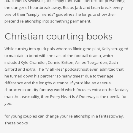
attachments swimsuit Jack simply fantastic – perfect for preserving
the danger of heartbreak away. But as Jack and Leah break every
one of their “simply friends” guidelines, he longs to show their
pretend relationship into something permanent.
Christian courting books
While turning into quick pals whereas filming the pilot, Kelly struggled
to maintain a bond with the cast of the football drama, which
included Kyle Chandler, Connie Britton, Aimee Teegarden, Zach
Gilford and extra. The “Viall Files” podcast host even admitted that
he turned down his partner “so many times” due to their age
difference and the lengthy distance. If you’d like an asexual
character in an city fantasy world which focuses extra on the fantasy
than the asexuality, then Every Heart Is A Doorway is the novella for
you.
for young couples can change your relationship in a fantastic way.
These books