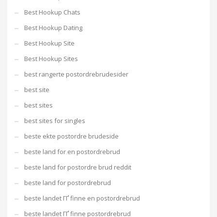
Best Hookup Chats
Best Hookup Dating
Best Hookup Site
Best Hookup Sites
best rangerte postordrebrudesider
best site
best sites
best sites for singles
beste ekte postordre brudeside
beste land for en postordrebrud
beste land for postordre brud reddit
beste land for postordrebrud
beste landet ГҐ finne en postordrebrud
beste landet ГҐ finne postordrebrud