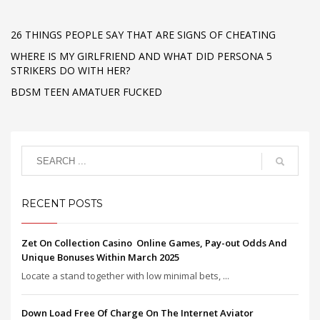
26 THINGS PEOPLE SAY THAT ARE SIGNS OF CHEATING
WHERE IS MY GIRLFRIEND AND WHAT DID PERSONA 5
STRIKERS DO WITH HER?
BDSM TEEN AMATUER FUCKED
RECENT POSTS
Zet On Collection Casino ️ Online Games, Pay-out Odds And
Unique Bonuses Within March 2025
Locate a stand together with low minimal bets, ...
Down Load Free Of Charge On The Internet Aviator