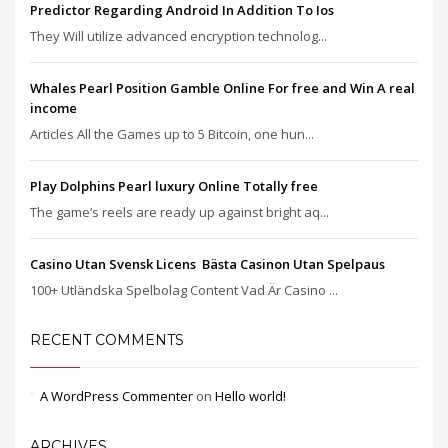
Predictor Regarding Android In Addition To Ios
They Will utilize advanced encryption technolog...
Whales Pearl Position Gamble Online For free and Win A real
income
Articles All the Games up to 5 Bitcoin, one hun...
Play Dolphins Pearl luxury Online Totally free
The game’s reels are ready up against bright aq...
Casino Utan Svensk Licens ️ Bästa Casinon Utan Spelpaus
100+ Utländska Spelbolag Content Vad Är Casino ...
RECENT COMMENTS
A WordPress Commenter
on
Hello world!
ARCHIVES