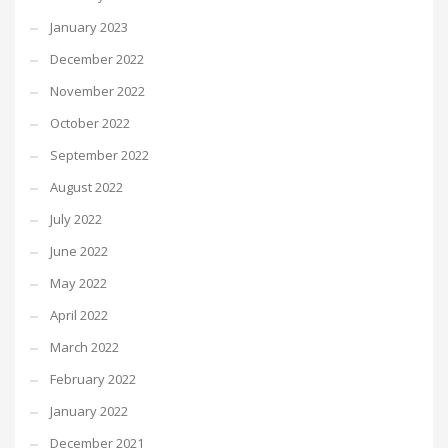
January 2023
December 2022
November 2022
October 2022
September 2022
August 2022
July 2022
June 2022
May 2022
April 2022
March 2022
February 2022
January 2022
December 2021