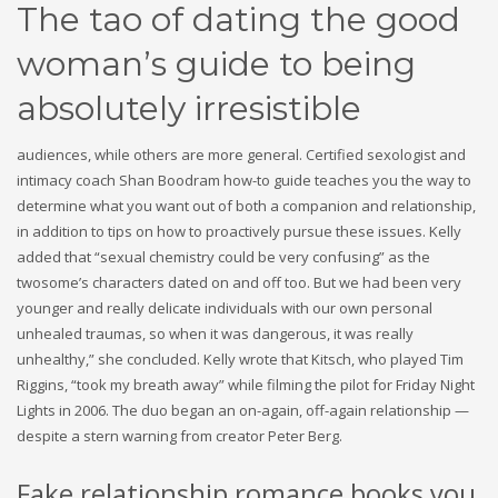
The tao of dating the good
woman’s guide to being
absolutely irresistible
audiences, while others are more general. Certified sexologist and
intimacy coach Shan Boodram how-to guide teaches you the way to
determine what you want out of both a companion and relationship,
in addition to tips on how to proactively pursue these issues. Kelly
added that “sexual chemistry could be very confusing” as the
twosome’s characters dated on and off too. But we had been very
younger and really delicate individuals with our own personal
unhealed traumas, so when it was dangerous, it was really
unhealthy,” she concluded. Kelly wrote that Kitsch, who played Tim
Riggins, “took my breath away” while filming the pilot for Friday Night
Lights in 2006. The duo began an on-again, off-again relationship —
despite a stern warning from creator Peter Berg.
Fake relationship romance books you