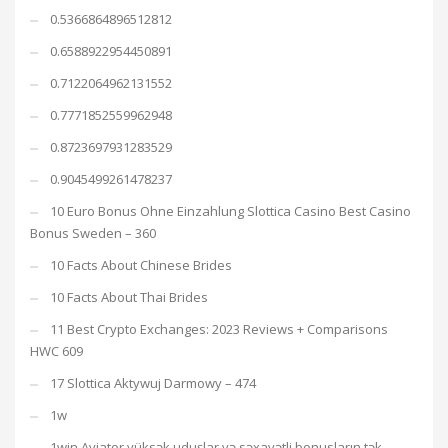
0.5366864896512812
0.6588922954450891
0.7122064962131552
0.7771852559962948
0.8723697931283529
0.9045499261478237
10 Euro Bonus Ohne Einzahlung Slottica Casino Best Casino
Bonus Sweden – 360
10 Facts About Chinese Brides
10 Facts About Thai Brides
11 Best Crypto Exchanges: 2023 Reviews + Comparisons
HWC 609
17 Slottica Aktywuj Darmowy – 474
1w
1win Aviator yüksək uduşlar və səxavətli bonusların tək