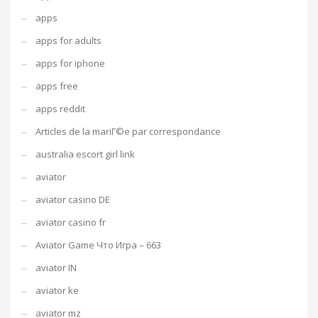
apps
apps for adults
apps for iphone
apps free
apps reddit
Articles de la mariГ©e par correspondance
australia escort girl link
aviator
aviator casino DE
aviator casino fr
Aviator Game Что Игра – 663
aviator IN
aviator ke
aviator mz