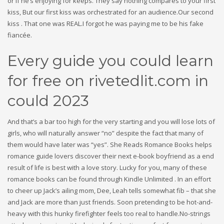
or if he’s enjoying for keeps. They say nothing compares to your first
kiss, But our first kiss was orchestrated for an audience.Our second
kiss . That one was REAL.I forgot he was paying me to be his fake
fiancée.
Every guide you could learn
for free on rivetedlit.com in
could 2023
And that’s a bar too high for the very starting and you will lose lots of
girls, who will naturally answer “no” despite the fact that many of
them would have later was “yes”. She Reads Romance Books helps
romance guide lovers discover their next e-book boyfriend as a end
result of life is best with a love story. Lucky for you, many of these
romance books can be found through Kindle Unlimited . In an effort
to cheer up Jack’s ailing mom, Dee, Leah tells somewhat fib – that she
and Jack are more than just friends. Soon pretending to be hot-and-
heavy with this hunky firefighter feels too real to handle.No-strings