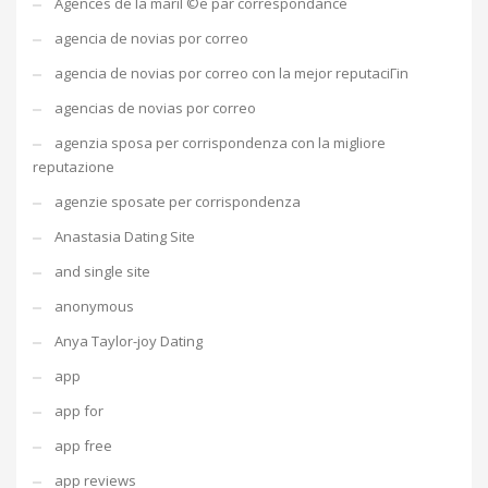
Agences de la mariГ©e par correspondance
agencia de novias por correo
agencia de novias por correo con la mejor reputaciГіn
agencias de novias por correo
agenzia sposa per corrispondenza con la migliore
reputazione
agenzie sposate per corrispondenza
Anastasia Dating Site
and single site
anonymous
Anya Taylor-joy Dating
app
app for
app free
app reviews