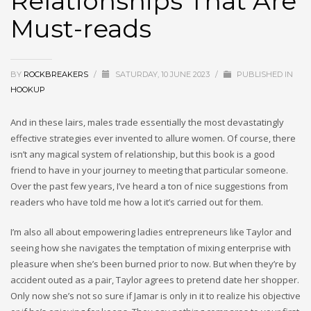
Relationships That Are
Must-reads
BY
ROCKBREAKERS
/
SATURDAY, 10 JUNE 2023
/
PUBLISHED IN
HOOKUP
And in these lairs, males trade essentially the most devastatingly
effective strategies ever invented to allure women. Of course, there
isn’t any magical system of relationship, but this book is a good
friend to have in your journey to meeting that particular someone.
Over the past few years, I’ve heard a ton of nice suggestions from
readers who have told me how a lot it’s carried out for them.
I’m also all about empowering ladies entrepreneurs like Taylor and
seeing how she navigates the temptation of mixing enterprise with
pleasure when she’s been burned prior to now. But when they’re by
accident outed as a pair, Taylor agrees to pretend date her shopper.
Only now she’s not so sure if Jamar is only in it to realize his objective