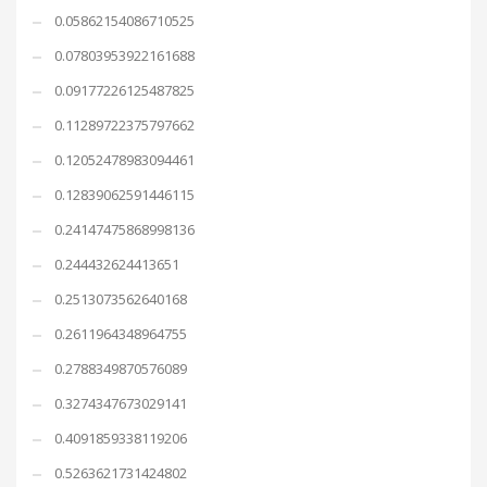
0.05862154086710525
0.07803953922161688
0.09177226125487825
0.11289722375797662
0.12052478983094461
0.12839062591446115
0.24147475868998136
0.244432624413651
0.2513073562640168
0.2611964348964755
0.2788349870576089
0.3274347673029141
0.4091859338119206
0.5263621731424802