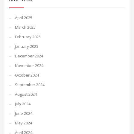
April 2025
March 2025
February 2025
January 2025
December 2024
November 2024
October 2024
September 2024
August 2024
July 2024
June 2024
May 2024
April 2024