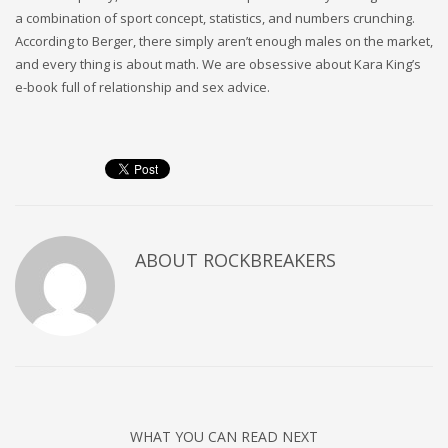
a combination of sport concept, statistics, and numbers crunching.
According to Berger, there simply aren’t enough males on the market,
and every thing is about math. We are obsessive about Kara King’s
e-book full of relationship and sex advice.
ABOUT
ROCKBREAKERS
WHAT YOU CAN READ NEXT