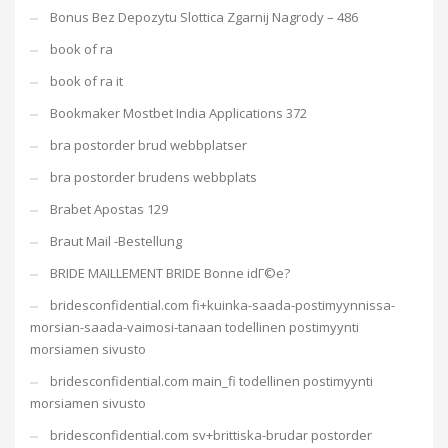
Bonus Bez Depozytu Slottica Zgarnij Nagrody – 486
book of ra
book of ra it
Bookmaker Mostbet India Applications 372
bra postorder brud webbplatser
bra postorder brudens webbplats
Brabet Apostas 129
Braut Mail -Bestellung
BRIDE MAILLEMENT BRIDE Bonne idГ©e?
bridesconfidential.com fi+kuinka-saada-postimyynnissa-
morsian-saada-vaimosi-tanaan todellinen postimyynti
morsiamen sivusto
bridesconfidential.com main_fi todellinen postimyynti
morsiamen sivusto
bridesconfidential.com sv+brittiska-brudar postorder