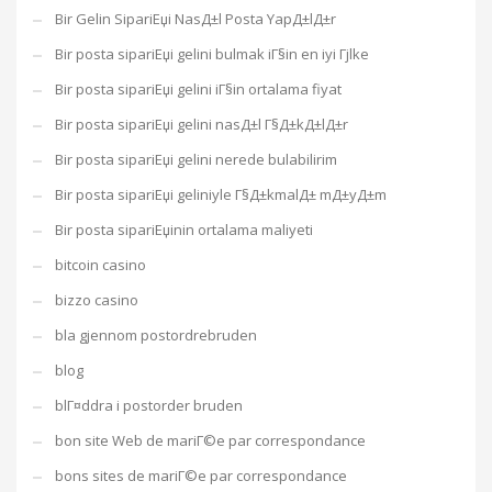
Bir Gelin SipariЕџi NasД±l Posta YapД±lД±r
Bir posta sipariЕџi gelini bulmak iГ§in en iyi Гјlke
Bir posta sipariЕџi gelini iГ§in ortalama fiyat
Bir posta sipariЕџi gelini nasД±l Г§Д±kД±lД±r
Bir posta sipariЕџi gelini nerede bulabilirim
Bir posta sipariЕџi geliniyle Г§Д±kmalД± mД±yД±m
Bir posta sipariЕџinin ortalama maliyeti
bitcoin casino
bizzo casino
bla gjennom postordrebruden
blog
blГ¤ddra i postorder bruden
bon site Web de mariГ©e par correspondance
bons sites de mariГ©e par correspondance