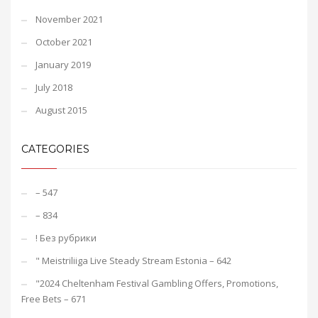
November 2021
October 2021
January 2019
July 2018
August 2015
CATEGORIES
– 547
– 834
! Без рубрики
"️ Meistriliiga Live Steady Stream Estonia – 642
"2024 Cheltenham Festival Gambling Offers, Promotions,
Free Bets – 671