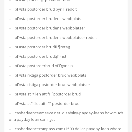
bГ¤sta postorder brud byrГҐ reddit
bГ¤sta postorder brudens webbplats
bГ¤sta postorder brudens webbplatser
bГ¤sta postorder brudens webbplatser reddit
bГ¤sta postorder brudfГ¶retag
bГ¤sta postorder brudtjГ¤nst
bГ¤sta postorderbrud nГҐgonsin
bГ¤sta riktiga postorder brud webbplats
bГ¤sta riktiga postorder brud webbplatser
bГ¤sta stГ¤llen att fГҐ postorder brud
bГ¤sta stГ¤llet att fГҐ postorder brud
cashadvanceamerica.net+disability-payday-loans how much
of a payday loan can i get
cashadvancecompass.com+1500-dollar-payday-loan where