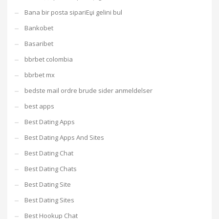
Bana bir posta sipariЕџi gelini bul
Bankobet
Basaribet
bbrbet colombia
bbrbet mx
bedste mail ordre brude sider anmeldelser
best apps
Best Dating Apps
Best Dating Apps And Sites
Best Dating Chat
Best Dating Chats
Best Dating Site
Best Dating Sites
Best Hookup Chat