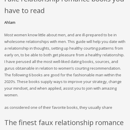
have to read
Ahlam
Most women know little about men, and are ill-prepared to be in
wholesome relationships with men. This guide will help you date with
a relationship in thoughts, setting up healthy courting patterns from
early on, to be able to both get pleasure from a healthy relationship.
I have perused all the most well-liked dating books, sources, and
gurus obtainable in relation to women’s courting recommendation.
The following 6 books are good for the fashionable man within the
2020’s. These books supply ways to improve your strategy, change
your mindset, and when applied, assist you to join with amazing
women.
as considered one of their favorite books, they usually share
The finest faux relationship romance