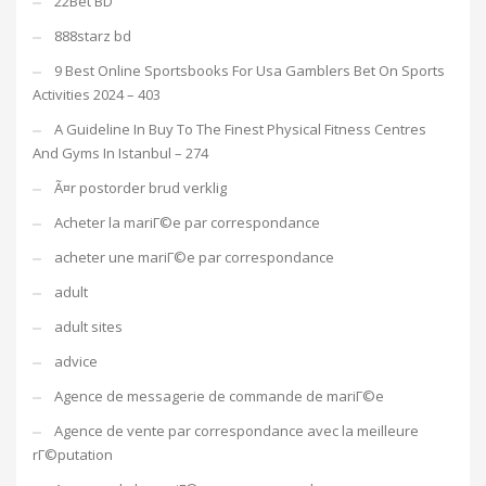
22Bet BD
888starz bd
9 Best Online Sportsbooks For Usa Gamblers Bet On Sports
Activities 2024 – 403
A Guideline In Buy To The Finest Physical Fitness Centres
And Gyms In Istanbul – 274
Ã¤r postorder brud verklig
Acheter la mariГ©e par correspondance
acheter une mariГ©e par correspondance
adult
adult sites
advice
Agence de messagerie de commande de mariГ©e
Agence de vente par correspondance avec la meilleure
rГ©putation