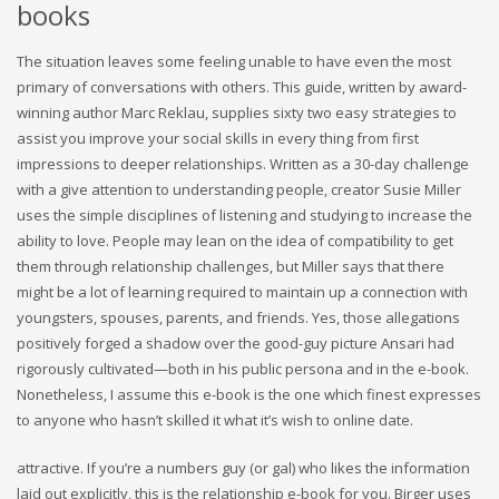
books
The situation leaves some feeling unable to have even the most
primary of conversations with others. This guide, written by award-
winning author Marc Reklau, supplies sixty two easy strategies to
assist you improve your social skills in every thing from first
impressions to deeper relationships. Written as a 30-day challenge
with a give attention to understanding people, creator Susie Miller
uses the simple disciplines of listening and studying to increase the
ability to love. People may lean on the idea of compatibility to get
them through relationship challenges, but Miller says that there
might be a lot of learning required to maintain up a connection with
youngsters, spouses, parents, and friends. Yes, those allegations
positively forged a shadow over the good-guy picture Ansari had
rigorously cultivated—both in his public persona and in the e-book.
Nonetheless, I assume this e-book is the one which finest expresses
to anyone who hasn’t skilled it what it’s wish to online date.
attractive. If you’re a numbers guy (or gal) who likes the information
laid out explicitly, this is the relationship e-book for you. Birger uses