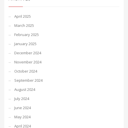
April 2025
March 2025
February 2025
January 2025
December 2024
November 2024
October 2024
September 2024
August 2024
July 2024
June 2024
May 2024
April 2024