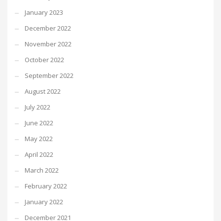
January 2023
December 2022
November 2022
October 2022
September 2022
August 2022
July 2022
June 2022
May 2022
April 2022
March 2022
February 2022
January 2022
December 2021