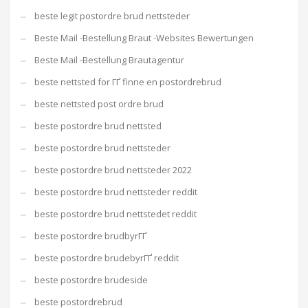
beste legit postordre brud nettsteder
Beste Mail -Bestellung Braut -Websites Bewertungen
Beste Mail -Bestellung Brautagentur
beste nettsted for ГҐ finne en postordrebrud
beste nettsted post ordre brud
beste postordre brud nettsted
beste postordre brud nettsteder
beste postordre brud nettsteder 2022
beste postordre brud nettsteder reddit
beste postordre brud nettstedet reddit
beste postordre brudbyrГҐ
beste postordre brudebyrГҐ reddit
beste postordre brudeside
beste postordrebrud