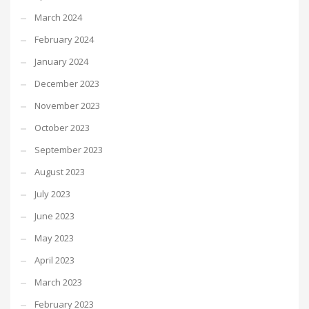
March 2024
February 2024
January 2024
December 2023
November 2023
October 2023
September 2023
August 2023
July 2023
June 2023
May 2023
April 2023
March 2023
February 2023