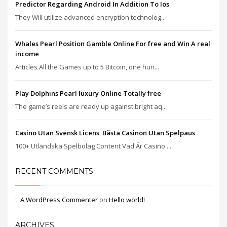
Predictor Regarding Android In Addition To Ios
They Will utilize advanced encryption technolog...
Whales Pearl Position Gamble Online For free and Win A real
income
Articles All the Games up to 5 Bitcoin, one hun...
Play Dolphins Pearl luxury Online Totally free
The game’s reels are ready up against bright aq...
Casino Utan Svensk Licens ️ Bästa Casinon Utan Spelpaus
100+ Utländska Spelbolag Content Vad Är Casino ...
RECENT COMMENTS
A WordPress Commenter
on
Hello world!
ARCHIVES