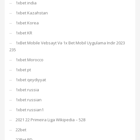
1xbet india
1xbet Kazahstan
1xbet Korea
1xbet KR
1xBet Mobile Vebsayt Və 1x Bet Mobil Uygulama Indir 2023
235
1xbet Morocco
1xbet pt
1xbet qeydiyyat
1xbet russia
1xbet russian
1xbet russian1
2021 22 Primeira Liga Wikipedia – 528
22bet
22Bet BD