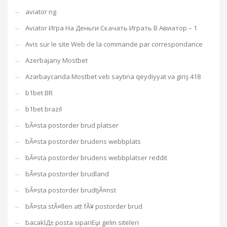
aviator ng
Aviator Игра На Деньги Скачать Играть В Авиатор – 1
Avis sur le site Web de la commande par correspondance
Azerbajany Mostbet
Azərbaycanda Mostbet veb saytına qeydiyyat və giriş 418
b1bet BR
b1bet brazil
bÃ¤sta postorder brud platser
bÃ¤sta postorder brudens webbplats
bÃ¤sta postorder brudens webbplatser reddit
bÃ¤sta postorder brudland
bÃ¤sta postorder brudtjÃ¤nst
bÃ¤sta stÃ¤llen att fÃ¥ postorder brud
bacaklД± posta sipariЕџi gelin siteleri