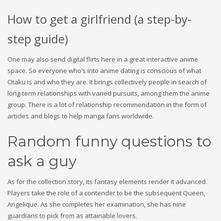
How to get a girlfriend (a step-by-
step guide)
One may also send digital flirts here in a great interactive anime
space. So everyone who’s into anime dating is conscious of what
Otaku is and who they are. It brings collectively people in search of
long-term relationships with varied pursuits, among them the anime
group. There is a lot of relationship recommendation in the form of
articles and blogs to help manga fans worldwide.
Random funny questions to
ask a guy
As for the collection story, its fantasy elements render it advanced.
Players take the role of a contender to be the subsequent Queen,
Angelique. As she completes her examination, she has nine
guardians to pick from as attainable lovers.