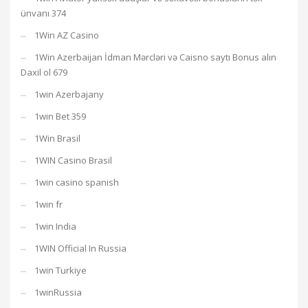
ünvanı 374
1Win AZ Casino
1Win Azerbaijan İdman Mərcləri və Caisno saytı Bonus alın
Daxil ol 679
1win Azerbajany
1win Bet 359
1Win Brasil
1WIN Casino Brasil
1win casino spanish
1win fr
1win India
1WIN Official In Russia
1win Turkiye
1winRussia