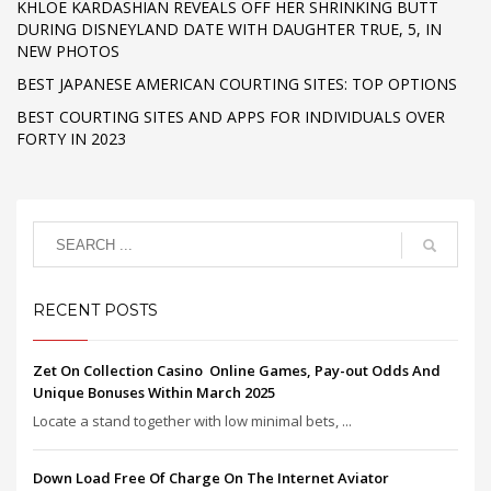
KHLOE KARDASHIAN REVEALS OFF HER SHRINKING BUTT
DURING DISNEYLAND DATE WITH DAUGHTER TRUE, 5, IN
NEW PHOTOS
BEST JAPANESE AMERICAN COURTING SITES: TOP OPTIONS
BEST COURTING SITES AND APPS FOR INDIVIDUALS OVER
FORTY IN 2023
RECENT POSTS
Zet On Collection Casino ️ Online Games, Pay-out Odds And
Unique Bonuses Within March 2025
Locate a stand together with low minimal bets, ...
Down Load Free Of Charge On The Internet Aviator