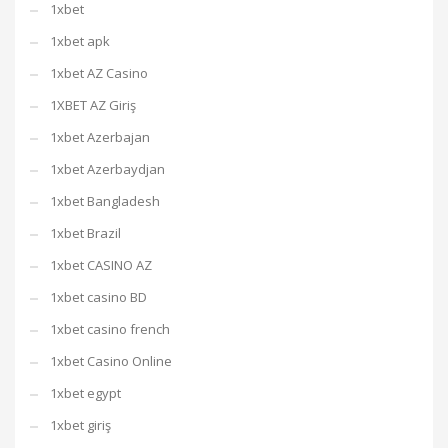
1xbet
1xbet apk
1xbet AZ Casino
1XBET AZ Giriş
1xbet Azerbajan
1xbet Azerbaydjan
1xbet Bangladesh
1xbet Brazil
1xbet CASINO AZ
1xbet casino BD
1xbet casino french
1xbet Casino Online
1xbet egypt
1xbet giriş