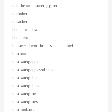
Bana bir posta sipariЕџi gelini bul
Bankobet
Basaribet
bbrbet colombia
bbrbet mx
bedste mail ordre brude sider anmeldelser
best apps
Best Dating Apps
Best Dating Apps And Sites
Best Dating Chat
Best Dating Chats
Best Dating Site
Best Dating Sites
Best Hookup Chat