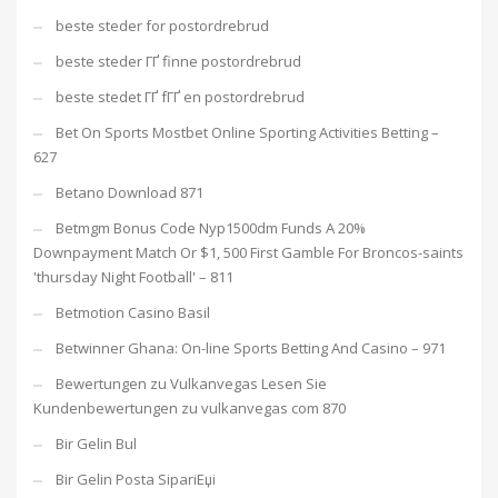
beste steder for postordrebrud
beste steder ГҐ finne postordrebrud
beste stedet ГҐ fГҐ en postordrebrud
Bet On Sports Mostbet Online Sporting Activities Betting –
627
Betano Download 871
Betmgm Bonus Code Nyp1500dm Funds A 20%
Downpayment Match Or $1, 500 First Gamble For Broncos-saints
'thursday Night Football' – 811
Betmotion Casino Basil
Betwinner Ghana: On-line Sports Betting And Casino – 971
Bewertungen zu Vulkanvegas Lesen Sie
Kundenbewertungen zu vulkanvegas com 870
Bir Gelin Bul
Bir Gelin Posta SipariЕџi