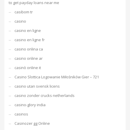
to get payday loans near me
casibom tr
casino
casino en ligne
casino en ligne fr
casino onlina ca
casino online ar
casinò online it
Casino Slottica Logowanie Miłośników Gier – 721
casino utan svensk licens
casino zonder crucks netherlands
casino-glory india
casinos
Casinozer gg Online