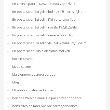
Bir Gelin SipariЕџi NasД±l Posta YapД±lД±r
Bir posta sipariЕџi gelini bulmak iГ§in en iyi Гјlke
Bir posta sipariЕџi gelini iГ§in ortalama fiyat
Bir posta sipariЕџi gelini nasД±l Г§Д±kД±lД±r
Bir posta sipariЕџi gelini nerede bulabilirim
Bir posta sipariЕџi geliniyle Г§Д±kmalД± mД±yД±m
Bir posta sipariЕџinin ortalama maliyeti
bitcoin casino
bizzo casino
bla gjennom postordrebruden
blog
blГ¤ddra i postorder bruden
bon site Web de mariГ©e par correspondance
bons sites de mariГ©e par correspondance