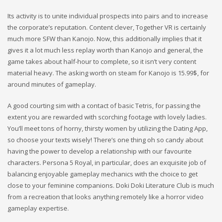
Its activity is to unite individual prospects into pairs and to increase
the corporate’s reputation. Content clever, Together VR is certainly
much more SFW than Kanojo. Now, this additionally implies that it
gives it a lot much less replay worth than Kanojo and general, the
game takes about half-hour to complete, so it isn’t very content
material heavy. The asking worth on steam for Kanojo is 15.99$, for
around minutes of gameplay.
A good courting sim with a contact of basic Tetris, for passing the
extent you are rewarded with scorching footage with lovely ladies.
You’ll meet tons of horny, thirsty women by utilizing the Dating App,
so choose your texts wisely! There’s one thing oh so candy about
having the power to develop a relationship with our favourite
characters. Persona 5 Royal, in particular, does an exquisite job of
balancing enjoyable gameplay mechanics with the choice to get
close to your feminine companions. Doki Doki Literature Club is much
from a recreation that looks anything remotely like a horror video
gameplay expertise.