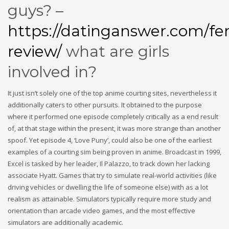
guys? –
https://datinganswer.com/fe
review/
what are girls
involved in?
It just isn’t solely one of the top anime courting sites, nevertheless it
additionally caters to other pursuits. It obtained to the purpose
where it performed one episode completely critically as a end result
of, at that stage within the present, it was more strange than another
spoof. Yet episode 4, ‘Love Puny’, could also be one of the earliest
examples of a courting sim being proven in anime. Broadcast in 1999,
Excel is tasked by her leader, Il Palazzo, to track down her lacking
associate Hyatt. Games that try to simulate real-world activities (like
driving vehicles or dwelling the life of someone else) with as a lot
realism as attainable. Simulators typically require more study and
orientation than arcade video games, and the most effective
simulators are additionally academic.