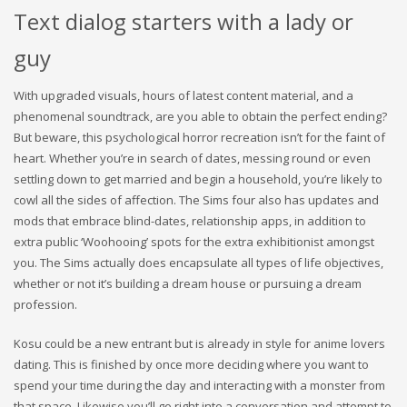
Text dialog starters with a lady or
guy
With upgraded visuals, hours of latest content material, and a
phenomenal soundtrack, are you able to obtain the perfect ending?
But beware, this psychological horror recreation isn’t for the faint of
heart. Whether you’re in search of dates, messing round or even
settling down to get married and begin a household, you’re likely to
cowl all the sides of affection. The Sims four also has updates and
mods that embrace blind-dates, relationship apps, in addition to
extra public ‘Woohooing’ spots for the extra exhibitionist amongst
you. The Sims actually does encapsulate all types of life objectives,
whether or not it’s building a dream house or pursuing a dream
profession.
Kosu could be a new entrant but is already in style for anime lovers
dating. This is finished by once more deciding where you want to
spend your time during the day and interacting with a monster from
that space. Likewise you’ll go right into a conversation and attempt to