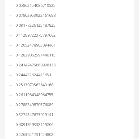
0.05862154086710525
0.07803953922161688
0.09177226125487825
0.11289722375797662
0.12052478983094461
0.12839062591446115
0.24147475868998136
0.244432624413651
0.2513073562640168
0.2611964348964755
0.2788349870576089
0.3274347673029141
0.4091859338119206
0.5263621731424802