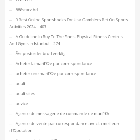
888starz bd
9 Best Online Sportsbooks For Usa Gamblers Bet On Sports
Activities 2024 – 403
A Guideline In Buy To The Finest Physical Fitness Centres
And Gyms In Istanbul – 274
Ã¤r postorder brud verklig
Acheter la mariГ©e par correspondance
acheter une mariГ©e par correspondance
adult
adult sites
advice
Agence de messagerie de commande de mariГ©e
Agence de vente par correspondance avec la meilleure
rГ©putation