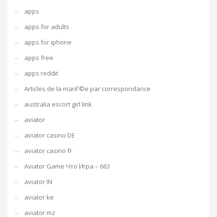
apps
apps for adults
apps for iphone
apps free
apps reddit
Articles de la mariГ©e par correspondance
australia escort girl link
aviator
aviator casino DE
aviator casino fr
Aviator Game Что Игра – 663
aviator IN
aviator ke
aviator mz