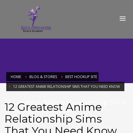
HOME
BLOG & STORIES
BEST HOOKUP SITE
12 GREATEST ANIME RELATIONSHIP SIMS THAT YOU NEED KNOW
12 Greatest Anime Relationship Sims
12 Greatest Anime
That You Need Know
Relationship Sims
That You Need Know