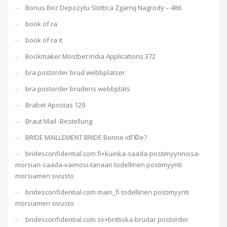
Bonus Bez Depozytu Slottica Zgarnij Nagrody – 486
book of ra
book of ra it
Bookmaker Mostbet India Applications 372
bra postorder brud webbplatser
bra postorder brudens webbplats
Brabet Apostas 129
Braut Mail -Bestellung
BRIDE MAILLEMENT BRIDE Bonne idГ©e?
bridesconfidential.com fi+kuinka-saada-postimyynnissa-
morsian-saada-vaimosi-tanaan todellinen postimyynti
morsiamen sivusto
bridesconfidential.com main_fi todellinen postimyynti
morsiamen sivusto
bridesconfidential.com sv+brittiska-brudar postorder