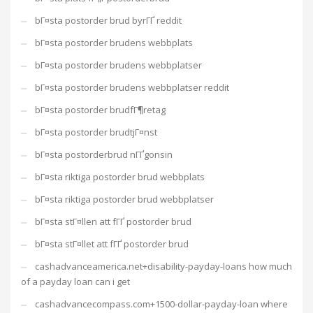
bГ¤sta postorder brud byrГҐ reddit
bГ¤sta postorder brudens webbplats
bГ¤sta postorder brudens webbplatser
bГ¤sta postorder brudens webbplatser reddit
bГ¤sta postorder brudfГ¶retag
bГ¤sta postorder brudtjГ¤nst
bГ¤sta postorderbrud nГҐgonsin
bГ¤sta riktiga postorder brud webbplats
bГ¤sta riktiga postorder brud webbplatser
bГ¤sta stГ¤llen att fГҐ postorder brud
bГ¤sta stГ¤llet att fГҐ postorder brud
cashadvanceamerica.net+disability-payday-loans how much
of a payday loan can i get
cashadvancecompass.com+1500-dollar-payday-loan where