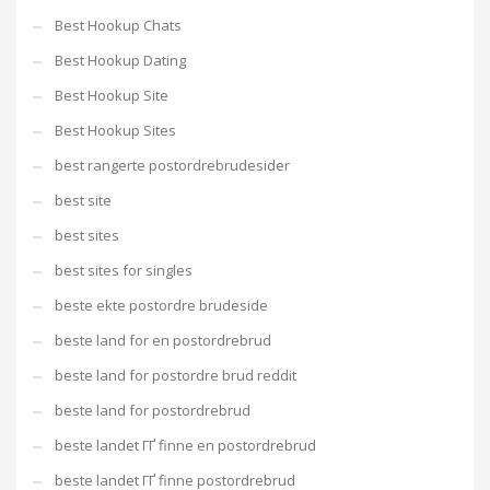
Best Hookup Chats
Best Hookup Dating
Best Hookup Site
Best Hookup Sites
best rangerte postordrebrudesider
best site
best sites
best sites for singles
beste ekte postordre brudeside
beste land for en postordrebrud
beste land for postordre brud reddit
beste land for postordrebrud
beste landet ГҐ finne en postordrebrud
beste landet ГҐ finne postordrebrud