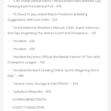
"Can Trump Defeat Harris? What Election Bets Markets Say
Tentang Kami Presidential Poll – 976
"fc Seoul Vs Jeju United Match Prediction & Betting
Suggestions With Live Odds – 353
"Great National: Mostbet's Manual, Odds, Super Improves
And Tips Regarding The Aintree Event And Showpiece – 135
"mostbet – 636
"mostbet – 930
"mostbet Becomes Official Worldwide Partner Of The Uefa
Champions League – 762
"mostbet Review It Leading Online Sports Wagering Site In
Italy" – 490
"nesina: Uses, Dosage & Side Effects" – 254
"qaladiza Wikipedia – 603
0.018991485852794754
0.02871714926218183