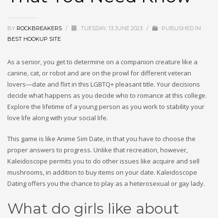
BY
ROCKBREAKERS
/
TUESDAY, 13 JUNE 2023
/
PUBLISHED IN
BEST HOOKUP SITE
As a senior, you get to determine on a companion creature like a
canine, cat, or robot and are on the prowl for different veteran
lovers—date and flirt in this LGBTQ+ pleasant title. Your decisions
decide what happens as you decide who to romance at this college.
Explore the lifetime of a young person as you work to stability your
love life along with your social life.
This game is like Anime Sim Date, in that you have to choose the
proper answers to progress. Unlike that recreation, however,
Kaleidoscope permits you to do other issues like acquire and sell
mushrooms, in addition to buy items on your date. Kaleidoscope
Dating offers you the chance to play as a heterosexual or gay lady.
What do girls like about