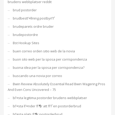
brudens webbplatser reddit
brud postorder
brudbestГ¤llning postbyrГҐ
brudeparets ordre bruder
brudepostordre
Bst Hookup Sites
buen correo orden sitio web de la novia
buon sito web per la sposa per corrispondenza
buona idea per la sposa per corrispondenza?
buscando una novia por correo
Bwin Review Absolutely Essential Read Bwin Wagering Pros
And Even Cons Uncovered – 75
bГ¤sta legitima postorder brudens webbplatser
bГ¤sta lГ¤nder fГ¶r att fГҐ en postorderbrud
bГ¤sta plats fГ¶r postorderbrud