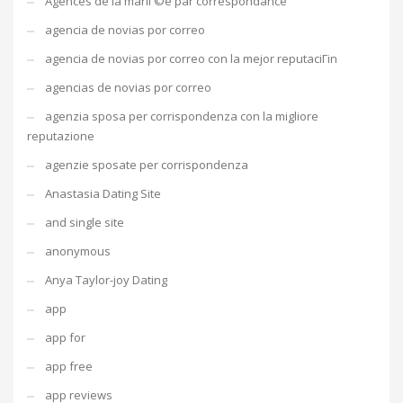
Agences de la mariГ©e par correspondance
agencia de novias por correo
agencia de novias por correo con la mejor reputaciГіn
agencias de novias por correo
agenzia sposa per corrispondenza con la migliore
reputazione
agenzie sposate per corrispondenza
Anastasia Dating Site
and single site
anonymous
Anya Taylor-joy Dating
app
app for
app free
app reviews