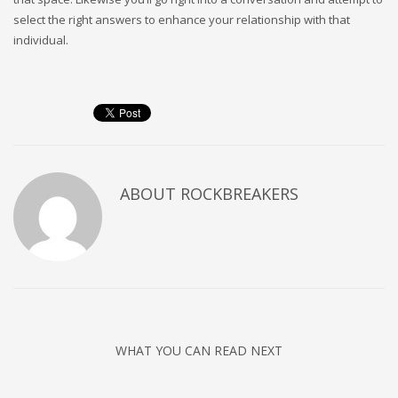
select the right answers to enhance your relationship with that
individual.
ABOUT
ROCKBREAKERS
WHAT YOU CAN READ NEXT