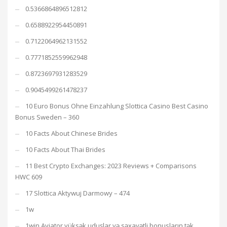
0.5366864896512812
0.6588922954450891
0.7122064962131552
0.7771852559962948
0.8723697931283529
0.9045499261478237
10 Euro Bonus Ohne Einzahlung Slottica Casino Best Casino
Bonus Sweden – 360
10 Facts About Chinese Brides
10 Facts About Thai Brides
11 Best Crypto Exchanges: 2023 Reviews + Comparisons
HWC 609
17 Slottica Aktywuj Darmowy – 474
1w
1win Aviator yüksək uduşlar və səxavətli bonusların tək