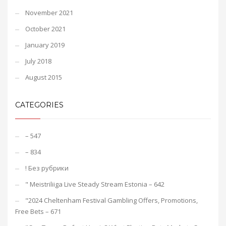
November 2021
October 2021
January 2019
July 2018
August 2015
CATEGORIES
– 547
– 834
! Без рубрики
"️ Meistriliiga Live Steady Stream Estonia – 642
"2024 Cheltenham Festival Gambling Offers, Promotions,
Free Bets – 671