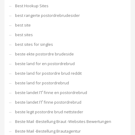
Best Hookup Sites
best rangerte postordrebrudesider
best site
best sites
best sites for singles
beste ekte postordre brudeside
beste land for en postordrebrud
beste land for postordre brud reddit
beste land for postordrebrud
beste landet ГҐ finne en postordrebrud
beste landet ГҐ finne postordrebrud
beste legit postordre brud nettsteder
Beste Mail -Bestellung Braut -Websites Bewertungen
Beste Mail -Bestellung Brautagentur