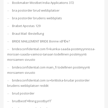
Bookmaker Mostbet India Applications 372
bra postorder brud webbplatser
bra postorder brudens webbplats
Brabet Apostas 129
Braut Mail -Bestellung
BRIDE MAILLEMENT BRIDE Bonne idГ©e?
bridesconfidential.com fi+kuinka-saada-postimyynnissa-
morsian-saada-vaimosi-tanaan todellinen postimyynti
morsiamen sivusto
bridesconfidential.com main_fi todellinen postimyynti
morsiamen sivusto
bridesconfidential.com sv+brittiska-brudar postorder
brudens webbplatser reddit
brud postorder
brudbestГ¤llning postbyrГҐ