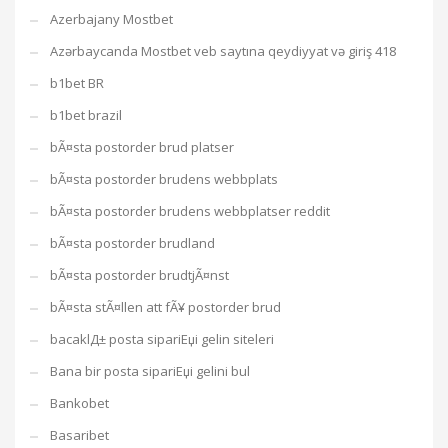
Azerbajany Mostbet
Azərbaycanda Mostbet veb saytına qeydiyyat və giriş 418
b1bet BR
b1bet brazil
bÃ¤sta postorder brud platser
bÃ¤sta postorder brudens webbplats
bÃ¤sta postorder brudens webbplatser reddit
bÃ¤sta postorder brudland
bÃ¤sta postorder brudtjÃ¤nst
bÃ¤sta stÃ¤llen att fÃ¥ postorder brud
bacaklД± posta sipariЕџi gelin siteleri
Bana bir posta sipariЕџi gelini bul
Bankobet
Basaribet