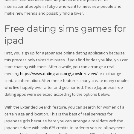
international people in Tokyo who want to meet new people and
make new friends and possibly find a lover.
Free dating sims games for
ipad
First, you sign up for a Japanese online dating application because
this process only takes 5 minutes. If you find brides you like, you can
start chatting with them. After a while, you can arrange a real
meeting
https://www.datingrank.org/growlr-review/
or exchange
contact information. After these features, many create many couples
who live happily ever after and get married. These Japanese free
dating apps were selected according to the options below.
With the Extended Search feature, you can search for women of a
certain age and location. This is the best of real services for
Japanese girls because here you can arrange a real date with the
Japanese date with only 625 credits. In order to secure all payment