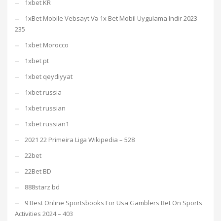
1xbet KR
1xBet Mobile Vebsayt Və 1x Bet Mobil Uygulama Indir 2023
235
1xbet Morocco
1xbet pt
1xbet qeydiyyat
1xbet russia
1xbet russian
1xbet russian1
2021 22 Primeira Liga Wikipedia – 528
22bet
22Bet BD
888starz bd
9 Best Online Sportsbooks For Usa Gamblers Bet On Sports
Activities 2024 – 403