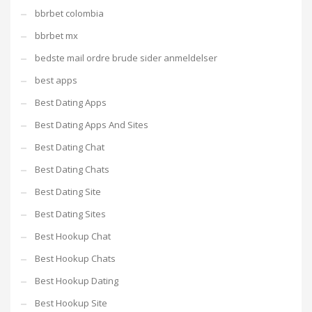
bbrbet colombia
bbrbet mx
bedste mail ordre brude sider anmeldelser
best apps
Best Dating Apps
Best Dating Apps And Sites
Best Dating Chat
Best Dating Chats
Best Dating Site
Best Dating Sites
Best Hookup Chat
Best Hookup Chats
Best Hookup Dating
Best Hookup Site