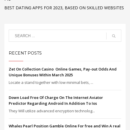
BEST DATING APPS FOR 2023, BASED ON SKILLED WEBSITES
RECENT POSTS
Zet On Collection Casino ️ Online Games, Pay-out Odds And
Unique Bonuses Within March 2025
Locate a stand together with low minimal bets, ...
Down Load Free Of Charge On The Internet Aviator
Predictor Regarding Android In Addition To Ios
They Will utilize advanced encryption technolog...
Whales Pearl Position Gamble Online For free and Win A real