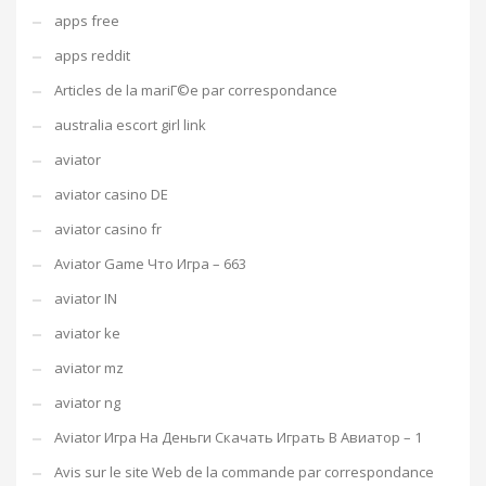
apps free
apps reddit
Articles de la mariГ©e par correspondance
australia escort girl link
aviator
aviator casino DE
aviator casino fr
Aviator Game Что Игра – 663
aviator IN
aviator ke
aviator mz
aviator ng
Aviator Игра На Деньги Скачать Играть В Авиатор – 1
Avis sur le site Web de la commande par correspondance