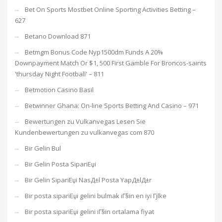
Bet On Sports Mostbet Online Sporting Activities Betting –
627
Betano Download 871
Betmgm Bonus Code Nyp1500dm Funds A 20%
Downpayment Match Or $1, 500 First Gamble For Broncos-saints
'thursday Night Football' – 811
Betmotion Casino Basil
Betwinner Ghana: On-line Sports Betting And Casino – 971
Bewertungen zu Vulkanvegas Lesen Sie
Kundenbewertungen zu vulkanvegas com 870
Bir Gelin Bul
Bir Gelin Posta SipariЕџi
Bir Gelin SipariЕџi NasД±l Posta YapД±lД±r
Bir posta sipariЕџi gelini bulmak iГ§in en iyi Гјlke
Bir posta sipariЕџi gelini iГ§in ortalama fiyat