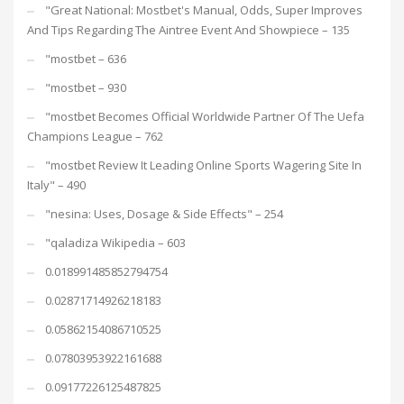
"Great National: Mostbet's Manual, Odds, Super Improves
And Tips Regarding The Aintree Event And Showpiece – 135
"mostbet – 636
"mostbet – 930
"mostbet Becomes Official Worldwide Partner Of The Uefa
Champions League – 762
"mostbet Review It Leading Online Sports Wagering Site In
Italy" – 490
"nesina: Uses, Dosage & Side Effects" – 254
"qaladiza Wikipedia – 603
0.018991485852794754
0.02871714926218183
0.05862154086710525
0.07803953922161688
0.09177226125487825