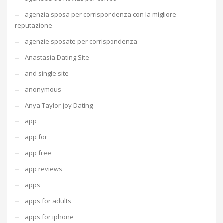
agenzia sposa per corrispondenza con la migliore
reputazione
agenzie sposate per corrispondenza
Anastasia Dating Site
and single site
anonymous
Anya Taylor-joy Dating
app
app for
app free
app reviews
apps
apps for adults
apps for iphone