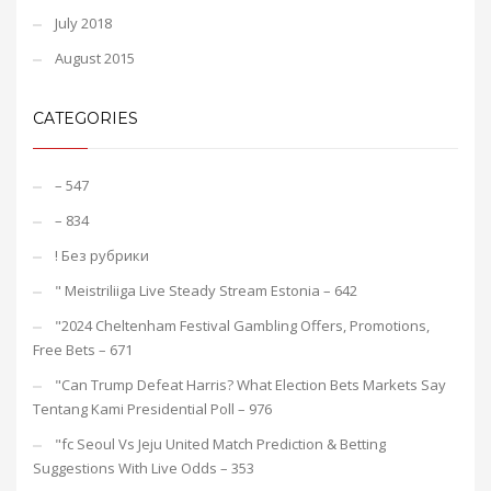
July 2018
August 2015
CATEGORIES
– 547
– 834
! Без рубрики
"️ Meistriliiga Live Steady Stream Estonia – 642
"2024 Cheltenham Festival Gambling Offers, Promotions,
Free Bets – 671
"Can Trump Defeat Harris? What Election Bets Markets Say
Tentang Kami Presidential Poll – 976
"fc Seoul Vs Jeju United Match Prediction & Betting
Suggestions With Live Odds – 353