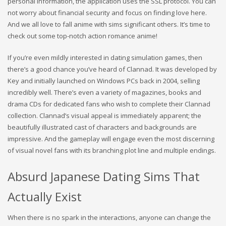
personal information, the application uses the SSL protocol. You can
not worry about financial security and focus on finding love here.
And we all love to fall anime with sims significant others. It’s time to
check out some top-notch action romance anime!
If you’re even mildly interested in dating simulation games, then
there’s a good chance you’ve heard of Clannad. It was developed by
Key and initially launched on Windows PCs back in 2004, selling
incredibly well. There’s even a variety of magazines, books and
drama CDs for dedicated fans who wish to complete their Clannad
collection. Clannad’s visual appeal is immediately apparent; the
beautifully illustrated cast of characters and backgrounds are
impressive. And the gameplay will engage even the most discerning
of visual novel fans with its branching plot line and multiple endings.
Absurd Japanese Dating Sims That
Actually Exist
When there is no spark in the interactions, anyone can change the