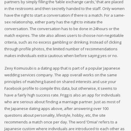
partners by simply filling the ‘table exchange cards,’ that are placed
in the restrooms and then secretly handed to the staff. Only women
have the right to start a conversation if there is a match. For a same-
sex relationship, either party has the right to initiate the
conversation. The conversation has to be done in 24hours or the
match expires. The site also allows users to choose non-negotiable
criteria, such as no excess gambling or drinking. Instead of clicking
through profile photos, the limited number of recommendations
makes individuals extra cautious when before saying yes or no.
Zexy Koimusubi is a dating app that is part of a popular Japanese
wedding services company. The app overall works on the same
principles of matching based on shared interests and use your
Facebook profile to compile this data, but otherwise, it seems to
have a fairly high success rate. Frigg is also an app for individuals
who are serious about finding a marriage partner. Just as most of
the Japanese dating apps above, after answering over 100
questions about personality, lifestyle, hobby, etc, the site
recommends a match once per day. The word ‘Omiai’ refers to a
Japanese custom where individuals are introduced to each other as