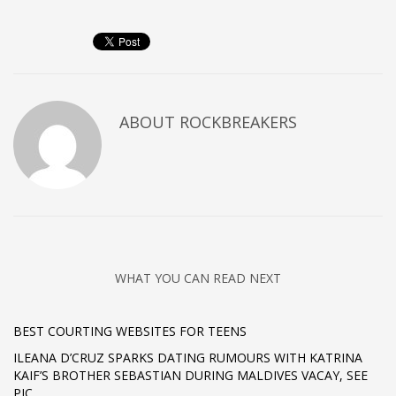
ABOUT
ROCKBREAKERS
WHAT YOU CAN READ NEXT
BEST COURTING WEBSITES FOR TEENS
ILEANA D’CRUZ SPARKS DATING RUMOURS WITH KATRINA
KAIF’S BROTHER SEBASTIAN DURING MALDIVES VACAY, SEE
PIC