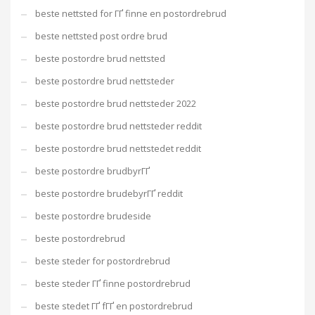
beste nettsted for ГҐ finne en postordrebrud
beste nettsted post ordre brud
beste postordre brud nettsted
beste postordre brud nettsteder
beste postordre brud nettsteder 2022
beste postordre brud nettsteder reddit
beste postordre brud nettstedet reddit
beste postordre brudbyrГҐ
beste postordre brudebyrГҐ reddit
beste postordre brudeside
beste postordrebrud
beste steder for postordrebrud
beste steder ГҐ finne postordrebrud
beste stedet ГҐ fГҐ en postordrebrud