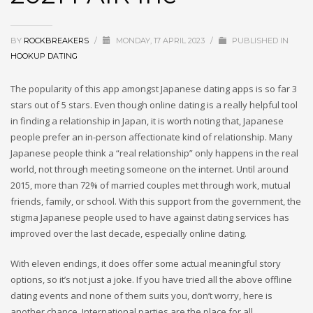
BY
ROCKBREAKERS
/
MONDAY, 17 APRIL 2023
/
PUBLISHED IN
HOOKUP DATING
The popularity of this app amongst Japanese dating apps is so far 3
stars out of 5 stars. Even though online dating is a really helpful tool
in finding a relationship in Japan, it is worth noting that, Japanese
people prefer an in-person affectionate kind of relationship. Many
Japanese people think a “real relationship” only happens in the real
world, not through meeting someone on the internet. Until around
2015, more than 72% of married couples met through work, mutual
friends, family, or school. With this support from the government, the
stigma Japanese people used to have against dating services has
improved over the last decade, especially online dating.
With eleven endings, it does offer some actual meaningful story
options, so it’s not just a joke. If you have tried all the above offline
dating events and none of them suits you, don’t worry, here is
another chance. International parties are the place for all