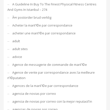
A Guideline In Buy To The Finest Physical Fitness Centres
And Gyms In Istanbul – 274
Ã¤r postorder brud verklig
Acheter la mariГ©e par correspondance
acheter une mariГ©e par correspondance
adult
adult sites
advice
Agence de messagerie de commande de mariГ©e
Agence de vente par correspondance avec la meilleure
rГ©putation
Agences de la mariГ©e par correspondance
agencia de novias por correo
agencia de novias por correo con la mejor reputaciГіn
agencias de novias por correo