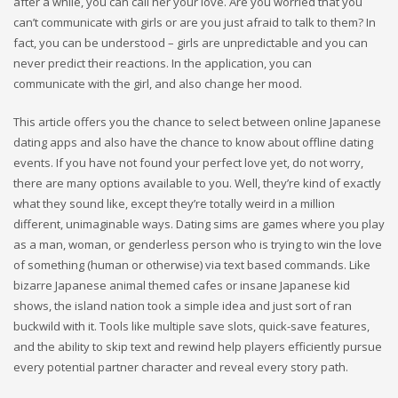
after a while, you can call her your love. Are you worried that you
can’t communicate with girls or are you just afraid to talk to them? In
fact, you can be understood – girls are unpredictable and you can
never predict their reactions. In the application, you can
communicate with the girl, and also change her mood.
This article offers you the chance to select between online Japanese
dating apps and also have the chance to know about offline dating
events. If you have not found your perfect love yet, do not worry,
there are many options available to you. Well, they’re kind of exactly
what they sound like, except they’re totally weird in a million
different, unimaginable ways. Dating sims are games where you play
as a man, woman, or genderless person who is trying to win the love
of something (human or otherwise) via text based commands. Like
bizarre Japanese animal themed cafes or insane Japanese kid
shows, the island nation took a simple idea and just sort of ran
buckwild with it. Tools like multiple save slots, quick-save features,
and the ability to skip text and rewind help players efficiently pursue
every potential partner character and reveal every story path.