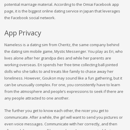
potential marriage material. According to the Omiai Facebook app
page, it is the biggest online dating service in Japan that leverages
the Facebook social network.
App Privacy
Nameless is a dating sim from Cheritz, the same company behind
the dating sim mobile game, Mystic Messenger. You play as Eri, who
lives alone after her grandpa dies and while her parents are
working overseas. Eri spends her free time collecting ball-jointed
dolls who she talks to and treats like family to chase away her
loneliness. However, Goukon may sound like a fun gathering, but it
can be unusually complex. For one, you consistently have to learn
from the atmosphere and people’s expressions to seek if there are
any people attracted to one another.
The further you get to know each other, the nicer you get to
communicate. After a while, the girl will want to send you pictures or
even voice messages. Communicate with her correctly, and then