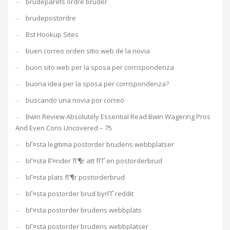
brudeparets ordre bruder
brudepostordre
Bst Hookup Sites
buen correo orden sitio web de la novia
buon sito web per la sposa per corrispondenza
buona idea per la sposa per corrispondenza?
buscando una novia por correo
Bwin Review Absolutely Essential Read Bwin Wagering Pros
And Even Cons Uncovered – 75
bГ¤sta legitima postorder brudens webbplatser
bГ¤sta lГ¤nder fГ¶r att fГҐ en postorderbrud
bГ¤sta plats fГ¶r postorderbrud
bГ¤sta postorder brud byrГҐ reddit
bГ¤sta postorder brudens webbplats
bГ¤sta postorder brudens webbplatser