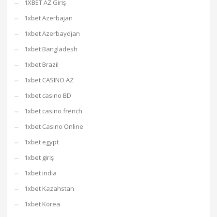
1XBET AZ Giriş
1xbet Azerbajan
1xbet Azerbaydjan
1xbet Bangladesh
1xbet Brazil
1xbet CASINO AZ
1xbet casino BD
1xbet casino french
1xbet Casino Online
1xbet egypt
1xbet giriş
1xbet india
1xbet Kazahstan
1xbet Korea