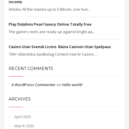
income
Articles All the Games up to 5 Bitcoin, one hun...
Play Dolphins Pearl luxury Online Totally free
The game’s reels are ready up against bright aq...
Casino Utan Svensk Licens ️ Bästa Casinon Utan Spelpaus
100+ Utländska Spelbolag Content Vad Är Casino ...
RECENT COMMENTS
A WordPress Commenter
on
Hello world!
ARCHIVES
April 2025
March 2025