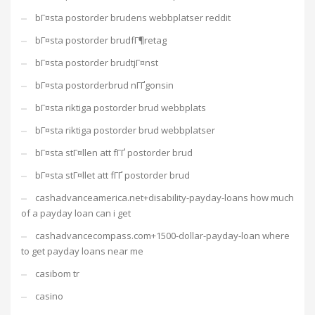
bГ¤sta postorder brudens webbplatser reddit
bГ¤sta postorder brudfГ¶retag
bГ¤sta postorder brudtjГ¤nst
bГ¤sta postorderbrud nГҐgonsin
bГ¤sta riktiga postorder brud webbplats
bГ¤sta riktiga postorder brud webbplatser
bГ¤sta stГ¤llen att fГҐ postorder brud
bГ¤sta stГ¤llet att fГҐ postorder brud
cashadvanceamerica.net+disability-payday-loans how much
of a payday loan can i get
cashadvancecompass.com+1500-dollar-payday-loan where
to get payday loans near me
casibom tr
casino