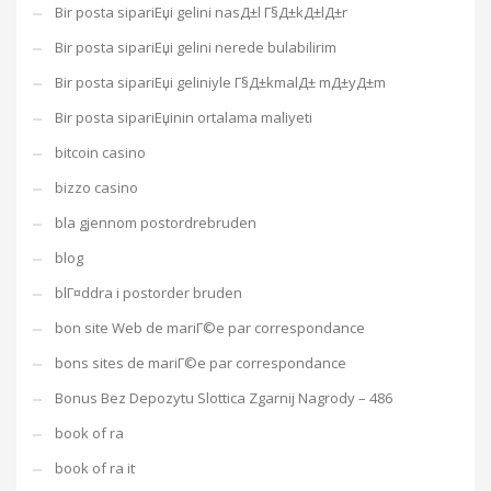
Bir posta sipariЕџi gelini nasД±l Г§Д±kД±lД±r
Bir posta sipariЕџi gelini nerede bulabilirim
Bir posta sipariЕџi geliniyle Г§Д±kmalД± mД±yД±m
Bir posta sipariЕџinin ortalama maliyeti
bitcoin casino
bizzo casino
bla gjennom postordrebruden
blog
blГ¤ddra i postorder bruden
bon site Web de mariГ©e par correspondance
bons sites de mariГ©e par correspondance
Bonus Bez Depozytu Slottica Zgarnij Nagrody – 486
book of ra
book of ra it