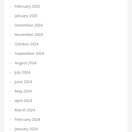
February 2025
January 2025
December 2024
November 2024
October 2024
September 2024
August 2024
July 2024
June 2024
May 2024
April 2024
March 2024
February 2024
January 2024