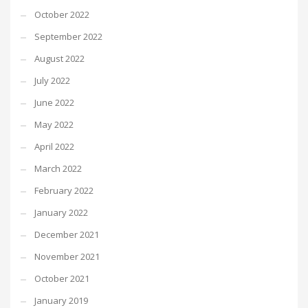
October 2022
September 2022
August 2022
July 2022
June 2022
May 2022
April 2022
March 2022
February 2022
January 2022
December 2021
November 2021
October 2021
January 2019