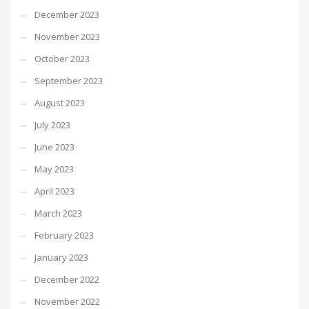
December 2023
November 2023
October 2023
September 2023
August 2023
July 2023
June 2023
May 2023
April 2023
March 2023
February 2023
January 2023
December 2022
November 2022