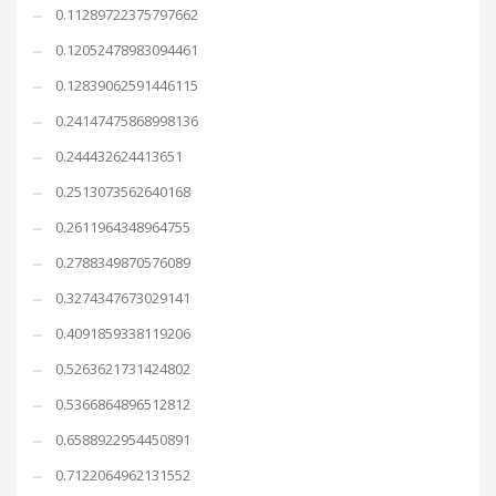
0.11289722375797662
0.12052478983094461
0.12839062591446115
0.24147475868998136
0.244432624413651
0.2513073562640168
0.2611964348964755
0.2788349870576089
0.3274347673029141
0.4091859338119206
0.5263621731424802
0.5366864896512812
0.6588922954450891
0.7122064962131552