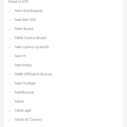
Daxil ol 679
1win Azerbajany
1win Bet 359
1Win Brasil
1WIN Casino Brasil
1win casino spanish
1win fr
1win India
1WIN Official In Russia
1win Turkiye
1winRussia
1xbet
1xbet apk
1xbet AZ Casino