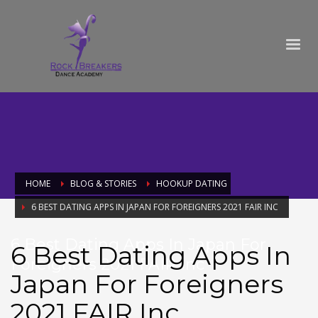
HOME
BLOG & STORIES
HOOKUP DATING
6 BEST DATING APPS IN JAPAN FOR FOREIGNERS 2021 FAIR INC
6 Best Dating Apps In Japan For
6 Best Dating Apps In
Foreigners 2021 FAIR Inc
Japan For Foreigners
2021 FAIR Inc