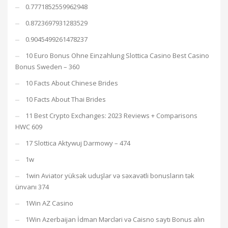
0.7771852559962948
0.8723697931283529
0.9045499261478237
10 Euro Bonus Ohne Einzahlung Slottica Casino Best Casino
Bonus Sweden – 360
10 Facts About Chinese Brides
10 Facts About Thai Brides
11 Best Crypto Exchanges: 2023 Reviews + Comparisons
HWC 609
17 Slottica Aktywuj Darmowy – 474
1w
1win Aviator yüksək uduşlar və səxavətli bonusların tək
ünvanı 374
1Win AZ Casino
1Win Azerbaijan İdman Mərcləri və Caisno saytı Bonus alın