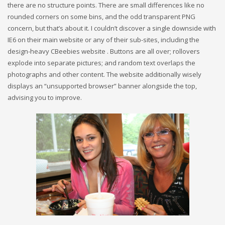
there are no structure points. There are small differences like no
rounded corners on some bins, and the odd transparent PNG
concern, but that’s about it. I couldn’t discover a single downside with
IE6 on their main website or any of their sub-sites, including the
design-heavy CBeebies website . Buttons are all over; rollovers
explode into separate pictures; and random text overlaps the
photographs and other content. The website additionally wisely
displays an “unsupported browser” banner alongside the top,
advising you to improve.