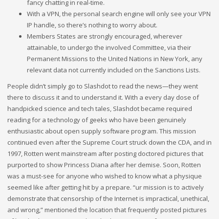
fancy chatting in real-time.
With a VPN, the personal search engine will only see your VPN
IP handle, so there’s nothing to worry about.
Members States are strongly encouraged, wherever
attainable, to undergo the involved Committee, via their
Permanent Missions to the United Nations in New York, any
relevant data not currently included on the Sanctions Lists.
People didn’t simply go to Slashdot to read the news—they went
there to discuss it and to understand it. With a every day dose of
handpicked science and tech tales, Slashdot became required
reading for a technology of geeks who have been genuinely
enthusiastic about open supply software program. This mission
continued even after the Supreme Court struck down the CDA, and in
1997, Rotten went mainstream after posting doctored pictures that
purported to show Princess Diana after her demise. Soon, Rotten
was a must-see for anyone who wished to know what a physique
seemed like after getting hit by a prepare. “ur mission is to actively
demonstrate that censorship of the Internet is impractical, unethical,
and wrong,” mentioned the location that frequently posted pictures