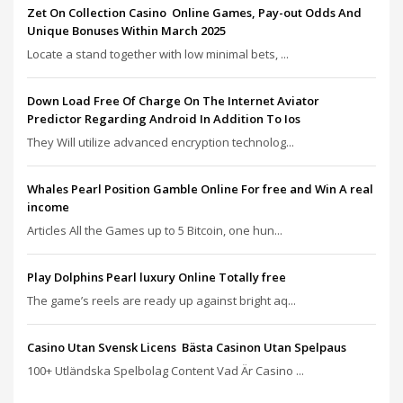
Zet On Collection Casino ️ Online Games, Pay-out Odds And
Unique Bonuses Within March 2025
Locate a stand together with low minimal bets, ...
Down Load Free Of Charge On The Internet Aviator
Predictor Regarding Android In Addition To Ios
They Will utilize advanced encryption technolog...
Whales Pearl Position Gamble Online For free and Win A real
income
Articles All the Games up to 5 Bitcoin, one hun...
Play Dolphins Pearl luxury Online Totally free
The game’s reels are ready up against bright aq...
Casino Utan Svensk Licens ️ Bästa Casinon Utan Spelpaus
100+ Utländska Spelbolag Content Vad Är Casino ...