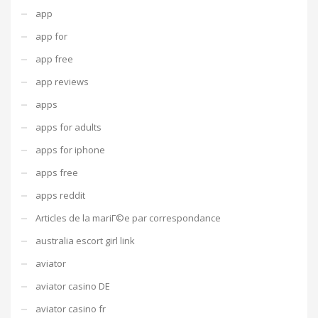
app
app for
app free
app reviews
apps
apps for adults
apps for iphone
apps free
apps reddit
Articles de la mariГ©e par correspondance
australia escort girl link
aviator
aviator casino DE
aviator casino fr