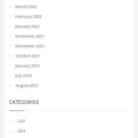
March 2022
February 2022
January 2022
December 2021
November 2021
October 2021
January 2019
July 2018
August 2015
CATEGORIES
– 547
– 834