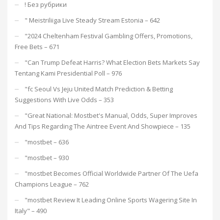
! Без рубрики
"️ Meistriliiga Live Steady Stream Estonia – 642
"2024 Cheltenham Festival Gambling Offers, Promotions,
Free Bets – 671
"Can Trump Defeat Harris? What Election Bets Markets Say
Tentang Kami Presidential Poll – 976
"fc Seoul Vs Jeju United Match Prediction & Betting
Suggestions With Live Odds – 353
"Great National: Mostbet's Manual, Odds, Super Improves
And Tips Regarding The Aintree Event And Showpiece – 135
"mostbet – 636
"mostbet – 930
"mostbet Becomes Official Worldwide Partner Of The Uefa
Champions League – 762
"mostbet Review It Leading Online Sports Wagering Site In
Italy" – 490