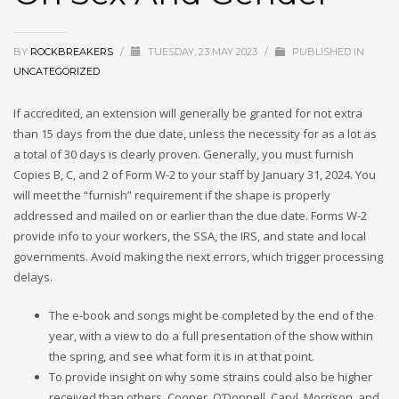
BY
ROCKBREAKERS
/
TUESDAY, 23 MAY 2023
/
PUBLISHED IN
UNCATEGORIZED
If accredited, an extension will generally be granted for not extra
than 15 days from the due date, unless the necessity for as a lot as
a total of 30 days is clearly proven. Generally, you must furnish
Copies B, C, and 2 of Form W-2 to your staff by January 31, 2024. You
will meet the “furnish” requirement if the shape is properly
addressed and mailed on or earlier than the due date. Forms W-2
provide info to your workers, the SSA, the IRS, and state and local
governments. Avoid making the next errors, which trigger processing
delays.
The e-book and songs might be completed by the end of the
year, with a view to do a full presentation of the show within
the spring, and see what form it is in at that point.
To provide insight on why some strains could also be higher
received than others, Cooper, O’Donnell, Caryl, Morrison, and