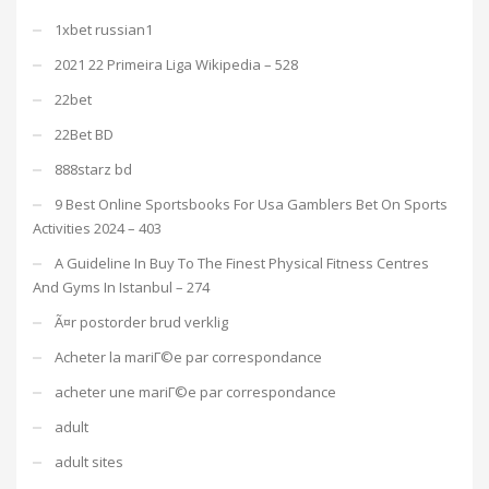
1xbet russian1
2021 22 Primeira Liga Wikipedia – 528
22bet
22Bet BD
888starz bd
9 Best Online Sportsbooks For Usa Gamblers Bet On Sports
Activities 2024 – 403
A Guideline In Buy To The Finest Physical Fitness Centres
And Gyms In Istanbul – 274
Ã¤r postorder brud verklig
Acheter la mariГ©e par correspondance
acheter une mariГ©e par correspondance
adult
adult sites