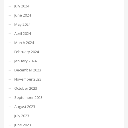
July 2024
June 2024
May 2024
April 2024
March 2024
February 2024
January 2024
December 2023
November 2023
October 2023
September 2023
August 2023
July 2023
June 2023