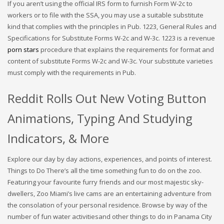
If you aren’t using the official IRS form to furnish Form W-2c to
workers or to file with the SSA, you may use a suitable substitute
kind that complies with the principles in Pub. 1223, General Rules and
Specifications for Substitute Forms W-2c and W-3c. 1223 is a revenue
porn stars
procedure that explains the requirements for format and
content of substitute Forms W-2c and W-3c. Your substitute varieties
must comply with the requirements in Pub.
Reddit Rolls Out New Voting Button
Animations, Typing And Studying
Indicators, & More
Explore our day by day actions, experiences, and points of interest.
Things to Do There’s all the time something fun to do on the zoo.
Featuring your favourite furry friends and our most majestic sky-
dwellers, Zoo Miami’s live cams are an entertaining adventure from
the consolation of your personal residence. Browse by way of the
number of fun water activitiesand other things to do in Panama City