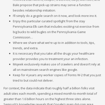
Bale propose that pick-up strains may serve a function
besides relationship initiation.
I’ll simply do a gogole search on it now, and look more ino it.
Enjoy this particular curated spotlight from the stay
Pennsylvania Elk cam that includes exciting rut exercise from
big bucks to wild bugles on the Pennsylvania Game
Commission…
Where we share what we’re up to in addition to tools, tips,
trends, and extra.
It is necessary that you take all the drugs your healthcare
provider provides you to treatment your an infection.
Mojeek exclusively makes use of crawlers and doesn’t rely at
all on mainstream search engines like google.
Keep for 4 years any worker copies of Forms W-2 that you just
tried to but could not deliver.
For context, the data indicate that roughly half a billion folks visit
adult sites each month, spending a mixed month-to-month total of
greater than 1.6 billion hours on the highest three sites alone.
Semrush’s knowledge reveals that Google’s main dot-com area