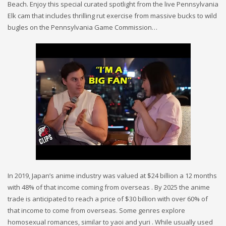
Beach. Enjoy this special curated spotlight from the live Pennsylvania
Elk cam that includes thrilling rut exercise from massive bucks to wild
bugles on the Pennsylvania Game Commission…
In 2019, Japan’s anime industry was valued at $24 billion a 12 months
with 48% of that income coming from overseas . By 2025 the anime
trade is anticipated to reach a price of $30 billion with over 60% of
that income to come from overseas. Some genres explore
homosexual romances, similar to yaoi and yuri . While usually used