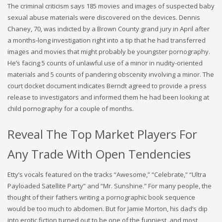
The criminal criticism says 185 movies and images of suspected baby
sexual abuse materials were discovered on the devices. Dennis
Chaney, 70, was indicted by a Brown County grand jury in April after
a months-long investigation right into a tip that he had transferred
images and movies that might probably be youngster pornography.
He’s facing 5 counts of unlawful use of a minor in nudity-oriented
materials and 5 counts of pandering obscenity involving a minor. The
court docket document indicates Berndt agreed to provide a press
release to investigators and informed them he had been looking at
child pornography for a couple of months.
Reveal The Top Market Players For
Any Trade With Open Tendencies
Etty’s vocals featured on the tracks “Awesome,” “Celebrate,” “Ultra
Payloaded Satellite Party” and “Mr. Sunshine.” For many people, the
thought of their fathers writing a pornographic book sequence
would be too much to abdomen. But for Jamie Morton, his dad’s dip
into erotic fiction turned out to be one of the funniest, and most