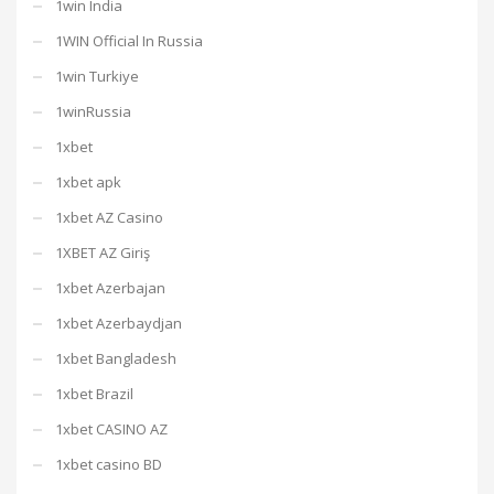
1win India
1WIN Official In Russia
1win Turkiye
1winRussia
1xbet
1xbet apk
1xbet AZ Casino
1XBET AZ Giriş
1xbet Azerbajan
1xbet Azerbaydjan
1xbet Bangladesh
1xbet Brazil
1xbet CASINO AZ
1xbet casino BD