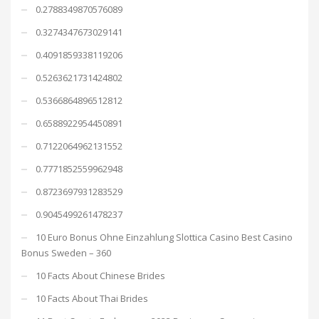
0.2788349870576089
0.3274347673029141
0.4091859338119206
0.5263621731424802
0.5366864896512812
0.6588922954450891
0.7122064962131552
0.7771852559962948
0.8723697931283529
0.9045499261478237
10 Euro Bonus Ohne Einzahlung Slottica Casino Best Casino
Bonus Sweden – 360
10 Facts About Chinese Brides
10 Facts About Thai Brides