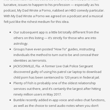
lucrative, issues to happen to his profession — especially as his
podcast, My Dad Wrote a Porno, nabbed an HBO comedy particular.
With My Dad Wrote a Porno we agreed on a podcast and a musical
felt just like the richest medium for this idea.
Our subsequent app is a little bit totally different from the
others on this listing — it’s strictly for those who are into
astrology.
Groups have even posted “How To” guides, instructing
individuals the method to turn out to be and conceal their
identities as terrorists.
JACKSONVILLE, Fla. -A former Live Oak Police Sergeant
discovered guilty of using his patrol car laptop to download
child porn has been sentenced to 120 years in federal jail.
Plenty of Fish is probably one of the oldest relationship
services out there, and it’s certainly the largest after hitting
ninety million users in May 2017.
Bumble recently added in-app voice and video chat functions,
as well as the choice to send audio notes when you don’t