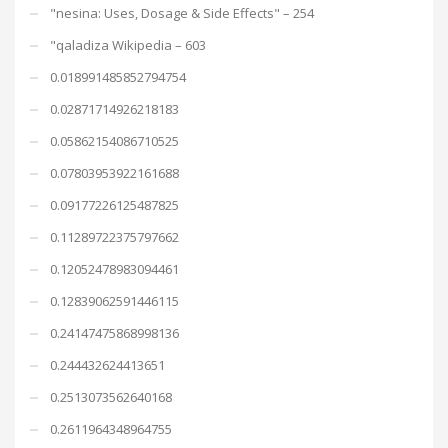
"nesina: Uses, Dosage & Side Effects" – 254
"qaladiza Wikipedia – 603
0.018991485852794754
0.02871714926218183
0.05862154086710525
0.07803953922161688
0.09177226125487825
0.11289722375797662
0.12052478983094461
0.12839062591446115
0.24147475868998136
0.244432624413651
0.2513073562640168
0.2611964348964755