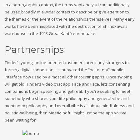
in a pornographic context, the terms yaoi and yuri can additionally
be used broadly in a wider context to describe or give attention to
the themes or the event of the relationships themselves. Many early
works have been misplaced with the destruction of Shimokawa’s
warehouse in the 1923 Great Kantō earthquake.
Partnerships
Tinder’s young, online-oriented customers aren’t any strangers to
forming digital connections. It innovated the “hot or not” mobile
interface now used by almost all other courting apps. Once swiping
will get old, Tinder’s video chat app, Face and Face, lets consenting
companions begin speaking and get real. If you’re seeking to meet
somebody who shares your life philosophy and general vibe and
mentioned philosophy and overall vibe is all about mindfulness and
holistic wellbeing, then MeetMindful might just be the app you’ve
been waiting for.