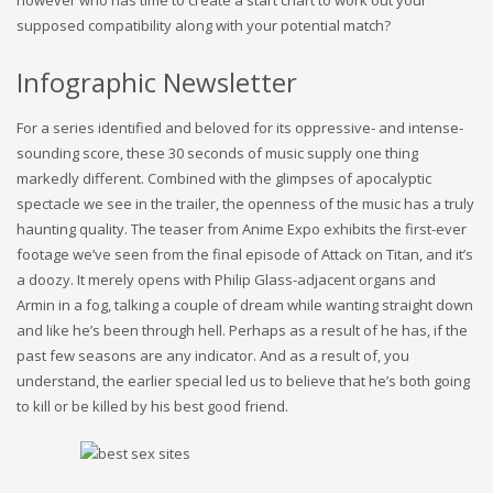
however who has time to create a start chart to work out your
supposed compatibility along with your potential match?
Infographic Newsletter
For a series identified and beloved for its oppressive- and intense-
sounding score, these 30 seconds of music supply one thing
markedly different. Combined with the glimpses of apocalyptic
spectacle we see in the trailer, the openness of the music has a truly
haunting quality. The teaser from Anime Expo exhibits the first-ever
footage we’ve seen from the final episode of Attack on Titan, and it’s
a doozy. It merely opens with Philip Glass-adjacent organs and
Armin in a fog, talking a couple of dream while wanting straight down
and like he’s been through hell. Perhaps as a result of he has, if the
past few seasons are any indicator. And as a result of, you
understand, the earlier special led us to believe that he’s both going
to kill or be killed by his best good friend.