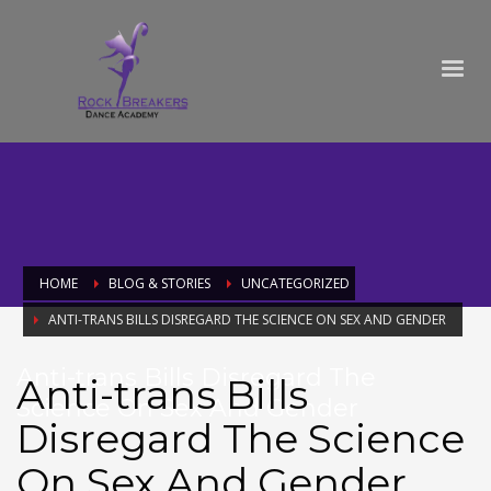
HOME
BLOG & STORIES
UNCATEGORIZED
ANTI-TRANS BILLS DISREGARD THE SCIENCE ON SEX AND GENDER
Anti-trans Bills Disregard The
Anti-trans Bills
Science On Sex And Gender
Disregard The Science
On Sex And Gender