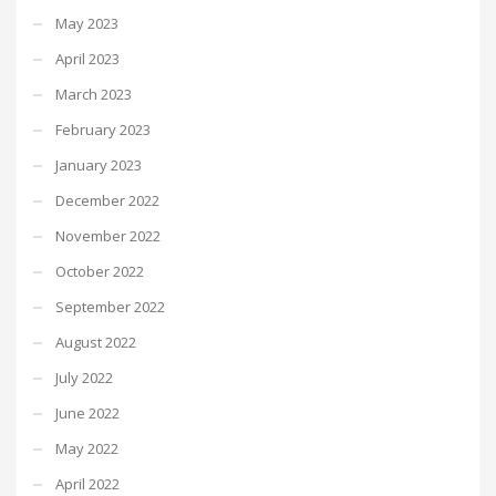
May 2023
April 2023
March 2023
February 2023
January 2023
December 2022
November 2022
October 2022
September 2022
August 2022
July 2022
June 2022
May 2022
April 2022