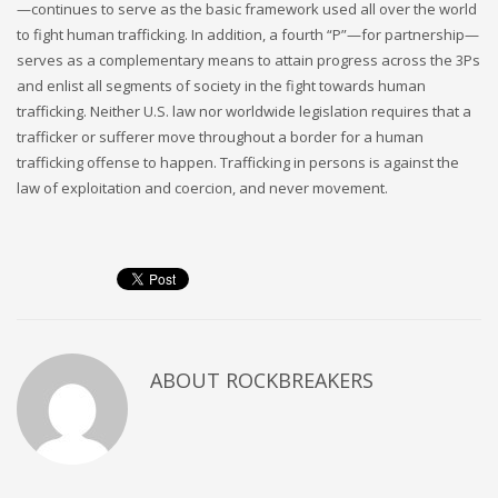
—continues to serve as the basic framework used all over the world
to fight human trafficking. In addition, a fourth “P”—for partnership—
serves as a complementary means to attain progress across the 3Ps
and enlist all segments of society in the fight towards human
trafficking. Neither U.S. law nor worldwide legislation requires that a
trafficker or sufferer move throughout a border for a human
trafficking offense to happen. Trafficking in persons is against the
law of exploitation and coercion, and never movement.
ABOUT
ROCKBREAKERS