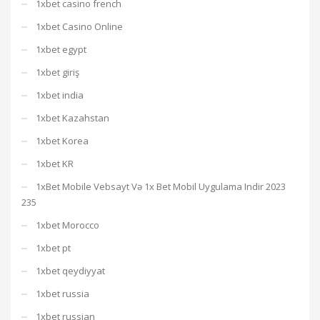
1xbet casino french
1xbet Casino Online
1xbet egypt
1xbet giriş
1xbet india
1xbet Kazahstan
1xbet Korea
1xbet KR
1xBet Mobile Vebsayt Və 1x Bet Mobil Uygulama Indir 2023
235
1xbet Morocco
1xbet pt
1xbet qeydiyyat
1xbet russia
1xbet russian