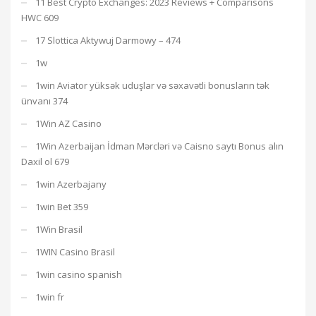
11 Best Crypto Exchanges: 2023 Reviews + Comparisons
HWC 609
17 Slottica Aktywuj Darmowy – 474
1w
1win Aviator yüksək uduşlar və səxavətli bonusların tək
ünvanı 374
1Win AZ Casino
1Win Azerbaijan İdman Mərcləri və Caisno saytı Bonus alın
Daxil ol 679
1win Azerbajany
1win Bet 359
1Win Brasil
1WIN Casino Brasil
1win casino spanish
1win fr