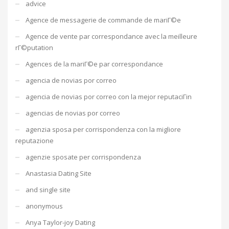
advice
Agence de messagerie de commande de mariГ©e
Agence de vente par correspondance avec la meilleure
rГ©putation
Agences de la mariГ©e par correspondance
agencia de novias por correo
agencia de novias por correo con la mejor reputaciГіn
agencias de novias por correo
agenzia sposa per corrispondenza con la migliore
reputazione
agenzie sposate per corrispondenza
Anastasia Dating Site
and single site
anonymous
Anya Taylor-joy Dating