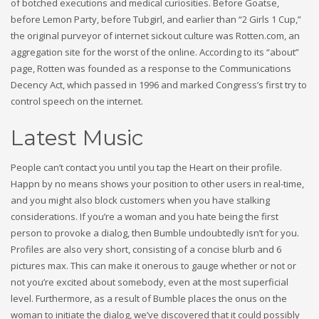
of botched executions and medical curiosities. Before Goatse,
before Lemon Party, before Tubgirl, and earlier than “2 Girls 1 Cup,”
the original purveyor of internet sickout culture was Rotten.com, an
aggregation site for the worst of the online. According to its “about”
page, Rotten was founded as a response to the Communications
Decency Act, which passed in 1996 and marked Congress’s first try to
control speech on the internet.
Latest Music
People can’t contact you until you tap the Heart on their profile.
Happn by no means shows your position to other users in real-time,
and you might also block customers when you have stalking
considerations. If you’re a woman and you hate being the first
person to provoke a dialog, then Bumble undoubtedly isn’t for you.
Profiles are also very short, consisting of a concise blurb and 6
pictures max. This can make it onerous to gauge whether or not or
not you’re excited about somebody, even at the most superficial
level. Furthermore, as a result of Bumble places the onus on the
woman to initiate the dialog, we’ve discovered that it could possibly