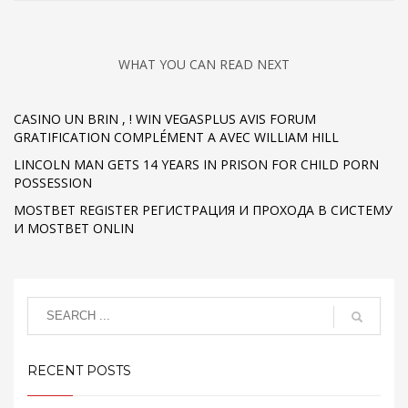
WHAT YOU CAN READ NEXT
CASINO UN BRIN , ! WIN VEGASPLUS AVIS FORUM
GRATIFICATION COMPLÉMENT A AVEC WILLIAM HILL
LINCOLN MAN GETS 14 YEARS IN PRISON FOR CHILD PORN
POSSESSION
MOSTBET REGISTER РЕГИСТРАЦИЯ И ПРОХОДА В СИСТЕМУ
И MOSTBET ONLIN
RECENT POSTS