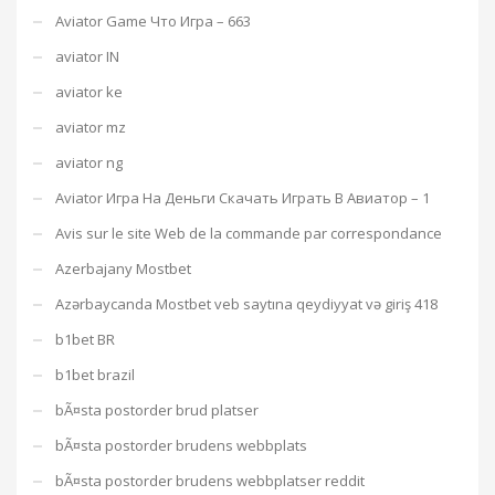
Aviator Game Что Игра – 663
aviator IN
aviator ke
aviator mz
aviator ng
Aviator Игра На Деньги Скачать Играть В Авиатор – 1
Avis sur le site Web de la commande par correspondance
Azerbajany Mostbet
Azərbaycanda Mostbet veb saytına qeydiyyat və giriş 418
b1bet BR
b1bet brazil
bÃ¤sta postorder brud platser
bÃ¤sta postorder brudens webbplats
bÃ¤sta postorder brudens webbplatser reddit