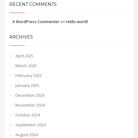
RECENT COMMENTS
A WordPress Commenter
on
Hello world!
ARCHIVES
April 2025
March 2025
February 2025
January 2025
December 2024
November 2024
October 2024
September 2024
August 2024