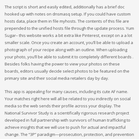
The script is short and easily edited, additionally has a brief doc
hooked up with notes on dnsmasq setup. If you could have custom
hosts data, place them in file myhosts. The contents of this file are
prepended to the unified hosts file through the update process. Yum
Sugar– this website works a bit extra like Pinterest, except on a a lot
smaller scale. Once you create an account, you’ll be able to upload a
photograph of your recipe along with an outline. When uploading
your photo, you’ll be able to submit it to completely different boards .
Besides folks having the power to view your photos on these
boards, editors usually decide select photos to be featured on the
primary site and their social media retailers day by day.
This app is appealing for many causes, including its cute AF name.
Your matches right here will all be related to you indirectly on social
media so the web sends their profile across your display. The
National Survivor Study is a scientifically rigorous research project
developed in full partnership with survivors of human trafficking to
achieve insights that we will use to push for actual and impactful
change. The “3P” paradigm—prosecution, protection, and prevention