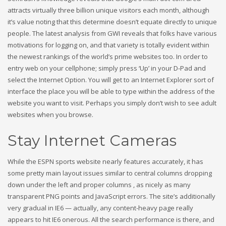
attracts virtually three billion unique visitors each month, although
it’s value noting that this determine doesn’t equate directly to unique
people. The latest analysis from GWI reveals that folks have various
motivations for logging on, and that variety is totally evident within
the newest rankings of the world’s prime websites too. In order to
entry web on your cellphone; simply press ‘Up’ in your D-Pad and
select the Internet Option. You will get to an Internet Explorer sort of
interface the place you will be able to type within the address of the
website you want to visit. Perhaps you simply don’t wish to see adult
websites when you browse.
Stay Internet Cameras
While the ESPN sports website nearly features accurately, it has
some pretty main layout issues similar to central columns dropping
down under the left and proper columns , as nicely as many
transparent PNG points and JavaScript errors. The site’s additionally
very gradual in IE6 — actually, any content-heavy page really
appears to hit IE6 onerous. All the search performance is there, and