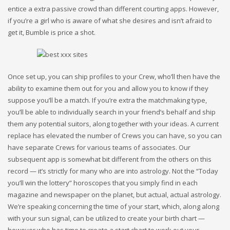
entice a extra passive crowd than different courting apps. However,
if you’re a girl who is aware of what she desires and isn’t afraid to
get it, Bumble is price a shot.
Once set up, you can ship profiles to your Crew, who’ll then have the
ability to examine them out for you and allow you to know if they
suppose you’ll be a match. If you’re extra the matchmaking type,
you’ll be able to individually search in your friend’s behalf and ship
them any potential suitors, along together with your ideas. A current
replace has elevated the number of Crews you can have, so you can
have separate Crews for various teams of associates. Our
subsequent app is somewhat bit different from the others on this
record — it’s strictly for many who are into astrology. Not the “Today
you’ll win the lottery” horoscopes that you simply find in each
magazine and newspaper on the planet, but actual, actual astrology.
We’re speaking concerning the time of your start, which, along along
with your sun signal, can be utilized to create your birth chart —