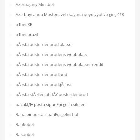
Azerbajany Mostbet
Azərbaycanda Mostbet veb saytına qeydiyyat və giriş 418
b1bet BR
b1bet brazil
bÃ¤sta postorder brud platser
bÃ¤sta postorder brudens webbplats
bÃ¤sta postorder brudens webbplatser reddit
bÃ¤sta postorder brudland
bÃ¤sta postorder brudtjÃ¤nst
bÃ¤sta stÃ¤llen att fÃ¥ postorder brud
bacaklД± posta sipariЕџi gelin siteleri
Bana bir posta sipariЕџi gelini bul
Bankobet
Basaribet