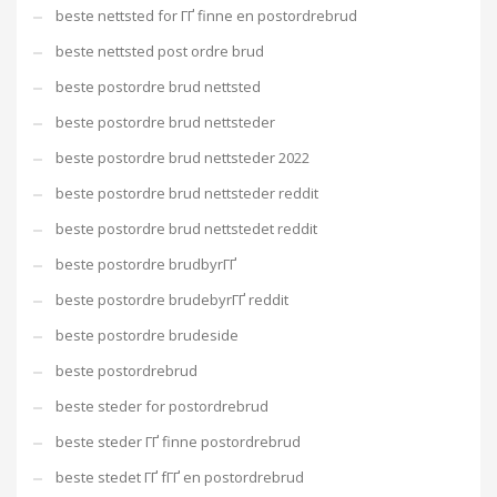
beste nettsted for ГҐ finne en postordrebrud
beste nettsted post ordre brud
beste postordre brud nettsted
beste postordre brud nettsteder
beste postordre brud nettsteder 2022
beste postordre brud nettsteder reddit
beste postordre brud nettstedet reddit
beste postordre brudbyrГҐ
beste postordre brudebyrГҐ reddit
beste postordre brudeside
beste postordrebrud
beste steder for postordrebrud
beste steder ГҐ finne postordrebrud
beste stedet ГҐ fГҐ en postordrebrud