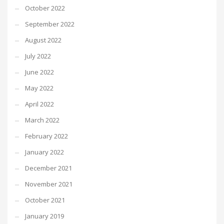
October 2022
September 2022
August 2022
July 2022
June 2022
May 2022
April 2022
March 2022
February 2022
January 2022
December 2021
November 2021
October 2021
January 2019