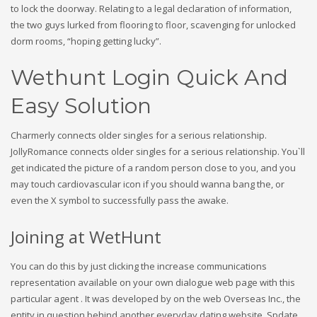
to lock the doorway. Relating to a legal declaration of information,
the two guys lurked from flooring to floor, scavenging for unlocked
dorm rooms, “hoping getting lucky”.
Wethunt Login Quick And
Easy Solution
Charmerly connects older singles for a serious relationship.
JollyRomance connects older singles for a serious relationship. You`ll
get indicated the picture of a random person close to you, and you
may touch cardiovascular icon if you should wanna bang the, or
even the X symbol to successfully pass the awake.
Joining at WetHunt
You can do this by just clicking the increase communications
representation available on your own dialogue web page with this
particular agent . It was developed by on the web Overseas Inc., the
entity in question behind another everyday dating website, Spdate.