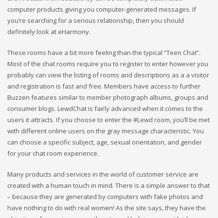
computer products giving you computer-generated messages. If
you’re searching for a serious relationship, then you should
definitely look at eHarmony.
These rooms have a bit more feeling than the typical “Teen Chat”.
Most of the chat rooms require you to register to enter however you
probably can view the listing of rooms and descriptions as a a visitor
and registration is fast and free. Members have access to further
Buzzen features similar to member photograph albums, groups and
consumer blogs. LewdChat is fairly advanced when it comes to the
users it attracts. If you choose to enter the #Lewd room, you’ll be met
with different online users on the gray message characteristic. You
can choose a specific subject, age, sexual orientation, and gender
for your chat room experience.
Many products and services in the world of customer service are
created with a human touch in mind. There is a simple answer to that
– because they are generated by computers with fake photos and
have nothing to do with real women! As the site says, they have the