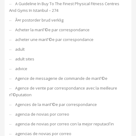
A Guideline In Buy To The Finest Physical Fitness Centres
And Gyms In Istanbul – 274
Ã¤r postorder brud verklig
Acheter la mariГ©e par correspondance
acheter une mariГ©e par correspondance
adult
adult sites
advice
Agence de messagerie de commande de mariГ©e
Agence de vente par correspondance avec la meilleure
rГ©putation
Agences de la mariГ©e par correspondance
agencia de novias por correo
agencia de novias por correo con la mejor reputaciГіn
agencias de novias por correo