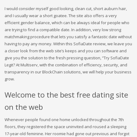
I would consider myself good looking, clean cut, short auburn hair,
and I usually wear a short goatee. The site also offers a very
efficient gender balance, which can be always ideal for people who
are trying to find a compatible date. In addition, very low strong
matchmaking procedure that lets you satisfy a fantastic date without
having to pay any money. Within this SofiaDate review, we leave you
a closer look from the web site’s keeps and you can software and
give you the solution to the fresh pressing question, “Try SofiaDate
Legit? At Multiserv, with the combination of efficiency, security, and
transparency in our BlockChain solutions, we will help your business
grow.
Welcome to the best free dating site
on the web
Whenever people found one home unlocked throughout the 7th
floors, they registered the space uninvited and roused a sleeping
17-year-old feminine. Her roomie had gone out previous and forgot