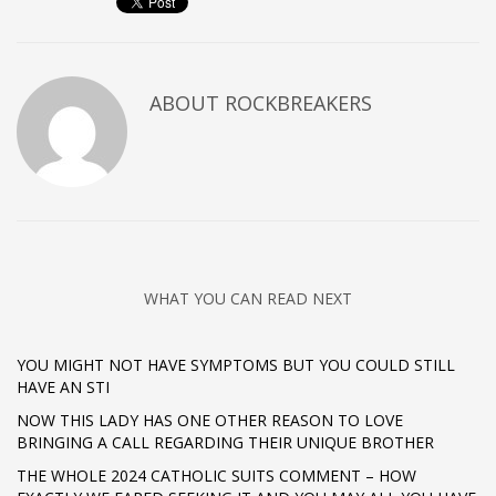
ABOUT
ROCKBREAKERS
WHAT YOU CAN READ NEXT
YOU MIGHT NOT HAVE SYMPTOMS BUT YOU COULD STILL
HAVE AN STI
NOW THIS LADY HAS ONE OTHER REASON TO LOVE
BRINGING A CALL REGARDING THEIR UNIQUE BROTHER
THE WHOLE 2024 CATHOLIC SUITS COMMENT – HOW