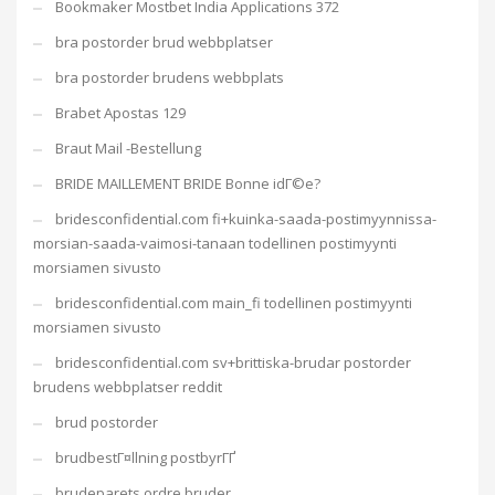
Bookmaker Mostbet India Applications 372
bra postorder brud webbplatser
bra postorder brudens webbplats
Brabet Apostas 129
Braut Mail -Bestellung
BRIDE MAILLEMENT BRIDE Bonne idГ©e?
bridesconfidential.com fi+kuinka-saada-postimyynnissa-
morsian-saada-vaimosi-tanaan todellinen postimyynti
morsiamen sivusto
bridesconfidential.com main_fi todellinen postimyynti
morsiamen sivusto
bridesconfidential.com sv+brittiska-brudar postorder
brudens webbplatser reddit
brud postorder
brudbestГ¤llning postbyrГҐ
brudeparets ordre bruder