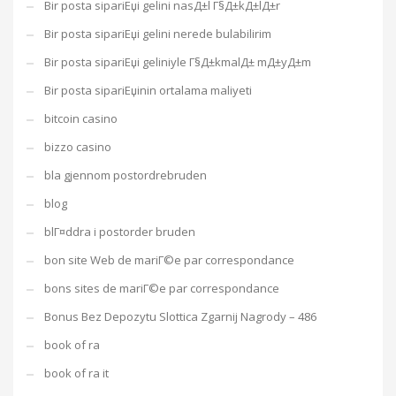
Bir posta sipariЕџi gelini nasД±l Г§Д±kД±lД±r
Bir posta sipariЕџi gelini nerede bulabilirim
Bir posta sipariЕџi geliniyle Г§Д±kmalД± mД±yД±m
Bir posta sipariЕџinin ortalama maliyeti
bitcoin casino
bizzo casino
bla gjennom postordrebruden
blog
blГ¤ddra i postorder bruden
bon site Web de mariГ©e par correspondance
bons sites de mariГ©e par correspondance
Bonus Bez Depozytu Slottica Zgarnij Nagrody – 486
book of ra
book of ra it