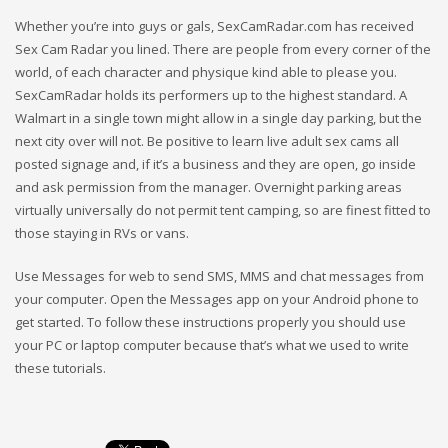
Whether you’re into guys or gals, SexCamRadar.com has received
Sex Cam Radar you lined. There are people from every corner of the
world, of each character and physique kind able to please you.
SexCamRadar holds its performers up to the highest standard. A
Walmart in a single town might allow in a single day parking, but the
next city over will not. Be positive to learn live adult sex cams all
posted signage and, if it’s a business and they are open, go inside
and ask permission from the manager. Overnight parking areas
virtually universally do not permit tent camping, so are finest fitted to
those staying in RVs or vans.
Use Messages for web to send SMS, MMS and chat messages from
your computer. Open the Messages app on your Android phone to
get started. To follow these instructions properly you should use
your PC or laptop computer because that’s what we used to write
these tutorials.