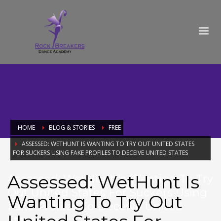
HOME
BLOG & STORIES
FREE
ASSESSED: WETHUNT IS WANTING TO TRY OUT UNITED STATES
FOR SUCKERS USING FAKE PROFILES TO DECEIVE UNITED STATES
Assessed: WetHunt Is
Assessed: WetHunt Is Wanting To Try
Out United States For Suckers Using
Wanting To Try Out
Fake Profiles To Deceive United
States