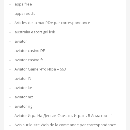
apps free
apps reddit
Articles de la mariГ©e par correspondance
australia escort girl link
aviator
aviator casino DE
aviator casino fr
Aviator Game Что Игра – 663
aviator IN
aviator ke
aviator mz
aviator ng
Aviator Игра На Деньги Скачать Играть В Авиатор – 1
Avis sur le site Web de la commande par correspondance