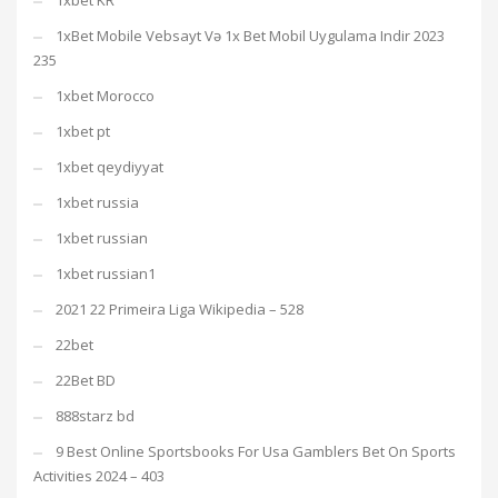
1xbet KR
1xBet Mobile Vebsayt Və 1x Bet Mobil Uygulama Indir 2023
235
1xbet Morocco
1xbet pt
1xbet qeydiyyat
1xbet russia
1xbet russian
1xbet russian1
2021 22 Primeira Liga Wikipedia – 528
22bet
22Bet BD
888starz bd
9 Best Online Sportsbooks For Usa Gamblers Bet On Sports
Activities 2024 – 403