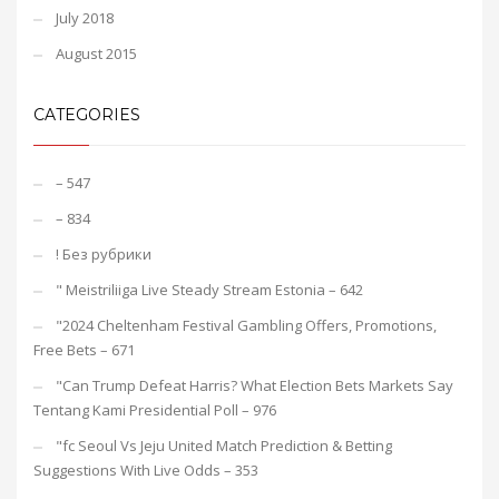
July 2018
August 2015
CATEGORIES
– 547
– 834
! Без рубрики
"️ Meistriliiga Live Steady Stream Estonia – 642
"2024 Cheltenham Festival Gambling Offers, Promotions,
Free Bets – 671
"Can Trump Defeat Harris? What Election Bets Markets Say
Tentang Kami Presidential Poll – 976
"fc Seoul Vs Jeju United Match Prediction & Betting
Suggestions With Live Odds – 353