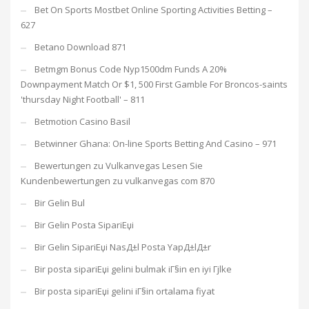
Bet On Sports Mostbet Online Sporting Activities Betting –
627
Betano Download 871
Betmgm Bonus Code Nyp1500dm Funds A 20%
Downpayment Match Or $1, 500 First Gamble For Broncos-saints
'thursday Night Football' – 811
Betmotion Casino Basil
Betwinner Ghana: On-line Sports Betting And Casino – 971
Bewertungen zu Vulkanvegas Lesen Sie
Kundenbewertungen zu vulkanvegas com 870
Bir Gelin Bul
Bir Gelin Posta SipariЕџi
Bir Gelin SipariЕџi NasД±l Posta YapД±lД±r
Bir posta sipariЕџi gelini bulmak iГ§in en iyi Гјlke
Bir posta sipariЕџi gelini iГ§in ortalama fiyat