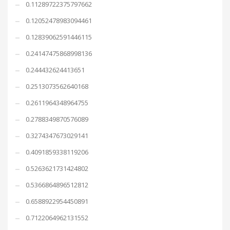
0.11289722375797662
0.12052478983094461
0.12839062591446115
0.24147475868998136
0.244432624413651
0.2513073562640168
0.2611964348964755
0.2788349870576089
0.3274347673029141
0.4091859338119206
0.5263621731424802
0.5366864896512812
0.6588922954450891
0.7122064962131552