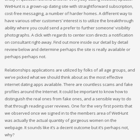
WetHunt is a grown-up dating site with straightforward subscription,
cost-free messaging, a number of harder homes. A different way to
have various other customers’ interest is to utilize the breakthrough
ability where you could send a prefer to further someone’ visibility
photographs. A click with regards to center icon directs a notification
on consultant right-away. Find out more inside our detail by detail
review below and determine perhaps the site is really available or
perhaps perhaps not.
Relationships applications are utilized by folks of all age groups, and
we’ve picked what we should think about as the most effective
internet dating apps available. There are countless scams and fake
profiles around the Internet. It could be important to know how to
distinguish the real ones from fake ones, and a sensible way to do
that through reading user reviews. One for the very first points that
we observed once we signed in to the members area of WetHunt
was actually the actual quantity of gorgeous women on the
webpage. It sounds like it’s a decent outcome but it’s perhaps not,
why?