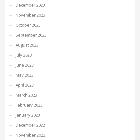
December 2023
November 2023
October 2023
September 2023
August 2023
July 2023
June 2023
May 2023
April 2023
March 2023
February 2023
January 2023
December 2022
November 2022