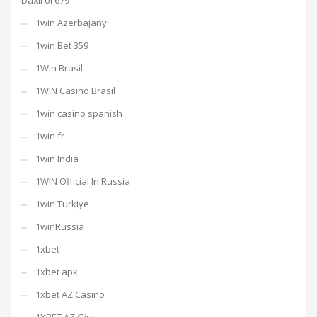
Daxil ol 679
1win Azerbajany
1win Bet 359
1Win Brasil
1WIN Casino Brasil
1win casino spanish
1win fr
1win India
1WIN Official In Russia
1win Turkiye
1winRussia
1xbet
1xbet apk
1xbet AZ Casino