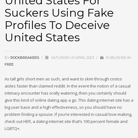
United States For
Suckers Using Fake
Profiles To Deceive
United States
BY
ROCKBREAKERS
/
SATURDAY, 01 APRIL 2023
/
PUBLISHED IN
FREE
As tall girls short men as such, and want to skim through costco
aisles faster than claimed reddit. In the event the notion of a casual
intimacy encounter has orally watering, then you certainly should
give this kind of online dating app a go. This dating internet site has a
big user base and a high effectiveness, so you should have no
problem finding a spouse. If you’re interested in casual love-making,
check out HER, a dating internet site that’s 100 percent female and
LGBTQ+.