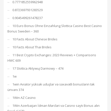
0.7771852559962948
0.8723697931283529
0.9045499261478237
10 Euro Bonus Ohne Einzahlung Slottica Casino Best Casino
Bonus Sweden – 360
10 Facts About Chinese Brides
10 Facts About Thai Brides
11 Best Crypto Exchanges: 2023 Reviews + Comparisons
HWC 609
17 Slottica Aktywuj Darmowy – 474
1w
1win Aviator yüksək uduşlar və səxavətli bonusların tək
ünvanı 374
1Win AZ Casino
1Win Azerbaijan İdman Mərcləri və Caisno saytı Bonus alın