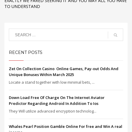
EXACTLY WE FARED SEEKING IT AND YOU MAY ALL YOU HAVE
TO UNDERSTAND
RECENT POSTS
Zet On Collection Casino ️ Online Games, Pay-out Odds And
Unique Bonuses Within March 2025
Locate a stand together with low minimal bets, ...
Down Load Free Of Charge On The Internet Aviator
Predictor Regarding Android In Addition To Ios
They Will utilize advanced encryption technolog...
Whales Pearl Position Gamble Online For free and Win A real