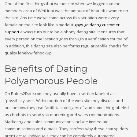
One of the first things that we noticed when we logged into the
members area of WetHunt was the amount of beautiful women on
the site. Any time we’ve come across this situation were every
female on the site look like a model it
gays go dating customer
support
always turn out to be a phony dating site. It ensures that
every person on the location goes through a verification course of.
In addition, this dating site also performs regular profile checks for
quality lonelywifehookup.
Benefits of Dating
Polyamorous People
On Babes2Date.com they usually have a section labeled as
“possibility see”. Within portion of the web site they discuss and
outline how they use “artificial intelligence” and some thing labeled
as chatbots to send you marketing and sales communications.
Marketing and sales communications include immediate
communications and e-mails. They confess why these cam spiders
aren’t actual individuals, they can be completely automated