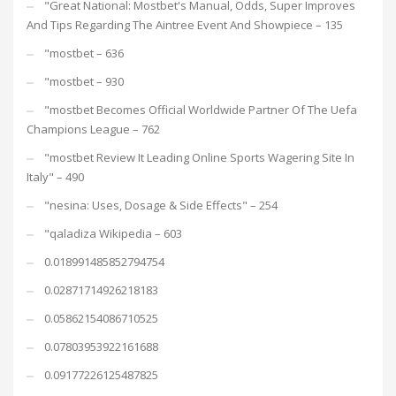
"Great National: Mostbet's Manual, Odds, Super Improves
And Tips Regarding The Aintree Event And Showpiece – 135
"mostbet – 636
"mostbet – 930
"mostbet Becomes Official Worldwide Partner Of The Uefa
Champions League – 762
"mostbet Review It Leading Online Sports Wagering Site In
Italy" – 490
"nesina: Uses, Dosage & Side Effects" – 254
"qaladiza Wikipedia – 603
0.018991485852794754
0.02871714926218183
0.05862154086710525
0.07803953922161688
0.09177226125487825