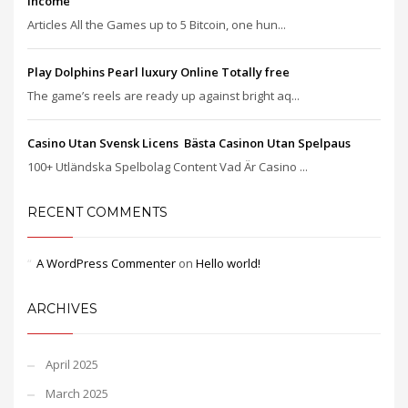
income
Articles All the Games up to 5 Bitcoin, one hun...
Play Dolphins Pearl luxury Online Totally free
The game’s reels are ready up against bright aq...
Casino Utan Svensk Licens ️ Bästa Casinon Utan Spelpaus
100+ Utländska Spelbolag Content Vad Är Casino ...
RECENT COMMENTS
A WordPress Commenter
on
Hello world!
ARCHIVES
April 2025
March 2025