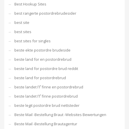
Best Hookup Sites
best rangerte postordrebrudesider
best site
best sites
best sites for singles
beste ekte postordre brudeside
beste land for en postordrebrud
beste land for postordre brud reddit
beste land for postordrebrud
beste landet ГҐ finne en postordrebrud
beste landet ГҐ finne postordrebrud
beste legit postordre brud nettsteder
Beste Mail -Bestellung Braut -Websites Bewertungen
Beste Mail -Bestellung Brautagentur