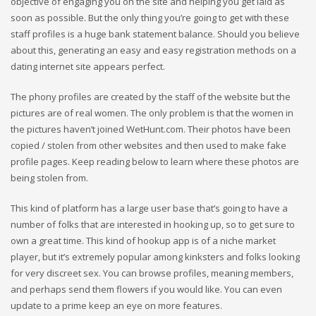
objective of engaging you on the site and helping you get laid as
soon as possible. But the only thing you’re going to get with these
staff profiles is a huge bank statement balance. Should you believe
about this, generating an easy and easy registration methods on a
dating internet site appears perfect.
The phony profiles are created by the staff of the website but the
pictures are of real women. The only problem is that the women in
the pictures haven’t joined WetHunt.com. Their photos have been
copied / stolen from other websites and then used to make fake
profile pages. Keep reading below to learn where these photos are
being stolen from.
This kind of platform has a large user base that’s going to have a
number of folks that are interested in hooking up, so to get sure to
own a great time. This kind of hookup app is of a niche market
player, but it’s extremely popular among kinksters and folks looking
for very discreet sex. You can browse profiles, meaning members,
and perhaps send them flowers if you would like. You can even
update to a prime keep an eye on more features.