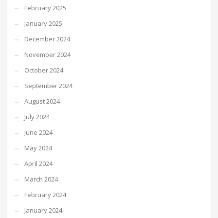
February 2025
January 2025
December 2024
November 2024
October 2024
September 2024
August 2024
July 2024
June 2024
May 2024
April 2024
March 2024
February 2024
January 2024