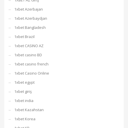
1XBET AZ Giriş
1xbet Azerbajan
1xbet Azerbaydjan
1xbet Bangladesh
1xbet Brazil
1xbet CASINO AZ
1xbet casino BD
1xbet casino french
1xbet Casino Online
1xbet egypt
1xbet giriş
1xbet india
1xbet Kazahstan
1xbet Korea