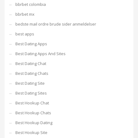
bbrbet colombia
bbrbet mx
bedste mail ordre brude sider anmeldelser
best apps
Best Dating Apps
Best Dating Apps And Sites
Best Dating Chat
Best Dating Chats
Best Dating Site
Best Dating Sites
Best Hookup Chat
Best Hookup Chats
Best Hookup Dating
Best Hookup Site