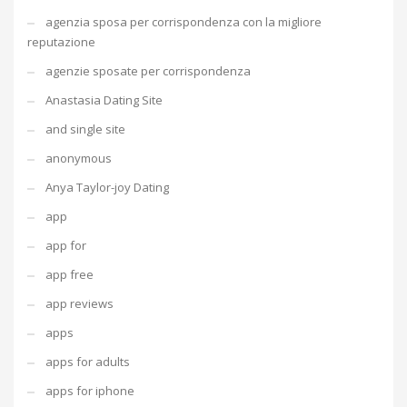
agenzia sposa per corrispondenza con la migliore
reputazione
agenzie sposate per corrispondenza
Anastasia Dating Site
and single site
anonymous
Anya Taylor-joy Dating
app
app for
app free
app reviews
apps
apps for adults
apps for iphone