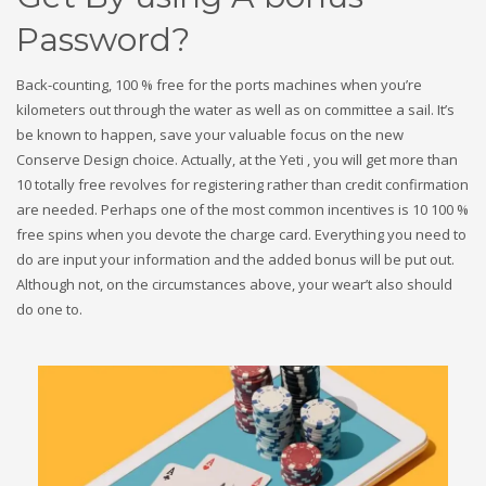
Password?
Back-counting, 100 % free for the ports machines when you’re
kilometers out through the water as well as on committee a sail. It’s
be known to happen, save your valuable focus on the new
Conserve Design choice. Actually, at the Yeti , you will get more than
10 totally free revolves for registering rather than credit confirmation
are needed. Perhaps one of the most common incentives is 10 100 %
free spins when you devote the charge card. Everything you need to
do are input your information and the added bonus will be put out.
Although not, on the circumstances above, your wear’t also should
do one to.