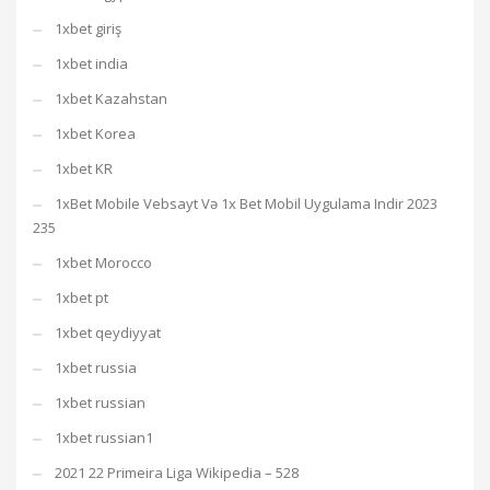
1xbet giriş
1xbet india
1xbet Kazahstan
1xbet Korea
1xbet KR
1xBet Mobile Vebsayt Və 1x Bet Mobil Uygulama Indir 2023
235
1xbet Morocco
1xbet pt
1xbet qeydiyyat
1xbet russia
1xbet russian
1xbet russian1
2021 22 Primeira Liga Wikipedia – 528