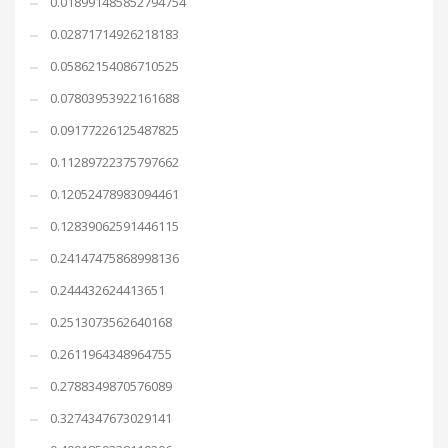
0.018991485852794754
0.02871714926218183
0.05862154086710525
0.07803953922161688
0.09177226125487825
0.11289722375797662
0.12052478983094461
0.12839062591446115
0.24147475868998136
0.244432624413651
0.2513073562640168
0.2611964348964755
0.2788349870576089
0.3274347673029141