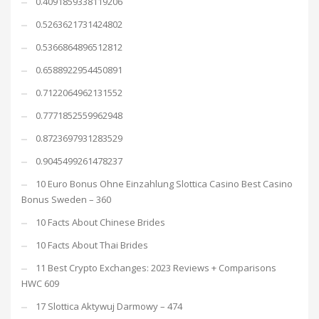
0.4091859338119206
0.5263621731424802
0.5366864896512812
0.6588922954450891
0.7122064962131552
0.7771852559962948
0.8723697931283529
0.9045499261478237
10 Euro Bonus Ohne Einzahlung Slottica Casino Best Casino
Bonus Sweden – 360
10 Facts About Chinese Brides
10 Facts About Thai Brides
11 Best Crypto Exchanges: 2023 Reviews + Comparisons
HWC 609
17 Slottica Aktywuj Darmowy – 474