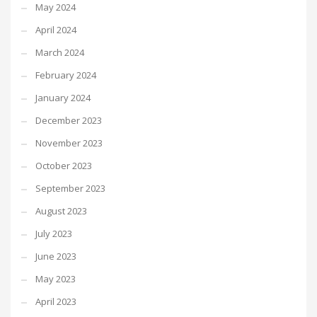
May 2024
April 2024
March 2024
February 2024
January 2024
December 2023
November 2023
October 2023
September 2023
August 2023
July 2023
June 2023
May 2023
April 2023