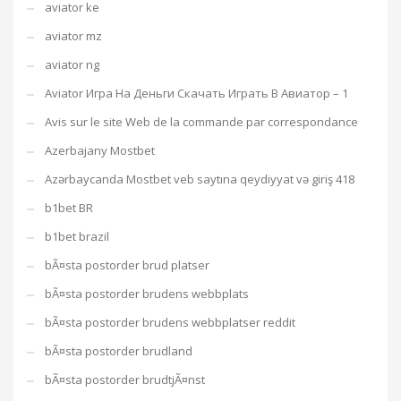
aviator ke
aviator mz
aviator ng
Aviator Игра На Деньги Скачать Играть В Авиатор – 1
Avis sur le site Web de la commande par correspondance
Azerbajany Mostbet
Azərbaycanda Mostbet veb saytına qeydiyyat və giriş 418
b1bet BR
b1bet brazil
bÃ¤sta postorder brud platser
bÃ¤sta postorder brudens webbplats
bÃ¤sta postorder brudens webbplatser reddit
bÃ¤sta postorder brudland
bÃ¤sta postorder brudtjÃ¤nst