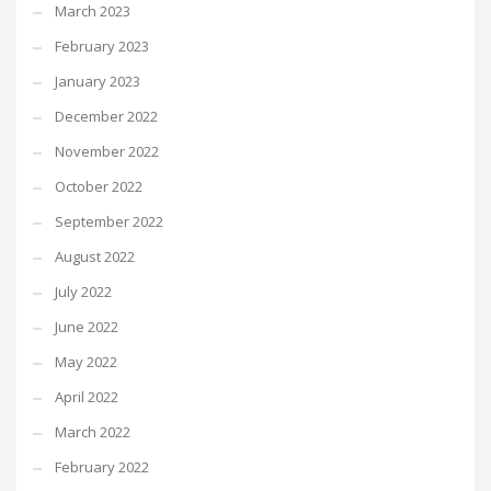
March 2023
February 2023
January 2023
December 2022
November 2022
October 2022
September 2022
August 2022
July 2022
June 2022
May 2022
April 2022
March 2022
February 2022