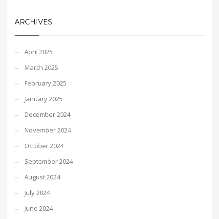
ARCHIVES
April 2025
March 2025
February 2025
January 2025
December 2024
November 2024
October 2024
September 2024
August 2024
July 2024
June 2024