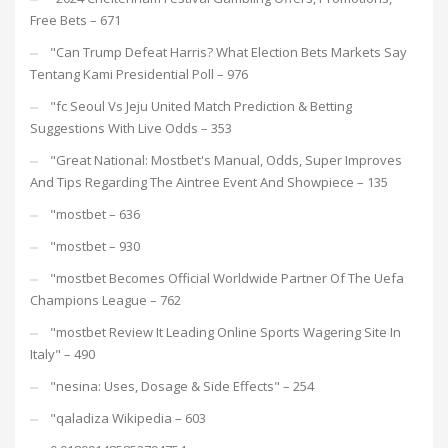
Free Bets – 671
"Can Trump Defeat Harris? What Election Bets Markets Say
Tentang Kami Presidential Poll – 976
"fc Seoul Vs Jeju United Match Prediction & Betting
Suggestions With Live Odds – 353
"Great National: Mostbet's Manual, Odds, Super Improves
And Tips Regarding The Aintree Event And Showpiece – 135
"mostbet – 636
"mostbet – 930
"mostbet Becomes Official Worldwide Partner Of The Uefa
Champions League – 762
"mostbet Review It Leading Online Sports Wagering Site In
Italy" – 490
"nesina: Uses, Dosage & Side Effects" – 254
"qaladiza Wikipedia – 603