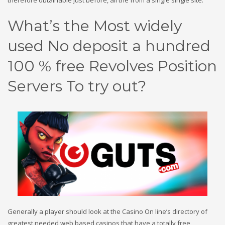
What’s the Most widely
used No deposit a hundred
100 % free Revolves Position
Servers To try out?
Generally a player should look at the Casino On line’s directory of
greatest needed web based casinos that have a totally free