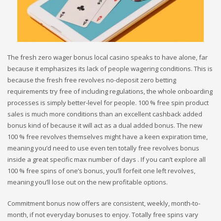
The fresh zero wager bonus local casino speaks to have alone, far
because it emphasizes its lack of people wagering conditions. This is
because the fresh free revolves no-deposit zero betting
requirements try free of including regulations, the whole onboarding
processes is simply better-level for people. 100 % free spin product
sales is much more conditions than an excellent cashback added
bonus kind of because it will act as a dual added bonus. The new
100 % free revolves themselves might have a keen expiration time,
meaning you’d need to use even ten totally free revolves bonus
inside a great specific max number of days . If you can’t explore all
100 % free spins of one’s bonus, you’ll forfeit one left revolves,
meaning you’ll lose out on the new profitable options.
Commitment bonus now offers are consistent, weekly, month-to-
month, if not everyday bonuses to enjoy. Totally free spins vary