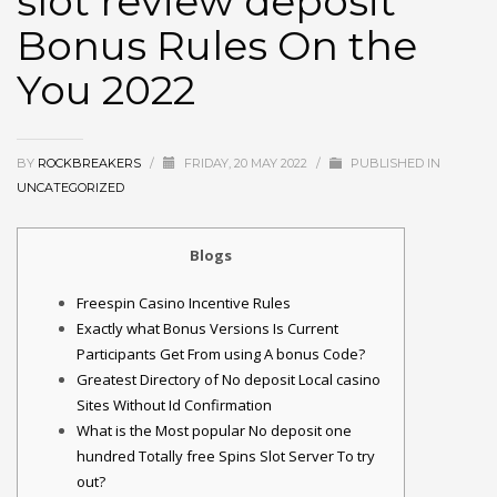
slot review deposit
Bonus Rules On the
You 2022
BY
ROCKBREAKERS
/
FRIDAY, 20 MAY 2022
/
PUBLISHED IN
UNCATEGORIZED
Blogs
Freespin Casino Incentive Rules
Exactly what Bonus Versions Is Current
Participants Get From using A bonus Code?
Greatest Directory of No deposit Local casino
Sites Without Id Confirmation
What is the Most popular No deposit one
hundred Totally free Spins Slot Server To try
out?