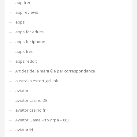
app free
app reviews
apps
apps for adults
apps for iphone
apps free
apps reddit
Articles de la mariГ©e par correspondance
australia escort girl link
aviator
aviator casino DE
aviator casino fr
Aviator Game Что Игра – 663
aviator IN