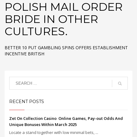
POLISH MAIL ORDER
BRIDE IN OTHER
CULTURES.
BETTER 10 PUT GAMBLING SPINS OFFERS ESTABLISHMENT
INCENTIVE BRITISH
RECENT POSTS
Zet On Collection Casino ️ Online Games, Pay-out Odds And
Unique Bonuses Within March 2025
Locate a stand together with low minimal bets, ...