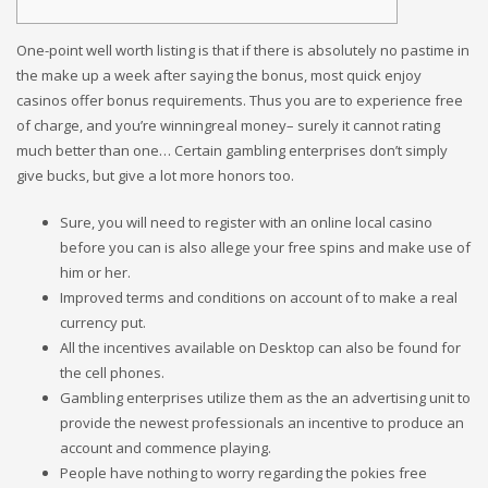
One-point well worth listing is that if there is absolutely no pastime in
the make up a week after saying the bonus, most quick enjoy
casinos offer bonus requirements.
Thus you are to experience free
of charge, and you’re winningreal money– surely it cannot rating
much better than one… Certain gambling enterprises don’t simply
give bucks, but give a lot more honors too.
Sure, you will need to register with an online local casino
before you can is also allege your free spins and make use of
him or her.
Improved terms and conditions on account of to make a real
currency put.
All the incentives available on Desktop can also be found for
the cell phones.
Gambling enterprises utilize them as the an advertising unit to
provide the newest professionals an incentive to produce an
account and commence playing.
People have nothing to worry regarding the pokies free