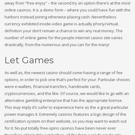
away from “free enjoy” – the second try an option there’s at the most
online casinos. It is a demo form – where you could have fun with the
harbors instead joining otherwise placing cash. Nevertheless
currency exhibited inside-video game is actually phony/virtual,
definition your don’t remain a chance to win any real money. The
number of online game for the people internet casino site varies
drastically, from the numerous and you can for the many!
Let Games
As well as, the newest casino should come having a range of fee
options, in order to pick one that’s perfect for your. Particular choices
were e-wallets, financial transfers, handmade cards,
cryptocurrencies, and the like. Of course, we would like to go with an
alternative gambling enterprise that has the appropriate license.
This may imply it’s safer to experience here as the a great particular
power manages it. Extremely casinos features a logo design of the
certification system on their website, so you may want to watch out
for it. No-put totally free-spins casinos have been never ever
therefore obtainable just before, all the from a single single site.