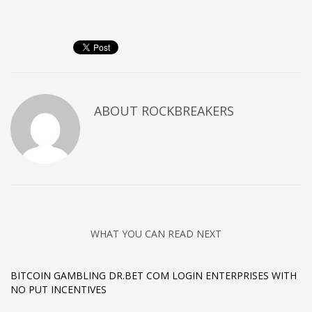
ABOUT
ROCKBREAKERS
WHAT YOU CAN READ NEXT
BITCOIN GAMBLING DR.BET COM LOGIN ENTERPRISES WITH
NO PUT INCENTIVES