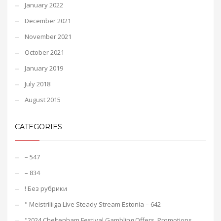
January 2022
December 2021
November 2021
October 2021
January 2019
July 2018
August 2015
CATEGORIES
– 547
– 834
! Без рубрики
"️ Meistriliiga Live Steady Stream Estonia – 642
"2024 Cheltenham Festival Gambling Offers, Promotions,