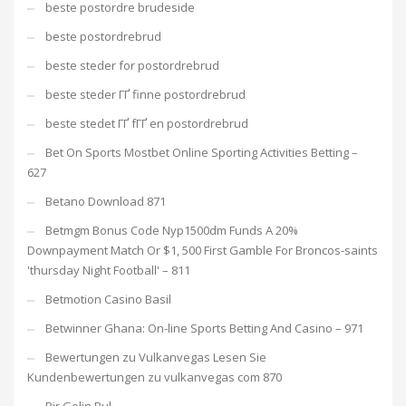
beste postordre brudeside
beste postordrebrud
beste steder for postordrebrud
beste steder ГҐ finne postordrebrud
beste stedet ГҐ fГҐ en postordrebrud
Bet On Sports Mostbet Online Sporting Activities Betting –
627
Betano Download 871
Betmgm Bonus Code Nyp1500dm Funds A 20%
Downpayment Match Or $1, 500 First Gamble For Broncos-saints
'thursday Night Football' – 811
Betmotion Casino Basil
Betwinner Ghana: On-line Sports Betting And Casino – 971
Bewertungen zu Vulkanvegas Lesen Sie
Kundenbewertungen zu vulkanvegas com 870