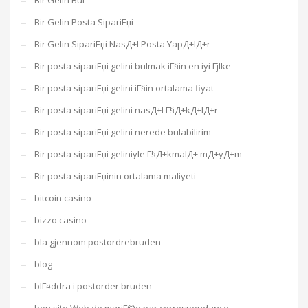
Bir Gelin Bul
Bir Gelin Posta SipariЕџi
Bir Gelin SipariЕџi NasД±l Posta YapД±lД±r
Bir posta sipariЕџi gelini bulmak iГ§in en iyi Гјlke
Bir posta sipariЕџi gelini iГ§in ortalama fiyat
Bir posta sipariЕџi gelini nasД±l Г§Д±kД±lД±r
Bir posta sipariЕџi gelini nerede bulabilirim
Bir posta sipariЕџi geliniyle Г§Д±kmalД± mД±yД±m
Bir posta sipariЕџinin ortalama maliyeti
bitcoin casino
bizzo casino
bla gjennom postordrebruden
blog
blГ¤ddra i postorder bruden