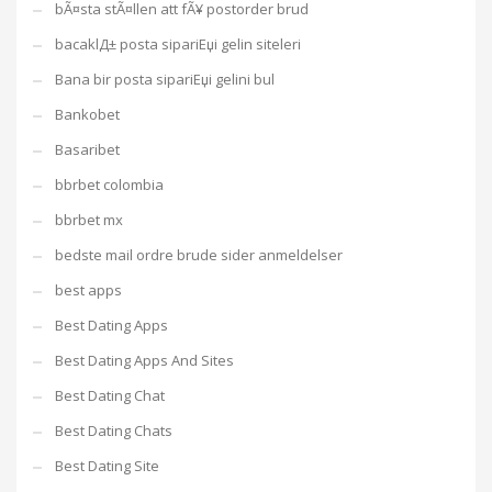
bÃ¤sta stÃ¤llen att fÃ¥ postorder brud
bacaklД± posta sipariЕџi gelin siteleri
Bana bir posta sipariЕџi gelini bul
Bankobet
Basaribet
bbrbet colombia
bbrbet mx
bedste mail ordre brude sider anmeldelser
best apps
Best Dating Apps
Best Dating Apps And Sites
Best Dating Chat
Best Dating Chats
Best Dating Site