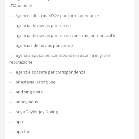
rГ©putation
Agences de la mariГ©e par correspondance
agencia de novias por correo
agencia de novias por correo con la mejor reputaciГіn
agencias de novias por correo
agenzia sposa per corrispondenza con la migliore
reputazione
agenzie sposate per corrispondenza
Anastasia Dating Site
and single site
anonymous
Anya Taylor-joy Dating
app
app for