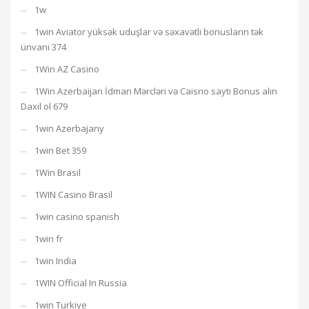
1w
1win Aviator yüksək uduşlar və səxavətli bonusların tək
ünvanı 374
1Win AZ Casino
1Win Azerbaijan İdman Mərcləri və Caisno saytı Bonus alın
Daxil ol 679
1win Azerbajany
1win Bet 359
1Win Brasil
1WIN Casino Brasil
1win casino spanish
1win fr
1win India
1WIN Official In Russia
1win Turkiye