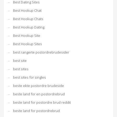
Best Dating Sites
Best Hookup Chat
Best Hookup Chats
Best Hookup Dating
Best Hookup Site
Best Hookup Sites
best rangerte postordrebrudesider
best site
best sites
best sites for singles
beste ekte postordre brudeside
beste land for en postordrebrud
beste land for postordre brud reddit
beste land for postordrebrud