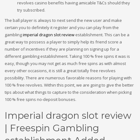
revolves casino benefits having amicable T&Cs should they
try subscribed.
The ball player is always to next send the new user and make
certain you to definitely it register and you can play from the
gambling
imperial dragon slot review
establishment. This can be a
great way to possess a player to simply help its friend score a
number of incentives if they are planning on signing up for a
different gambling establishment. Taking 100 % free spins it was is
easy, though you may not get as much free spins as with almost
every other occasions, it is still a great totally free revolves
possibility. There are numerous favorable reasons for playing with
100 % free revolves. Within this point, we are going to give the better
tips about what things to capture to the consideration when picking
100 % free spins no-deposit bonuses.
Imperial dragon slot review
| Freespin Gambling