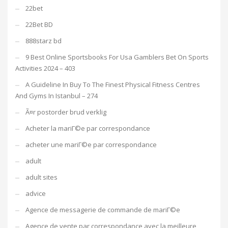
22bet
22Bet BD
888starz bd
9 Best Online Sportsbooks For Usa Gamblers Bet On Sports
Activities 2024 – 403
A Guideline In Buy To The Finest Physical Fitness Centres
And Gyms In Istanbul – 274
Ã¤r postorder brud verklig
Acheter la mariГ©e par correspondance
acheter une mariГ©e par correspondance
adult
adult sites
advice
Agence de messagerie de commande de mariГ©e
Agence de vente par correspondance avec la meilleure