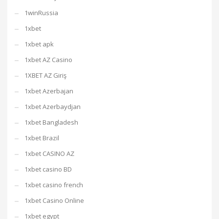
1winRussia
1xbet
1xbet apk
1xbet AZ Casino
1XBET AZ Giriş
1xbet Azerbajan
1xbet Azerbaydjan
1xbet Bangladesh
1xbet Brazil
1xbet CASINO AZ
1xbet casino BD
1xbet casino french
1xbet Casino Online
1xbet egypt