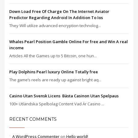
Down Load Free Of Charge On The Internet Aviator
Predictor Regarding Android In Addition To Ios
They Will utilize advanced encryption technolog...
Whales Pearl Position Gamble Online For free and Win A real
income
Articles All the Games up to 5 Bitcoin, one hun...
Play Dolphins Pearl luxury Online Totally free
The game’s reels are ready up against bright aq...
Casino Utan Svensk Licens ️ Bästa Casinon Utan Spelpaus
100+ Utländska Spelbolag Content Vad Är Casino ...
RECENT COMMENTS
A WordPress Commenter
on
Hello world!