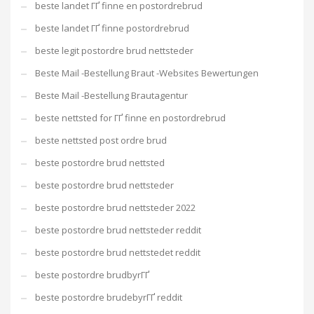
beste landet ГҐ finne en postordrebrud
beste landet ГҐ finne postordrebrud
beste legit postordre brud nettsteder
Beste Mail -Bestellung Braut -Websites Bewertungen
Beste Mail -Bestellung Brautagentur
beste nettsted for ГҐ finne en postordrebrud
beste nettsted post ordre brud
beste postordre brud nettsted
beste postordre brud nettsteder
beste postordre brud nettsteder 2022
beste postordre brud nettsteder reddit
beste postordre brud nettstedet reddit
beste postordre brudbyrГҐ
beste postordre brudebyrГҐ reddit