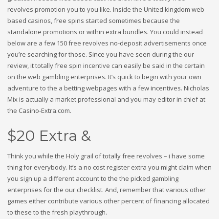
revolves promotion you to you like. Inside the United kingdom web
based casinos, free spins started sometimes because the
standalone promotions or within extra bundles. You could instead
below are a few 150 free revolves no-deposit advertisements once
you’re searching for those. Since you have seen during the our
review, it totally free spin incentive can easily be said in the certain
on the web gambling enterprises. It’s quick to begin with your own
adventure to the a betting webpages with a few incentives. Nicholas
Mix is actually a market professional and you may editor in chief at
the Casino-Extra.com.
$20 Extra &
Think you while the Holy grail of totally free revolves – i have some
thing for everybody. It’s a no cost register extra you might claim when
you sign up a different account to the the picked gambling
enterprises for the our checklist. And, remember that various other
games either contribute various other percent of financing allocated
to these to the fresh playthrough.