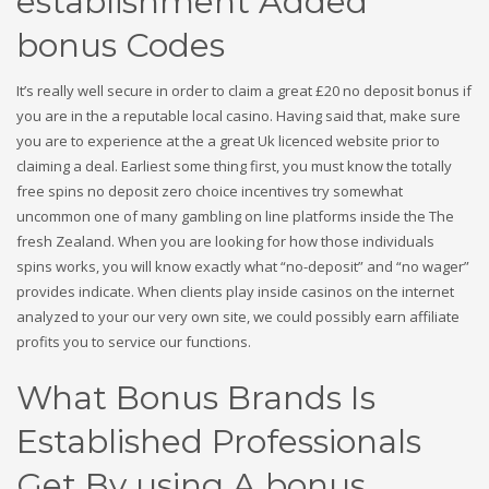
establishment Added
bonus Codes
It’s really well secure in order to claim a great £20 no deposit bonus if
you are in the a reputable local casino. Having said that, make sure
you are to experience at the a great Uk licenced website prior to
claiming a deal. Earliest some thing first, you must know the totally
free spins no deposit zero choice incentives try somewhat
uncommon one of many gambling on line platforms inside the The
fresh Zealand. When you are looking for how those individuals
spins works, you will know exactly what “no-deposit” and “no wager”
provides indicate. When clients play inside casinos on the internet
analyzed to your our very own site, we could possibly earn affiliate
profits you to service our functions.
What Bonus Brands Is
Established Professionals
Get By using A bonus