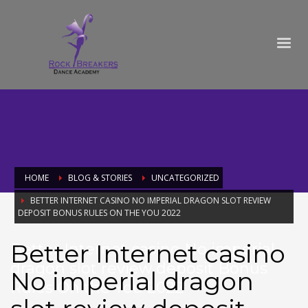
HOME
BLOG & STORIES
UNCATEGORIZED
BETTER INTERNET CASINO NO IMPERIAL DRAGON SLOT REVIEW
DEPOSIT BONUS RULES ON THE YOU 2022
Better Internet casino
Better Internet casino No imperial
dragon slot review deposit Bonus
No imperial dragon
Rules On the You 2022