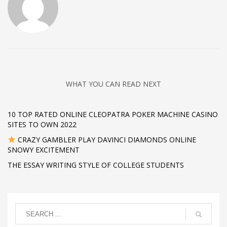
WHAT YOU CAN READ NEXT
10 TOP RATED ONLINE CLEOPATRA POKER MACHINE CASINO
SITES TO OWN 2022
CRAZY GAMBLER PLAY DAVINCI DIAMONDS ONLINE
SNOWY EXCITEMENT
THE ESSAY WRITING STYLE OF COLLEGE STUDENTS