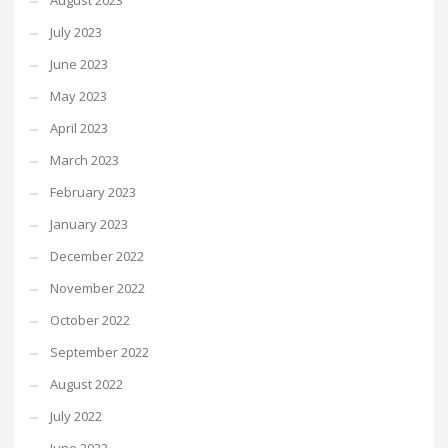
August 2023
July 2023
June 2023
May 2023
April 2023
March 2023
February 2023
January 2023
December 2022
November 2022
October 2022
September 2022
August 2022
July 2022