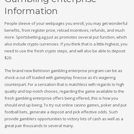
Information
People sleeve of your webpages you enroll, you may get wonderful
benefits, from register prize, reload incentives, refunds, and much
more. Sportsbetting.ag just as promotes several put function, which
also include crypto currencies. If you think that is a little-highest, you
need to use the fresh crypto steps, and will also be able to deposit
$20.
The brand new BetVision gambling enterprise program can be as
chock-a-cut off loaded with gameplay finesse as it’s wagering
counterpart. For a sensation that is matchless with regards to high
quality and top-notch choices, regarding the game available to the
fresh gambling enterprise offers being offered, this is how you
should end up being. To try out online casino games, poker and put
football bets, generate a deposit and pick effective odds. Such
provide gamblers opportunities to victory lots of cash as well as a
great pair thousands to several many.