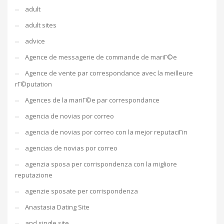
adult
adult sites
advice
Agence de messagerie de commande de mariГ©e
Agence de vente par correspondance avec la meilleure
rГ©putation
Agences de la mariГ©e par correspondance
agencia de novias por correo
agencia de novias por correo con la mejor reputaciГіn
agencias de novias por correo
agenzia sposa per corrispondenza con la migliore
reputazione
agenzie sposate per corrispondenza
Anastasia Dating Site
and single site