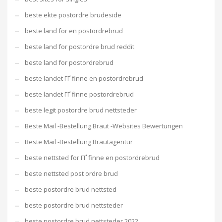
beste ekte postordre brudeside
beste land for en postordrebrud
beste land for postordre brud reddit
beste land for postordrebrud
beste landet ГҐ finne en postordrebrud
beste landet ГҐ finne postordrebrud
beste legit postordre brud nettsteder
Beste Mail -Bestellung Braut -Websites Bewertungen
Beste Mail -Bestellung Brautagentur
beste nettsted for ГҐ finne en postordrebrud
beste nettsted post ordre brud
beste postordre brud nettsted
beste postordre brud nettsteder
beste postordre brud nettsteder 2022