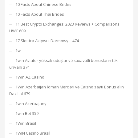
10 Facts About Chinese Brides
10 Facts About Thai Brides
11 Best Crypto Exchanges: 2023 Reviews + Comparisons
HWC 609
17 Slottica Aktywuj Darmowy – 474
1w
1win Aviator yüksək uduşlar və səxavətli bonusların tək
ünvanı 374
1Win AZ Casino
1Win Azerbaijan İdman Mərcləri və Caisno saytı Bonus alın
Daxil ol 679
1win Azerbajany
1win Bet 359
1Win Brasil
1WIN Casino Brasil