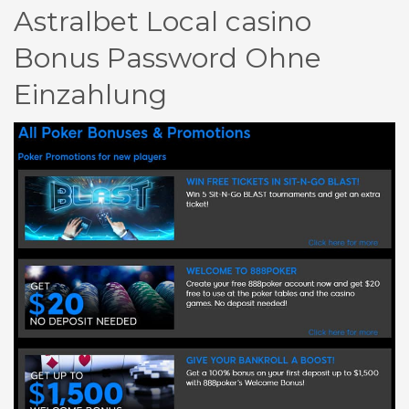
Astralbet Local casino
Bonus Password Ohne
Einzahlung