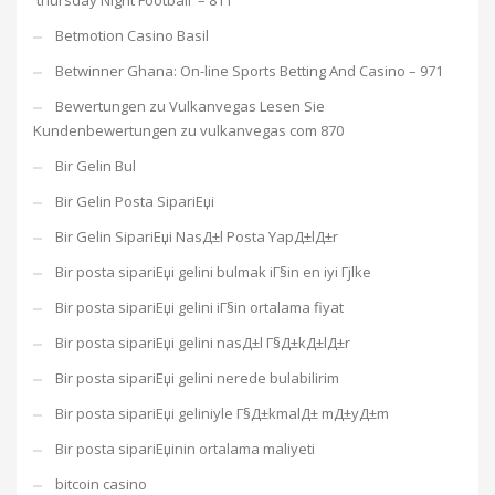
'thursday Night Football' – 811
Betmotion Casino Basil
Betwinner Ghana: On-line Sports Betting And Casino – 971
Bewertungen zu Vulkanvegas Lesen Sie
Kundenbewertungen zu vulkanvegas com 870
Bir Gelin Bul
Bir Gelin Posta SipariЕџi
Bir Gelin SipariЕџi NasД±l Posta YapД±lД±r
Bir posta sipariЕџi gelini bulmak iГ§in en iyi Гјlke
Bir posta sipariЕџi gelini iГ§in ortalama fiyat
Bir posta sipariЕџi gelini nasД±l Г§Д±kД±lД±r
Bir posta sipariЕџi gelini nerede bulabilirim
Bir posta sipariЕџi geliniyle Г§Д±kmalД± mД±yД±m
Bir posta sipariЕџinin ortalama maliyeti
bitcoin casino