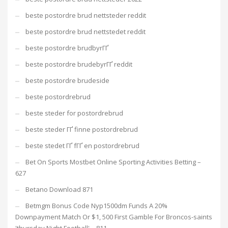
beste postordre brud nettsteder reddit
beste postordre brud nettstedet reddit
beste postordre brudbyrГҐ
beste postordre brudebyrГҐ reddit
beste postordre brudeside
beste postordrebrud
beste steder for postordrebrud
beste steder ГҐ finne postordrebrud
beste stedet ГҐ fГҐ en postordrebrud
Bet On Sports Mostbet Online Sporting Activities Betting –
627
Betano Download 871
Betmgm Bonus Code Nyp1500dm Funds A 20%
Downpayment Match Or $1, 500 First Gamble For Broncos-saints