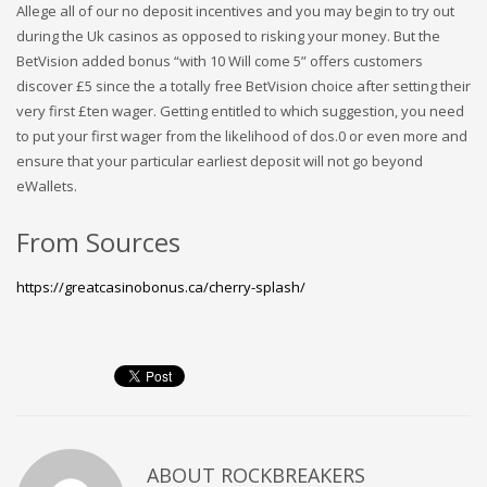
Allege all of our no deposit incentives and you may begin to try out
during the Uk casinos as opposed to risking your money. But the
BetVision added bonus “with 10 Will come 5” offers customers
discover £5 since the a totally free BetVision choice after setting their
very first £ten wager. Getting entitled to which suggestion, you need
to put your first wager from the likelihood of dos.0 or even more and
ensure that your particular earliest deposit will not go beyond
eWallets.
From Sources
https://greatcasinobonus.ca/cherry-splash/
ABOUT
ROCKBREAKERS