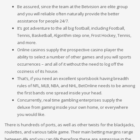
Be assured, since the team at the Betvision are elite group
and you will reliable often naturally provide the better
assistance for people 24/7.
It’s got adventure to the all big football, including Football,
Tennis, Basketball, Algorithm step one, Frost Hockey, Tennis,
and more.
Online casinos supply the prospective casino player the
ability to select a number of other games and you will sports
occurrences – and all of it without the need to log off the
coziness of its house.
That’s, if you need an excellent sportsbook having breadth
rules of NFL, MLB, NBA, and NHL, BetOnline needs to be among
the first bands one spread inside your head.
Concurrently, real time gambling enterprises supply the
deluxe from gaming inside your own home, or everywhere
you would like.
There is hundreds of ports, as well as other twists for the blackjacks,
roulettes, and various table game. Their main betting margins range
between 4% and you can 6% therefore these are aggressive in the