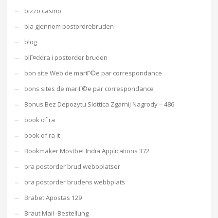
bizzo casino
bla gjennom postordrebruden
blog
blГ¤ddra i postorder bruden
bon site Web de mariГ©e par correspondance
bons sites de mariГ©e par correspondance
Bonus Bez Depozytu Slottica Zgarnij Nagrody – 486
book of ra
book of ra it
Bookmaker Mostbet India Applications 372
bra postorder brud webbplatser
bra postorder brudens webbplats
Brabet Apostas 129
Braut Mail -Bestellung