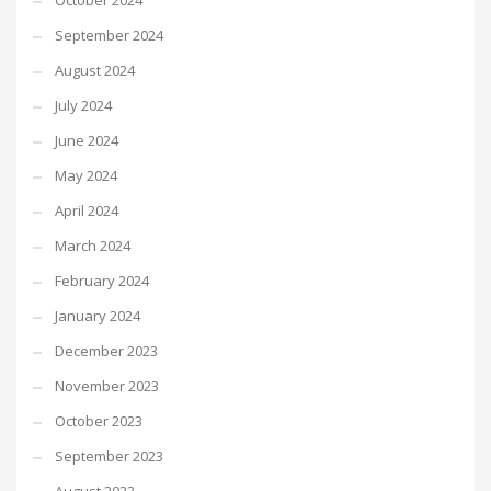
October 2024
September 2024
August 2024
July 2024
June 2024
May 2024
April 2024
March 2024
February 2024
January 2024
December 2023
November 2023
October 2023
September 2023