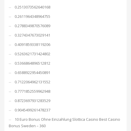
0.2513073562640168
0.2611964348964755
0.2788349870576089
0.3274347673029141
0.4091859338119206
0.5263621731424802
0.5366864896512812
0.6588922954450891
0.7122064962131552
0.7771852559962948
0.8723697931283529
0.9045499261478237
10 Euro Bonus Ohne Einzahlung Slottica Casino Best Casino
Bonus Sweden – 360