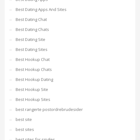
Best Dating Apps And Sites
Best Dating Chat
Best Dating Chats
Best Dating Site
Best Dating Sites
Best Hookup Chat
Best Hookup Chats
Best Hookup Dating
Best Hookup Site
Best Hookup Sites
best rangerte postordrebrudesider
best site
best sites
best sites for singles