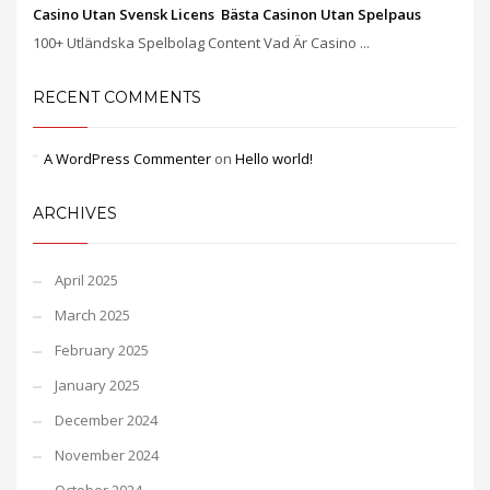
Casino Utan Svensk Licens ️ Bästa Casinon Utan Spelpaus
100+ Utländska Spelbolag Content Vad Är Casino ...
RECENT COMMENTS
A WordPress Commenter
on
Hello world!
ARCHIVES
April 2025
March 2025
February 2025
January 2025
December 2024
November 2024