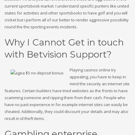
current sportsbook market. I understand specific punters like united
states for activities and other sportsbooks to have golf and you will
cricket but i perform all of our better to render aggressive possibility
round the the sporting events incidents.
Why I Cannot Get in touch
with Betvision Support?
Playing casinos online try
appealing, you have to keep in
mind the security an internet site
features. Certain builders have tried websites as the fronts to have
scamming someone and ripping them from their cash. People who
have no past experience in for example internet sites can easily be
cheated. Additionally, they could discount your details and may also
result in id theft items.
Gambling enterprise