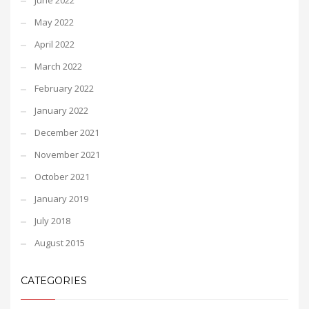
June 2022
May 2022
April 2022
March 2022
February 2022
January 2022
December 2021
November 2021
October 2021
January 2019
July 2018
August 2015
CATEGORIES