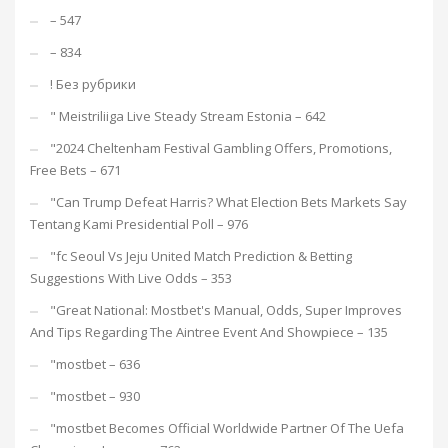
– 547
– 834
! Без рубрики
"️ Meistriliiga Live Steady Stream Estonia – 642
"2024 Cheltenham Festival Gambling Offers, Promotions,
Free Bets – 671
"Can Trump Defeat Harris? What Election Bets Markets Say
Tentang Kami Presidential Poll – 976
"fc Seoul Vs Jeju United Match Prediction & Betting
Suggestions With Live Odds – 353
"Great National: Mostbet's Manual, Odds, Super Improves
And Tips Regarding The Aintree Event And Showpiece – 135
"mostbet – 636
"mostbet – 930
"mostbet Becomes Official Worldwide Partner Of The Uefa