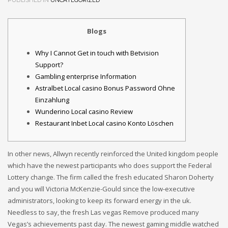
PUBLISHED IN
UNCATEGORIZED
Blogs
Why I Cannot Get in touch with Betvision
Support?
Gambling enterprise Information
Astralbet Local casino Bonus Password Ohne
Einzahlung
Wunderino Local casino Review
Restaurant Inbet Local casino Konto Löschen
In other news, Allwyn recently reinforced the United kingdom people
which have the newest participants who does support the Federal
Lottery change. The firm called the fresh educated Sharon Doherty
and you will Victoria McKenzie-Gould since the low-executive
administrators, looking to keep its forward energy in the uk.
Needless to say, the fresh Las vegas Remove produced many
Vegas’s achievements past day.
The newest gaming middle watched