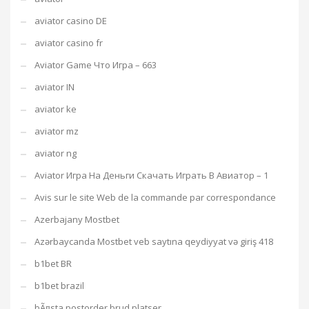
aviator casino DE
aviator casino fr
Aviator Game Что Игра – 663
aviator IN
aviator ke
aviator mz
aviator ng
Aviator Игра На Деньги Скачать Играть В Авиатор – 1
Avis sur le site Web de la commande par correspondance
Azerbajany Mostbet
Azərbaycanda Mostbet veb saytına qeydiyyat və giriş 418
b1bet BR
b1bet brazil
bÃ¤sta postorder brud platser