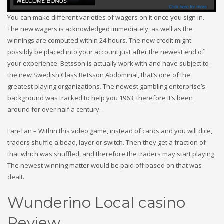
You can make different varieties of wagers on it once you sign in.
The new wagers is acknowledged immediately, as well as the
winnings are computed within 24 hours. The new credit might
possibly be placed into your account just after the newest end of
your experience. Betsson is actually work with and have subject to
the new Swedish Class Betsson Abdominal, that’s one of the
greatest playing organizations. The newest gambling enterprise’s
background was tracked to help you 1963, therefore it’s been
around for over half a century.
Fan-Tan – Within this video game, instead of cards and you will dice,
traders shuffle a bead, layer or switch. Then they get a fraction of
that which was shuffled, and therefore the traders may start playing.
The newest winning matter would be paid off based on that was
dealt.
Wunderino Local casino
Review