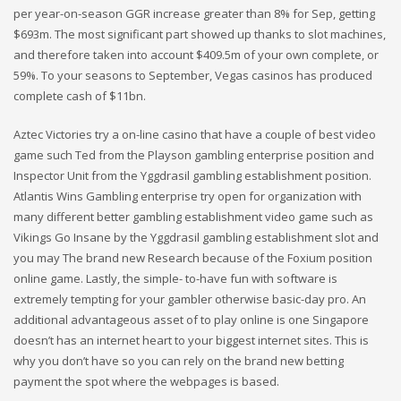
per year-on-season GGR increase greater than 8% for Sep, getting
$693m. The most significant part showed up thanks to slot machines,
and therefore taken into account $409.5m of your own complete, or
59%. To your seasons to September, Vegas casinos has produced
complete cash of $11bn.
Aztec Victories try a on-line casino that have a couple of best video
game such Ted from the Playson gambling enterprise position and
Inspector Unit from the Yggdrasil gambling establishment position.
Atlantis Wins Gambling enterprise try open for organization with
many different better gambling establishment video game such as
Vikings Go Insane by the Yggdrasil gambling establishment slot and
you may The brand new Research because of the Foxium position
online game. Lastly, the simple- to-have fun with software is
extremely tempting for your gambler otherwise basic-day pro. An
additional advantageous asset of to play online is one Singapore
doesn’t has an internet heart to your biggest internet sites. This is
why you don’t have so you can rely on the brand new betting
payment the spot where the webpages is based.