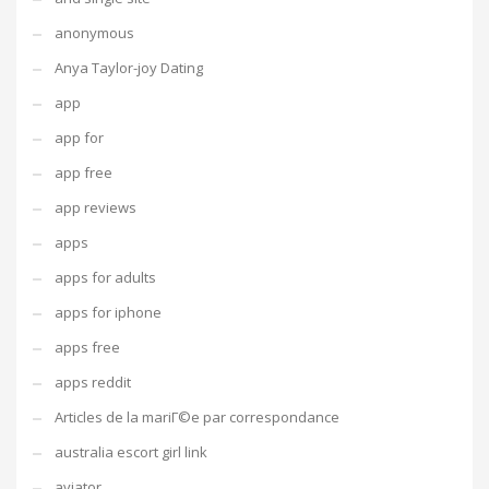
anonymous
Anya Taylor-joy Dating
app
app for
app free
app reviews
apps
apps for adults
apps for iphone
apps free
apps reddit
Articles de la mariГ©e par correspondance
australia escort girl link
aviator