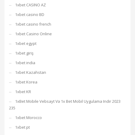
1xbet CASINO AZ
1xbet casino BD
1xbet casino french
1xbet Casino Online
1xbet egypt
1xbet giriş
1xbet india
1xbet Kazahstan
1xbet Korea
1xbet KR
1xBet Mobile Vebsayt Və 1x Bet Mobil Uygulama Indir 2023
235
1xbet Morocco
1xbet pt