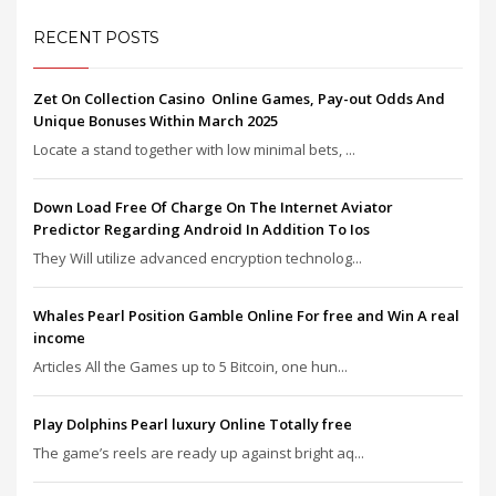
RECENT POSTS
Zet On Collection Casino ️ Online Games, Pay-out Odds And
Unique Bonuses Within March 2025
Locate a stand together with low minimal bets, ...
Down Load Free Of Charge On The Internet Aviator
Predictor Regarding Android In Addition To Ios
They Will utilize advanced encryption technolog...
Whales Pearl Position Gamble Online For free and Win A real
income
Articles All the Games up to 5 Bitcoin, one hun...
Play Dolphins Pearl luxury Online Totally free
The game’s reels are ready up against bright aq...