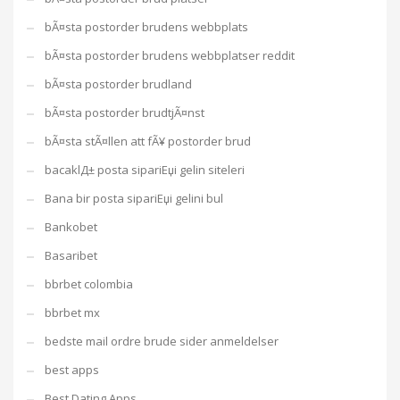
bÃ¤sta postorder brudens webbplats
bÃ¤sta postorder brudens webbplatser reddit
bÃ¤sta postorder brudland
bÃ¤sta postorder brudtjÃ¤nst
bÃ¤sta stÃ¤llen att fÃ¥ postorder brud
bacaklД± posta sipariЕџi gelin siteleri
Bana bir posta sipariЕџi gelini bul
Bankobet
Basaribet
bbrbet colombia
bbrbet mx
bedste mail ordre brude sider anmeldelser
best apps
Best Dating Apps