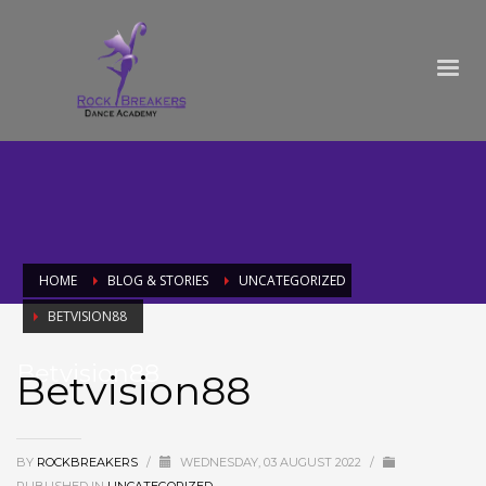
HOME
BLOG & STORIES
UNCATEGORIZED
BETVISION88
Betvision88
Betvision88
BY
ROCKBREAKERS
/
WEDNESDAY, 03 AUGUST 2022
/