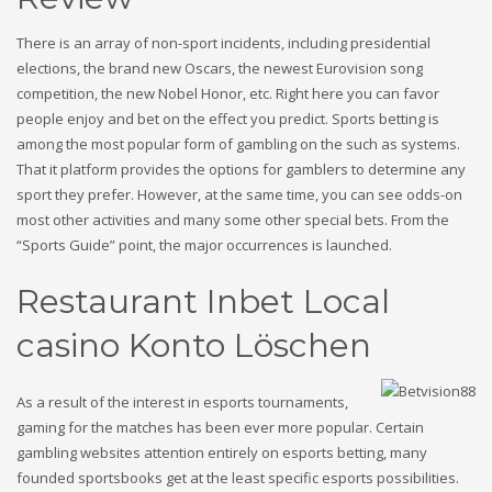
There is an array of non-sport incidents, including presidential
elections, the brand new Oscars, the newest Eurovision song
competition, the new Nobel Honor, etc. Right here you can favor
people enjoy and bet on the effect you predict. Sports betting is
among the most popular form of gambling on the such as systems.
That it platform provides the options for gamblers to determine any
sport they prefer. However, at the same time, you can see odds-on
most other activities and many some other special bets. From the
“Sports Guide” point, the major occurrences is launched.
Restaurant Inbet Local
casino Konto Löschen
As a result of the interest in esports tournaments,
gaming for the matches has been ever more popular. Certain
gambling websites attention entirely on esports betting, many
founded sportsbooks get at the least specific esports possibilities.