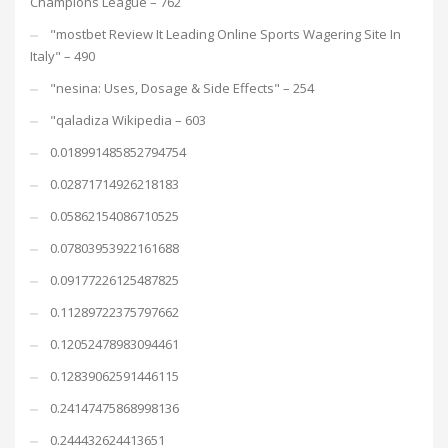
Champions League – 762
"mostbet Review It Leading Online Sports Wagering Site In
Italy" – 490
"nesina: Uses, Dosage & Side Effects" – 254
"qaladiza Wikipedia – 603
0.018991485852794754
0.02871714926218183
0.05862154086710525
0.07803953922161688
0.09177226125487825
0.11289722375797662
0.12052478983094461
0.12839062591446115
0.24147475868998136
0.244432624413651