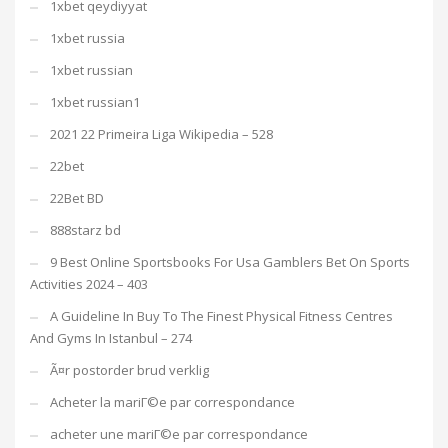
1xbet qeydiyyat
1xbet russia
1xbet russian
1xbet russian1
2021 22 Primeira Liga Wikipedia – 528
22bet
22Bet BD
888starz bd
9 Best Online Sportsbooks For Usa Gamblers Bet On Sports
Activities 2024 – 403
A Guideline In Buy To The Finest Physical Fitness Centres
And Gyms In Istanbul – 274
Ã¤r postorder brud verklig
Acheter la mariГ©e par correspondance
acheter une mariГ©e par correspondance