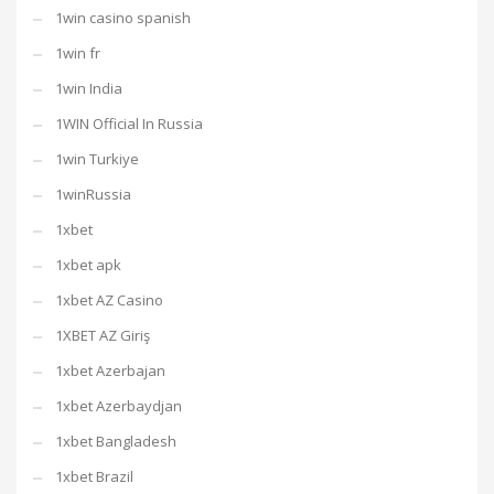
1win casino spanish
1win fr
1win India
1WIN Official In Russia
1win Turkiye
1winRussia
1xbet
1xbet apk
1xbet AZ Casino
1XBET AZ Giriş
1xbet Azerbajan
1xbet Azerbaydjan
1xbet Bangladesh
1xbet Brazil