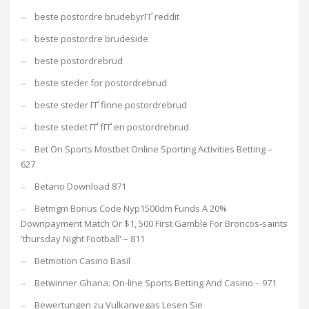
beste postordre brudebyrГҐ reddit
beste postordre brudeside
beste postordrebrud
beste steder for postordrebrud
beste steder ГҐ finne postordrebrud
beste stedet ГҐ fГҐ en postordrebrud
Bet On Sports Mostbet Online Sporting Activities Betting –
627
Betano Download 871
Betmgm Bonus Code Nyp1500dm Funds A 20%
Downpayment Match Or $1, 500 First Gamble For Broncos-saints
'thursday Night Football' – 811
Betmotion Casino Basil
Betwinner Ghana: On-line Sports Betting And Casino – 971
Bewertungen zu Vulkanvegas Lesen Sie