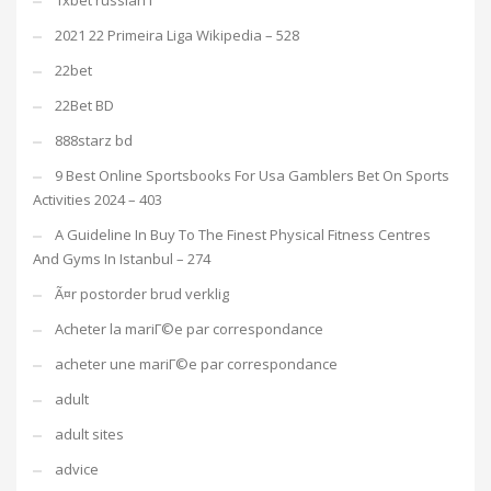
1xbet russian1
2021 22 Primeira Liga Wikipedia – 528
22bet
22Bet BD
888starz bd
9 Best Online Sportsbooks For Usa Gamblers Bet On Sports
Activities 2024 – 403
A Guideline In Buy To The Finest Physical Fitness Centres
And Gyms In Istanbul – 274
Ã¤r postorder brud verklig
Acheter la mariГ©e par correspondance
acheter une mariГ©e par correspondance
adult
adult sites
advice