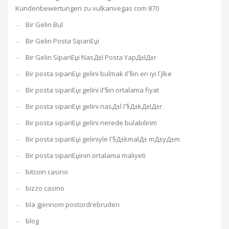
Kundenbewertungen zu vulkanvegas com 870
Bir Gelin Bul
Bir Gelin Posta SipariЕџi
Bir Gelin SipariЕџi NasД±l Posta YapД±lД±r
Bir posta sipariЕџi gelini bulmak iГ§in en iyi Гјlke
Bir posta sipariЕџi gelini iГ§in ortalama fiyat
Bir posta sipariЕџi gelini nasД±l Г§Д±kД±lД±r
Bir posta sipariЕџi gelini nerede bulabilirim
Bir posta sipariЕџi geliniyle Г§Д±kmalД± mД±yД±m
Bir posta sipariЕџinin ortalama maliyeti
bitcoin casino
bizzo casino
bla gjennom postordrebruden
blog