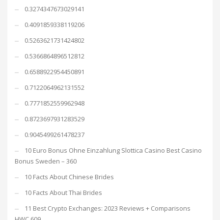
0.3274347673029141
0.4091859338119206
0.5263621731424802
0.5366864896512812
0.6588922954450891
0.7122064962131552
0.7771852559962948
0.8723697931283529
0.9045499261478237
10 Euro Bonus Ohne Einzahlung Slottica Casino Best Casino
Bonus Sweden – 360
10 Facts About Chinese Brides
10 Facts About Thai Brides
11 Best Crypto Exchanges: 2023 Reviews + Comparisons
HWC 609