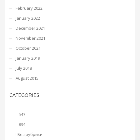
February 2022
January 2022
December 2021
November 2021
October 2021
January 2019
July 2018
August 2015
CATEGORIES
– 547
– 834
! Без рубрики