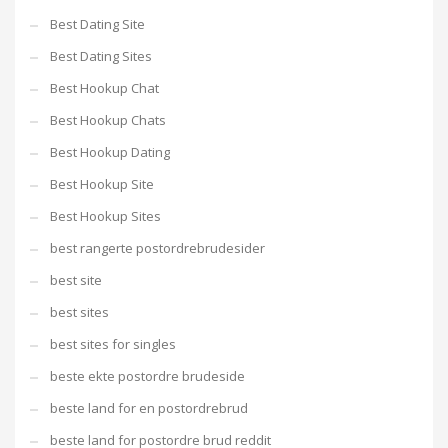
Best Dating Site
Best Dating Sites
Best Hookup Chat
Best Hookup Chats
Best Hookup Dating
Best Hookup Site
Best Hookup Sites
best rangerte postordrebrudesider
best site
best sites
best sites for singles
beste ekte postordre brudeside
beste land for en postordrebrud
beste land for postordre brud reddit