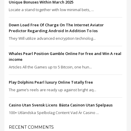
Unique Bonuses Within March 2025
Locate a stand together with low minimal bets, ...
Down Load Free Of Charge On The Internet Aviator
Predictor Regarding Android In Addition To Ios
They Will utilize advanced encryption technolog...
Whales Pearl Position Gamble Online For free and Win A real
income
Articles All the Games up to 5 Bitcoin, one hun...
Play Dolphins Pearl luxury Online Totally free
The game’s reels are ready up against bright aq...
Casino Utan Svensk Licens ️ Bästa Casinon Utan Spelpaus
100+ Utländska Spelbolag Content Vad Är Casino ...
RECENT COMMENTS