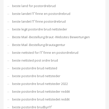
beste land for postordrebrud
beste landet ГҐ finne en postordrebrud
beste landet ГҐ finne postordrebrud
beste legit postordre brud nettsteder
Beste Mail -Bestellung Braut -Websites Bewertungen
Beste Mail -Bestellung Brautagentur
beste nettsted for ГҐ finne en postordrebrud
beste nettsted post ordre brud
beste postordre brud nettsted
beste postordre brud nettsteder
beste postordre brud nettsteder 2022
beste postordre brud nettsteder reddit
beste postordre brud nettstedet reddit
beste postordre brudbyrГҐ