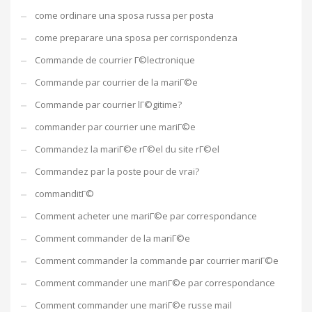
come ordinare una sposa russa per posta
come preparare una sposa per corrispondenza
Commande de courrier Г©lectronique
Commande par courrier de la mariГ©e
Commande par courrier lГ©gitime?
commander par courrier une mariГ©e
Commandez la mariГ©e rГ©el du site rГ©el
Commandez par la poste pour de vrai?
commanditГ©
Comment acheter une mariГ©e par correspondance
Comment commander de la mariГ©e
Comment commander la commande par courrier mariГ©e
Comment commander une mariГ©e par correspondance
Comment commander une mariГ©e russe mail