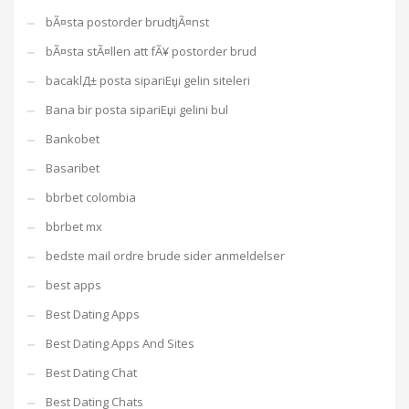
bÃ¤sta postorder brudtjÃ¤nst
bÃ¤sta stÃ¤llen att fÃ¥ postorder brud
bacaklД± posta sipariЕџi gelin siteleri
Bana bir posta sipariЕџi gelini bul
Bankobet
Basaribet
bbrbet colombia
bbrbet mx
bedste mail ordre brude sider anmeldelser
best apps
Best Dating Apps
Best Dating Apps And Sites
Best Dating Chat
Best Dating Chats