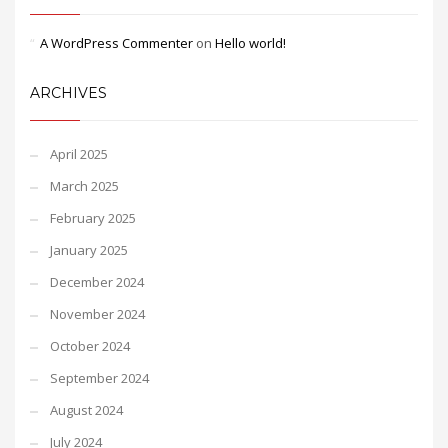
A WordPress Commenter
on
Hello world!
ARCHIVES
April 2025
March 2025
February 2025
January 2025
December 2024
November 2024
October 2024
September 2024
August 2024
July 2024