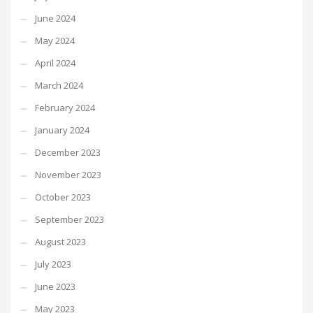
June 2024
May 2024
April 2024
March 2024
February 2024
January 2024
December 2023
November 2023
October 2023
September 2023
August 2023
July 2023
June 2023
May 2023