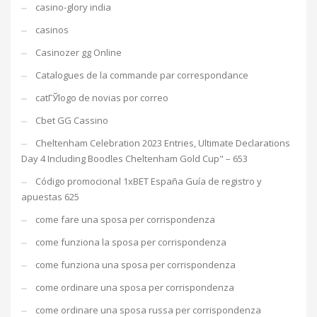
casino-glory india
casinos
Casinozer gg Online
Catalogues de la commande par correspondance
catГЎlogo de novias por correo
Cbet GG Cassino
Cheltenham Celebration 2023 Entries, Ultimate Declarations
Day 4 Including Boodles Cheltenham Gold Cup" – 653
Código promocional 1xBET España Guía de registro y
apuestas 625
come fare una sposa per corrispondenza
come funziona la sposa per corrispondenza
come funziona una sposa per corrispondenza
come ordinare una sposa per corrispondenza
come ordinare una sposa russa per corrispondenza