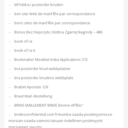
blГ¤ddra i postorder bruden
bon site Web de mariГ©e par correspondance
bons sites de mariГ©e par correspondance
Bonus Bez Depozytu Slottica Zgarnij Nagrody – 486
book of ra
book of ra it
Bookmaker Mostbet India Applications 372
bra postorder brud webbplatser
bra postorder brudens webbplats
Brabet Apostas 129
Braut Mail -Bestellung
BRIDE MAILLEMENT BRIDE Bonne idГ©e?
bridesconfidential.com fi+kuinka-saada-postimyynnissa-
morsian-saada-vaimosi-tanaan todellinen postimyynti
morsiamen sivusto