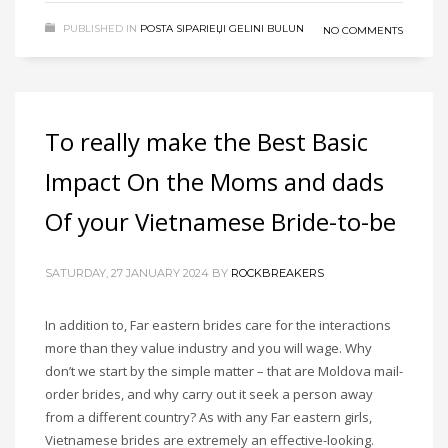
PUBLISHED IN
POSTA SIPARIЕЏI GELINI BULUN
NO COMMENTS
To really make the Best Basic
Impact On the Moms and dads
Of your Vietnamese Bride-to-be
SATURDAY, 27 JANUARY 2024
BY
ROCKBREAKERS
In addition to, Far eastern brides care for the interactions
more than they value industry and you will wage. Why
don’t we start by the simple matter – that are Moldova mail-
order brides, and why carry out it seek a person away
from a different country? As with any Far eastern girls,
Vietnamese brides are extremely an effective-looking.