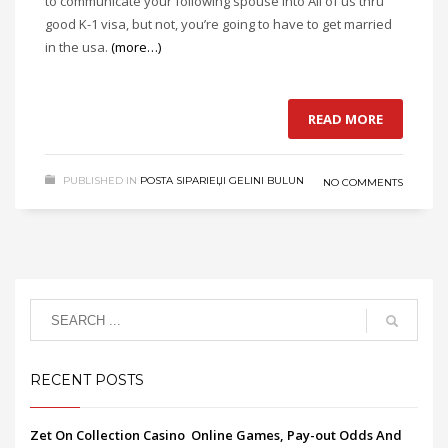
to communicate your following spouse into All of us thru
good K-1 visa, but not, you’re going to have to get married
in the usa.
(more…)
READ MORE
PUBLISHED IN
POSTA SIPARIЕЏI GELINI BULUN
NO COMMENTS
RECENT POSTS
Zet On Collection Casino ️ Online Games, Pay-out Odds And