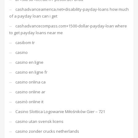
cashadvanceamerica.net+disability-payday-loans how much
of a payday loan can i get
cashadvancecompass.com+1500-dollar-payday-loan where
to get payday loans near me
casibom tr
casino
casino en ligne
casino en ligne fr
casino onlina ca
casino online ar
casinò online it
Casino Slottica Logowanie Miłośników Gier – 721
casino utan svensk licens
casino zonder crucks netherlands