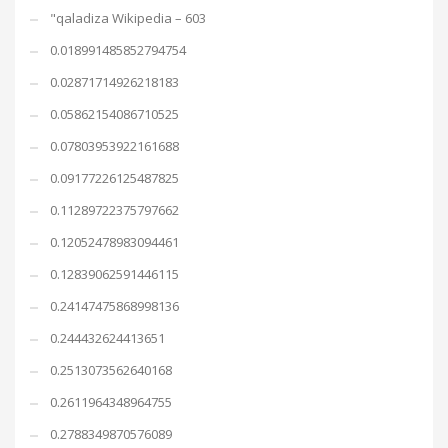
"qaladiza Wikipedia – 603
0.018991485852794754
0.02871714926218183
0.05862154086710525
0.07803953922161688
0.09177226125487825
0.11289722375797662
0.12052478983094461
0.12839062591446115
0.24147475868998136
0.244432624413651
0.2513073562640168
0.2611964348964755
0.2788349870576089