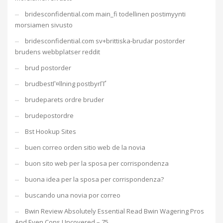
bridesconfidential.com main_fi todellinen postimyynti
morsiamen sivusto
bridesconfidential.com sv+brittiska-brudar postorder
brudens webbplatser reddit
brud postorder
brudbestГ¤llning postbyrГҐ
brudeparets ordre bruder
brudepostordre
Bst Hookup Sites
buen correo orden sitio web de la novia
buon sito web per la sposa per corrispondenza
buona idea per la sposa per corrispondenza?
buscando una novia por correo
Bwin Review Absolutely Essential Read Bwin Wagering Pros
And Even Cons Uncovered – 75