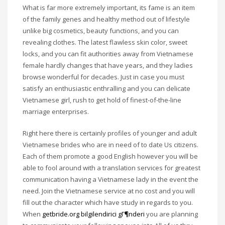
What is far more extremely important, its fame is an item
of the family genes and healthy method out of lifestyle
unlike big cosmetics, beauty functions, and you can
revealing clothes. The latest flawless skin color, sweet
locks, and you can fit authorities away from Vietnamese
female hardly changes that have years, and they ladies
browse wonderful for decades. Just in case you must
satisfy an enthusiastic enthralling and you can delicate
Vietnamese girl, rush to get hold of finest-of-the-line
marriage enterprises.
Right here there is certainly profiles of younger and adult
Vietnamese brides who are in need of to date Us citizens.
Each of them promote a good English however you will be
able to fool around with a translation services for greatest
communication having a Vietnamese lady in the event the
need. Join the Vietnamese service at no cost and you will
fill out the character which have study in regards to you.
When
getbride.org bilgilendirici gГ¶nderi
you are planning