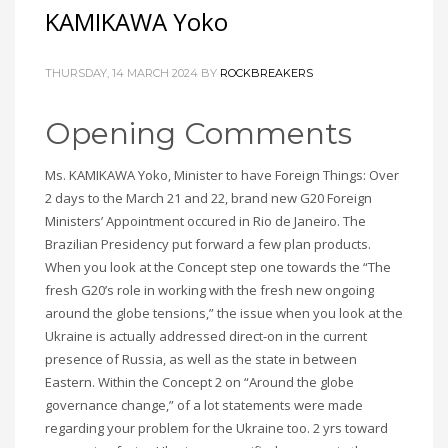
KAMIKAWA Yoko
THURSDAY, 14 MARCH 2024
BY
ROCKBREAKERS
Opening Comments
Ms. KAMIKAWA Yoko, Minister to have Foreign Things: Over
2 days to the March 21 and 22, brand new G20 Foreign
Ministers’ Appointment occured in Rio de Janeiro. The
Brazilian Presidency put forward a few plan products.
When you look at the Concept step one towards the “The
fresh G20’s role in working with the fresh new ongoing
around the globe tensions,” the issue when you look at the
Ukraine is actually addressed direct-on in the current
presence of Russia, as well as the state in between
Eastern. Within the Concept 2 on “Around the globe
governance change,” of a lot statements were made
regarding your problem for the Ukraine too. 2 yrs toward