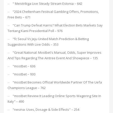
"️ Meistriliiga Live Steady Stream Estonia – 642
"2024 Cheltenham Festival Gambling Offers, Promotions,
Free Bets – 671
"Can Trump Defeat Harris? What Election Bets Markets Say
Tentang Kami Presidential Poll – 976
"fc Seoul Vs Jeju United Match Prediction & Betting
Suggestions With Live Odds – 353
"Great National: Mostbet's Manual, Odds, Super Improves
And Tips Regarding The Aintree Event And Showpiece – 135
"mostbet – 636
"mostbet – 930
"mostbet Becomes Official Worldwide Partner Of The Uefa
Champions League – 762
"mostbet Review It Leading Online Sports Wagering Site In
Italy" – 490
"nesina: Uses, Dosage & Side Effects" – 254