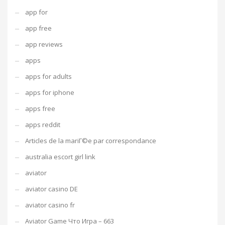
app for
app free
app reviews
apps
apps for adults
apps for iphone
apps free
apps reddit
Articles de la mariГ©e par correspondance
australia escort girl link
aviator
aviator casino DE
aviator casino fr
Aviator Game Что Игра – 663