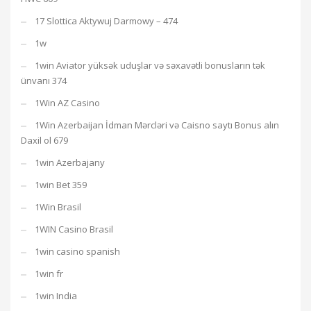
17 Slottica Aktywuj Darmowy – 474
1w
1win Aviator yüksək uduşlar və səxavətli bonusların tək
ünvanı 374
1Win AZ Casino
1Win Azerbaijan İdman Mərcləri və Caisno saytı Bonus alın
Daxil ol 679
1win Azerbajany
1win Bet 359
1Win Brasil
1WIN Casino Brasil
1win casino spanish
1win fr
1win India