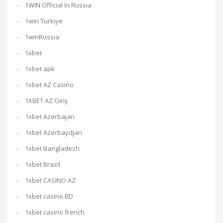
1WIN Official In Russia
1win Turkiye
1winRussia
1xbet
1xbet apk
1xbet AZ Casino
1XBET AZ Giriş
1xbet Azerbajan
1xbet Azerbaydjan
1xbet Bangladesh
1xbet Brazil
1xbet CASINO AZ
1xbet casino BD
1xbet casino french