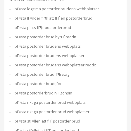
bГ¤sta legitima postorder brudens webbplatser
bГ¤sta lГ¤nder fГ¶r att fГҐ en postorderbrud
bГ¤sta plats fГ¶r postorderbrud
bГ¤sta postorder brud byrГҐ reddit
bГ¤sta postorder brudens webbplats
bГ¤sta postorder brudens webbplatser
bГ¤sta postorder brudens webbplatser reddit
bГ¤sta postorder brudfГ¶retag
bГ¤sta postorder brudtjГ¤nst
bГ¤sta postorderbrud nГҐgonsin
bГ¤sta riktiga postorder brud webbplats
bГ¤sta riktiga postorder brud webbplatser
bГ¤sta stГ¤llen att fГҐ postorder brud
bГ¤sta stГ¤llet att fГҐ postorder brud