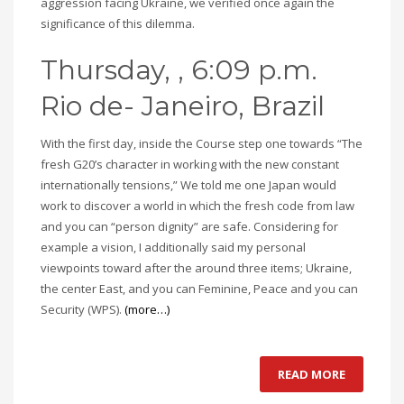
aggression facing Ukraine, we verified once again the
significance of this dilemma.
Thursday, , 6:09 p.m.
Rio de- Janeiro, Brazil
With the first day, inside the Course step one towards “The
fresh G20’s character in working with the new constant
internationally tensions,” We told me one Japan would
work to discover a world in which the fresh code from law
and you can “person dignity” are safe. Considering for
example a vision, I additionally said my personal
viewpoints toward after the around three items; Ukraine,
the center East, and you can Feminine, Peace and you can
Security (WPS).
(more…)
READ MORE