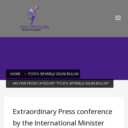
HOME
POSTA SIPARIЕЏI GELINI BULUN
ARCHIVE FROM CATEGORY "POSTA SIPARIЕЏI GELINI BULUN"
Category: Posta sipariЕџi gelini bulun
Extraordinary Press conference
by the International Minister