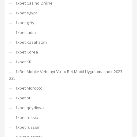
1xbet Casino Online
1xbet egypt
1xbet giriş
1xbet india
1xbet Kazahstan
1xbet Korea
1xbet KR
1xBet Mobile Vebsayt Və 1x Bet Mobil Uygulama Indir 2023
235
1xbet Morocco
1xbet pt
1xbet qeydiyyat
1xbet russia
1xbet russian