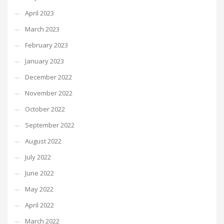
April 2023
March 2023
February 2023
January 2023
December 2022
November 2022
October 2022
September 2022
August 2022
July 2022
June 2022
May 2022
April 2022
March 2022