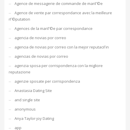
Agence de messagerie de commande de mariГ©e
Agence de vente par correspondance avec la meilleure
rГ©putation
Agences de la mariГ©e par correspondance
agencia de novias por correo
agencia de novias por correo con la mejor reputaciГіn
agencias de novias por correo
agenzia sposa per corrispondenza con la migliore
reputazione
agenzie sposate per corrispondenza
Anastasia Dating Site
and single site
anonymous
Anya Taylor-joy Dating
app