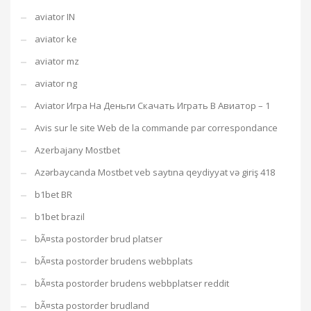
aviator IN
aviator ke
aviator mz
aviator ng
Aviator Игра На Деньги Скачать Играть В Авиатор – 1
Avis sur le site Web de la commande par correspondance
Azerbajany Mostbet
Azərbaycanda Mostbet veb saytına qeydiyyat və giriş 418
b1bet BR
b1bet brazil
bÃ¤sta postorder brud platser
bÃ¤sta postorder brudens webbplats
bÃ¤sta postorder brudens webbplatser reddit
bÃ¤sta postorder brudland