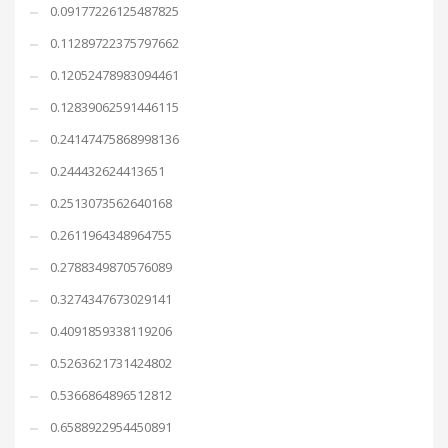
0.09177226125487825
0.11289722375797662
0.12052478983094461
0.12839062591446115
0.24147475868998136
0.244432624413651
0.2513073562640168
0.2611964348964755
0.2788349870576089
0.3274347673029141
0.4091859338119206
0.5263621731424802
0.5366864896512812
0.6588922954450891