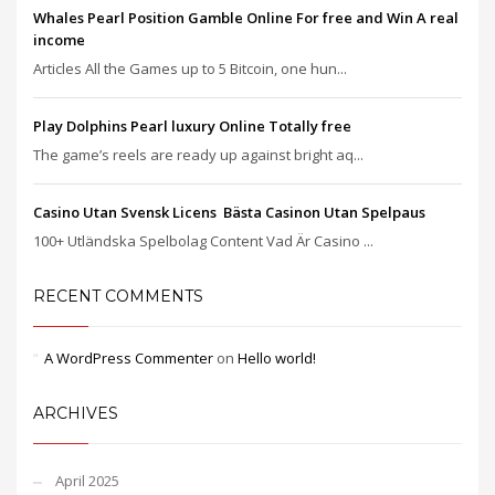
Whales Pearl Position Gamble Online For free and Win A real
income
Articles All the Games up to 5 Bitcoin, one hun...
Play Dolphins Pearl luxury Online Totally free
The game’s reels are ready up against bright aq...
Casino Utan Svensk Licens ️ Bästa Casinon Utan Spelpaus
100+ Utländska Spelbolag Content Vad Är Casino ...
RECENT COMMENTS
A WordPress Commenter
on
Hello world!
ARCHIVES
April 2025