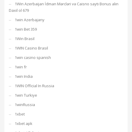
1Win Azerbaijan İdman Mərcləri və Caisno saytı Bonus alın
Daxil ol 679
1win Azerbajany
1win Bet 359
1Win Brasil
1WIN Casino Brasil
1win casino spanish
1win fr
1win India
1WIN Official In Russia
1win Turkiye
1winRussia
1xbet
1xbet apk