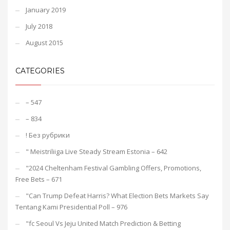
January 2019
July 2018
August 2015
CATEGORIES
– 547
– 834
! Без рубрики
"️ Meistriliiga Live Steady Stream Estonia – 642
"2024 Cheltenham Festival Gambling Offers, Promotions,
Free Bets – 671
"Can Trump Defeat Harris? What Election Bets Markets Say
Tentang Kami Presidential Poll – 976
"fc Seoul Vs Jeju United Match Prediction & Betting