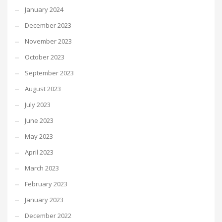
January 2024
December 2023
November 2023
October 2023
September 2023
August 2023
July 2023
June 2023
May 2023
April 2023
March 2023
February 2023
January 2023
December 2022