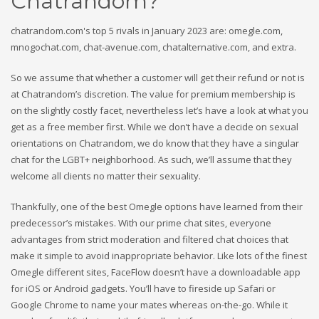
Chatrandom?
chatrandom.com's top 5 rivals in January 2023 are: omegle.com,
mnogochat.com, chat-avenue.com, chatalternative.com, and extra.
So we assume that whether a customer will get their refund or not is
at Chatrandom’s discretion. The value for premium membership is
on the slightly costly facet, nevertheless let’s have a look at what you
get as a free member first. While we don’t have a decide on sexual
orientations on Chatrandom, we do know that they have a singular
chat for the LGBT+ neighborhood. As such, we’ll assume that they
welcome all clients no matter their sexuality.
Thankfully, one of the best Omegle options have learned from their
predecessor’s mistakes. With our prime chat sites, everyone
advantages from strict moderation and filtered chat choices that
make it simple to avoid inappropriate behavior. Like lots of the finest
Omegle different sites, FaceFlow doesn’t have a downloadable app
for iOS or Android gadgets. You’ll have to fireside up Safari or
Google Chrome to name your mates whereas on-the-go. While it