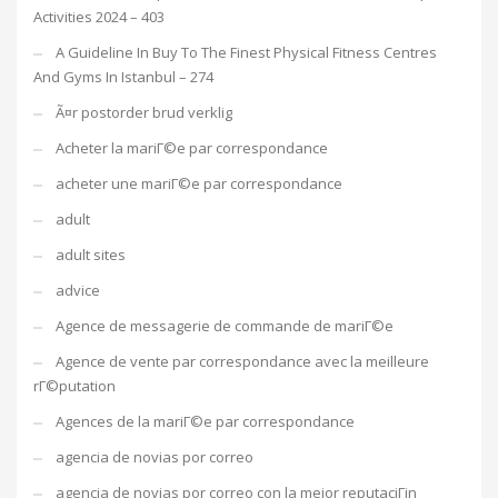
Activities 2024 – 403
A Guideline In Buy To The Finest Physical Fitness Centres
And Gyms In Istanbul – 274
Ã¤r postorder brud verklig
Acheter la mariГ©e par correspondance
acheter une mariГ©e par correspondance
adult
adult sites
advice
Agence de messagerie de commande de mariГ©e
Agence de vente par correspondance avec la meilleure
rГ©putation
Agences de la mariГ©e par correspondance
agencia de novias por correo
agencia de novias por correo con la mejor reputaciГіn