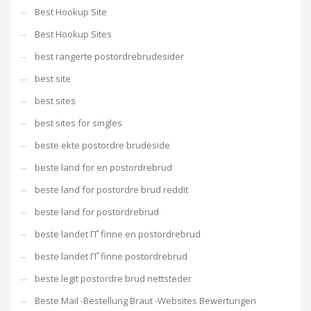
Best Hookup Site
Best Hookup Sites
best rangerte postordrebrudesider
best site
best sites
best sites for singles
beste ekte postordre brudeside
beste land for en postordrebrud
beste land for postordre brud reddit
beste land for postordrebrud
beste landet ГҐ finne en postordrebrud
beste landet ГҐ finne postordrebrud
beste legit postordre brud nettsteder
Beste Mail -Bestellung Braut -Websites Bewertungen