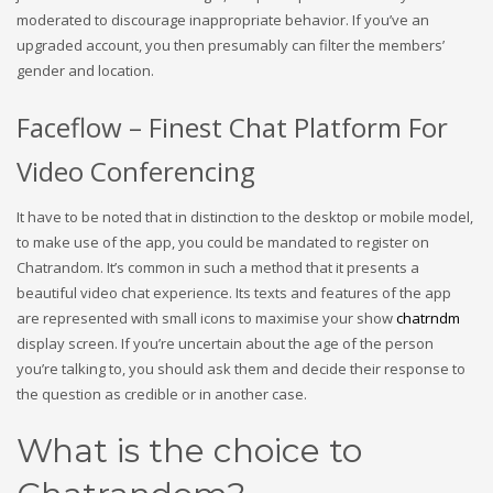
moderated to discourage inappropriate behavior. If you’ve an
upgraded account, you then presumably can filter the members’
gender and location.
Faceflow – Finest Chat Platform For
Video Conferencing
It have to be noted that in distinction to the desktop or mobile model,
to make use of the app, you could be mandated to register on
Chatrandom. It’s common in such a method that it presents a
beautiful video chat experience. Its texts and features of the app
are represented with small icons to maximise your show
chatrndm
display screen. If you’re uncertain about the age of the person
you’re talking to, you should ask them and decide their response to
the question as credible or in another case.
What is the choice to