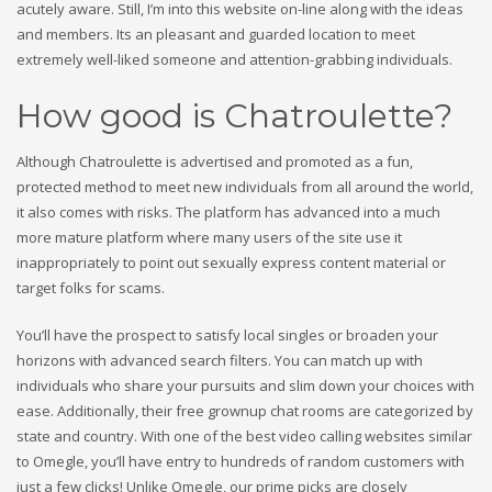
acutely aware. Still, I’m into this website on-line along with the ideas
and members. Its an pleasant and guarded location to meet
extremely well-liked someone and attention-grabbing individuals.
How good is Chatroulette?
Although Chatroulette is advertised and promoted as a fun,
protected method to meet new individuals from all around the world,
it also comes with risks. The platform has advanced into a much
more mature platform where many users of the site use it
inappropriately to point out sexually express content material or
target folks for scams.
You’ll have the prospect to satisfy local singles or broaden your
horizons with advanced search filters. You can match up with
individuals who share your pursuits and slim down your choices with
ease. Additionally, their free grownup chat rooms are categorized by
state and country. With one of the best video calling websites similar
to Omegle, you’ll have entry to hundreds of random customers with
just a few clicks! Unlike Omegle, our prime picks are closely