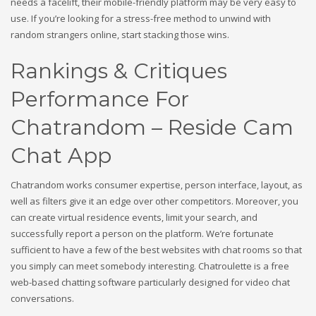
needs a facelift, their mobile-friendly platform may be very easy to
use. If you’re looking for a stress-free method to unwind with
random strangers online, start stacking those wins.
Rankings & Critiques
Performance For
Chatrandom – Reside Cam
Chat App
Chatrandom works consumer expertise, person interface, layout, as
well as filters give it an edge over other competitors. Moreover, you
can create virtual residence events, limit your search, and
successfully report a person on the platform. We’re fortunate
sufficient to have a few of the best websites with chat rooms so that
you simply can meet somebody interesting. Chatroulette is a free
web-based chatting software particularly designed for video chat
conversations.