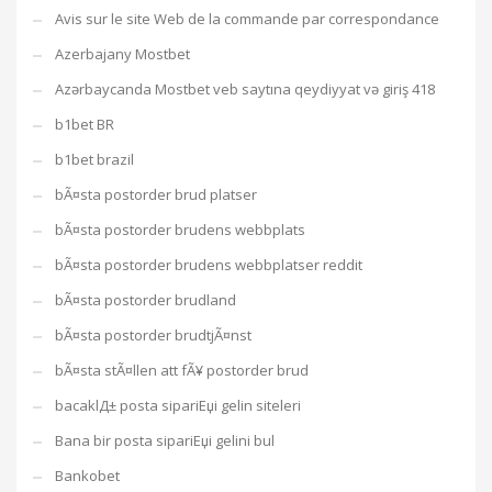
Avis sur le site Web de la commande par correspondance
Azerbajany Mostbet
Azərbaycanda Mostbet veb saytına qeydiyyat və giriş 418
b1bet BR
b1bet brazil
bÃ¤sta postorder brud platser
bÃ¤sta postorder brudens webbplats
bÃ¤sta postorder brudens webbplatser reddit
bÃ¤sta postorder brudland
bÃ¤sta postorder brudtjÃ¤nst
bÃ¤sta stÃ¤llen att fÃ¥ postorder brud
bacaklД± posta sipariЕџi gelin siteleri
Bana bir posta sipariЕџi gelini bul
Bankobet