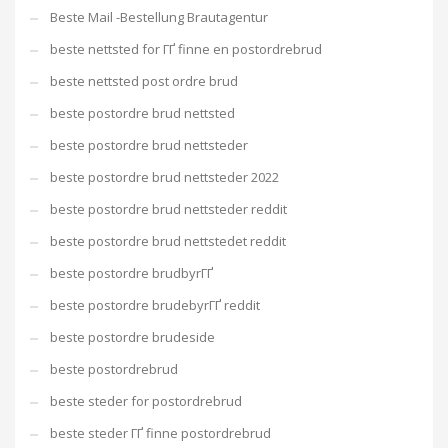
Beste Mail -Bestellung Brautagentur
beste nettsted for ГҐ finne en postordrebrud
beste nettsted post ordre brud
beste postordre brud nettsted
beste postordre brud nettsteder
beste postordre brud nettsteder 2022
beste postordre brud nettsteder reddit
beste postordre brud nettstedet reddit
beste postordre brudbyrГҐ
beste postordre brudebyrГҐ reddit
beste postordre brudeside
beste postordrebrud
beste steder for postordrebrud
beste steder ГҐ finne postordrebrud