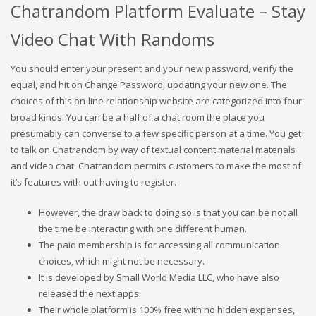
Chatrandom Platform Evaluate – Stay
Video Chat With Randoms
You should enter your present and your new password, verify the
equal, and hit on Change Password, updating your new one. The
choices of this on-line relationship website are categorized into four
broad kinds. You can be a half of a chat room the place you
presumably can converse to a few specific person at a time. You get
to talk on Chatrandom by way of textual content material materials
and video chat. Chatrandom permits customers to make the most of
it’s features with out having to register.
However, the draw back to doing so is that you can be not all
the time be interacting with one different human.
The paid membership is for accessing all communication
choices, which might not be necessary.
It is developed by Small World Media LLC, who have also
released the next apps.
Their whole platform is 100% free with no hidden expenses,