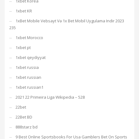
1xbet Korea
1xbet KR
1xBet Mobile Vebsayt Və 1x Bet Mobil Uygulama Indir 2023
235
1xbet Morocco
1xbet pt
1xbet qeydiyyat
1xbet russia
1xbet russian
1xbet russian1
2021 22 Primeira Liga Wikipedia – 528
22bet
22Bet BD
888starz bd
9 Best Online Sportsbooks For Usa Gamblers Bet On Sports