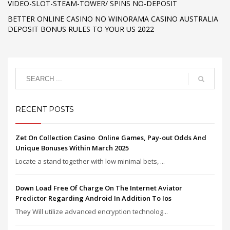
VIDEO-SLOT-STEAM-TOWER/ SPINS NO-DEPOSIT
BETTER ONLINE CASINO NO WINORAMA CASINO AUSTRALIA
DEPOSIT BONUS RULES TO YOUR US 2022
RECENT POSTS
Zet On Collection Casino ️ Online Games, Pay-out Odds And
Unique Bonuses Within March 2025
Locate a stand together with low minimal bets, ...
Down Load Free Of Charge On The Internet Aviator
Predictor Regarding Android In Addition To Ios
They Will utilize advanced encryption technolog...