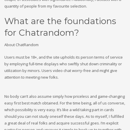
quantity of people from my favourite selection.
What are the foundations
for Chatrandom?
About ChatRandom
Users must be 18+, and the site upholds its person terms of service
by employing full-time displays who swiftly shut down criminality or
utilization by minors. Users video chat worry-free and might give
attention to meeting new folks.
No body can’t also assume simply how priceless and game-changing
easy first best match obtained. For the time being, all of us converse,
which possibility is very easy. It’s like a wild taking part in cards
should you can not study oneself these days. As to myself, I fulfilled
a great deal of real folks and acquire successful goes. I’m explicit
particular person and uncover it simple to hook up to together with