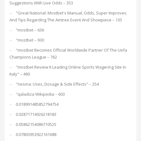
Suggestions With Live Odds – 353
"Great National: Mostbet's Manual, Odds, Super Improves
And Tips Regarding The Aintree Event And Showpiece – 135
"mostbet – 636
"mostbet – 930
"mostbet Becomes Official Worldwide Partner Of The Uefa
Champions League – 762
"mostbet Review It Leading Online Sports Wagering Site In
Italy" – 490
"nesina: Uses, Dosage & Side Effects" – 254
"qaladiza Wikipedia – 603
0.018991485852794754
0.02871714926218183
0.05862154086710525
0.07803953922161688