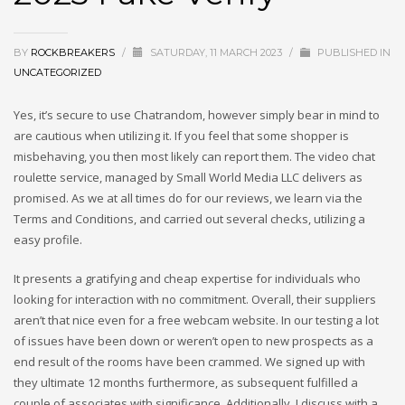
BY
ROCKBREAKERS
/
SATURDAY, 11 MARCH 2023
/
PUBLISHED IN
UNCATEGORIZED
Yes, it’s secure to use Chatrandom, however simply bear in mind to
are cautious when utilizing it. If you feel that some shopper is
misbehaving, you then most likely can report them. The video chat
roulette service, managed by Small World Media LLC delivers as
promised. As we at all times do for our reviews, we learn via the
Terms and Conditions, and carried out several checks, utilizing a
easy profile.
It presents a gratifying and cheap expertise for individuals who
looking for interaction with no commitment. Overall, their suppliers
aren’t that nice even for a free webcam website. In our testing a lot
of issues have been down or weren’t open to new prospects as a
end result of the rooms have been crammed. We signed up with
they ultimate 12 months furthermore, as subsequent fulfilled a
couple of associates with significance. Additionally, I discuss with a