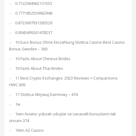
0.7122064962131552
0.7771852559962948
0.8723697931283529
0.9045499261478237
10 Euro Bonus Ohne Einzahlung Slottica Casino Best Casino
Bonus Sweden – 360
10 Facts About Chinese Brides
10 Facts About Thai Brides
11 Best Crypto Exchanges: 2023 Reviews + Comparisons
HWC 609
17 Slottica Aktywuj Darmowy – 474
1w
1win Aviator yüksək uduşlar və səxavətli bonusların tək
ünvanı 374
1Win AZ Casino