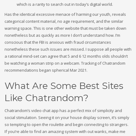
which is a rarity to search out in today’s digital world.
Has the identical excessive menace of harming our youth, reveals
categorical content material, no age requirement, and the similar
warning space. This is one other website that must be taken down
nonetheless but as quickly as more I don’t understand how. I’m
conscious that the FBI is anxious with fraud circumstances
nonetheless these such issues are missed. I suppose all people with
a rational mind-set can agree that 5 and 6 12 months olds shouldn’t
be watching a woman strip on a webcam. Tracking of Chatrandom
recommendations began spherical Mar 2021.
What Are Some Best Sites
Like Chatrandom?
Chatrandom’s video chat app has a perfect mix of simplicity and
social stimulation. Seeing it on your house display screen, it’s simply
so tempting to open the roulette and begin connecting to strangers.
If you’re able to find an amazing system with out wanks, make me