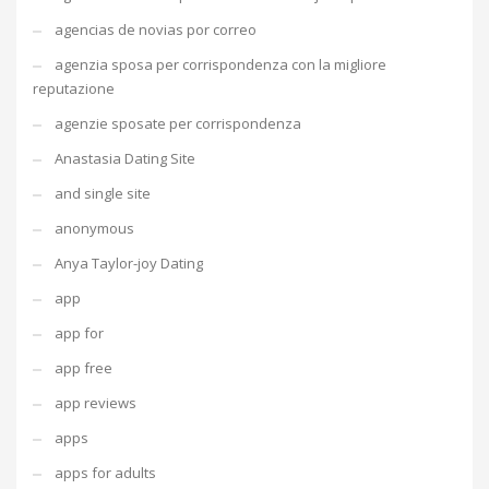
agencias de novias por correo
agenzia sposa per corrispondenza con la migliore
reputazione
agenzie sposate per corrispondenza
Anastasia Dating Site
and single site
anonymous
Anya Taylor-joy Dating
app
app for
app free
app reviews
apps
apps for adults