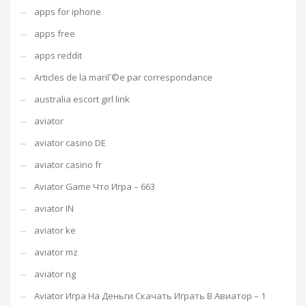
apps for iphone
apps free
apps reddit
Articles de la mariГ©e par correspondance
australia escort girl link
aviator
aviator casino DE
aviator casino fr
Aviator Game Что Игра – 663
aviator IN
aviator ke
aviator mz
aviator ng
Aviator Игра На Деньги Скачать Играть В Авиатор – 1