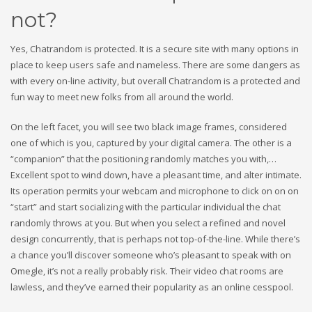
not?
Yes, Chatrandom is protected. It is a secure site with many options in
place to keep users safe and nameless. There are some dangers as
with every on-line activity, but overall Chatrandom is a protected and
fun way to meet new folks from all around the world.
On the left facet, you will see two black image frames, considered
one of which is you, captured by your digital camera. The other is a
“companion” that the positioning randomly matches you with,…
Excellent spot to wind down, have a pleasant time, and alter intimate.
Its operation permits your webcam and microphone to click on on on
“start” and start socializing with the particular individual the chat
randomly throws at you. But when you select a refined and novel
design concurrently, that is perhaps not top-of-the-line. While there’s
a chance you’ll discover someone who’s pleasant to speak with on
Omegle, it’s not a really probably risk. Their video chat rooms are
lawless, and they’ve earned their popularity as an online cesspool.