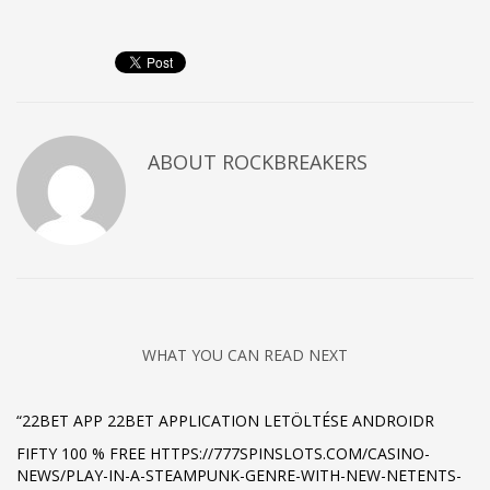
ABOUT
ROCKBREAKERS
WHAT YOU CAN READ NEXT
“22BET APP 22BET APPLICATION LETÖLTÉSE ANDROIDR
FIFTY 100 % FREE HTTPS://777SPINSLOTS.COM/CASINO-
NEWS/PLAY-IN-A-STEAMPUNK-GENRE-WITH-NEW-NETENTS-