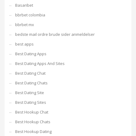
Basaribet
bbrbet colombia
bbrbet mx
bedste mail ordre brude sider anmeldelser
best apps
Best Dating Apps
Best Dating Apps And Sites
Best Dating Chat
Best Dating Chats
Best Dating Site
Best Dating Sites
Best Hookup Chat
Best Hookup Chats
Best Hookup Dating