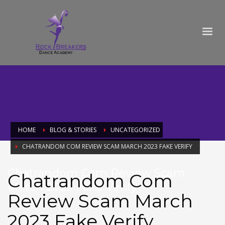
HOME
BLOG & STORIES
UNCATEGORIZED
CHATRANDOM COM REVIEW SCAM MARCH 2023 FAKE VERIFY
Chatrandom Com Review Scam
Chatrandom Com
March 2023 Fake Verify
Review Scam March
2023 Fake Verify