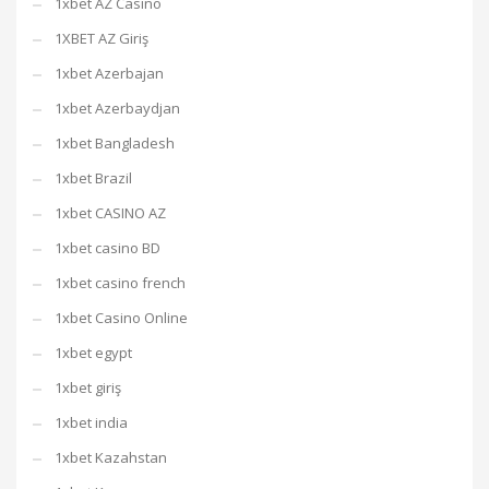
1xbet AZ Casino
1XBET AZ Giriş
1xbet Azerbajan
1xbet Azerbaydjan
1xbet Bangladesh
1xbet Brazil
1xbet CASINO AZ
1xbet casino BD
1xbet casino french
1xbet Casino Online
1xbet egypt
1xbet giriş
1xbet india
1xbet Kazahstan