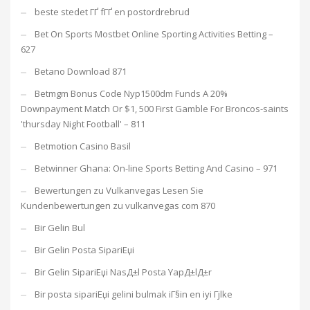
beste stedet ГҐ fГҐ en postordrebrud
Bet On Sports Mostbet Online Sporting Activities Betting –
627
Betano Download 871
Betmgm Bonus Code Nyp1500dm Funds A 20%
Downpayment Match Or $1, 500 First Gamble For Broncos-saints
'thursday Night Football' – 811
Betmotion Casino Basil
Betwinner Ghana: On-line Sports Betting And Casino – 971
Bewertungen zu Vulkanvegas Lesen Sie
Kundenbewertungen zu vulkanvegas com 870
Bir Gelin Bul
Bir Gelin Posta SipariЕџi
Bir Gelin SipariЕџi NasД±l Posta YapД±lД±r
Bir posta sipariЕџi gelini bulmak iГ§in en iyi Гјlke