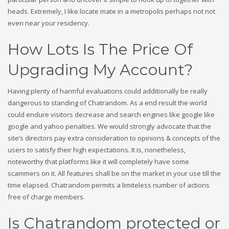
heads. Extremely, I like locate mate in a metropolis perhaps not not
even near your residency.
How Lots Is The Price Of
Upgrading My Account?
Having plenty of harmful evaluations could additionally be really
dangerous to standing of Chatrandom. As a end result the world
could endure visitors decrease and search engines like google like
google and yahoo penalties. We would strongly advocate that the
site’s directors pay extra consideration to opinions & concepts of the
users to satisfy their high expectations. It is, nonetheless,
noteworthy that platforms like it will completely have some
scammers on it. All features shall be on the market in your use till the
time elapsed. Chatrandom permits a limiteless number of actions
free of charge members.
Is Chatrandom protected or