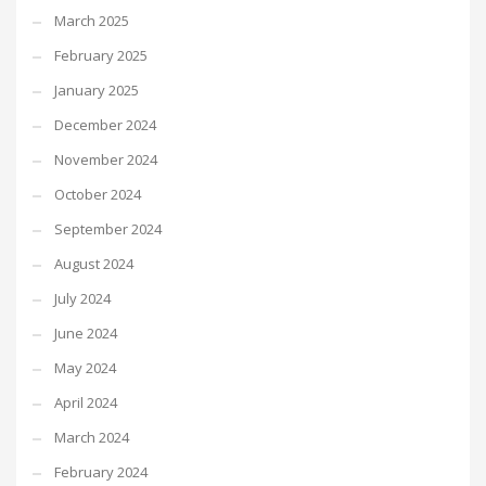
March 2025
February 2025
January 2025
December 2024
November 2024
October 2024
September 2024
August 2024
July 2024
June 2024
May 2024
April 2024
March 2024
February 2024