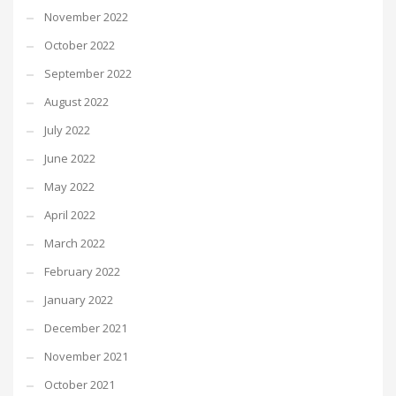
November 2022
October 2022
September 2022
August 2022
July 2022
June 2022
May 2022
April 2022
March 2022
February 2022
January 2022
December 2021
November 2021
October 2021