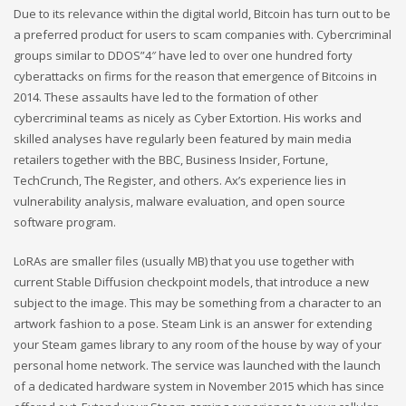
Due to its relevance within the digital world, Bitcoin has turn out to be
a preferred product for users to scam companies with. Cybercriminal
groups similar to DDOS”4″ have led to over one hundred forty
cyberattacks on firms for the reason that emergence of Bitcoins in
2014. These assaults have led to the formation of other
cybercriminal teams as nicely as Cyber Extortion. His works and
skilled analyses have regularly been featured by main media
retailers together with the BBC, Business Insider, Fortune,
TechCrunch, The Register, and others. Ax’s experience lies in
vulnerability analysis, malware evaluation, and open source
software program.
LoRAs are smaller files (usually MB) that you use together with
current Stable Diffusion checkpoint models, that introduce a new
subject to the image. This may be something from a character to an
artwork fashion to a pose. Steam Link is an answer for extending
your Steam games library to any room of the house by way of your
personal home network. The service was launched with the launch
of a dedicated hardware system in November 2015 which has since