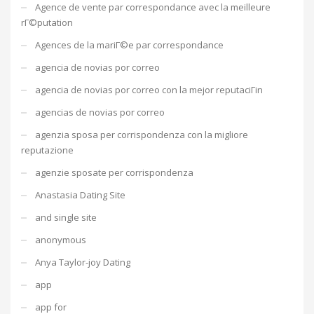
Agence de vente par correspondance avec la meilleure
rГ©putation
Agences de la mariГ©e par correspondance
agencia de novias por correo
agencia de novias por correo con la mejor reputaciГіn
agencias de novias por correo
agenzia sposa per corrispondenza con la migliore
reputazione
agenzie sposate per corrispondenza
Anastasia Dating Site
and single site
anonymous
Anya Taylor-joy Dating
app
app for