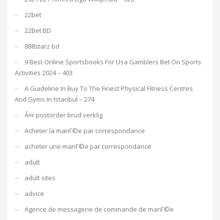
22bet
22Bet BD
888starz bd
9 Best Online Sportsbooks For Usa Gamblers Bet On Sports
Activities 2024 – 403
A Guideline In Buy To The Finest Physical Fitness Centres
And Gyms In Istanbul – 274
Ã¤r postorder brud verklig
Acheter la mariГ©e par correspondance
acheter une mariГ©e par correspondance
adult
adult sites
advice
Agence de messagerie de commande de mariГ©e