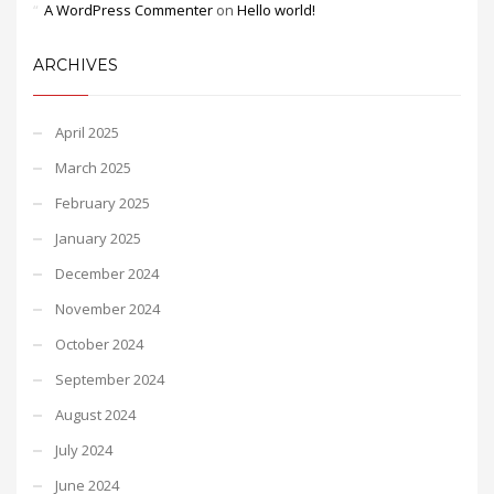
A WordPress Commenter
on
Hello world!
ARCHIVES
April 2025
March 2025
February 2025
January 2025
December 2024
November 2024
October 2024
September 2024
August 2024
July 2024
June 2024