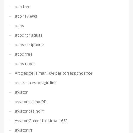
app free
app reviews
apps
apps for adults
apps for iphone
apps free
apps reddit
Articles de la mariГ©e par correspondance
australia escort girl link
aviator
aviator casino DE
aviator casino fr
Aviator Game Что Игра – 663
aviator IN