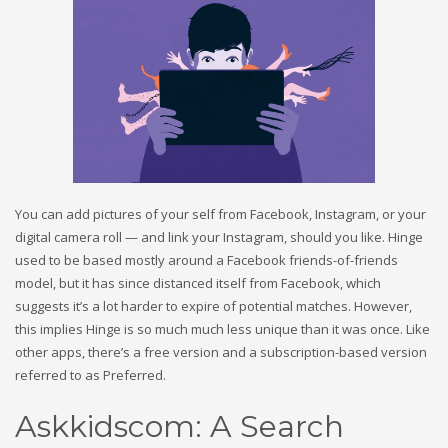
You can add pictures of your self from Facebook, Instagram, or your
digital camera roll — and link your Instagram, should you like. Hinge
used to be based mostly around a Facebook friends-of-friends
model, but it has since distanced itself from Facebook, which
suggests it’s a lot harder to expire of potential matches. However,
this implies Hinge is so much much less unique than it was once. Like
other apps, there’s a free version and a subscription-based version
referred to as Preferred.
Askkidscom: A Search