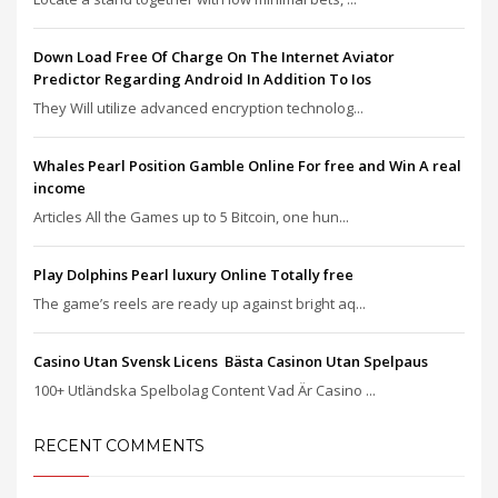
Down Load Free Of Charge On The Internet Aviator
Predictor Regarding Android In Addition To Ios
They Will utilize advanced encryption technolog...
Whales Pearl Position Gamble Online For free and Win A real
income
Articles All the Games up to 5 Bitcoin, one hun...
Play Dolphins Pearl luxury Online Totally free
The game’s reels are ready up against bright aq...
Casino Utan Svensk Licens ️ Bästa Casinon Utan Spelpaus
100+ Utländska Spelbolag Content Vad Är Casino ...
RECENT COMMENTS