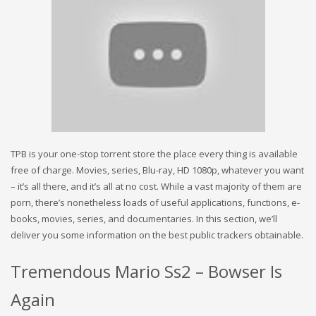
TPB is your one-stop torrent store the place every thing is available
free of charge. Movies, series, Blu-ray, HD 1080p, whatever you want
– it’s all there, and it’s all at no cost. While a vast majority of them are
porn, there’s nonetheless loads of useful applications, functions, e-
books, movies, series, and documentaries. In this section, we’ll
deliver you some information on the best public trackers obtainable.
Tremendous Mario Ss2 – Bowser Is
Again