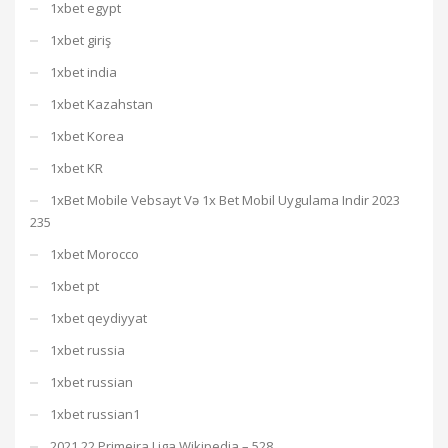
1xbet egypt
1xbet giriş
1xbet india
1xbet Kazahstan
1xbet Korea
1xbet KR
1xBet Mobile Vebsayt Və 1x Bet Mobil Uygulama Indir 2023
235
1xbet Morocco
1xbet pt
1xbet qeydiyyat
1xbet russia
1xbet russian
1xbet russian1
2021 22 Primeira Liga Wikipedia – 528