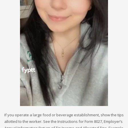
If you operate a large food or beverage establishment, show the tips
allotted to the worker. See the Instructions for Form 8027, Employer’s
Annual Information Return of Tip Income and Allocated Tips. Example