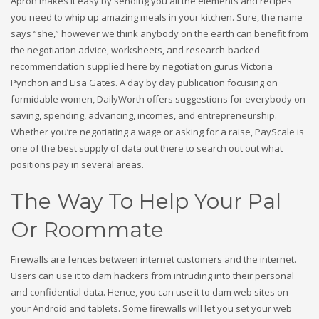
Apron makes it easy by sending you all the elements and recipes
you need to whip up amazing meals in your kitchen. Sure, the name
says “she,” however we think anybody on the earth can benefit from
the negotiation advice, worksheets, and research-backed
recommendation supplied here by negotiation gurus Victoria
Pynchon and Lisa Gates. A day by day publication focusing on
formidable women, DailyWorth offers suggestions for everybody on
saving, spending, advancing, incomes, and entrepreneurship.
Whether you’re negotiating a wage or asking for a raise, PayScale is
one of the best supply of data out there to search out out what
positions pay in several areas.
The Way To Help Your Pal
Or Roommate
Firewalls are fences between internet customers and the internet.
Users can use it to dam hackers from intruding into their personal
and confidential data. Hence, you can use it to dam web sites on
your Android and tablets. Some firewalls will let you set your web