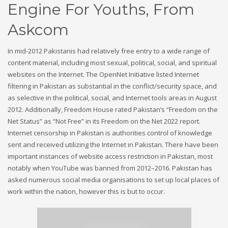
Engine For Youths, From
Askcom
In mid-2012 Pakistanis had relatively free entry to a wide range of
content material, including most sexual, political, social, and spiritual
websites on the Internet. The OpenNet Initiative listed Internet
filtering in Pakistan as substantial in the conflict/security space, and
as selective in the political, social, and Internet tools areas in August
2012. Additionally, Freedom House rated Pakistan’s “Freedom on the
Net Status” as “Not Free” in its Freedom on the Net 2022 report.
Internet censorship in Pakistan is authorities control of knowledge
sent and received utilizing the Internet in Pakistan. There have been
important instances of website access restriction in Pakistan, most
notably when YouTube was banned from 2012–2016. Pakistan has
asked numerous social media organisations to set up local places of
work within the nation, however this is but to occur.