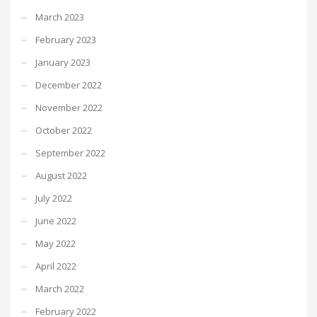
March 2023
February 2023
January 2023
December 2022
November 2022
October 2022
September 2022
August 2022
July 2022
June 2022
May 2022
April 2022
March 2022
February 2022