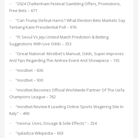
"2024 Cheltenham Festival Gambling Offers, Promotions,
Free Bets – 671
"Can Trump Defeat Harris? What Election Bets Markets Say
Tentang Kami Presidential Poll – 976
"fc Seoul Vs Jeju United Match Prediction & Betting
Suggestions With Live Odds – 353
"Great National: Mostbet's Manual, Odds, Super Improves
And Tips Regarding The Aintree Event And Showpiece – 135
"mostbet – 636
"mostbet – 930
"mostbet Becomes Official Worldwide Partner Of The Uefa
Champions League – 762
"mostbet Review It Leading Online Sports Wagering Site In
Italy" – 490
"nesina: Uses, Dosage & Side Effects" – 254
"qaladiza Wikipedia – 603