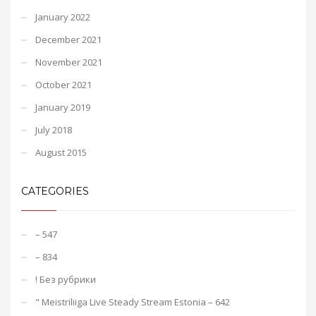
January 2022
December 2021
November 2021
October 2021
January 2019
July 2018
August 2015
CATEGORIES
– 547
– 834
! Без рубрики
"️ Meistriliiga Live Steady Stream Estonia – 642