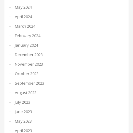
May 2024
April 2024
March 2024
February 2024
January 2024
December 2023
November 2023
October 2023
September 2023
August 2023
July 2023
June 2023
May 2023
April 2023