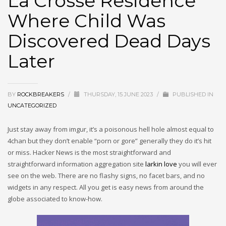
La Crosse Residence
Where Child Was
Discovered Dead Days
Later
BY
ROCKBREAKERS
/
THURSDAY, 15 JUNE 2023
/
PUBLISHED IN
UNCATEGORIZED
Just stay away from imgur, it’s a poisonous hell hole almost equal to
4chan but they don’t enable “porn or gore” generally they do it’s hit
or miss. Hacker News is the most straightforward and
straightforward information aggregation site
larkin love
you will ever
see on the web. There are no flashy signs, no facet bars, and no
widgets in any respect. All you get is easy news from around the
globe associated to know-how.