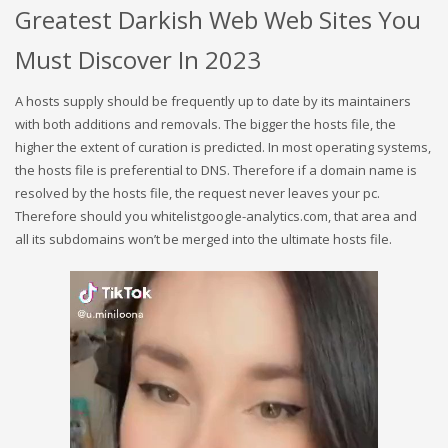
Greatest Darkish Web Web Sites You
Must Discover In 2023
A hosts supply should be frequently up to date by its maintainers
with both additions and removals. The bigger the hosts file, the
higher the extent of curation is predicted. In most operating systems,
the hosts file is preferential to DNS. Therefore if a domain name is
resolved by the hosts file, the request never leaves your pc.
Therefore should you whitelistgoogle-analytics.com, that area and
all its subdomains won’t be merged into the ultimate hosts file.