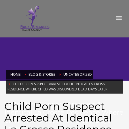
HOME
BLOG & STORIES
UNCATEGORIZED
CHILD PORN SUSPECT ARRESTED AT IDENTICAL LA CROSSE
RESIDENCE WHERE CHILD WAS DISCOVERED DEAD DAYS LATER
Child Porn Suspect
Child Porn Suspect Arrested At
Identical La Crosse Residence Where
Arrested At Identical
Child Was Discovered Dead Days
Later