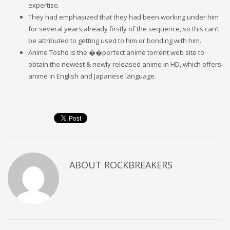
expertise.
They had emphasized that they had been working under him
for several years already firstly of the sequence, so this can’t
be attributed to getting used to him or bonding with him.
Anime Tosho is the ��perfect anime torrent web site to
obtain the newest & newly released anime in HD, which offers
anime in English and Japanese language.
ABOUT
ROCKBREAKERS