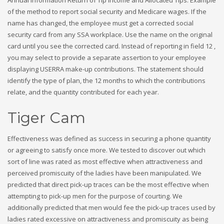
of the method to report social security and Medicare wages. If the
name has changed, the employee must get a corrected social
security card from any SSA workplace. Use the name on the original
card until you see the corrected card. Instead of reporting in field 12 ,
you may select to provide a separate assertion to your employee
displaying USERRA make-up contributions. The statement should
identify the type of plan, the 12 months to which the contributions
relate, and the quantity contributed for each year.
Tiger Cam
Effectiveness was defined as success in securing a phone quantity
or agreeing to satisfy once more. We tested to discover out which
sort of line was rated as most effective when attractiveness and
perceived promiscuity of the ladies have been manipulated. We
predicted that direct pick-up traces can be the most effective when
attempting to pick-up men for the purpose of courting. We
additionally predicted that men would fee the pick-up traces used by
ladies rated excessive on attractiveness and promiscuity as being