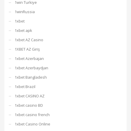
1win Turkiye
1winRussia
1xbet
1xbet apk
1xbet AZ Casino
1XBET AZ Giriş
1xbet Azerbajan
1xbet Azerbaydjan
1xbet Bangladesh
1xbet Brazil
1xbet CASINO AZ
1xbet casino BD
1xbet casino french
1xbet Casino Online