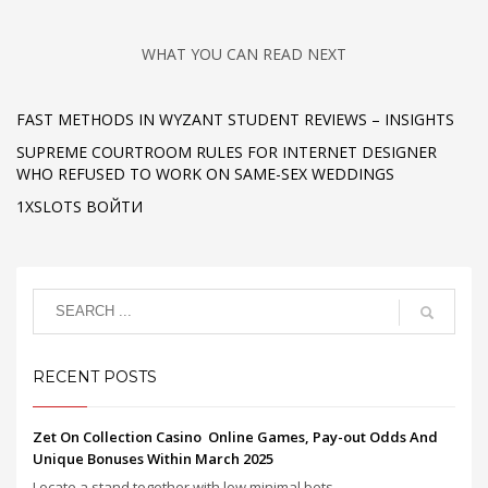
WHAT YOU CAN READ NEXT
FAST METHODS IN WYZANT STUDENT REVIEWS – INSIGHTS
SUPREME COURTROOM RULES FOR INTERNET DESIGNER
WHO REFUSED TO WORK ON SAME-SEX WEDDINGS
1XSLOTS ВОЙТИ
RECENT POSTS
Zet On Collection Casino ️ Online Games, Pay-out Odds And
Unique Bonuses Within March 2025
Locate a stand together with low minimal bets, ...