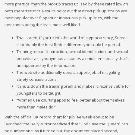
more practical than the pick-up traces utilized by these rated low on
both characteristics. Results point out that direct pick-up strains are
most popular over flippant or innocuous pick-up lines, with the
innocuous being the least most well-liked.
That stated, if you’re into the world of cryptocurrency, Steemit
is probably the best Reddit different you could be part of.
Treating romantic attraction, sexual identification, and sexual
behavior as synonymous assumes a unidimensionality that’s
unsupported by the information.
The web site additionally does a superb job of mitigating
safety considerations.
It shuts down the training brain and makes it inconceivable for
youngsters to be taught.
“Women use courting apps to feel better about themselves
more than males do.”
With the official UK record chart for Jubilee week about to be
launched, the Daily Mirror predicted that “God Save the Queen” can
be number one. As it turned out, the document placed second,