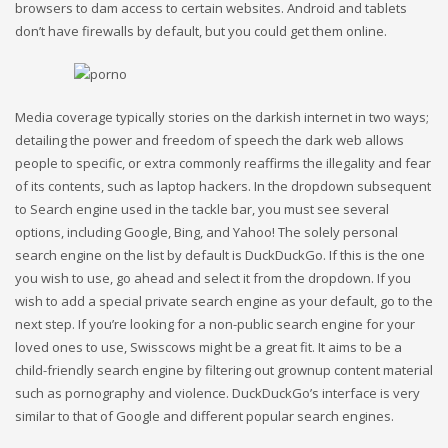
browsers to dam access to certain websites. Android and tablets
don’t have firewalls by default, but you could get them online.
Media coverage typically stories on the darkish internet in two ways;
detailing the power and freedom of speech the dark web allows
people to specific, or extra commonly reaffirms the illegality and fear
of its contents, such as laptop hackers. In the dropdown subsequent
to Search engine used in the tackle bar, you must see several
options, including Google, Bing, and Yahoo! The solely personal
search engine on the list by default is DuckDuckGo. If this is the one
you wish to use, go ahead and select it from the dropdown. If you
wish to add a special private search engine as your default, go to the
next step. If you’re looking for a non-public search engine for your
loved ones to use, Swisscows might be a great fit. It aims to be a
child-friendly search engine by filtering out grownup content material
such as pornography and violence. DuckDuckGo’s interface is very
similar to that of Google and different popular search engines.