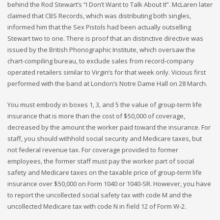
behind the Rod Stewart’s “I Don’t Want to Talk About It”. McLaren later
claimed that CBS Records, which was distributing both singles,
informed him that the Sex Pistols had been actually outselling
Stewart two to one. There is proof that an distinctive directive was
issued by the British Phonographic Institute, which oversaw the
chart-compiling bureau, to exclude sales from record-company
operated retailers similar to Virgin’s for that week only. Vicious first
performed with the band at London’s Notre Dame Hall on 28 March.
You must embody in boxes 1, 3, and 5 the value of group-term life
insurance that is more than the cost of $50,000 of coverage,
decreased by the amount the worker paid toward the insurance. For
staff, you should withhold social security and Medicare taxes, but
not federal revenue tax. For coverage provided to former
employees, the former staff must pay the worker part of social
safety and Medicare taxes on the taxable price of group-term life
insurance over $50,000 on Form 1040 or 1040-SR. However, you have
to report the uncollected social safety tax with code M and the
uncollected Medicare tax with code N in field 12 of Form W-2.