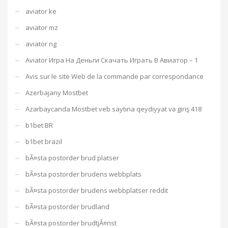
aviator ke
aviator mz
aviator ng
Aviator Игра На Деньги Скачать Играть В Авиатор – 1
Avis sur le site Web de la commande par correspondance
Azerbajany Mostbet
Azərbaycanda Mostbet veb saytına qeydiyyat və giriş 418
b1bet BR
b1bet brazil
bÃ¤sta postorder brud platser
bÃ¤sta postorder brudens webbplats
bÃ¤sta postorder brudens webbplatser reddit
bÃ¤sta postorder brudland
bÃ¤sta postorder brudtjÃ¤nst