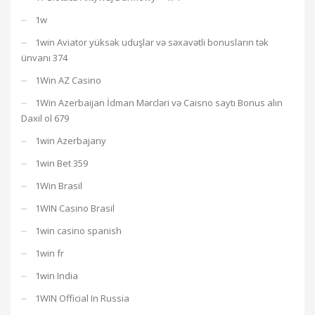
1w
1win Aviator yüksək uduşlar və səxavətli bonusların tək
ünvanı 374
1Win AZ Casino
1Win Azerbaijan İdman Mərcləri və Caisno saytı Bonus alın
Daxil ol 679
1win Azerbajany
1win Bet 359
1Win Brasil
1WIN Casino Brasil
1win casino spanish
1win fr
1win India
1WIN Official In Russia