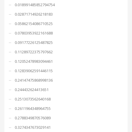
0.018991485852794754
0.02871714926218183
0.05862154086710525
0.07803953922161688
0.09177226125487825
0.11289722375797662
0.12052478983094461
0.12839062591446115
0.24147475868998136
0.244432624413651
0.2513073562640168
0.2611964348964755
0.2788349870576089
0.3274347673029141