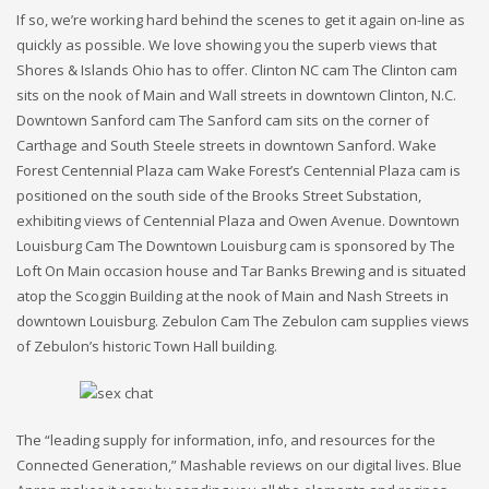
If so, we’re working hard behind the scenes to get it again on-line as
quickly as possible. We love showing you the superb views that
Shores & Islands Ohio has to offer. Clinton NC cam The Clinton cam
sits on the nook of Main and Wall streets in downtown Clinton, N.C.
Downtown Sanford cam The Sanford cam sits on the corner of
Carthage and South Steele streets in downtown Sanford. Wake
Forest Centennial Plaza cam Wake Forest’s Centennial Plaza cam is
positioned on the south side of the Brooks Street Substation,
exhibiting views of Centennial Plaza and Owen Avenue. Downtown
Louisburg Cam The Downtown Louisburg cam is sponsored by The
Loft On Main occasion house and Tar Banks Brewing and is situated
atop the Scoggin Building at the nook of Main and Nash Streets in
downtown Louisburg. Zebulon Cam The Zebulon cam supplies views
of Zebulon’s historic Town Hall building.
The “leading supply for information, info, and resources for the
Connected Generation,” Mashable reviews on our digital lives. Blue