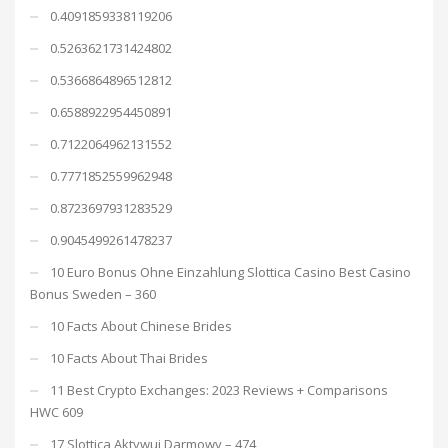
0.4091859338119206
0.5263621731424802
0.5366864896512812
0.6588922954450891
0.7122064962131552
0.7771852559962948
0.8723697931283529
0.9045499261478237
10 Euro Bonus Ohne Einzahlung Slottica Casino Best Casino
Bonus Sweden – 360
10 Facts About Chinese Brides
10 Facts About Thai Brides
11 Best Crypto Exchanges: 2023 Reviews + Comparisons
HWC 609
17 Slottica Aktywuj Darmowy – 474