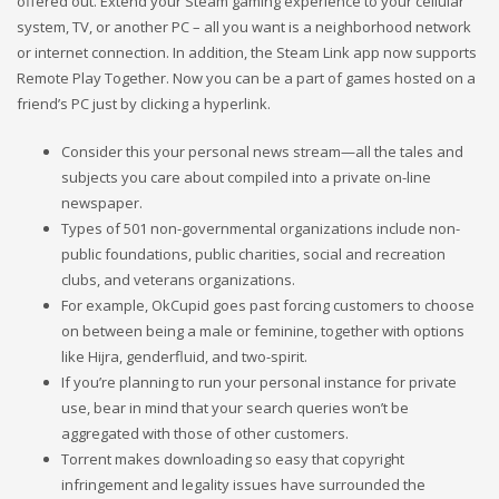
offered out. Extend your Steam gaming experience to your cellular
system, TV, or another PC – all you want is a neighborhood network
or internet connection. In addition, the Steam Link app now supports
Remote Play Together. Now you can be a part of games hosted on a
friend’s PC just by clicking a hyperlink.
Consider this your personal news stream—all the tales and
subjects you care about compiled into a private on-line
newspaper.
Types of 501 non-governmental organizations include non-
public foundations, public charities, social and recreation
clubs, and veterans organizations.
For example, OkCupid goes past forcing customers to choose
on between being a male or feminine, together with options
like Hijra, genderfluid, and two-spirit.
If you’re planning to run your personal instance for private
use, bear in mind that your search queries won’t be
aggregated with those of other customers.
Torrent makes downloading so easy that copyright
infringement and legality issues have surrounded the