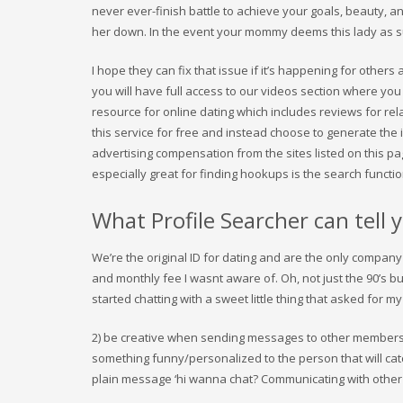
never ever-finish battle to achieve your goals, beauty, an
her down. In the event your mommy deems this lady as s
I hope they can fix that issue if it’s happening for others 
you will have full access to our videos section where you
resource for online dating which includes reviews for re
this service for free and instead choose to generate the
advertising compensation from the sites listed on this pa
especially great for finding hookups is the search functi
What Profile Searcher can tell 
We’re the original ID for dating and are the only company
and monthly fee I wasnt aware of. Oh, not just the 90’s b
started chatting with a sweet little thing that asked for 
2) be creative when sending messages to other members
something funny/personalized to the person that will cat
plain message ‘hi wanna chat? Communicating with other u