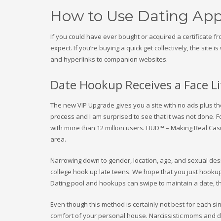
How to Use Dating App
If you could have ever bought or acquired a certificate 
expect. If you’re buying a quick get collectively, the sit
and hyperlinks to companion websites.
Date Hookup Receives a Face Li
The new VIP Upgrade gives you a site with no ads plus the 
process and I am surprised to see that it was not done. 
with more than 12 million users. HUD™ – Making Real Cas
area.
Narrowing down to gender, location, age, and sexual desir
college hook up late teens. We hope that you just hooku
Dating pool and hookups can swipe to maintain a date, t
Even though this method is certainly not best for each si
comfort of your personal house. Narcissistic moms and dad