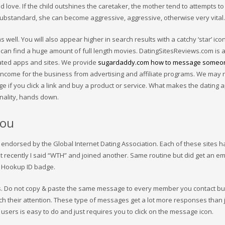
d love. If the child outshines the caretaker, the mother tend to attempts to
ubstandard, she can become aggressive, aggressive, otherwise very vital.
as well. You will also appear higher in search results with a catchy ‘star’ ic
 can find a huge amount of full length movies. DatingSitesReviews.com is 
lated apps and sites. We provide
sugardaddy.com how to message someo
 income for the business from advertising and affiliate programs. We may 
ge if you click a link and buy a product or service. What makes the dating 
onality, hands down.
you
 endorsed by the Global Internet Dating Association. Each of these sites ha
ut recently I said “WTH” and joined another. Same routine but did get an em
my Hookup ID badge.
. Do not copy & paste the same message to every member you contact but
ch their attention. These type of messages get a lot more responses than 
sers is easy to do and just requires you to click on the message icon.