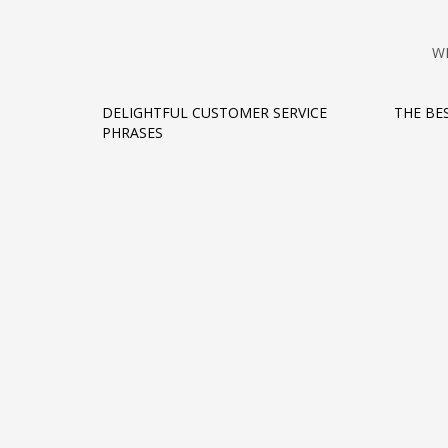
W
DELIGHTFUL CUSTOMER SERVICE
THE BE
PHRASES