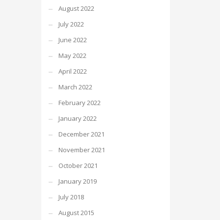
August 2022
July 2022
June 2022
May 2022
April 2022
March 2022
February 2022
January 2022
December 2021
November 2021
October 2021
January 2019
July 2018
August 2015