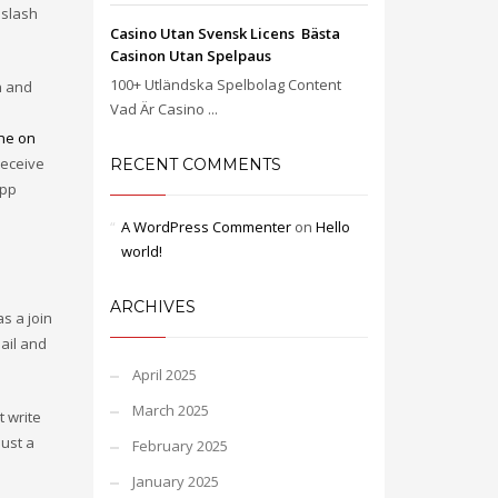
 slash
Casino Utan Svensk Licens ️ Bästa
Casinon Utan Spelpaus
100+ Utländska Spelbolag Content
on and
Vad Är Casino ...
a
ne on
receive
RECENT COMMENTS
app
A WordPress Commenter
on
Hello
world!
ARCHIVES
s a join
ail and
April 2025
March 2025
 write
just a
February 2025
January 2025