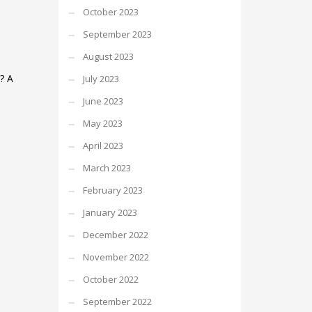
October 2023
September 2023
August 2023
? A
July 2023
June 2023
May 2023
April 2023
March 2023
February 2023
January 2023
December 2022
November 2022
October 2022
September 2022