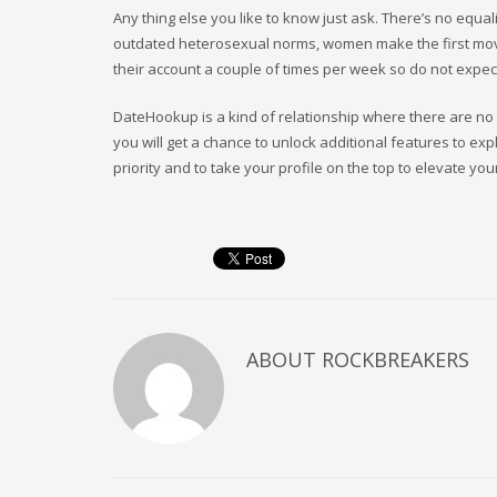
Any thing else you like to know just ask. There’s no equali
outdated heterosexual norms, women make the first m
their account a couple of times per week so do not expec
DateHookup is a kind of relationship where there are no 
you will get a chance to unlock additional features to ex
priority and to take your profile on the top to elevate you
ABOUT
ROCKBREAKERS