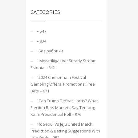
CATEGORIES
– 547
– 834
! Без рубрики
"️ Meistriliiga Live Steady Stream
Estonia – 642
"2024 Cheltenham Festival
Gambling Offers, Promotions, Free
Bets – 671
"Can Trump Defeat Harris? What
Election Bets Markets Say Tentang
Kami Presidential Poll – 976
"fc Seoul Vs Jeju United Match
Prediction & Betting Suggestions With
Live Odds – 353