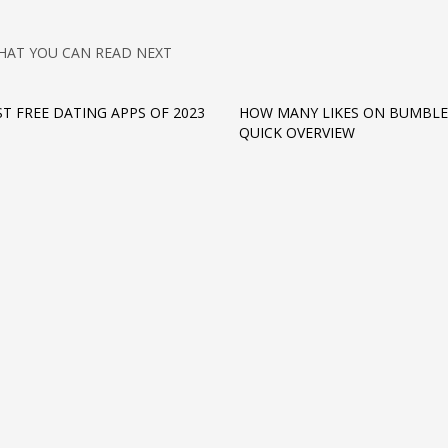
HAT YOU CAN READ NEXT
ST FREE DATING APPS OF 2023
HOW MANY LIKES ON BUMBLE
QUICK OVERVIEW