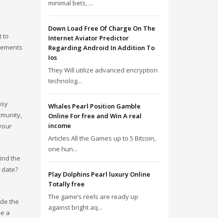
minimal bets, ...
Down Load Free Of Charge On The
 to
Internet Aviator Predictor
isements
Regarding Android In Addition To
Ios
They Will utilize advanced encryption
technolog...
asy
Whales Pearl Position Gamble
mmunity,
Online For free and Win A real
income
your
Articles All the Games up to 5 Bitcoin,
one hun...
find the
 date?
Play Dolphins Pearl luxury Online
Totally free
The game’s reels are ready up
ide the
against bright aq...
be a