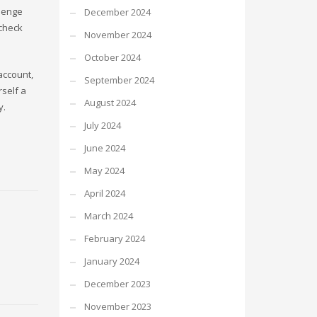
llenge
December 2024
check
November 2024
October 2024
account,
September 2024
rself a
August 2024
y.
July 2024
June 2024
May 2024
April 2024
March 2024
February 2024
January 2024
December 2023
November 2023