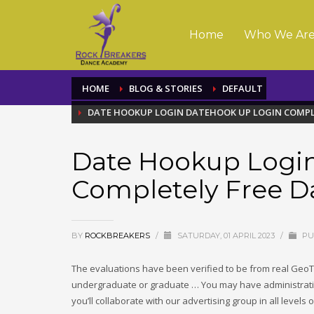
Home
Who We Ar
HOME
BLOG & STORIES
DEFAULT
DATE HOOKUP LOGIN DATEHOOK UP LOGIN COMPL
Date Hookup Logi
Completely Free D
BY
ROCKBREAKERS
/
SATURDAY, 01 APRIL 2023
/
PU
The evaluations have been verified to be from real GeoT
undergraduate or graduate … You may have administrativ
you’ll collaborate with our advertising group in all level