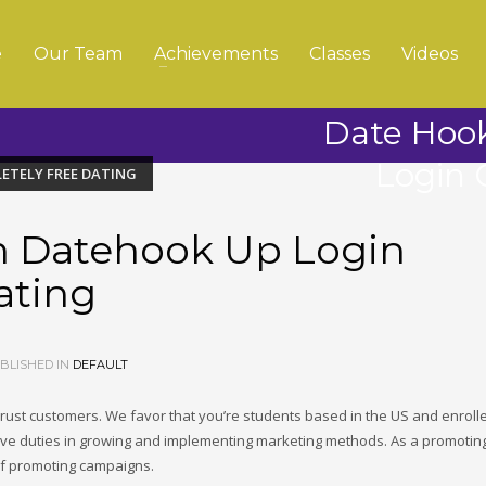
e
Our Team
Achievements
Classes
Videos
Date Hoo
Login 
ETELY FREE DATING
n Datehook Up Login
ating
BLISHED IN
DEFAULT
rust customers. We favor that you’re students based in the US and enrolle
e duties in growing and implementing marketing methods. As a promoting
s of promoting campaigns.