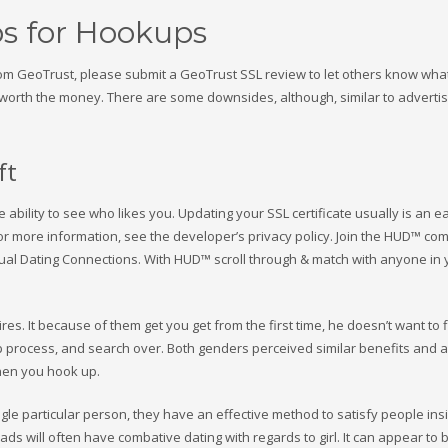
s for Hookups
from GeoTrust, please submit a GeoTrust SSL review to let others know what
e is worth the money. There are some downsides, although, similar to advert
ft
ability to see who likes you. Updating your SSL certificate usually is an e
For more information, see the developer’s privacy policy. Join the HUD™ co
ual Dating Connections. With HUD™ scroll through & match with anyone in 
es. It because of them get you get from the first time, he doesn’t want to 
p process, and search over. Both genders perceived similar benefits and a
hen you hook up.
ngle particular person, they have an effective method to satisfy people ins
s will often have combative dating with regards to girl. It can appear to 