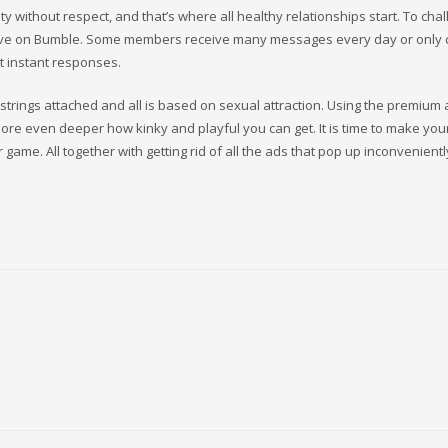
ty without respect, and that’s where all healthy relationships start. To cha
ove on Bumble. Some members receive many messages every day or only 
t instant responses.
strings attached and all is based on sexual attraction. Using the premium 
plore even deeper how kinky and playful you can get. It is time to make you
r game. All together with getting rid of all the ads that pop up inconvenientl