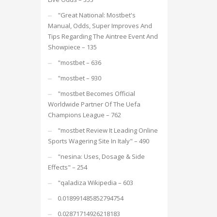
"Great National: Mostbet's
Manual, Odds, Super Improves And
Tips Regarding The Aintree Event And
Showpiece – 135
"mostbet – 636
"mostbet – 930
"mostbet Becomes Official
Worldwide Partner Of The Uefa
Champions League – 762
"mostbet Review It Leading Online
Sports Wagering Site In Italy" – 490
"nesina: Uses, Dosage & Side
Effects" – 254
"qaladiza Wikipedia – 603
0.018991485852794754
0.02871714926218183