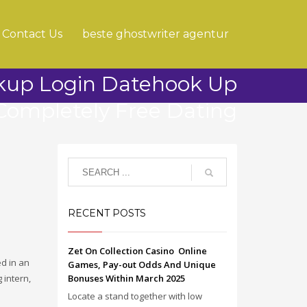
Contact Us
beste ghostwriter agentur
kup Login Datehook Up
Completely Free Dating
RECENT POSTS
Zet On Collection Casino ️ Online
d in an
Games, Pay-out Odds And Unique
 intern,
Bonuses Within March 2025
Locate a stand together with low