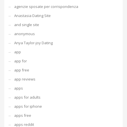
agenzie sposate per corrispondenza
Anastasia Dating Site
and single site
anonymous
Anya Taylor-joy Dating
app
app for
app free
app reviews
apps
apps for adults
apps for iphone
apps free
apps reddit