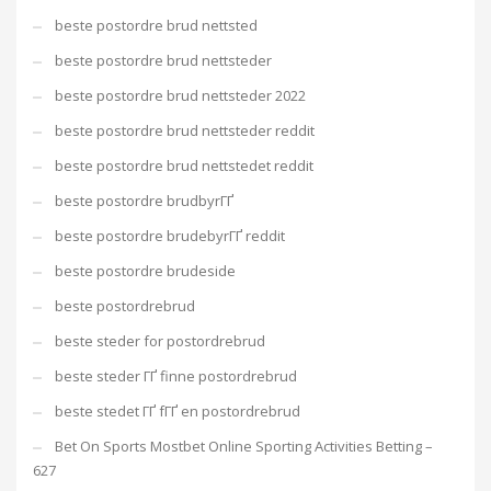
beste postordre brud nettsted
beste postordre brud nettsteder
beste postordre brud nettsteder 2022
beste postordre brud nettsteder reddit
beste postordre brud nettstedet reddit
beste postordre brudbyrГҐ
beste postordre brudebyrГҐ reddit
beste postordre brudeside
beste postordrebrud
beste steder for postordrebrud
beste steder ГҐ finne postordrebrud
beste stedet ГҐ fГҐ en postordrebrud
Bet On Sports Mostbet Online Sporting Activities Betting –
627