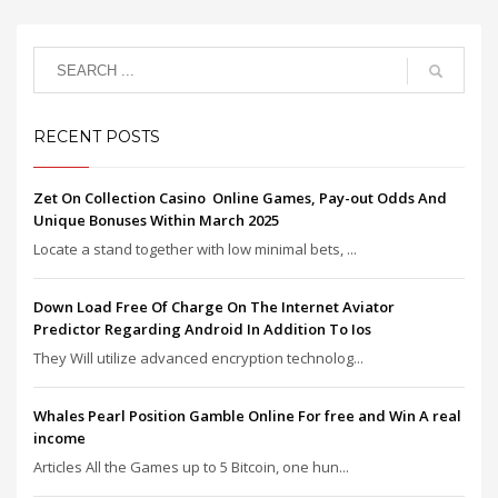
RECENT POSTS
Zet On Collection Casino ️ Online Games, Pay-out Odds And
Unique Bonuses Within March 2025
Locate a stand together with low minimal bets, ...
Down Load Free Of Charge On The Internet Aviator
Predictor Regarding Android In Addition To Ios
They Will utilize advanced encryption technolog...
Whales Pearl Position Gamble Online For free and Win A real
income
Articles All the Games up to 5 Bitcoin, one hun...