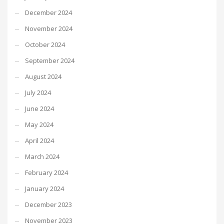
December 2024
November 2024
October 2024
September 2024
August 2024
July 2024
June 2024
May 2024
April 2024
March 2024
February 2024
January 2024
December 2023
November 2023