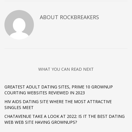
ABOUT
ROCKBREAKERS
WHAT YOU CAN READ NEXT
GREATEST ADULT DATING SITES, PRIME 10 GROWNUP
COURTING WEBSITES REVIEWED IN 2023
HIV AIDS DATING SITE WHERE THE MOST ATTRACTIVE
SINGLES MEET
CHATAVENUE TAKE A LOOK AT 2022: IS IT THE BEST DATING
WEB WEB SITE HAVING GROWNUPS?