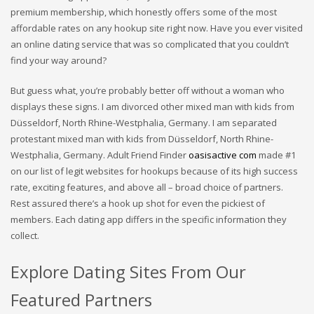
premium membership, which honestly offers some of the most
affordable rates on any hookup site right now. Have you ever visited
an online dating service that was so complicated that you couldn’t
find your way around?
But guess what, you’re probably better off without a woman who
displays these signs. I am divorced other mixed man with kids from
Düsseldorf, North Rhine-Westphalia, Germany. I am separated
protestant mixed man with kids from Düsseldorf, North Rhine-
Westphalia, Germany. Adult Friend Finder
oasisactive com
made #1
on our list of legit websites for hookups because of its high success
rate, exciting features, and above all – broad choice of partners.
Rest assured there’s a hook up shot for even the pickiest of
members. Each dating app differs in the specific information they
collect.
Explore Dating Sites From Our
Featured Partners