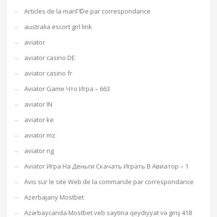
Articles de la mariГ©e par correspondance
australia escort girl link
aviator
aviator casino DE
aviator casino fr
Aviator Game Что Игра – 663
aviator IN
aviator ke
aviator mz
aviator ng
Aviator Игра На Деньги Скачать Играть В Авиатор – 1
Avis sur le site Web de la commande par correspondance
Azerbajany Mostbet
Azərbaycanda Mostbet veb saytına qeydiyyat və giriş 418