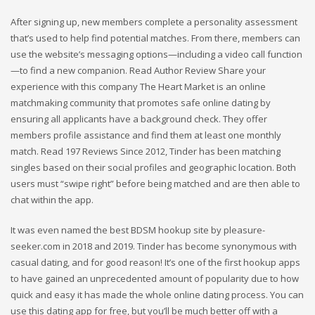
After signing up, new members complete a personality assessment
that’s used to help find potential matches. From there, members can
use the website’s messaging options—including a video call function
—to find a new companion. Read Author Review Share your
experience with this company The Heart Market is an online
matchmaking community that promotes safe online dating by
ensuring all applicants have a background check. They offer
members profile assistance and find them at least one monthly
match. Read 197 Reviews Since 2012, Tinder has been matching
singles based on their social profiles and geographic location. Both
users must “swipe right” before being matched and are then able to
chat within the app.
It was even named the best BDSM hookup site by pleasure-
seeker.com in 2018 and 2019. Tinder has become synonymous with
casual dating, and for good reason! It’s one of the first hookup apps
to have gained an unprecedented amount of popularity due to how
quick and easy it has made the whole online dating process. You can
use this dating app for free, but you’ll be much better off with a