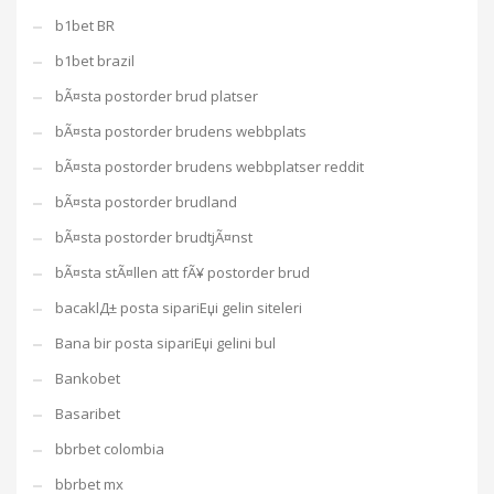
b1bet BR
b1bet brazil
bÃ¤sta postorder brud platser
bÃ¤sta postorder brudens webbplats
bÃ¤sta postorder brudens webbplatser reddit
bÃ¤sta postorder brudland
bÃ¤sta postorder brudtjÃ¤nst
bÃ¤sta stÃ¤llen att fÃ¥ postorder brud
bacaklД± posta sipariЕџi gelin siteleri
Bana bir posta sipariЕџi gelini bul
Bankobet
Basaribet
bbrbet colombia
bbrbet mx