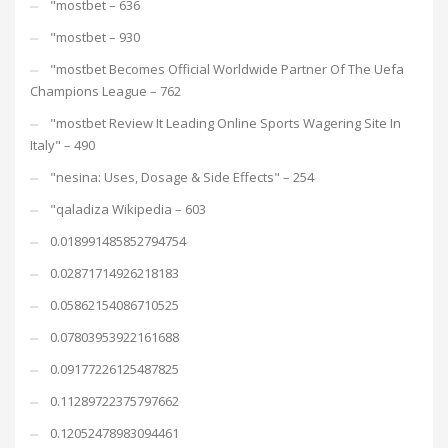
"mostbet – 636
"mostbet – 930
"mostbet Becomes Official Worldwide Partner Of The Uefa
Champions League – 762
"mostbet Review It Leading Online Sports Wagering Site In
Italy" – 490
"nesina: Uses, Dosage & Side Effects" – 254
"qaladiza Wikipedia – 603
0.018991485852794754
0.02871714926218183
0.05862154086710525
0.07803953922161688
0.09177226125487825
0.11289722375797662
0.12052478983094461