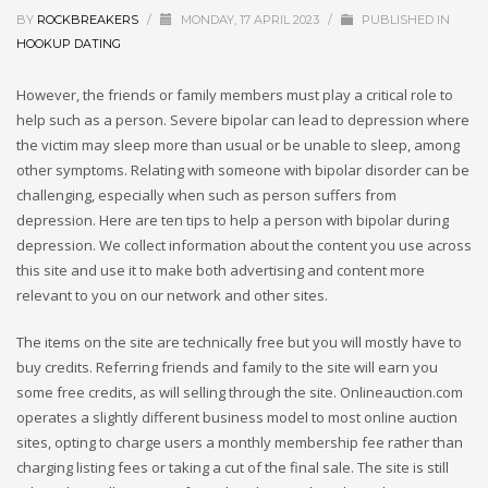
BY
ROCKBREAKERS
/
MONDAY, 17 APRIL 2023
/
PUBLISHED IN
HOOKUP DATING
However, the friends or family members must play a critical role to
help such as a person. Severe bipolar can lead to depression where
the victim may sleep more than usual or be unable to sleep, among
other symptoms. Relating with someone with bipolar disorder can be
challenging, especially when such as person suffers from
depression. Here are ten tips to help a person with bipolar during
depression. We collect information about the content you use across
this site and use it to make both advertising and content more
relevant to you on our network and other sites.
The items on the site are technically free but you will mostly have to
buy credits. Referring friends and family to the site will earn you
some free credits, as will selling through the site. Onlineauction.com
operates a slightly different business model to most online auction
sites, opting to charge users a monthly membership fee rather than
charging listing fees or taking a cut of the final sale. The site is still