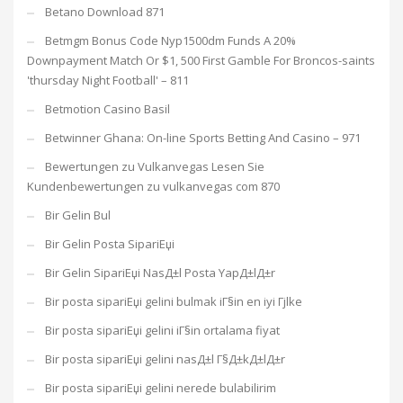
Betano Download 871
Betmgm Bonus Code Nyp1500dm Funds A 20%
Downpayment Match Or $1, 500 First Gamble For Broncos-saints
'thursday Night Football' – 811
Betmotion Casino Basil
Betwinner Ghana: On-line Sports Betting And Casino – 971
Bewertungen zu Vulkanvegas Lesen Sie
Kundenbewertungen zu vulkanvegas com 870
Bir Gelin Bul
Bir Gelin Posta SipariЕџi
Bir Gelin SipariЕџi NasД±l Posta YapД±lД±r
Bir posta sipariЕџi gelini bulmak iГ§in en iyi Гјlke
Bir posta sipariЕџi gelini iГ§in ortalama fiyat
Bir posta sipariЕџi gelini nasД±l Г§Д±kД±lД±r
Bir posta sipariЕџi gelini nerede bulabilirim