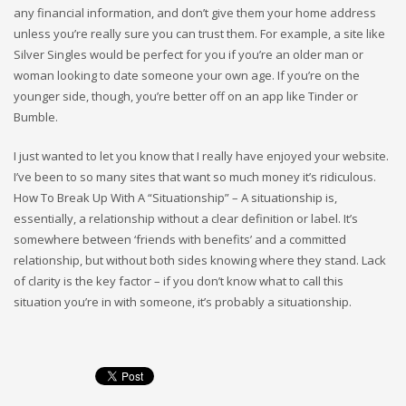
any financial information, and don’t give them your home address
unless you’re really sure you can trust them. For example, a site like
Silver Singles would be perfect for you if you’re an older man or
woman looking to date someone your own age. If you’re on the
younger side, though, you’re better off on an app like Tinder or
Bumble.
I just wanted to let you know that I really have enjoyed your website.
I’ve been to so many sites that want so much money it’s ridiculous.
How To Break Up With A “Situationship” – A situationship is,
essentially, a relationship without a clear definition or label. It’s
somewhere between ‘friends with benefits’ and a committed
relationship, but without both sides knowing where they stand. Lack
of clarity is the key factor – if you don’t know what to call this
situation you’re in with someone, it’s probably a situationship.