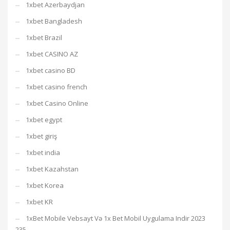
1xbet Azerbaydjan
1xbet Bangladesh
1xbet Brazil
1xbet CASINO AZ
1xbet casino BD
1xbet casino french
1xbet Casino Online
1xbet egypt
1xbet giriş
1xbet india
1xbet Kazahstan
1xbet Korea
1xbet KR
1xBet Mobile Vebsayt Və 1x Bet Mobil Uygulama Indir 2023
235