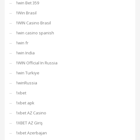
1win Bet 359
1Win Brasil
1WIN Casino Brasil
1win casino spanish
1win fr
1win India
1WIN Official In Russia
1win Turkiye
1winRussia
1xbet
1xbet apk
1xbet AZ Casino
1XBET AZ Giriş
1xbet Azerbajan