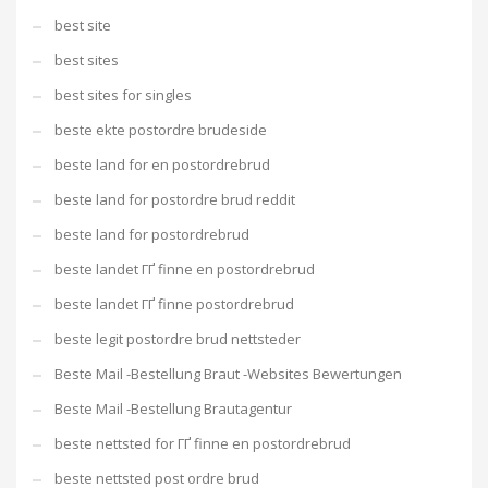
best site
best sites
best sites for singles
beste ekte postordre brudeside
beste land for en postordrebrud
beste land for postordre brud reddit
beste land for postordrebrud
beste landet ГҐ finne en postordrebrud
beste landet ГҐ finne postordrebrud
beste legit postordre brud nettsteder
Beste Mail -Bestellung Braut -Websites Bewertungen
Beste Mail -Bestellung Brautagentur
beste nettsted for ГҐ finne en postordrebrud
beste nettsted post ordre brud