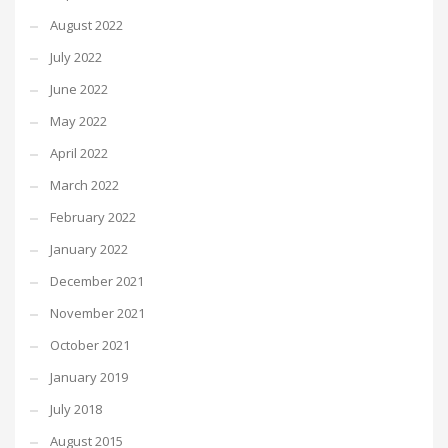
August 2022
July 2022
June 2022
May 2022
April 2022
March 2022
February 2022
January 2022
December 2021
November 2021
October 2021
January 2019
July 2018
August 2015