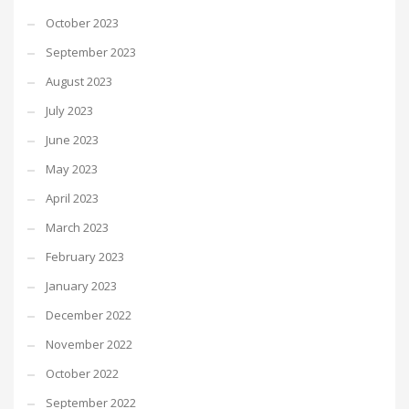
October 2023
September 2023
August 2023
July 2023
June 2023
May 2023
April 2023
March 2023
February 2023
January 2023
December 2022
November 2022
October 2022
September 2022