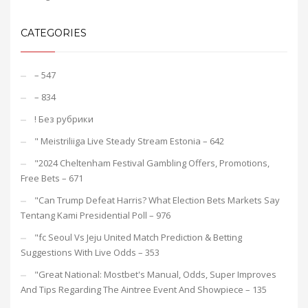
CATEGORIES
– 547
– 834
! Без рубрики
"️ Meistriliiga Live Steady Stream Estonia – 642
"2024 Cheltenham Festival Gambling Offers, Promotions,
Free Bets – 671
"Can Trump Defeat Harris? What Election Bets Markets Say
Tentang Kami Presidential Poll – 976
"fc Seoul Vs Jeju United Match Prediction & Betting
Suggestions With Live Odds – 353
"Great National: Mostbet's Manual, Odds, Super Improves
And Tips Regarding The Aintree Event And Showpiece – 135