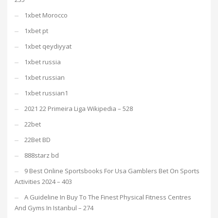
1xbet Morocco
1xbet pt
1xbet qeydiyyat
1xbet russia
1xbet russian
1xbet russian1
2021 22 Primeira Liga Wikipedia – 528
22bet
22Bet BD
888starz bd
9 Best Online Sportsbooks For Usa Gamblers Bet On Sports
Activities 2024 – 403
A Guideline In Buy To The Finest Physical Fitness Centres
And Gyms In Istanbul – 274