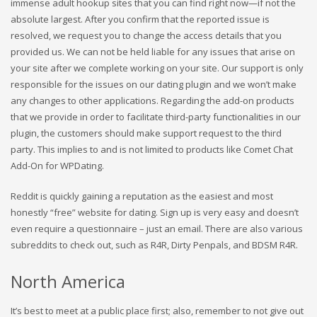
immense adult hookup sites that you can find right now—if not the
absolute largest. After you confirm that the reported issue is
resolved, we request you to change the access details that you
provided us. We can not be held liable for any issues that arise on
your site after we complete working on your site. Our support is only
responsible for the issues on our dating plugin and we won’t make
any changes to other applications. Regarding the add-on products
that we provide in order to facilitate third-party functionalities in our
plugin, the customers should make support request to the third
party. This implies to and is not limited to products like Comet Chat
Add-On for WPDating.
Reddit is quickly gaining a reputation as the easiest and most
honestly “free” website for dating. Sign up is very easy and doesn’t
even require a questionnaire – just an email. There are also various
subreddits to check out, such as R4R, Dirty Penpals, and BDSM R4R.
North America
It’s best to meet at a public place first; also, remember to not give out