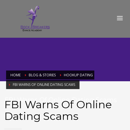
HOME
BLOG & STORIES
HOOKUP DATING
FBI WARNS OF ONLINE DATING SCAMS
FBI Warns Of Online Dating Scams
FBI Warns Of Online
Dating Scams