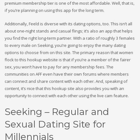
premium membership tier is one of the most affordable. Well, that is,
if you’re planning on using this app for the long term.
Additionally, Feeld is diverse with its dating options, too. This isn’t all
about one-night stands and casual flings; it’s also an app that helps
you find the right long-term partner. With a ratio of roughly 3 females
to every male on Seeking, you’re going to enjoy the many dating
options to choose from on this site. The primary reason that women
flock to this hookup website is that if you’re a member of the fairer
sex, you won’t have to pay for any membership fees. The
communities on AFF even have their own forums where members
can connect and share content with each other. And, speaking of
content, it’s nice that this hookup site also provides you with an
opportunity to connect with each other using the live cam feature.
Seeking – Regular and
Sexual Dating Site for
Millennials