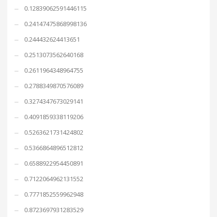
0.12839062591446115
0.24147475868998136
0.244432624413651
0.2513073562640168
0.2611964348964755
0.2788349870576089
0.3274347673029141
0.4091859338119206
0.5263621731424802
0.5366864896512812
0.6588922954450891
0.7122064962131552
0.7771852559962948
0.8723697931283529