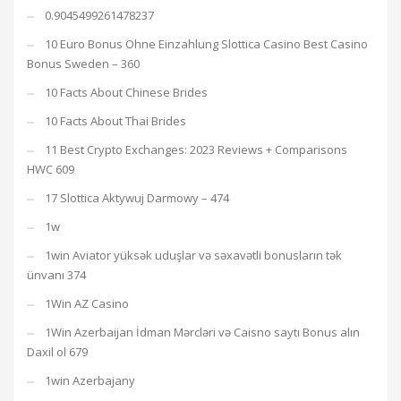
0.9045499261478237
10 Euro Bonus Ohne Einzahlung Slottica Casino Best Casino
Bonus Sweden – 360
10 Facts About Chinese Brides
10 Facts About Thai Brides
11 Best Crypto Exchanges: 2023 Reviews + Comparisons
HWC 609
17 Slottica Aktywuj Darmowy – 474
1w
1win Aviator yüksək uduşlar və səxavətli bonusların tək
ünvanı 374
1Win AZ Casino
1Win Azerbaijan İdman Mərcləri və Caisno saytı Bonus alın
Daxil ol 679
1win Azerbajany