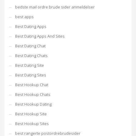
bedste mail ordre brude sider anmeldelser
best apps
Best Dating Apps
Best Dating Apps And Sites
Best Dating Chat
Best Dating Chats
Best Dating Site
Best Dating Sites
Best Hookup Chat
Best Hookup Chats
Best Hookup Dating
Best Hookup Site
Best Hookup Sites
best rangerte postordrebrudesider