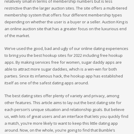
relatively small in terms of membership numbers but is less
restrictive than the larger auction sites. The site offers a multi-tiered
membership system that offers four different membership types
depending on whether the user is a buyer or a seller. Auction King is
an online auction site that has a greater focus on the luxurious end
of the market.
We’ve used the good, bad and ugly of our online dating experiences
to bring you the best hookup sites for 2022 including free hookup
apps. By making services free for women, sugar daddy apps are
able to attract more sugar daddies, which is a win-win for both
parties. Since its infamous hack, the hookup app has established
itself as one of the safest dating apps around.
The best dating sites offer plenty of variety and privacy, among
other features. This article aims to lay out the best dating site for
each person’s unique situation and relationship goals. But believe
us, with lots of great users and an interface that lets you quickly find
a match, you’re more likely to want to keep this little dating app
around. Now, on the whole, you’re going to find that Bumble’s