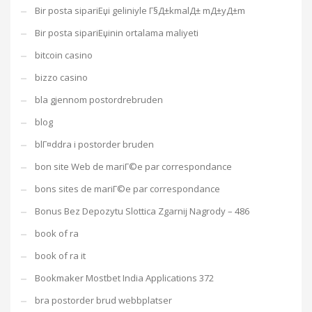
Bir posta sipariЕџi geliniyle Г§Д±kmalД± mД±yД±m
Bir posta sipariЕџinin ortalama maliyeti
bitcoin casino
bizzo casino
bla gjennom postordrebruden
blog
blГ¤ddra i postorder bruden
bon site Web de mariГ©e par correspondance
bons sites de mariГ©e par correspondance
Bonus Bez Depozytu Slottica Zgarnij Nagrody – 486
book of ra
book of ra it
Bookmaker Mostbet India Applications 372
bra postorder brud webbplatser