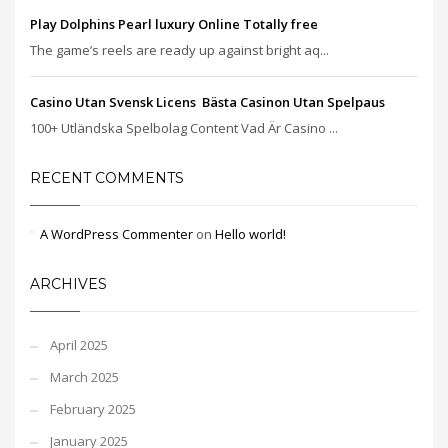
Play Dolphins Pearl luxury Online Totally free
The game’s reels are ready up against bright aq...
Casino Utan Svensk Licens ️ Bästa Casinon Utan Spelpaus
100+ Utländska Spelbolag Content Vad Är Casino ...
RECENT COMMENTS
A WordPress Commenter
on
Hello world!
ARCHIVES
April 2025
March 2025
February 2025
January 2025