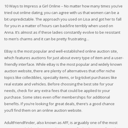
10 Ways to Impress a Girl Online – No matter how many times you’ve
tried out online dating, you can agree with us that women can be a
bit unpredictable. The approach you used on Lisa and got her to fall
for you in a matter of hours can backfire terribly when used on
Anna. It’s almost as if these ladies constantly evolve to be resistant
to men’s charms and it can be pretty frustrating…
EBay is the most popular and well-established online auction site,
which features auctions for just about every type of item and a user-
friendly interface. While eBay is the most popular and widely known
auction website, there are plenty of alternatives that offer niche
topics like collectibles, specialty items, or big-ticket purchases like
real estate and vehicles. Before choosing the best site for your
needs, check for any extra fees that could be applied to your
purchase. Some sites even offer memberships for additional
benefits. If you’re looking for great deals, there’s a good chance
you’ll find them on an online auction website.
AdultFriendFinder, also known as AFF, is arguably one of the most