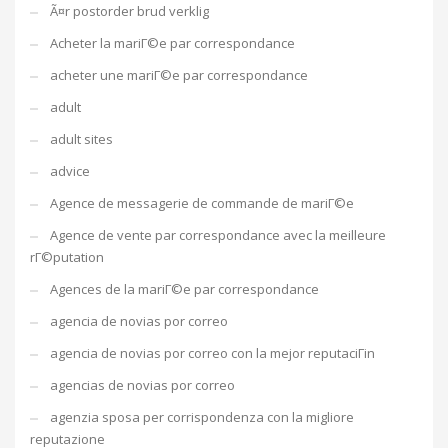
Ã¤r postorder brud verklig
Acheter la mariГ©e par correspondance
acheter une mariГ©e par correspondance
adult
adult sites
advice
Agence de messagerie de commande de mariГ©e
Agence de vente par correspondance avec la meilleure
rГ©putation
Agences de la mariГ©e par correspondance
agencia de novias por correo
agencia de novias por correo con la mejor reputaciГіn
agencias de novias por correo
agenzia sposa per corrispondenza con la migliore
reputazione