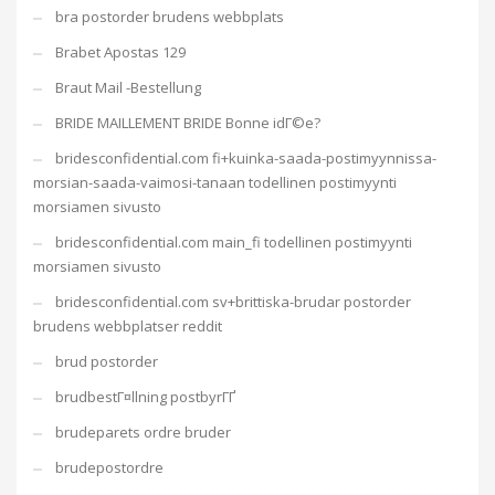
bra postorder brudens webbplats
Brabet Apostas 129
Braut Mail -Bestellung
BRIDE MAILLEMENT BRIDE Bonne idГ©e?
bridesconfidential.com fi+kuinka-saada-postimyynnissa-
morsian-saada-vaimosi-tanaan todellinen postimyynti
morsiamen sivusto
bridesconfidential.com main_fi todellinen postimyynti
morsiamen sivusto
bridesconfidential.com sv+brittiska-brudar postorder
brudens webbplatser reddit
brud postorder
brudbestГ¤llning postbyrГҐ
brudeparets ordre bruder
brudepostordre