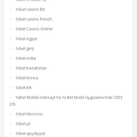
1xbet casino BD
1xbet casino french
1xbet Casino Online
1xbet egypt
1xbet giriş
1xbet india
1xbet Kazahstan
1xbet Korea
1xbet KR
1xBet Mobile Vebsayt Və 1x Bet Mobil Uygulama Indir 2023
235
1xbet Morocco
1xbet pt
1xbet qeydiyyat