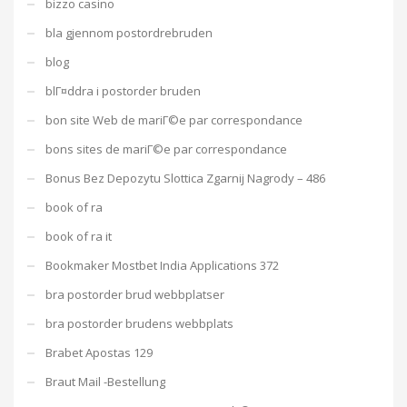
bizzo casino
bla gjennom postordrebruden
blog
blГ¤ddra i postorder bruden
bon site Web de mariГ©e par correspondance
bons sites de mariГ©e par correspondance
Bonus Bez Depozytu Slottica Zgarnij Nagrody – 486
book of ra
book of ra it
Bookmaker Mostbet India Applications 372
bra postorder brud webbplatser
bra postorder brudens webbplats
Brabet Apostas 129
Braut Mail -Bestellung