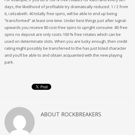
days, the likelihood of profitable try dramatically reduced. 1 / 2 from
it, i.elizabeth. 40 totally free spins, will be able to end up being
“transformed” at least one time. Under best things just after signal-
upwards you receive 80 cost-free spins to upright consume. 80 free
spins no deposit are only costs-100 % free rotates which can be
used on determinate slots. When you are lucky enough, then credit
rating might possibly be transferred to the has just listed character
and you’ll be able to and obtain acquainted with the new playing
park.
ABOUT
ROCKBREAKERS