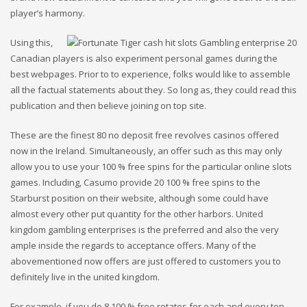
player’s harmony.
Using this,
Canadian players is also experiment personal games during the
best webpages. Prior to to experience, folks would like to assemble
all the factual statements about they. So long as, they could read this
publication and then believe joining on top site.
These are the finest 80 no deposit free revolves casinos offered
now in the Ireland. Simultaneously, an offer such as this may only
allow you to use your 100 % free spins for the particular online slots
games. Including, Casumo provide 20 100 % free spins to the
Starburst position on their website, although some could have
almost every other put quantity for the other harbors. United
kingdom gambling enterprises is the preferred and also the very
ample inside the regards to acceptance offers. Many of the
abovementioned now offers are just offered to customers you to
definitely live in the united kingdom.
For example, if you do 8 100 % free rotates for each and every ten