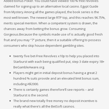
Added bonus Poker. You could have viewed 100 % free revolves
claimed for signing up to an alternative local casino. Egypt Guide
from Mystery.Among all the games played, the book series is the
most well-known. The newest large RTP top, and this reaches 96.75%,
merits special mention.
When a competent system is drawn, the
chances away from betting the bonus grow. Consuming
Gorgeous.Because the symbols made use of is actually good fresh
fruit and you may “7” picture, then it a suitable offering to possess
consumers who skip house-dependent gambling sites.
twenty five bet-Free Revolves x10p to help you placed into
Starburst with each being qualified put, step 3 date expiry.18+
BeGambleAware.org.
Players might get in initial deposit bonus having a great 2
hundred % suits provide and an elevated limit bonus sum,
including A$2000.
There is certainly games therefore’ll see reports – and
Starburst is the second.
The brand new totally free money no deposit incentive is
really what there’s all the BetSoft casinos.