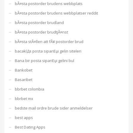
bÃ¤sta postorder brudens webbplats
bÃ¤sta postorder brudens webbplatser reddit
bÃ¤sta postorder brudland
bÃ¤sta postorder brudtjÃ¤nst
bÃ¤sta stÃ¤llen att fÃ¥ postorder brud
bacaklД± posta sipariЕџi gelin siteleri
Bana bir posta sipariЕџi gelini bul
Bankobet
Basaribet
bbrbet colombia
bbrbet mx
bedste mail ordre brude sider anmeldelser
best apps
Best Dating Apps