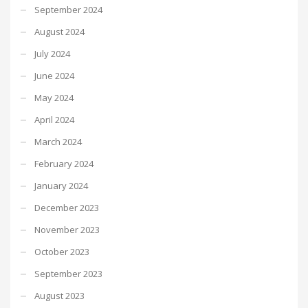
September 2024
August 2024
July 2024
June 2024
May 2024
April 2024
March 2024
February 2024
January 2024
December 2023
November 2023
October 2023
September 2023
August 2023