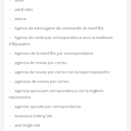
adult sites
advice
Agence de messagerie de commande de mariГ©e
Agence de vente par correspondance avec la meilleure
rГ©putation
Agences de la mariГ©e par correspondance
agencia de novias por correo
agencia de novias por correo con la mejor reputaciГіn
agencias de novias por correo
agenzia sposa per corrispondenza con la migliore
reputazione
agenzie sposate per corrispondenza
Anastasia Dating Site
and single site