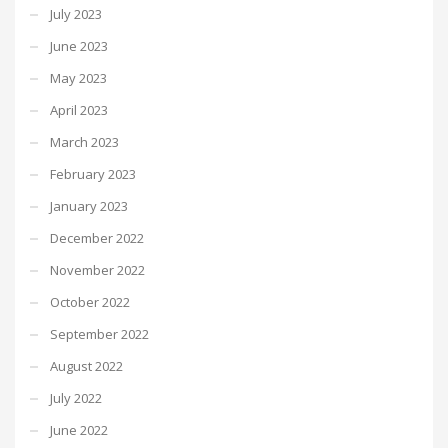
July 2023
June 2023
May 2023
April 2023
March 2023
February 2023
January 2023
December 2022
November 2022
October 2022
September 2022
August 2022
July 2022
June 2022