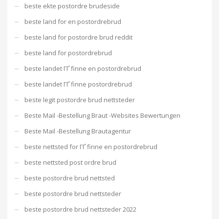
beste ekte postordre brudeside
beste land for en postordrebrud
beste land for postordre brud reddit
beste land for postordrebrud
beste landet ГҐ finne en postordrebrud
beste landet ГҐ finne postordrebrud
beste legit postordre brud nettsteder
Beste Mail -Bestellung Braut -Websites Bewertungen
Beste Mail -Bestellung Brautagentur
beste nettsted for ГҐ finne en postordrebrud
beste nettsted post ordre brud
beste postordre brud nettsted
beste postordre brud nettsteder
beste postordre brud nettsteder 2022