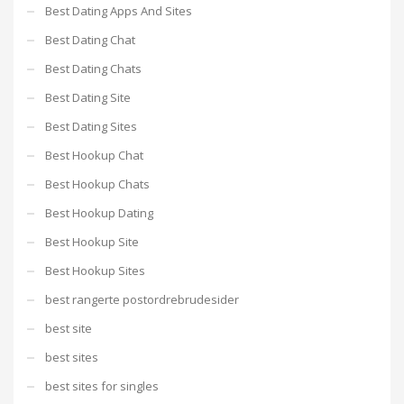
Best Dating Apps And Sites
Best Dating Chat
Best Dating Chats
Best Dating Site
Best Dating Sites
Best Hookup Chat
Best Hookup Chats
Best Hookup Dating
Best Hookup Site
Best Hookup Sites
best rangerte postordrebrudesider
best site
best sites
best sites for singles