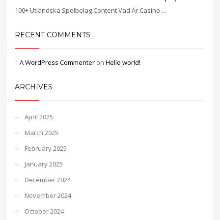
100+ Utländska Spelbolag Content Vad Är Casino ...
RECENT COMMENTS
A WordPress Commenter
on
Hello world!
ARCHIVES
April 2025
March 2025
February 2025
January 2025
December 2024
November 2024
October 2024