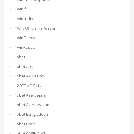
1win fr
1win India
1WIN Official In Russia
1win Turkiye
1winRussia
1xbet
1xbet apk
1xbet AZ Casino
1XBET AZ Giriş
1xbet Azerbajan
1xbet Azerbaydjan
1xbet Bangladesh
1xbet Brazil
1xbet CASINO AZ