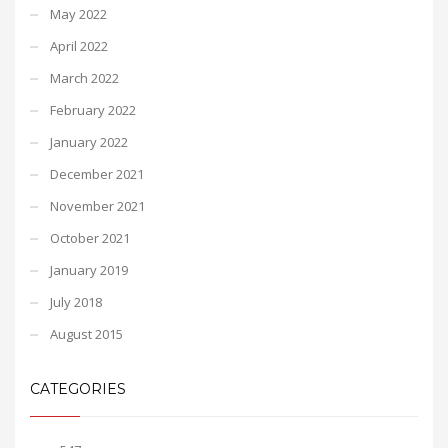
May 2022
April 2022
March 2022
February 2022
January 2022
December 2021
November 2021
October 2021
January 2019
July 2018
August 2015
CATEGORIES