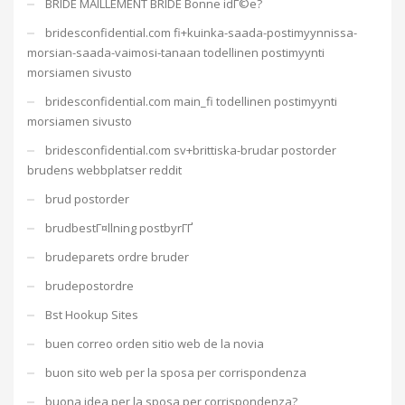
BRIDE MAILLEMENT BRIDE Bonne idГ©e?
bridesconfidential.com fi+kuinka-saada-postimyynnissa-
morsian-saada-vaimosi-tanaan todellinen postimyynti
morsiamen sivusto
bridesconfidential.com main_fi todellinen postimyynti
morsiamen sivusto
bridesconfidential.com sv+brittiska-brudar postorder
brudens webbplatser reddit
brud postorder
brudbestГ¤llning postbyrГҐ
brudeparets ordre bruder
brudepostordre
Bst Hookup Sites
buen correo orden sitio web de la novia
buon sito web per la sposa per corrispondenza
buona idea per la sposa per corrispondenza?