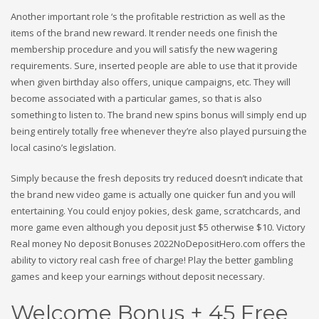
Another important role ‘s the profitable restriction as well as the
items of the brand new reward. It render needs one finish the
membership procedure and you will satisfy the new wagering
requirements. Sure, inserted people are able to use that it provide
when given birthday also offers, unique campaigns, etc. They will
become associated with a particular games, so that is also
something to listen to. The brand new spins bonus will simply end up
being entirely totally free whenever they’re also played pursuing the
local casino’s legislation.
Simply because the fresh deposits try reduced doesn’t indicate that
the brand new video game is actually one quicker fun and you will
entertaining. You could enjoy pokies, desk game, scratchcards, and
more game even although you deposit just $5 otherwise $10. Victory
Real money No deposit Bonuses 2022NoDepositHero.com offers the
ability to victory real cash free of charge! Play the better gambling
games and keep your earnings without deposit necessary.
Welcome Bonus + 45 Free