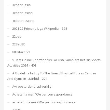
1xbet russia
1xbet russian
1xbet russian1
2021 22 Primeira Liga Wikipedia – 528
22bet
22Bet BD
888starz bd
9 Best Online Sportsbooks For Usa Gamblers Bet On Sports
Activities 2024 – 403
A Guideline In Buy To The Finest Physical Fitness Centres
And Gyms In Istanbul – 274
Ã¤r postorder brud verklig
Acheter la mariГ©e par correspondance
acheter une mariГ©e par correspondance
adult