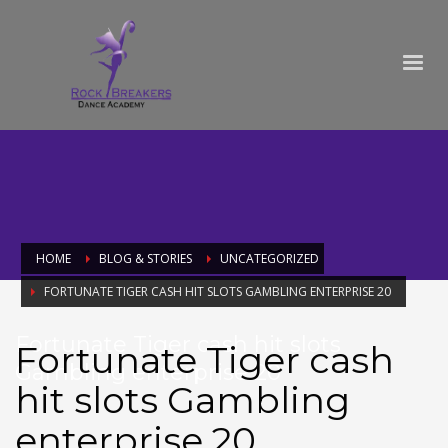
HOME
BLOG & STORIES
UNCATEGORIZED
FORTUNATE TIGER CASH HIT SLOTS GAMBLING ENTERPRISE 20
Fortunate Tiger cash hit slots
Fortunate Tiger cash
Gambling enterprise 20
hit slots Gambling
enterprise 20