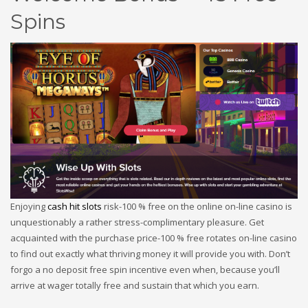
Spins
Enjoying
cash hit slots
risk-100 % free on the online on-line casino is
unquestionably a rather stress-complimentary pleasure. Get
acquainted with the purchase price-100 % free rotates on-line casino
to find out exactly what thriving money it will provide you with. Don’t
forgo a no deposit free spin incentive even when, because you’ll
arrive at wager totally free and sustain that which you earn.