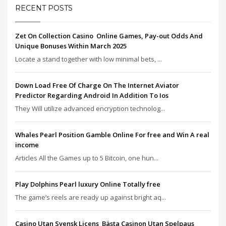
RECENT POSTS
Zet On Collection Casino ️ Online Games, Pay-out Odds And
Unique Bonuses Within March 2025
Locate a stand together with low minimal bets, ...
Down Load Free Of Charge On The Internet Aviator
Predictor Regarding Android In Addition To Ios
They Will utilize advanced encryption technolog...
Whales Pearl Position Gamble Online For free and Win A real
income
Articles All the Games up to 5 Bitcoin, one hun...
Play Dolphins Pearl luxury Online Totally free
The game’s reels are ready up against bright aq...
Casino Utan Svensk Licens ️ Bästa Casinon Utan Spelpaus