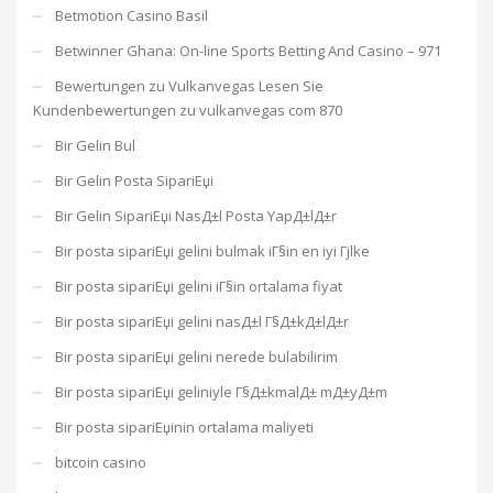
Betmotion Casino Basil
Betwinner Ghana: On-line Sports Betting And Casino – 971
Bewertungen zu Vulkanvegas Lesen Sie
Kundenbewertungen zu vulkanvegas com 870
Bir Gelin Bul
Bir Gelin Posta SipariЕџi
Bir Gelin SipariЕџi NasД±l Posta YapД±lД±r
Bir posta sipariЕџi gelini bulmak iГ§in en iyi Гјlke
Bir posta sipariЕџi gelini iГ§in ortalama fiyat
Bir posta sipariЕџi gelini nasД±l Г§Д±kД±lД±r
Bir posta sipariЕџi gelini nerede bulabilirim
Bir posta sipariЕџi geliniyle Г§Д±kmalД± mД±yД±m
Bir posta sipariЕџinin ortalama maliyeti
bitcoin casino