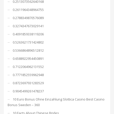
0.2513073562640168
0.2611964348964755
0.2788349870576089
0.3274347673029141
0.4091859338119206
0.5263621731424802
0.5366864896512812
0.6588922954450891
0.7122064962131552
0.7771852559962948
0.8723697931283529
0.9045499261478237
10 Euro Bonus Ohne Einzahlung Slottica Casino Best Casino
Bonus Sweden – 360
10 Facts About Chinese Brides