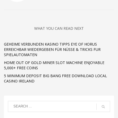
WHAT YOU CAN READ NEXT
GEHEIME VERBUNDEN KASINO TIPPS EYE OF HORUS
ERREICHBAR WIEDERGEBEN FÜR NÜSSE & TRICKS FUR
SPIELAUTOMATEN
HOME OUT OF GOLD MINER SLOT MACHINE ENJOYABLE
5,000+ FREE COINS
5 MINIMUM DEPOSIT BIG BANG FREE DOWNLOAD LOCAL
CASINO IRELAND