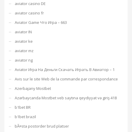
aviator casino DE
aviator casino fr
Aviator Game Что Игра – 663
aviator IN
aviator ke
aviator mz
aviator ng
Aviator Игра На Деньги Скачать Играть В Авиатор – 1
Avis sur le site Web de la commande par correspondance
Azerbajany Mostbet
Azərbaycanda Mostbet veb saytına qeydiyyat və giriş 418
b1bet BR
b1bet brazil
bÃ¤sta postorder brud platser