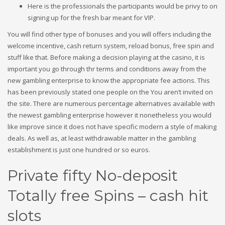
Here is the professionals the participants would be privy to on
signing up for the fresh bar meant for VIP.
You will find other type of bonuses and you will offers including the
welcome incentive, cash return system, reload bonus, free spin and
stuff like that. Before making a decision playing at the casino, it is
important you go through thr terms and conditions away from the
new gambling enterprise to know the appropriate fee actions. This
has been previously stated one people on the You aren’t invited on
the site. There are numerous percentage alternatives available with
the newest gambling enterprise however it nonetheless you would
like improve since it does not have specific modern a style of making
deals. As well as, at least withdrawable matter in the gambling
establishment is just one hundred or so euros.
Private fifty No-deposit
Totally free Spins – cash hit
slots