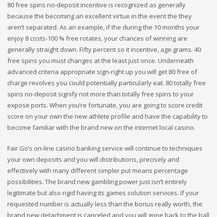
80 free spins no-deposit incentive is recognized as generally
because the becoming an excellent virtue in the event the they
aren’t separated. As an example, if the during the 10 months your
enjoy 8 costs-100 % free rotates, your chances of winning are
generally straight down. Fifty percent so it incentive, age.grams. 40
free spins you must changes at the least just once. Underneath
advanced criteria appropriate sign-right up you will get 80 free of
charge revolves you could potentially particularly eat. 80 totally free
spins no-deposit signify not more than totally free spins to your
expose ports. When you’re fortunate, you are going to score credit
score on your own the new athlete profile and have the capability to
become familiar with the brand new on the internet local casino.
Fair Go’s on-line casino banking service will continue to techniques
your own deposits and you will distributions, precisely and
effectively with many different simpler put means percentage
possibilities. The brand new gambling power just isn’t entirely
legitimate but also rigid having its games solution services. If your
requested number is actually less than the bonus really worth, the
brand new detachment is canceled and you will gone back to the ball