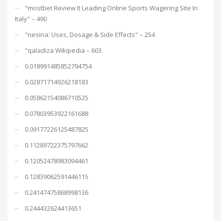
"mostbet Review It Leading Online Sports Wagering Site In
Italy" – 490
"nesina: Uses, Dosage & Side Effects" – 254
"qaladiza Wikipedia – 603
0.018991485852794754
0.02871714926218183
0.05862154086710525
0.07803953922161688
0.09177226125487825
0.11289722375797662
0.12052478983094461
0.12839062591446115
0.24147475868998136
0.244432624413651