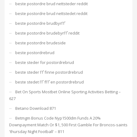
beste postordre brud nettsteder reddit
beste postordre brud nettstedet reddit
beste postordre brudbyrГҐ
beste postordre brudebyrГҐ reddit
beste postordre brudeside
beste postordrebrud
beste steder for postordrebrud
beste steder ГҐ finne postordrebrud
beste stedet ГҐ fГҐ en postordrebrud
Bet On Sports Mostbet Online Sporting Activities Betting –
627
Betano Download 871
Betmgm Bonus Code Nyp1500dm Funds A 20%
Downpayment Match Or $1, 500 First Gamble For Broncos-saints
'thursday Night Football' – 811