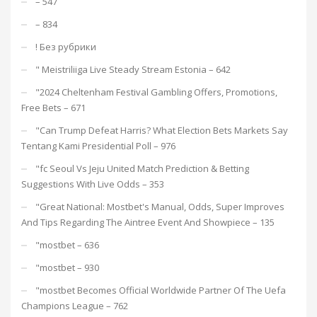
– 547
– 834
! Без рубрики
"️ Meistriliiga Live Steady Stream Estonia – 642
"2024 Cheltenham Festival Gambling Offers, Promotions,
Free Bets – 671
"Can Trump Defeat Harris? What Election Bets Markets Say
Tentang Kami Presidential Poll – 976
"fc Seoul Vs Jeju United Match Prediction & Betting
Suggestions With Live Odds – 353
"Great National: Mostbet's Manual, Odds, Super Improves
And Tips Regarding The Aintree Event And Showpiece – 135
"mostbet – 636
"mostbet – 930
"mostbet Becomes Official Worldwide Partner Of The Uefa
Champions League – 762