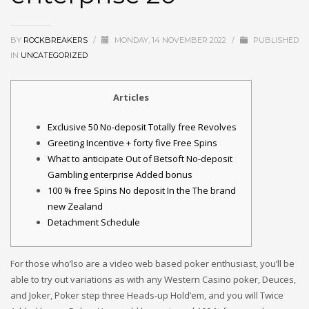
BY
ROCKBREAKERS
/
MONDAY, 14 NOVEMBER 2022
/
PUBLISHED
IN
UNCATEGORIZED
Articles
Exclusive 50 No-deposit Totally free Revolves
Greeting Incentive + forty five Free Spins
What to anticipate Out of Betsoft No-deposit
Gambling enterprise Added bonus
100 % free Spins No deposit In the The brand
new Zealand ️
Detachment Schedule
For those who’lso are a video web based poker enthusiast, you’ll be
able to try out variations as with any Western Casino poker, Deuces,
and Joker, Poker step three Heads-up Hold’em, and you will Twice