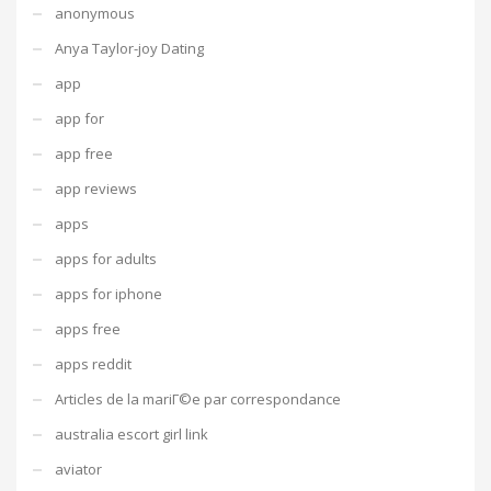
anonymous
Anya Taylor-joy Dating
app
app for
app free
app reviews
apps
apps for adults
apps for iphone
apps free
apps reddit
Articles de la mariГ©e par correspondance
australia escort girl link
aviator