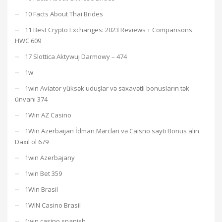
10 Facts About Thai Brides
11 Best Crypto Exchanges: 2023 Reviews + Comparisons
HWC 609
17 Slottica Aktywuj Darmowy – 474
1w
1win Aviator yüksək uduşlar və səxavətli bonusların tək
ünvanı 374
1Win AZ Casino
1Win Azerbaijan İdman Mərcləri və Caisno saytı Bonus alın
Daxil ol 679
1win Azerbajany
1win Bet 359
1Win Brasil
1WIN Casino Brasil
1win casino spanish