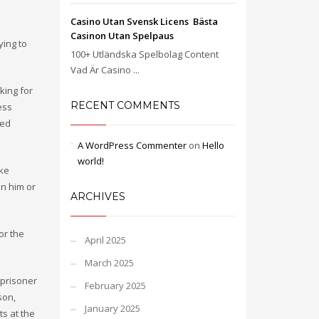
Casino Utan Svensk Licens ️ Bästa
Casinon Utan Spelpaus
ying to
100+ Utländska Spelbolag Content
Vad Är Casino ...
king for
RECENT COMMENTS
ess
ved
A WordPress Commenter
on
Hello
world!
ake
in him or
ARCHIVES
or the
April 2025
March 2025
 prisoner
February 2025
son,
January 2025
ts at the