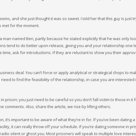
ems, and she just thought it was so sweet. I told her that this guy is just tr
ds met for the moment.
 man named Ben, partly because he stated explicitly that he was only loo
s tend to do better upon release, giving you and your relationship one l
’s time, ask for introductions. If they are reluctant to show you their appro
business deal. You can’t force or apply analytical or strategical chops to m
 need to find the feasibility of the relationship, in case you are interested 
 prison; you just need to be careful so you don’t fall victim to those in it f
he comments. Also, share the article, we rise by lifting others.
, it’s important to be aware of what they’re in for. If you’ve been dating a
ity, it can really throw off your schedule. If you’re dating someone in pri
dio silent or ghost you. Most prisoners will speak to multiple love interes