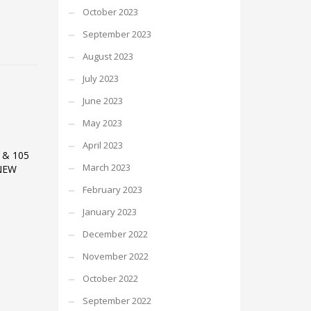
October 2023
September 2023
August 2023
July 2023
June 2023
May 2023
April 2023
 & 105
March 2023
NEW
February 2023
January 2023
December 2022
November 2022
October 2022
September 2022