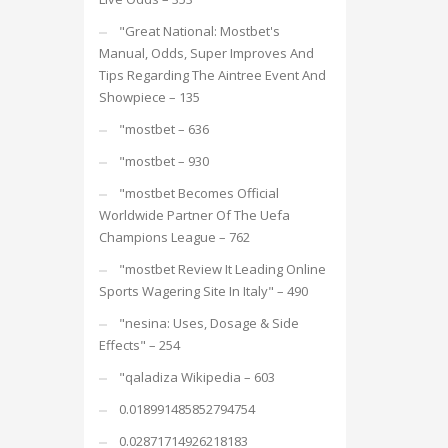
"Great National: Mostbet's
Manual, Odds, Super Improves And
Tips Regarding The Aintree Event And
Showpiece – 135
"mostbet – 636
"mostbet – 930
"mostbet Becomes Official
Worldwide Partner Of The Uefa
Champions League – 762
"mostbet Review It Leading Online
Sports Wagering Site In Italy" – 490
"nesina: Uses, Dosage & Side
Effects" – 254
"qaladiza Wikipedia – 603
0.018991485852794754
0.02871714926218183