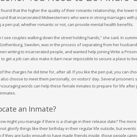
ound that the higher the quality of their romantic relationship, the lower 
 found that incarcerated Midwesterners who were in strong marriages with 
ng a pen pal, whether romantic or not, can provide mental health benefits.
n I see couples walking down the street holding hands,” she said. In summ
n Gothenburg, Sweden, was in the process of separating from her husband
men writing to incarcerated people, and wanted help joining Write a Prison
 to get a job can also make it darn near impossible to secure a place to liv
 the charges he did time for, after all. If you like the pen pal, you can ch
also choose to meet them personally, on visitors’ day. Several prisoners s
ur encouraging words can help these female inmates to prepare for life after ja
 inmates.
cate an Inmate?
 How might you manage if there is a change in their release date? The more
 glorify things like their birthday in their regular life outside, but events 
n if they are lucky enough to have made friends inside, those people cann