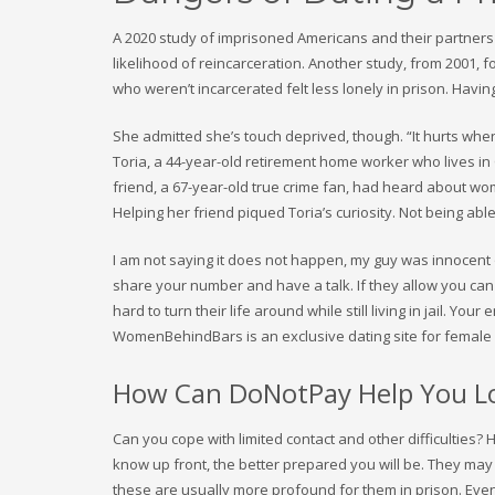
A 2020 study of imprisoned Americans and their partners f
likelihood of reincarceration. Another study, from 2001,
who weren’t incarcerated felt less lonely in prison. Havi
She admitted she’s touch deprived, though. “It hurts whe
Toria, a 44-year-old retirement home worker who lives i
friend, a 67-year-old true crime fan, had heard about wo
Helping her friend piqued Toria’s curiosity. Not being able
I am not saying it does not happen, my guy was innocent of
share your number and have a talk. If they allow you can 
hard to turn their life around while still living in jail. Yo
WomenBehindBars is an exclusive dating site for female
How Can DoNotPay Help You Lo
Can you cope with limited contact and other difficulties?
know up front, the better prepared you will be. They may not
these are usually more profound for them in prison. Eve