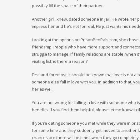
possibly fill the space of their partner.
Another girl I knew, dated someone in Jail. He wrote her po
impress her and he’s not for real. He just wants his nee
Looking at the options on PrisonPenPals.com, she chose a
friendship. People who have more support and connection
struggle to manage. If family relations are stable, when it
visiting list, is there a reason?
First and foremost, it should be known that love is not a 
someone else fall in love with you. In addition to that, you
her as well.
You are not wrong for falling in love with someone who is in
benefits. If you find them helpful, please let me know in t
If you’re dating someone you met while they were in prison
for some time and they suddenly get moved to another facil
chances are there will be times when they go completely ra