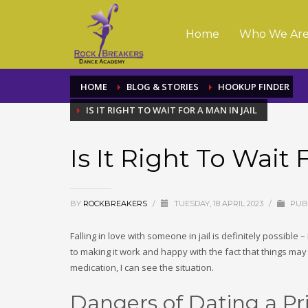
Home
Who We Ar
HOME
BLOG & STORIES
HOOKUP FINDER
IS IT RIGHT TO WAIT FOR A MAN IN JAIL
Is It Right To Wait 
BY
ROCKBREAKERS
/
TUESDAY, 18 APRIL 2023
/
PUBL
Falling in love with someone in jail is definitely possible
to making it work and happy with the fact that things may
medication, I can see the situation.
Dangers of Dating a Pr