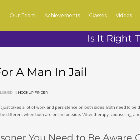
e
Our Team
Achievements
Classes
Videos
Is It Right 
For A Man In Jail
ISHED IN
HOOKUP FINDER
 – it just takes a lot of work and persistence on both sides. Both need to be
 be different when both are on the outside. “After therapy, counseling, an
isoner You Need to Be Aware O