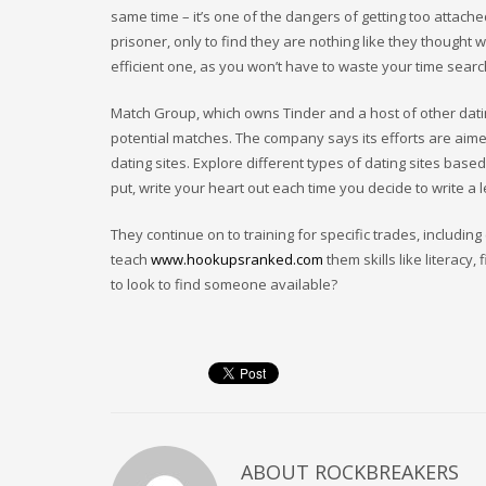
same time – it’s one of the dangers of getting too attach
prisoner, only to find they are nothing like they thought w
efficient one, as you won’t have to waste your time searc
Match Group, which owns Tinder and a host of other datin
potential matches. The company says its efforts are aim
dating sites. Explore different types of dating sites base
put, write your heart out each time you decide to write a l
They continue on to training for specific trades, includi
teach
www.hookupsranked.com
them skills like litera
to look to find someone available?
ABOUT
ROCKBREAKERS