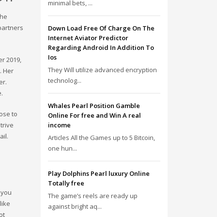
minimal bets, ...
the
partners
Down Load Free Of Charge On The
Internet Aviator Predictor
Regarding Android In Addition To
Ios
er 2019,
They Will utilize advanced encryption
. Her
technolog...
er.
e.
Whales Pearl Position Gamble
oose to
Online For free and Win A real
trive
income
il.
Articles All the Games up to 5 Bitcoin,
one hun...
Play Dolphins Pearl luxury Online
Totally free
 you
The game’s reels are ready up
like
against bright aq...
ot