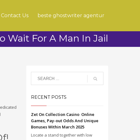
Contact Us
beste ghostwriter agentur
To Wait For A Man In Jail
RECENT POSTS
 dedicated
d
Zet On Collection Casino ️ Online
Games, Pay-out Odds And Unique
Bonuses Within March 2025
f!
Locate a stand together with low