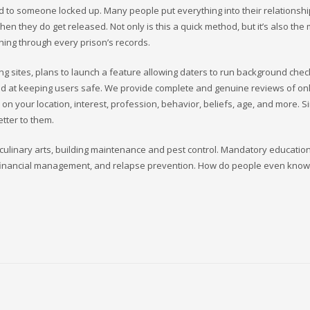
ed to someone locked up. Many people put everything into their relationshi
hen they do get released. Not only is this a quick method, but it’s also the
hing through every prison’s records.
g sites, plans to launch a feature allowing daters to run background che
ed at keeping users safe. We provide complete and genuine reviews of on
d on your location, interest, profession, behavior, beliefs, age, and more. S
etter to them.
ng culinary arts, building maintenance and pest control. Mandatory educatio
cy, financial management, and relapse prevention. How do people even kno