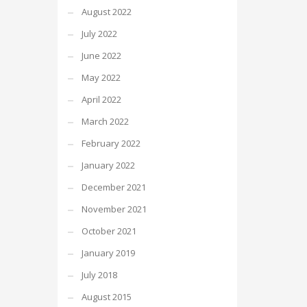
August 2022
July 2022
June 2022
May 2022
April 2022
March 2022
February 2022
January 2022
December 2021
November 2021
October 2021
January 2019
July 2018
August 2015