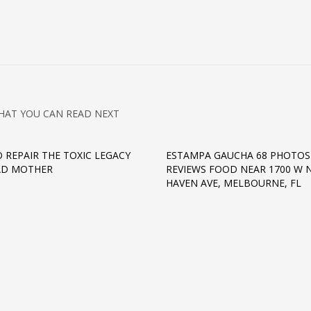
HAT YOU CAN READ NEXT
 REPAIR THE TOXIC LEGACY
ESTAMPA GAUCHA 68 PHOTOS
AD MOTHER
REVIEWS FOOD NEAR 1700 W 
HAVEN AVE, MELBOURNE, FL