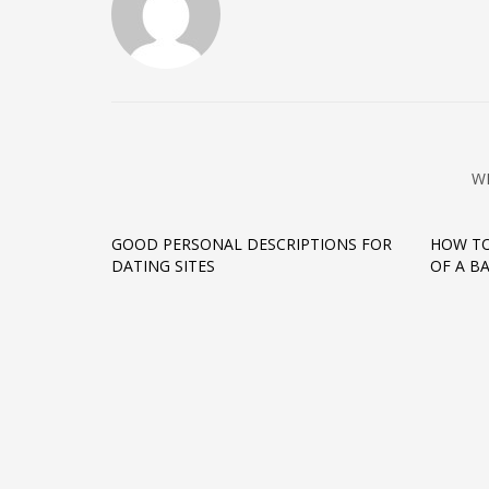
W
GOOD PERSONAL DESCRIPTIONS FOR
HOW TO
DATING SITES
OF A B