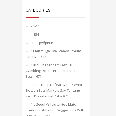
CATEGORIES
– 547
– 834
! Без рубрики
"️ Meistriliiga Live Steady Stream
Estonia – 642
"2024 Cheltenham Festival
Gambling Offers, Promotions, Free
Bets – 671
"Can Trump Defeat Harris? What
Election Bets Markets Say Tentang
Kami Presidential Poll – 976
"fc Seoul Vs Jeju United Match
Prediction & Betting Suggestions With
Live Odds – 353