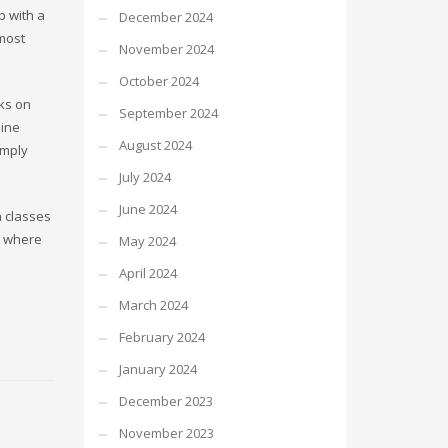
p with a
December 2024
 most
November 2024
October 2024
cks on
September 2024
line
August 2024
imply
July 2024
June 2024
n classes
w where
May 2024
April 2024
March 2024
February 2024
January 2024
December 2023
November 2023