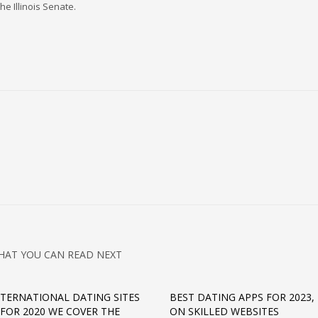
he Illinois Senate.
HAT YOU CAN READ NEXT
NTERNATIONAL DATING SITES
BEST DATING APPS FOR 2023,
 FOR 2020 WE COVER THE
ON SKILLED WEBSITES