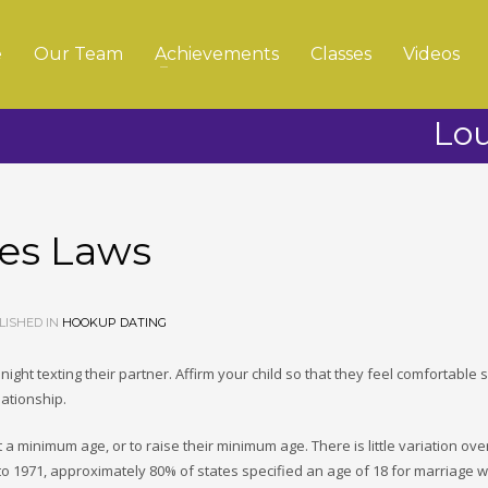
e
Our Team
Achievements
Classes
Videos
Lou
ges Laws
ISHED IN
HOOKUP DATING
 night texting their partner. Affirm your child so that they feel comfortable 
lationship.
 a minimum age, or to raise their minimum age. There is little variation ove
 to 1971, approximately 80% of states specified an age of 18 for marriage w