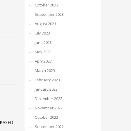
October 2023
September 2023
August 2023
July 2023
June 2023
May 2023
April 2023
March 2023
February 2023
January 2023
December 2022
November 2022
October 2022
 BASED
September 2022