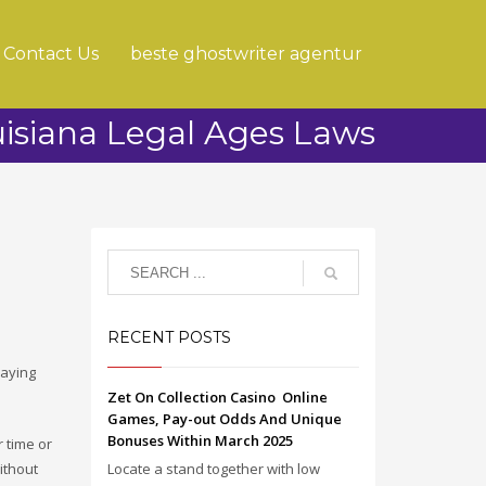
Contact Us
beste ghostwriter agentur
isiana Legal Ages Laws
RECENT POSTS
saying
Zet On Collection Casino ️ Online
Games, Pay-out Odds And Unique
Bonuses Within March 2025
r time or
ithout
Locate a stand together with low