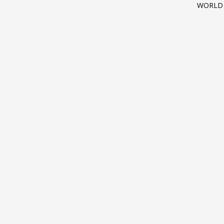
WORLD