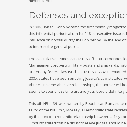
minor’s school.
Defenses and exceptio
In 1906, Bonsai Gaho became the first monthly magazine o
this influential periodical ran for 518 consecutive issue
influence on bonsai during the Edo period. By the end o
to interest the general public.
The Assimilative Crimes Act (18 U.S.C.§ 13) incorporates 
Management property, military posts and shipyards, nation
under any federal law (such as 18 U.S.C. 2243 mentioned 
2005, states have been enacting Jessica’s Law statutes, w
abuse . In some abusive relationships, the abuser will kee
seems to spend less time around you, it could definitely be
This bill, HB 1139, was, written by Republican Party state
favor of the bill. Emily McAsey, a Democratic state repres
by the idea of a romantic relationship between a 14-year
Elmhurst stated that he did not believe judges should be 