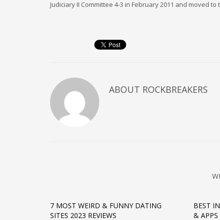
Judiciary II Committee 4-3 in February 2011 and moved to t
ABOUT
ROCKBREAKERS
W
7 MOST WEIRD & FUNNY DATING
BEST I
SITES 2023 REVIEWS
& APPS