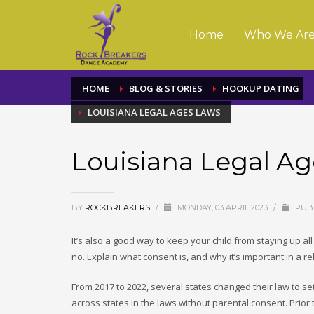
Home
Who We Ar
HOME
BLOG & STORIES
HOOKUP DATING
LOUISIANA LEGAL AGES LAWS
Louisiana Legal A
BY
ROCKBREAKERS
/
MONDAY, 03 APRIL 2023
/
PUBL
It’s also a good way to keep your child from staying up all
no. Explain what consent is, and why it’s important in a re
From 2017 to 2022, several states changed their law to set
across states in the laws without parental consent. Prior