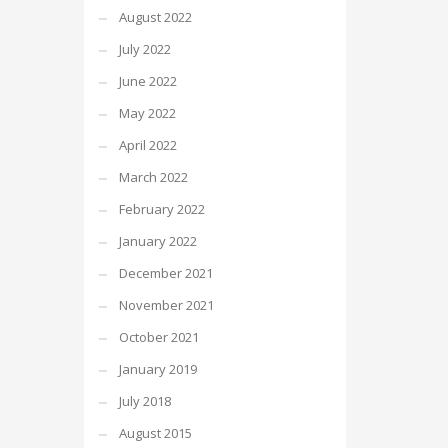
August 2022
July 2022
June 2022
May 2022
April 2022
March 2022
February 2022
January 2022
December 2021
November 2021
October 2021
January 2019
July 2018
August 2015