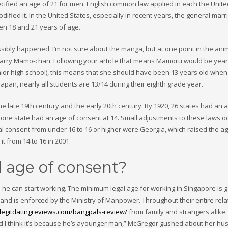
fied an age of 21 for men. English common law applied in each the Unite
odified it. In the United States, especially in recent years, the general mar
n 18 and 21 years of age.
possibly happened. I’m not sure about the manga, but at one point in the an
 marry Mamo-chan. Following your article that means Mamoru would be year
nior high school), this means that she should have been 13 years old when
Japan, nearly all students are 13/14 during their eighth grade year.
e late 19th century and the early 20th century. By 1920, 26 states had an 
d one state had an age of consent at 14. Small adjustments to these laws o
eral consent from under 16 to 16 or higher were Georgia, which raised the a
t from 14 to 16 in 2001.
l age of consent?
re he can start working. The minimum legal age for working in Singapore is
nd is enforced by the Ministry of Manpower. Throughout their entire rela
/legitdatingreviews.com/bangpals-review/
from family and strangers alike. “
and I think it’s because he’s ayounger man,” McGregor gushed about her hu