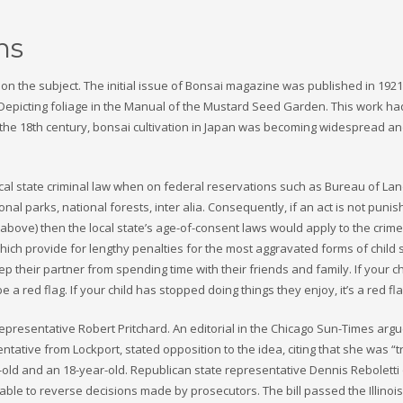
ns
n the subject. The initial issue of Bonsai magazine was published in 1921
s. Depicting foliage in the Manual of the Mustard Seed Garden. This work ha
f the 18th century, bonsai cultivation in Japan was becoming widespread a
local state criminal law when on federal reservations such as Bureau of La
al parks, national forests, inter alia. Consequently, if an act is not puni
above) then the local state’s age-of-consent laws would apply to the crime
hich provide for lengthy penalties for the most aggravated forms of child 
p their partner from spending time with their friends and family. If your ch
 a red flag. If your child has stopped doing things they enjoy, it’s a red fla
 representative Robert Pritchard. An editorial in the Chicago Sun-Times argu
entative from Lockport, stated opposition to the idea, citing that she was “
-old and an 18-year-old. Republican state representative Dennis Reboletti 
able to reverse decisions made by prosecutors. The bill passed the Illino