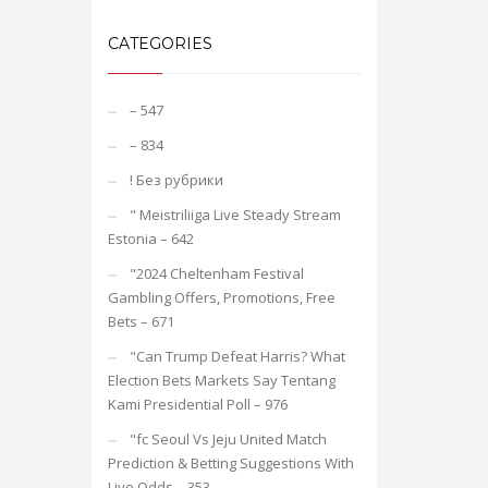
CATEGORIES
– 547
– 834
! Без рубрики
"️ Meistriliiga Live Steady Stream
Estonia – 642
"2024 Cheltenham Festival
Gambling Offers, Promotions, Free
Bets – 671
"Can Trump Defeat Harris? What
Election Bets Markets Say Tentang
Kami Presidential Poll – 976
"fc Seoul Vs Jeju United Match
Prediction & Betting Suggestions With
Live Odds – 353