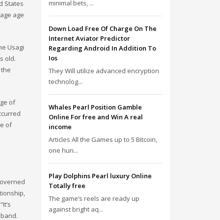
minimal bets, ...
d States
riage age
Down Load Free Of Charge On The
Internet Aviator Predictor
ime Usagi
Regarding Android In Addition To
Ios
s old.
 the
They Will utilize advanced encryption
technolog...
age of
Whales Pearl Position Gamble
ccurred
Online For free and Win A real
ge of
income
Articles All the Games up to 5 Bitcoin,
one hun...
Play Dolphins Pearl luxury Online
 governed
Totally free
tionship,
The game’s reels are ready up
It’s
against bright aq...
sband.