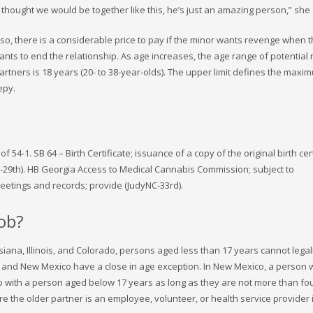
thought we would be together like this, he’s just an amazing person,” she
 so, there is a considerable price to pay if the minor wants revenge when 
nts to end the relationship. As age increases, the age range of potential 
rtners is 18 years (20- to 38-year-olds). The upper limit defines the max
epy.
-1. SB 64 – Birth Certificate; issuance of a copy of the original birth cert
-29th). HB Georgia Access to Medical Cannabis Commission; subject to
etings and records; provide (JudyNC-33rd).
job?
iana, Illinois, and Colorado, persons aged less than 17 years cannot legal
ado and New Mexico have a close in age exception. In New Mexico, a person 
p with a person aged below 17 years as long as they are not more than fo
e the older partner is an employee, volunteer, or health service provider 