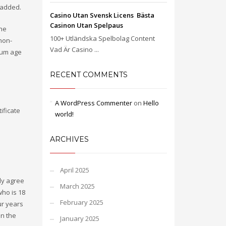
 added.
Casino Utan Svensk Licens ️ Bästa
Casinon Utan Spelpaus
the
100+ Utländska Spelbolag Content
non-
Vad Är Casino ...
imum age
RECENT COMMENTS
A WordPress Commenter
on
Hello
ificate
world!
ARCHIVES
April 2025
ly agree
March 2025
who is 18
February 2025
ur years
in the
January 2025