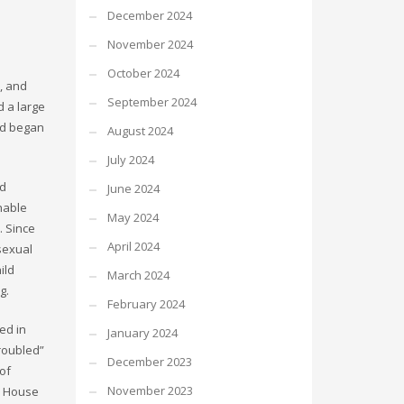
December 2024
November 2024
October 2024
, and
September 2024
d a large
nd began
August 2024
July 2024
nd
June 2024
shable
May 2024
. Since
April 2024
sexual
ild
March 2024
g.
February 2024
ed in
January 2024
troubled”
December 2023
of
November 2023
is House