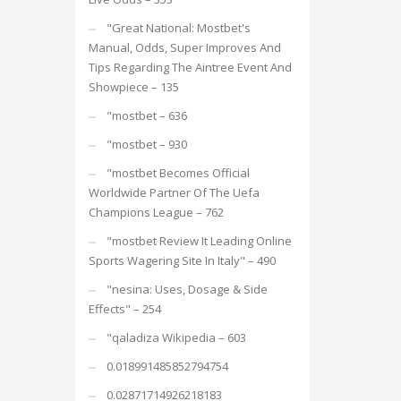
"Great National: Mostbet's
Manual, Odds, Super Improves And
Tips Regarding The Aintree Event And
Showpiece – 135
"mostbet – 636
"mostbet – 930
"mostbet Becomes Official
Worldwide Partner Of The Uefa
Champions League – 762
"mostbet Review It Leading Online
Sports Wagering Site In Italy" – 490
"nesina: Uses, Dosage & Side
Effects" – 254
"qaladiza Wikipedia – 603
0.018991485852794754
0.02871714926218183