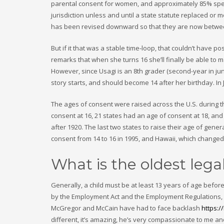
parental consent for women, and approximately 85% speci
jurisdiction unless and until a state statute replaced or m
has been revised downward so that they are now betwee
But if it that was a stable time-loop, that couldn’t have 
remarks that when she turns 16 she’ll finally be able to
However, since Usagi is an 8th grader (second-year in ju
story starts, and should become 14 after her birthday. In 
The ages of consent were raised across the U.S. during th
consent at 16, 21 states had an age of consent at 18, an
after 1920. The last two states to raise their age of gen
consent from 14 to 16 in 1995, and Hawaii, which changed i
What is the oldest lega
Generally, a child must be at least 13 years of age befo
by the Employment Act and the Employment Regulations, a
McGregor and McCain have had to face backlash
https:/
different, it’s amazing, he’s very compassionate to me 