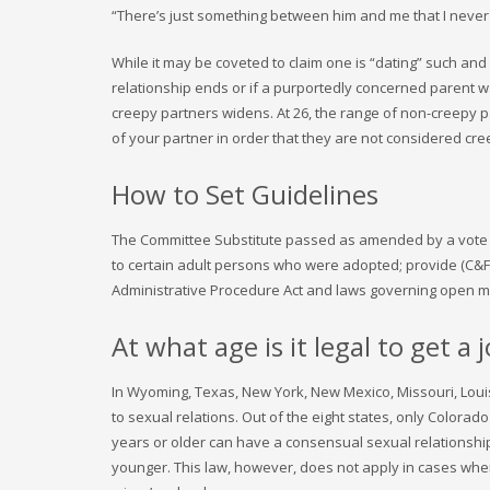
“There’s just something between him and me that I never 
While it may be coveted to claim one is “dating” such and
relationship ends or if a purportedly concerned parent wa
creepy partners widens. At 26, the range of non-creepy pa
of your partner in order that they are not considered cre
How to Set Guidelines
The Committee Substitute passed as amended by a vote of 54
to certain adult persons who were adopted; provide (C&F
Administrative Procedure Act and laws governing open me
At what age is it legal to get a 
In Wyoming, Texas, New York, New Mexico, Missouri, Louis
to sexual relations. Out of the eight states, only Color
years or older can have a consensual sexual relationshi
younger. This law, however, does not apply in cases wher