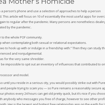
rea Mother’s Homicide
n a person’s phone and use a selection of approaches to help a person
This article will focus on 10 of essentially the most useful apps for over
ot again to regular after the pandemic. Many persons are nonetheless dealin
ated by the pandemic .
or to the whole POF community.
step when contemplating both sexual or relational expectations.
 to hook up with or indulge in a friendship with.” Then they can study th
perienced and nonjudgemental.
 was for the very same shredder.
 be impossible to spit out an inventory of influences that contributed to o
processor and model.
 until you reside in a serious city, you would possibly strike out with Pur
and people trying to scam you — so Pure remains a reasonably secure a
r photos every 24 hours can get old pretty quick, but it’s nice if you choo
th anybody who messages you free of charge, however to see other profi
onth. Her is the largest and hottest free relationship app on the earth for