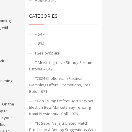
August 2015
CATEGORIES
coming
g with
– 547
– 834
! Без рубрики
eir
"️ Meistriliiga Live Steady Stream
Estonia – 642
"2024 Cheltenham Festival
ne thing
Gambling Offers, Promotions, Free
Bets – 671
"Can Trump Defeat Harris? What
e. On the
Election Bets Markets Say Tentang
pp to
Kami Presidential Poll – 976
se your
"fc Seoul Vs Jeju United Match
les,
Prediction & Betting Suggestions With
 LGBTQ