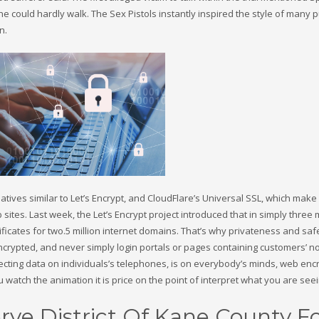
e could hardly walk. The Sex Pistols instantly inspired the style of many
n.
iatives similar to Let’s Encrypt, and CloudFlare’s Universal SSL, which make 
ites. Last week, the Let’s Encrypt project introduced that in simply three
tificates for two.5 million internet domains. That’s why privateness and saf
crypted, and never simply login portals or pages containing customers’ n
tecting data on individuals’s telephones, is on everybody’s minds, web enc
u watch the animation it is price on the point of interpret what you are seei
rve District Of Kane County F