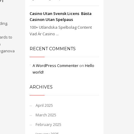
Casino Utan Svensk Licens ️ Bästa
Casinon Utan Spelpaus
ding.
100+ Utländska Spelbolag Content
Vad Är Casino ...
ards to
n
RECENT COMMENTS
Meganova
A WordPress Commenter
on
Hello
world!
ARCHIVES
April 2025
March 2025
February 2025