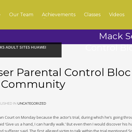
e
Our Team
Achievements
Classes
Videos
Mack S
Control Bl
KS ADULT SITES HUAWEI
er Parental Control Bloc
i Community
LISHED IN
UNCATEGORIZED
 Court on Monday because the actor’s trial, during which he’s going thro
 ‘Give us a hand, I can hardly walk.’ But even then I would discover his 
sufferer said. The first alleged victim to talk within the trial mentioned 