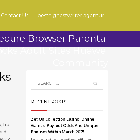
Contact Us
beste ghostwriter agentur
ecure Browser Parental
ocks Adult Sites Huawei
Community
ks
RECENT POSTS
Zet On Collection Casino ️ Online
ugh a
Games, Pay-out Odds And Unique
hand
Bonuses Within March 2025
Spacey
Locate a stand together with low