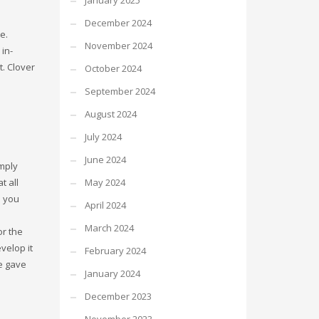
January 2025
December 2024
e.
November 2024
in-
t. Clover
October 2024
September 2024
August 2024
July 2024
June 2024
mply
May 2024
t all
n you
April 2024
March 2024
or the
velop it
February 2024
he gave
January 2024
December 2023