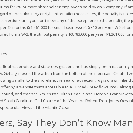
miums for 2%-or-more shareholder-employees paid by an S company. If any
egard of the submitting or right information necessities, the penalty is no l
 corrections and you don’t meet any of the exceptions to the penalty, the p
 per 12 months ($1,261,000 for small businesses). $310 per Form W-2 shou
required Forms W-2; the utmost penalty is $3,783,000 per year ($1,261,000 for 
official nationwide and state designation and has simply been nationally
S.A. Get a glimpse of the action from the bottom of the mountain. Created 
lowing parallel to the shoreline, the sea, or advection, fog is drawn inland
offering a website that’s accessible to all. Broad Creek flows into Calibo
 sound, and extends 6 miles into Hilton Head Island. Here you can view th
 South Carolina’s Golf Course of the Year, the Robert Trent Jones Ocean
 spectacular views of the Atlantic Ocean.
rs, Say They Don’t Know Man