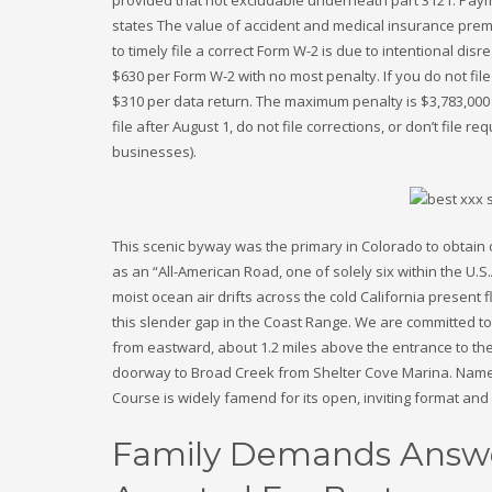
states The value of accident and medical insurance pre
to timely file a correct Form W-2 is due to intentional disr
$630 per Form W-2 with no most penalty. If you do not file
$310 per data return. The maximum penalty is $3,783,000
file after August 1, do not file corrections, or don’t file 
businesses).
This scenic byway was the primary in Colorado to obtain 
as an “All-American Road, one of solely six within the U.
moist ocean air drifts across the cold California present f
this slender gap in the Coast Range. We are committed to 
from eastward, about 1.2 miles above the entrance to the
doorway to Broad Creek from Shelter Cove Marina. Named
Course is widely famend for its open, inviting format and
Family Demands Answe