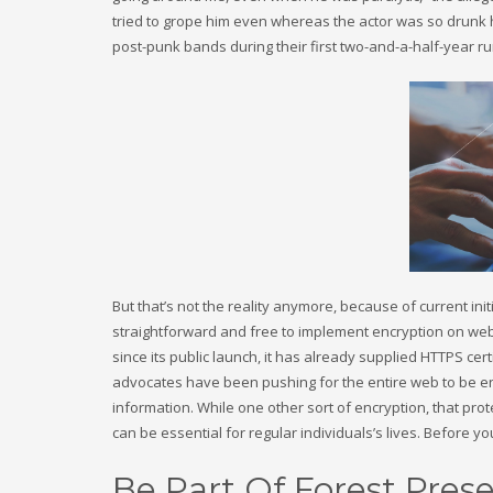
tried to grope him even whereas the actor was so drunk h
post-punk bands during their first two-and-a-half-year ru
But that’s not the reality anymore, because of current init
straightforward and free to implement encryption on web s
since its public launch, it has already supplied HTTPS cer
advocates have been pushing for the entire web to be en
information. While one other sort of encryption, that pro
can be essential for regular individuals’s lives. Before yo
Be Part Of Forest Prese