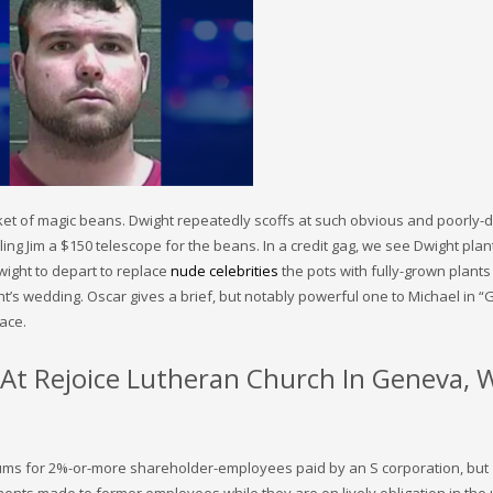
cket of magic beans. Dwight repeatedly scoffs at such obvious and poorly-
g Jim a $150 telescope for the beans. In a credit gag, we see Dwight plan
wight to depart to replace
nude celebrities
the pots with fully-grown plants
t’s wedding. Oscar gives a brief, but notably powerful one to Michael in “
lace.
r At Rejoice Lutheran Church In Geneva, 
iums for 2%-or-more shareholder-employees paid by an S corporation, but
ents made to former employees while they are on lively obligation in the 