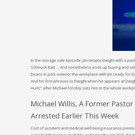
In the storage sale episode, Jim tempts Dwight with a pa
Schmuck Bait … And nonetheless ends up buying and sellin
beans in pots exterior the workplace with Jim ready for D
And his first phrases to Dwight when he appears at Dwigh
Hunt,” after Michael forcibly outs him to the whole workp
Michael Willis, A Former Pasto
Arrested Earlier This Week
Cost of accident and medical well being insurance prem
provided that not excludable underneath part 3121. Paym