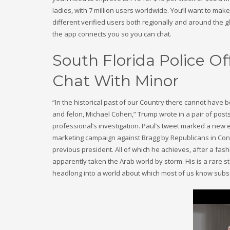
ladies, with 7 million users worldwide. You’ll want to ma
different verified users both regionally and around the glo
the app connects you so you can chat.
South Florida Police O
Chat With Minor
“In the historical past of our Country there cannot have b
and felon, Michael Cohen,” Trump wrote in a pair of posts
professional’s investigation. Paul’s tweet marked a new 
marketing campaign against Bragg by Republicans in Congr
previous president. All of which he achieves, after a fash
apparently taken the Arab world by storm. His is a rare 
headlong into a world about which most of us know subs