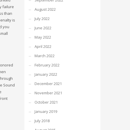
September 2022
 failure
August 2022
ess than
July 2022
enalty is
ld you
June 2022
small
May 2022
April 2022
March 2022
 honored
February 2022
when
January 2022
 through
December 2021
gue Sound
e
November 2021
front
October 2021
January 2019
July 2018