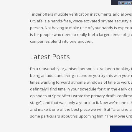
Tinder offers multiple verification instruments and allows
UrSafe is a hands-free, voice-activated private security 
person. Not having to make use of your hands is especiall
is for people who need to really feel a larger sense of gr
companies blend into one another.
Latest Posts
I’m a reasonably organised person so I’ve been booking 
being an adult and living in London you try this with your
times wanting forward at home windows of time to work wi
definitely’ll find time in your schedule for it. In the ear
episodes at 9pm! After I wrote the primary draft I confirmed
stage”, and that was only a year into it. Now we’re one ot
and make it one of the best piece we will. But Tarantino 
some particulars about his upcoming film, “The Movie Crit