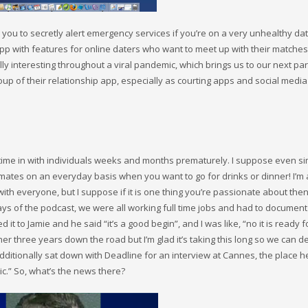
 you to secretly alert emergency services if you’re on a very unhealthy dat
app with features for online daters who want to meet up with their matches 
y interesting throughout a viral pandemic, which brings us to our next par
oup of their relationship app, especially as courting apps and social media
time in with individuals weeks and months prematurely. I suppose even si
 mates on an everyday basis when you want to go for drinks or dinner! I’m a
th everyone, but I suppose if it is one thing you’re passionate about the
ly days of the podcast, we were all working full time jobs and had to document
 it to Jamie and he said “it’s a good begin”, and I was like, “no it is ready f
her three years down the road but I’m glad it’s taking this long so we can de
additionally sat down with Deadline for an interview at Cannes, the place 
ic.” So, what’s the news there?