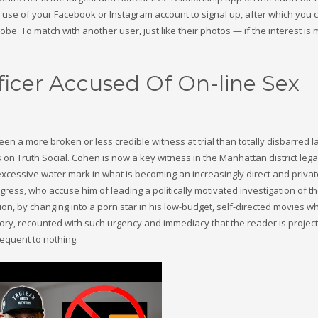
ke use of your Facebook or Instagram account to signal up, after which you 
be. To match with another user, just like their photos — if the interest is 
fficer Accused Of On-line Sex
een a more broken or less credible witness at trial than totally disbarred 
 on Truth Social. Cohen is now a key witness in the Manhattan district lega
excessive water mark in what is becoming an increasingly direct and privat
ess, who accuse him of leading a politically motivated investigation of t
ion, by changing into a porn star in his low-budget, self-directed movies w
story, recounted with such urgency and immediacy that the reader is projec
equent to nothing.