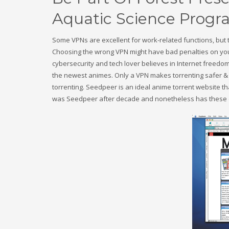
Aquatic Science Progra
Some VPNs are excellent for work-related functions, but 
Choosing the wrong VPN might have bad penalties on you
cybersecurity and tech lover believes in Internet freedom
the newest animes. Only a VPN makes torrenting safer & s
torrenting. Seedpeer is an ideal anime torrent website t
was Seedpeer after decade and nonetheless has these ol