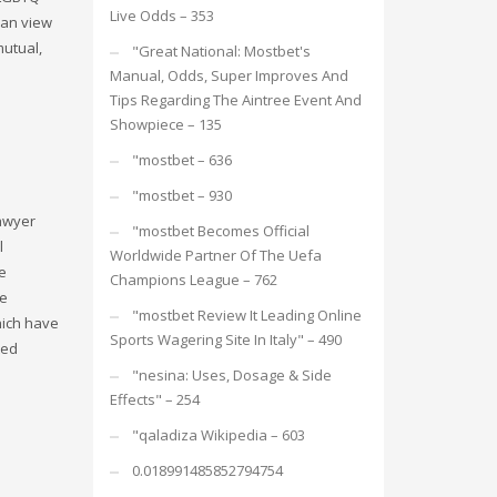
Live Odds – 353
can view
mutual,
"Great National: Mostbet's
Manual, Odds, Super Improves And
Tips Regarding The Aintree Event And
Showpiece – 135
"mostbet – 636
"mostbet – 930
lawyer
"mostbet Becomes Official
l
Worldwide Partner Of The Uefa
e
Champions League – 762
he
"mostbet Review It Leading Online
hich have
Sports Wagering Site In Italy" – 490
ted
"nesina: Uses, Dosage & Side
Effects" – 254
"qaladiza Wikipedia – 603
0.018991485852794754