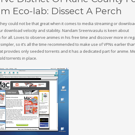
m Eco-lab: Dissect A Perch
they could not be that great when it comes to media streaming or downloa
r download velocity and stability. Nandam Sreenivasulu is keen about
 for all. Loves to observe animes in his free time and discover more in reg
impler, so it’s all the time recommended to make use of VPNs earlier tha
hat provides only seeded torrents and it has a dedicated part for anime. 
d torrents in place.