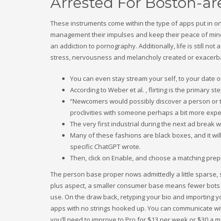
Arrested For Boston-a
These instruments come within the type of apps put in o
management their impulses and keep their peace of mind. 
an addiction to pornography. Additionally, life is still n
stress, nervousness and melancholy created or exacerb
You can even stay stream your self, to your date 
According to Weber et al. , flirting is the primary 
“Newcomers would possibly discover a person or two
proclivities with someone perhaps a bit more ex
The very first industrial during the next ad break
Many of these fashions are black boxes, and it will
specific ChatGPT wrote.
Then, click on Enable, and choose a matching pre
The person base proper nows admittedly a little sparse, so
plus aspect, a smaller consumer base means fewer bots 
use. On the draw back, retyping your bio and importing you
apps with no strings hooked up. You can communicate wi
you’ll need to improve to Pro for $13 per week or $30 a m