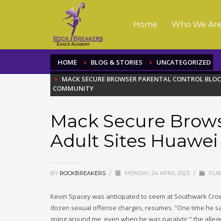
Home
Who We Ar
HOME
BLOG & STORIES
UNCATEGORIZED
MACK SECURE BROWSER PARENTAL CONTROL BLOC
COMMUNITY
Mack Secure Brows
Adult Sites Huawe
BY
ROCKBREAKERS
/
MONDAY, 24 APRIL 2023
/
PUB
Kevin Spacey was anticipated to seem at Southwark Crown
dozen sexual offense charges, resumes. “One time he said
going around me, even when he was paralytic,” the alleged 