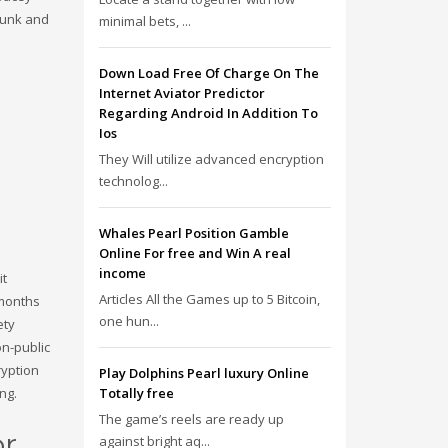
 punk and
minimal bets, ...
Down Load Free Of Charge On The
Internet Aviator Predictor
Regarding Android In Addition To
Ios
They Will utilize advanced encryption
technolog...
Whales Pearl Position Gamble
Online For free and Win A real
income
it
Articles All the Games up to 5 Bitcoin,
 months
one hun...
ety
on-public
ryption
Play Dolphins Pearl luxury Online
Totally free
ng.
The game’s reels are ready up
or
against bright aq...