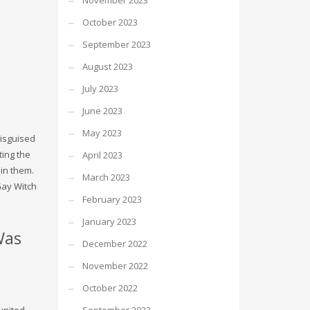
November 2023
October 2023
September 2023
August 2023
July 2023
June 2023
May 2023
disguised
ting the
April 2023
 in them.
March 2023
Gay Witch
February 2023
January 2023
Was
December 2022
November 2022
October 2022
united