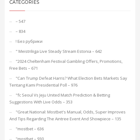
CATEGORIES
– 547
– 834
! Без рубрики
"️ Meistriliiga Live Steady Stream Estonia – 642
"2024 Cheltenham Festival Gambling Offers, Promotions,
Free Bets – 671
"Can Trump Defeat Harris? What Election Bets Markets Say
Tentang Kami Presidential Poll – 976
"fc Seoul Vs Jeju United Match Prediction & Betting
Suggestions With Live Odds – 353
"Great National: Mostbet's Manual, Odds, Super Improves
And Tips Regarding The Aintree Event And Showpiece – 135
"mostbet – 636
"mostbet – 930