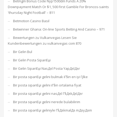
Betmgm Bonus Code Nyp1500dm Funds A 20%
Downpayment Match Or $1, 500 First Gamble For Broncos-saints
'thursday Night Football' – 811
Betmotion Casino Basil
Betwinner Ghana: On-line Sports Betting And Casino – 971
Bewertungen zu Vulkanvegas Lesen Sie
Kundenbewertungen zu vulkanvegas com 870
Bir Gelin Bul
Bir Gelin Posta SipariЕџi
Bir Gelin SipariЕџi NasД±l Posta YapД±lД±r
Bir posta sipariЕџi gelini bulmak iГ§in en iyi Гјlke
Bir posta sipariЕџi gelini iГ§in ortalama fiyat
Bir posta sipariЕџi gelini nasД±l Г§Д±kД±lД±r
Bir posta sipariЕџi gelini nerede bulabilirim
Bir posta sipariЕџi geliniyle Г§Д±kmalД± mД±yД±m