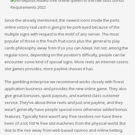
Since the already mentioned, the newest icons inside the ports
online victory real cash is going to be portrayed because of the
multiple signs with respect to the motif of any server. The most
popular of those is the fresh fruit icons plus the general to play
cards philosophy away from 9 so you can Adept. Yet not, among the
regular icons, depending on the position’s difficulty, people can be
encounter some kind of special signs. More reels an internet casino
slot games provides, more payline choices it has.
The gambling enterprise we recommend works closely with finest
application business and provides the new online game. They also
give great bonuses, quick payouts, and earliest-class customer
service. They’ve about three reels and just one payline, and they
wear’t generally have people special icons otherwise added bonus
features. Typically here wasn’t any free revolves nor have there
been of a lot 100 % free slot machines from the physical world. But
due to the rise away from web based casinos and online betting,