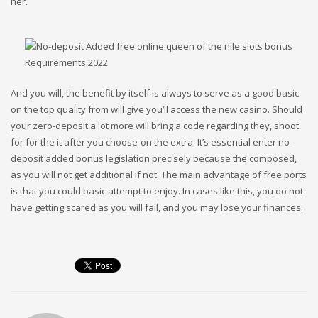
her.
And you will, the benefit by itself is always to serve as a good basic
on the top quality from will give you’ll access the new casino. Should
your zero-deposit a lot more will bring a code regarding they, shoot
for for the it after you choose-on the extra. It’s essential enter no-
deposit added bonus legislation precisely because the composed,
as you will not get additional if not. The main advantage of free ports
is that you could basic attempt to enjoy. In cases like this, you do not
have getting scared as you will fail, and you may lose your finances.