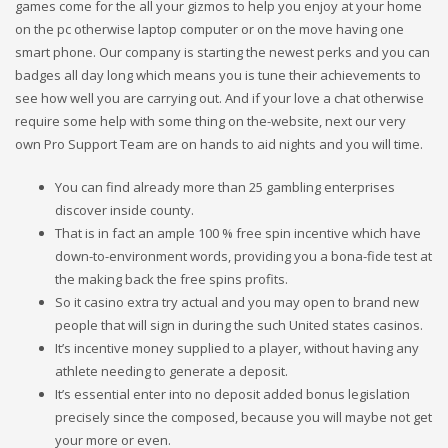
games come for the all your gizmos to help you enjoy at your home
on the pc otherwise laptop computer or on the move having one
smart phone. Our company is starting the newest perks and you can
badges all day long which means you is tune their achievements to
see how well you are carrying out.
And if your love a chat otherwise
require some help with some thing on the-website, next our very
own Pro Support Team are on hands to aid nights and you will time.
You can find already more than 25 gambling enterprises
discover inside county.
That is in fact an ample 100 % free spin incentive which have
down-to-environment words, providing you a bona-fide test at
the making back the free spins profits.
So it casino extra try actual and you may open to brand new
people that will sign in during the such United states casinos.
It’s incentive money supplied to a player, without having any
athlete needing to generate a deposit.
It’s essential enter into no deposit added bonus legislation
precisely since the composed, because you will maybe not get
your more or even.