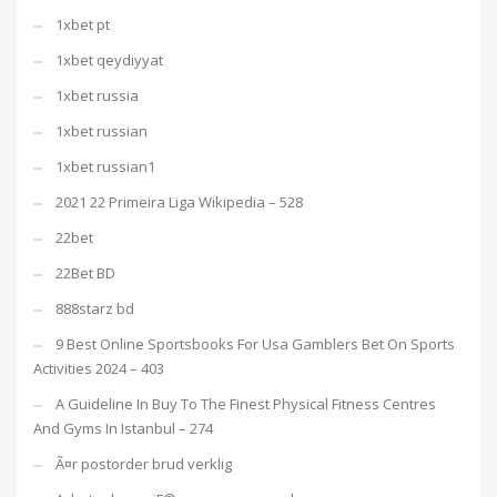
1xbet pt
1xbet qeydiyyat
1xbet russia
1xbet russian
1xbet russian1
2021 22 Primeira Liga Wikipedia – 528
22bet
22Bet BD
888starz bd
9 Best Online Sportsbooks For Usa Gamblers Bet On Sports
Activities 2024 – 403
A Guideline In Buy To The Finest Physical Fitness Centres
And Gyms In Istanbul – 274
Ã¤r postorder brud verklig