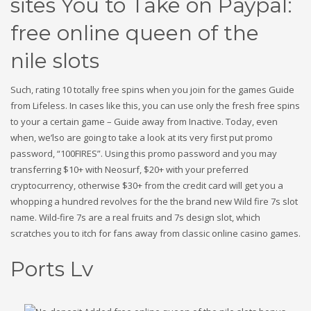
sites You to Take on Paypal️:
free online queen of the
nile slots
Such, rating 10 totally free spins when you join for the games Guide
from Lifeless. In cases like this, you can use only the fresh free spins
to your a certain game – Guide away from Inactive. Today, even
when, we’lso are going to take a look at its very first put promo
password, “100FIRES”. Using this promo password and you may
transferring $10+ with Neosurf, $20+ with your preferred
cryptocurrency, otherwise $30+ from the credit card will get you a
whopping a hundred revolves for the the brand new Wild fire 7s slot
name. Wild-fire 7s are a real fruits and 7s design slot, which
scratches you to itch for fans away from classic online casino games.
Ports Lv