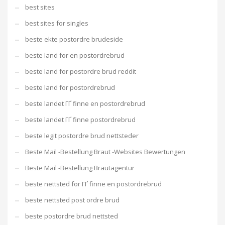
best sites
best sites for singles
beste ekte postordre brudeside
beste land for en postordrebrud
beste land for postordre brud reddit
beste land for postordrebrud
beste landet ГҐ finne en postordrebrud
beste landet ГҐ finne postordrebrud
beste legit postordre brud nettsteder
Beste Mail -Bestellung Braut -Websites Bewertungen
Beste Mail -Bestellung Brautagentur
beste nettsted for ГҐ finne en postordrebrud
beste nettsted post ordre brud
beste postordre brud nettsted