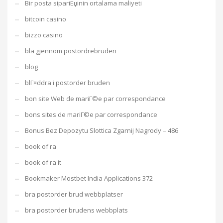
Bir posta sipariЕџinin ortalama maliyeti
bitcoin casino
bizzo casino
bla gjennom postordrebruden
blog
blГ¤ddra i postorder bruden
bon site Web de mariГ©e par correspondance
bons sites de mariГ©e par correspondance
Bonus Bez Depozytu Slottica Zgarnij Nagrody – 486
book of ra
book of ra it
Bookmaker Mostbet India Applications 372
bra postorder brud webbplatser
bra postorder brudens webbplats