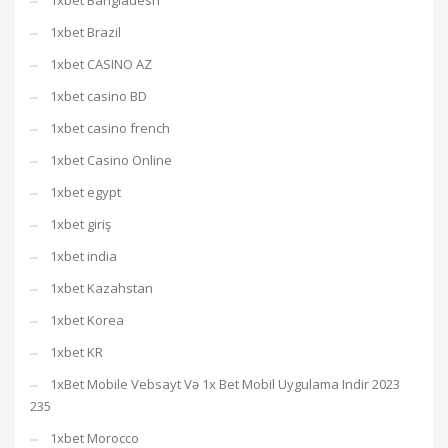
1xbet Bangladesh
1xbet Brazil
1xbet CASINO AZ
1xbet casino BD
1xbet casino french
1xbet Casino Online
1xbet egypt
1xbet giriş
1xbet india
1xbet Kazahstan
1xbet Korea
1xbet KR
1xBet Mobile Vebsayt Və 1x Bet Mobil Uygulama Indir 2023
235
1xbet Morocco