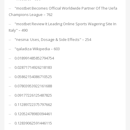
"mostbet Becomes Official Worldwide Partner Of The Uefa
Champions League – 762
"mostbet Review It Leading Online Sports Wagering Site In
Italy" – 490
"nesina: Uses, Dosage & Side Effects" – 254
"qaladiza Wikipedia – 603
0.018991485852794754
0.02871714926218183
0.05862154086710525
0.07803953922161688
0.09177226125487825
0.11289722375797662
0.12052478983094461
0.12839062591446115