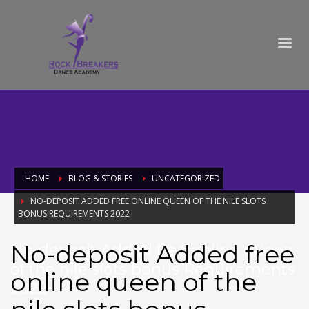
HOME
BLOG & STORIES
UNCATEGORIZED
NO-DEPOSIT ADDED FREE ONLINE QUEEN OF THE NILE SLOTS
BONUS REQUIREMENTS 2022
No-deposit Added free
No-deposit Added free online queen
of the nile slots bonus Requirements
online queen of the
2022