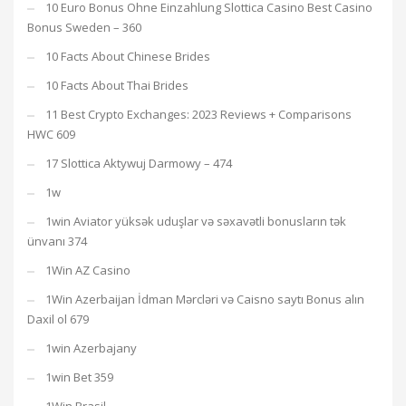
10 Euro Bonus Ohne Einzahlung Slottica Casino Best Casino
Bonus Sweden – 360
10 Facts About Chinese Brides
10 Facts About Thai Brides
11 Best Crypto Exchanges: 2023 Reviews + Comparisons
HWC 609
17 Slottica Aktywuj Darmowy – 474
1w
1win Aviator yüksək uduşlar və səxavətli bonusların tək
ünvanı 374
1Win AZ Casino
1Win Azerbaijan İdman Mərcləri və Caisno saytı Bonus alın
Daxil ol 679
1win Azerbajany
1win Bet 359