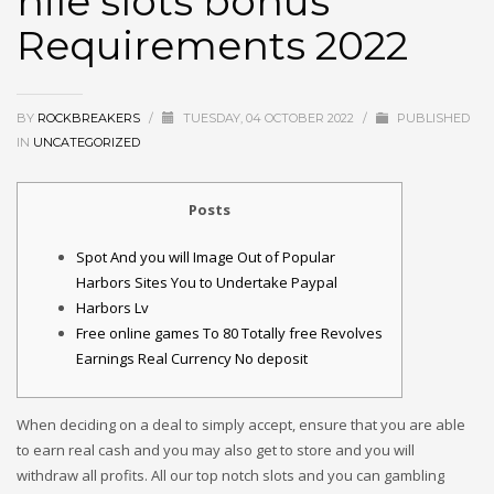
nile slots bonus
Requirements 2022
BY
ROCKBREAKERS
/
TUESDAY, 04 OCTOBER 2022
/
PUBLISHED
IN
UNCATEGORIZED
Posts
Spot And you will Image Out of Popular
Harbors Sites You to Undertake Paypal️
Harbors Lv
Free online games To 80 Totally free Revolves
Earnings Real Currency No deposit
When deciding on a deal to simply accept, ensure that you are able
to earn real cash and you may also get to store and you will
withdraw all profits. All our top notch slots and you can gambling