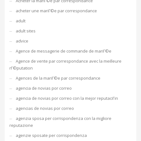
Acheter la mariГ©e par correspondance
acheter une mariГ©e par correspondance
adult
adult sites
advice
Agence de messagerie de commande de mariГ©e
Agence de vente par correspondance avec la meilleure
rГ©putation
Agences de la mariГ©e par correspondance
agencia de novias por correo
agencia de novias por correo con la mejor reputaciГіn
agencias de novias por correo
agenzia sposa per corrispondenza con la migliore
reputazione
agenzie sposate per corrispondenza