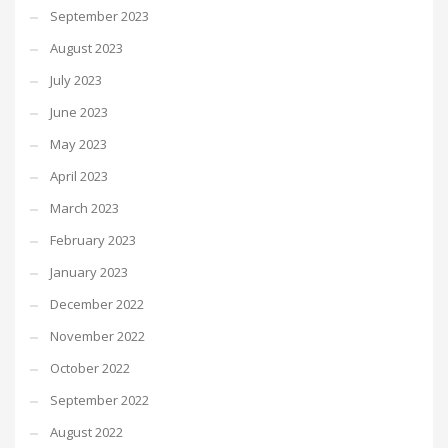
September 2023
August 2023
July 2023
June 2023
May 2023
April 2023
March 2023
February 2023
January 2023
December 2022
November 2022
October 2022
September 2022
August 2022