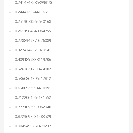
0.24147475868998136
0.244432624413651
0.2513073562640168
0.2611964348964755
0.2788349870576089
0.3274347673029141
0.4091859338119206
0.5263621731424802
0.5366864896512812
0.6588922954450891
0.7122064962131552
0.7771852559962948
0.8723697931283529
0.9045499261478237