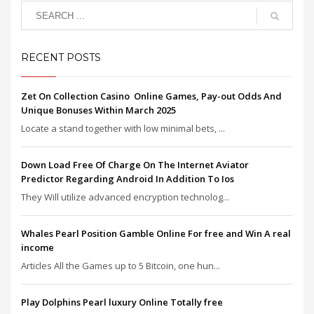
RECENT POSTS
Zet On Collection Casino ️ Online Games, Pay-out Odds And
Unique Bonuses Within March 2025
Locate a stand together with low minimal bets, ...
Down Load Free Of Charge On The Internet Aviator
Predictor Regarding Android In Addition To Ios
They Will utilize advanced encryption technolog...
Whales Pearl Position Gamble Online For free and Win A real
income
Articles All the Games up to 5 Bitcoin, one hun...
Play Dolphins Pearl luxury Online Totally free