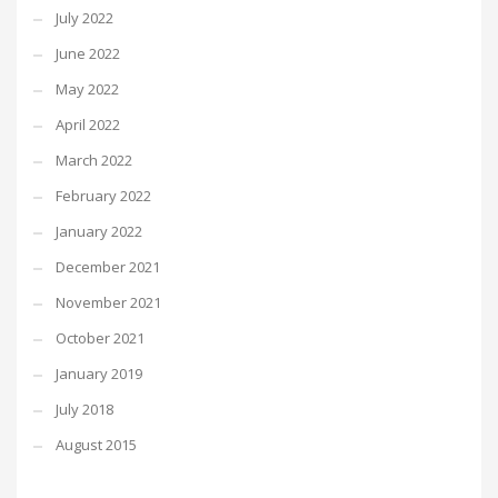
July 2022
June 2022
May 2022
April 2022
March 2022
February 2022
January 2022
December 2021
November 2021
October 2021
January 2019
July 2018
August 2015