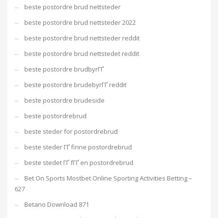
beste postordre brud nettsteder
beste postordre brud nettsteder 2022
beste postordre brud nettsteder reddit
beste postordre brud nettstedet reddit
beste postordre brudbyrГҐ
beste postordre brudebyrГҐ reddit
beste postordre brudeside
beste postordrebrud
beste steder for postordrebrud
beste steder ГҐ finne postordrebrud
beste stedet ГҐ fГҐ en postordrebrud
Bet On Sports Mostbet Online Sporting Activities Betting –
627
Betano Download 871