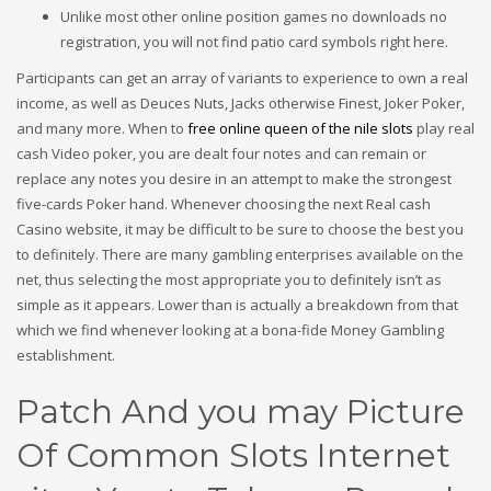
Unlike most other online position games no downloads no
registration, you will not find patio card symbols right here.
Participants can get an array of variants to experience to own a real
income, as well as Deuces Nuts, Jacks otherwise Finest, Joker Poker,
and many more. When to
free online queen of the nile slots
play real
cash Video poker, you are dealt four notes and can remain or
replace any notes you desire in an attempt to make the strongest
five-cards Poker hand. Whenever choosing the next Real cash
Casino website, it may be difficult to be sure to choose the best you
to definitely. There are many gambling enterprises available on the
net, thus selecting the most appropriate you to definitely isn’t as
simple as it appears. Lower than is actually a breakdown from that
which we find whenever looking at a bona-fide Money Gambling
establishment.
Patch And you may Picture
Of Common Slots Internet