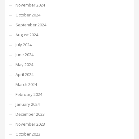
November 2024
October 2024
September 2024
August 2024
July 2024
June 2024
May 2024
April 2024
March 2024
February 2024
January 2024
December 2023
November 2023
October 2023