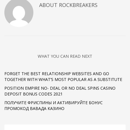
ABOUT
ROCKBREAKERS
WHAT YOU CAN READ NEXT
FORGET THE BEST RELATIONSHIP WEBSITES AND GO
TOGETHER WITH WHAT’S MOST POPULAR AS A SUBSTITUTE
POSITION EMPIRE NO- DEAL OR NO DEAL SPINS CASINO
DEPOSIT BONUS CODES 2021
ПОЛУЧИТЕ ФРИСПИНЫ И АКТИВИРУЙТЕ БОНУС
ПРОМОКОД ВАВАДА КАЗИНО