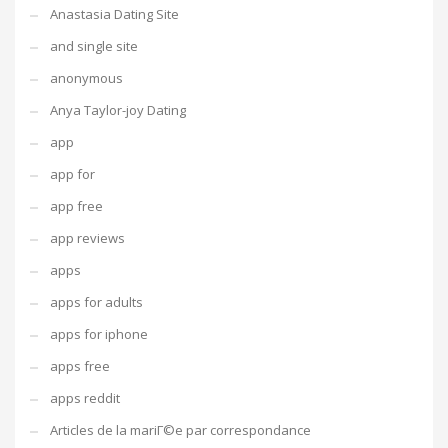
Anastasia Dating Site
and single site
anonymous
Anya Taylor-joy Dating
app
app for
app free
app reviews
apps
apps for adults
apps for iphone
apps free
apps reddit
Articles de la mariГ©e par correspondance