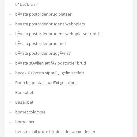
b1bet brazil
bÃ¤sta postorder brud platser
bÃ¤sta postorder brudens webbplats
bÃ¤sta postorder brudens webbplatser reddit
bÃ¤sta postorder brudland
bÃ¤sta postorder brudtjÃ¤nst
bÃ¤sta stÃ¤llen att fÃ¥ postorder brud
bacaklД± posta sipariЕџi gelin siteleri
Bana bir posta sipariЕџi gelini bul
Bankobet
Basaribet
bbrbet colombia
bbrbet mx
bedste mail ordre brude sider anmeldelser