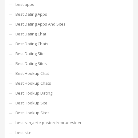
best apps
Best Dating Apps
Best Dating Apps And Sites
Best Dating Chat
Best Dating Chats
Best Dating Site
Best Dating Sites
Best Hookup Chat
Best Hookup Chats
Best Hookup Dating
Best Hookup Site
Best Hookup Sites
best rangerte postordrebrudesider
best site