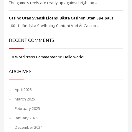
The game’s reels are ready up against bright aq...
Casino Utan Svensk Licens ️ Bästa Casinon Utan Spelpaus
100+ Utländska Spelbolag Content Vad Är Casino ...
RECENT COMMENTS
A WordPress Commenter
on
Hello world!
ARCHIVES
April 2025
March 2025
February 2025
January 2025
December 2024