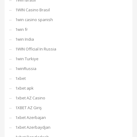
1Win Brasil
1WIN Casino Brasil
1win casino spanish
1win fr
1win India
1WIN Official In Russia
1win Turkiye
1winRussia
1xbet
1xbet apk
1xbet AZ Casino
1XBET AZ Giriş
1xbet Azerbajan
1xbet Azerbaydjan