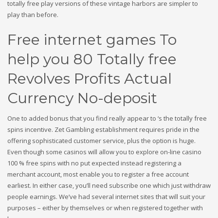
totally free play versions of these vintage harbors are simpler to
play than before.
Free internet games To
help you 80 Totally free
Revolves Profits Actual
Currency No-deposit
One to added bonus that you find really appear to ‘s the totally free
spins incentive. Zet Gambling establishment requires pride in the
offering sophisticated customer service, plus the option is huge.
Even though some casinos will allow you to explore on-line casino
100 % free spins with no put expected instead registering a
merchant account, most enable you to register a free account
earliest. In either case, you’ll need subscribe one which just withdraw
people earnings. We’ve had several internet sites that will suit your
purposes – either by themselves or when registered together with