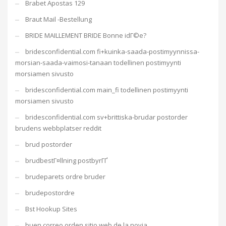
Brabet Apostas 129
Braut Mail -Bestellung
BRIDE MAILLEMENT BRIDE Bonne idГ©e?
bridesconfidential.com fi+kuinka-saada-postimyynnissa-
morsian-saada-vaimosi-tanaan todellinen postimyynti
morsiamen sivusto
bridesconfidential.com main_fi todellinen postimyynti
morsiamen sivusto
bridesconfidential.com sv+brittiska-brudar postorder
brudens webbplatser reddit
brud postorder
brudbestГ¤llning postbyrГҐ
brudeparets ordre bruder
brudepostordre
Bst Hookup Sites
buen correo orden sitio web de la novia