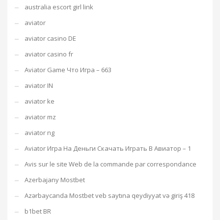
australia escort girl link
aviator
aviator casino DE
aviator casino fr
Aviator Game Что Игра – 663
aviator IN
aviator ke
aviator mz
aviator ng
Aviator Игра На Деньги Скачать Играть В Авиатор – 1
Avis sur le site Web de la commande par correspondance
Azerbajany Mostbet
Azərbaycanda Mostbet veb saytına qeydiyyat və giriş 418
b1bet BR