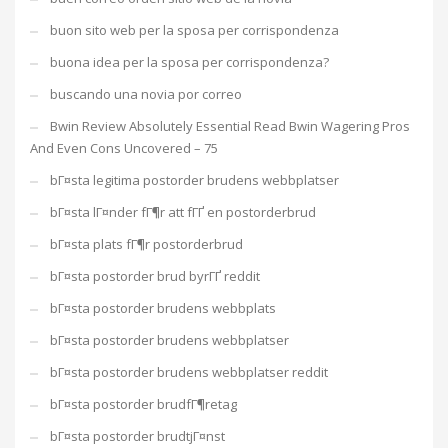
buon sito web per la sposa per corrispondenza
buona idea per la sposa per corrispondenza?
buscando una novia por correo
Bwin Review Absolutely Essential Read Bwin Wagering Pros
And Even Cons Uncovered – 75
bГ¤sta legitima postorder brudens webbplatser
bГ¤sta lГ¤nder fГ¶r att fГҐ en postorderbrud
bГ¤sta plats fГ¶r postorderbrud
bГ¤sta postorder brud byrГҐ reddit
bГ¤sta postorder brudens webbplats
bГ¤sta postorder brudens webbplatser
bГ¤sta postorder brudens webbplatser reddit
bГ¤sta postorder brudfГ¶retag
bГ¤sta postorder brudtjГ¤nst