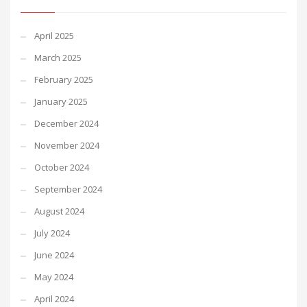
April 2025
March 2025
February 2025
January 2025
December 2024
November 2024
October 2024
September 2024
August 2024
July 2024
June 2024
May 2024
April 2024