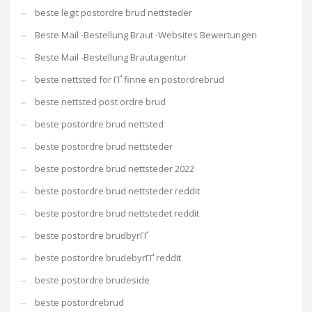
beste legit postordre brud nettsteder
Beste Mail -Bestellung Braut -Websites Bewertungen
Beste Mail -Bestellung Brautagentur
beste nettsted for ГҐ finne en postordrebrud
beste nettsted post ordre brud
beste postordre brud nettsted
beste postordre brud nettsteder
beste postordre brud nettsteder 2022
beste postordre brud nettsteder reddit
beste postordre brud nettstedet reddit
beste postordre brudbyrГҐ
beste postordre brudebyrГҐ reddit
beste postordre brudeside
beste postordrebrud