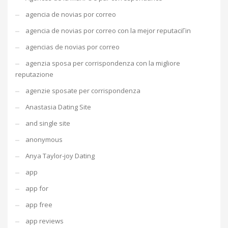
agencia de novias por correo
agencia de novias por correo con la mejor reputaciГіn
agencias de novias por correo
agenzia sposa per corrispondenza con la migliore
reputazione
agenzie sposate per corrispondenza
Anastasia Dating Site
and single site
anonymous
Anya Taylor-joy Dating
app
app for
app free
app reviews