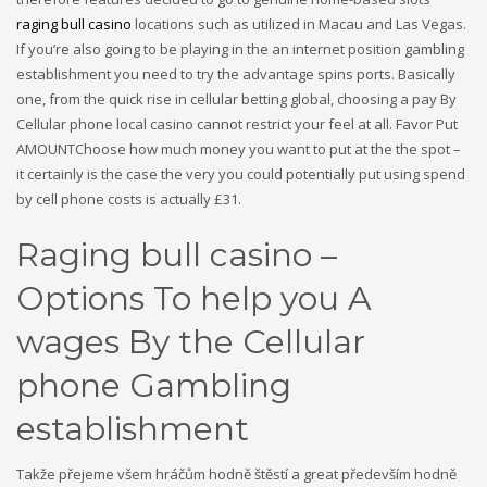
raging bull casino
locations such as utilized in Macau and Las Vegas.
If you’re also going to be playing in the an internet position gambling
establishment you need to try the advantage spins ports. Basically
one, from the quick rise in cellular betting global, choosing a pay By
Cellular phone local casino cannot restrict your feel at all. Favor Put
AMOUNTChoose how much money you want to put at the the spot –
it certainly is the case the very you could potentially put using spend
by cell phone costs is actually £31.
Raging bull casino –
Options To help you A
wages By the Cellular
phone Gambling
establishment
Takže přejeme všem hráčům hodně štěstí a great především hodně