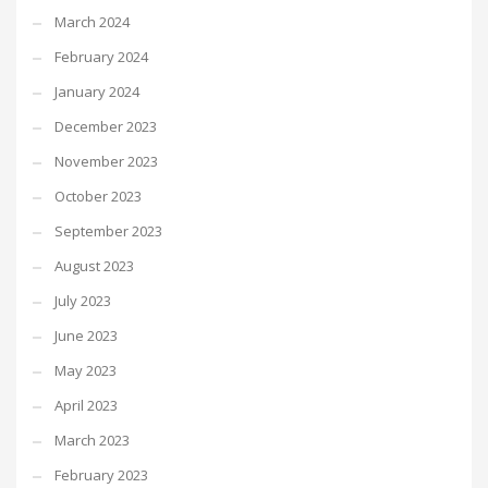
March 2024
February 2024
January 2024
December 2023
November 2023
October 2023
September 2023
August 2023
July 2023
June 2023
May 2023
April 2023
March 2023
February 2023