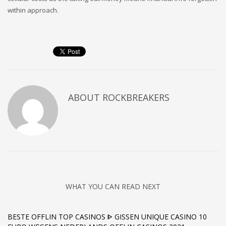
within approach.
ABOUT
ROCKBREAKERS
WHAT YOU CAN READ NEXT
BESTE OFFLIN TOP CASINOS ᐈ GISSEN UNIQUE CASINO 10