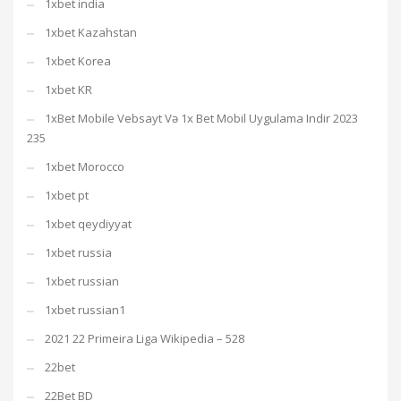
1xbet india
1xbet Kazahstan
1xbet Korea
1xbet KR
1xBet Mobile Vebsayt Və 1x Bet Mobil Uygulama Indir 2023
235
1xbet Morocco
1xbet pt
1xbet qeydiyyat
1xbet russia
1xbet russian
1xbet russian1
2021 22 Primeira Liga Wikipedia – 528
22bet
22Bet BD