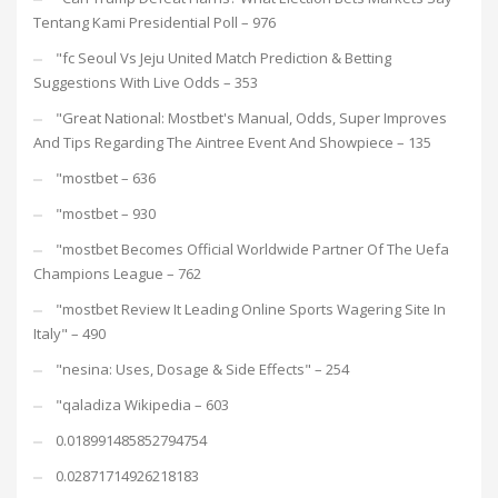
Tentang Kami Presidential Poll – 976
"fc Seoul Vs Jeju United Match Prediction & Betting
Suggestions With Live Odds – 353
"Great National: Mostbet's Manual, Odds, Super Improves
And Tips Regarding The Aintree Event And Showpiece – 135
"mostbet – 636
"mostbet – 930
"mostbet Becomes Official Worldwide Partner Of The Uefa
Champions League – 762
"mostbet Review It Leading Online Sports Wagering Site In
Italy" – 490
"nesina: Uses, Dosage & Side Effects" – 254
"qaladiza Wikipedia – 603
0.018991485852794754
0.02871714926218183