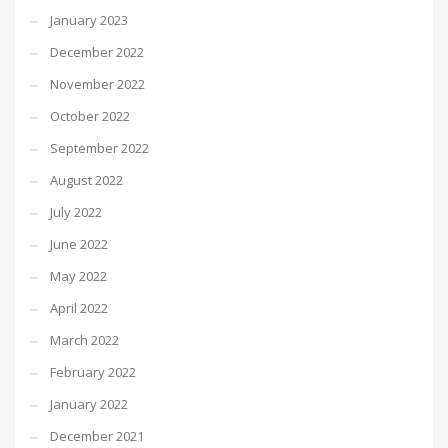
January 2023
December 2022
November 2022
October 2022
September 2022
August 2022
July 2022
June 2022
May 2022
April 2022
March 2022
February 2022
January 2022
December 2021