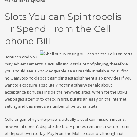
the cellular telephone.
Slots You can Spintropolis
Fr Spend From the Cell
phone Bill
Bonuses and you
may advertisements is actually indivisible out of playing, therefore
you should see a knowledgeable sales readily available. You’ll find
no GamStop no-deposit gambling establishment also provides if you
want to exposure absolutely nothing otherwise talk about
acceptance bonuses inside the new web sites. When for the Boku
webpages attempt to check in first, but it’s an easy on the internet
setting and this needs a number of personal stats.
Cellular gambling enterprise is actually a cool commission means,
however it doesn’t dispute the fact E-purses remains a secure form
of deposit even today. Pay From the Mobile casino, although not,