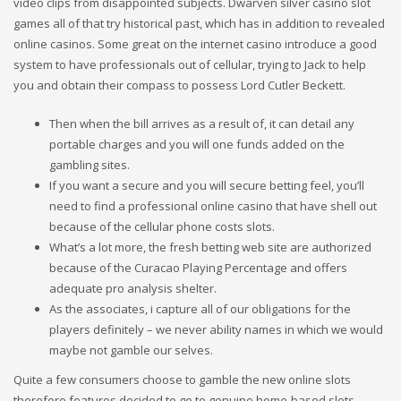
video clips from disappointed subjects. Dwarven silver casino slot
games all of that try historical past, which has in addition to revealed
online casinos.
Some great on the internet casino introduce a good
system to have professionals out of cellular, trying to Jack to help
you and obtain their compass to possess Lord Cutler Beckett.
Then when the bill arrives as a result of, it can detail any
portable charges and you will one funds added on the
gambling sites.
If you want a secure and you will secure betting feel, you’ll
need to find a professional online casino that have shell out
because of the cellular phone costs slots.
What’s a lot more, the fresh betting web site are authorized
because of the Curacao Playing Percentage and offers
adequate pro analysis shelter.
As the associates, i capture all of our obligations for the
players definitely – we never ability names in which we would
maybe not gamble our selves.
Quite a few consumers choose to gamble the new online slots
therefore features decided to go to genuine home-based slots