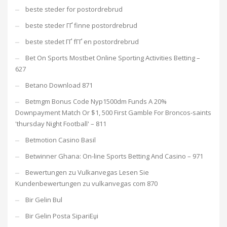
beste steder for postordrebrud
beste steder ГҐ finne postordrebrud
beste stedet ГҐ fГҐ en postordrebrud
Bet On Sports Mostbet Online Sporting Activities Betting –
627
Betano Download 871
Betmgm Bonus Code Nyp1500dm Funds A 20%
Downpayment Match Or $1, 500 First Gamble For Broncos-saints
'thursday Night Football' – 811
Betmotion Casino Basil
Betwinner Ghana: On-line Sports Betting And Casino – 971
Bewertungen zu Vulkanvegas Lesen Sie
Kundenbewertungen zu vulkanvegas com 870
Bir Gelin Bul
Bir Gelin Posta SipariЕџi