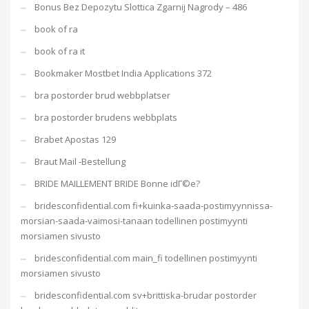
Bonus Bez Depozytu Slottica Zgarnij Nagrody – 486
book of ra
book of ra it
Bookmaker Mostbet India Applications 372
bra postorder brud webbplatser
bra postorder brudens webbplats
Brabet Apostas 129
Braut Mail -Bestellung
BRIDE MAILLEMENT BRIDE Bonne idГ©e?
bridesconfidential.com fi+kuinka-saada-postimyynnissa-
morsian-saada-vaimosi-tanaan todellinen postimyynti
morsiamen sivusto
bridesconfidential.com main_fi todellinen postimyynti
morsiamen sivusto
bridesconfidential.com sv+brittiska-brudar postorder