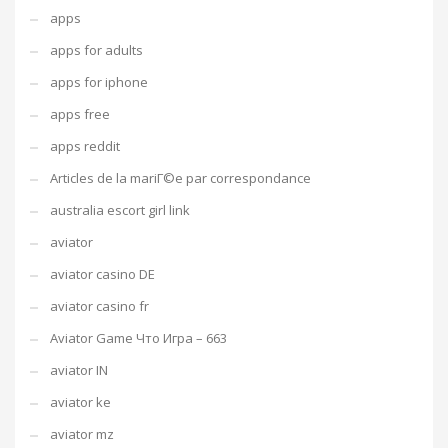
apps
apps for adults
apps for iphone
apps free
apps reddit
Articles de la mariГ©e par correspondance
australia escort girl link
aviator
aviator casino DE
aviator casino fr
Aviator Game Что Игра – 663
aviator IN
aviator ke
aviator mz