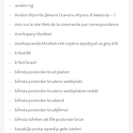
aviator ng
Aviator Игра На Деньги Скачать Играть В Авиатор – 1
Avis sur le site Web de la commande par correspondance
Azerbajany Mostbet
Azərbaycanda Mostbet veb saytına qeydiyyat və giriş 418
b1bet BR
b1bet brazil
bÃ¤sta postorder brud platser
bÃ¤sta postorder brudens webbplats
bÃ¤sta postorder brudens webbplatser reddit
bÃ¤sta postorder brudland
bÃ¤sta postorder brudtjÃ¤nst
bÃ¤sta stÃ¤llen att fÃ¥ postorder brud
bacaklД± posta sipariЕџi gelin siteleri