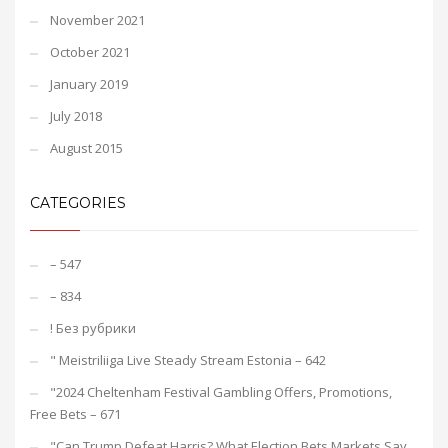
November 2021
October 2021
January 2019
July 2018
August 2015
CATEGORIES
– 547
– 834
! Без рубрики
"️ Meistriliiga Live Steady Stream Estonia – 642
"2024 Cheltenham Festival Gambling Offers, Promotions,
Free Bets – 671
"Can Trump Defeat Harris? What Election Bets Markets Say