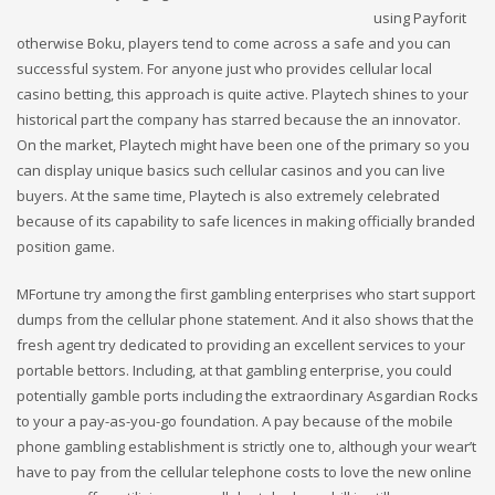
using Payforit
otherwise Boku, players tend to come across a safe and you can
successful system. For anyone just who provides cellular local
casino betting, this approach is quite active. Playtech shines to your
historical part the company has starred because the an innovator.
On the market, Playtech might have been one of the primary so you
can display unique basics such cellular casinos and you can live
buyers. At the same time, Playtech is also extremely celebrated
because of its capability to safe licences in making officially branded
position game.
MFortune try among the first gambling enterprises who start support
dumps from the cellular phone statement. And it also shows that the
fresh agent try dedicated to providing an excellent services to your
portable bettors. Including, at that gambling enterprise, you could
potentially gamble ports including the extraordinary Asgardian Rocks
to your a pay-as-you-go foundation. A pay because of the mobile
phone gambling establishment is strictly one to, although your wear’t
have to pay from the cellular telephone costs to love the new online