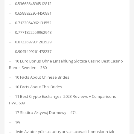
0.5366864896512812
0.6588922954450891
0.7122064962131552
0.7771852559962948
0.8723697931283529
0.9045499261478237
10 Euro Bonus Ohne Einzahlung Slottica Casino Best Casino
Bonus Sweden – 360
10 Facts About Chinese Brides
10 Facts About Thai Brides
11 Best Crypto Exchanges: 2023 Reviews + Comparisons
HWC 609
17 Slottica Aktywuj Darmowy – 474
1w
1win Aviator yüksək uduşlar və səxavətli bonusların tək