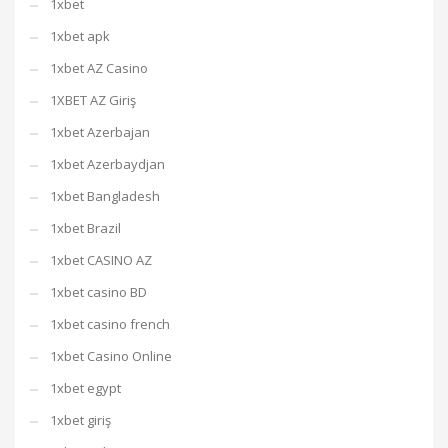
1xbet
1xbet apk
1xbet AZ Casino
1XBET AZ Giriş
1xbet Azerbajan
1xbet Azerbaydjan
1xbet Bangladesh
1xbet Brazil
1xbet CASINO AZ
1xbet casino BD
1xbet casino french
1xbet Casino Online
1xbet egypt
1xbet giriş