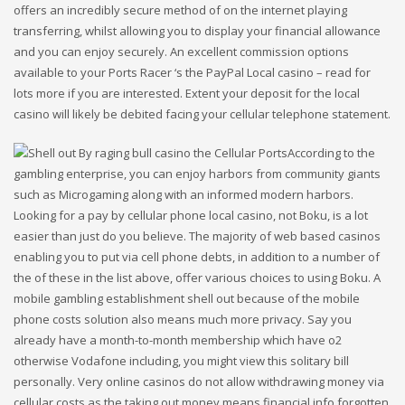
offers an incredibly secure method of on the internet playing
transferring, whilst allowing you to display your financial allowance
and you can enjoy securely. An excellent commission options
available to your Ports Racer ‘s the PayPal Local casino – read for
lots more if you are interested. Extent your deposit for the local
casino will likely be debited facing your cellular telephone statement.
According to the
gambling enterprise, you can enjoy harbors from community giants
such as Microgaming along with an informed modern harbors.
Looking for a pay by cellular phone local casino, not Boku, is a lot
easier than just do you believe. The majority of web based casinos
enabling you to put via cell phone debts, in addition to a number of
the of these in the list above, offer various choices to using Boku. A
mobile gambling establishment shell out because of the mobile
phone costs solution also means much more privacy. Say you
already have a month-to-month membership which have o2
otherwise Vodafone including, you might view this solitary bill
personally. Very online casinos do not allow withdrawing money via
cellular costs as the taking out money means financial info forgotten