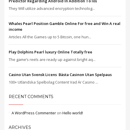
Predictor Regarding Android In Addition To Ios
They Will utilize advanced encryption technolog...
Whales Pearl Position Gamble Online For free and Win A real
income
Articles All the Games up to 5 Bitcoin, one hun...
Play Dolphins Pearl luxury Online Totally free
The game’s reels are ready up against bright aq...
Casino Utan Svensk Licens ️ Bästa Casinon Utan Spelpaus
100+ Utländska Spelbolag Content Vad Är Casino ...
RECENT COMMENTS
A WordPress Commenter
on
Hello world!
ARCHIVES