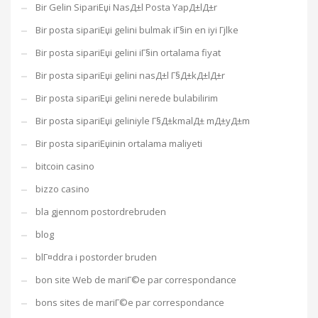
Bir Gelin SipariЕџi NasД±l Posta YapД±lД±r
Bir posta sipariЕџi gelini bulmak iГ§in en iyi Гјlke
Bir posta sipariЕџi gelini iГ§in ortalama fiyat
Bir posta sipariЕџi gelini nasД±l Г§Д±kД±lД±r
Bir posta sipariЕџi gelini nerede bulabilirim
Bir posta sipariЕџi geliniyle Г§Д±kmalД± mД±yД±m
Bir posta sipariЕџinin ortalama maliyeti
bitcoin casino
bizzo casino
bla gjennom postordrebruden
blog
blГ¤ddra i postorder bruden
bon site Web de mariГ©e par correspondance
bons sites de mariГ©e par correspondance