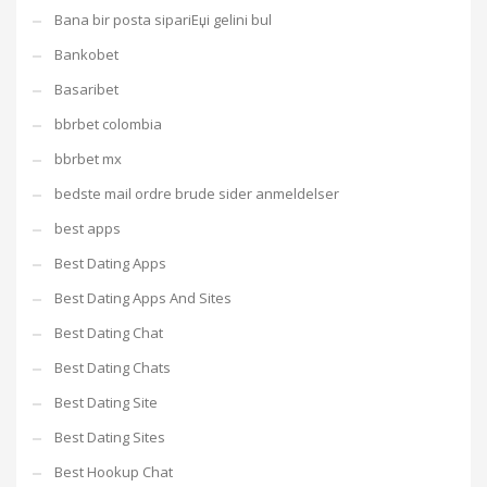
Bana bir posta sipariЕџi gelini bul
Bankobet
Basaribet
bbrbet colombia
bbrbet mx
bedste mail ordre brude sider anmeldelser
best apps
Best Dating Apps
Best Dating Apps And Sites
Best Dating Chat
Best Dating Chats
Best Dating Site
Best Dating Sites
Best Hookup Chat