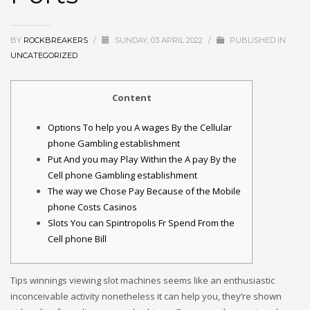
BY
ROCKBREAKERS
/
SUNDAY, 03 APRIL 2022
/
PUBLISHED IN
UNCATEGORIZED
Content
Options To help you A wages By the Cellular
phone Gambling establishment
Put And you may Play Within the A pay By the
Cell phone Gambling establishment
The way we Chose Pay Because of the Mobile
phone Costs Casinos
Slots You can Spintropolis Fr Spend From the
Cell phone Bill
Tips winnings viewing slot machines seems like an enthusiastic
inconceivable activity nonetheless it can help you, they’re shown