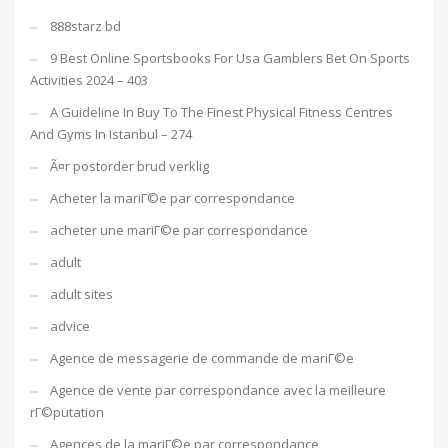
888starz bd
9 Best Online Sportsbooks For Usa Gamblers Bet On Sports
Activities 2024 – 403
A Guideline In Buy To The Finest Physical Fitness Centres
And Gyms In Istanbul – 274
Ã¤r postorder brud verklig
Acheter la mariГ©e par correspondance
acheter une mariГ©e par correspondance
adult
adult sites
advice
Agence de messagerie de commande de mariГ©e
Agence de vente par correspondance avec la meilleure
rГ©putation
Agences de la mariГ©e par correspondance