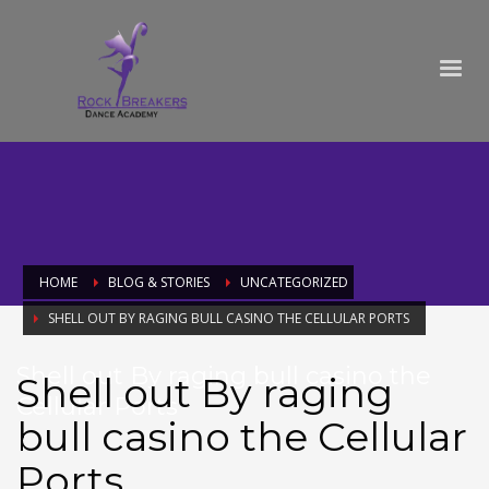
HOME
BLOG & STORIES
UNCATEGORIZED
SHELL OUT BY RAGING BULL CASINO THE CELLULAR PORTS
Shell out By raging bull casino the
Shell out By raging
Cellular Ports
bull casino the Cellular
Ports