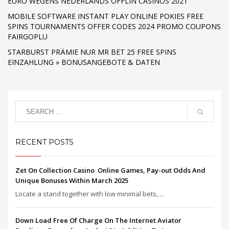
EURO WEGENS NEDERLANDS OFFLIN CASINOS 2021
MOBILE SOFTWARE INSTANT PLAY ONLINE POKIES FREE
SPINS TOURNAMENTS OFFER CODES 2024 PROMO COUPONS
FAIRGOPLU
STARBURST PRÄMIE NUR MR BET 25 FREE SPINS
EINZAHLUNG » BONUSANGEBOTE & DATEN
RECENT POSTS
Zet On Collection Casino ️ Online Games, Pay-out Odds And
Unique Bonuses Within March 2025
Locate a stand together with low minimal bets, ...
Down Load Free Of Charge On The Internet Aviator