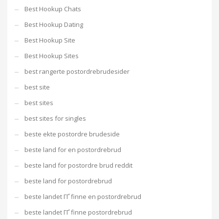
Best Hookup Chats
Best Hookup Dating
Best Hookup Site
Best Hookup Sites
best rangerte postordrebrudesider
best site
best sites
best sites for singles
beste ekte postordre brudeside
beste land for en postordrebrud
beste land for postordre brud reddit
beste land for postordrebrud
beste landet ГҐ finne en postordrebrud
beste landet ГҐ finne postordrebrud