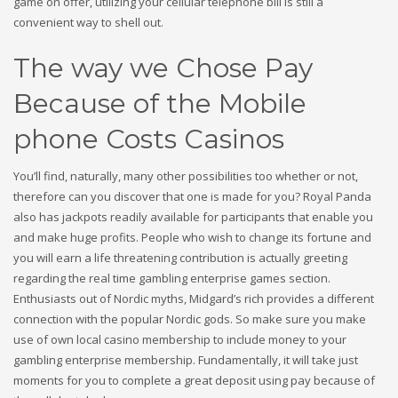
game on offer, utilizing your cellular telephone bill is still a
convenient way to shell out.
The way we Chose Pay
Because of the Mobile
phone Costs Casinos
You’ll find, naturally, many other possibilities too whether or not,
therefore can you discover that one is made for you? Royal Panda
also has jackpots readily available for participants that enable you
and make huge profits. People who wish to change its fortune and
you will earn a life threatening contribution is actually greeting
regarding the real time gambling enterprise games section.
Enthusiasts out of Nordic myths, Midgard’s rich provides a different
connection with the popular Nordic gods. So make sure you make
use of own local casino membership to include money to your
gambling enterprise membership. Fundamentally, it will take just
moments for you to complete a great deposit using pay because of