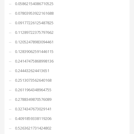
0.05862154086710525
0.07803953922161688
0.09177226125487825
0.11289722375797662
0.12052478983094461
0.12839062591446115
0.24147475868998136
0.244432624413651
0.2513073562640168
0.2611964348964755
0.2788349870576089
0.3274347673029141
0.4091859338119206
0.5263621731424802