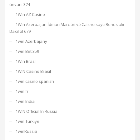
ünvanı 374
1Win AZ Casino
1Win Azerbaijan İdman Mərcləri və Caisno saytı Bonus alın
Daxil ol 679
1win Azerbajany
1win Bet 359
1Win Brasil
1WIN Casino Brasil
1win casino spanish
1win fr
1win India
1WIN Official In Russia
1win Turkiye
1winRussia