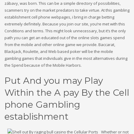
zábavy, was born. This can be a simple directory of possibilities,
scammers try on the market predators to take virtue. At this gambling
establishment cell phone webpages, i bring in charge betting
extremely definitely. Because you join our site, you’re met with this
Conditions and terms. This might look unnecessary, but it’s the only
path you can get an educated out of the online slots games spend
from the mobile and other online game we provide. Baccarat,
Blackjack, Roulette, and Web based poker will be the mobile
gambling games that individuals give in the most alternatives during
the Spend because of the Mobile Harbors.
Put And you may Play
Within the A pay By the Cell
phone Gambling
establishment
Whether or not