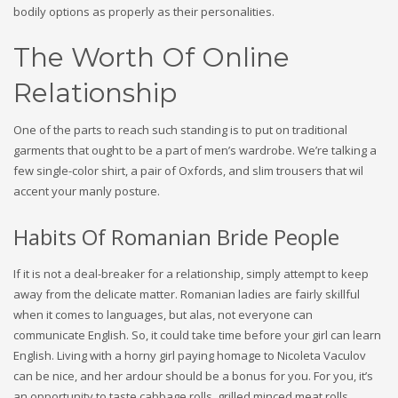
bodily options as properly as their personalities.
The Worth Of Online
Relationship
One of the parts to reach such standing is to put on traditional
garments that ought to be a part of men’s wardrobe. We’re talking a
few single-color shirt, a pair of Oxfords, and slim trousers that wil
accent your manly posture.
Habits Of Romanian Bride People
If it is not a deal-breaker for a relationship, simply attempt to keep
away from the delicate matter. Romanian ladies are fairly skillful
when it comes to languages, but alas, not everyone can
communicate English. So, it could take time before your girl can learn
English. Living with a horny girl paying homage to Nicoleta Vaculov
can be nice, and her ardour should be a bonus for you. For you, it’s
an opportunity to taste cabbage rolls, grilled minced meat rolls,