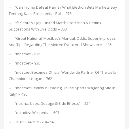
"Can Trump Defeat Harris? What Election Bets Markets Say
Tentang Kami Presidential Poll – 976
"fc Seoul Vs Jeju United Match Prediction & Betting
Suggestions With Live Odds – 353
"Great National: Mostbet's Manual, Odds, Super Improves
And Tips Regarding The Aintree Event And Showpiece – 135
"mostbet – 636
"mostbet – 930
"mostbet Becomes Official Worldwide Partner Of The Uefa
Champions League – 762
"mostbet Review It Leading Online Sports Wagering Site In
Italy" – 490
"nesina: Uses, Dosage & Side Effects" – 254
"qaladiza Wikipedia – 603
0.018991485852794754