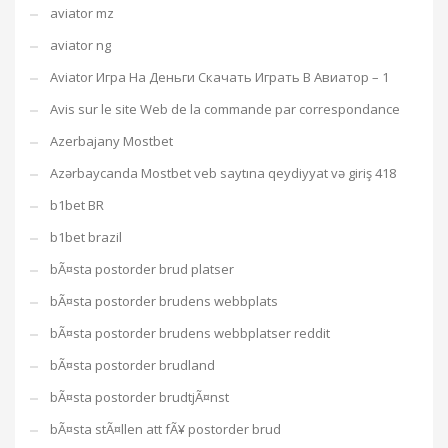
aviator mz
aviator ng
Aviator Игра На Деньги Скачать Играть В Авиатор – 1
Avis sur le site Web de la commande par correspondance
Azerbajany Mostbet
Azərbaycanda Mostbet veb saytına qeydiyyat və giriş 418
b1bet BR
b1bet brazil
bÃ¤sta postorder brud platser
bÃ¤sta postorder brudens webbplats
bÃ¤sta postorder brudens webbplatser reddit
bÃ¤sta postorder brudland
bÃ¤sta postorder brudtjÃ¤nst
bÃ¤sta stÃ¤llen att fÃ¥ postorder brud