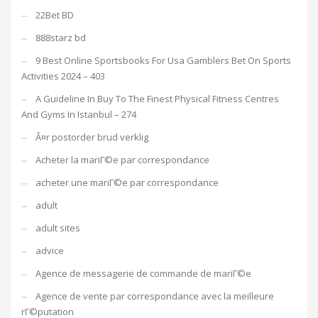
22Bet BD
888starz bd
9 Best Online Sportsbooks For Usa Gamblers Bet On Sports
Activities 2024 – 403
A Guideline In Buy To The Finest Physical Fitness Centres
And Gyms In Istanbul – 274
Ã¤r postorder brud verklig
Acheter la mariГ©e par correspondance
acheter une mariГ©e par correspondance
adult
adult sites
advice
Agence de messagerie de commande de mariГ©e
Agence de vente par correspondance avec la meilleure
rГ©putation