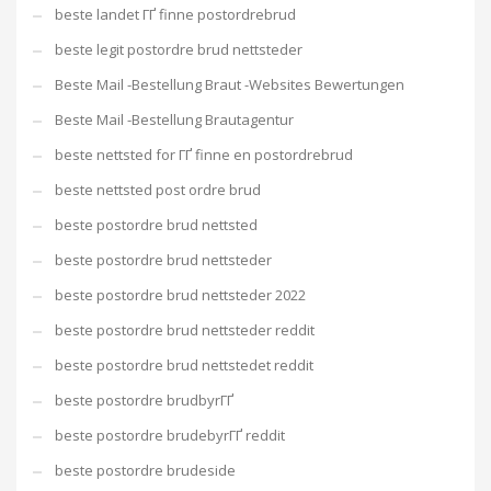
beste landet ГҐ finne postordrebrud
beste legit postordre brud nettsteder
Beste Mail -Bestellung Braut -Websites Bewertungen
Beste Mail -Bestellung Brautagentur
beste nettsted for ГҐ finne en postordrebrud
beste nettsted post ordre brud
beste postordre brud nettsted
beste postordre brud nettsteder
beste postordre brud nettsteder 2022
beste postordre brud nettsteder reddit
beste postordre brud nettstedet reddit
beste postordre brudbyrГҐ
beste postordre brudebyrГҐ reddit
beste postordre brudeside