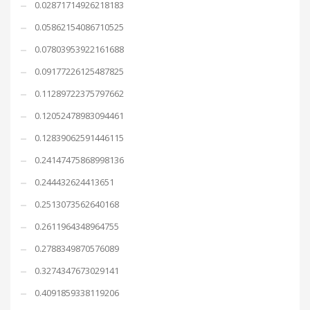
0.02871714926218183
0.05862154086710525
0.07803953922161688
0.09177226125487825
0.11289722375797662
0.12052478983094461
0.12839062591446115
0.24147475868998136
0.244432624413651
0.2513073562640168
0.2611964348964755
0.2788349870576089
0.3274347673029141
0.4091859338119206