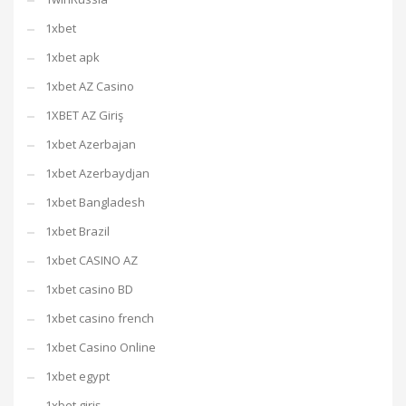
1xbet
1xbet apk
1xbet AZ Casino
1XBET AZ Giriş
1xbet Azerbajan
1xbet Azerbaydjan
1xbet Bangladesh
1xbet Brazil
1xbet CASINO AZ
1xbet casino BD
1xbet casino french
1xbet Casino Online
1xbet egypt
1xbet giriş