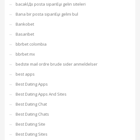
bacaklД± posta sipariЕџi gelin siteleri
Bana bir posta sipariЕџi gelini bul
Bankobet
Basaribet
bbrbet colombia
bbrbet mx
bedste mail ordre brude sider anmeldelser
best apps
Best Dating Apps
Best Dating Apps And Sites
Best Dating Chat
Best Dating Chats
Best Dating Site
Best Dating Sites