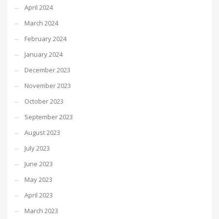
April 2024
March 2024
February 2024
January 2024
December 2023
November 2023
October 2023
September 2023
August 2023
July 2023
June 2023
May 2023
April 2023
March 2023