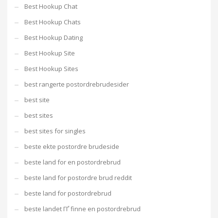
Best Hookup Chat
Best Hookup Chats
Best Hookup Dating
Best Hookup Site
Best Hookup Sites
best rangerte postordrebrudesider
best site
best sites
best sites for singles
beste ekte postordre brudeside
beste land for en postordrebrud
beste land for postordre brud reddit
beste land for postordrebrud
beste landet ГҐ finne en postordrebrud