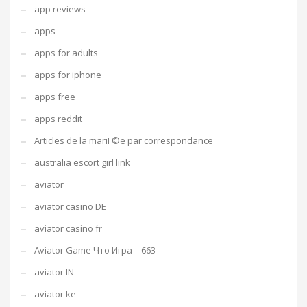
app reviews
apps
apps for adults
apps for iphone
apps free
apps reddit
Articles de la mariГ©e par correspondance
australia escort girl link
aviator
aviator casino DE
aviator casino fr
Aviator Game Что Игра – 663
aviator IN
aviator ke