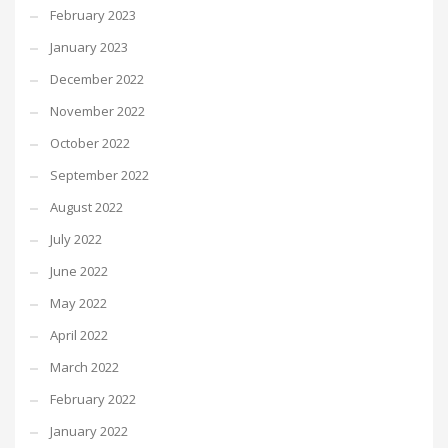
February 2023
January 2023
December 2022
November 2022
October 2022
September 2022
August 2022
July 2022
June 2022
May 2022
April 2022
March 2022
February 2022
January 2022