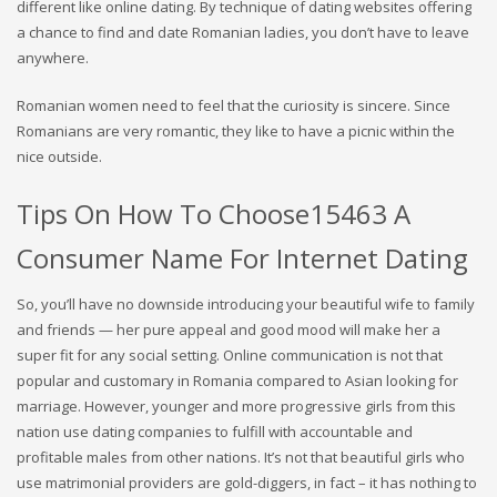
different like online dating. By technique of dating websites offering
a chance to find and date Romanian ladies, you don’t have to leave
anywhere.
Romanian women need to feel that the curiosity is sincere. Since
Romanians are very romantic, they like to have a picnic within the
nice outside.
Tips On How To Choose15463 A
Consumer Name For Internet Dating
So, you’ll have no downside introducing your beautiful wife to family
and friends — her pure appeal and good mood will make her a
super fit for any social setting. Online communication is not that
popular and customary in Romania compared to Asian looking for
marriage. However, younger and more progressive girls from this
nation use dating companies to fulfill with accountable and
profitable males from other nations. It’s not that beautiful girls who
use matrimonial providers are gold-diggers, in fact – it has nothing to