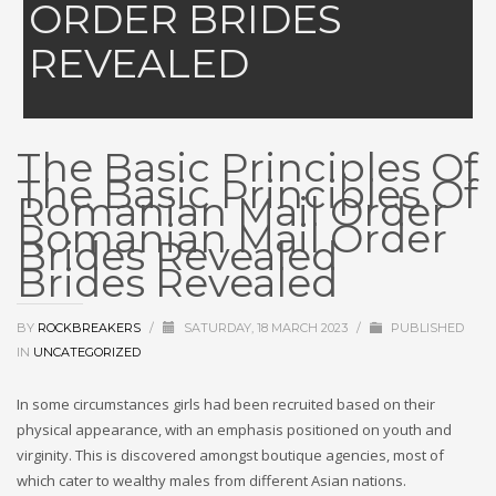
ORDER BRIDES
REVEALED
The Basic Principles Of
The Basic Principles Of
Romanian Mail Order
Romanian Mail Order
Brides Revealed
Brides Revealed
BY
ROCKBREAKERS
/
SATURDAY, 18 MARCH 2023
/
PUBLISHED
IN
UNCATEGORIZED
In some circumstances girls had been recruited based on their
physical appearance, with an emphasis positioned on youth and
virginity. This is discovered amongst boutique agencies, most of
which cater to wealthy males from different Asian nations.