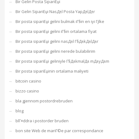
Bir Gelin Posta SipariЕџi
Bir Gelin SipariЕџi NasД±l Posta YapД±lД±r
Bir posta sipariЕџi gelini bulmak iГ§in en iyi Гјlke
Bir posta sipariЕџi gelini iГ§in ortalama fiyat
Bir posta sipariЕџi gelini nasД±l Г§Д±kД±lД±r
Bir posta sipariЕџi gelini nerede bulabilirim
Bir posta sipariЕџi geliniyle Г§Д±kmalД± mД±yД±m
Bir posta sipariЕџinin ortalama maliyeti
bitcoin casino
bizzo casino
bla gjennom postordrebruden
blog
blГ¤ddra i postorder bruden
bon site Web de mariГ©e par correspondance