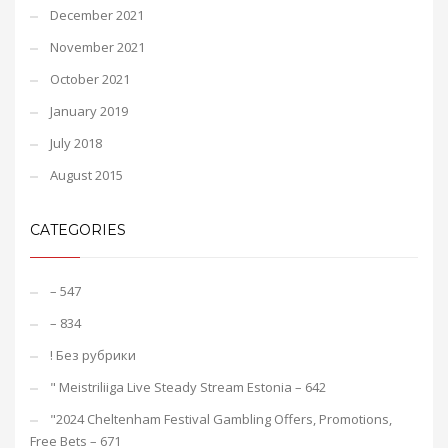
December 2021
November 2021
October 2021
January 2019
July 2018
August 2015
CATEGORIES
– 547
– 834
! Без рубрики
"️ Meistriliiga Live Steady Stream Estonia – 642
"2024 Cheltenham Festival Gambling Offers, Promotions,
Free Bets – 671