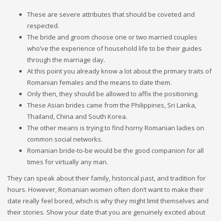
These are severe attributes that should be coveted and
respected.
The bride and groom choose one or two married couples
who’ve the experience of household life to be their guides
through the marriage day.
At this point you already know a lot about the primary traits of
Romanian females and the means to date them.
Only then, they should be allowed to affix the positioning.
These Asian brides came from the Philippines, Sri Lanka,
Thailand, China and South Korea.
The other means is trying to find horny Romanian ladies on
common social networks.
Romanian bride-to-be would be the good companion for all
times for virtually any man.
They can speak about their family, historical past, and tradition for
hours. However, Romanian women often don’t want to make their
date really feel bored, which is why they might limit themselves and
their stories. Show your date that you are genuinely excited about