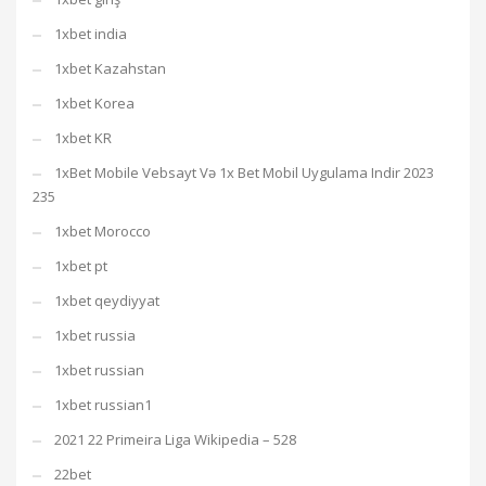
1xbet india
1xbet Kazahstan
1xbet Korea
1xbet KR
1xBet Mobile Vebsayt Və 1x Bet Mobil Uygulama Indir 2023
235
1xbet Morocco
1xbet pt
1xbet qeydiyyat
1xbet russia
1xbet russian
1xbet russian1
2021 22 Primeira Liga Wikipedia – 528
22bet