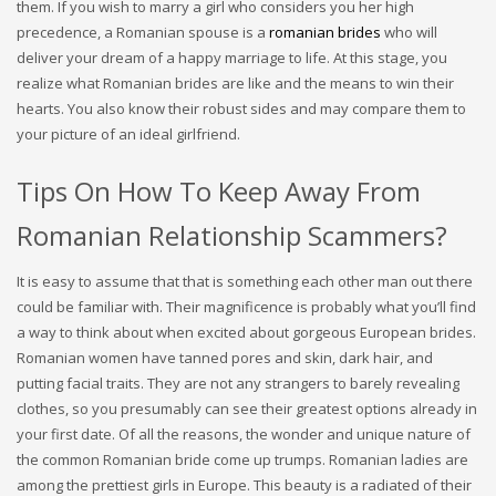
them. If you wish to marry a girl who considers you her high
precedence, a Romanian spouse is a
romanian brides
who will
deliver your dream of a happy marriage to life. At this stage, you
realize what Romanian brides are like and the means to win their
hearts. You also know their robust sides and may compare them to
your picture of an ideal girlfriend.
Tips On How To Keep Away From
Romanian Relationship Scammers?
It is easy to assume that that is something each other man out there
could be familiar with. Their magnificence is probably what you’ll find
a way to think about when excited about gorgeous European brides.
Romanian women have tanned pores and skin, dark hair, and
putting facial traits. They are not any strangers to barely revealing
clothes, so you presumably can see their greatest options already in
your first date. Of all the reasons, the wonder and unique nature of
the common Romanian bride come up trumps. Romanian ladies are
among the prettiest girls in Europe. This beauty is a radiated of their