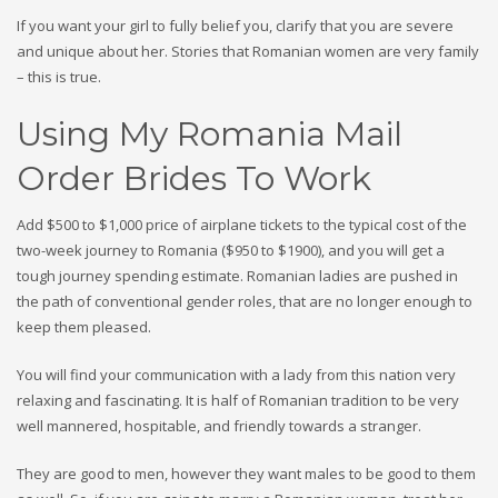
If you want your girl to fully belief you, clarify that you are severe
and unique about her. Stories that Romanian women are very family
– this is true.
Using My Romania Mail
Order Brides To Work
Add $500 to $1,000 price of airplane tickets to the typical cost of the
two-week journey to Romania ($950 to $1900), and you will get a
tough journey spending estimate. Romanian ladies are pushed in
the path of conventional gender roles, that are no longer enough to
keep them pleased.
You will find your communication with a lady from this nation very
relaxing and fascinating. It is half of Romanian tradition to be very
well mannered, hospitable, and friendly towards a stranger.
They are good to men, however they want males to be good to them