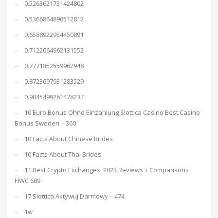
0.5263621731424802
0.5366864896512812
0.6588922954450891
0.7122064962131552
0.7771852559962948
0.8723697931283529
0.9045499261478237
10 Euro Bonus Ohne Einzahlung Slottica Casino Best Casino
Bonus Sweden – 360
10 Facts About Chinese Brides
10 Facts About Thai Brides
11 Best Crypto Exchanges: 2023 Reviews + Comparisons
HWC 609
17 Slottica Aktywuj Darmowy – 474
1w