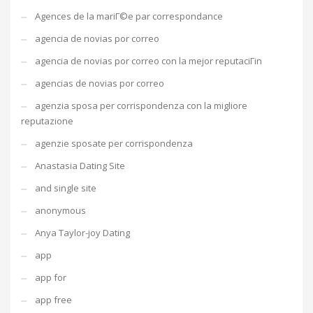
Agences de la mariГ©e par correspondance
agencia de novias por correo
agencia de novias por correo con la mejor reputaciГіn
agencias de novias por correo
agenzia sposa per corrispondenza con la migliore
reputazione
agenzie sposate per corrispondenza
Anastasia Dating Site
and single site
anonymous
Anya Taylor-joy Dating
app
app for
app free