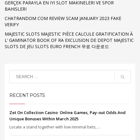
GERÇEK PARAYLA EN IYI SLOT MAKINELERI VE SPOR
BAHISLERI
CHATRANDOM COM REVIEW SCAM JANUARY 2023 FAKE
VERIFY
MAJESTIC SLOTS MAJESTIC PIÈCE CALCULE GRATIFICATION À
L’ GAMINATOR BOOK OF RA EXCLUSION DE DEPOT MAJESTIC
SLOTS DE JEU SLOTS EURO FRENCH 무료 다운로드
RECENT POSTS
Zet On Collection Casino ️ Online Games, Pay-out Odds And
Unique Bonuses Within March 2025
Locate a stand together with low minimal bets, ...