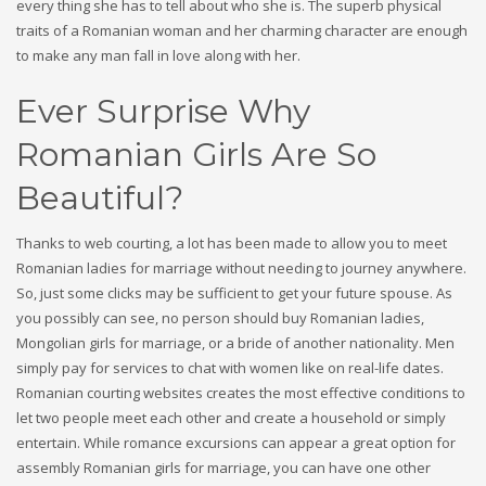
every thing she has to tell about who she is. The superb physical
traits of a Romanian woman and her charming character are enough
to make any man fall in love along with her.
Ever Surprise Why
Romanian Girls Are So
Beautiful?
Thanks to web courting, a lot has been made to allow you to meet
Romanian ladies for marriage without needing to journey anywhere.
So, just some clicks may be sufficient to get your future spouse. As
you possibly can see, no person should buy Romanian ladies,
Mongolian girls for marriage, or a bride of another nationality. Men
simply pay for services to chat with women like on real-life dates.
Romanian courting websites creates the most effective conditions to
let two people meet each other and create a household or simply
entertain. While romance excursions can appear a great option for
assembly Romanian girls for marriage, you can have one other