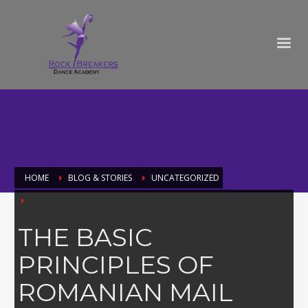
HOME
BLOG & STORIES
UNCATEGORIZED
THE BASIC
PRINCIPLES OF
ROMANIAN MAIL