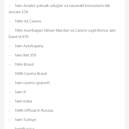
1win Aviator yüksək uduşlar və səxavətli bonusların tək
ünvanı 374
1Win AZ Casino
1Win Azerbaijan İdman Mərcləri və Caisno saytı Bonus alın
Daxil ol 679
1win Azerbajany
1win Bet 359
1Win Brasil
1WIN Casino Brasil
1win casino spanish
1win fr
1win India
1WIN Official In Russia
1win Turkiye
1winRussia