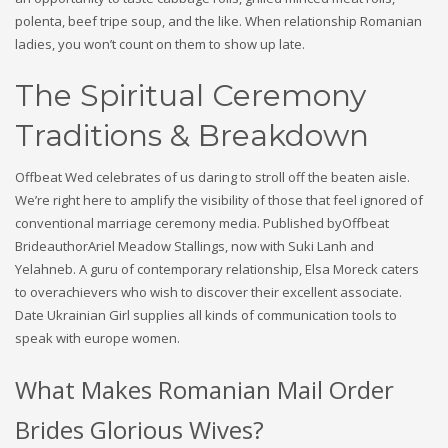
polenta, beef tripe soup, and the like. When relationship Romanian
ladies, you won’t count on them to show up late.
The Spiritual Ceremony
Traditions & Breakdown
Offbeat Wed celebrates of us daring to stroll off the beaten aisle.
We’re right here to amplify the visibility of those that feel ignored of
conventional marriage ceremony media. Published byOffbeat
BrideauthorAriel Meadow Stallings, now with Suki Lanh and
Yelahneb. A guru of contemporary relationship, Elsa Moreck caters
to overachievers who wish to discover their excellent associate.
Date Ukrainian Girl supplies all kinds of communication tools to
speak with europe women.
What Makes Romanian Mail Order
Brides Glorious Wives?