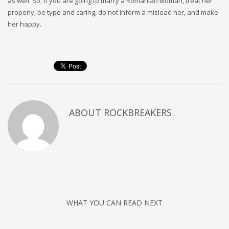
as well. So, if you are going to marry a Romanian woman, treat her
properly, be type and caring, do not inform a mislead her, and make
her happy.
ABOUT
ROCKBREAKERS
WHAT YOU CAN READ NEXT