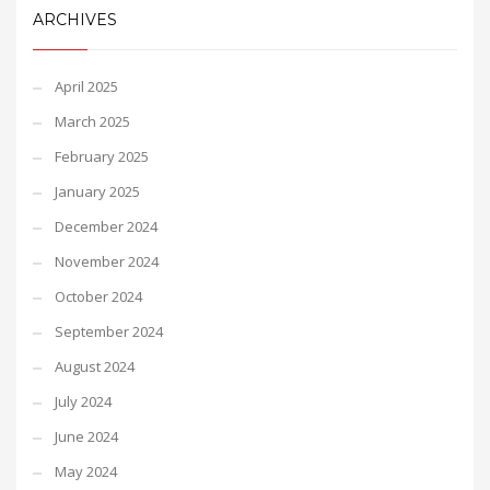
ARCHIVES
April 2025
March 2025
February 2025
January 2025
December 2024
November 2024
October 2024
September 2024
August 2024
July 2024
June 2024
May 2024