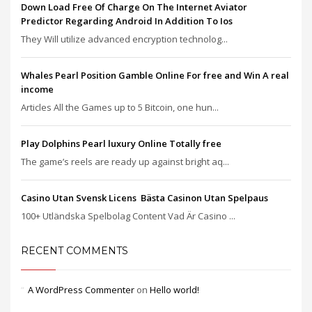
Down Load Free Of Charge On The Internet Aviator
Predictor Regarding Android In Addition To Ios
They Will utilize advanced encryption technolog...
Whales Pearl Position Gamble Online For free and Win A real
income
Articles All the Games up to 5 Bitcoin, one hun...
Play Dolphins Pearl luxury Online Totally free
The game’s reels are ready up against bright aq...
Casino Utan Svensk Licens ️ Bästa Casinon Utan Spelpaus
100+ Utländska Spelbolag Content Vad Är Casino ...
RECENT COMMENTS
A WordPress Commenter
on
Hello world!