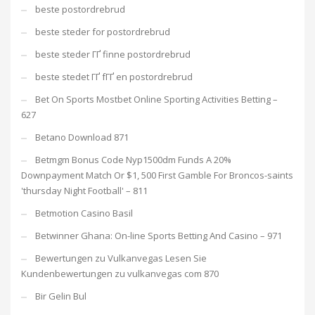
beste postordrebrud
beste steder for postordrebrud
beste steder ГҐ finne postordrebrud
beste stedet ГҐ fГҐ en postordrebrud
Bet On Sports Mostbet Online Sporting Activities Betting –
627
Betano Download 871
Betmgm Bonus Code Nyp1500dm Funds A 20%
Downpayment Match Or $1, 500 First Gamble For Broncos-saints
'thursday Night Football' – 811
Betmotion Casino Basil
Betwinner Ghana: On-line Sports Betting And Casino – 971
Bewertungen zu Vulkanvegas Lesen Sie
Kundenbewertungen zu vulkanvegas com 870
Bir Gelin Bul