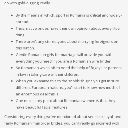
do with gold-digging, really.
By the means in which, sport in Romania is critical and widely-
spread.
Thus, native brides have their own opinion about every little
thing.
There aren’t any stereotypes about marrying foreigners on
this nation.
Gentle Romanian girls for marriage will provide you with
everything you need if you are a Romanian wife finder.
So Romanian wives often need the help of fogeys or parents-
in-law in taking care of their children.
When you examine this to the snobbish girls you get in sure
different European nations, you’ll start to know how much of
an enormous deal this is.
One necessary point about Romanian women is that they
have beautiful facial features.
Considering every thing we’ve mentioned about sensible, loyal, and
fairly Romanian mail order brides, you can’t really go incorrect with