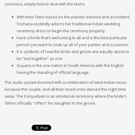
conscious simply how to deal with the teens.
With their fates based on the planets checked and accredited,
Trishana excitedly adorns her traditional Indian wedding
ceremony dress to begin the ceremony properly.
Have a bride that’s welcoming to all and is the best particular
person you want to soak up all of your parties and occasions.
It is symbolic of how the bride and groom are equally about to
be “tied together” as one.
Guyana is the one nation in South America with the English
having the standing of official language.
The audio system boomed with a combination of west Indian music
because the couple, and all their loved ones danced the night time
away. The Kanyadaan is an emotional ceremony where the bride’s
father officially “offers” his daughter to the groom.