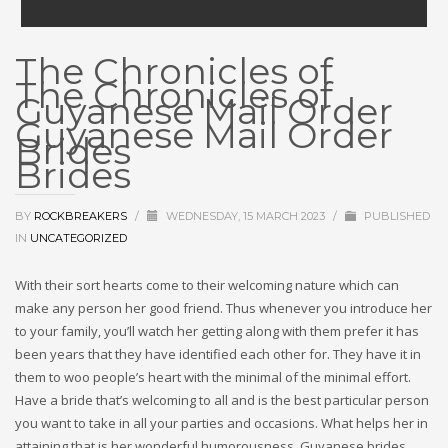
The Chronicles of
The Chronicles of
Guyanese Mail Order
Guyanese Mail Order
Brides
Brides
BY
ROCKBREAKERS
/
WEDNESDAY, 15 MARCH 2023
/
PUBLISHED
IN
UNCATEGORIZED
With their sort hearts come to their welcoming nature which can
make any person her good friend. Thus whenever you introduce her
to your family, you’ll watch her getting along with them prefer it has
been years that they have identified each other for. They have it in
them to woo people’s heart with the minimal of the minimal effort.
Have a bride that’s welcoming to all and is the best particular person
you want to take in all your parties and occasions. What helps her in
attaining that is her wonderful humorousness. Guyanese brides