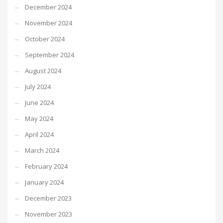
December 2024
November 2024
October 2024
September 2024
August 2024
July 2024
June 2024
May 2024
April 2024
March 2024
February 2024
January 2024
December 2023
November 2023