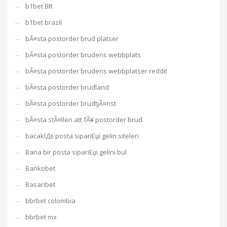
b1bet BR
b1bet brazil
bÃ¤sta postorder brud platser
bÃ¤sta postorder brudens webbplats
bÃ¤sta postorder brudens webbplatser reddit
bÃ¤sta postorder brudland
bÃ¤sta postorder brudtjÃ¤nst
bÃ¤sta stÃ¤llen att fÃ¥ postorder brud
bacaklД± posta sipariЕџi gelin siteleri
Bana bir posta sipariЕџi gelini bul
Bankobet
Basaribet
bbrbet colombia
bbrbet mx