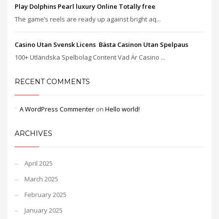
Play Dolphins Pearl luxury Online Totally free
The game’s reels are ready up against bright aq...
Casino Utan Svensk Licens ️ Bästa Casinon Utan Spelpaus
100+ Utländska Spelbolag Content Vad Är Casino ...
RECENT COMMENTS
A WordPress Commenter
on
Hello world!
ARCHIVES
April 2025
March 2025
February 2025
January 2025