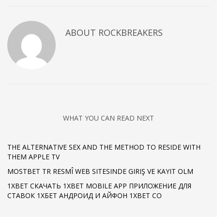
ABOUT
ROCKBREAKERS
WHAT YOU CAN READ NEXT
THE ALTERNATIVE SEX AND THE METHOD TO RESIDE WITH
THEM APPLE TV
MOSTBET TR RESMÎ WEB SITESINDE GIRIŞ VE KAYIT OLM
1XBET СКАЧАТЬ 1XBET MOBILE APP ПРИЛОЖЕНИЕ ДЛЯ
СТАВОК 1ХБЕТ АНДРОИД И АЙФОН 1XBET CO