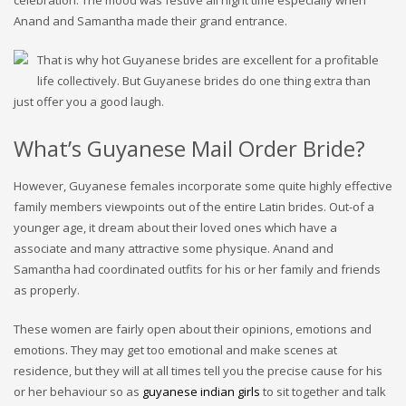
celebration. The mood was festive all night time especially when
Anand and Samantha made their grand entrance.
That is why hot Guyanese brides are excellent for a profitable
life collectively. But Guyanese brides do one thing extra than
just offer you a good laugh.
What’s Guyanese Mail Order Bride?
However, Guyanese females incorporate some quite highly effective
family members viewpoints out of the entire Latin brides. Out-of a
younger age, it dream about their loved ones which have a
associate and many attractive some physique. Anand and
Samantha had coordinated outfits for his or her family and friends
as properly.
These women are fairly open about their opinions, emotions and
emotions. They may get too emotional and make scenes at
residence, but they will at all times tell you the precise cause for his
or her behaviour so as
guyanese indian girls
to sit together and talk