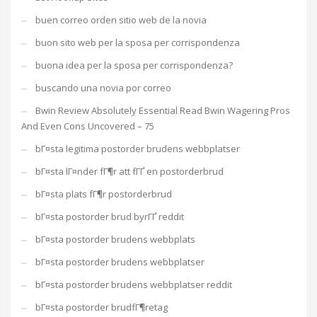
buen correo orden sitio web de la novia
buon sito web per la sposa per corrispondenza
buona idea per la sposa per corrispondenza?
buscando una novia por correo
Bwin Review Absolutely Essential Read Bwin Wagering Pros
And Even Cons Uncovered – 75
bГ¤sta legitima postorder brudens webbplatser
bГ¤sta lГ¤nder fГ¶r att fГҐ en postorderbrud
bГ¤sta plats fГ¶r postorderbrud
bГ¤sta postorder brud byrГҐ reddit
bГ¤sta postorder brudens webbplats
bГ¤sta postorder brudens webbplatser
bГ¤sta postorder brudens webbplatser reddit
bГ¤sta postorder brudfГ¶retag