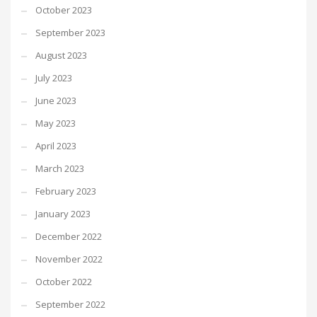
October 2023
September 2023
August 2023
July 2023
June 2023
May 2023
April 2023
March 2023
February 2023
January 2023
December 2022
November 2022
October 2022
September 2022