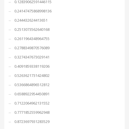
0.12839062591446115
0.24147475868998136
0.244432624413651
0.2513073562640168
0.2611964348964755
0.2788349870576089
0.3274347673029141
0.4091859338119206
0.5263621731424802
0.5366864896512812
0.6588922954450891
0.7122064962131552
0.7771852559962948
0.8723697931283529