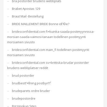
bra postorder brudens webbplats
Brabet Apostas 129
Braut Mail -Bestellung
BRIDE MAILLEMENT BRIDE Bonne idГ©e?
bridesconfidential.com fi+kuinka-saada-postimyynnissa-
morsian-saada-vaimosi-tanaan todellinen postimyynti
morsiamen sivusto
bridesconfidential.com main_fi todellinen postimyynti
morsiamen sivusto
bridesconfidential.com sv+brittiska-brudar postorder
brudens webbplatser reddit
brud postorder
brudbestГ¤llning postbyrГҐ
brudeparets ordre bruder
brudepostordre
Bst Hookup Sites