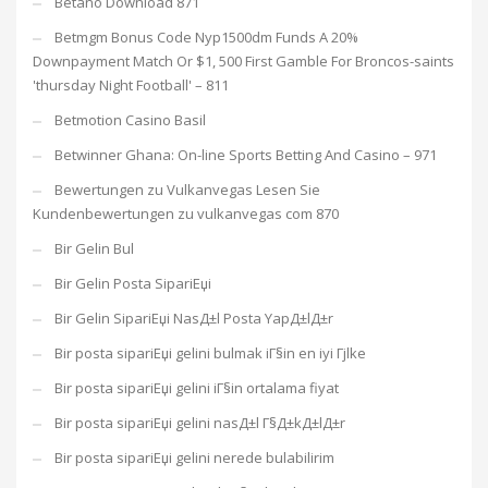
Betano Download 871
Betmgm Bonus Code Nyp1500dm Funds A 20%
Downpayment Match Or $1, 500 First Gamble For Broncos-saints
'thursday Night Football' – 811
Betmotion Casino Basil
Betwinner Ghana: On-line Sports Betting And Casino – 971
Bewertungen zu Vulkanvegas Lesen Sie
Kundenbewertungen zu vulkanvegas com 870
Bir Gelin Bul
Bir Gelin Posta SipariЕџi
Bir Gelin SipariЕџi NasД±l Posta YapД±lД±r
Bir posta sipariЕџi gelini bulmak iГ§in en iyi Гјlke
Bir posta sipariЕџi gelini iГ§in ortalama fiyat
Bir posta sipariЕџi gelini nasД±l Г§Д±kД±lД±r
Bir posta sipariЕџi gelini nerede bulabilirim