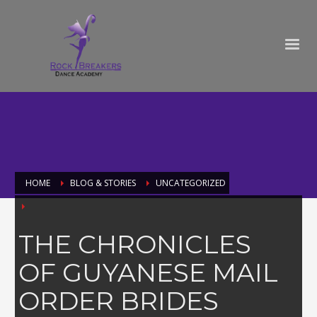
HOME
BLOG & STORIES
UNCATEGORIZED
THE CHRONICLES
OF GUYANESE MAIL
ORDER BRIDES