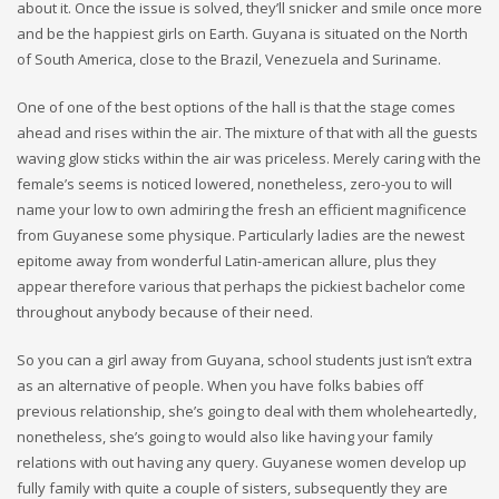
about it. Once the issue is solved, they’ll snicker and smile once more
and be the happiest girls on Earth. Guyana is situated on the North
of South America, close to the Brazil, Venezuela and Suriname.
One of one of the best options of the hall is that the stage comes
ahead and rises within the air. The mixture of that with all the guests
waving glow sticks within the air was priceless. Merely caring with the
female’s seems is noticed lowered, nonetheless, zero-you to will
name your low to own admiring the fresh an efficient magnificence
from Guyanese some physique. Particularly ladies are the newest
epitome away from wonderful Latin-american allure, plus they
appear therefore various that perhaps the pickiest bachelor come
throughout anybody because of their need.
So you can a girl away from Guyana, school students just isn’t extra
as an alternative of people. When you have folks babies off
previous relationship, she’s going to deal with them wholeheartedly,
nonetheless, she’s going to would also like having your family
relations with out having any query. Guyanese women develop up
fully family with quite a couple of sisters, subsequently they are