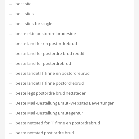
best site
best sites
best sites for singles
beste ekte postordre brudeside
beste land for en postordrebrud
beste land for postordre brud reddit
beste land for postordrebrud
beste landet ГҐ finne en postordrebrud
beste landet ГҐ finne postordrebrud
beste legit postordre brud nettsteder
Beste Mail -Bestellung Braut -Websites Bewertungen
Beste Mail -Bestellung Brautagentur
beste nettsted for ГҐ finne en postordrebrud
beste nettsted post ordre brud