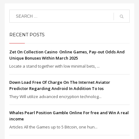
RECENT POSTS
Zet On Collection Casino ️ Online Games, Pay-out Odds And
Unique Bonuses Within March 2025
Locate a stand together with low minimal bets, ...
Down Load Free Of Charge On The Internet Aviator
Predictor Regarding Android In Addition To Ios
They Will utilize advanced encryption technolog...
Whales Pearl Position Gamble Online For free and Win A real
income
Articles All the Games up to 5 Bitcoin, one hun...