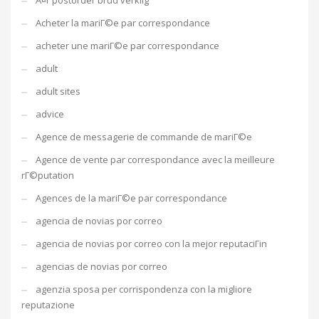
Ã¤r postorder brud verklig
Acheter la mariГ©e par correspondance
acheter une mariГ©e par correspondance
adult
adult sites
advice
Agence de messagerie de commande de mariГ©e
Agence de vente par correspondance avec la meilleure
rГ©putation
Agences de la mariГ©e par correspondance
agencia de novias por correo
agencia de novias por correo con la mejor reputaciГіn
agencias de novias por correo
agenzia sposa per corrispondenza con la migliore
reputazione