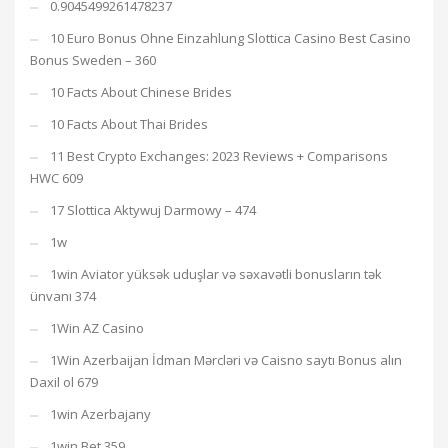
0.9045499261478237
10 Euro Bonus Ohne Einzahlung Slottica Casino Best Casino
Bonus Sweden – 360
10 Facts About Chinese Brides
10 Facts About Thai Brides
11 Best Crypto Exchanges: 2023 Reviews + Comparisons
HWC 609
17 Slottica Aktywuj Darmowy – 474
1w
1win Aviator yüksək uduşlar və səxavətli bonusların tək
ünvanı 374
1Win AZ Casino
1Win Azerbaijan İdman Mərcləri və Caisno saytı Bonus alın
Daxil ol 679
1win Azerbajany
1win Bet 359