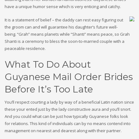
have a unique humor sense which is very enticing and catchy.
It is a statement of belief – the daddy can rest easy figuring out
the groom can and will guarantee his daughter’s future well-
being. “Grah” means planets while “Shanti” means peace, so Grah
Shanti is a ceremony to bless the soon-to-married couple with a
peaceable residence.
What To Do About
Guyanese Mail Order Brides
Before It’s Too Late
You’ll respect courting a lady by way of a beneficial Latin nation since
these your ented just by the lady constructive aura and you’ll snort.
And you could what can be just how typically Guyanese folks look
for relations. This kind of individuals can by no means contend into
management on nearest and dearest along with their partner.