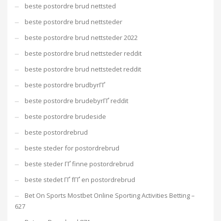
beste postordre brud nettsted
beste postordre brud nettsteder
beste postordre brud nettsteder 2022
beste postordre brud nettsteder reddit
beste postordre brud nettstedet reddit
beste postordre brudbyrГҐ
beste postordre brudebyrГҐ reddit
beste postordre brudeside
beste postordrebrud
beste steder for postordrebrud
beste steder ГҐ finne postordrebrud
beste stedet ГҐ fГҐ en postordrebrud
Bet On Sports Mostbet Online Sporting Activities Betting –
627