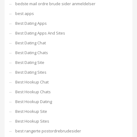
bedste mail ordre brude sider anmeldelser
best apps
Best Dating Apps
Best Dating Apps And Sites
Best Dating Chat
Best Dating Chats
Best Dating Site
Best Dating Sites
Best Hookup Chat
Best Hookup Chats
Best Hookup Dating
Best Hookup Site
Best Hookup Sites
best rangerte postordrebrudesider