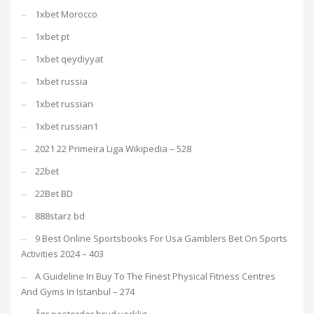
1xbet Morocco
1xbet pt
1xbet qeydiyyat
1xbet russia
1xbet russian
1xbet russian1
2021 22 Primeira Liga Wikipedia – 528
22bet
22Bet BD
888starz bd
9 Best Online Sportsbooks For Usa Gamblers Bet On Sports
Activities 2024 – 403
A Guideline In Buy To The Finest Physical Fitness Centres
And Gyms In Istanbul – 274