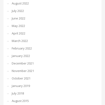
August 2022
July 2022
June 2022
May 2022
April 2022
March 2022
February 2022
January 2022
December 2021
November 2021
October 2021
January 2019
July 2018
August 2015