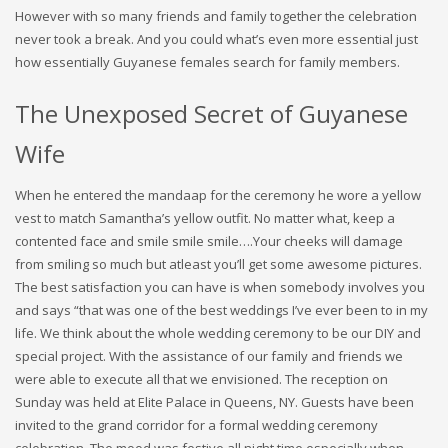
However with so many friends and family together the celebration
never took a break. And you could what’s even more essential just
how essentially Guyanese females search for family members.
The Unexposed Secret of Guyanese
Wife
When he entered the mandaap for the ceremony he wore a yellow
vest to match Samantha’s yellow outfit. No matter what, keep a
contented face and smile smile smile….Your cheeks will damage
from smiling so much but atleast you’ll get some awesome pictures.
The best satisfaction you can have is when somebody involves you
and says “that was one of the best weddings I’ve ever been to in my
life. We think about the whole wedding ceremony to be our DIY and
special project. With the assistance of our family and friends we
were able to execute all that we envisioned. The reception on
Sunday was held at Elite Palace in Queens, NY. Guests have been
invited to the grand corridor for a formal wedding ceremony