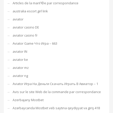
Articles de la mariГ©e par correspondance
australia escort girl link
aviator
aviator casino DE
aviator casino fr
Aviator Game Что Игра – 663
aviator IN
aviator ke
aviator mz
aviator ng
Aviator Игра На Деньги Скачать Играть В Авиатор – 1
Avis sur le site Web de la commande par correspondance
Azerbajany Mostbet
Azərbaycanda Mostbet veb saytına qeydiyyat və giriş 418