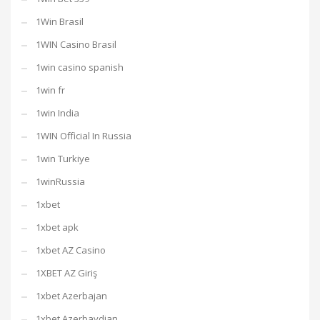
1Win Brasil
1WIN Casino Brasil
1win casino spanish
1win fr
1win India
1WIN Official In Russia
1win Turkiye
1winRussia
1xbet
1xbet apk
1xbet AZ Casino
1XBET AZ Giriş
1xbet Azerbajan
1xbet Azerbaydjan