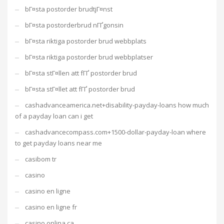
bГ¤sta postorder brudtjГ¤nst
bГ¤sta postorderbrud nГҐgonsin
bГ¤sta riktiga postorder brud webbplats
bГ¤sta riktiga postorder brud webbplatser
bГ¤sta stГ¤llen att fГҐ postorder brud
bГ¤sta stГ¤llet att fГҐ postorder brud
cashadvanceamerica.net+disability-payday-loans how much
of a payday loan can i get
cashadvancecompass.com+1500-dollar-payday-loan where
to get payday loans near me
casibom tr
casino
casino en ligne
casino en ligne fr
casino onlina ca