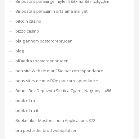
Bir posta sipariЕџi geliniyle Г§Д±kmalД± mД±yД±m
Bir posta sipariЕџinin ortalama maliyeti
bitcoin casino
bizzo casino
bla gjennom postordrebruden
blog
blГ¤ddra i postorder bruden
bon site Web de mariГ©e par correspondance
bons sites de mariГ©e par correspondance
Bonus Bez Depozytu Slottica Zgarnij Nagrody – 486
book of ra
book of ra it
Bookmaker Mostbet India Applications 372
bra postorder brud webbplatser