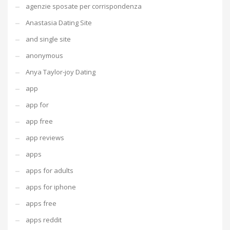
agenzie sposate per corrispondenza
Anastasia Dating Site
and single site
anonymous
Anya Taylor-joy Dating
app
app for
app free
app reviews
apps
apps for adults
apps for iphone
apps free
apps reddit