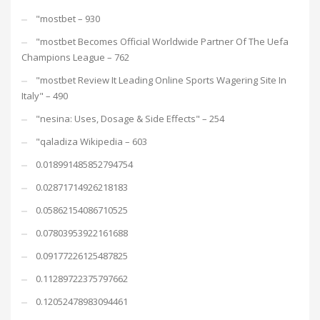
"mostbet – 930
"mostbet Becomes Official Worldwide Partner Of The Uefa
Champions League – 762
"mostbet Review It Leading Online Sports Wagering Site In
Italy" – 490
"nesina: Uses, Dosage & Side Effects" – 254
"qaladiza Wikipedia – 603
0.018991485852794754
0.02871714926218183
0.05862154086710525
0.07803953922161688
0.09177226125487825
0.11289722375797662
0.12052478983094461