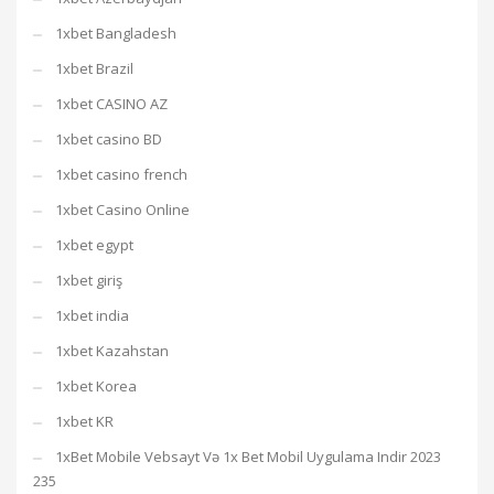
1xbet Bangladesh
1xbet Brazil
1xbet CASINO AZ
1xbet casino BD
1xbet casino french
1xbet Casino Online
1xbet egypt
1xbet giriş
1xbet india
1xbet Kazahstan
1xbet Korea
1xbet KR
1xBet Mobile Vebsayt Və 1x Bet Mobil Uygulama Indir 2023
235