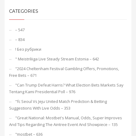
CATEGORIES
– 547
– 834
! Без рубрики
"️ Meistriliiga Live Steady Stream Estonia – 642
"2024 Cheltenham Festival Gambling Offers, Promotions,
Free Bets – 671
"Can Trump Defeat Harris? What Election Bets Markets Say
Tentang Kami Presidential Poll – 976
"fc Seoul Vs Jeju United Match Prediction & Betting
Suggestions With Live Odds – 353
"Great National: Mostbet's Manual, Odds, Super Improves
And Tips Regarding The Aintree Event And Showpiece – 135
"mostbet – 636