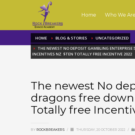
Home
Who We Ar
HOME
BLOG & STORIES
UNCATEGORIZED
THE NEWEST NO DEPOSIT GAMBLING ENTERPRISE
INCENTIVES NZ ️ $TEN TOTALLY FREE INCENTIVE 2022
The newest No dep
dragons free downl
Totally free Incent
BY
ROCKBREAKERS
/
THURSDAY, 20 OCTOBER 2022
/