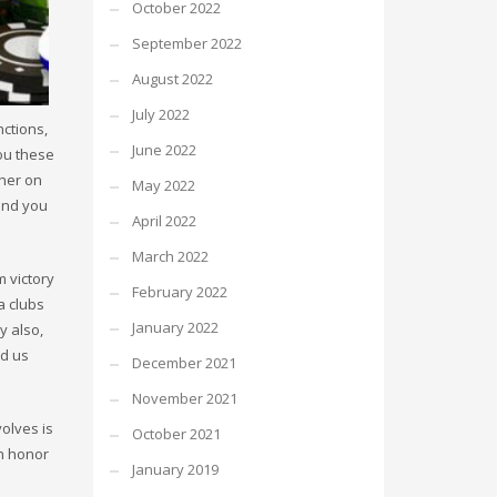
October 2022
September 2022
August 2022
July 2022
nctions,
June 2022
you these
 her on
May 2022
 and you
April 2022
March 2022
 victory
February 2022
a clubs
January 2022
y also,
ed us
December 2021
November 2021
olves is
October 2021
in honor
January 2019