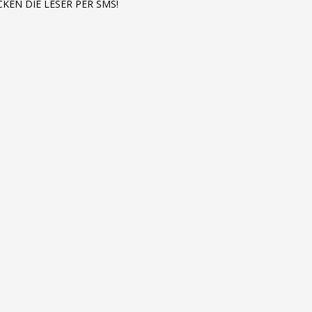
KEN DIE LESER PER SMS!