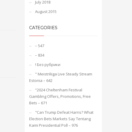
July 2018
August 2015
CATEGORIES
– 547
– 834
! Без рубрики
"️ Meistriliiga Live Steady Stream
Estonia – 642
"2024 Cheltenham Festival
Gambling Offers, Promotions, Free
Bets – 671
"Can Trump Defeat Harris? What
Election Bets Markets Say Tentang
Kami Presidential Poll – 976