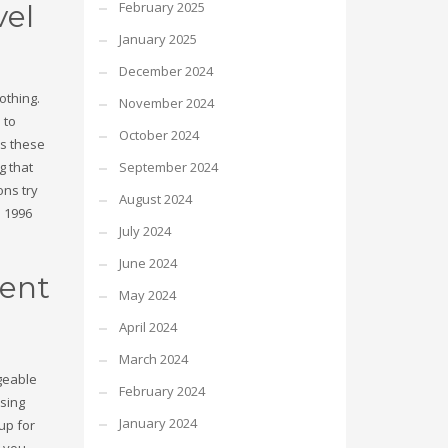
vel
February 2025
January 2025
December 2024
othing.
November 2024
 to
October 2024
rs these
g that
September 2024
ons try
August 2024
e 1996
July 2024
June 2024
ment
May 2024
April 2024
March 2024
dgeable
February 2024
ssing
January 2024
up for