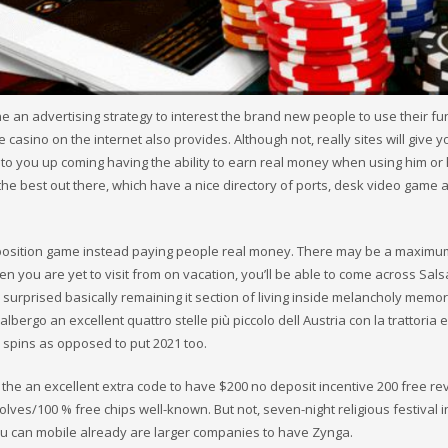
 an advertising strategy to interest the brand new people to use their fu
 casino on the internet also provides. Although not, really sites will give 
to you up coming having the ability to earn real money when using him or
the best out there, which have a nice directory of ports, desk video game
ry position game instead paying people real money. There may be a maximum
hen you are yet to visit from on vacation, you’ll be able to come across Sals
urprised basically remaining it section of living inside melancholy memor
bergo an excellent quattro stelle più piccolo dell Austria con la trattoria 
ee spins as opposed to put 2021 too.
he an excellent extra code to have $200 no deposit incentive 200 free rev
olves/100 % free chips well-known. But not, seven-night religious festival 
you can mobile already are larger companies to have Zynga.