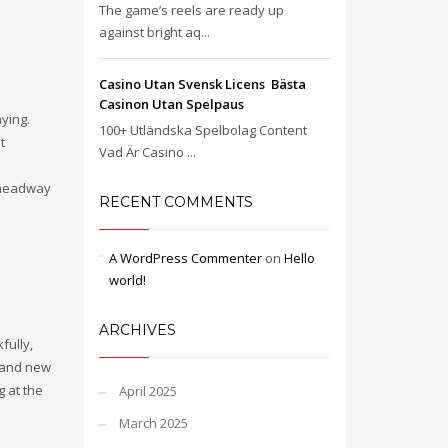
The game’s reels are ready up
against bright aq...
Casino Utan Svensk Licens ️ Bästa
Casinon Utan Spelpaus
ying.
100+ Utländska Spelbolag Content
t
Vad Är Casino ...
e headway
RECENT COMMENTS
A WordPress Commenter
on
Hello
world!
ARCHIVES
fully,
brand new
 at the
April 2025
March 2025