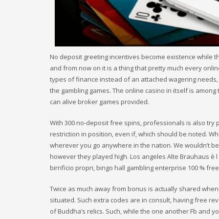
No deposit greeting incentives become existence while the
and from now on it is a thing that pretty much every online
types of finance instead of an attached wagering needs, 
the gambling games. The online casino in itself is among 
can alive broker games provided.
With 300 no-deposit free spins, professionals is also t
restriction in position, even if, which should be noted. W
wherever you go anywhere in the nation. We wouldn’t be s
however they played high. Los angeles Alte Brauhaus è l al
birrificio propri, bingo hall gambling enterprise 100 % fr
Twice as much away from bonus is actually shared when t
situated. Such extra codes are in consult, having free rev
of Buddha’s relics. Such, while the one another Fb and 