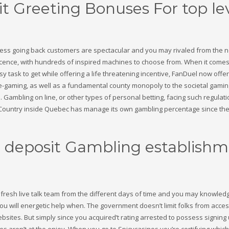
 Greeting Bonuses For top le
ss going back customers are spectacular and you may rivaled from the n
nificence, with hundreds of inspired machines to choose from. When it comes
y task to get while offering a life threatening incentive, FanDuel now offe
e-gaming, as well as a fundamental county monopoly to the societal gamin
Gambling on line, or other types of personal betting, facing such regulati
 Country inside Quebec has manage its own gambling percentage since th
 deposit Gambling establish
e fresh live talk team from the different days of time and you may knowle
ou will energetic help when. The government doesn’t limit folks from acce
bsites. But simply since you acquired’t rating arrested to possess signing 