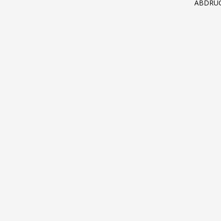
ABDRÜC