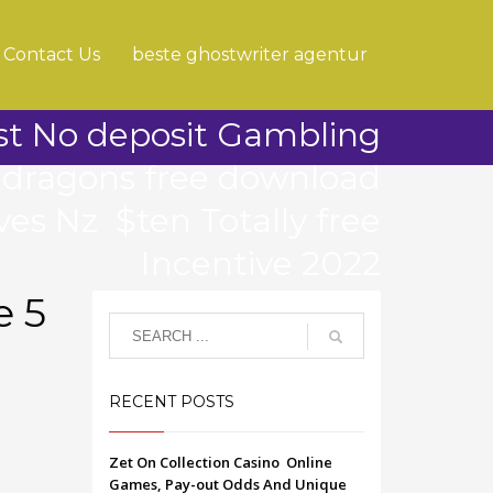
Contact Us
beste ghostwriter agentur
t No deposit Gambling
5 dragons free download
ves Nz ️ $ten Totally free
Incentive 2022
e 5
RECENT POSTS
Zet On Collection Casino ️ Online
Games, Pay-out Odds And Unique