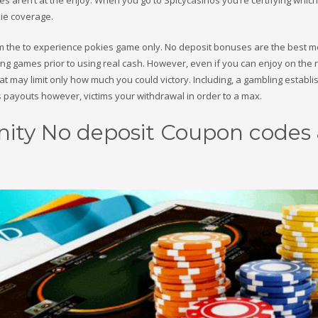
es aren’t at the enjoy. When you go to Spicycasinos you’re certifying whic
kie coverage.
rom the to experience pokies game only. No deposit bonuses are the best 
ing games prior to using real cash. However, even if you can enjoy on the 
at may limit only how much you could victory. Including, a gambling establ
 payouts however, victims your withdrawal in order to a max.
nity No deposit Coupon codes