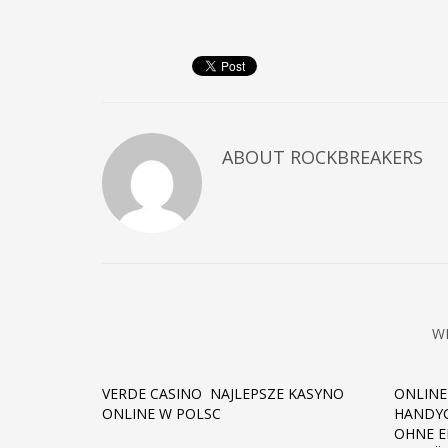
ABOUT
ROCKBREAKERS
W
VERDE CASINO ️ NAJLEPSZE KASYNO
ONLINE
ONLINE W POLSC
HANDYG
OHNE E