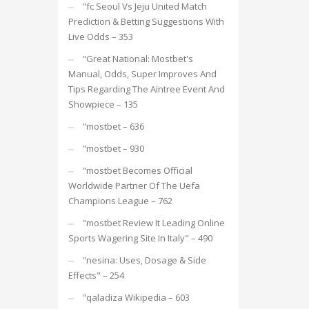
"fc Seoul Vs Jeju United Match
Prediction & Betting Suggestions With
Live Odds – 353
"Great National: Mostbet's
Manual, Odds, Super Improves And
Tips Regarding The Aintree Event And
Showpiece – 135
"mostbet – 636
"mostbet – 930
"mostbet Becomes Official
Worldwide Partner Of The Uefa
Champions League – 762
"mostbet Review It Leading Online
Sports Wagering Site In Italy" – 490
"nesina: Uses, Dosage & Side
Effects" – 254
"qaladiza Wikipedia – 603