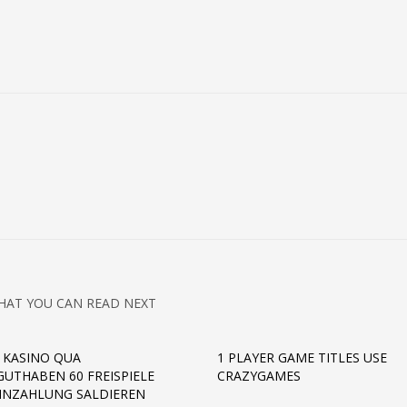
HAT YOU CAN READ NEXT
 KASINO QUA
1 PLAYER GAME TITLES USE
UTHABEN 60 FREISPIELE
CRAZYGAMES
INZAHLUNG SALDIEREN ️