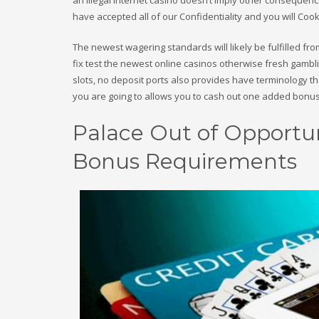
an illegal internet casino doesn’t imply other consequenc
have accepted all of our Confidentiality and you will Coo
The newest wagering standards will likely be fulfilled f
fix test the newest online casinos otherwise fresh gambl
slots, no deposit ports also provides have terminology th
you are going to allows you to cash out one added bonus
Palace Out of Opportu
Bonus Requirements