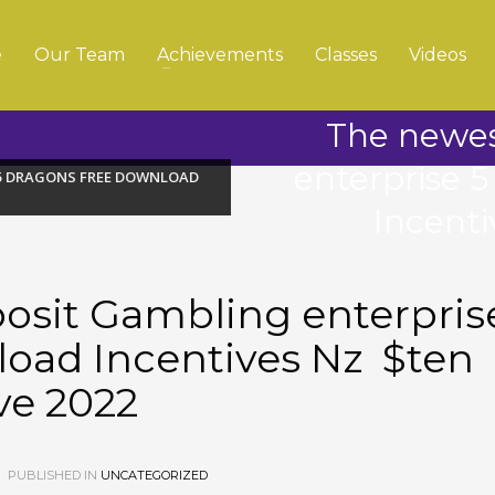
e
Our Team
Achievements
Classes
Videos
The newes
enterprise 
 5 DRAGONS FREE DOWNLOAD
Incenti
osit Gambling enterpris
oad Incentives Nz ️ $ten
ive 2022
PUBLISHED IN
UNCATEGORIZED