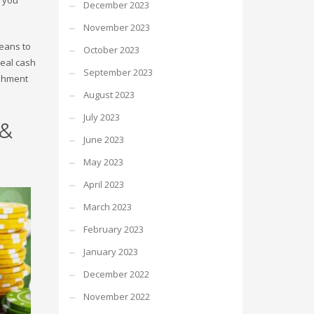
h you
December 2023
November 2023
means to
October 2023
real cash
September 2023
ishment
August 2023
July 2023
 &
June 2023
May 2023
April 2023
March 2023
February 2023
January 2023
December 2022
November 2022