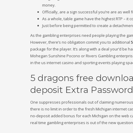
money.
Officially, are a sign successful you’re are as well 
As a whole, table game have the highest RTP – it co
Just before being permitted to create a detachmen
As the gambling enterprises need people playing the gam
However, there’s no obligation commit you to additional
5
package for the player. It’s along with a deal your’d be 
Mohegan Sunshine Pocono or Rivers Gambling enterprises
in the us internet casino and sporting events playing spa
5 dragons free downlo
deposit Extra Passwor
One suppresses professionals out of claiming numerous n
there is no limit in order to the fresh Michigan internet
no-deposit added bonus for each Michigan on the web casi
real time gambling enterprises is out of the new question