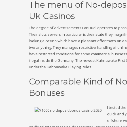
The menu of No-deposit
Uk Casinos
The degree of advertisements FanDuel operates to posse
Their slots servers in particular is their state they mag
looking a casino which have a pleasant offer that’s an eas
two anything. They manages restrictive handling of onlin
have restricted conditions for some commercial business. 
illegal inside the Germany. The newest Kahnawake First
under the Kahnawake Playing Rules.
Comparable Kind of No
Bonuses
I tested th
quick and y
offshore we