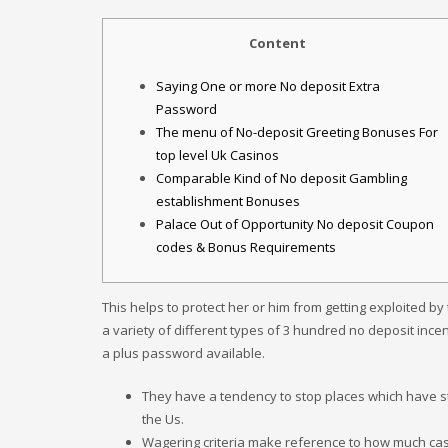
Content
Saying One or more No deposit Extra
Password
The menu of No-deposit Greeting Bonuses For
top level Uk Casinos
Comparable Kind of No deposit Gambling
establishment Bonuses
Palace Out of Opportunity No deposit Coupon
codes & Bonus Requirements
This helps to protect her or him from getting exploited by 
a variety of different types of 3 hundred no deposit ince
a plus password available.
They have a tendency to stop places which have stro
the Us.
Wagering criteria make reference to how much cas