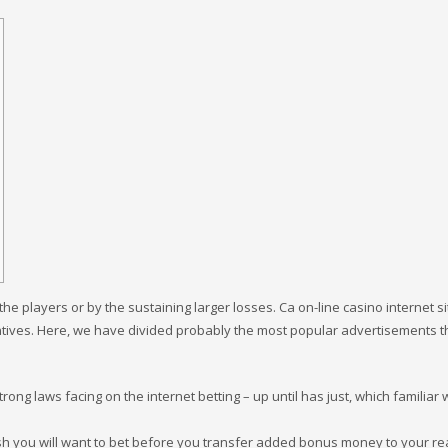
the players or by the sustaining larger losses. Ca on-line casino internet si
ntives.
Here, we have divided probably the most popular advertisements t
ng laws facing on the internet betting – up until has just, which familiar 
h you will want to bet before you transfer added bonus money to your re