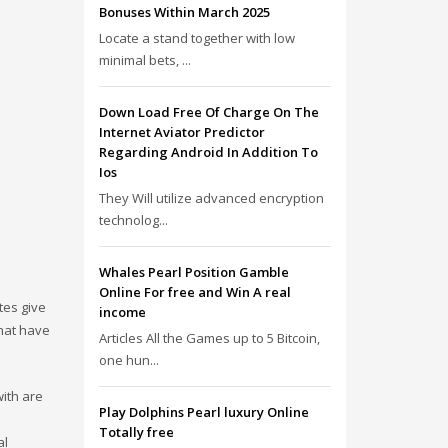
Bonuses Within March 2025
Locate a stand together with low
minimal bets, ...
Down Load Free Of Charge On The
Internet Aviator Predictor
Regarding Android In Addition To
Ios
They Will utilize advanced encryption
technolog...
Whales Pearl Position Gamble
Online For free and Win A real
tes give
income
hat have
Articles All the Games up to 5 Bitcoin,
one hun...
with are
Play Dolphins Pearl luxury Online
Totally free
al