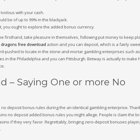
frivolous with your cash.
uld be of up to 99% in the blackjack.
t, you ought to explore the added bonus currency.
e firsthand, take pleasure in themselves, following put money to keep pla
 dragons free download
action and you can deposit, which is a fairly swee
hard-pushed to locate in the stone-and-mortar gambling enterprises such as
 in the Philadelphia and you can Pittsburgh. Betway is actually to mak
ce.
ad – Saying One or more No
d
o deposit bonus rules during the an identical gambling enterprise. Thank
 casino no deposit added bonus rules you might allege. People is claim the 
no if they very favor. Regrettably, bringing zero-deposit bonuses playing
.