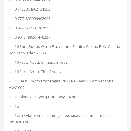
0.7122064962131552
0.7771852559962948
0.8723697931283529
0.9045499261478237
10 Euro Bonus Ohne Einzahlung Slottica Casino Best Casino
Bonus Sweden – 360
10 Facts About Chinese Brides
10 Facts About Thai Brides
11 Best Crypto Exchanges: 2023 Reviews + Comparisons
HWC 609
17 Slottica Aktywuj Darmowy – 474
1w
1win Aviator yüksək uduşlar və səxavətli bonusların tək
ünvanı 374