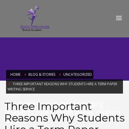
HOME
BLOG & STORIES
UNCATEGORIZED
THREE IMPORTANT REASONS WHY STUDENTS HIRE A TERM PAPER
WRITING SERVICE
Three Important
Three Important Reasons Why
Students Hire a Term Paper Writing
Reasons Why Students
Service