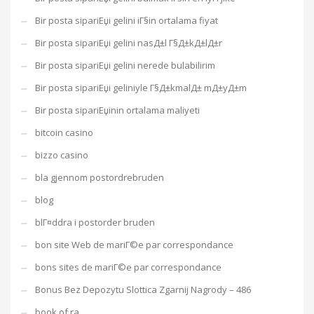
Bir posta sipariЕџi gelini iГ§in ortalama fiyat
Bir posta sipariЕџi gelini nasД±l Г§Д±kД±lД±r
Bir posta sipariЕџi gelini nerede bulabilirim
Bir posta sipariЕџi geliniyle Г§Д±kmalД± mД±yД±m
Bir posta sipariЕџinin ortalama maliyeti
bitcoin casino
bizzo casino
bla gjennom postordrebruden
blog
blГ¤ddra i postorder bruden
bon site Web de mariГ©e par correspondance
bons sites de mariГ©e par correspondance
Bonus Bez Depozytu Slottica Zgarnij Nagrody – 486
book of ra