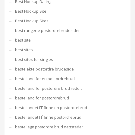
Best Hookup Dating
Best Hookup Site
Best Hookup Sites
best rangerte postordrebrudesider
best site
best sites
best sites for singles
beste ekte postordre brudeside
beste land for en postordrebrud
beste land for postordre brud reddit
beste land for postordrebrud
beste landet ГҐ finne en postordrebrud
beste landet ГҐ finne postordrebrud
beste legit postordre brud nettsteder