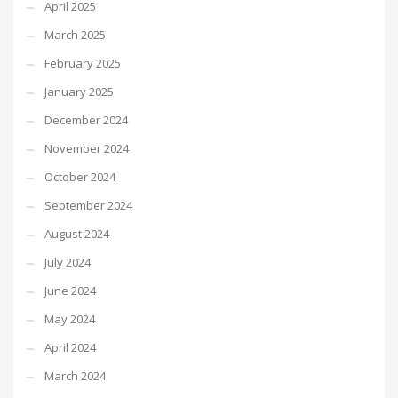
April 2025
March 2025
February 2025
January 2025
December 2024
November 2024
October 2024
September 2024
August 2024
July 2024
June 2024
May 2024
April 2024
March 2024