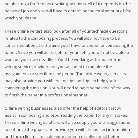
be able to go for freelance writing solutions. All of it depends on the
nature of job and you will have to determine the total amount of fee
which you desire.
These online writers also look after all of your technical questions
related to the composing process. You will also not have to be
concerned about the the time you’ll have to spend for composing the
paper. Since you will do the job for your self, you will not be able to
work on your own deadline. You’ll be working with your internet
writing service provider and you will need to complete the
assignment in a specified time period. The online writing services
may also provide you with the top tips and tips to help you in
completing the mission. You will need to have some idea of the way
to finish the paper in a professional manner.
Online writing businesses also offer the help of editors that will
assist in composing and proofreading the paper for any mistakes.
These online writing solutions will also supply you with suggestions
to enhance the paper and provide you with the perfect information
and facts
click test
to make your paper a excellent deal better.