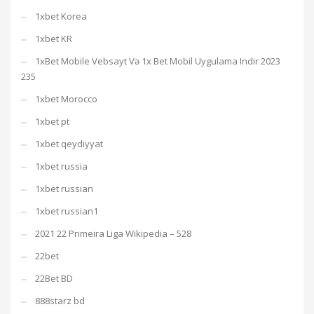
1xbet Korea
1xbet KR
1xBet Mobile Vebsayt Və 1x Bet Mobil Uygulama Indir 2023
235
1xbet Morocco
1xbet pt
1xbet qeydiyyat
1xbet russia
1xbet russian
1xbet russian1
2021 22 Primeira Liga Wikipedia – 528
22bet
22Bet BD
888starz bd