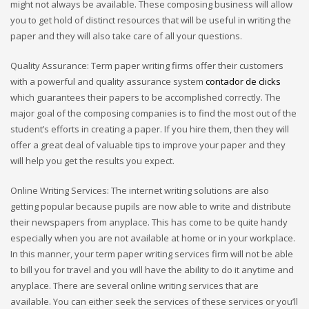
might not always be available. These composing business will allow
you to get hold of distinct resources that will be useful in writing the
paper and they will also take care of all your questions.
Quality Assurance: Term paper writing firms offer their customers
with a powerful and quality assurance system
contador de clicks
which guarantees their papers to be accomplished correctly. The
major goal of the composing companies is to find the most out of the
student’s efforts in creating a paper. If you hire them, then they will
offer a great deal of valuable tips to improve your paper and they
will help you get the results you expect.
Online Writing Services: The internet writing solutions are also
getting popular because pupils are now able to write and distribute
their newspapers from anyplace. This has come to be quite handy
especially when you are not available at home or in your workplace.
In this manner, your term paper writing services firm will not be able
to bill you for travel and you will have the ability to do it anytime and
anyplace. There are several online writing services that are
available. You can either seek the services of these services or you’ll