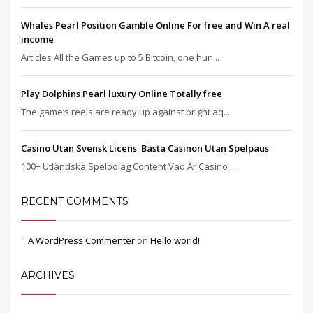
Whales Pearl Position Gamble Online For free and Win A real
income
Articles All the Games up to 5 Bitcoin, one hun...
Play Dolphins Pearl luxury Online Totally free
The game’s reels are ready up against bright aq...
Casino Utan Svensk Licens ️ Bästa Casinon Utan Spelpaus
100+ Utländska Spelbolag Content Vad Är Casino ...
RECENT COMMENTS
A WordPress Commenter
on
Hello world!
ARCHIVES