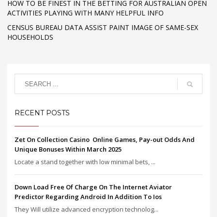
HOW TO BE FINEST IN THE BETTING FOR AUSTRALIAN OPEN
ACTIVITIES PLAYING WITH MANY HELPFUL INFO
CENSUS BUREAU DATA ASSIST PAINT IMAGE OF SAME-SEX
HOUSEHOLDS
RECENT POSTS
Zet On Collection Casino ️ Online Games, Pay-out Odds And
Unique Bonuses Within March 2025
Locate a stand together with low minimal bets, ...
Down Load Free Of Charge On The Internet Aviator
Predictor Regarding Android In Addition To Ios
They Will utilize advanced encryption technolog...