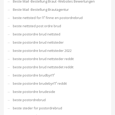
Beste Mail -Bestellung Braut -Websites Bewertungen
Beste Mail -Bestellung Brautagentur
beste nettsted for ГҐ finne en postordrebrud
beste nettsted post ordre brud
beste postordre brud nettsted
beste postordre brud nettsteder
beste postordre brud nettsteder 2022
beste postordre brud nettsteder reddit
beste postordre brud nettstedet reddit
beste postordre brudbyrГҐ
beste postordre brudebyrГҐ reddit
beste postordre brudeside
beste postordrebrud
beste steder for postordrebrud