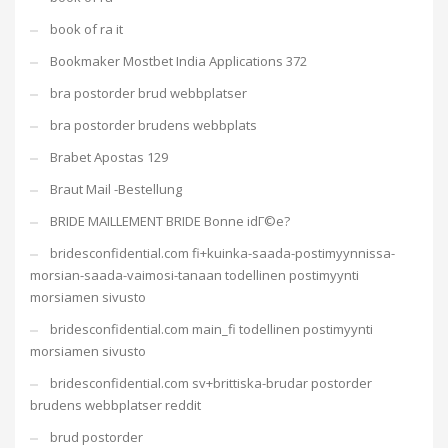
book of ra it
Bookmaker Mostbet India Applications 372
bra postorder brud webbplatser
bra postorder brudens webbplats
Brabet Apostas 129
Braut Mail -Bestellung
BRIDE MAILLEMENT BRIDE Bonne idГ©e?
bridesconfidential.com fi+kuinka-saada-postimyynnissa-
morsian-saada-vaimosi-tanaan todellinen postimyynti
morsiamen sivusto
bridesconfidential.com main_fi todellinen postimyynti
morsiamen sivusto
bridesconfidential.com sv+brittiska-brudar postorder
brudens webbplatser reddit
brud postorder