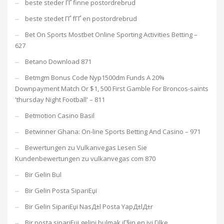
beste steder ГҐ finne postordrebrud
beste stedet ГҐ fГҐ en postordrebrud
Bet On Sports Mostbet Online Sporting Activities Betting –
627
Betano Download 871
Betmgm Bonus Code Nyp1500dm Funds A 20%
Downpayment Match Or $1, 500 First Gamble For Broncos-saints
'thursday Night Football' – 811
Betmotion Casino Basil
Betwinner Ghana: On-line Sports Betting And Casino – 971
Bewertungen zu Vulkanvegas Lesen Sie
Kundenbewertungen zu vulkanvegas com 870
Bir Gelin Bul
Bir Gelin Posta SipariЕџi
Bir Gelin SipariЕџi NasД±l Posta YapД±lД±r
Bir posta sipariЕџi gelini bulmak iГ§in en iyi Гјlke