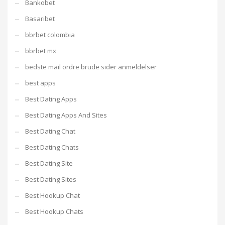
Bankobet
Basaribet
bbrbet colombia
bbrbet mx
bedste mail ordre brude sider anmeldelser
best apps
Best Dating Apps
Best Dating Apps And Sites
Best Dating Chat
Best Dating Chats
Best Dating Site
Best Dating Sites
Best Hookup Chat
Best Hookup Chats