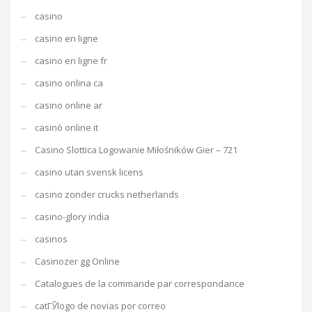
casino
casino en ligne
casino en ligne fr
casino onlina ca
casino online ar
casinò online it
Casino Slottica Logowanie Miłośników Gier – 721
casino utan svensk licens
casino zonder crucks netherlands
casino-glory india
casinos
Casinozer gg Online
Catalogues de la commande par correspondance
catГЎlogo de novias por correo