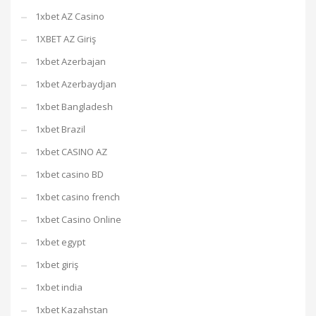
1xbet AZ Casino
1XBET AZ Giriş
1xbet Azerbajan
1xbet Azerbaydjan
1xbet Bangladesh
1xbet Brazil
1xbet CASINO AZ
1xbet casino BD
1xbet casino french
1xbet Casino Online
1xbet egypt
1xbet giriş
1xbet india
1xbet Kazahstan