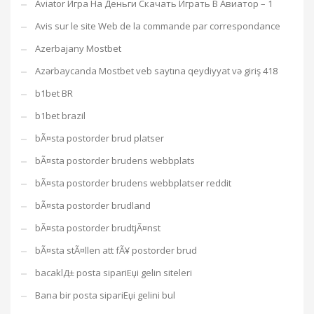
Aviator Игра На Деньги Скачать Играть В Авиатор – 1
Avis sur le site Web de la commande par correspondance
Azerbajany Mostbet
Azərbaycanda Mostbet veb saytına qeydiyyat və giriş 418
b1bet BR
b1bet brazil
bÃ¤sta postorder brud platser
bÃ¤sta postorder brudens webbplats
bÃ¤sta postorder brudens webbplatser reddit
bÃ¤sta postorder brudland
bÃ¤sta postorder brudtjÃ¤nst
bÃ¤sta stÃ¤llen att fÃ¥ postorder brud
bacaklД± posta sipariЕџi gelin siteleri
Bana bir posta sipariЕџi gelini bul