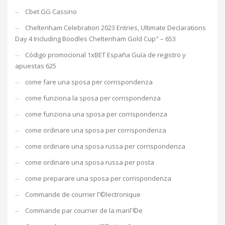
Cbet GG Cassino
Cheltenham Celebration 2023 Entries, Ultimate Declarations
Day 4 Including Boodles Cheltenham Gold Cup" – 653
Código promocional 1xBET España Guía de registro y
apuestas 625
come fare una sposa per corrispondenza
come funziona la sposa per corrispondenza
come funziona una sposa per corrispondenza
come ordinare una sposa per corrispondenza
come ordinare una sposa russa per corrispondenza
come ordinare una sposa russa per posta
come preparare una sposa per corrispondenza
Commande de courrier Г©lectronique
Commande par courrier de la mariГ©e