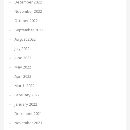
December 2022
November 2022
October 2022
September 2022
August 2022
July 2022
June 2022
May 2022
April 2022
March 2022
February 2022
January 2022
December 2021
November 2021