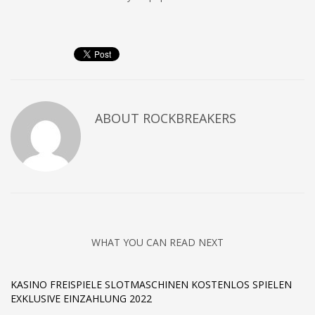
ABOUT
ROCKBREAKERS
WHAT YOU CAN READ NEXT
KASINO FREISPIELE SLOTMASCHINEN KOSTENLOS SPIELEN
EXKLUSIVE EINZAHLUNG 2022