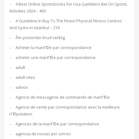
9 Best Online Sportsbooks For Usa Gamblers Bet On Sports
Activities 2024 – 403
A Guideline In Buy To The Finest Physical Fitness Centres
And Gyms In Istanbul – 274
Ã¤r postorder brud verklig
Acheter la mariГ©e par correspondance
acheter une mariГ©e par correspondance
adult
adult sites
advice
Agence de messagerie de commande de mariГ©e
Agence de vente par correspondance avec la meilleure
rГ©putation
Agences de la mariГ©e par correspondance
agencia de novias por correo