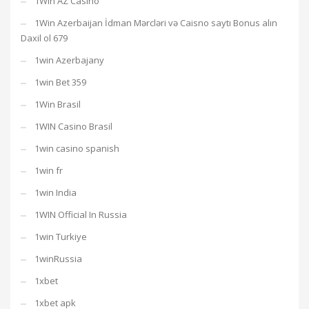
1Win AZ Casino
1Win Azerbaijan İdman Mərcləri və Caisno saytı Bonus alın
Daxil ol 679
1win Azerbajany
1win Bet 359
1Win Brasil
1WIN Casino Brasil
1win casino spanish
1win fr
1win India
1WIN Official In Russia
1win Turkiye
1winRussia
1xbet
1xbet apk