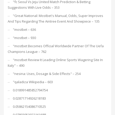
"fc Seoul Vs Jeju United Match Prediction & Betting
Suggestions With Live Odds – 353
"Great National: Mostbet's Manual, Odds, Super Improves
And Tips Regarding The Aintree Event And Showpiece – 135
"mostbet – 636
"mostbet – 930
"mostbet Becomes Official Worldwide Partner Of The Uefa
Champions League – 762
"mostbet Review It Leading Online Sports Wagering Site In
Italy" – 490
"nesina: Uses, Dosage & Side Effects" – 254
"qaladiza Wikipedia – 603
0.018991485852794754
0.02871714926218183
0.05862154086710525
0.07803953922161688