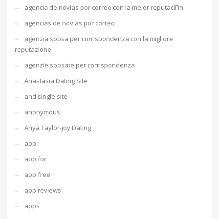
agencia de novias por correo con la mejor reputaciГіn
agencias de novias por correo
agenzia sposa per corrispondenza con la migliore
reputazione
agenzie sposate per corrispondenza
Anastasia Dating Site
and single site
anonymous
Anya Taylor-joy Dating
app
app for
app free
app reviews
apps