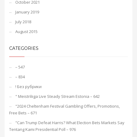
October 2021
January 2019
July 2018
August 2015
CATEGORIES
– 547
– 834
! Без рубрики
"️ Meistriliiga Live Steady Stream Estonia – 642
"2024 Cheltenham Festival Gambling Offers, Promotions,
Free Bets – 671
"Can Trump Defeat Harris? What Election Bets Markets Say
Tentang Kami Presidential Poll – 976