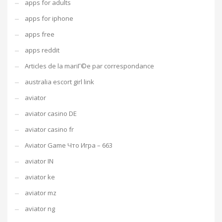
apps for adults
apps for iphone
apps free
apps reddit
Articles de la mariГ©e par correspondance
australia escort girl link
aviator
aviator casino DE
aviator casino fr
Aviator Game Что Игра – 663
aviator IN
aviator ke
aviator mz
aviator ng