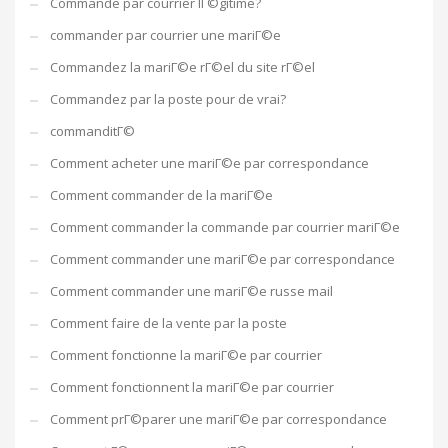
Commande par courrier lГ©gitime?
commander par courrier une mariГ©e
Commandez la mariГ©e rГ©el du site rГ©el
Commandez par la poste pour de vrai?
commanditГ©
Comment acheter une mariГ©e par correspondance
Comment commander de la mariГ©e
Comment commander la commande par courrier mariГ©e
Comment commander une mariГ©e par correspondance
Comment commander une mariГ©e russe mail
Comment faire de la vente par la poste
Comment fonctionne la mariГ©e par courrier
Comment fonctionnent la mariГ©e par courrier
Comment prГ©parer une mariГ©e par correspondance