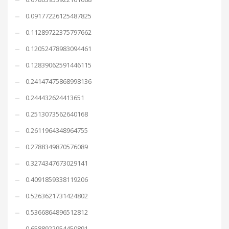
0.09177226125487825
0.11289722375797662
0.12052478983094461
0.12839062591446115
0.24147475868998136
0.244432624413651
0.2513073562640168
0.2611964348964755
0.2788349870576089
0.3274347673029141
0.4091859338119206
0.5263621731424802
0.5366864896512812
0.6588922954450891