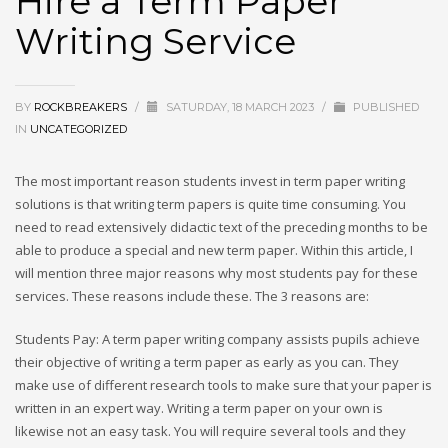
Hire a Term Paper
Writing Service
BY
ROCKBREAKERS
/
SATURDAY, 18 MARCH 2023
/
PUBLISHED
IN
UNCATEGORIZED
The most important reason students invest in term paper writing
solutions is that writing term papers is quite time consuming. You
need to read extensively didactic text of the preceding months to be
able to produce a special and new term paper. Within this article, I
will mention three major reasons why most students pay for these
services.
These reasons include these. The 3 reasons are:
Students Pay: A term paper writing company assists pupils achieve
their objective of writing a term paper as early as you can. They
make use of different research tools to make sure that your paper is
written in an expert way. Writing a term paper on your own is
likewise not an easy task. You will require several tools and they