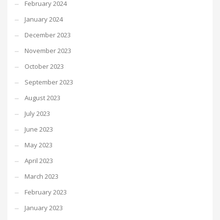
February 2024
January 2024
December 2023
November 2023
October 2023
September 2023
August 2023
July 2023
June 2023
May 2023
April 2023
March 2023
February 2023
January 2023