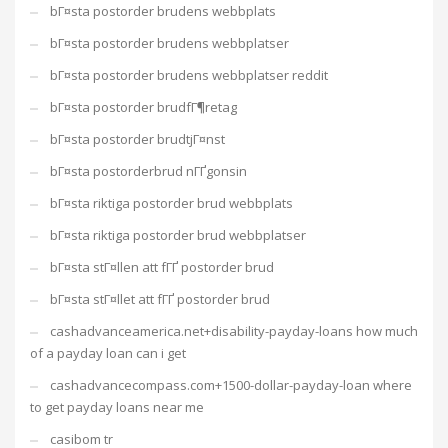
bГ¤sta postorder brudens webbplats
bГ¤sta postorder brudens webbplatser
bГ¤sta postorder brudens webbplatser reddit
bГ¤sta postorder brudfГ¶retag
bГ¤sta postorder brudtjГ¤nst
bГ¤sta postorderbrud nГҐgonsin
bГ¤sta riktiga postorder brud webbplats
bГ¤sta riktiga postorder brud webbplatser
bГ¤sta stГ¤llen att fГҐ postorder brud
bГ¤sta stГ¤llet att fГҐ postorder brud
cashadvanceamerica.net+disability-payday-loans how much
of a payday loan can i get
cashadvancecompass.com+1500-dollar-payday-loan where
to get payday loans near me
casibom tr