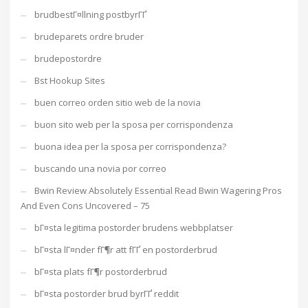
brudbestГ¤llning postbyrГҐ
brudeparets ordre bruder
brudepostordre
Bst Hookup Sites
buen correo orden sitio web de la novia
buon sito web per la sposa per corrispondenza
buona idea per la sposa per corrispondenza?
buscando una novia por correo
Bwin Review Absolutely Essential Read Bwin Wagering Pros
And Even Cons Uncovered – 75
bГ¤sta legitima postorder brudens webbplatser
bГ¤sta lГ¤nder fГ¶r att fГҐ en postorderbrud
bГ¤sta plats fГ¶r postorderbrud
bГ¤sta postorder brud byrГҐ reddit