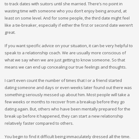
to track dates with suitors until she married. There’s no point in
wasting time with someone who you don’t enjoy being around, at
least on some level. And for some people, the third date might feel
like a tie-breaker, especially if either the first or second date weren’t
great.
If you want specific advice on your situation, it can be very helpful to
speak to a relationship coach. We are usually more conscious of
what we say when we are just getting to know someone. So that
means we can end up concealing our true feelings and thoughts.
I can’t even count the number of times that I or a friend started
dating someone and days or even weeks later found out there was
something seriously messed up about him. Most people will take a
few weeks or months to recover from a breakup before they go
dating again. But, others who have been mentally prepared for the
break up before it happened, they can start a new relationship
relatively faster compared to others.
You begin to find it difficult being immaculately dressed all the time.