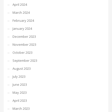
April 2024
March 2024
February 2024
January 2024
December 2023
November 2023
October 2023
September 2023
August 2023
July 2023
June 2023
May 2023
April 2023
March 2023