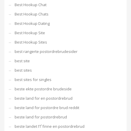
Best Hookup Chat
Best Hookup Chats
Best Hookup Dating
Best Hookup Site
Best Hookup Sites
best rangerte postordrebrudesider
best site
best sites
best sites for singles
beste ekte postordre brudeside
beste land for en postordrebrud
beste land for postordre brud reddit
beste land for postordrebrud
beste landet ГҐ finne en postordrebrud