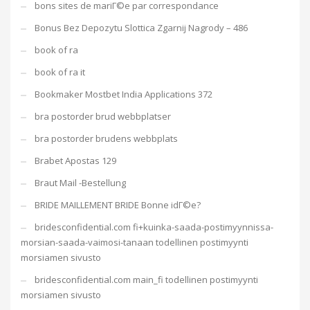
bons sites de mariГ©e par correspondance
Bonus Bez Depozytu Slottica Zgarnij Nagrody – 486
book of ra
book of ra it
Bookmaker Mostbet India Applications 372
bra postorder brud webbplatser
bra postorder brudens webbplats
Brabet Apostas 129
Braut Mail -Bestellung
BRIDE MAILLEMENT BRIDE Bonne idГ©e?
bridesconfidential.com fi+kuinka-saada-postimyynnissa-
morsian-saada-vaimosi-tanaan todellinen postimyynti
morsiamen sivusto
bridesconfidential.com main_fi todellinen postimyynti
morsiamen sivusto