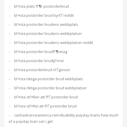
bГ¤sta plats fГ¶r postorderbrud
bГ¤sta postorder brud byrГҐ reddit
bГ¤sta postorder brudens webbplats
bГ¤sta postorder brudens webbplatser
bГ¤sta postorder brudens webbplatser reddit
bГ¤sta postorder brudfГ¶retag
bГ¤sta postorder brudtjГ¤nst
bГ¤sta postorderbrud nГҐgonsin
bГ¤sta riktiga postorder brud webbplats
bГ¤sta riktiga postorder brud webbplatser
bГ¤sta stГ¤llen att fГҐ postorder brud
bГ¤sta stГ¤llet att fГҐ postorder brud
cashadvanceamerica.net+disability-payday-loans how much
of a payday loan can i get