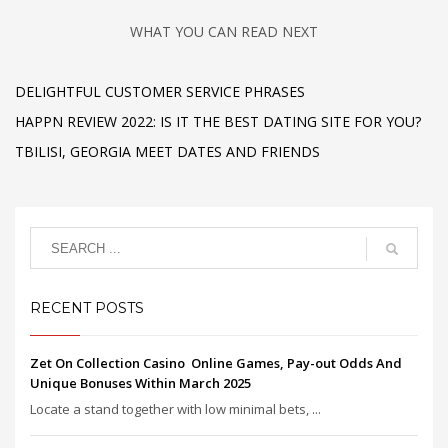
WHAT YOU CAN READ NEXT
DELIGHTFUL CUSTOMER SERVICE PHRASES
HAPPN REVIEW 2022: IS IT THE BEST DATING SITE FOR YOU?
TBILISI, GEORGIA MEET DATES AND FRIENDS
RECENT POSTS
Zet On Collection Casino ️ Online Games, Pay-out Odds And
Unique Bonuses Within March 2025
Locate a stand together with low minimal bets, ...