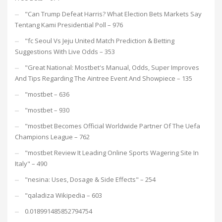
"Can Trump Defeat Harris? What Election Bets Markets Say
Tentang Kami Presidential Poll – 976
"fc Seoul Vs Jeju United Match Prediction & Betting
Suggestions With Live Odds – 353
"Great National: Mostbet's Manual, Odds, Super Improves
And Tips Regarding The Aintree Event And Showpiece – 135
"mostbet – 636
"mostbet – 930
"mostbet Becomes Official Worldwide Partner Of The Uefa
Champions League – 762
"mostbet Review It Leading Online Sports Wagering Site In
Italy" – 490
"nesina: Uses, Dosage & Side Effects" – 254
"qaladiza Wikipedia – 603
0.018991485852794754