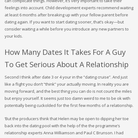
can complicate things. However, it’s very important to take their
feelings into account. Child development experts recommend waiting
at least 6 months after breaking up with your fellow parent before
dating again. If you want to start dating sooner, that’s okay—but
consider waiting a while before you introduce any new partners to
your kids.
How Many Dates It Takes For A Guy
To Get Serious About A Relationship
Second I think after date 3 or 4 your in the “dating cruise”. And just
like a flight you don’t “think” your actually moving. In reality you are
moving forward, and the best thing you can do is not count the miles
but enjoy yourself. It seems just too damn weird to me to be ok with
potentially being cuckolded for the first few months of a relationship.
‘But the producers think that Helen may be open to dipping her toe
back into the dating pool with the help of the the programme’s
relationship experts Anna Williamson and Paul C Brunson. I had