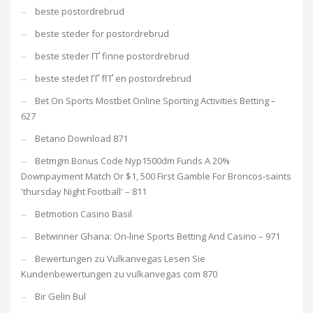
beste postordrebrud
beste steder for postordrebrud
beste steder ГҐ finne postordrebrud
beste stedet ГҐ fГҐ en postordrebrud
Bet On Sports Mostbet Online Sporting Activities Betting –
627
Betano Download 871
Betmgm Bonus Code Nyp1500dm Funds A 20%
Downpayment Match Or $1, 500 First Gamble For Broncos-saints
'thursday Night Football' – 811
Betmotion Casino Basil
Betwinner Ghana: On-line Sports Betting And Casino – 971
Bewertungen zu Vulkanvegas Lesen Sie
Kundenbewertungen zu vulkanvegas com 870
Bir Gelin Bul