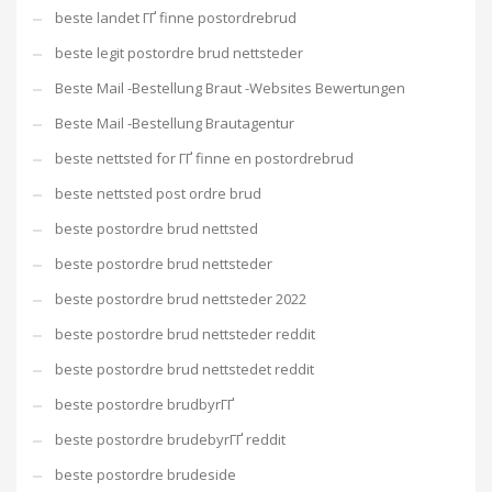
beste landet ГҐ finne postordrebrud
beste legit postordre brud nettsteder
Beste Mail -Bestellung Braut -Websites Bewertungen
Beste Mail -Bestellung Brautagentur
beste nettsted for ГҐ finne en postordrebrud
beste nettsted post ordre brud
beste postordre brud nettsted
beste postordre brud nettsteder
beste postordre brud nettsteder 2022
beste postordre brud nettsteder reddit
beste postordre brud nettstedet reddit
beste postordre brudbyrГҐ
beste postordre brudebyrГҐ reddit
beste postordre brudeside