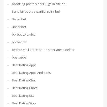
bacaklД± posta sipariЕџi gelin siteleri
Bana bir posta sipariЕџi gelini bul
Bankobet
Basaribet
bbrbet colombia
bbrbet mx
bedste mail ordre brude sider anmeldelser
best apps
Best Dating Apps
Best Dating Apps And Sites
Best Dating Chat
Best Dating Chats
Best Dating Site
Best Dating Sites