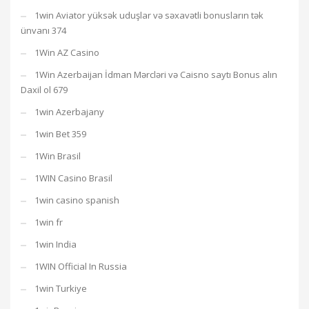
1win Aviator yüksək uduşlar və səxavətli bonusların tək
ünvanı 374
1Win AZ Casino
1Win Azerbaijan İdman Mərcləri və Caisno saytı Bonus alın
Daxil ol 679
1win Azerbajany
1win Bet 359
1Win Brasil
1WIN Casino Brasil
1win casino spanish
1win fr
1win India
1WIN Official In Russia
1win Turkiye