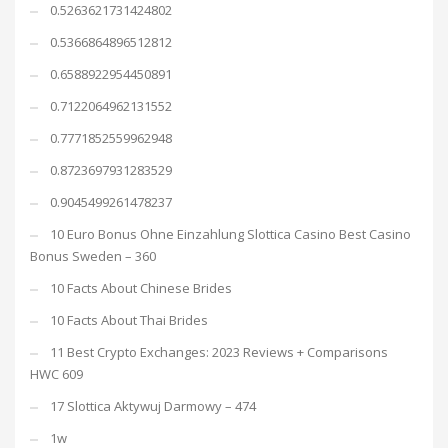
0.5263621731424802
0.5366864896512812
0.6588922954450891
0.7122064962131552
0.7771852559962948
0.8723697931283529
0.9045499261478237
10 Euro Bonus Ohne Einzahlung Slottica Casino Best Casino
Bonus Sweden – 360
10 Facts About Chinese Brides
10 Facts About Thai Brides
11 Best Crypto Exchanges: 2023 Reviews + Comparisons
HWC 609
17 Slottica Aktywuj Darmowy – 474
1w