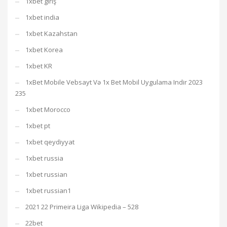
1xbet giriş
1xbet india
1xbet Kazahstan
1xbet Korea
1xbet KR
1xBet Mobile Vebsayt Və 1x Bet Mobil Uygulama Indir 2023
235
1xbet Morocco
1xbet pt
1xbet qeydiyyat
1xbet russia
1xbet russian
1xbet russian1
2021 22 Primeira Liga Wikipedia – 528
22bet