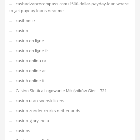
cashadvancecompass.com+1500-dollar-payday-loan where
to get payday loans near me
casibom tr
casino
casino en ligne
casino en ligne fr
casino onlina ca
casino online ar
casinò online it
Casino Slottica Logowanie Miłośników Gier – 721
casino utan svensk licens
casino zonder crucks netherlands
casino-glory india
casinos