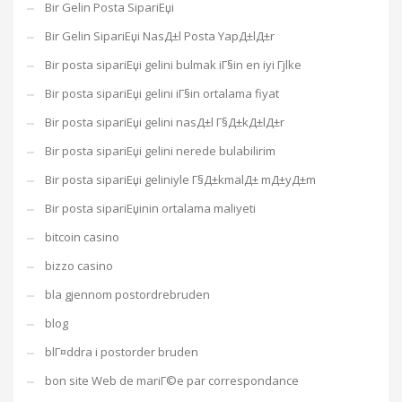
Bir Gelin Posta SipariЕџi
Bir Gelin SipariЕџi NasД±l Posta YapД±lД±r
Bir posta sipariЕџi gelini bulmak iГ§in en iyi Гјlke
Bir posta sipariЕџi gelini iГ§in ortalama fiyat
Bir posta sipariЕџi gelini nasД±l Г§Д±kД±lД±r
Bir posta sipariЕџi gelini nerede bulabilirim
Bir posta sipariЕџi geliniyle Г§Д±kmalД± mД±yД±m
Bir posta sipariЕџinin ortalama maliyeti
bitcoin casino
bizzo casino
bla gjennom postordrebruden
blog
blГ¤ddra i postorder bruden
bon site Web de mariГ©e par correspondance