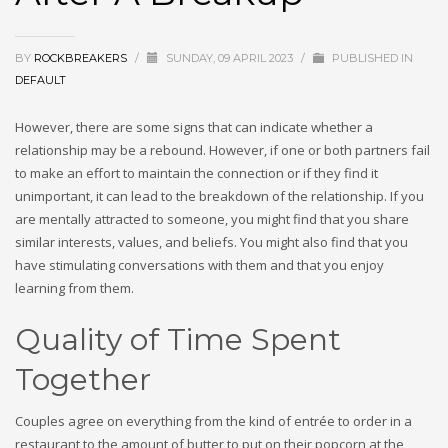
BY
ROCKBREAKERS
/
SUNDAY, 09 APRIL 2023
/
PUBLISHED IN
DEFAULT
However, there are some signs that can indicate whether a
relationship may be a rebound. However, if one or both partners fail
to make an effort to maintain the connection or if they find it
unimportant, it can lead to the breakdown of the relationship. If you
are mentally attracted to someone, you might find that you share
similar interests, values, and beliefs. You might also find that you
have stimulating conversations with them and that you enjoy
learning from them.
Quality of Time Spent
Together
Couples agree on everything from the kind of entrée to order in a
restaurant to the amount of butter to put on their popcorn at the