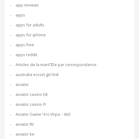
app reviews
apps
apps for adults
apps for iphone
apps free
apps reddit
Articles de la mariГ©e par correspondance
australia escort girl link
aviator
aviator casino DE
aviator casino fr
Aviator Game Что Игра – 663
aviator IN
aviator ke