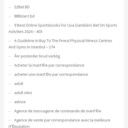
22Bet BD
888starz bd
9 Best Online Sportsbooks For Usa Gamblers Bet On Sports
Activities 2024 – 403
A Guideline In Buy To The Finest Physical Fitness Centres
And Gyms In Istanbul – 274
Ã¤r postorder brud verklig
Acheter la mariГ©e par correspondance
acheter une mariГ©e par correspondance
adult
adult sites
advice
Agence de messagerie de commande de mariГ©e
Agence de vente par correspondance avec la meilleure
rГ©putation