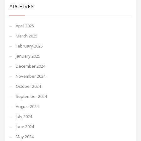
ARCHIVES
April 2025
March 2025
February 2025
January 2025
December 2024
November 2024
October 2024
September 2024
August 2024
July 2024
June 2024
May 2024