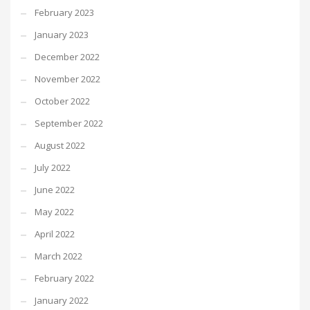
February 2023
January 2023
December 2022
November 2022
October 2022
September 2022
August 2022
July 2022
June 2022
May 2022
April 2022
March 2022
February 2022
January 2022