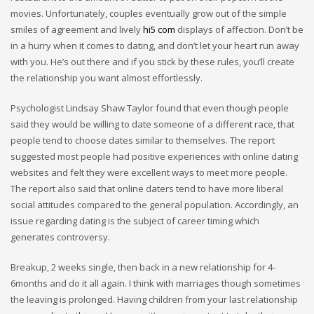
movies. Unfortunately, couples eventually grow out of the simple
smiles of agreement and lively
hi5 com
displays of affection. Don’t be
in a hurry when it comes to dating, and don’t let your heart run away
with you. He’s out there and if you stick by these rules, you’ll create
the relationship you want almost effortlessly.
Psychologist Lindsay Shaw Taylor found that even though people
said they would be willing to date someone of a different race, that
people tend to choose dates similar to themselves. The report
suggested most people had positive experiences with online dating
websites and felt they were excellent ways to meet more people.
The report also said that online daters tend to have more liberal
social attitudes compared to the general population. Accordingly, an
issue regarding dating is the subject of career timing which
generates controversy.
Breakup, 2 weeks single, then back in a new relationship for 4-
6months and do it all again. I think with marriages though sometimes
the leaving is prolonged. Having children from your last relationship