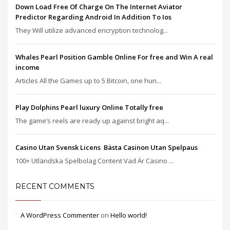
Down Load Free Of Charge On The Internet Aviator
Predictor Regarding Android In Addition To Ios
They Will utilize advanced encryption technolog...
Whales Pearl Position Gamble Online For free and Win A real
income
Articles All the Games up to 5 Bitcoin, one hun...
Play Dolphins Pearl luxury Online Totally free
The game’s reels are ready up against bright aq...
Casino Utan Svensk Licens ️ Bästa Casinon Utan Spelpaus
100+ Utländska Spelbolag Content Vad Är Casino ...
RECENT COMMENTS
A WordPress Commenter
on
Hello world!