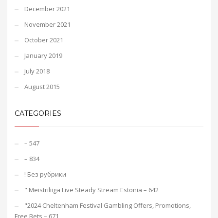
December 2021
November 2021
October 2021
January 2019
July 2018
August 2015
CATEGORIES
– 547
– 834
! Без рубрики
"️ Meistriliiga Live Steady Stream Estonia – 642
"2024 Cheltenham Festival Gambling Offers, Promotions,
Free Bets – 671