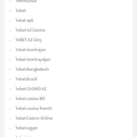
1winRussia
1xbet
1xbet apk
1xbet AZ Casino
1XBET AZ Giriş
1xbet Azerbajan
1xbet Azerbaydjan
1xbet Bangladesh
1xbet Brazil
1xbet CASINO AZ
1xbet casino BD
1xbet casino french
1xbet Casino Online
1xbet egypt