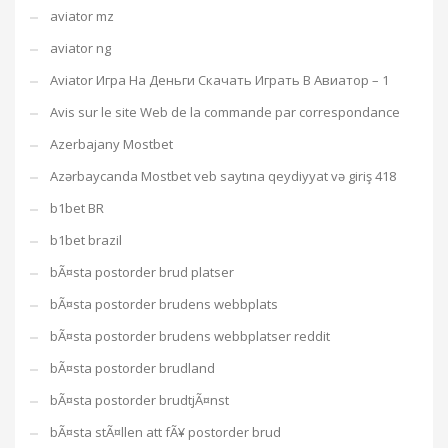
aviator mz
aviator ng
Aviator Игра На Деньги Скачать Играть В Авиатор – 1
Avis sur le site Web de la commande par correspondance
Azerbajany Mostbet
Azərbaycanda Mostbet veb saytına qeydiyyat və giriş 418
b1bet BR
b1bet brazil
bÃ¤sta postorder brud platser
bÃ¤sta postorder brudens webbplats
bÃ¤sta postorder brudens webbplatser reddit
bÃ¤sta postorder brudland
bÃ¤sta postorder brudtjÃ¤nst
bÃ¤sta stÃ¤llen att fÃ¥ postorder brud