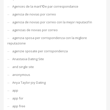
Agences de la mariГ©e par correspondance
agencia de novias por correo
agencia de novias por correo con la mejor reputaciГіn
agencias de novias por correo
agenzia sposa per corrispondenza con la migliore
reputazione
agenzie sposate per corrispondenza
Anastasia Dating Site
and single site
anonymous
Anya Taylor-joy Dating
app
app for
app free