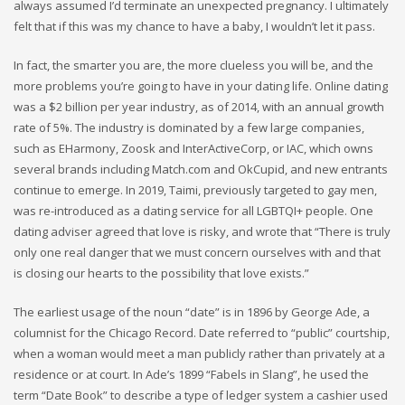
always assumed I’d terminate an unexpected pregnancy. I ultimately
felt that if this was my chance to have a baby, I wouldn’t let it pass.
In fact, the smarter you are, the more clueless you will be, and the
more problems you’re going to have in your dating life. Online dating
was a $2 billion per year industry, as of 2014, with an annual growth
rate of 5%. The industry is dominated by a few large companies,
such as EHarmony, Zoosk and InterActiveCorp, or IAC, which owns
several brands including Match.com and OkCupid, and new entrants
continue to emerge. In 2019, Taimi, previously targeted to gay men,
was re-introduced as a dating service for all LGBTQI+ people. One
dating adviser agreed that love is risky, and wrote that “There is truly
only one real danger that we must concern ourselves with and that
is closing our hearts to the possibility that love exists.”
The earliest usage of the noun “date” is in 1896 by George Ade, a
columnist for the Chicago Record. Date referred to “public” courtship,
when a woman would meet a man publicly rather than privately at a
residence or at court. In Ade’s 1899 “Fabels in Slang”, he used the
term “Date Book” to describe a type of ledger system a cashier used