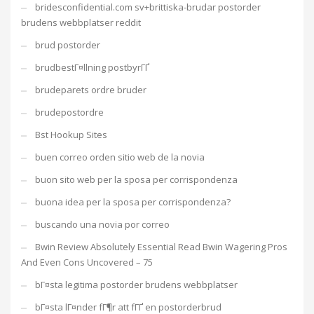
bridesconfidential.com sv+brittiska-brudar postorder
brudens webbplatser reddit
brud postorder
brudbestГ¤llning postbyrГҐ
brudeparets ordre bruder
brudepostordre
Bst Hookup Sites
buen correo orden sitio web de la novia
buon sito web per la sposa per corrispondenza
buona idea per la sposa per corrispondenza?
buscando una novia por correo
Bwin Review Absolutely Essential Read Bwin Wagering Pros
And Even Cons Uncovered – 75
bГ¤sta legitima postorder brudens webbplatser
bГ¤sta lГ¤nder fГ¶r att fГҐ en postorderbrud