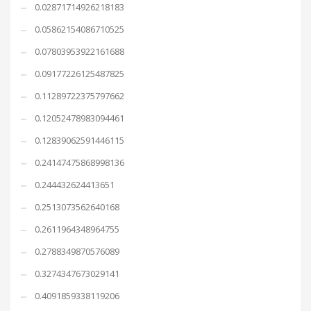
0.02871714926218183
0.05862154086710525
0.07803953922161688
0.09177226125487825
0.11289722375797662
0.12052478983094461
0.12839062591446115
0.24147475868998136
0.244432624413651
0.2513073562640168
0.2611964348964755
0.2788349870576089
0.3274347673029141
0.4091859338119206