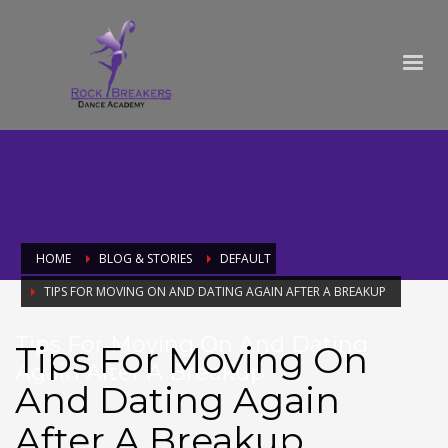
HOME
BLOG & STORIES
DEFAULT
TIPS FOR MOVING ON AND DATING AGAIN AFTER A BREAKUP
Tips For Moving On And Dating
Tips For Moving On
Again After A Breakup
And Dating Again
After A Breakup