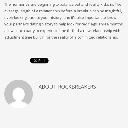
The hormones are beginning to balance out and reality kicks in. The
average length of a relationship before a breakup can be insightful,
even looking back at your history, and it’s also important to know
your partner’s dating history to help look for red flags. Three months
allows each party to experience the thrill of a new relationship with
adjustment time built in for the reality of a committed relationship.
ABOUT
ROCKBREAKERS