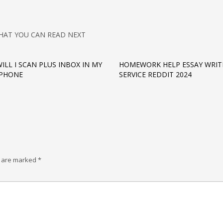
HAT YOU CAN READ NEXT
ILL I SCAN PLUS INBOX IN MY
HOMEWORK HELP ESSAY WRIT
IPHONE
SERVICE REDDIT 2024
s are marked
*