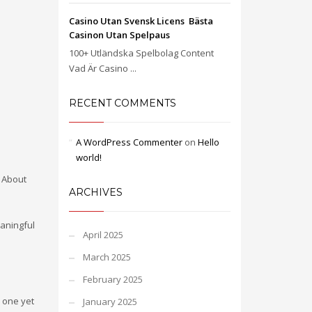
Casino Utan Svensk Licens ️ Bästa
Casinon Utan Spelpaus
100+ Utländska Spelbolag Content
Vad Är Casino ...
RECENT COMMENTS
A WordPress Commenter
on
Hello
world!
. About
ARCHIVES
aningful
April 2025
March 2025
February 2025
 one yet
January 2025