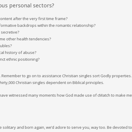
ious personal sectors?
ontent after the very first time frame?
nformative backdrops within the romantic relationship?
 secretive?
ome other health tendencies?
oubles?
cal history of abuse?
nct ethnic positioning?
. Remember to go on to assistance Christian singles sort Godly properties
rty,000 Christian singles dependent on Biblical principles.
 we have witnessed many moments how God made use of cMatch to make me
 solitary and born again, we’d adore to serve you, way too. Be devoted to