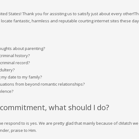
nited States! Thank you for assisting us to satisfy just about every other!
o locate fantastic, harmless and reputable courting internet sites these day
houghts about parenting?
criminal history?
criminal record?
dultery?
 my date to my family?
tuations from beyond romantic relationships?
iolence?
 a commitment, what should I do?
, the respond to is yes. We are pretty glad that mainly because of cMatch w
nder, praise to Him.