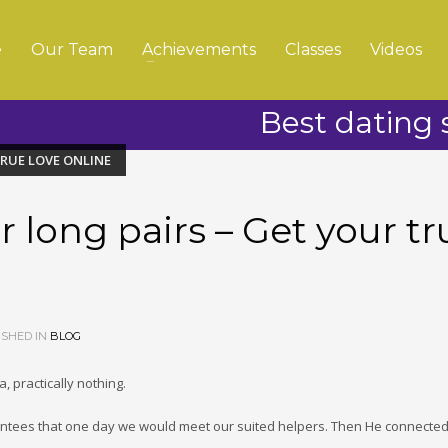
e
Our Team
Achievements
Classes
Videos
Best dating s
TRUE LOVE ONLINE
r long pairs – Get your tr
SHED IN
BLOG
, practically nothing.
ntees that one day we would meet our suited helpers. Then He connected