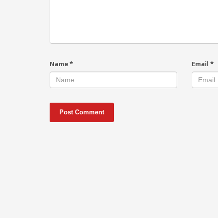
Name
*
Email
*