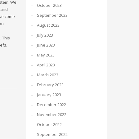
ystem. We
October 2023
 and
September 2023
 welcome
ion
August 2023
July 2023
 This
efs.
June 2023
May 2023
April 2023
March 2023
February 2023
January 2023
December 2022
November 2022
October 2022
September 2022