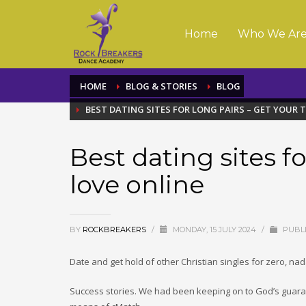
Home
Who We Ar
HOME
BLOG & STORIES
BLOG
BEST DATING SITES FOR LONG PAIRS – GET YOUR 
Best dating sites fo
love online
BY
ROCKBREAKERS
/
MONDAY, 15 JULY 2024
/
PUBLI
Date and get hold of other Christian singles for zero, nada
Success stories. We had been keeping on to God’s guara