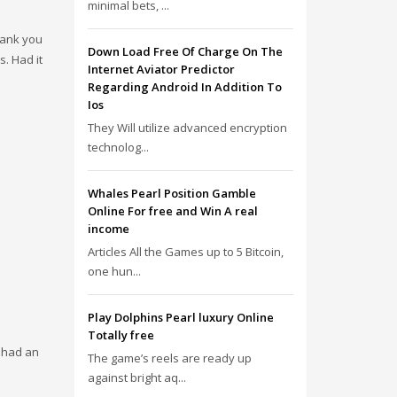
minimal bets, ...
Thank you
Down Load Free Of Charge On The
s. Had it
Internet Aviator Predictor
Regarding Android In Addition To
Ios
They Will utilize advanced encryption
technolog...
Whales Pearl Position Gamble
Online For free and Win A real
income
Articles All the Games up to 5 Bitcoin,
one hun...
Play Dolphins Pearl luxury Online
Totally free
e had an
The game’s reels are ready up
against bright aq...