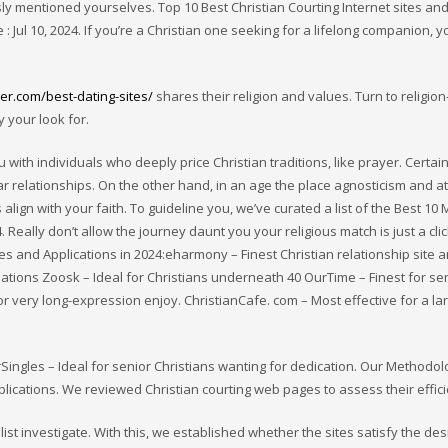
sly mentioned yourselves. Top 10 Best Christian Courting Internet sites an
 : Jul 10, 2024. If you’re a Christian one seeking for a lifelong companion, 
er.com/best-dating-sites/
shares their religion and values. Turn to religion
y your look for.
with individuals who deeply price Christian traditions, like prayer. Certain
ar relationships. On the other hand, in an age the place agnosticism and 
align with your faith. To guideline you, we’ve curated a list of the Best 10 
 Really don’t allow the journey daunt you your religious match is just a cli
tes and Applications in 2024:eharmony – Finest Christian relationship site 
ciations Zoosk – Ideal for Christians underneath 40 OurTime – Finest for se
or very long-expression enjoy. ChristianCafe. com – Most effective for a la
Singles – Ideal for senior Christians wanting for dedication. Our Methodo
ications. We reviewed Christian courting web pages to assess their effici
 investigate. With this, we established whether the sites satisfy the des