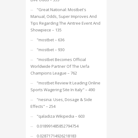
"Great National: Mostbet's
Manual, Odds, Super Improves And
Tips Regarding The Aintree Event And
Showpiece – 135
"mostbet – 636
"mostbet – 930
"mostbet Becomes Official
Worldwide Partner Of The Uefa
Champions League – 762
"mostbet Review It Leading Online
Sports Wagering Site In Italy" – 490
"nesina: Uses, Dosage & Side
Effects" – 254
"qaladiza Wikipedia – 603
0.018991485852794754
0.02871714926218183