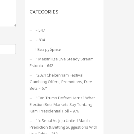
CATEGORIES
– 547
– 834
! Без рубрики
"️ Meistriliiga Live Steady Stream
Estonia – 642
"2024 Cheltenham Festival
Gambling Offers, Promotions, Free
Bets – 671
"Can Trump Defeat Harris? What
Election Bets Markets Say Tentang
Kami Presidential Poll – 976
"fc Seoul Vs Jeju United Match
Prediction & Betting Suggestions With
Live Odds – 353