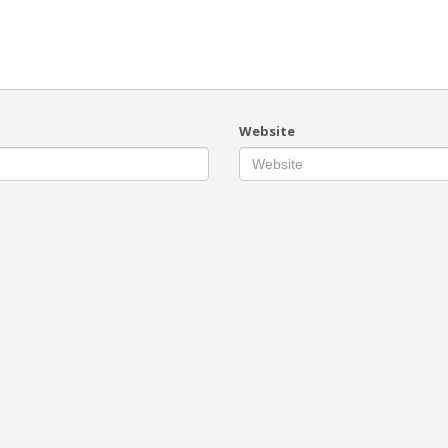
Website