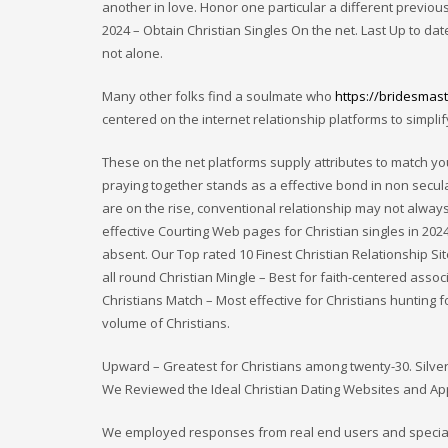
another in love. Honor one particular a different previou
2024 – Obtain Christian Singles On the net. Last Up to date
not alone.
Many other folks find a soulmate who
https://bridesmast
centered on the internet relationship platforms to simplif
These on the net platforms supply attributes to match you 
praying together stands as a effective bond in non secul
are on the rise, conventional relationship may not always 
effective Courting Web pages for Christian singles in 2024.
absent. Our Top rated 10 Finest Christian Relationship Si
all round Christian Mingle – Best for faith-centered asso
Christians Match – Most effective for Christians hunting f
volume of Christians.
Upward – Greatest for Christians among twenty-30. Silver
We Reviewed the Ideal Christian Dating Websites and Appl
We employed responses from real end users and specialist