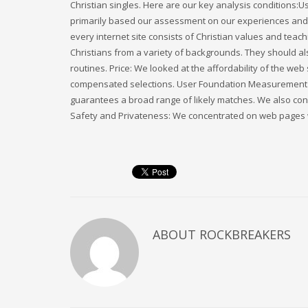
Christian singles. Here are our key analysis conditions
primarily based our assessment on our experiences and a
every internet site consists of Christian values and tea
Christians from a variety of backgrounds. They should als
routines. Price: We looked at the affordability of the web
compensated selections. User Foundation Measurement a
guarantees a broad range of likely matches. We also con
Safety and Privateness: We concentrated on web pages wi
ABOUT
ROCKBREAKERS