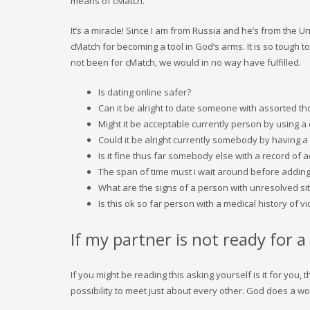
means of cMatch.
It’s a miracle! Since I am from Russia and he’s from the U
cMatch for becoming a tool in God’s arms. It is so tough t
not been for cMatch, we would in no way have fulfilled.
Is dating online safer?
Can it be alright to date someone with assorted t
Might it be acceptable currently person by using a 
Could it be alright currently somebody by having a 
Is it fine thus far somebody else with a record of a
The span of time must i wait around before adding
What are the signs of a person with unresolved si
Is this ok so far person with a medical history of v
If my partner is not ready for
If you might be reading this asking yourself is it for you
possibility to meet just about every other. God does a wo