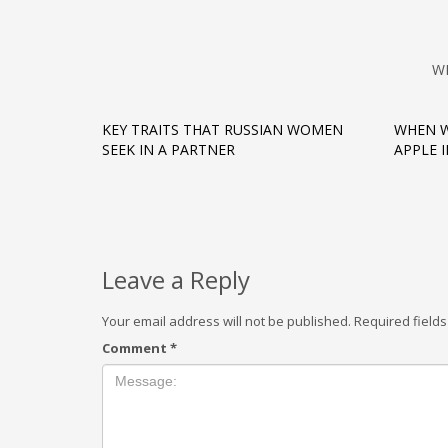
W
KEY TRAITS THAT RUSSIAN WOMEN
WHEN W
SEEK IN A PARTNER
APPLE 
Leave a Reply
Your email address will not be published.
Required field
Comment
*