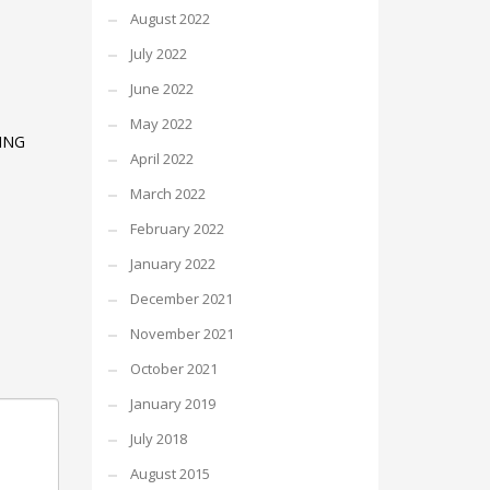
August 2022
July 2022
June 2022
May 2022
ING
April 2022
March 2022
February 2022
January 2022
December 2021
November 2021
October 2021
January 2019
July 2018
August 2015