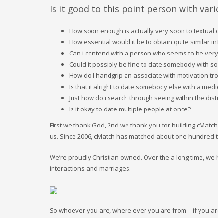
Is it good to this point person with var
How soon enough is actually very soon to textual c
How essential would it be to obtain quite similar i
Can i contend with a person who seems to be very
Could it possibly be fine to date somebody with s
How do I handgrip an associate with motivation tr
Is that it alright to date somebody else with a medi
Just how do i search through seeing within the disti
Is it okay to date multiple people at once?
First we thank God, 2nd we thank you for building cMatch
us. Since 2006, cMatch has matched about one hundred thi
We’re proudly Christian owned. Over the a long time,
interactions and marriages.
So whoever you are, where ever you are from – if you are