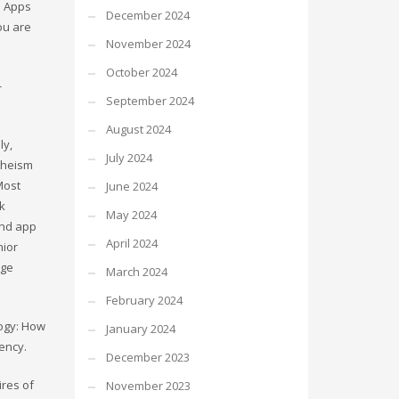
d Apps
December 2024
you are
November 2024
October 2024
-
September 2024
August 2024
ly,
July 2024
atheism
Most
June 2024
ck
May 2024
and app
April 2024
nior
rge
March 2024
February 2024
logy: How
January 2024
ency.
December 2023
ires of
November 2023