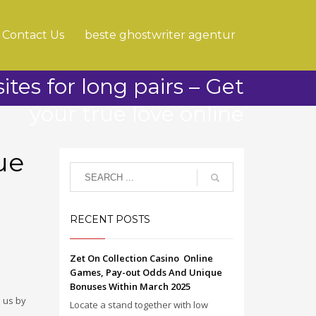
Contact Us
beste ghostwriter agentur
ites for long pairs – Get
your true love online
ue
RECENT POSTS
Zet On Collection Casino ️ Online
Games, Pay-out Odds And Unique
Bonuses Within March 2025
 us by
Locate a stand together with low