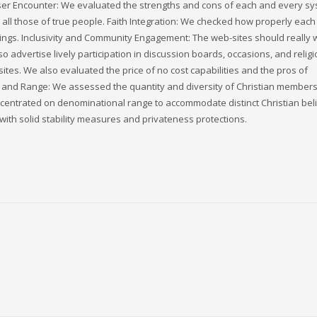
:User Encounter: We evaluated the strengths and cons of each and every s
ll those of true people. Faith Integration: We checked how properly each
chings. Inclusivity and Community Engagement: The web-sites should really
o advertise lively participation in discussion boards, occasions, and relig
 sites. We also evaluated the price of no cost capabilities and the pros of
nd Range: We assessed the quantity and diversity of Christian members.
centrated on denominational range to accommodate distinct Christian beli
th solid stability measures and privateness protections.