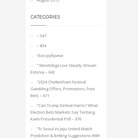
August 2015
CATEGORIES
– 547
– 834
! Без рубрики
"️ Meistriliiga Live Steady Stream
Estonia – 642
"2024 Cheltenham Festival
Gambling Offers, Promotions, Free
Bets – 671
"Can Trump Defeat Harris? What
Election Bets Markets Say Tentang
Kami Presidential Poll – 976
"fc Seoul Vs Jeju United Match
Prediction & Betting Suggestions With