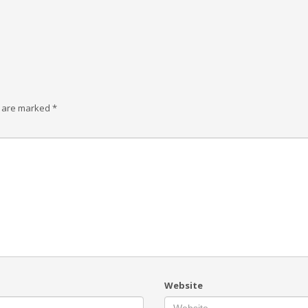
s are marked
*
Website