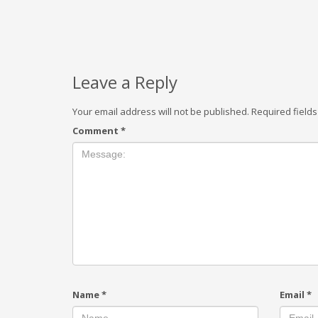
Leave a Reply
Your email address will not be published.
Required field
Comment
*
Name
*
Email
*