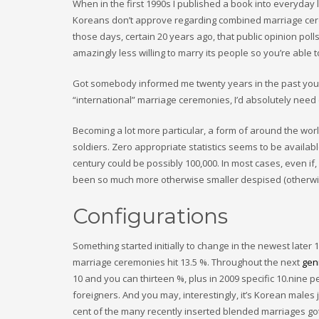
When in the first 1990s I published a book into everyday 
Koreans don’t approve regarding combined marriage ceremo
those days, certain 20 years ago, that public opinion po
amazingly less willing to marry its people so you’re able
Got somebody informed me twenty years in the past you 
“international” marriage ceremonies, I’d absolutely need
Becoming a lot more particular, a form of around the wor
soldiers. Zero appropriate statistics seems to be availabl
century could be possibly 100,000. In most cases, even i
been so much more otherwise smaller despised (otherwise, 
Configurations
Something started initially to change in the newest later 
marriage ceremonies hit 13.5 %. Throughout the next
gen
10 and you can thirteen %, plus in 2009 specific 10.nine
foreigners. And you may, interestingly, it’s Korean males j
cent of the many recently inserted blended marriages got