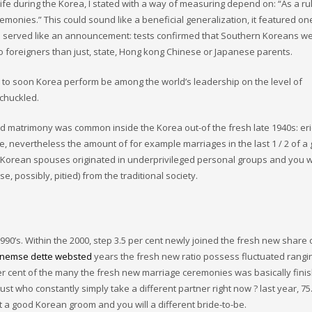
life during the Korea, I stated with a way of measuring depend on: “As a ru
nies.” This could sound like a beneficial generalization, it featured one
lls served like an announcement: tests confirmed that Southern Koreans w
 to foreigners than just, state, Hong kong Chinese or Japanese parents.
to soon Korea perform be among the world’s leadership on the level of
 chuckled.
ld matrimony was common inside the Korea out-of the fresh late 1940s: er
e, nevertheless the amount of for example marriages in the last 1 / 2 of a 
f, Korean spouses originated in underprivileged personal groups and you w
possibly, pitied) from the traditional society.
1990’s. Within the 2000, step 3.5 per cent newly joined the fresh new share 
nemse dette websted
years the fresh new ratio possess fluctuated rangi
 per cent of the many the fresh new marriage ceremonies was basically fini
ust who constantly simply take a different partner right now ? last year, 75
 a good Korean groom and you will a different bride-to-be.