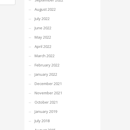
September 2022
August 2022
July 2022
June 2022
May 2022
April 2022
March 2022
February 2022
January 2022
December 2021
November 2021
October 2021
January 2019
July 2018