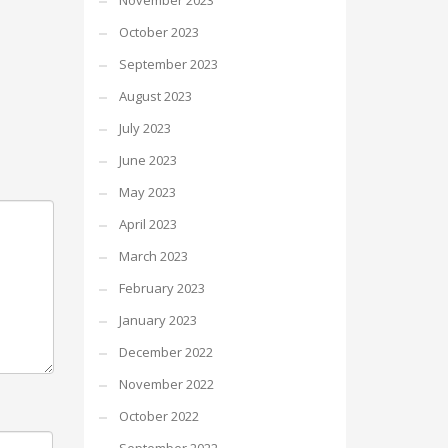
November 2023
October 2023
September 2023
August 2023
July 2023
June 2023
May 2023
April 2023
March 2023
February 2023
January 2023
December 2022
November 2022
October 2022