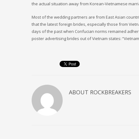
the actual situation away from Korean-Vietnamese marr
Most of the wedding partners are from East Asian countri
that the latest foreign brides, especially those from Vie
days of the past when Confucian norms remained adhere
poster advertising brides out of Vietnam states: “Vietnames
ABOUT
ROCKBREAKERS