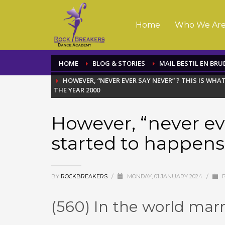
Home
Who We Ar
HOME
BLOG & STORIES
MAIL BESTIL EN BRU
HOWEVER, “NEVER EVER SAY NEVER” ? THIS IS WH
THE YEAR 2000
However, “never eve
started to happens
BY
ROCKBREAKERS
/
MONDAY, 01 JANUARY 2024
/
P
(560) In the world mar