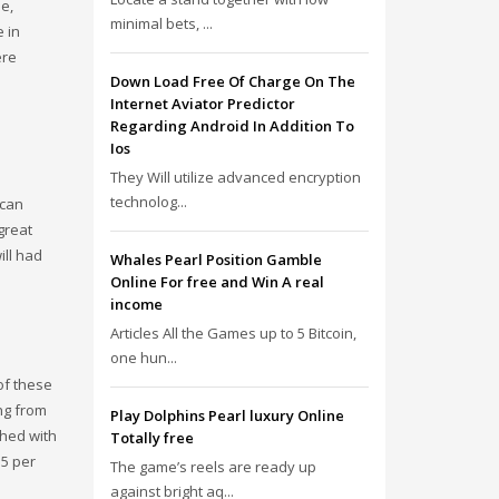
le,
minimal bets, ...
 in
ere
Down Load Free Of Charge On The
Internet Aviator Predictor
Regarding Android In Addition To
Ios
They Will utilize advanced encryption
technolog...
ican
great
ill had
Whales Pearl Position Gamble
Online For free and Win A real
income
Articles All the Games up to 5 Bitcoin,
one hun...
of these
ng from
Play Dolphins Pearl luxury Online
shed with
Totally free
.5 per
The game’s reels are ready up
against bright aq...