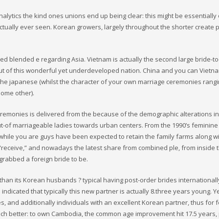
nalytics the kind ones unions end up being clear: this might be essentially
ctually ever seen. Korean growers, largely throughout the shorter create p
ered blended e regarding Asia. Vietnam is actually the second large bride-t
 out of this wonderful yet underdeveloped nation. China and you can Vietn
 The japanese (whilst the character of your own marriage ceremonies rang
ome other).
eremonies is delivered from the because of the demographic alterations in
ut-of marriageable ladies towards urban centers. From the 1990’s feminin
 while you are guys have been expected to retain the family farms along w
 “receive,” and nowadays the latest share from combined ple, from inside 
 grabbed a foreign bride to be.
han its Korean husbands ? typical having post-order brides internationall
dicated that typically this new partner is actually 8.three years young. Ye
s, and additionally individuals with an excellent Korean partner, thus for 
 much better: to own Cambodia, the common age improvement hit 17.5 years, 