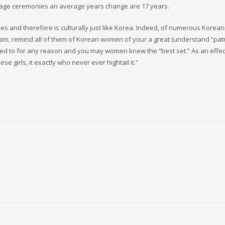
iage ceremonies an average years change are 17 years.
es and therefore is culturally just like Korea. Indeed, of numerous Korea
tnam, remind all of them of Korean women of your a great (understand “patr
d to for any reason and you may women knew the “best set.” As an effec
e girls, it exactly who never ever hightail it.”