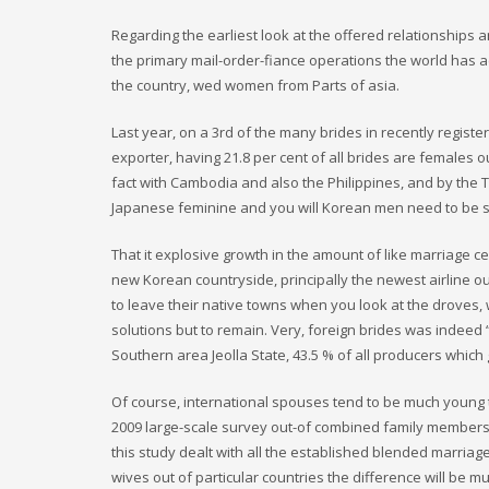
Regarding the earliest look at the offered relationships a
the primary mail-order-fiance operations the world has a
the country, wed women from Parts of asia.
Last year, on a 3rd of the many brides in recently regist
exporter, having 21.8 per cent of all brides are females
fact with Cambodia and also the Philippines, and by the
Japanese feminine and you will Korean men need to be s
That it explosive growth in the amount of like marriage c
new Korean countryside, principally the newest airline o
to leave their native towns when you look at the droves,
solutions but to remain. Very, foreign brides was indeed
Southern area Jeolla State, 43.5 % of all producers which
Of course, international spouses tend to be much young t
2009 large-scale survey out-of combined family members in
this study dealt with all the established blended marriage
wives out of particular countries the difference will be