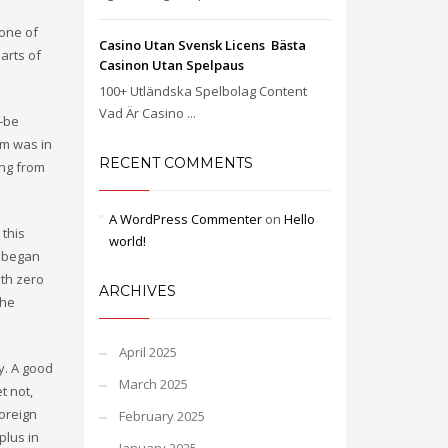
 one of
Casino Utan Svensk Licens ️ Bästa
arts of
Casinon Utan Spelpaus
100+ Utländska Spelbolag Content
Vad Är Casino ...
o-be
am was in
RECENT COMMENTS
ing from
A WordPress Commenter
on
Hello
 this
world!
e began
ith zero
ARCHIVES
the
April 2025
y. A good
March 2025
t not,
foreign
February 2025
plus in