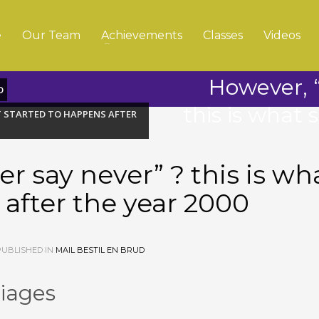
e
Our Team
Achievements
Classes
Videos
However, “
D
this is what 
AT STARTED TO HAPPENS AFTER
r say never” ? this is wh
 after the year 2000
UBLISHED IN
MAIL BESTIL EN BRUD
riages