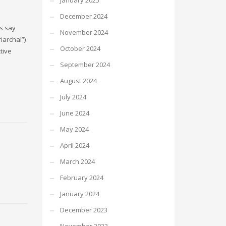
January 2025
December 2024
ns say
November 2024
iarchal”)
October 2024
tive
September 2024
August 2024
July 2024
June 2024
May 2024
April 2024
March 2024
February 2024
January 2024
December 2023