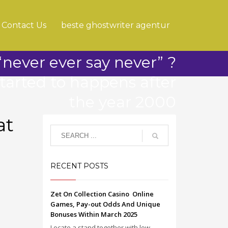
Contact Us
beste ghostwriter agentur
never ever say never” ?
started to happens after
the year 2000
at
RECENT POSTS
Zet On Collection Casino ️ Online
Games, Pay-out Odds And Unique
Bonuses Within March 2025
Locate a stand together with low