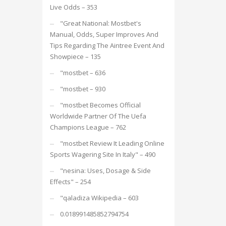
Live Odds – 353
"Great National: Mostbet's
Manual, Odds, Super Improves And
Tips Regarding The Aintree Event And
Showpiece – 135
"mostbet – 636
"mostbet – 930
"mostbet Becomes Official
Worldwide Partner Of The Uefa
Champions League – 762
"mostbet Review It Leading Online
Sports Wagering Site In Italy" – 490
"nesina: Uses, Dosage & Side
Effects" – 254
"qaladiza Wikipedia – 603
0.018991485852794754