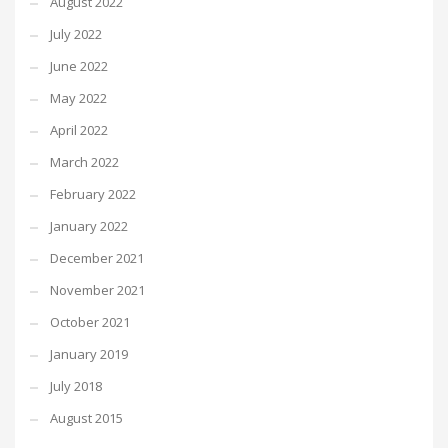
August 2022
July 2022
June 2022
May 2022
April 2022
March 2022
February 2022
January 2022
December 2021
November 2021
October 2021
January 2019
July 2018
August 2015