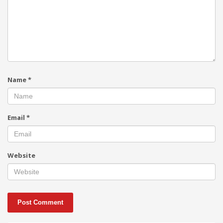
Name
*
Email
*
Website