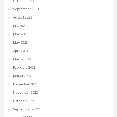
October 2023
September 2023
August 2023
July 2023
June 2023
May 2023
April 2023
March 2023
February 2023
January 2023
December 2022
November 2022
October 2022
September 2022