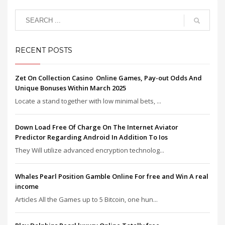
RECENT POSTS
Zet On Collection Casino ️ Online Games, Pay-out Odds And
Unique Bonuses Within March 2025
Locate a stand together with low minimal bets, ...
Down Load Free Of Charge On The Internet Aviator
Predictor Regarding Android In Addition To Ios
They Will utilize advanced encryption technolog...
Whales Pearl Position Gamble Online For free and Win A real
income
Articles All the Games up to 5 Bitcoin, one hun...