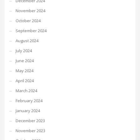
December 2024
November 2024
October 2024
September 2024
August 2024
July 2024
June 2024
May 2024
April 2024
March 2024
February 2024
January 2024
December 2023
November 2023