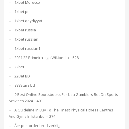
1xbet Morocco
1xbet pt
1xbet qeydiyyat
1xbet russia
1xbet russian
1xbet russian1
2021 22 Primeira Liga Wikipedia – 528
22bet
22Bet BD
888starz bd
9 Best Online Sportsbooks For Usa Gamblers Bet On Sports
Activities 2024 – 403
A Guideline In Buy To The Finest Physical Fitness Centres
And Gyms In Istanbul – 274
Ã¤r postorder brud verklig