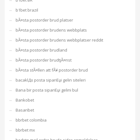
b1bet BR
b1bet brazil
bÃ¤sta postorder brud platser
bÃ¤sta postorder brudens webbplats
bÃ¤sta postorder brudens webbplatser reddit
bÃ¤sta postorder brudland
bÃ¤sta postorder brudtjÃ¤nst
bÃ¤sta stÃ¤llen att fÃ¥ postorder brud
bacaklД± posta sipariЕџi gelin siteleri
Bana bir posta sipariЕџi gelini bul
Bankobet
Basaribet
bbrbet colombia
bbrbet mx