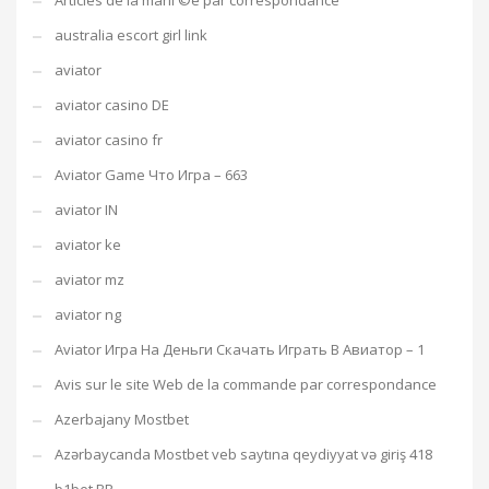
Articles de la mariГ©e par correspondance
australia escort girl link
aviator
aviator casino DE
aviator casino fr
Aviator Game Что Игра – 663
aviator IN
aviator ke
aviator mz
aviator ng
Aviator Игра На Деньги Скачать Играть В Авиатор – 1
Avis sur le site Web de la commande par correspondance
Azerbajany Mostbet
Azərbaycanda Mostbet veb saytına qeydiyyat və giriş 418