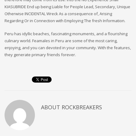
KIASUBRIDE End up being Liable for People Lead, Secondary, Unique
Otherwise INCIDENTAL Wreck As a consequence of, Arising
Regarding Or in Connection with Employing The fresh Information.
Peru has idyllic beaches, fascinating monuments, and a flourishing
culinary world. Feamales in Peru are some of the most caring,
enjoying, and you can devoted in your community. With the features,
they generate primary friends forever.
ABOUT
ROCKBREAKERS