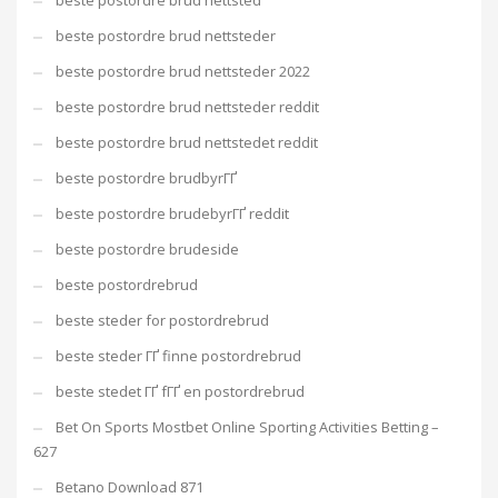
beste postordre brud nettsted
beste postordre brud nettsteder
beste postordre brud nettsteder 2022
beste postordre brud nettsteder reddit
beste postordre brud nettstedet reddit
beste postordre brudbyrГҐ
beste postordre brudebyrГҐ reddit
beste postordre brudeside
beste postordrebrud
beste steder for postordrebrud
beste steder ГҐ finne postordrebrud
beste stedet ГҐ fГҐ en postordrebrud
Bet On Sports Mostbet Online Sporting Activities Betting –
627
Betano Download 871