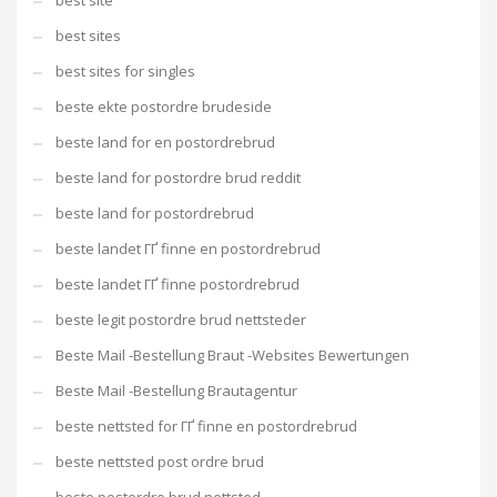
best site
best sites
best sites for singles
beste ekte postordre brudeside
beste land for en postordrebrud
beste land for postordre brud reddit
beste land for postordrebrud
beste landet ГҐ finne en postordrebrud
beste landet ГҐ finne postordrebrud
beste legit postordre brud nettsteder
Beste Mail -Bestellung Braut -Websites Bewertungen
Beste Mail -Bestellung Brautagentur
beste nettsted for ГҐ finne en postordrebrud
beste nettsted post ordre brud