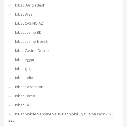
1xbet Bangladesh
1xbet Brazil
1xbet CASINO AZ
1xbet casino BD
1xbet casino french
1xbet Casino Online
1xbet egypt
1xbet giriş
1xbet india
1xbet Kazahstan
1xbet Korea
1xbet KR
1xBet Mobile Vebsayt Və 1x Bet Mobil Uygulama Indir 2023
235