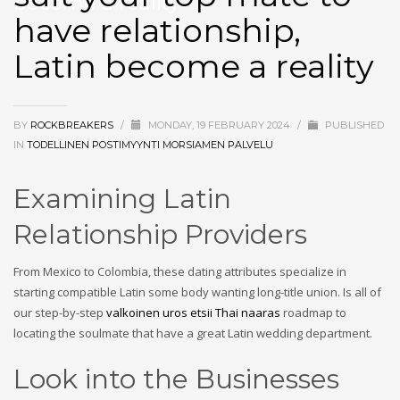
become a reality
have relationship,
Latin become a reality
BY
ROCKBREAKERS
/
MONDAY, 19 FEBRUARY 2024
/
PUBLISHED
IN
TODELLINEN POSTIMYYNTI MORSIAMEN PALVELU
Examining Latin
Relationship Providers
From Mexico to Colombia, these dating attributes specialize in
starting compatible Latin some body wanting long-title union. Is all of
our step-by-step
valkoinen uros etsii Thai naaras
roadmap to
locating the soulmate that have a great Latin wedding department.
Look into the Businesses