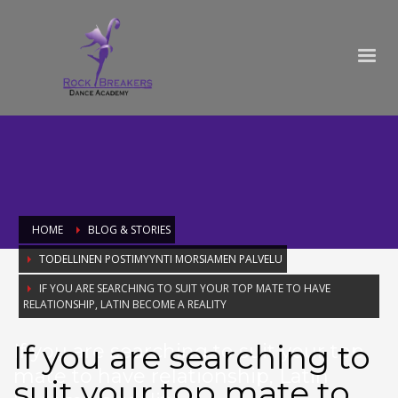
HOME
BLOG & STORIES
TODELLINEN POSTIMYYNTI MORSIAMEN PALVELU
IF YOU ARE SEARCHING TO SUIT YOUR TOP MATE TO HAVE
RELATIONSHIP, LATIN BECOME A REALITY
If you are searching to
If you are searching to suit your top
mate to have relationship, Latin
suit your top mate to