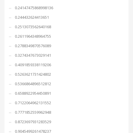
0.24147475868998136
0.244432624413651
0.2513073562640168
0.2611964348964755
0.2788349870576089
0.3274347673029141
0.4091859338119206
0.5263621731424802
0.5366864896512812
0.6588922954450891
0.7122064962131552
0.7771852559962948
0.8723697931283529
0.9045499261478237