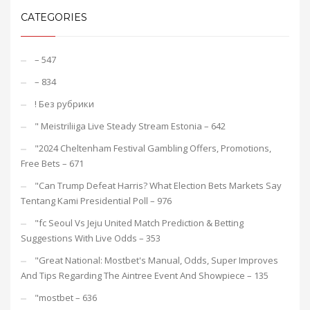
CATEGORIES
– 547
– 834
! Без рубрики
"️ Meistriliiga Live Steady Stream Estonia – 642
"2024 Cheltenham Festival Gambling Offers, Promotions,
Free Bets – 671
"Can Trump Defeat Harris? What Election Bets Markets Say
Tentang Kami Presidential Poll – 976
"fc Seoul Vs Jeju United Match Prediction & Betting
Suggestions With Live Odds – 353
"Great National: Mostbet's Manual, Odds, Super Improves
And Tips Regarding The Aintree Event And Showpiece – 135
"mostbet – 636