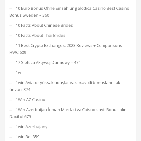
10 Euro Bonus Ohne Einzahlung Slottica Casino Best Casino
Bonus Sweden – 360
10 Facts About Chinese Brides
10 Facts About Thai Brides
11 Best Crypto Exchanges: 2023 Reviews + Comparisons
HWC 609
17 Slottica Aktywuj Darmowy – 474
1w
1win Aviator yüksək uduşlar və səxavətli bonusların tək
ünvanı 374
1Win AZ Casino
1Win Azerbaijan İdman Mərcləri və Caisno saytı Bonus alın
Daxil ol 679
1win Azerbajany
1win Bet 359