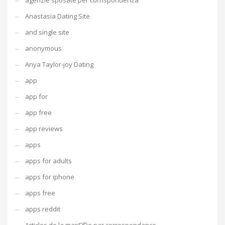
agenzie sposate per corrispondenza
Anastasia Dating Site
and single site
anonymous
Anya Taylor-joy Dating
app
app for
app free
app reviews
apps
apps for adults
apps for iphone
apps free
apps reddit