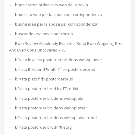
buen correo orden sitio web de la novia
buon sito web per la sposa per corrispondenza
buona idea per la sposa per corrispondenza?
buscando una novia por correo
Bwin Review Absolutely Essential Read Bwin Wagering Pros
And Even Cons Uncovered – 75
bГ¤sta legitima postorder brudens webbplatser
bГ¤sta lГ¤nder fГ¶r att fГҐ en postorderbrud
bГ¤sta plats fГ¶r postorderbrud
bГ¤sta postorder brud byrГҐ reddit
bГ¤sta postorder brudens webbplats
bГ¤sta postorder brudens webbplatser
bГ¤sta postorder brudens webbplatser reddit
bГ¤sta postorder brudfГ¶retag