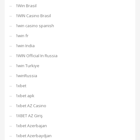
1Win Brasil
1WIN Casino Brasil
1win casino spanish
1win fr
1win India
1WIN Official In Russia
1win Turkiye
1winRussia
1xbet
1xbet apk
1xbet AZ Casino
1XBET AZ Giriş
1xbet Azerbajan
1xbet Azerbaydjan