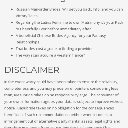
Russian Mail-order Brides: Will set you back, Info, and you can
Victory Tales
Regarding the Latina Feminine to own Matrimony it’s your Path
to Cheerfully Ever before Immediately after
A beneficial Chinese Brides Agency for your Fantasy
Relationships
Thai brides cost a guide to finding a provider
The way i can acquire a western fiance?
DISCLAIMER
In the event worry could have been taken to ensure the reliability,
completeness and you may precision of pointers considering less
than, Kiasubride takes on no responsibility ergo. The consumer of
your own information agrees your data is subject to improve without
notice. Kiasubride takes on no obligation for the consequences
beneficial of such recommendations, neither when it comes to
infringement out of alternative party mental assets legal rights and
therefore may come from its use. Into the No Experience Shall