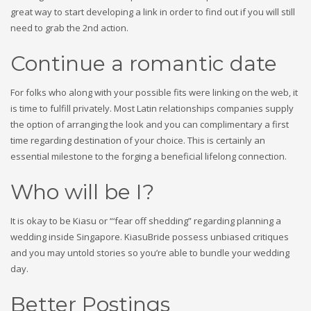
great way to start developing a link in order to find out if you will still
need to grab the 2nd action.
Continue a romantic date
For folks who along with your possible fits were linking on the web, it
is time to fulfill privately. Most Latin relationships companies supply
the option of arranging the look and you can complimentary a first
time regarding destination of your choice. This is certainly an
essential milestone to the forging a beneficial lifelong connection.
Who will be I?
It is okay to be Kiasu or “‘fear off shedding” regarding planning a
wedding inside Singapore. KiasuBride possess unbiased critiques
and you may untold stories so you’re able to bundle your wedding
day.
Better Postings