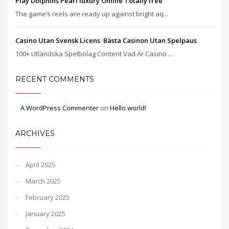
Play Dolphins Pearl luxury Online Totally free
The game’s reels are ready up against bright aq...
Casino Utan Svensk Licens ️ Bästa Casinon Utan Spelpaus
100+ Utländska Spelbolag Content Vad Är Casino ...
RECENT COMMENTS
A WordPress Commenter
on
Hello world!
ARCHIVES
April 2025
March 2025
February 2025
January 2025