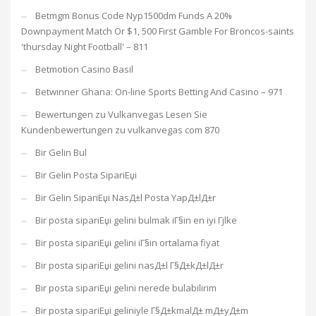
Betmgm Bonus Code Nyp1500dm Funds A 20%
Downpayment Match Or $1, 500 First Gamble For Broncos-saints
'thursday Night Football' – 811
Betmotion Casino Basil
Betwinner Ghana: On-line Sports Betting And Casino – 971
Bewertungen zu Vulkanvegas Lesen Sie
Kundenbewertungen zu vulkanvegas com 870
Bir Gelin Bul
Bir Gelin Posta SipariЕџi
Bir Gelin SipariЕџi NasД±l Posta YapД±lД±r
Bir posta sipariЕџi gelini bulmak iГ§in en iyi Гјlke
Bir posta sipariЕџi gelini iГ§in ortalama fiyat
Bir posta sipariЕџi gelini nasД±l Г§Д±kД±lД±r
Bir posta sipariЕџi gelini nerede bulabilirim
Bir posta sipariЕџi geliniyle Г§Д±kmalД± mД±yД±m