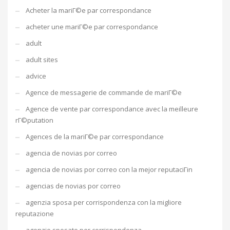
Acheter la mariГ©e par correspondance
acheter une mariГ©e par correspondance
adult
adult sites
advice
Agence de messagerie de commande de mariГ©e
Agence de vente par correspondance avec la meilleure
rГ©putation
Agences de la mariГ©e par correspondance
agencia de novias por correo
agencia de novias por correo con la mejor reputaciГіn
agencias de novias por correo
agenzia sposa per corrispondenza con la migliore
reputazione