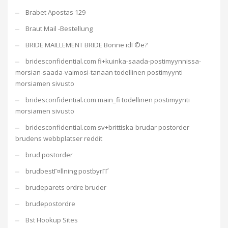
Brabet Apostas 129
Braut Mail -Bestellung
BRIDE MAILLEMENT BRIDE Bonne idГ©e?
bridesconfidential.com fi+kuinka-saada-postimyynnissa-
morsian-saada-vaimosi-tanaan todellinen postimyynti
morsiamen sivusto
bridesconfidential.com main_fi todellinen postimyynti
morsiamen sivusto
bridesconfidential.com sv+brittiska-brudar postorder
brudens webbplatser reddit
brud postorder
brudbestГ¤llning postbyrГҐ
brudeparets ordre bruder
brudepostordre
Bst Hookup Sites