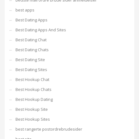
bedste mail ordre brude sider anmeldelser
best apps
Best Dating Apps
Best Dating Apps And Sites
Best Dating Chat
Best Dating Chats
Best Dating Site
Best Dating Sites
Best Hookup Chat
Best Hookup Chats
Best Hookup Dating
Best Hookup Site
Best Hookup Sites
best rangerte postordrebrudesider