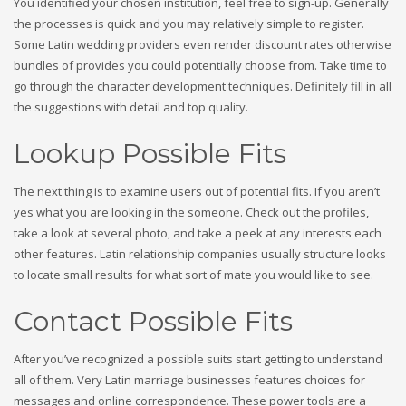
You identified your chosen institution, feel free to sign-up. Generally
the processes is quick and you may relatively simple to register.
Some Latin wedding providers even render discount rates otherwise
bundles of provides you could potentially choose from. Take time to
go through the character development techniques.
Definitely fill in all
the suggestions with detail and top quality.
Lookup Possible Fits
The next thing is to examine users out of potential fits. If you aren’t
yes what you are looking in the someone. Check out the profiles,
take a look at several photo, and take a peek at any interests each
other features. Latin relationship companies usually structure looks
to locate small results for what sort of mate you would like to see.
Contact Possible Fits
After you’ve recognized a possible suits start getting to understand
all of them. Very Latin marriage businesses features choices for
messages and online correspondence. These power tools are a