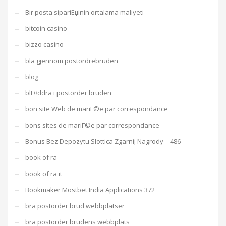
Bir posta sipariЕџinin ortalama maliyeti
bitcoin casino
bizzo casino
bla gjennom postordrebruden
blog
blГ¤ddra i postorder bruden
bon site Web de mariГ©e par correspondance
bons sites de mariГ©e par correspondance
Bonus Bez Depozytu Slottica Zgarnij Nagrody – 486
book of ra
book of ra it
Bookmaker Mostbet India Applications 372
bra postorder brud webbplatser
bra postorder brudens webbplats