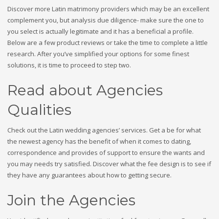
Discover more Latin matrimony providers which may be an excellent
complement you, but analysis due diligence- make sure the one to
you select is actually legitimate and it has a beneficial a profile.
Below are a few product reviews or take the time to complete a little
research. After you’ve simplified your options for some finest
solutions, it is time to proceed to step two.
Read about Agencies
Qualities
Check out the Latin wedding agencies’ services. Get a be for what
the newest agency has the benefit of when it comes to dating,
correspondence and provides of support to ensure the wants and
you may needs try satisfied. Discover what the fee design is to see if
they have any guarantees about how to getting secure.
Join the Agencies