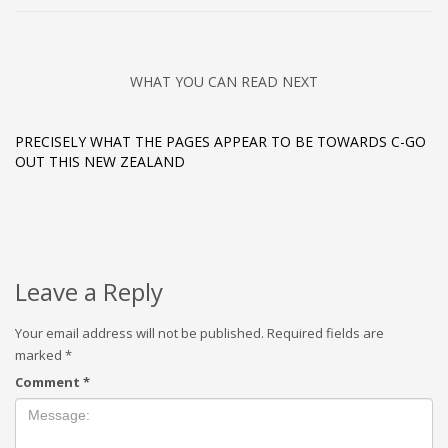
WHAT YOU CAN READ NEXT
PRECISELY WHAT THE PAGES APPEAR TO BE TOWARDS C-GO
OUT THIS NEW ZEALAND
Leave a Reply
Your email address will not be published.
Required fields are
marked
*
Comment
*