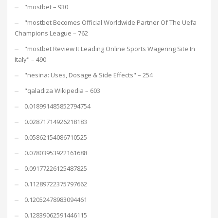
"mostbet – 930
"mostbet Becomes Official Worldwide Partner Of The Uefa
Champions League – 762
"mostbet Review It Leading Online Sports Wagering Site In
Italy" – 490
"nesina: Uses, Dosage & Side Effects" – 254
"qaladiza Wikipedia – 603
0.018991485852794754
0.02871714926218183
0.05862154086710525
0.07803953922161688
0.09177226125487825
0.11289722375797662
0.12052478983094461
0.12839062591446115