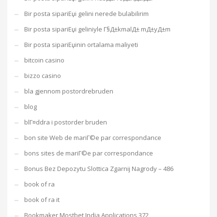
Bir posta sipariЕџi gelini nerede bulabilirim
Bir posta sipariЕџi geliniyle Г§Д±kmalД± mД±yД±m
Bir posta sipariЕџinin ortalama maliyeti
bitcoin casino
bizzo casino
bla gjennom postordrebruden
blog
blГ¤ddra i postorder bruden
bon site Web de mariГ©e par correspondance
bons sites de mariГ©e par correspondance
Bonus Bez Depozytu Slottica Zgarnij Nagrody – 486
book of ra
book of ra it
Bookmaker Mostbet India Applications 372