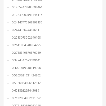
0.12052478983094461
0.12839062591446115
0.24147475868998136
0.244432624413651
0.2513073562640168
0.2611964348964755
0.2788349870576089
0.3274347673029141
0.4091859338119206
0.5263621731424802
0.5366864896512812
0.6588922954450891
0.7122064962131552
0.7771852559962948