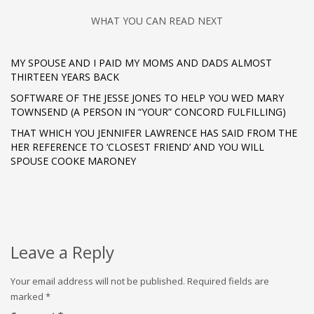
WHAT YOU CAN READ NEXT
MY SPOUSE AND I PAID MY MOMS AND DADS ALMOST
THIRTEEN YEARS BACK
SOFTWARE OF THE JESSE JONES TO HELP YOU WED MARY
TOWNSEND (A PERSON IN “YOUR” CONCORD FULFILLING)
THAT WHICH YOU JENNIFER LAWRENCE HAS SAID FROM THE
HER REFERENCE TO ‘CLOSEST FRIEND’ AND YOU WILL
SPOUSE COOKE MARONEY
Leave a Reply
Your email address will not be published.
Required fields are
marked
*