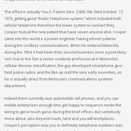
The effect is actually You.S. Patent Zero. 3,906,166, filed October. 17,
1973, getting good “Radio Telephone system,” which included both
cellular telephone therefore the tower system to connect they.
Cooper mutual the new patent that have seven anyone else. Cooper
came into this world e a power engineer having eleven patents
during the cordless communications. When he entered Motorola
during the 1954, it had been their second business since a post-Navy
civil. Due to the fact a senior creativity professional in Motorola’s
cellular devices classification, the guy developed smartphone give-
held police radios and the like up until the very early seventies, as
he is actually direct from Motorola’s communications systems
department.
Indeed there currently was automobile cell phones, and you can
mobile enterprises enough time got happy to sequence inside the
wiring to get in touch gurus during the brief offices. But somebody
move about, also beyond roads, land and you will workplaces.
Cooper’s perception was you to definitely telephone numbers was