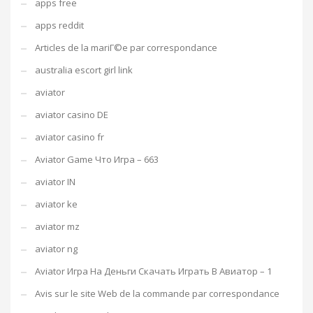
apps free
apps reddit
Articles de la mariГ©e par correspondance
australia escort girl link
aviator
aviator casino DE
aviator casino fr
Aviator Game Что Игра – 663
aviator IN
aviator ke
aviator mz
aviator ng
Aviator Игра На Деньги Скачать Играть В Авиатор – 1
Avis sur le site Web de la commande par correspondance