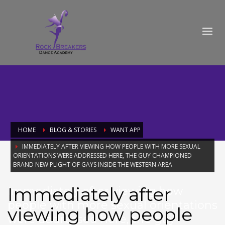
HOME
BLOG & STORIES
WANT APP
IMMEDIATELY AFTER VIEWING HOW PEOPLE WITH MORE SEXUAL
ORIENTATIONS WERE ADDRESSED HERE, THE GUY CHAMPIONED
BRAND NEW PLIGHT OF GAYS INSIDE THE WESTERN AREA
Immediately after
Immediately after viewing how
people with more sexual orientations
viewing how people
were addressed here, the guy