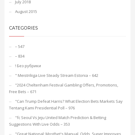
July 2018
August 2015
CATEGORIES
– 547
– 834
! Без рубрики
"️ Meistriliiga Live Steady Stream Estonia – 642
"2024 Cheltenham Festival Gambling Offers, Promotions,
Free Bets – 671
"Can Trump Defeat Harris? What Election Bets Markets Say
Tentang Kami Presidential Poll – 976
"fc Seoul Vs Jeju United Match Prediction & Betting
Suggestions With Live Odds – 353
"Great National: Mostbet's Manual, Odds, Super Improves