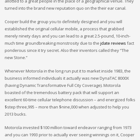
allotted to a great people in the place of a geographical venue. They
turned into the brand new reputation quo on the their ear canal.
Cooper build the group you to definitely designed and you will
established the original cellular mobile, a process that grabbed
merely ninety days and you can lead to a great 2.5-pound, 10-inch-
much time groundbreaking monstrosity due to the
jdate reviews
fact
ponderous since it try secret.
Also their inventors called they “The
new Stone.”
Whenever Motorola in the long run put it to market inside 1983, the
business informed individuals it actually was new DynaTAC 8000X
(having Dynamic Transformative Full City Coverage). Motorola
boasted of the tremendous battery pack that will support an
excellent 60-time cellular telephone discussion – and energized folks
$step three,995 – more than $nine,000 when adjusted to help you
2013 bucks.
Motorola invested $100 million toward endeavor ranging from 1973
and you can 1993 prior to actually ever seeing winnings on it, Cooper