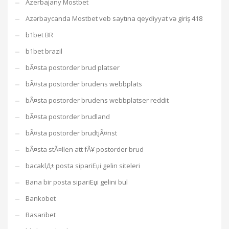
Azerbajany Mostbet
Azərbaycanda Mostbet veb saytına qeydiyyat və giriş 418
b1bet BR
b1bet brazil
bÃ¤sta postorder brud platser
bÃ¤sta postorder brudens webbplats
bÃ¤sta postorder brudens webbplatser reddit
bÃ¤sta postorder brudland
bÃ¤sta postorder brudtjÃ¤nst
bÃ¤sta stÃ¤llen att fÃ¥ postorder brud
bacaklД± posta sipariЕџi gelin siteleri
Bana bir posta sipariЕџi gelini bul
Bankobet
Basaribet