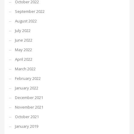
October 2022
September 2022
August 2022
July 2022
June 2022
May 2022
April 2022
March 2022
February 2022
January 2022
December 2021
November 2021
October 2021
January 2019