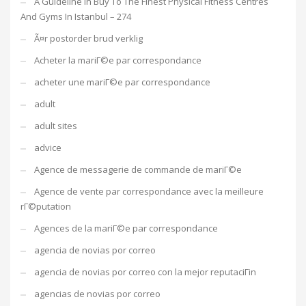
A Guideline In Buy To The Finest Physical Fitness Centres
And Gyms In Istanbul – 274
Ã¤r postorder brud verklig
Acheter la mariГ©e par correspondance
acheter une mariГ©e par correspondance
adult
adult sites
advice
Agence de messagerie de commande de mariГ©e
Agence de vente par correspondance avec la meilleure
rГ©putation
Agences de la mariГ©e par correspondance
agencia de novias por correo
agencia de novias por correo con la mejor reputaciГіn
agencias de novias por correo