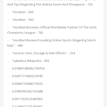
And Tips Regarding The Aintree Event And Showpiece – 135
"mostbet – 636
"mostbet – 930
"mostbet Becomes Official Worldwide Partner Of The Uefa
Champions League – 762
"mostbet Review It Leading Online Sports Wagering Site In
Italy" – 490
"nesina: Uses, Dosage & Side Effects" – 254
"qaladiza Wikipedia – 603
0.018991485852794754
0.02871714926218183
0.05862154086710525
0.07803953922161688
0.09177226125487825
0.11289722375797662