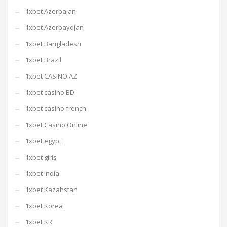
1xbet Azerbajan
1xbet Azerbaydjan
1xbet Bangladesh
1xbet Brazil
1xbet CASINO AZ
1xbet casino BD
1xbet casino french
1xbet Casino Online
1xbet egypt
1xbet giriş
1xbet india
1xbet Kazahstan
1xbet Korea
1xbet KR