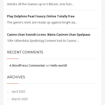
Articles All the Games up to 5 Bitcoin, one hun...
Play Dolphins Pearl luxury Online Totally free
The game’s reels are ready up against bright aq...
Casino Utan Svensk Licens ️ Bästa Casinon Utan Spelpaus
100+ Utländska Spelbolag Content Vad Är Casino ...
RECENT COMMENTS
A WordPress Commenter
on
Hello world!
ARCHIVES
April 2025
March 2025