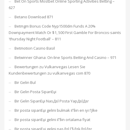
Bet On Sports Mostbet Online Sporting Activities Betting –
627
Betano Download 871
Betmgm Bonus Code Nyp1500dm Funds A 20%
Downpayment Match Or $1, 500 First Gamble For Broncos-saints
'thursday Night Football' – 811
Betmotion Casino Basil
Betwinner Ghana: On-line Sports Betting And Casino – 971
Bewertungen zu Vulkanvegas Lesen Sie
Kundenbewertungen zu vulkanvegas com 870
Bir Gelin Bul
Bir Gelin Posta SipariЕџi
Bir Gelin SipariЕџi NasД±l Posta YapД±lД±r
Bir posta sipariЕџi gelini bulmak iГ§in en iyi Гјlke
Bir posta sipariЕџi gelini iГ§in ortalama fiyat
Bir posta sipariЕџi gelini nasД±l Г§Д±kД±lД±r