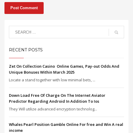
RECENT POSTS
Zet On Collection Casino ️ Online Games, Pay-out Odds And
Unique Bonuses Within March 2025
Locate a stand together with low minimal bets, ...
Down Load Free Of Charge On The Internet Aviator
Predictor Regarding Android In Addition To Ios
They Will utilize advanced encryption technolog...
Whales Pearl Position Gamble Online For free and Win A real
income