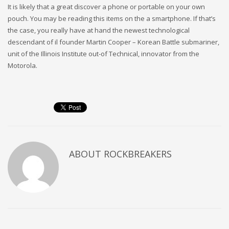
It is likely that a great discover a phone or portable on your own
pouch. You may be reading this items on the a smartphone. If that’s
the case, you really have at hand the newest technological
descendant of il founder Martin Cooper – Korean Battle submariner,
unit of the Illinois Institute out-of Technical, innovator from the
Motorola.
ABOUT
ROCKBREAKERS