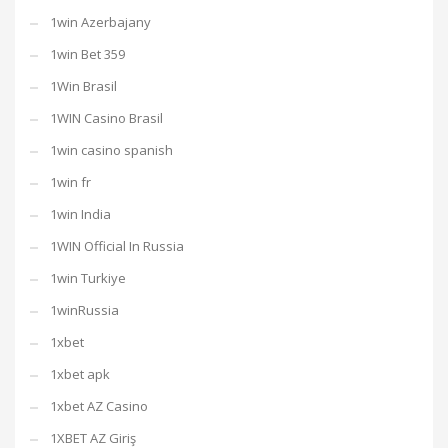
1win Azerbajany
1win Bet 359
1Win Brasil
1WIN Casino Brasil
1win casino spanish
1win fr
1win India
1WIN Official In Russia
1win Turkiye
1winRussia
1xbet
1xbet apk
1xbet AZ Casino
1XBET AZ Giriş