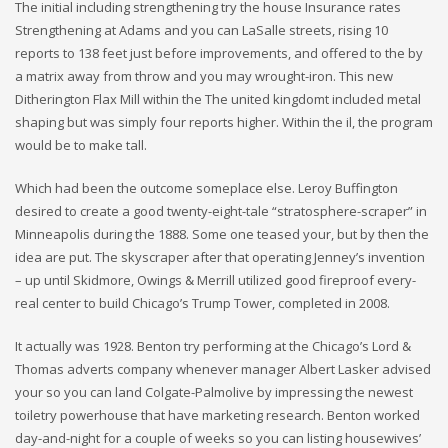
The initial including strengthening try the house Insurance rates
Strengthening at Adams and you can LaSalle streets, rising 10
reports to 138 feet just before improvements, and offered to the by
a matrix away from throw and you may wrought-iron. This new
Ditherington Flax Mill within the The united kingdomt included metal
shaping but was simply four reports higher. Within the il, the program
would be to make tall.
Which had been the outcome someplace else. Leroy Buffington
desired to create a good twenty-eight-tale “stratosphere-scraper” in
Minneapolis during the 1888. Some one teased your, but by then the
idea are put. The skyscraper after that operating Jenney’s invention
– up until Skidmore, Owings & Merrill utilized good fireproof every-
real center to build Chicago’s Trump Tower, completed in 2008.
It actually was 1928. Benton try performing at the Chicago’s Lord &
Thomas adverts company whenever manager Albert Lasker advised
your so you can land Colgate-Palmolive by impressing the newest
toiletry powerhouse that have marketing research. Benton worked
day-and-night for a couple of weeks so you can listing housewives’