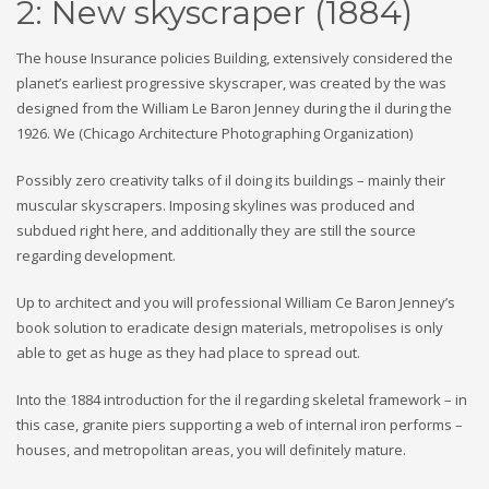
2: New skyscraper (1884)
The house Insurance policies Building, extensively considered the
planet’s earliest progressive skyscraper, was created by the was
designed from the William Le Baron Jenney during the il during the
1926. We (Chicago Architecture Photographing Organization)
Possibly zero creativity talks of il doing its buildings – mainly their
muscular skyscrapers. Imposing skylines was produced and
subdued right here, and additionally they are still the source
regarding development.
Up to architect and you will professional William Ce Baron Jenney’s
book solution to eradicate design materials, metropolises is only
able to get as huge as they had place to spread out.
Into the 1884 introduction for the il regarding skeletal framework – in
this case, granite piers supporting a web of internal iron performs –
houses, and metropolitan areas, you will definitely mature.