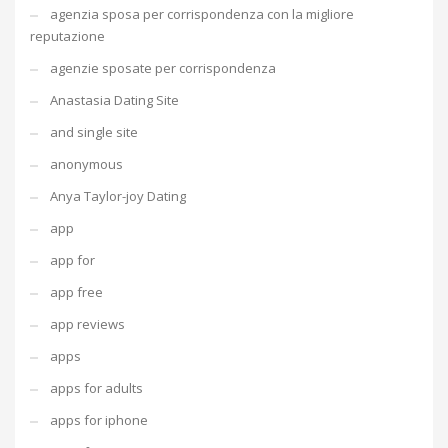
agenzia sposa per corrispondenza con la migliore
reputazione
agenzie sposate per corrispondenza
Anastasia Dating Site
and single site
anonymous
Anya Taylor-joy Dating
app
app for
app free
app reviews
apps
apps for adults
apps for iphone