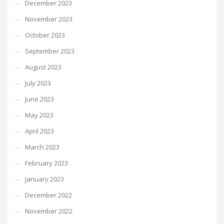
December 2023
November 2023
October 2023
September 2023
August 2023
July 2023
June 2023
May 2023
April 2023
March 2023
February 2023
January 2023
December 2022
November 2022