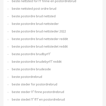
beste nettsted for ГҐ finne en postordrebrud
beste nettsted post ordre brud
beste postordre brud nettsted
beste postordre brud nettsteder
beste postordre brud nettsteder 2022
beste postordre brud nettsteder reddit
beste postordre brud nettstedet reddit
beste postordre brudbyrГҐ
beste postordre brudebyrГҐ reddit
beste postordre brudeside
beste postordrebrud
beste steder for postordrebrud
beste steder ГҐ finne postordrebrud
beste stedet ГҐ fГҐ en postordrebrud