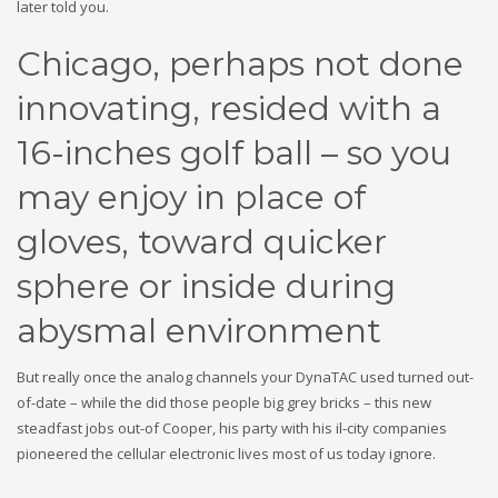
later told you.
Chicago, perhaps not done
innovating, resided with a
16-inches golf ball – so you
may enjoy in place of
gloves, toward quicker
sphere or inside during
abysmal environment
But really once the analog channels your DynaTAC used turned out-
of-date – while the did those people big grey bricks – this new
steadfast jobs out-of Cooper, his party with his il-city companies
pioneered the cellular electronic lives most of us today ignore.