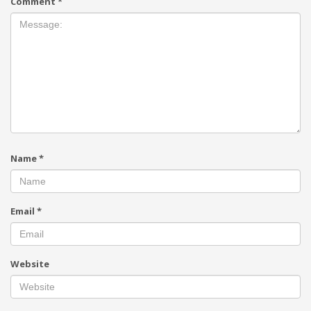
Comment
*
Name
*
Email
*
Website