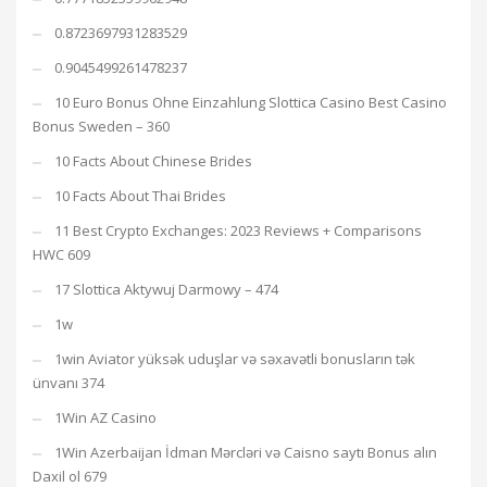
0.8723697931283529
0.9045499261478237
10 Euro Bonus Ohne Einzahlung Slottica Casino Best Casino
Bonus Sweden – 360
10 Facts About Chinese Brides
10 Facts About Thai Brides
11 Best Crypto Exchanges: 2023 Reviews + Comparisons
HWC 609
17 Slottica Aktywuj Darmowy – 474
1w
1win Aviator yüksək uduşlar və səxavətli bonusların tək
ünvanı 374
1Win AZ Casino
1Win Azerbaijan İdman Mərcləri və Caisno saytı Bonus alın
Daxil ol 679