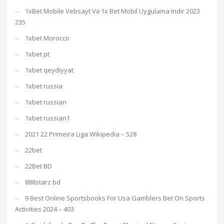
1xBet Mobile Vebsayt Və 1x Bet Mobil Uygulama Indir 2023
235
1xbet Morocco
1xbet pt
1xbet qeydiyyat
1xbet russia
1xbet russian
1xbet russian1
2021 22 Primeira Liga Wikipedia – 528
22bet
22Bet BD
888starz bd
9 Best Online Sportsbooks For Usa Gamblers Bet On Sports
Activities 2024 – 403