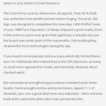
tastes to your factors of each business.
The fresh Ferris controls delivered in all aspects. Their 45-ft shaft
was at the time new world’s premier hollow forging. The peak, 264
legs, was designed to competition this new step 1,063-ft Eiffel Tower
of your 1889 Paris Exposition. ( il always enjoyed a good rivalry.) Even
in the event no place near given that significant, it actually was just
the brand new center point of the reasonable. Only building they
strained the fresh technologies during the day.
If you heard it on broadcast, told you many which did, Richard Nixon
won. For individuals who noticed they to the CBS television, as many
so much more appeared to create, John Kennedy obtained. Nixon
checked awful.
But conventional strengthening procedures needed hands-hewn
beams, hand-wrought mortise and tenon bones, lapped 1 / 2 of
dovetails, plus one a great deal more very important – labor-extreme
build at the same time when labor was spread also thin.