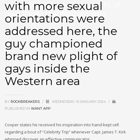
with more sexual
championed brand new plight of
gays inside the Western area
orientations were
addressed here, the
guy championed
brand new plight of
gays inside the
Western area
BY
ROCKBREAKERS
/
WEDNESDAY, 10 JANUARY 2024
/
PUBLISHED IN
WANT APP
Cooper states he received his inspiration into hand-kept cell
regarding a bout of “Celebrity Trip” whenever Capt. James T. Kirk
whipped discover an effective communicator.