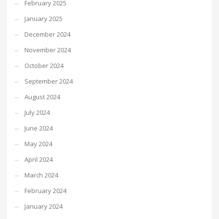
February 2025
January 2025
December 2024
November 2024
October 2024
September 2024
August 2024
July 2024
June 2024
May 2024
April 2024
March 2024
February 2024
January 2024