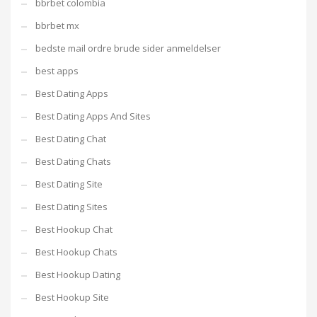
bbrbet colombia
bbrbet mx
bedste mail ordre brude sider anmeldelser
best apps
Best Dating Apps
Best Dating Apps And Sites
Best Dating Chat
Best Dating Chats
Best Dating Site
Best Dating Sites
Best Hookup Chat
Best Hookup Chats
Best Hookup Dating
Best Hookup Site