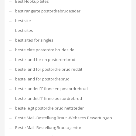
Best Hookup Sites
best rangerte postordrebrudesider
best site
best sites
best sites for singles
beste ekte postordre brudeside
beste land for en postordrebrud
beste land for postordre brud reddit
beste land for postordrebrud
beste landet ГҐ finne en postordrebrud
beste landet ГҐ finne postordrebrud
beste legit postordre brud nettsteder
Beste Mail -Bestellung Braut -Websites Bewertungen
Beste Mail -Bestellung Brautagentur