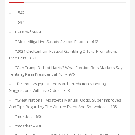
– 547
– 834
! Без рубрики
"️ Meistriliiga Live Steady Stream Estonia – 642
"2024 Cheltenham Festival Gambling Offers, Promotions,
Free Bets – 671
"Can Trump Defeat Harris? What Election Bets Markets Say
Tentang Kami Presidential Poll – 976
"fc Seoul Vs Jeju United Match Prediction & Betting
Suggestions With Live Odds – 353
"Great National: Mostbet's Manual, Odds, Super Improves
And Tips Regarding The Aintree Event And Showpiece – 135
"mostbet – 636
"mostbet – 930