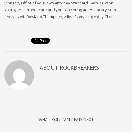
Johnson, Office of your own Attorney Standard; Seth Dawson,
Youngsters Proper care and you can Youngster Advocacy Stores;
and you will Rowland Thompson, Allied Every single day Click.
ABOUT
ROCKBREAKERS
WHAT YOU CAN READ NEXT