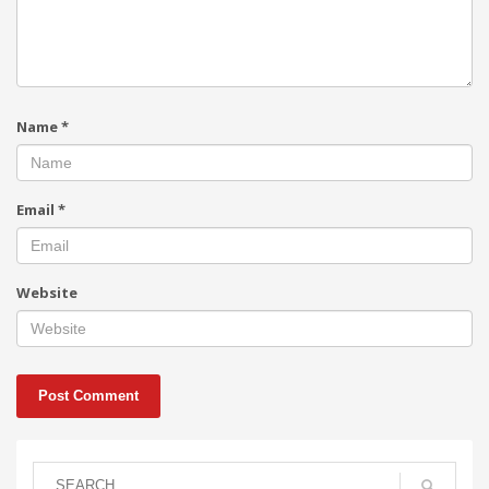
Name
*
Email
*
Website