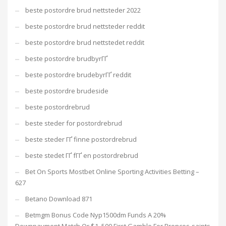
beste postordre brud nettsteder 2022
beste postordre brud nettsteder reddit
beste postordre brud nettstedet reddit
beste postordre brudbyrГҐ
beste postordre brudebyrГҐ reddit
beste postordre brudeside
beste postordrebrud
beste steder for postordrebrud
beste steder ГҐ finne postordrebrud
beste stedet ГҐ fГҐ en postordrebrud
Bet On Sports Mostbet Online Sporting Activities Betting –
627
Betano Download 871
Betmgm Bonus Code Nyp1500dm Funds A 20%