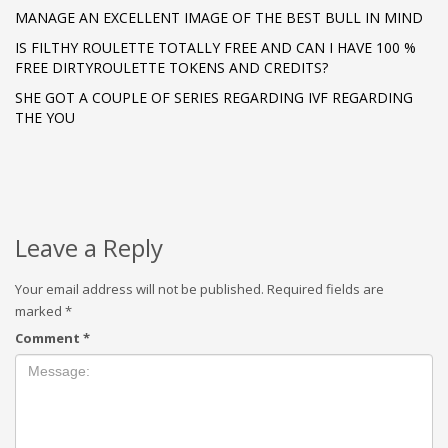
MANAGE AN EXCELLENT IMAGE OF THE BEST BULL IN MIND
IS FILTHY ROULETTE TOTALLY FREE AND CAN I HAVE 100 %
FREE DIRTYROULETTE TOKENS AND CREDITS?
SHE GOT A COUPLE OF SERIES REGARDING IVF REGARDING
THE YOU
Leave a Reply
Your email address will not be published.
Required fields are
marked
*
Comment
*