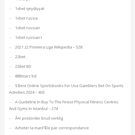
1xbet qeydiyyat
1xbet russia
1xbet russian
1xbet russian1
2021 22 Primeira Liga Wikipedia – 528
22bet
22Bet BD
888starz bd
9 Best Online Sportsbooks For Usa Gamblers Bet On Sports
Activities 2024 – 403
A Guideline In Buy To The Finest Physical Fitness Centres
And Gyms In Istanbul – 274
Ã¤r postorder brud verklig
Acheter la mariГ©e par correspondance