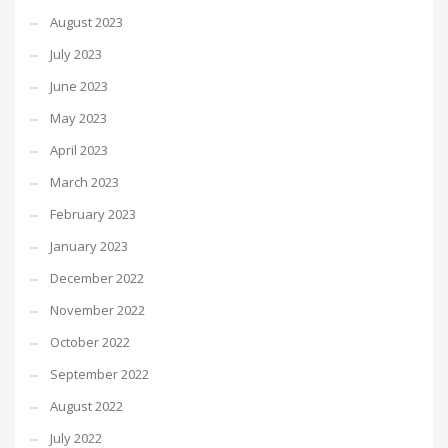
August 2023
July 2023
June 2023
May 2023
April 2023
March 2023
February 2023
January 2023
December 2022
November 2022
October 2022
September 2022
August 2022
July 2022