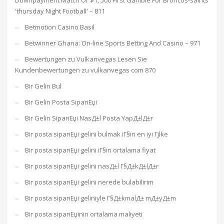
Downpayment Match Or $1, 500 First Gamble For Broncos-saints
'thursday Night Football' – 811
Betmotion Casino Basil
Betwinner Ghana: On-line Sports Betting And Casino – 971
Bewertungen zu Vulkanvegas Lesen Sie
Kundenbewertungen zu vulkanvegas com 870
Bir Gelin Bul
Bir Gelin Posta SipariЕџi
Bir Gelin SipariЕџi NasД±l Posta YapД±lД±r
Bir posta sipariЕџi gelini bulmak iГ§in en iyi Гјlke
Bir posta sipariЕџi gelini iГ§in ortalama fiyat
Bir posta sipariЕџi gelini nasД±l Г§Д±kД±lД±r
Bir posta sipariЕџi gelini nerede bulabilirim
Bir posta sipariЕџi geliniyle Г§Д±kmalД± mД±yД±m
Bir posta sipariЕџinin ortalama maliyeti