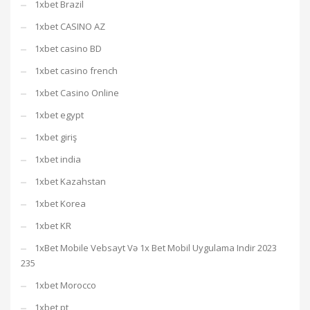
1xbet Brazil
1xbet CASINO AZ
1xbet casino BD
1xbet casino french
1xbet Casino Online
1xbet egypt
1xbet giriş
1xbet india
1xbet Kazahstan
1xbet Korea
1xbet KR
1xBet Mobile Vebsayt Və 1x Bet Mobil Uygulama Indir 2023
235
1xbet Morocco
1xbet pt