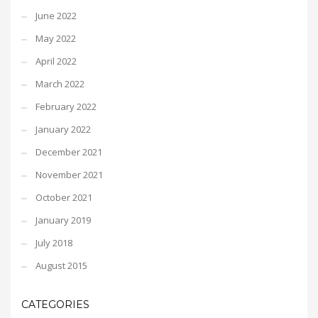
June 2022
May 2022
April 2022
March 2022
February 2022
January 2022
December 2021
November 2021
October 2021
January 2019
July 2018
August 2015
CATEGORIES