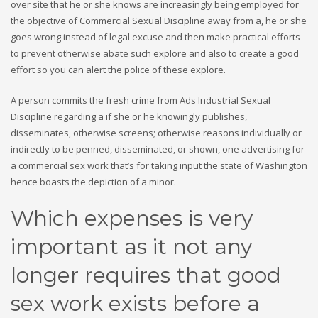
over site that he or she knows are increasingly being employed for
the objective of Commercial Sexual Discipline away from a, he or she
goes wrong instead of legal excuse and then make practical efforts
to prevent otherwise abate such explore and also to create a good
effort so you can alert the police of these explore.
A person commits the fresh crime from Ads Industrial Sexual
Discipline regarding a if she or he knowingly publishes,
disseminates, otherwise screens; otherwise reasons individually or
indirectly to be penned, disseminated, or shown, one advertising for
a commercial sex work that’s for taking input the state of Washington
hence boasts the depiction of a minor.
Which expenses is very
important as it not any
longer requires that good
sex work exists before a