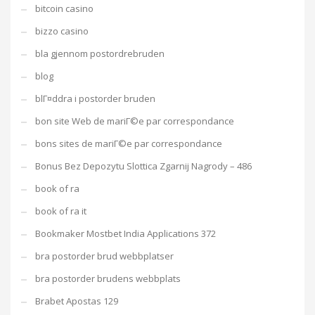
bitcoin casino
bizzo casino
bla gjennom postordrebruden
blog
blГ¤ddra i postorder bruden
bon site Web de mariГ©e par correspondance
bons sites de mariГ©e par correspondance
Bonus Bez Depozytu Slottica Zgarnij Nagrody – 486
book of ra
book of ra it
Bookmaker Mostbet India Applications 372
bra postorder brud webbplatser
bra postorder brudens webbplats
Brabet Apostas 129