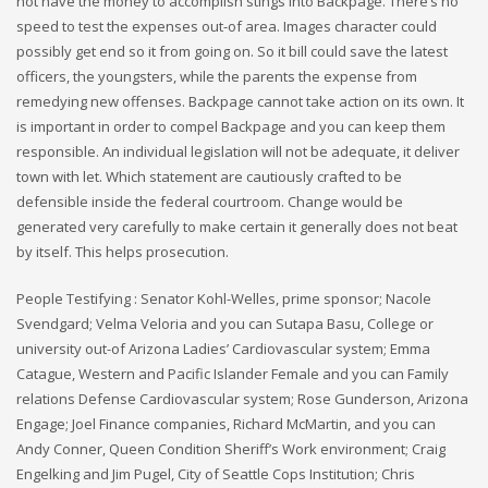
not have the money to accomplish stings into Backpage. There’s no
speed to test the expenses out-of area. Images character could
possibly get end so it from going on. So it bill could save the latest
officers, the youngsters, while the parents the expense from
remedying new offenses. Backpage cannot take action on its own. It
is important in order to compel Backpage and you can keep them
responsible. An individual legislation will not be adequate, it deliver
town with let. Which statement are cautiously crafted to be
defensible inside the federal courtroom. Change would be
generated very carefully to make certain it generally does not beat
by itself. This helps prosecution.
People Testifying : Senator Kohl-Welles, prime sponsor; Nacole
Svendgard; Velma Veloria and you can Sutapa Basu, College or
university out-of Arizona Ladies’ Cardiovascular system; Emma
Catague, Western and Pacific Islander Female and you can Family
relations Defense Cardiovascular system; Rose Gunderson, Arizona
Engage; Joel Finance companies, Richard McMartin, and you can
Andy Conner, Queen Condition Sheriff’s Work environment; Craig
Engelking and Jim Pugel, City of Seattle Cops Institution; Chris