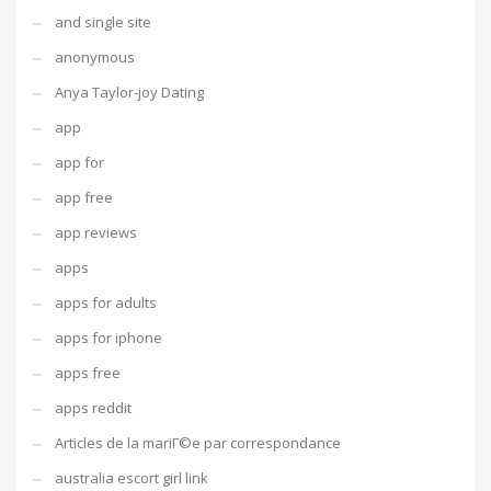
and single site
anonymous
Anya Taylor-joy Dating
app
app for
app free
app reviews
apps
apps for adults
apps for iphone
apps free
apps reddit
Articles de la mariГ©e par correspondance
australia escort girl link