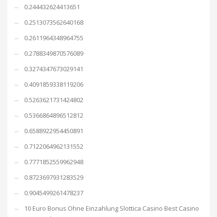
0.244432624413651
0.2513073562640168
0.2611964348964755
0.2788349870576089
0.3274347673029141
0.4091859338119206
0.5263621731424802
0.5366864896512812
0.6588922954450891
0.7122064962131552
0.7771852559962948
0.8723697931283529
0.9045499261478237
10 Euro Bonus Ohne Einzahlung Slottica Casino Best Casino