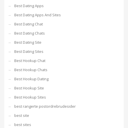
Best Dating Apps
Best Dating Apps And Sites
Best Dating Chat
Best Dating Chats
Best Dating Site
Best Dating Sites
Best Hookup Chat
Best Hookup Chats
Best Hookup Dating
Best Hookup Site
Best Hookup Sites
best rangerte postordrebrudesider
best site
best sites