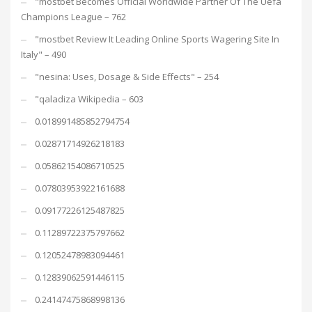
"mostbet Becomes Official Worldwide Partner Of The Uefa
Champions League – 762
"mostbet Review It Leading Online Sports Wagering Site In
Italy" – 490
"nesina: Uses, Dosage & Side Effects" – 254
"qaladiza Wikipedia – 603
0.018991485852794754
0.02871714926218183
0.05862154086710525
0.07803953922161688
0.09177226125487825
0.11289722375797662
0.12052478983094461
0.12839062591446115
0.24147475868998136