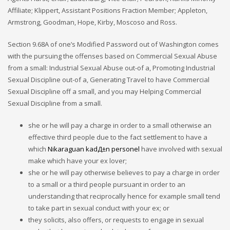
Affiliate; Klippert, Assistant Positions Fraction Member; Appleton,
Armstrong, Goodman, Hope, Kirby, Moscoso and Ross.
Section 9.68A of one’s Modified Password out of Washington comes
with the pursuing the offenses based on Commercial Sexual Abuse
from a small: Industrial Sexual Abuse out-of a, Promoting Industrial
Sexual Discipline out-of a, Generating Travel to have Commercial
Sexual Discipline off a small, and you may Helping Commercial
Sexual Discipline from a small.
she or he will pay a charge in order to a small otherwise an
effective third people due to the fact settlement to have a
which
Nikaraguan kadД±n personel
have involved with sexual
make which have your ex lover;
she or he will pay otherwise believes to pay a charge in order
to a small or a third people pursuant in order to an
understanding that reciprocally hence for example small tend
to take part in sexual conduct with your ex; or
they solicits, also offers, or requests to engage in sexual