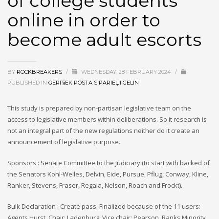
of college students
online in order to
become adult escorts
BY
ROCKBREAKERS
/
WEDNESDAY, 28 FEBRUARY 2024
/
PUBLISHED IN
GERГ§EK POSTA SIPARIЕЏI GELIN
This study is prepared by non-partisan legislative team on the
access to legislative members within deliberations. So it research is
not an integral part of the new regulations neither do it create an
announcement of legislative purpose.
Sponsors : Senate Committee to the Judiciary (to start with backed of
the Senators Kohl-Welles, Delvin, Eide, Pursue, Pflug, Conway, Kline,
Ranker, Stevens, Fraser, Regala, Nelson, Roach and Frockt).
Bulk Declaration : Create pass. Finalized because of the 11 users:
Agents Hurst, Chair; Ladenburg, Vice chair; Pearson, Ranks Minority