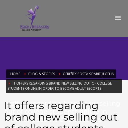
HOME
BLOG & STORIES
GERГ§EK POSTA SIPARIЕЏI GELIN
IT OFFERS REGARDING BRAND NEW SELLING OUT OF COLLEGE
STUDENTS ONLINE IN ORDER TO BECOME ADULT ESCORTS
It offers regarding
It offers regarding brand new selling
out of college students online in
brand new selling out
order to become adult escorts