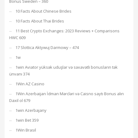
Bonus Sweden – 360
10 Facts About Chinese Brides
10 Facts About Thai Brides
11 Best Crypto Exchanges: 2023 Reviews + Comparisons
HWC 609
17 Slottica Aktywuj Darmowy – 474
1w
1win Aviator yüksək uduşlar və səxavətli bonusların tək
ünvanı 374
1Win AZ Casino
1Win Azerbaijan İdman Mərcləri və Caisno saytı Bonus alın
Daxil ol 679
1win Azerbajany
1win Bet 359
1Win Brasil