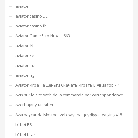
aviator
aviator casino DE
aviator casino fr
Aviator Game Что Игра – 663
aviator IN
aviator ke
aviator mz
aviator ng
Aviator Игра На Деньги Скачать Играть В Авиатор – 1
Avis sur le site Web de la commande par correspondance
Azerbajany Mostbet
Azərbaycanda Mostbet veb saytına qeydiyyat və giriş 418
b1bet BR
b1bet brazil