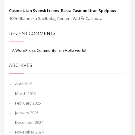
Casino Utan Svensk Licens ️ Bästa Casinon Utan Spelpaus
100+ Utländska Spelbolag Content Vad Är Casino ...
RECENT COMMENTS
A WordPress Commenter
on
Hello world!
ARCHIVES
April 2025
March 2025
February 2025
January 2025
December 2024
November 2024