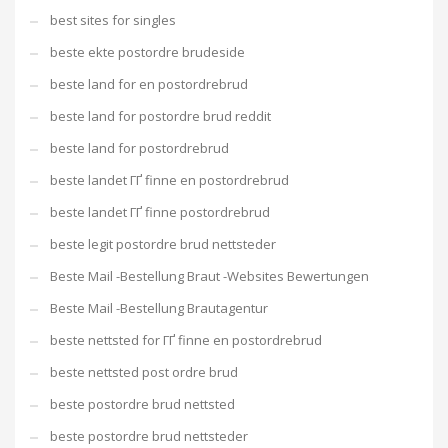
best sites for singles
beste ekte postordre brudeside
beste land for en postordrebrud
beste land for postordre brud reddit
beste land for postordrebrud
beste landet ГҐ finne en postordrebrud
beste landet ГҐ finne postordrebrud
beste legit postordre brud nettsteder
Beste Mail -Bestellung Braut -Websites Bewertungen
Beste Mail -Bestellung Brautagentur
beste nettsted for ГҐ finne en postordrebrud
beste nettsted post ordre brud
beste postordre brud nettsted
beste postordre brud nettsteder