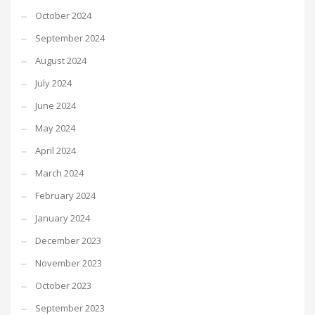
October 2024
September 2024
August 2024
July 2024
June 2024
May 2024
April 2024
March 2024
February 2024
January 2024
December 2023
November 2023
October 2023
September 2023