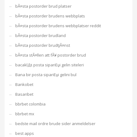
bÃ¤sta postorder brud platser
bÃ¤sta postorder brudens webbplats
bÃ¤sta postorder brudens webbplatser reddit
bÃ¤sta postorder brudland
bÃ¤sta postorder brudtjÃ¤nst
bÃ¤sta stÃ¤llen att fÃ¥ postorder brud
bacaklД± posta sipariЕџi gelin siteleri
Bana bir posta sipariЕџi gelini bul
Bankobet
Basaribet
bbrbet colombia
bbrbet mx
bedste mail ordre brude sider anmeldelser
best apps