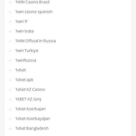
1WIN Casino Brasil
1win casino spanish
1win fr
1win India
1WIN Official In Russia
1win Turkiye
1winRussia
1xbet
1xbet apk
1xbet AZ Casino
1XBET AZ Giriş
1xbet Azerbajan
1xbet Azerbaydjan
1xbet Bangladesh