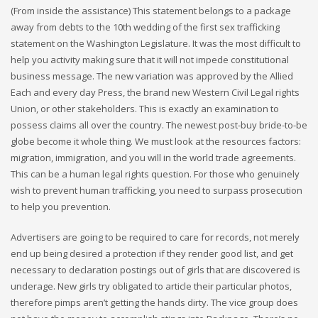
(From inside the assistance) This statement belongs to a package
away from debts to the 10th wedding of the first sex trafficking
statement on the Washington Legislature. It was the most difficult to
help you activity making sure that it will not impede constitutional
business message. The new variation was approved by the Allied
Each and every day Press, the brand new Western Civil Legal rights
Union, or other stakeholders. This is exactly an examination to
possess claims all over the country. The newest post-buy bride-to-be
globe become it whole thing. We must look at the resources factors:
migration, immigration, and you will in the world trade agreements.
This can be a human legal rights question. For those who genuinely
wish to prevent human trafficking, you need to surpass prosecution
to help you prevention.
Advertisers are going to be required to care for records, not merely
end up being desired a protection if they render good list, and get
necessary to declaration postings out of girls that are discovered is
underage. New girls try obligated to article their particular photos,
therefore pimps aren’t getting the hands dirty. The vice group does