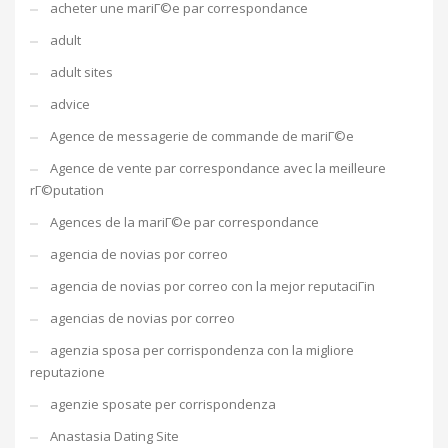
acheter une mariГ©e par correspondance
adult
adult sites
advice
Agence de messagerie de commande de mariГ©e
Agence de vente par correspondance avec la meilleure
rГ©putation
Agences de la mariГ©e par correspondance
agencia de novias por correo
agencia de novias por correo con la mejor reputaciГіn
agencias de novias por correo
agenzia sposa per corrispondenza con la migliore
reputazione
agenzie sposate per corrispondenza
Anastasia Dating Site