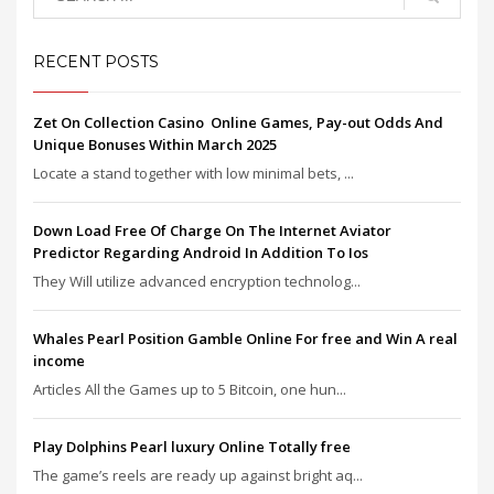
RECENT POSTS
Zet On Collection Casino ️ Online Games, Pay-out Odds And
Unique Bonuses Within March 2025
Locate a stand together with low minimal bets, ...
Down Load Free Of Charge On The Internet Aviator
Predictor Regarding Android In Addition To Ios
They Will utilize advanced encryption technolog...
Whales Pearl Position Gamble Online For free and Win A real
income
Articles All the Games up to 5 Bitcoin, one hun...
Play Dolphins Pearl luxury Online Totally free
The game’s reels are ready up against bright aq...