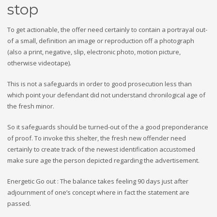
stop
To get actionable, the offer need certainly to contain a portrayal out-
of a small, definition an image or reproduction off a photograph
(also a print, negative, slip, electronic photo, motion picture,
otherwise videotape).
This is not a safeguards in order to good prosecution less than
which point your defendant did not understand chronilogical age of
the fresh minor.
So it safeguards should be turned-out of the a good preponderance
of proof. To invoke this shelter, the fresh new offender need
certainly to create track of the newest identification accustomed
make sure age the person depicted regarding the advertisement.
Energetic Go out : The balance takes feeling 90 days just after
adjournment of one’s concept where in fact the statement are
passed.