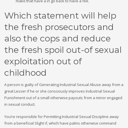
make that have a in go back to have a fee.
Which statement will help
the fresh prosecutors and
also the cops and reduce
the fresh spoil out-of sexual
exploitation out of
childhood
A person is guilty of Generating Industrial Sexual Abuse away from a
great Lesser if he or she consciously improves Industrial Sexual
Punishment out of a small otherwise payouts from a minor engaged
in sexual conduct.
You’re responsible for Permitting Industrial Sexual Discipline away
from a beneficial Slight if, which have palms otherwise command