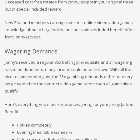
Deceased cost-free rotates from Jonny Jackpot in your original three
put in special included reward.
New Zealand members can improve their online video video games
knowledge about a huge online on line casino included benefit offer
from Jonny Jackpot.
Wagering Demands
Jonny’s received a regular 35x betting prerequisite and all wagering
has to be done before any income could be withdrawn. With all the
nice recommended gain, the 35x gambling demands differ for every
single type of on the internet video game rather than all game titles
qualify.
Here’s everything you must know on wagering for your Jonny Jackpot
Benefit:
Pokies completely
Evening meal table Games %
Video recording Poker Video game titles %