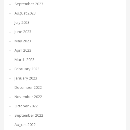
September 2023
August 2023
July 2023
June 2023
May 2023
April 2023
March 2023
February 2023
January 2023
December 2022
November 2022
October 2022
September 2022
August 2022