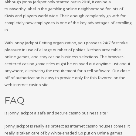
Although Jonny Jackpot only started out in 2018, it can be a
trustworthy label in the gambling online neighborhood for lots of
Kiwis and players world wide. Their enough completely go with for
completely new employees is one of the key advantages of enrolling
in.
With Jonny Jackpot Betting organization, you possess 24/7 fast take
pleasure in use of a large number of pokies, kitchen area table
online games, and stay casino business selections. The browser-
centered casino game titles might be enjoyed out anytime just about
anywhere, eliminating the requirement for a cell software. Our close
off of authorization is easy to provide only for this favored on the
web internet casino site.
FAQ
Is Jonny Jackpot a safe and secure casino business site?
Jonny Jackpot is really as protect as internet casino houses comes. It
really is taken care of by White-shaded Go put on Online games