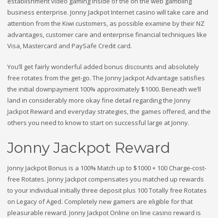
establishment video gaming inside of the on the web gambling
business enterprise. Jonny Jackpot Internet casino will take care and
attention from the Kiwi customers, as possible examine by their NZ
advantages, customer care and enterprise financial techniques like
Visa, Mastercard and PaySafe Credit card.
You’ll get fairly wonderful added bonus discounts and absolutely
free rotates from the get-go. The Jonny Jackpot Advantage satisfies
the initial downpayment 100% approximately $1000. Beneath we’ll
land in considerably more okay fine detail regarding the Jonny
Jackpot Reward and everyday strategies, the games offered, and the
others you need to know to start on successful large at Jonny.
Jonny Jackpot Reward
Jonny Jackpot Bonus is a 100% Match up to $1000 + 100 Charge-cost-
free Rotates. Jonny Jackpot compensates you matched up rewards
to your individual initially three deposit plus 100 Totally free Rotates
on Legacy of Aged. Completely new gamers are eligible for that
pleasurable reward. Jonny Jackpot Online on line casino reward is