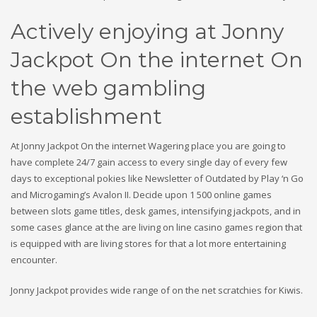
Actively enjoying at Jonny
Jackpot On the internet On
the web gambling
establishment
At Jonny Jackpot On the internet Wagering place you are going to
have complete 24/7 gain access to every single day of every few
days to exceptional pokies like Newsletter of Outdated by Play ‘n Go
and Microgaming’s Avalon II. Decide upon 1 500 online games
between slots game titles, desk games, intensifying jackpots, and in
some cases glance at the are living on line casino games region that
is equipped with are living stores for that a lot more entertaining
encounter.
Jonny Jackpot provides wide range of on the net scratchies for Kiwis.