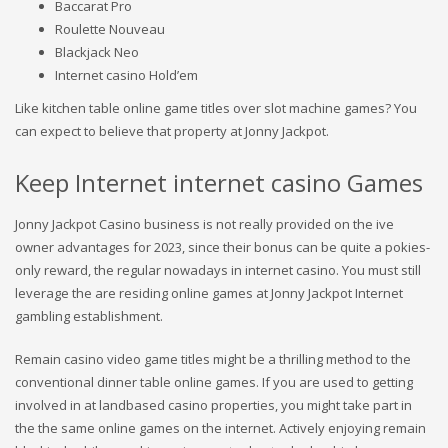
Baccarat Pro
Roulette Nouveau
Blackjack Neo
Internet casino Hold’em
Like kitchen table online game titles over slot machine games? You
can expect to believe that property at Jonny Jackpot.
Keep Internet internet casino Games
Jonny Jackpot Casino business is not really provided on the ive
owner advantages for 2023, since their bonus can be quite a pokies-
only reward, the regular nowadays in internet casino. You must still
leverage the are residing online games at Jonny Jackpot Internet
gambling establishment.
Remain casino video game titles might be a thrilling method to the
conventional dinner table online games. If you are used to getting
involved in at landbased casino properties, you might take part in
the the same online games on the internet. Actively enjoying remain