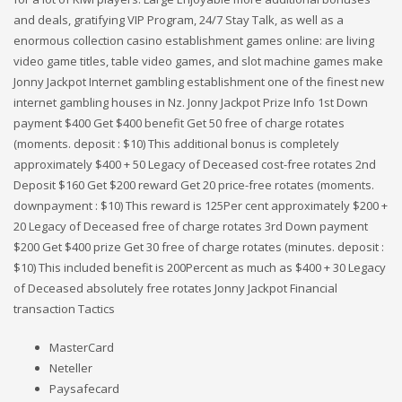
and deals, gratifying VIP Program, 24/7 Stay Talk, as well as a
enormous collection casino establishment games online: are living
video game titles, table video games, and slot machine games make
Jonny Jackpot Internet gambling establishment one of the finest new
internet gambling houses in Nz. Jonny Jackpot Prize Info 1st Down
payment $400 Get $400 benefit Get 50 free of charge rotates
(moments. deposit : $10) This additional bonus is completely
approximately $400 + 50 Legacy of Deceased cost-free rotates 2nd
Deposit $160 Get $200 reward Get 20 price-free rotates (moments.
downpayment : $10) This reward is 125Per cent approximately $200 +
20 Legacy of Deceased free of charge rotates 3rd Down payment
$200 Get $400 prize Get 30 free of charge rotates (minutes. deposit :
$10) This included benefit is 200Percent as much as $400 + 30 Legacy
of Deceased absolutely free rotates Jonny Jackpot Financial
transaction Tactics
MasterCard
Neteller
Paysafecard