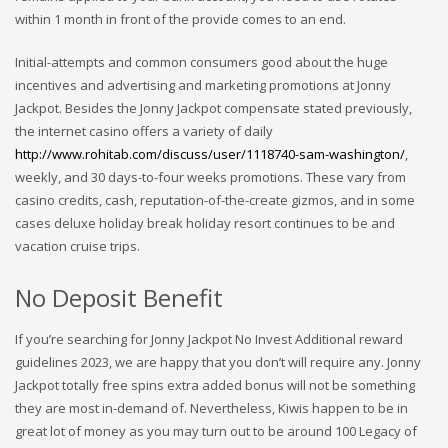
within 1 month in front of the provide comes to an end.
Initial-attempts and common consumers good about the huge
incentives and advertising and marketing promotions at Jonny
Jackpot. Besides the Jonny Jackpot compensate stated previously,
the internet casino offers a variety of daily
http://www.rohitab.com/discuss/user/1118740-sam-washington/
,
weekly, and 30 days-to-four weeks promotions. These vary from
casino credits, cash, reputation-of-the-create gizmos, and in some
cases deluxe holiday break holiday resort continues to be and
vacation cruise trips.
No Deposit Benefit
If you’re searching for Jonny Jackpot No Invest Additional reward
guidelines 2023, we are happy that you don’t will require any. Jonny
Jackpot totally free spins extra added bonus will not be something
they are most in-demand of. Nevertheless, Kiwis happen to be in
great lot of money as you may turn out to be around 100 Legacy of