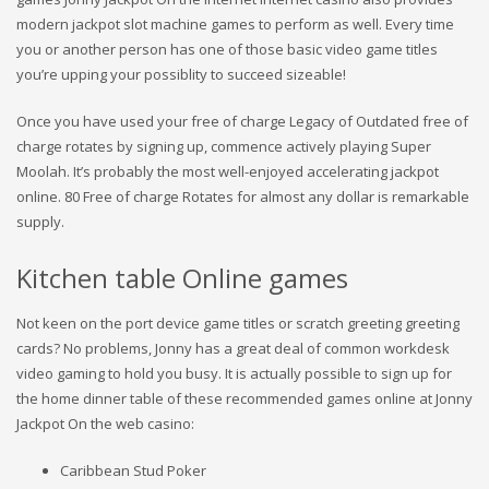
modern jackpot slot machine games to perform as well. Every time
you or another person has one of those basic video game titles
you’re upping your possiblity to succeed sizeable!
Once you have used your free of charge Legacy of Outdated free of
charge rotates by signing up, commence actively playing Super
Moolah. It’s probably the most well-enjoyed accelerating jackpot
online. 80 Free of charge Rotates for almost any dollar is remarkable
supply.
Kitchen table Online games
Not keen on the port device game titles or scratch greeting greeting
cards? No problems, Jonny has a great deal of common workdesk
video gaming to hold you busy. It is actually possible to sign up for
the home dinner table of these recommended games online at Jonny
Jackpot On the web casino:
Caribbean Stud Poker