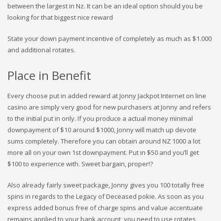
between the largest in Nz. It can be an ideal option should you be
looking for that biggest nice reward
State your down payment incentive of completely as much as $1.000
and additional rotates.
Place in Benefit
Every choose put in added reward at Jonny Jackpot Internet on line
casino are simply very good for new purchasers at Jonny and refers
to the initial put in only. If you produce a actual money minimal
downpayment of $10 around $1000, Jonny will match up devote
sums completely. Therefore you can obtain around NZ 1000 a lot
more all on your own 1st downpayment. Put in $50 and you’ll get
$100 to experience with. Sweet bargain, proper!?
Also already fairly sweet package, Jonny gives you 100 totally free
spins in regards to the Legacy of Deceased pokie. As soon as you
express added bonus free of charge spins and value accentuate
remains applied to your bank account, you need to use rotates