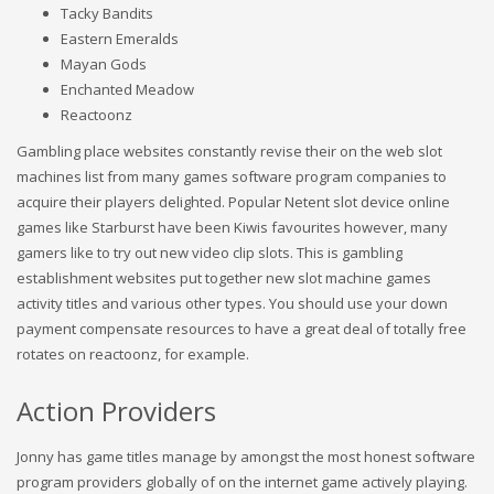
Tacky Bandits
Eastern Emeralds
Mayan Gods
Enchanted Meadow
Reactoonz
Gambling place websites constantly revise their on the web slot
machines list from many games software program companies to
acquire their players delighted. Popular Netent slot device online
games like Starburst have been Kiwis favourites however, many
gamers like to try out new video clip slots. This is gambling
establishment websites put together new slot machine games
activity titles and various other types. You should use your down
payment compensate resources to have a great deal of totally free
rotates on reactoonz, for example.
Action Providers
Jonny has game titles manage by amongst the most honest software
program providers globally of on the internet game actively playing.