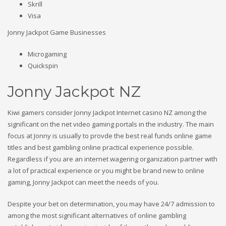
Skrill
Visa
Jonny Jackpot Game Businesses
Microgaming
Quickspin
Jonny Jackpot NZ
Kiwi gamers consider Jonny Jackpot Internet casino NZ among the
significant on the net video gaming portals in the industry. The main
focus at Jonny is usually to provde the best real funds online game
titles and best gambling online practical experience possible.
Regardless if you are an internet wagering organization partner with
a lot of practical experience or you might be brand new to online
gaming, Jonny Jackpot can meet the needs of you.
Despite your bet on determination, you may have 24/7 admission to
among the most significant alternatives of online gambling