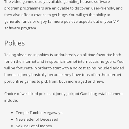
The video games easily available gambling houses software
program programmers are enjoyable to discover, user-friendly, and
they also offer a chance to get huge. You will get the ability to
generate funds or enjoy far more positive aspects out of your VIP
software program.
Pokies
Taking pleasure in pokies is undoubtedly an all-time favourite both
for on the internet and in-specific internet internet casino goers. You
will be fortunate in order to start with a no cost spins included added
bonus at Jonny basically because they have tons of on the internet
port online games to pick from, both more aged and new.
Choice of well-liked pokies at Jonny Jackpot Gambling establishment
include:
Temple Tumble Megaways
Newsletter of Deceased
Sakura Lot of money