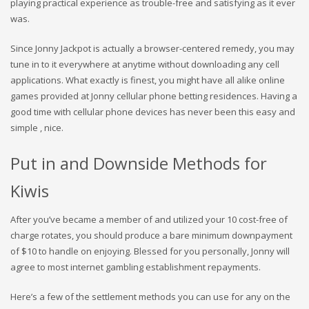
playing practical experience as trouble-free and satisfying as it ever
was.
Since Jonny Jackpot is actually a browser-centered remedy, you may
tune in to it everywhere at anytime without downloading any cell
applications. What exactly is finest, you might have all alike online
games provided at Jonny cellular phone betting residences. Having a
good time with cellular phone devices has never been this easy and
simple , nice.
Put in and Downside Methods for
Kiwis
After you’ve became a member of and utilized your 10 cost-free of
charge rotates, you should produce a bare minimum downpayment
of $10 to handle on enjoying. Blessed for you personally, Jonny will
agree to most internet gambling establishment repayments.
Here’s a few of the settlement methods you can use for any on the