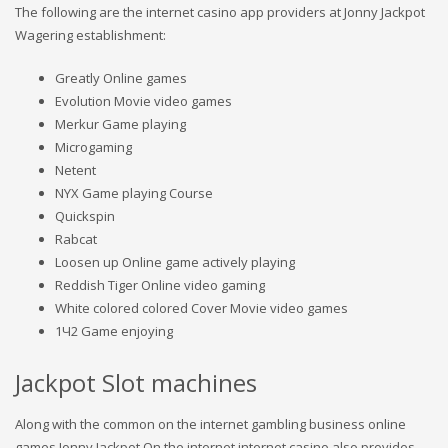
The following are the internet casino app providers at Jonny Jackpot
Wagering establishment:
Greatly Online games
Evolution Movie video games
Merkur Game playing
Microgaming
Netent
NYX Game playing Course
Quickspin
Rabcat
Loosen up Online game actively playing
Reddish Tiger Online video gaming
White colored colored Cover Movie video games
1Ч2 Game enjoying
Jackpot Slot machines
Along with the common on the internet gambling business online
games Jonny Jackpot On the internet internet casino also provides