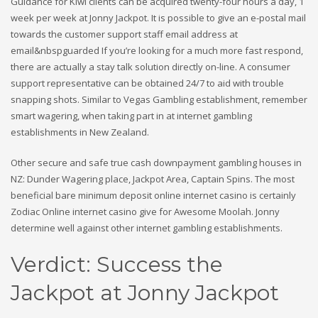
Guidance for Kiwi clients can be acquired twenty-four hours a day, 1
week per week at Jonny Jackpot. It is possible to give an e-postal mail
towards the customer support staff email address at
email&nbspguarded If you’re looking for a much more fast respond,
there are actually a stay talk solution directly on-line. A consumer
support representative can be obtained 24/7 to aid with trouble
snapping shots. Similar to Vegas Gambling establishment, remember
smart wagering, when taking part in at internet gambling
establishments in New Zealand.
Other secure and safe true cash downpayment gambling houses in
NZ: Dunder Wagering place, Jackpot Area, Captain Spins. The most
beneficial bare minimum deposit online internet casino is certainly
Zodiac Online internet casino give for Awesome Moolah. Jonny
determine well against other internet gambling establishments.
Verdict: Success the
Jackpot at Jonny Jackpot