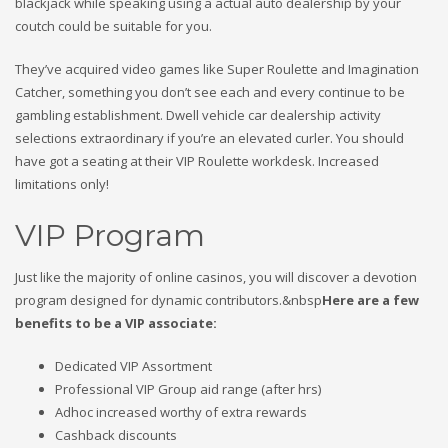
blackjack while speaking using a actual auto dealership by your
coutch could be suitable for you.
They’ve acquired video games like Super Roulette and Imagination
Catcher, something you don’t see each and every continue to be
gambling establishment. Dwell vehicle car dealership activity
selections extraordinary if you’re an elevated curler. You should
have got a seating at their VIP Roulette workdesk. Increased
limitations only!
VIP Program
Just like the majority of online casinos, you will discover a devotion
program designed for dynamic contributors.&nbsp
Here are a few
benefits to be a VIP associate:
Dedicated VIP Assortment
Professional VIP Group aid range (after hrs)
Adhoc increased worthy of extra rewards
Cashback discounts