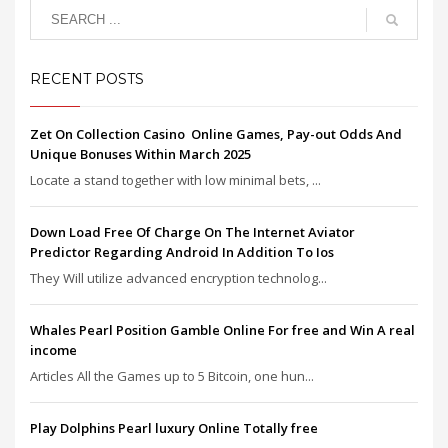
RECENT POSTS
Zet On Collection Casino ️ Online Games, Pay-out Odds And
Unique Bonuses Within March 2025
Locate a stand together with low minimal bets, ...
Down Load Free Of Charge On The Internet Aviator
Predictor Regarding Android In Addition To Ios
They Will utilize advanced encryption technolog...
Whales Pearl Position Gamble Online For free and Win A real
income
Articles All the Games up to 5 Bitcoin, one hun...
Play Dolphins Pearl luxury Online Totally free