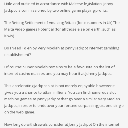
Little and outlined in accordance with Maltese legislation. Jonny
Jackpot is commissioned by two online game playing profits:
The Betting Settlement of Amazing Britain (for customers in Uk) The
Malta Video games Potential (for all those else on earth, such as
Kiwis)
Do I Need To enjoy Very Moolah at Jonny Jackpot Internet gambling
establishment?
Of course! Super Moolah remains to be a favourite on the list of
internet casino masses and you may hear it at Johnny Jackpot.
This accelerating jackpot slot is not merely enjoyable however it
gives you a chance to attain millions. You can find numerous slot
machine games at Jonny Jackpot that go over a similar Very Moolah
jackpot, in order to endeavor your fortune surpassing just one single
on the web game.
How long do withdrawals consider at Jonny Jackpot On the internet