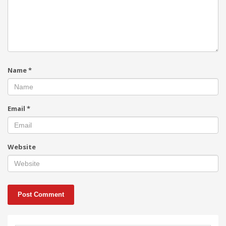
Name
*
Email
*
Website