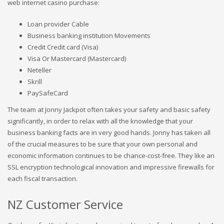
web internet casino purchase:
Loan provider Cable
Business banking institution Movements
Credit Credit card (Visa)
Visa Or Mastercard (Mastercard)
Neteller
Skrill
PaySafeCard
The team at Jonny Jackpot often takes your safety and basic safety
significantly, in order to relax with all the knowledge that your
business banking facts are in very good hands. Jonny has taken all
of the crucial measures to be sure that your own personal and
economic information continues to be chance-cost-free. They like an
SSL encryption technological innovation and impressive firewalls for
each fiscal transaction.
NZ Customer Service