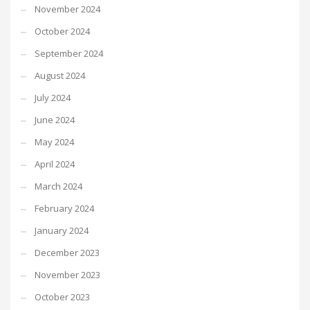
November 2024
October 2024
September 2024
August 2024
July 2024
June 2024
May 2024
April 2024
March 2024
February 2024
January 2024
December 2023
November 2023
October 2023