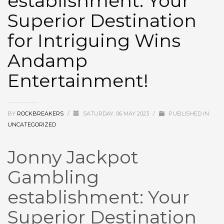
establishment: Your
Superior Destination
for Intriguing Wins
Andamp
Entertainment!
BY
ROCKBREAKERS
/
SATURDAY, 06 MAY 2023
/
PUBLISHED IN
UNCATEGORIZED
Jonny Jackpot
Gambling
establishment: Your
Superior Destination