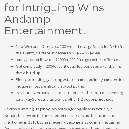
for Intriguing Wins
Andamp
Entertainment!
New Welcome Offer you: 100 Free of charge Spins for NZ$5 (in
the event you place in between NZ$5 – NZ$9.99)
Jonny Jackpot Reward: $1000 + 200 Charge-cost-free Rotates
Get completely – 200Per cent equalled bonuses over the first
three build up
Plenty of leading gambling establishment online games, which
includes most significant jackpot pokies
Pay back Alternatives: Credit history Credit card, Fee Greeting
card, PaySafeCard as well as other NZ deposit methods
Review summing up Jonny Jackpot Wagering place is actually a
wonderful new on the net internet on line casino. It reached the
mentioned in 2018 but has recently become a go-to internet casino
for a lot of Kiwi players. Large Enjoyable more additional bonuses