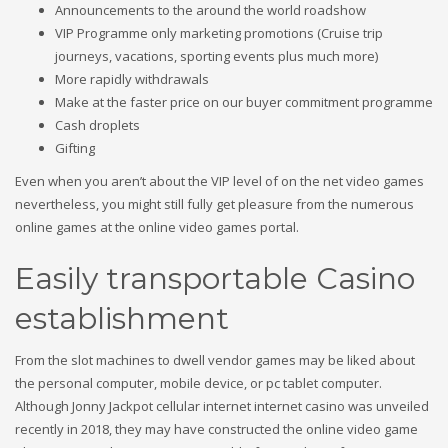
Announcements to the around the world roadshow
VIP Programme only marketing promotions (Cruise trip
journeys, vacations, sporting events plus much more)
More rapidly withdrawals
Make at the faster price on our buyer commitment programme
Cash droplets
Gifting
Even when you aren’t about the VIP level of on the net video games
nevertheless, you might still fully get pleasure from the numerous
online games at the online video games portal.
Easily transportable Casino
establishment
From the slot machines to dwell vendor games may be liked about
the personal computer, mobile device, or pc tablet computer.
Although Jonny Jackpot cellular internet internet casino was unveiled
recently in 2018, they may have constructed the online video game