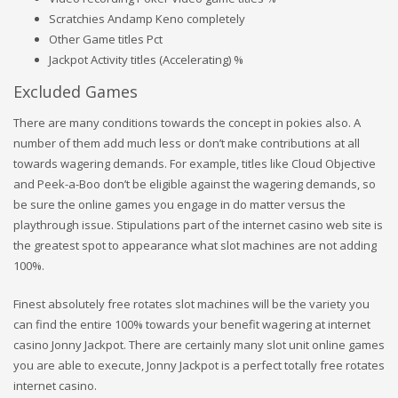
Scratchies Andamp Keno completely
Other Game titles Pct
Jackpot Activity titles (Accelerating) %
Excluded Games
There are many conditions towards the concept in pokies also. A
number of them add much less or don’t make contributions at all
towards wagering demands. For example, titles like Cloud Objective
and Peek-a-Boo don’t be eligible against the wagering demands, so
be sure the online games you engage in do matter versus the
playthrough issue. Stipulations part of the internet casino web site is
the greatest spot to appearance what slot machines are not adding
100%.
Finest absolutely free rotates slot machines will be the variety you
can find the entire 100% towards your benefit wagering at internet
casino Jonny Jackpot. There are certainly many slot unit online games
you are able to execute, Jonny Jackpot is a perfect totally free rotates
internet casino.