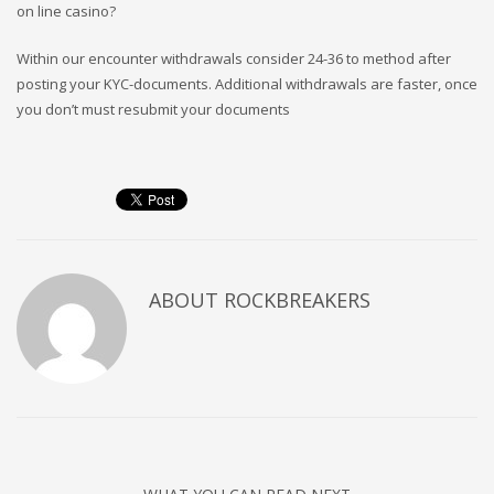
on line casino?
Within our encounter withdrawals consider 24-36 to method after
posting your KYC-documents. Additional withdrawals are faster, once
you don’t must resubmit your documents
ABOUT
ROCKBREAKERS