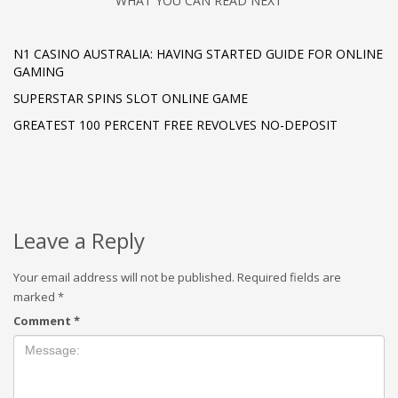
WHAT YOU CAN READ NEXT
N1 CASINO AUSTRALIA: HAVING STARTED GUIDE FOR ONLINE
GAMING
SUPERSTAR SPINS SLOT ONLINE GAME
GREATEST 100 PERCENT FREE REVOLVES NO-DEPOSIT
Leave a Reply
Your email address will not be published.
Required fields are
marked
*
Comment
*