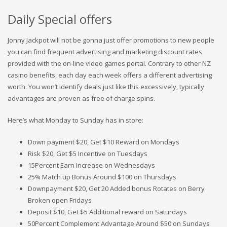
Daily Special offers
Jonny Jackpot will not be gonna just offer promotions to new people
you can find frequent advertising and marketing discount rates
provided with the on-line video games portal. Contrary to other NZ
casino benefits, each day each week offers a different advertising
worth. You won’t identify deals just like this excessively, typically
advantages are proven as free of charge spins.
Here’s what Monday to Sunday has in store:
Down payment $20, Get $10 Reward on Mondays
Risk $20, Get $5 Incentive on Tuesdays
15Percent Earn Increase on Wednesdays
25% Match up Bonus Around $100 on Thursdays
Downpayment $20, Get 20 Added bonus Rotates on Berry
Broken open Fridays
Deposit $10, Get $5 Additional reward on Saturdays
50Percent Complement Advantage Around $50 on Sundays