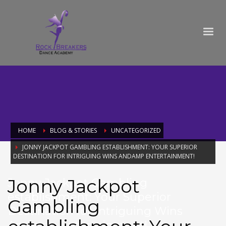
HOME
BLOG & STORIES
UNCATEGORIZED
JONNY JACKPOT GAMBLING ESTABLISHMENT: YOUR SUPERIOR
DESTINATION FOR INTRIGUING WINS ANDAMP ENTERTAINMENT!
Jonny Jackpot
Jonny Jackpot Gambling
establishment: Your Superior
Gambling
Destination for Intriguing Wins
Andamp Entertainment!