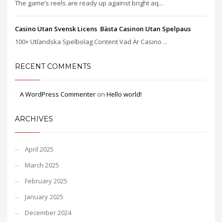
The game’s reels are ready up against bright aq...
Casino Utan Svensk Licens ️ Bästa Casinon Utan Spelpaus
100+ Utländska Spelbolag Content Vad Är Casino ...
RECENT COMMENTS
A WordPress Commenter
on
Hello world!
ARCHIVES
April 2025
March 2025
February 2025
January 2025
December 2024