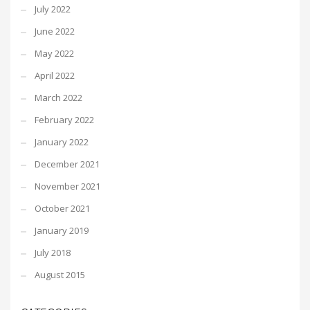
July 2022
June 2022
May 2022
April 2022
March 2022
February 2022
January 2022
December 2021
November 2021
October 2021
January 2019
July 2018
August 2015