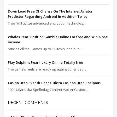
Down Load Free Of Charge On The Internet Aviator
Predictor Regarding Android In Addition To Ios
They Will utilize advanced encryption technolog...
Whales Pearl Position Gamble Online For free and Win A real
income
Articles All the Games up to 5 Bitcoin, one hun...
Play Dolphins Pearl luxury Online Totally free
The game’s reels are ready up against bright aq...
Casino Utan Svensk Licens ️ Bästa Casinon Utan Spelpaus
100+ Utländska Spelbolag Content Vad Är Casino ...
RECENT COMMENTS