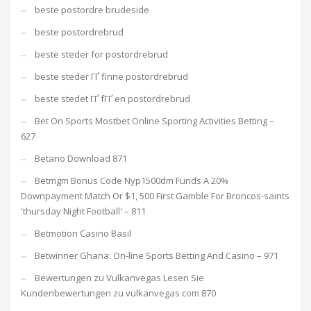
beste postordre brudeside
beste postordrebrud
beste steder for postordrebrud
beste steder ГҐ finne postordrebrud
beste stedet ГҐ fГҐ en postordrebrud
Bet On Sports Mostbet Online Sporting Activities Betting –
627
Betano Download 871
Betmgm Bonus Code Nyp1500dm Funds A 20%
Downpayment Match Or $1, 500 First Gamble For Broncos-saints
'thursday Night Football' – 811
Betmotion Casino Basil
Betwinner Ghana: On-line Sports Betting And Casino – 971
Bewertungen zu Vulkanvegas Lesen Sie
Kundenbewertungen zu vulkanvegas com 870