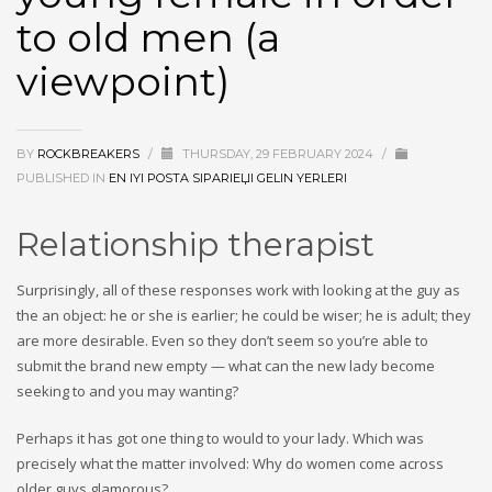
to old men (a
viewpoint)
BY
ROCKBREAKERS
/
THURSDAY, 29 FEBRUARY 2024
/
PUBLISHED IN
EN IYI POSTA SIPARIЕЏI GELIN YERLERI
Relationship therapist
Surprisingly, all of these responses work with looking at the guy as
the an object: he or she is earlier; he could be wiser; he is adult; they
are more desirable. Even so they don’t seem so you’re able to
submit the brand new empty — what can the new lady become
seeking to and you may wanting?
Perhaps it has got one thing to would to your lady. Which was
precisely what the matter involved: Why do women come across
older guys glamorous?