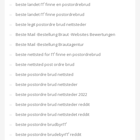
beste landet ГҐ finne en postordrebrud
beste landet ГҐ finne postordrebrud
beste legit postordre brud nettsteder
Beste Mail -Bestellung Braut -Websites Bewertungen
Beste Mail -Bestellung Brautagentur
beste nettsted for ГҐ finne en postordrebrud
beste nettsted post ordre brud
beste postordre brud nettsted
beste postordre brud nettsteder
beste postordre brud nettsteder 2022
beste postordre brud nettsteder reddit
beste postordre brud nettstedet reddit
beste postordre brudbyrГҐ
beste postordre brudebyrГҐ reddit