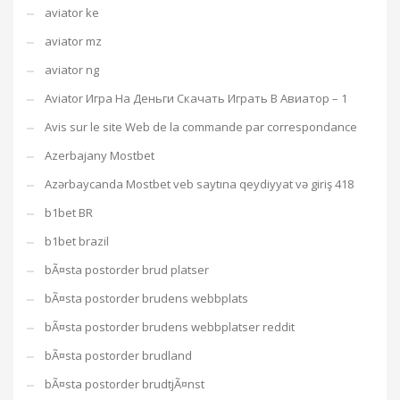
aviator ke
aviator mz
aviator ng
Aviator Игра На Деньги Скачать Играть В Авиатор – 1
Avis sur le site Web de la commande par correspondance
Azerbajany Mostbet
Azərbaycanda Mostbet veb saytına qeydiyyat və giriş 418
b1bet BR
b1bet brazil
bÃ¤sta postorder brud platser
bÃ¤sta postorder brudens webbplats
bÃ¤sta postorder brudens webbplatser reddit
bÃ¤sta postorder brudland
bÃ¤sta postorder brudtjÃ¤nst