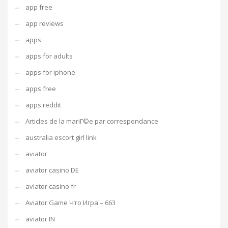
app free
app reviews
apps
apps for adults
apps for iphone
apps free
apps reddit
Articles de la mariГ©e par correspondance
australia escort girl link
aviator
aviator casino DE
aviator casino fr
Aviator Game Что Игра – 663
aviator IN