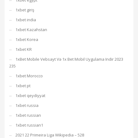
1xbet egypt
1xbet giriş
1xbet india
1xbet Kazahstan
1xbet Korea
1xbet KR
1xBet Mobile Vebsayt Və 1x Bet Mobil Uygulama Indir 2023
235
1xbet Morocco
1xbet pt
1xbet qeydiyyat
1xbet russia
1xbet russian
1xbet russian1
2021 22 Primeira Liga Wikipedia – 528