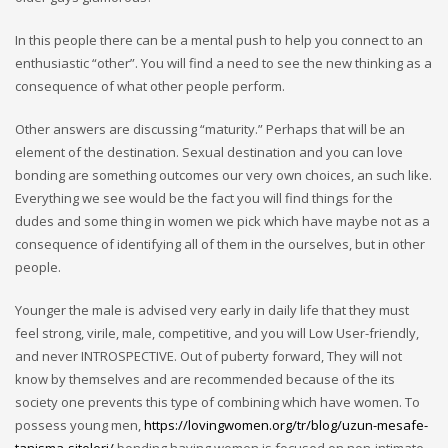
In this people there can be a mental push to help you connect to an
enthusiastic “other”. You will find a need to see the new thinking as a
consequence of what other people perform.
Other answers are discussing “maturity.” Perhaps that will be an
element of the destination. Sexual destination and you can love
bonding are something outcomes our very own choices, an such like.
Everything we see would be the fact you will find things for the
dudes and some thing in women we pick which have maybe not as a
consequence of identifying all of them in the ourselves, but in other
people.
Younger the male is advised very early in daily life that they must
feel strong, virile, male, competitive, and you will Low User-friendly,
and never INTROSPECTIVE. Out of puberty forward, They will not
know by themselves and are recommended because of the its
society one prevents this type of combining which have women. To
possess young men,
https://lovingwomen.org/tr/blog/uzun-mesafe-