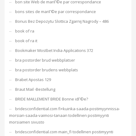
bon site Web de mariГ©e par correspondance
bons sites de mariГ©e par correspondance
Bonus Bez Depozytu Slottica Zgarnij Nagrody – 486
book of ra
book of ra it
Bookmaker Mostbet India Applications 372
bra postorder brud webbplatser
bra postorder brudens webbplats
Brabet Apostas 129
Braut Mail -Bestellung
BRIDE MAILLEMENT BRIDE Bonne idГ©e?
bridesconfidential.com fi+kuinka-saada-postimyynnissa-
morsian-saada-vaimosi-tanaan todellinen postimyynti
morsiamen sivusto
bridesconfidential.com main_fi todellinen postimyynti