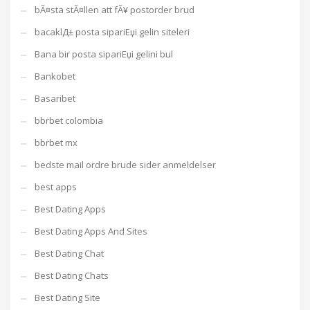
bÃ¤sta stÃ¤llen att fÃ¥ postorder brud
bacaklД± posta sipariЕџi gelin siteleri
Bana bir posta sipariЕџi gelini bul
Bankobet
Basaribet
bbrbet colombia
bbrbet mx
bedste mail ordre brude sider anmeldelser
best apps
Best Dating Apps
Best Dating Apps And Sites
Best Dating Chat
Best Dating Chats
Best Dating Site