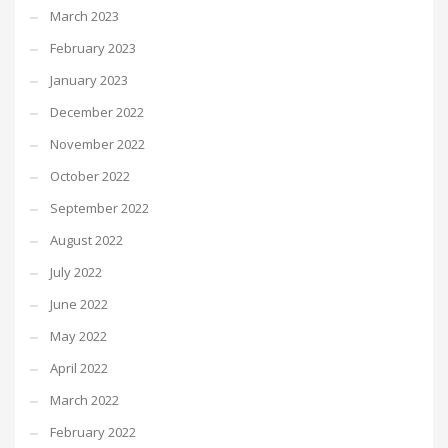
March 2023
February 2023
January 2023
December 2022
November 2022
October 2022
September 2022
August 2022
July 2022
June 2022
May 2022
April 2022
March 2022
February 2022