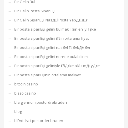
Bir Gelin Bul
Bir Gelin Posta SipariЕџi
Bir Gelin SipariЕџi NasД±l Posta YapД±lД±r
Bir posta sipariЕџi gelini bulmak iГ§in en iyi Гјlke
Bir posta sipariЕџi gelini iГ§in ortalama fiyat
Bir posta sipariЕџi gelini nasД±l Г§Д±kД±lД±r
Bir posta sipariЕџi gelini nerede bulabilirim
Bir posta sipariЕџi geliniyle Г§Д±kmalД± mД±yД±m
Bir posta sipariЕџinin ortalama maliyeti
bitcoin casino
bizzo casino
bla gjennom postordrebruden
blog
blГ¤ddra i postorder bruden