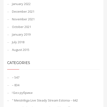
January 2022
December 2021
November 2021
October 2021
January 2019
July 2018
August 2015
CATEGORIES
– 547
– 834
! Без рубрики
"️ Meistriliiga Live Steady Stream Estonia – 642