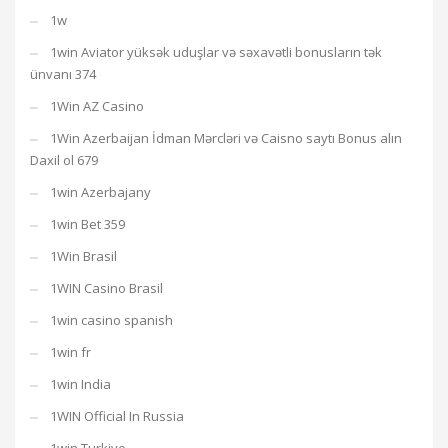
1w
1win Aviator yüksək uduşlar və səxavətli bonusların tək
ünvanı 374
1Win AZ Casino
1Win Azerbaijan İdman Mərcləri və Caisno saytı Bonus alın
Daxil ol 679
1win Azerbajany
1win Bet 359
1Win Brasil
1WIN Casino Brasil
1win casino spanish
1win fr
1win India
1WIN Official In Russia