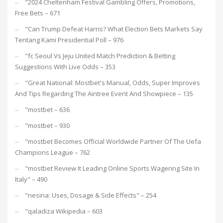
"2024 Cheltenham Festival Gambling Offers, Promotions,
Free Bets – 671
"Can Trump Defeat Harris? What Election Bets Markets Say
Tentang Kami Presidential Poll – 976
"fc Seoul Vs Jeju United Match Prediction & Betting
Suggestions With Live Odds – 353
"Great National: Mostbet's Manual, Odds, Super Improves
And Tips Regarding The Aintree Event And Showpiece – 135
"mostbet – 636
"mostbet – 930
"mostbet Becomes Official Worldwide Partner Of The Uefa
Champions League – 762
"mostbet Review It Leading Online Sports Wagering Site In
Italy" – 490
"nesina: Uses, Dosage & Side Effects" – 254
"qaladiza Wikipedia – 603