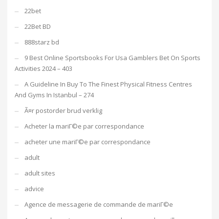
22bet
22Bet BD
888starz bd
9 Best Online Sportsbooks For Usa Gamblers Bet On Sports
Activities 2024 – 403
A Guideline In Buy To The Finest Physical Fitness Centres
And Gyms In Istanbul – 274
Ã¤r postorder brud verklig
Acheter la mariГ©e par correspondance
acheter une mariГ©e par correspondance
adult
adult sites
advice
Agence de messagerie de commande de mariГ©e