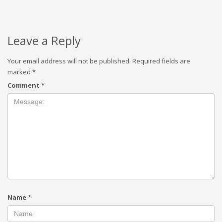
Leave a Reply
Your email address will not be published.
Required fields are
marked
*
Comment
*
Name
*