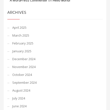
A WordPress Commenter
on
Hello world!
ARCHIVES
April 2025
March 2025
February 2025
January 2025
December 2024
November 2024
October 2024
September 2024
August 2024
July 2024
June 2024