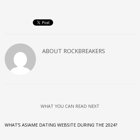
ABOUT
ROCKBREAKERS
WHAT YOU CAN READ NEXT
WHAT’S ASIAME DATING WEBSITE DURING THE 2024?