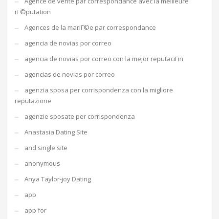
Agence de vente par correspondance avec la meilleure
rГ©putation
Agences de la mariГ©e par correspondance
agencia de novias por correo
agencia de novias por correo con la mejor reputaciГіn
agencias de novias por correo
agenzia sposa per corrispondenza con la migliore
reputazione
agenzie sposate per corrispondenza
Anastasia Dating Site
and single site
anonymous
Anya Taylor-joy Dating
app
app for