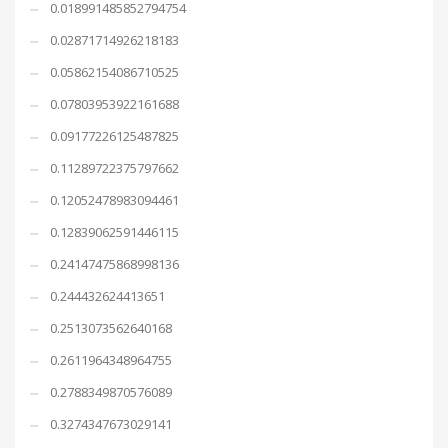
0.018991485852794754
0.02871714926218183
0.05862154086710525
0.07803953922161688
0.09177226125487825
0.11289722375797662
0.12052478983094461
0.12839062591446115
0.24147475868998136
0.244432624413651
0.2513073562640168
0.2611964348964755
0.2788349870576089
0.3274347673029141