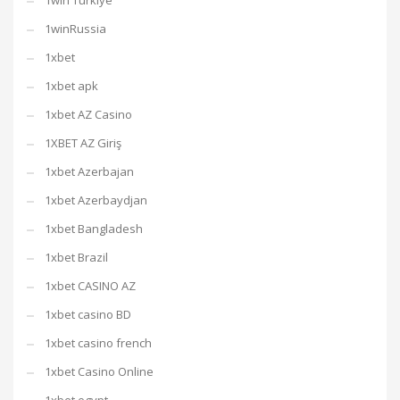
1win Turkiye
1winRussia
1xbet
1xbet apk
1xbet AZ Casino
1XBET AZ Giriş
1xbet Azerbajan
1xbet Azerbaydjan
1xbet Bangladesh
1xbet Brazil
1xbet CASINO AZ
1xbet casino BD
1xbet casino french
1xbet Casino Online