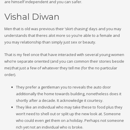
are himself independent and you can safer.
Vishal Diwan
Men that is old was previous their ‘skirt chasing’ days and you may
understands that theres alot more so you’re able to a female and
you may relationship than simply just sex or beauty.
That is my feel once that have interacted with several young women
who’re separate oriented (and you can common their stories beside
me).that just a few of whatever they tell me (for the no particular
order).
They prefer a gentleman you to reveals the auto door
additionally the home towards building, nonetheless does it
shortly after a decade. It acknowledge it courtesy.
They like an individual who may take these to food plus they
won’t need to shell out or split up the new look at. Someone
who could even get them on a holiday. Perhaps not someone
rich yet not an individual who is broke.