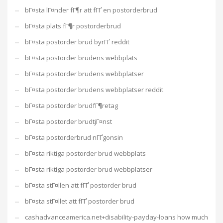
bГ¤sta lГ¤nder fГ¶r att fГҐ en postorderbrud
bГ¤sta plats fГ¶r postorderbrud
bГ¤sta postorder brud byrГҐ reddit
bГ¤sta postorder brudens webbplats
bГ¤sta postorder brudens webbplatser
bГ¤sta postorder brudens webbplatser reddit
bГ¤sta postorder brudfГ¶retag
bГ¤sta postorder brudtjГ¤nst
bГ¤sta postorderbrud nГҐgonsin
bГ¤sta riktiga postorder brud webbplats
bГ¤sta riktiga postorder brud webbplatser
bГ¤sta stГ¤llen att fГҐ postorder brud
bГ¤sta stГ¤llet att fГҐ postorder brud
cashadvanceamerica.net+disability-payday-loans how much