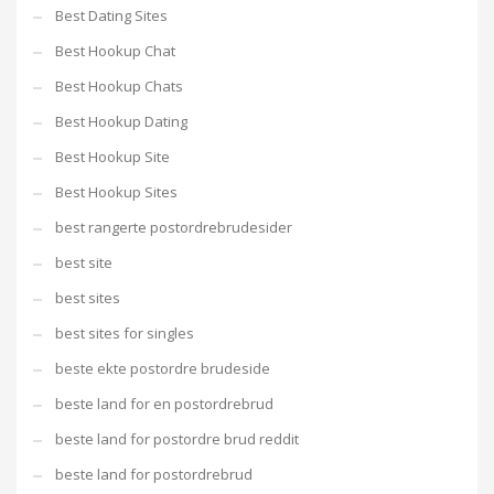
Best Dating Sites
Best Hookup Chat
Best Hookup Chats
Best Hookup Dating
Best Hookup Site
Best Hookup Sites
best rangerte postordrebrudesider
best site
best sites
best sites for singles
beste ekte postordre brudeside
beste land for en postordrebrud
beste land for postordre brud reddit
beste land for postordrebrud