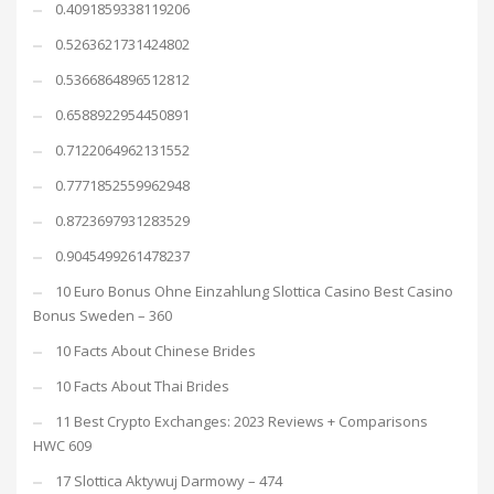
0.4091859338119206
0.5263621731424802
0.5366864896512812
0.6588922954450891
0.7122064962131552
0.7771852559962948
0.8723697931283529
0.9045499261478237
10 Euro Bonus Ohne Einzahlung Slottica Casino Best Casino
Bonus Sweden – 360
10 Facts About Chinese Brides
10 Facts About Thai Brides
11 Best Crypto Exchanges: 2023 Reviews + Comparisons
HWC 609
17 Slottica Aktywuj Darmowy – 474