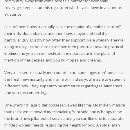
community away from come across a partner for economic
coverage, keeps students right after which calm down in a standard
existence.
A lot of them haven’t actually slice the emotional ‘umbilical cord’ off
their individual relatives and then have maybe not feel their
particular guy. Exactly how often they support like a woman. They’re
going to only just be sure to remove their particular toward practical
lifetime and you can domesticate their particular in the place of
mention of her desires and you will hopes and dreams.
Very in essence usually men out-of exact same ages don’t possess
the fresh new maturity and frame of mind so you’re able to esteem a
different lady. They appear to be immature regarding relationships
and you can connecting.
One who’s 10+ age older possess viewed lifetime. Most likely mature
thanks to sense toward matchmaking front side and is happy to be
the brand new pillar out of service and you can like one to separate
minded women needs regarding the neighborhood. An older man