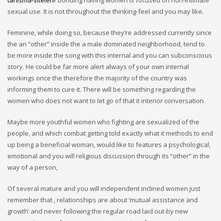
tanisma-siteleri/
bonding having women is focused on non-intimate
sexual use. It is not throughout the thinking-feel and you may like.
Feminine, while doing so, because they’re addressed currently since
the an “other” inside the a male dominated neighborhood, tend to
be more inside the song with this internal and you can subconscious
story. He could be far more alert always of your own internal
workings once the therefore the majority of the country was
informing them to cure it. There will be something regarding the
women who does not want to let go of that it interior conversation.
Maybe more youthful women who fighting are sexualized of the
people, and which combat getting told exactly what it methods to end
up being a beneficial woman, would like to features a psychological,
emotional and you will religious discussion through its “other” in the
way of a person,
Of several mature and you will independent inclined women just
remember that , relationships are about ‘mutual assistance and
growth’ and never following the regular road laid out-by new