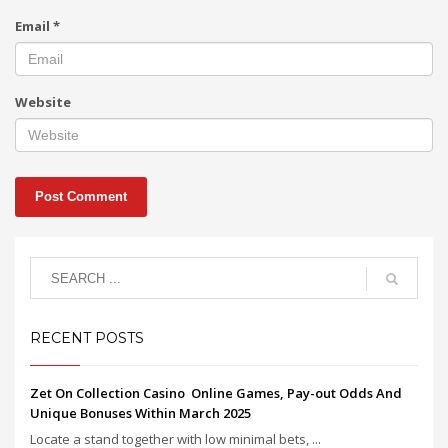
Email
*
Website
RECENT POSTS
Zet On Collection Casino ️ Online Games, Pay-out Odds And
Unique Bonuses Within March 2025
Locate a stand together with low minimal bets, ...