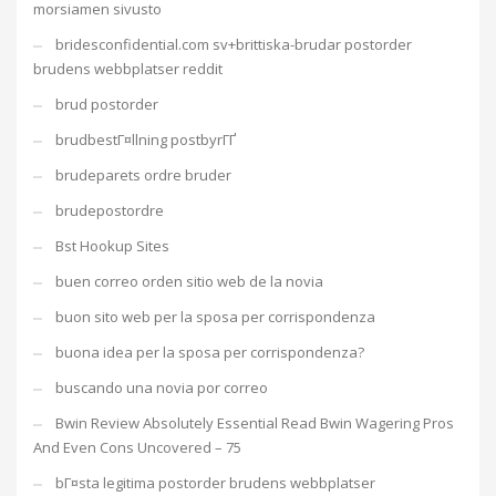
morsiamen sivusto
bridesconfidential.com sv+brittiska-brudar postorder
brudens webbplatser reddit
brud postorder
brudbestГ¤llning postbyrГҐ
brudeparets ordre bruder
brudepostordre
Bst Hookup Sites
buen correo orden sitio web de la novia
buon sito web per la sposa per corrispondenza
buona idea per la sposa per corrispondenza?
buscando una novia por correo
Bwin Review Absolutely Essential Read Bwin Wagering Pros
And Even Cons Uncovered – 75
bГ¤sta legitima postorder brudens webbplatser