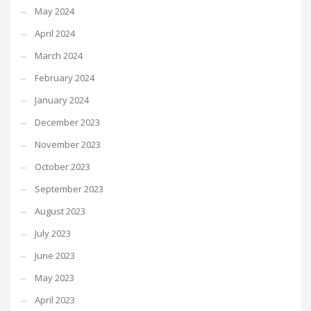
May 2024
April 2024
March 2024
February 2024
January 2024
December 2023
November 2023
October 2023
September 2023
August 2023
July 2023
June 2023
May 2023
April 2023