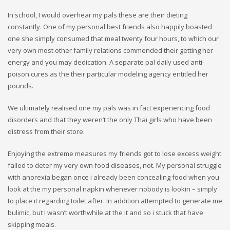
In school, I would overhear my pals these are their dieting
constantly. One of my personal best friends also happily boasted
one she simply consumed that meal twenty four hours, to which our
very own most other family relations commended their getting her
energy and you may dedication. A separate pal daily used anti-
poison cures as the their particular modeling agency entitled her
pounds.
We ultimately realised one my pals was in fact experiencing food
disorders and that they weren’t the only Thai girls who have been
distress from their store.
Enjoying the extreme measures my friends got to lose excess weight
failed to deter my very own food diseases, not. My personal struggle
with anorexia began once i already been concealing food when you
look at the my personal napkin whenever nobody is lookin – simply
to place it regarding toilet after. In addition attempted to generate me
bulimic, but I wasn’t worthwhile at the it and so i stuck that have
skipping meals.