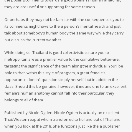
the posting comments towards a good woman’s human anatomy,
they are are useful or supporting for some reason.
Or perhaps they may not be familiar with the consequences you to
its comments might have to the a person’s mental health and just
talk about somebody’s human body the same way while they carry
out discuss the current weather.
While doing so, Thailand is good collectivistic culture you to
metropolitan areas a premier value to the cumulative better-are,
targeting the significance of the team along the individual. You’ll be
able to that, within this style of program, a great female’s
appearance doesn’t question simply herself, but in addition the
class. Should this be genuine, however, it means one to an excellent
female’s human anatomy cannot fall into their particular, they
belongs to all of them.
Published by Nicole Ogden. Nicole Ogden is actually an excellent
Thai/Western expat whom transferred to holland out of Thailand
when you look at the 2018. She functions just like the a publisher