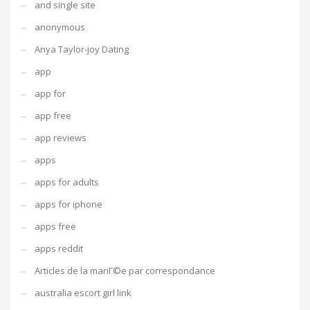
and single site
anonymous
Anya Taylor-joy Dating
app
app for
app free
app reviews
apps
apps for adults
apps for iphone
apps free
apps reddit
Articles de la mariГ©e par correspondance
australia escort girl link