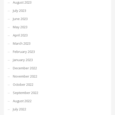
August 2023
July 2023
June 2023
May 2023
April 2023
March 2023
February 2023
January 2023
December 2022
November 2022
October 2022
September 2022
August 2022
July 2022