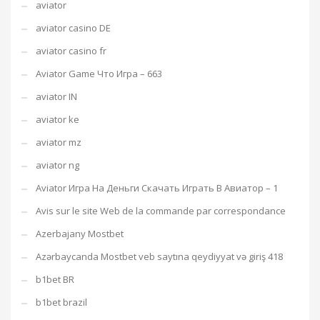
aviator
aviator casino DE
aviator casino fr
Aviator Game Что Игра – 663
aviator IN
aviator ke
aviator mz
aviator ng
Aviator Игра На Деньги Скачать Играть В Авиатор – 1
Avis sur le site Web de la commande par correspondance
Azerbajany Mostbet
Azərbaycanda Mostbet veb saytına qeydiyyat və giriş 418
b1bet BR
b1bet brazil