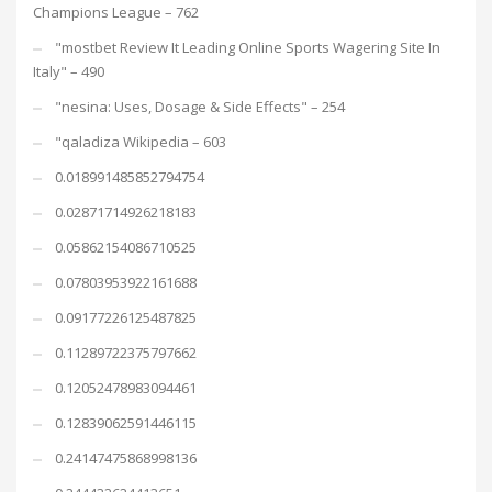
Champions League – 762
"mostbet Review It Leading Online Sports Wagering Site In
Italy" – 490
"nesina: Uses, Dosage & Side Effects" – 254
"qaladiza Wikipedia – 603
0.018991485852794754
0.02871714926218183
0.05862154086710525
0.07803953922161688
0.09177226125487825
0.11289722375797662
0.12052478983094461
0.12839062591446115
0.24147475868998136