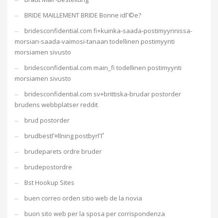
BRIDE MAILLEMENT BRIDE Bonne idГ©e?
bridesconfidential.com fi+kuinka-saada-postimyynnissa-
morsian-saada-vaimosi-tanaan todellinen postimyynti
morsiamen sivusto
bridesconfidential.com main_fi todellinen postimyynti
morsiamen sivusto
bridesconfidential.com sv+brittiska-brudar postorder
brudens webbplatser reddit
brud postorder
brudbestГ¤llning postbyrГҐ
brudeparets ordre bruder
brudepostordre
Bst Hookup Sites
buen correo orden sitio web de la novia
buon sito web per la sposa per corrispondenza