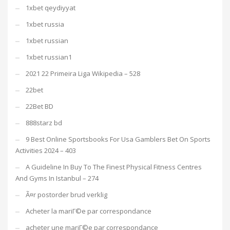
1xbet qeydiyyat
1xbet russia
1xbet russian
1xbet russian1
2021 22 Primeira Liga Wikipedia – 528
22bet
22Bet BD
888starz bd
9 Best Online Sportsbooks For Usa Gamblers Bet On Sports
Activities 2024 – 403
A Guideline In Buy To The Finest Physical Fitness Centres
And Gyms In Istanbul – 274
Ã¤r postorder brud verklig
Acheter la mariГ©e par correspondance
acheter une mariГ©e par correspondance