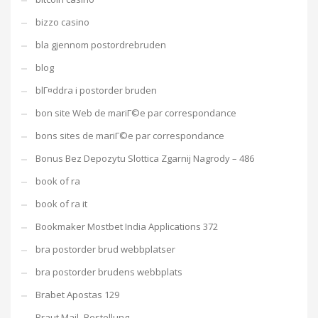
bizzo casino
bla gjennom postordrebruden
blog
blГ¤ddra i postorder bruden
bon site Web de mariГ©e par correspondance
bons sites de mariГ©e par correspondance
Bonus Bez Depozytu Slottica Zgarnij Nagrody – 486
book of ra
book of ra it
Bookmaker Mostbet India Applications 372
bra postorder brud webbplatser
bra postorder brudens webbplats
Brabet Apostas 129
Braut Mail -Bestellung