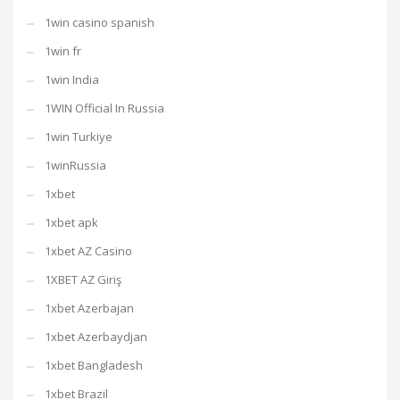
1win casino spanish
1win fr
1win India
1WIN Official In Russia
1win Turkiye
1winRussia
1xbet
1xbet apk
1xbet AZ Casino
1XBET AZ Giriş
1xbet Azerbajan
1xbet Azerbaydjan
1xbet Bangladesh
1xbet Brazil