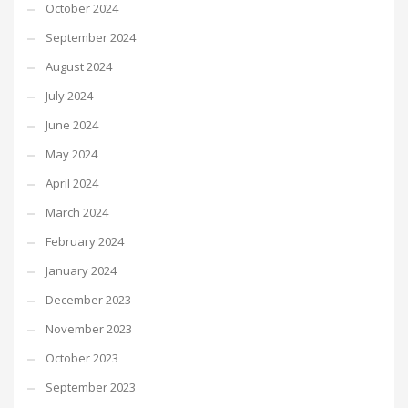
October 2024
September 2024
August 2024
July 2024
June 2024
May 2024
April 2024
March 2024
February 2024
January 2024
December 2023
November 2023
October 2023
September 2023