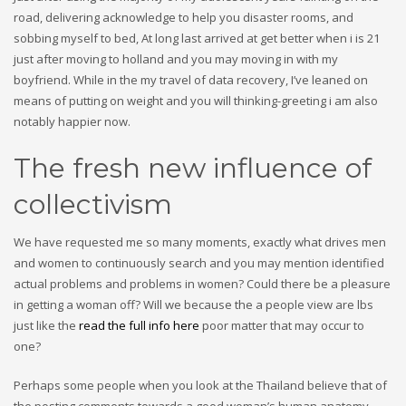
road, delivering acknowledge to help you disaster rooms, and
sobbing myself to bed, At long last arrived at get better when i is 21
just after moving to holland and you may moving in with my
boyfriend. While in the my travel of data recovery, I’ve leaned on
means of putting on weight and you will thinking-greeting i am also
notably happier now.
The fresh new influence of
collectivism
We have requested me so many moments, exactly what drives men
and women to continuously search and you may mention identified
actual problems and problems in women? Could there be a pleasure
in getting a woman off? Will we because the a people view are lbs
just like the
read the full info here
poor matter that may occur to
one?
Perhaps some people when you look at the Thailand believe that of