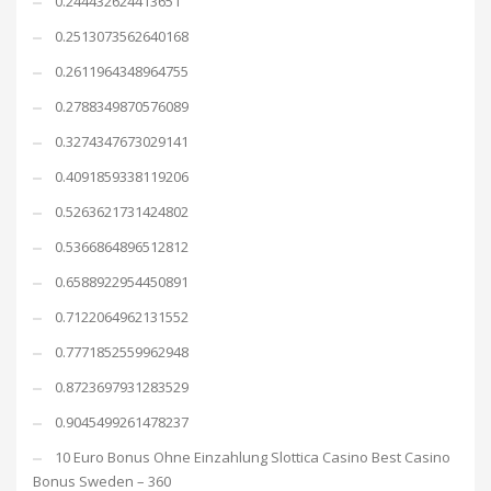
0.244432624413651
0.2513073562640168
0.2611964348964755
0.2788349870576089
0.3274347673029141
0.4091859338119206
0.5263621731424802
0.5366864896512812
0.6588922954450891
0.7122064962131552
0.7771852559962948
0.8723697931283529
0.9045499261478237
10 Euro Bonus Ohne Einzahlung Slottica Casino Best Casino
Bonus Sweden – 360