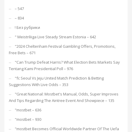
– 547
– 834
! Без рубрики
"️ Meistriliiga Live Steady Stream Estonia – 642
"2024 Cheltenham Festival Gambling Offers, Promotions,
Free Bets – 671
"Can Trump Defeat Harris? What Election Bets Markets Say
Tentang Kami Presidential Poll – 976
"fc Seoul Vs Jeju United Match Prediction & Betting
Suggestions With Live Odds – 353
"Great National: Mostbet's Manual, Odds, Super Improves
And Tips Regarding The Aintree Event And Showpiece – 135
"mostbet – 636
"mostbet – 930
"mostbet Becomes Official Worldwide Partner Of The Uefa