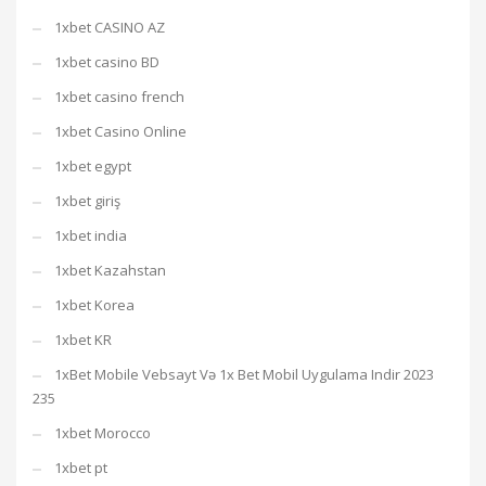
1xbet CASINO AZ
1xbet casino BD
1xbet casino french
1xbet Casino Online
1xbet egypt
1xbet giriş
1xbet india
1xbet Kazahstan
1xbet Korea
1xbet KR
1xBet Mobile Vebsayt Və 1x Bet Mobil Uygulama Indir 2023
235
1xbet Morocco
1xbet pt