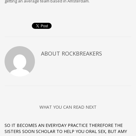
getting an average team based in Amsterdam.
ABOUT
ROCKBREAKERS
WHAT YOU CAN READ NEXT
SO IT BECOMES AN EVERYDAY PRACTICE THEREFORE THE
SISTERS SOON SCHOLAR TO HELP YOU ORAL SEX, BUT AMY