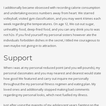
I additionally became obsessed with recording calorie consumption
and undertaking excess numbers away from heart. We starred
volleyball, visited gym classification, and you may went 4 times each
week regarding the temperatures. On age 12, We cut-out sugar,
unhealthy food, deep-fried food, and you can any drink you to was
not h2o. If you find yourself my personal sisters however ate the
individuals forbidden dishes in the secret, I titled me courageous to
own maybe not giving in to attraction.
Support
When i was at my personal reduced point (and you will pounds), my
personal classmates and you may nearest and dearest would state
how good We featured and carry out inquire me personally
throughout the my personal fitness regimen and eating plan. My
loved ones and additionally stopped making bad comments
regarding my personal looks, which next fuelled my illness.
Just after using the majority of my adolescent years fainting on the