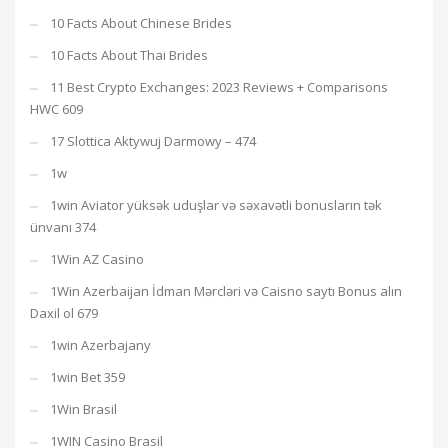
10 Facts About Chinese Brides
10 Facts About Thai Brides
11 Best Crypto Exchanges: 2023 Reviews + Comparisons
HWC 609
17 Slottica Aktywuj Darmowy – 474
1w
1win Aviator yüksək uduşlar və səxavətli bonusların tək
ünvanı 374
1Win AZ Casino
1Win Azerbaijan İdman Mərcləri və Caisno saytı Bonus alın
Daxil ol 679
1win Azerbajany
1win Bet 359
1Win Brasil
1WIN Casino Brasil