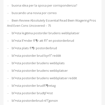
buona idea per la sposa per corrispondenza?
buscando una novia por correo
Bwin Review Absolutely Essential Read Bwin Wagering Pros
And Even Cons Uncovered – 75
bГ¤sta legitima postorder brudens webbplatser
bГ¤sta lГ¤nder fГ¶r att fГҐ en postorderbrud
bГ¤sta plats fГ¶r postorderbrud
bГ¤sta postorder brud byrГҐ reddit
bГ¤sta postorder brudens webbplats
bГ¤sta postorder brudens webbplatser
bГ¤sta postorder brudens webbplatser reddit
bГ¤sta postorder brudfГ¶retag
bГ¤sta postorder brudtjГ¤nst
bГ¤sta postorderbrud nГҐgonsin