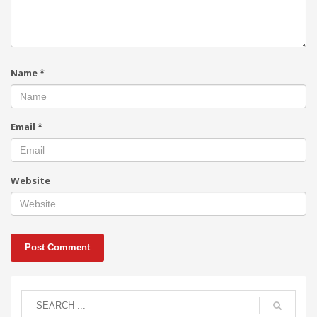
Name
*
Email
*
Website