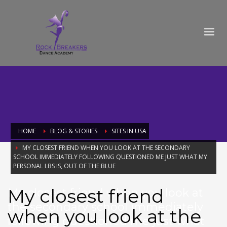
HOME
BLOG & STORIES
SITES IN USA
MY CLOSEST FRIEND WHEN YOU LOOK AT THE SECONDARY
SCHOOL IMMEDIATELY FOLLOWING QUESTIONED ME JUST WHAT MY
PERSONAL LBS IS, OUT OF THE BLUE
My closest friend
My closest friend when you look at
the secondary school immediately
when you look at the
following questioned me just what