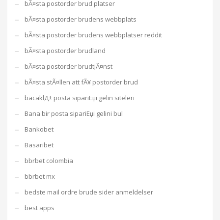
bÃ¤sta postorder brud platser
bÃ¤sta postorder brudens webbplats
bÃ¤sta postorder brudens webbplatser reddit
bÃ¤sta postorder brudland
bÃ¤sta postorder brudtjÃ¤nst
bÃ¤sta stÃ¤llen att fÃ¥ postorder brud
bacaklД± posta sipariЕџi gelin siteleri
Bana bir posta sipariЕџi gelini bul
Bankobet
Basaribet
bbrbet colombia
bbrbet mx
bedste mail ordre brude sider anmeldelser
best apps