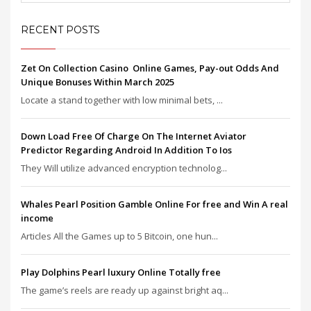
RECENT POSTS
Zet On Collection Casino ️ Online Games, Pay-out Odds And
Unique Bonuses Within March 2025
Locate a stand together with low minimal bets, ...
Down Load Free Of Charge On The Internet Aviator
Predictor Regarding Android In Addition To Ios
They Will utilize advanced encryption technolog...
Whales Pearl Position Gamble Online For free and Win A real
income
Articles All the Games up to 5 Bitcoin, one hun...
Play Dolphins Pearl luxury Online Totally free
The game’s reels are ready up against bright aq...