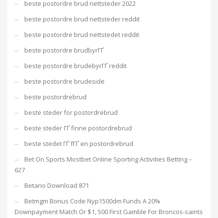
beste postordre brud nettsteder 2022
beste postordre brud nettsteder reddit
beste postordre brud nettstedet reddit
beste postordre brudbyrГҐ
beste postordre brudebyrГҐ reddit
beste postordre brudeside
beste postordrebrud
beste steder for postordrebrud
beste steder ГҐ finne postordrebrud
beste stedet ГҐ fГҐ en postordrebrud
Bet On Sports Mostbet Online Sporting Activities Betting –
627
Betano Download 871
Betmgm Bonus Code Nyp1500dm Funds A 20%
Downpayment Match Or $1, 500 First Gamble For Broncos-saints