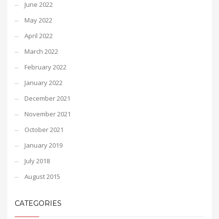
June 2022
May 2022
April 2022
March 2022
February 2022
January 2022
December 2021
November 2021
October 2021
January 2019
July 2018
August 2015
CATEGORIES