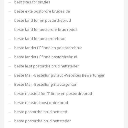
best sites for singles
beste ekte postordre brudeside
beste land for en postordrebrud
beste land for postordre brud reddit
beste land for postordrebrud
beste landet ГҐ finne en postordrebrud
beste landet ГҐ finne postordrebrud
beste legit postordre brud nettsteder
Beste Mail -Bestellung Braut -Websites Bewertungen
Beste Mail -Bestellung Brautagentur
beste nettsted for ГҐ finne en postordrebrud
beste nettsted post ordre brud
beste postordre brud nettsted
beste postordre brud nettsteder