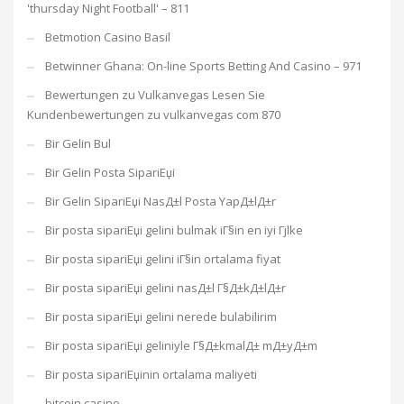
'thursday Night Football' – 811
Betmotion Casino Basil
Betwinner Ghana: On-line Sports Betting And Casino – 971
Bewertungen zu Vulkanvegas Lesen Sie
Kundenbewertungen zu vulkanvegas com 870
Bir Gelin Bul
Bir Gelin Posta SipariЕџi
Bir Gelin SipariЕџi NasД±l Posta YapД±lД±r
Bir posta sipariЕџi gelini bulmak iГ§in en iyi Гјlke
Bir posta sipariЕџi gelini iГ§in ortalama fiyat
Bir posta sipariЕџi gelini nasД±l Г§Д±kД±lД±r
Bir posta sipariЕџi gelini nerede bulabilirim
Bir posta sipariЕџi geliniyle Г§Д±kmalД± mД±yД±m
Bir posta sipariЕџinin ortalama maliyeti
bitcoin casino