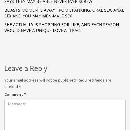
SAYS THEY MAY BE ABLE NEVER EVER SCREW
BOASTS MOMENTS AWAY FROM SPANKING, ORAL SEX, ANAL
SEX AND YOU MAY MEN-MALE SEX
SHE ACTUALLY IS SHOPPING FOR LIKE, AND EACH SEASON
WOULD HAVE A UNIQUE LOVE ATTRACT
Leave a Reply
Your email address will not be published.
Required fields are
marked
*
Comment
*