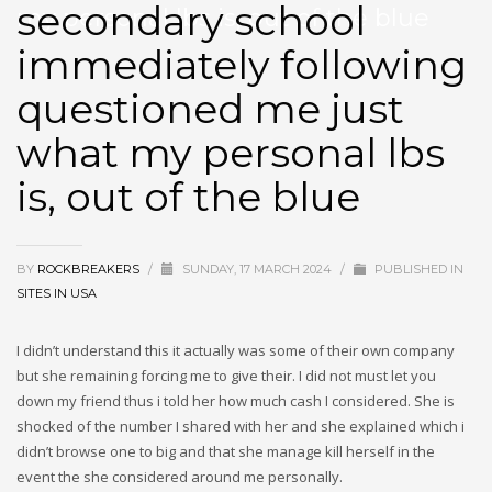
secondary school
my personal lbs is, out of the blue
immediately following
questioned me just
what my personal lbs
is, out of the blue
BY
ROCKBREAKERS
/
SUNDAY, 17 MARCH 2024
/
PUBLISHED IN
SITES IN USA
I didn’t understand this it actually was some of their own company
but she remaining forcing me to give their. I did not must let you
down my friend thus i told her how much cash I considered. She is
shocked of the number I shared with her and she explained which i
didn’t browse one to big and that she manage kill herself in the
event the she considered around me personally.