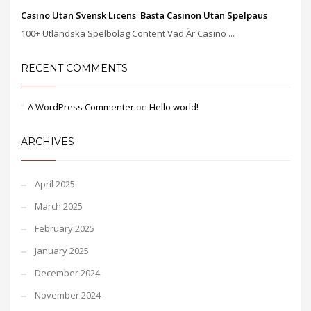
Casino Utan Svensk Licens ️ Bästa Casinon Utan Spelpaus
100+ Utländska Spelbolag Content Vad Är Casino ...
RECENT COMMENTS
A WordPress Commenter
on
Hello world!
ARCHIVES
April 2025
March 2025
February 2025
January 2025
December 2024
November 2024