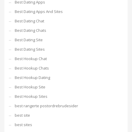
Best Dating Apps
Best Dating Apps And Sites
Best Dating Chat
Best Dating Chats
Best Dating Site
Best Dating Sites
Best Hookup Chat
Best Hookup Chats
Best Hookup Dating
Best Hookup Site
Best Hookup Sites
best rangerte postordrebrudesider
best site
best sites