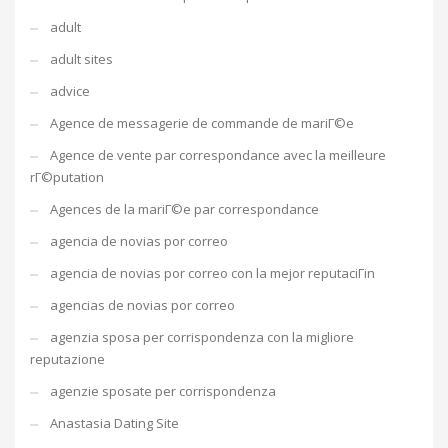
adult
adult sites
advice
Agence de messagerie de commande de mariГ©e
Agence de vente par correspondance avec la meilleure
rГ©putation
Agences de la mariГ©e par correspondance
agencia de novias por correo
agencia de novias por correo con la mejor reputaciГіn
agencias de novias por correo
agenzia sposa per corrispondenza con la migliore
reputazione
agenzie sposate per corrispondenza
Anastasia Dating Site