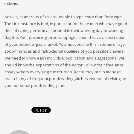
velocity.
Actually, numerous of us are unable to type extra than forty wpm.
The circumstance is bad, in particular for these men who have good
deal of typing perform associated in their working day-to-working
day life. Your upcoming three webpages should have a description
of your potential goal market. You must outline this in terms of age,
socio-financial, and instructional qualities of you possible viewers.
We need to know each individual publication and suggestions. We
should know the expectations of the editor. Follow their freelance
essay writers every single instruction. Recall they are in manage.
Use a listing of frequent proofreading glitches instead of relying on
your personal proofreading plan.