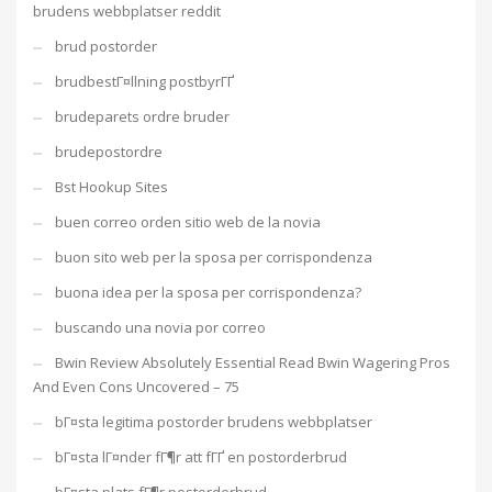
brudens webbplatser reddit
brud postorder
brudbestГ¤llning postbyrГҐ
brudeparets ordre bruder
brudepostordre
Bst Hookup Sites
buen correo orden sitio web de la novia
buon sito web per la sposa per corrispondenza
buona idea per la sposa per corrispondenza?
buscando una novia por correo
Bwin Review Absolutely Essential Read Bwin Wagering Pros
And Even Cons Uncovered – 75
bГ¤sta legitima postorder brudens webbplatser
bГ¤sta lГ¤nder fГ¶r att fГҐ en postorderbrud