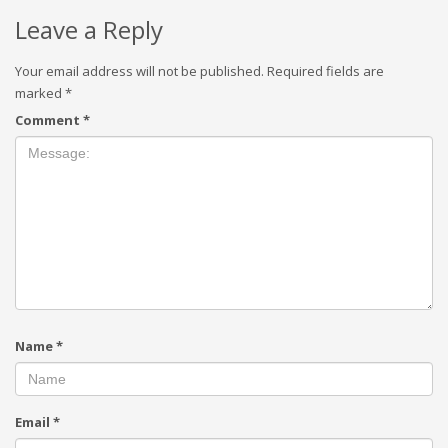
Leave a Reply
Your email address will not be published.
Required fields are
marked
*
Comment
*
Name
*
Email
*