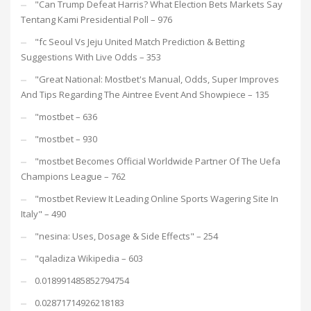
"Can Trump Defeat Harris? What Election Bets Markets Say
Tentang Kami Presidential Poll – 976
"fc Seoul Vs Jeju United Match Prediction & Betting
Suggestions With Live Odds – 353
"Great National: Mostbet's Manual, Odds, Super Improves
And Tips Regarding The Aintree Event And Showpiece – 135
"mostbet – 636
"mostbet – 930
"mostbet Becomes Official Worldwide Partner Of The Uefa
Champions League – 762
"mostbet Review It Leading Online Sports Wagering Site In
Italy" – 490
"nesina: Uses, Dosage & Side Effects" – 254
"qaladiza Wikipedia – 603
0.018991485852794754
0.02871714926218183