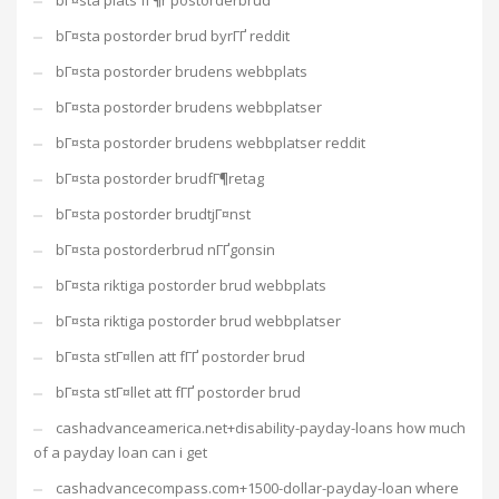
bГ¤sta plats fГ¶r postorderbrud
bГ¤sta postorder brud byrГҐ reddit
bГ¤sta postorder brudens webbplats
bГ¤sta postorder brudens webbplatser
bГ¤sta postorder brudens webbplatser reddit
bГ¤sta postorder brudfГ¶retag
bГ¤sta postorder brudtjГ¤nst
bГ¤sta postorderbrud nГҐgonsin
bГ¤sta riktiga postorder brud webbplats
bГ¤sta riktiga postorder brud webbplatser
bГ¤sta stГ¤llen att fГҐ postorder brud
bГ¤sta stГ¤llet att fГҐ postorder brud
cashadvanceamerica.net+disability-payday-loans how much
of a payday loan can i get
cashadvancecompass.com+1500-dollar-payday-loan where