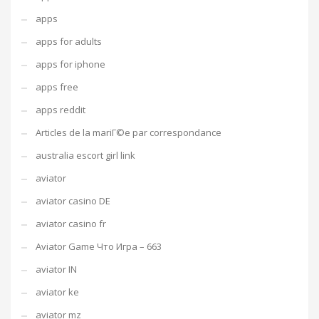
apps
apps for adults
apps for iphone
apps free
apps reddit
Articles de la mariГ©e par correspondance
australia escort girl link
aviator
aviator casino DE
aviator casino fr
Aviator Game Что Игра – 663
aviator IN
aviator ke
aviator mz