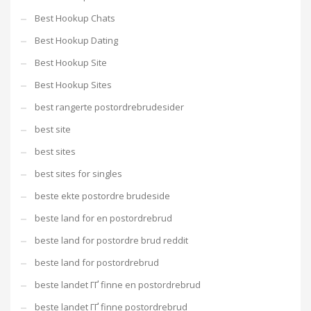
Best Hookup Chats
Best Hookup Dating
Best Hookup Site
Best Hookup Sites
best rangerte postordrebrudesider
best site
best sites
best sites for singles
beste ekte postordre brudeside
beste land for en postordrebrud
beste land for postordre brud reddit
beste land for postordrebrud
beste landet ГҐ finne en postordrebrud
beste landet ГҐ finne postordrebrud