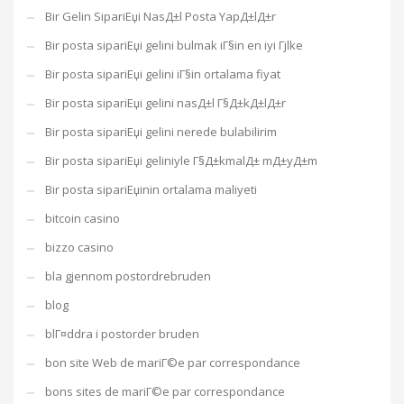
Bir Gelin SipariЕџi NasД±l Posta YapД±lД±r
Bir posta sipariЕџi gelini bulmak iГ§in en iyi Гјlke
Bir posta sipariЕџi gelini iГ§in ortalama fiyat
Bir posta sipariЕџi gelini nasД±l Г§Д±kД±lД±r
Bir posta sipariЕџi gelini nerede bulabilirim
Bir posta sipariЕџi geliniyle Г§Д±kmalД± mД±yД±m
Bir posta sipariЕџinin ortalama maliyeti
bitcoin casino
bizzo casino
bla gjennom postordrebruden
blog
blГ¤ddra i postorder bruden
bon site Web de mariГ©e par correspondance
bons sites de mariГ©e par correspondance