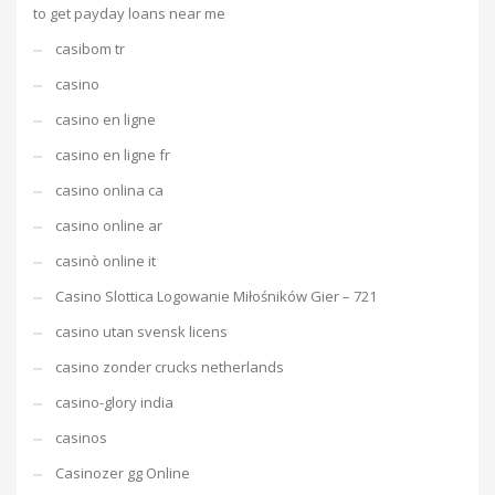
to get payday loans near me
casibom tr
casino
casino en ligne
casino en ligne fr
casino onlina ca
casino online ar
casinò online it
Casino Slottica Logowanie Miłośników Gier – 721
casino utan svensk licens
casino zonder crucks netherlands
casino-glory india
casinos
Casinozer gg Online