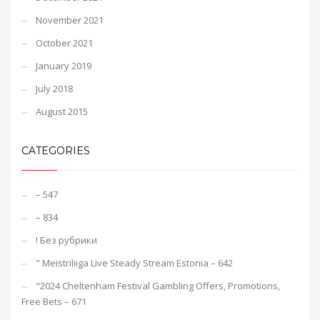
November 2021
October 2021
January 2019
July 2018
August 2015
CATEGORIES
– 547
– 834
! Без рубрики
"️ Meistriliiga Live Steady Stream Estonia – 642
"2024 Cheltenham Festival Gambling Offers, Promotions,
Free Bets – 671