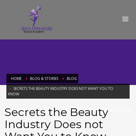
HOME
BLOG & STORIES
BLOG
SECRETS THE BEAUTY INDUSTRY DOES NOT WANT YOU TO
KNOW
Secrets the Beauty
Secrets the Beauty Industry Does not
Want You to Know
Industry Does not