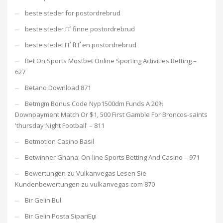
beste steder for postordrebrud
beste steder ГҐ finne postordrebrud
beste stedet ГҐ fГҐ en postordrebrud
Bet On Sports Mostbet Online Sporting Activities Betting –
627
Betano Download 871
Betmgm Bonus Code Nyp1500dm Funds A 20%
Downpayment Match Or $1, 500 First Gamble For Broncos-saints
'thursday Night Football' – 811
Betmotion Casino Basil
Betwinner Ghana: On-line Sports Betting And Casino – 971
Bewertungen zu Vulkanvegas Lesen Sie
Kundenbewertungen zu vulkanvegas com 870
Bir Gelin Bul
Bir Gelin Posta SipariЕџi