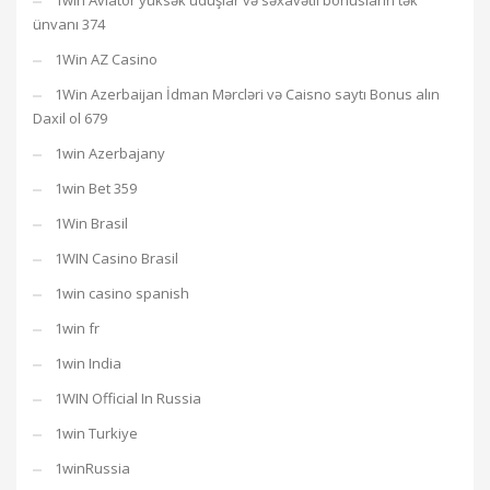
1win Aviator yüksək uduşlar və səxavətli bonusların tək
ünvanı 374
1Win AZ Casino
1Win Azerbaijan İdman Mərcləri və Caisno saytı Bonus alın
Daxil ol 679
1win Azerbajany
1win Bet 359
1Win Brasil
1WIN Casino Brasil
1win casino spanish
1win fr
1win India
1WIN Official In Russia
1win Turkiye
1winRussia