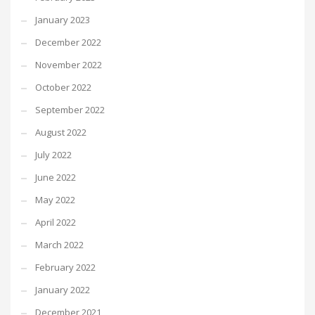
January 2023
December 2022
November 2022
October 2022
September 2022
August 2022
July 2022
June 2022
May 2022
April 2022
March 2022
February 2022
January 2022
December 2021