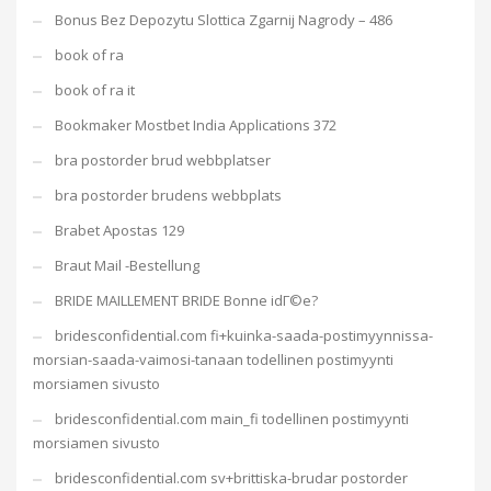
Bonus Bez Depozytu Slottica Zgarnij Nagrody – 486
book of ra
book of ra it
Bookmaker Mostbet India Applications 372
bra postorder brud webbplatser
bra postorder brudens webbplats
Brabet Apostas 129
Braut Mail -Bestellung
BRIDE MAILLEMENT BRIDE Bonne idГ©e?
bridesconfidential.com fi+kuinka-saada-postimyynnissa-
morsian-saada-vaimosi-tanaan todellinen postimyynti
morsiamen sivusto
bridesconfidential.com main_fi todellinen postimyynti
morsiamen sivusto
bridesconfidential.com sv+brittiska-brudar postorder