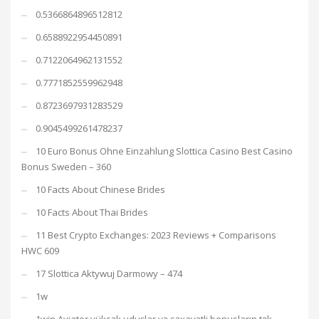
0.5366864896512812
0.6588922954450891
0.7122064962131552
0.7771852559962948
0.8723697931283529
0.9045499261478237
10 Euro Bonus Ohne Einzahlung Slottica Casino Best Casino
Bonus Sweden – 360
10 Facts About Chinese Brides
10 Facts About Thai Brides
11 Best Crypto Exchanges: 2023 Reviews + Comparisons
HWC 609
17 Slottica Aktywuj Darmowy – 474
1w