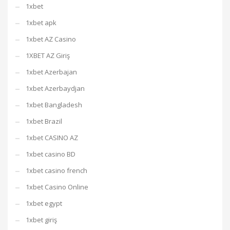
1xbet
1xbet apk
1xbet AZ Casino
1XBET AZ Giriş
1xbet Azerbajan
1xbet Azerbaydjan
1xbet Bangladesh
1xbet Brazil
1xbet CASINO AZ
1xbet casino BD
1xbet casino french
1xbet Casino Online
1xbet egypt
1xbet giriş