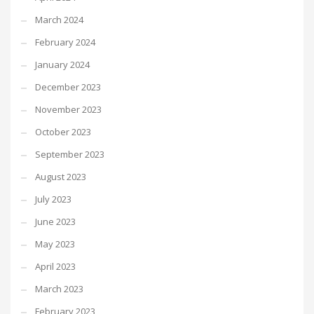
March 2024
February 2024
January 2024
December 2023
November 2023
October 2023
September 2023
August 2023
July 2023
June 2023
May 2023
April 2023
March 2023
February 2023