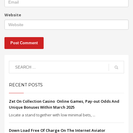
Website
RECENT POSTS
Zet On Collection Casino ️ Online Games, Pay-out Odds And
Unique Bonuses Within March 2025
Locate a stand together with low minimal bets, ...
Down Load Free Of Charge On The Internet Aviator