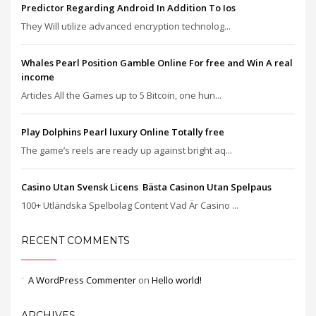
Predictor Regarding Android In Addition To Ios
They Will utilize advanced encryption technolog...
Whales Pearl Position Gamble Online For free and Win A real
income
Articles All the Games up to 5 Bitcoin, one hun...
Play Dolphins Pearl luxury Online Totally free
The game’s reels are ready up against bright aq...
Casino Utan Svensk Licens ️ Bästa Casinon Utan Spelpaus
100+ Utländska Spelbolag Content Vad Är Casino ...
RECENT COMMENTS
A WordPress Commenter
on
Hello world!
ARCHIVES