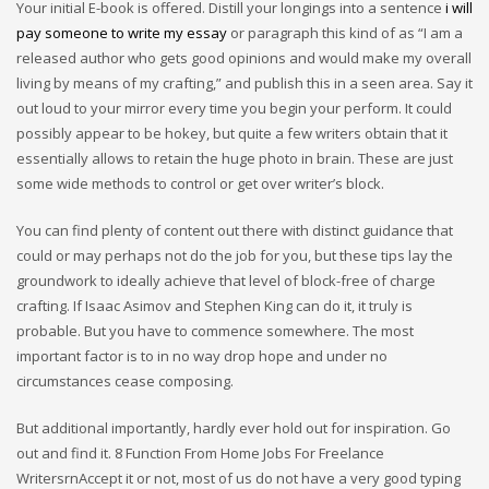
Your initial E-book is offered. Distill your longings into a sentence
i will
pay someone to write my essay
or paragraph this kind of as “I am a
released author who gets good opinions and would make my overall
living by means of my crafting,” and publish this in a seen area. Say it
out loud to your mirror every time you begin your perform. It could
possibly appear to be hokey, but quite a few writers obtain that it
essentially allows to retain the huge photo in brain. These are just
some wide methods to control or get over writer’s block.
You can find plenty of content out there with distinct guidance that
could or may perhaps not do the job for you, but these tips lay the
groundwork to ideally achieve that level of block-free of charge
crafting. If Isaac Asimov and Stephen King can do it, it truly is
probable. But you have to commence somewhere. The most
important factor is to in no way drop hope and under no
circumstances cease composing.
But additional importantly, hardly ever hold out for inspiration. Go
out and find it. 8 Function From Home Jobs For Freelance
WritersrnAccept it or not, most of us do not have a very good typing