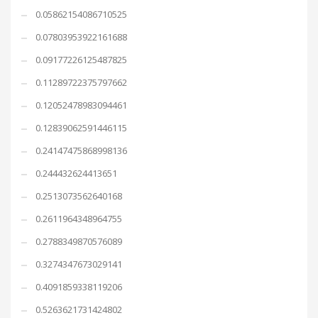
0.05862154086710525
0.07803953922161688
0.09177226125487825
0.11289722375797662
0.12052478983094461
0.12839062591446115
0.24147475868998136
0.244432624413651
0.2513073562640168
0.2611964348964755
0.2788349870576089
0.3274347673029141
0.4091859338119206
0.5263621731424802