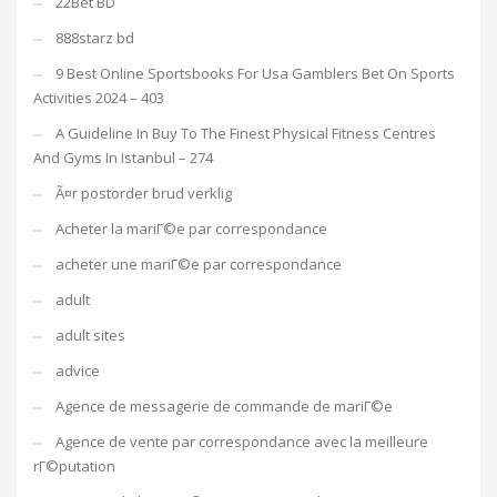
22Bet BD
888starz bd
9 Best Online Sportsbooks For Usa Gamblers Bet On Sports
Activities 2024 – 403
A Guideline In Buy To The Finest Physical Fitness Centres
And Gyms In Istanbul – 274
Ã¤r postorder brud verklig
Acheter la mariГ©e par correspondance
acheter une mariГ©e par correspondance
adult
adult sites
advice
Agence de messagerie de commande de mariГ©e
Agence de vente par correspondance avec la meilleure
rГ©putation