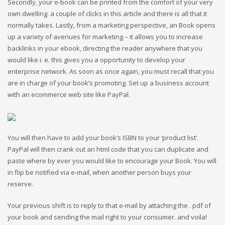
Secondly, your e-book can be printed from the comfort of your very
own dwelling. a couple of clicks in this article and there is all that it
normally takes. Lastly, from a marketing perspective, an Book opens
up a variety of avenues for marketing – it allows you to increase
backlinks in your ebook, directing the reader anywhere that you
would like i. e. this gives you a opportunity to develop your
enterprise network. As soon as once again, you must recall that you
are in charge of your book’s promoting. Set up a business account
with an ecommerce web site like PayPal.
You will then have to add your book’s ISBN to your ‘product list’.
PayPal will then crank out an html code that you can duplicate and
paste where by ever you would like to encourage your Book. You will
in flip be notified via e-mail, when another person buys your
reserve.
Your previous shift is to reply to that e-mail by attaching the . pdf of
your book and sending the mail right to your consumer. and voila!