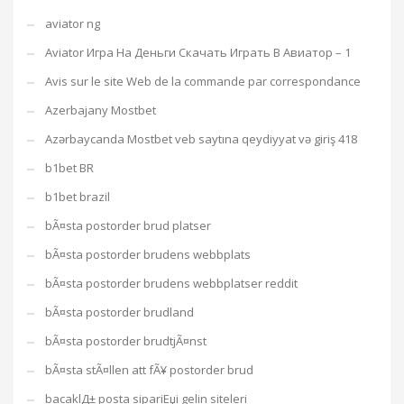
aviator ng
Aviator Игра На Деньги Скачать Играть В Авиатор – 1
Avis sur le site Web de la commande par correspondance
Azerbajany Mostbet
Azərbaycanda Mostbet veb saytına qeydiyyat və giriş 418
b1bet BR
b1bet brazil
bÃ¤sta postorder brud platser
bÃ¤sta postorder brudens webbplats
bÃ¤sta postorder brudens webbplatser reddit
bÃ¤sta postorder brudland
bÃ¤sta postorder brudtjÃ¤nst
bÃ¤sta stÃ¤llen att fÃ¥ postorder brud
bacaklД± posta sipariЕџi gelin siteleri