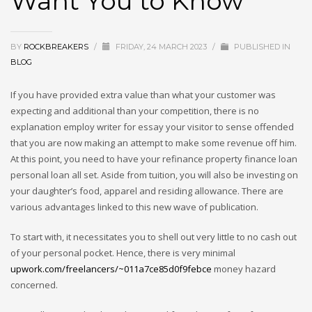
Want You to Know
BY
ROCKBREAKERS
/
FRIDAY, 24 MARCH 2023
/
PUBLISHED IN
BLOG
If you have provided extra value than what your customer was
expecting and additional than your competition, there is no
explanation employ writer for essay your visitor to sense offended
that you are now making an attempt to make some revenue off him.
At this point, you need to have your refinance property finance loan
personal loan all set. Aside from tuition, you will also be investing on
your daughter’s food, apparel and residing allowance. There are
various advantages linked to this new wave of publication.
To start with, it necessitates you to shell out very little to no cash out
of your personal pocket. Hence, there is very minimal
upwork.com/freelancers/~011a7ce85d0f9febce
money hazard
concerned.