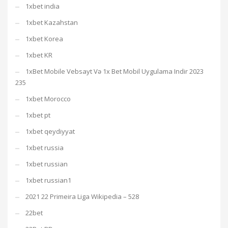
1xbet india
1xbet Kazahstan
1xbet Korea
1xbet KR
1xBet Mobile Vebsayt Və 1x Bet Mobil Uygulama Indir 2023
235
1xbet Morocco
1xbet pt
1xbet qeydiyyat
1xbet russia
1xbet russian
1xbet russian1
2021 22 Primeira Liga Wikipedia – 528
22bet