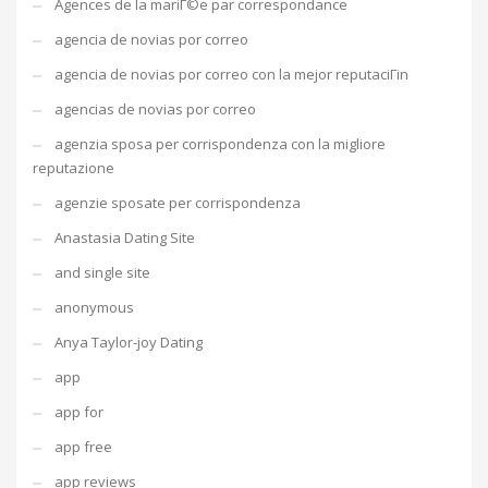
Agences de la mariГ©e par correspondance
agencia de novias por correo
agencia de novias por correo con la mejor reputaciГіn
agencias de novias por correo
agenzia sposa per corrispondenza con la migliore
reputazione
agenzie sposate per corrispondenza
Anastasia Dating Site
and single site
anonymous
Anya Taylor-joy Dating
app
app for
app free
app reviews