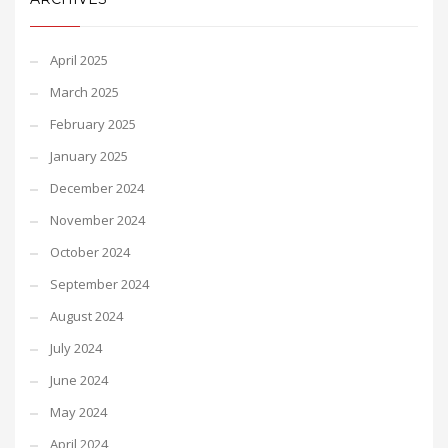
April 2025
March 2025
February 2025
January 2025
December 2024
November 2024
October 2024
September 2024
August 2024
July 2024
June 2024
May 2024
April 2024