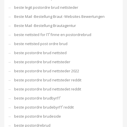
beste legit postordre brud nettsteder
Beste Mail -Bestellung Braut -Websites Bewertungen
Beste Mail -Bestellung Brautagentur
beste nettsted for ГҐ finne en postordrebrud
beste nettsted post ordre brud
beste postordre brud nettsted
beste postordre brud nettsteder
beste postordre brud nettsteder 2022
beste postordre brud nettsteder reddit
beste postordre brud nettstedet reddit
beste postordre brudbyrГҐ
beste postordre brudebyrГҐ reddit
beste postordre brudeside
beste postordrebrud