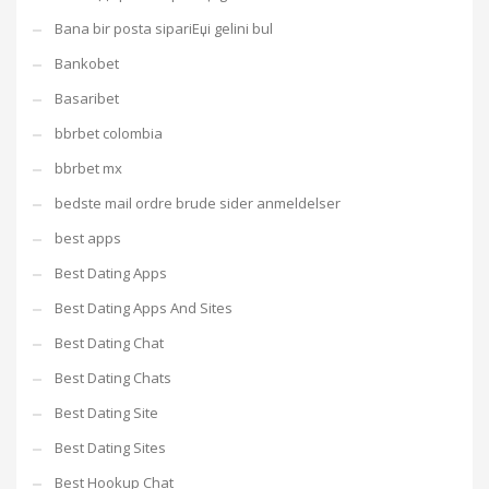
Bana bir posta sipariЕџi gelini bul
Bankobet
Basaribet
bbrbet colombia
bbrbet mx
bedste mail ordre brude sider anmeldelser
best apps
Best Dating Apps
Best Dating Apps And Sites
Best Dating Chat
Best Dating Chats
Best Dating Site
Best Dating Sites
Best Hookup Chat