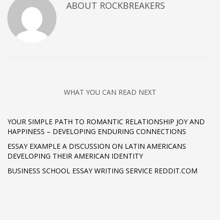
ABOUT
ROCKBREAKERS
WHAT YOU CAN READ NEXT
YOUR SIMPLE PATH TO ROMANTIC RELATIONSHIP JOY AND
HAPPINESS – DEVELOPING ENDURING CONNECTIONS
ESSAY EXAMPLE A DISCUSSION ON LATIN AMERICANS
DEVELOPING THEIR AMERICAN IDENTITY
BUSINESS SCHOOL ESSAY WRITING SERVICE REDDIT.COM