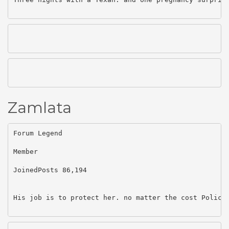
Zamlata
Forum Legend

Member

JoinedPosts 86,194

His job is to protect her. no matter the cost Police