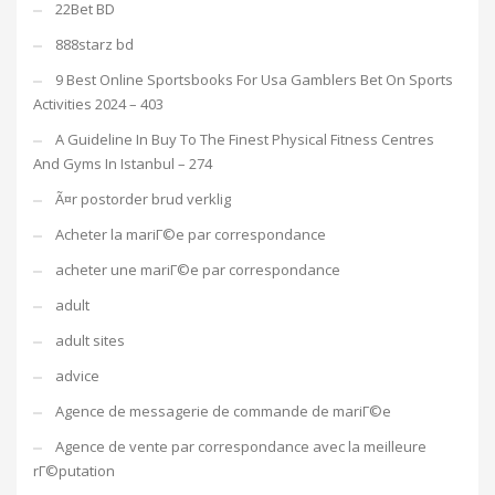
22Bet BD
888starz bd
9 Best Online Sportsbooks For Usa Gamblers Bet On Sports
Activities 2024 – 403
A Guideline In Buy To The Finest Physical Fitness Centres
And Gyms In Istanbul – 274
Ã¤r postorder brud verklig
Acheter la mariГ©e par correspondance
acheter une mariГ©e par correspondance
adult
adult sites
advice
Agence de messagerie de commande de mariГ©e
Agence de vente par correspondance avec la meilleure
rГ©putation