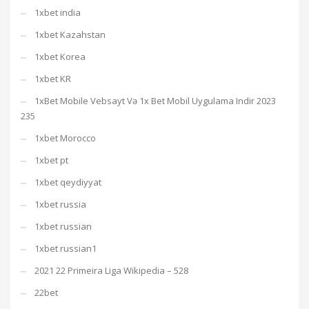
1xbet india
1xbet Kazahstan
1xbet Korea
1xbet KR
1xBet Mobile Vebsayt Və 1x Bet Mobil Uygulama Indir 2023
235
1xbet Morocco
1xbet pt
1xbet qeydiyyat
1xbet russia
1xbet russian
1xbet russian1
2021 22 Primeira Liga Wikipedia – 528
22bet