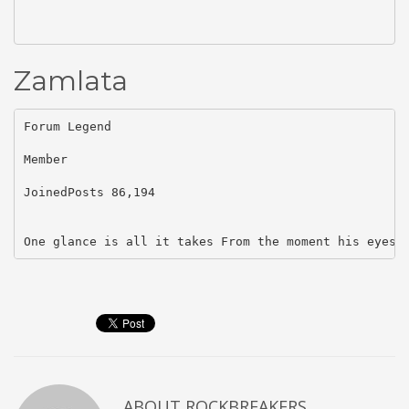
Zamlata
Forum Legend

Member

JoinedPosts 86,194

One glance is all it takes From the moment his eyes 
ABOUT
ROCKBREAKERS