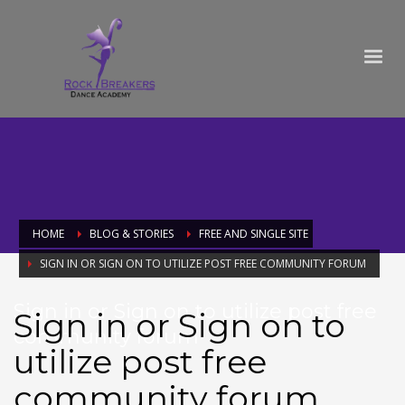
HOME
BLOG & STORIES
FREE AND SINGLE SITE
SIGN IN OR SIGN ON TO UTILIZE POST FREE COMMUNITY FORUM
Sign in or Sign on to utilize post free
Sign in or Sign on to
community forum
utilize post free
community forum