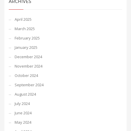
ARCHIVES
April 2025
March 2025
February 2025
January 2025
December 2024
November 2024
October 2024
September 2024
August 2024
July 2024
June 2024
May 2024