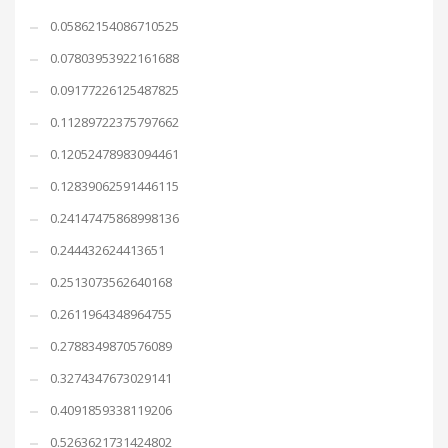
0.05862154086710525
0.07803953922161688
0.09177226125487825
0.11289722375797662
0.12052478983094461
0.12839062591446115
0.24147475868998136
0.244432624413651
0.2513073562640168
0.2611964348964755
0.2788349870576089
0.3274347673029141
0.4091859338119206
0.5263621731424802