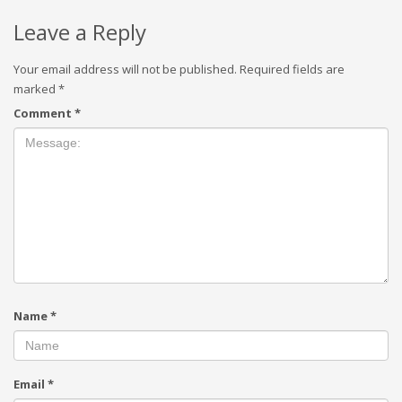
Leave a Reply
Your email address will not be published.
Required fields are
marked
*
Comment
*
Name
*
Email
*