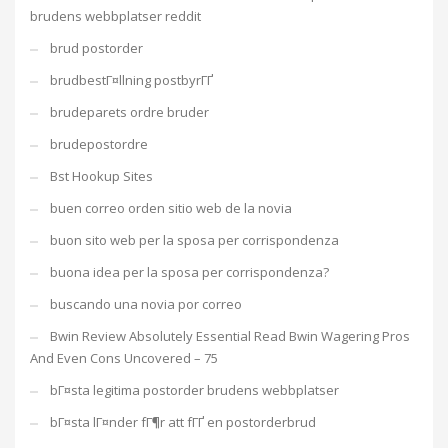
brudens webbplatser reddit
brud postorder
brudbestГ¤llning postbyrГҐ
brudeparets ordre bruder
brudepostordre
Bst Hookup Sites
buen correo orden sitio web de la novia
buon sito web per la sposa per corrispondenza
buona idea per la sposa per corrispondenza?
buscando una novia por correo
Bwin Review Absolutely Essential Read Bwin Wagering Pros
And Even Cons Uncovered – 75
bГ¤sta legitima postorder brudens webbplatser
bГ¤sta lГ¤nder fГ¶r att fГҐ en postorderbrud