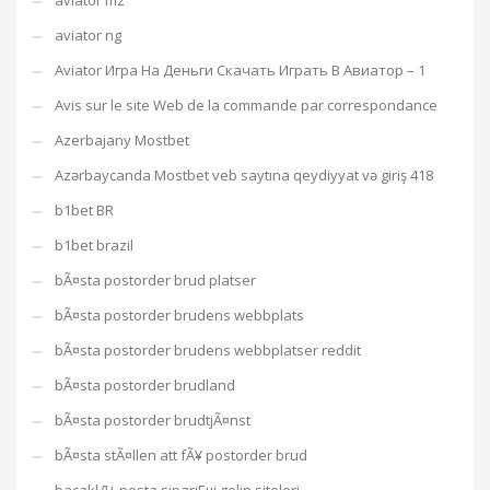
aviator mz
aviator ng
Aviator Игра На Деньги Скачать Играть В Авиатор – 1
Avis sur le site Web de la commande par correspondance
Azerbajany Mostbet
Azərbaycanda Mostbet veb saytına qeydiyyat və giriş 418
b1bet BR
b1bet brazil
bÃ¤sta postorder brud platser
bÃ¤sta postorder brudens webbplats
bÃ¤sta postorder brudens webbplatser reddit
bÃ¤sta postorder brudland
bÃ¤sta postorder brudtjÃ¤nst
bÃ¤sta stÃ¤llen att fÃ¥ postorder brud