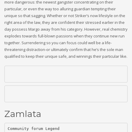
more dangerous: the newest gangster concentrating on their
particular, or even the way too alluring guardian tempting their
unique so that sagging. Whether or not Striker’s now lifestyle on the
right area of the law, they are confident their stressed earlier in the
day possess Margo away from his category.
However, real chemistry
explodes towards full-blown passions when they continue new run
together. Surrendering so you can focus could well be a life-
threatening distraction-or ultimately confirm that he’s the sole man
qualified to keep their unique safe, and winnings their particular like.
Zamlata
Community forum Legend
