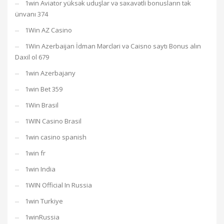
1win Aviator yüksək uduşlar və səxavətli bonusların tək
ünvanı 374
1Win AZ Casino
1Win Azerbaijan İdman Mərcləri və Caisno saytı Bonus alın
Daxil ol 679
1win Azerbajany
1win Bet 359
1Win Brasil
1WIN Casino Brasil
1win casino spanish
1win fr
1win India
1WIN Official In Russia
1win Turkiye
1winRussia