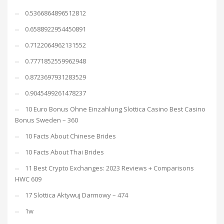
0.5366864896512812
0.6588922954450891
0.7122064962131552
0.7771852559962948
0.8723697931283529
0.9045499261478237
10 Euro Bonus Ohne Einzahlung Slottica Casino Best Casino
Bonus Sweden – 360
10 Facts About Chinese Brides
10 Facts About Thai Brides
11 Best Crypto Exchanges: 2023 Reviews + Comparisons
HWC 609
17 Slottica Aktywuj Darmowy – 474
1w