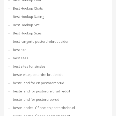
Best Hookup Chat
Best Hookup Chats
Best Hookup Dating
Best Hookup Site
Best Hookup Sites
best rangerte postordrebrudesider
best site
best sites
best sites for singles
beste ekte postordre brudeside
beste land for en postordrebrud
beste land for postordre brud reddit
beste land for postordrebrud
beste landet ГҐ finne en postordrebrud