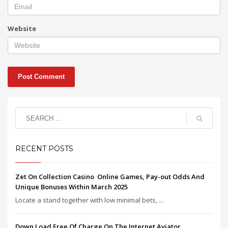
Website
RECENT POSTS
Zet On Collection Casino ️ Online Games, Pay-out Odds And
Unique Bonuses Within March 2025
Locate a stand together with low minimal bets, ...
Down Load Free Of Charge On The Internet Aviator