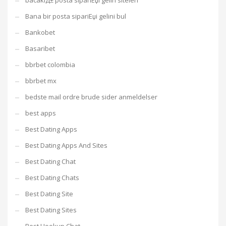
bacaklД± posta sipariЕџi gelin siteleri
Bana bir posta sipariЕџi gelini bul
Bankobet
Basaribet
bbrbet colombia
bbrbet mx
bedste mail ordre brude sider anmeldelser
best apps
Best Dating Apps
Best Dating Apps And Sites
Best Dating Chat
Best Dating Chats
Best Dating Site
Best Dating Sites