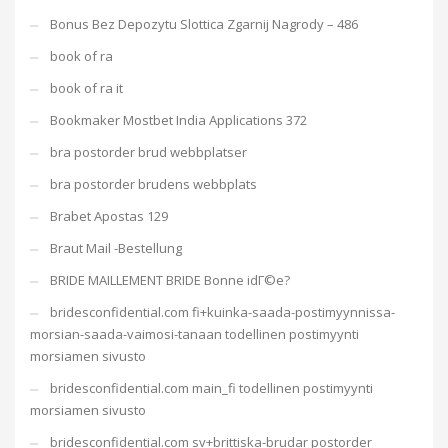
Bonus Bez Depozytu Slottica Zgarnij Nagrody – 486
book of ra
book of ra it
Bookmaker Mostbet India Applications 372
bra postorder brud webbplatser
bra postorder brudens webbplats
Brabet Apostas 129
Braut Mail -Bestellung
BRIDE MAILLEMENT BRIDE Bonne idГ©e?
bridesconfidential.com fi+kuinka-saada-postimyynnissa-
morsian-saada-vaimosi-tanaan todellinen postimyynti
morsiamen sivusto
bridesconfidential.com main_fi todellinen postimyynti
morsiamen sivusto
bridesconfidential.com sv+brittiska-brudar postorder