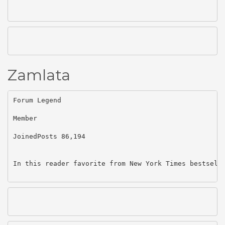
Zamlata
Forum Legend

Member

JoinedPosts 86,194

In this reader favorite from New York Times bestsell