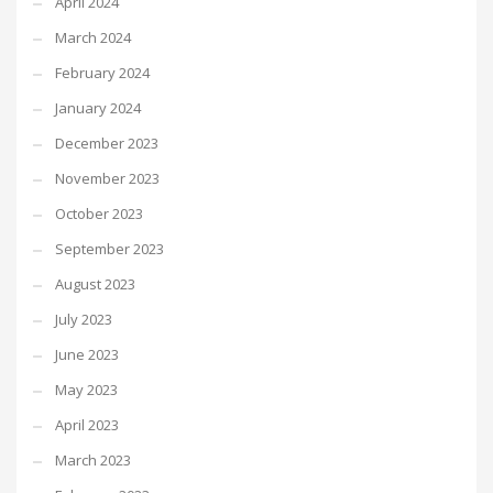
April 2024
March 2024
February 2024
January 2024
December 2023
November 2023
October 2023
September 2023
August 2023
July 2023
June 2023
May 2023
April 2023
March 2023