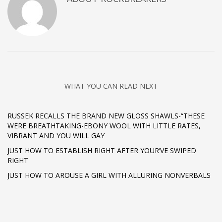
WHAT YOU CAN READ NEXT
RUSSEK RECALLS THE BRAND NEW GLOSS SHAWLS-“THESE
WERE BREATHTAKING-EBONY WOOL WITH LITTLE RATES,
VIBRANT AND YOU WILL GAY
JUST HOW TO ESTABLISH RIGHT AFTER YOUR’VE SWIPED
RIGHT
JUST HOW TO AROUSE A GIRL WITH ALLURING NONVERBALS