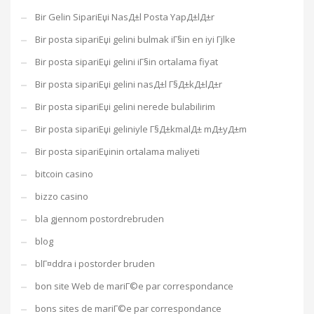
Bir Gelin SipariЕџi NasД±l Posta YapД±lД±r
Bir posta sipariЕџi gelini bulmak iГ§in en iyi Гјlke
Bir posta sipariЕџi gelini iГ§in ortalama fiyat
Bir posta sipariЕџi gelini nasД±l Г§Д±kД±lД±r
Bir posta sipariЕџi gelini nerede bulabilirim
Bir posta sipariЕџi geliniyle Г§Д±kmalД± mД±yД±m
Bir posta sipariЕџinin ortalama maliyeti
bitcoin casino
bizzo casino
bla gjennom postordrebruden
blog
blГ¤ddra i postorder bruden
bon site Web de mariГ©e par correspondance
bons sites de mariГ©e par correspondance