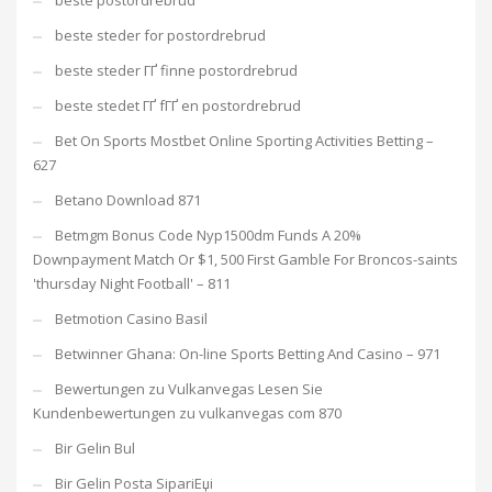
beste postordrebrud
beste steder for postordrebrud
beste steder ГҐ finne postordrebrud
beste stedet ГҐ fГҐ en postordrebrud
Bet On Sports Mostbet Online Sporting Activities Betting –
627
Betano Download 871
Betmgm Bonus Code Nyp1500dm Funds A 20%
Downpayment Match Or $1, 500 First Gamble For Broncos-saints
'thursday Night Football' – 811
Betmotion Casino Basil
Betwinner Ghana: On-line Sports Betting And Casino – 971
Bewertungen zu Vulkanvegas Lesen Sie
Kundenbewertungen zu vulkanvegas com 870
Bir Gelin Bul
Bir Gelin Posta SipariЕџi