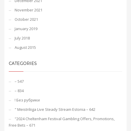
December 2021
November 2021
October 2021
January 2019
July 2018
August 2015
CATEGORIES
– 547
– 834
! Без рубрики
"️ Meistriliiga Live Steady Stream Estonia – 642
"2024 Cheltenham Festival Gambling Offers, Promotions,
Free Bets – 671