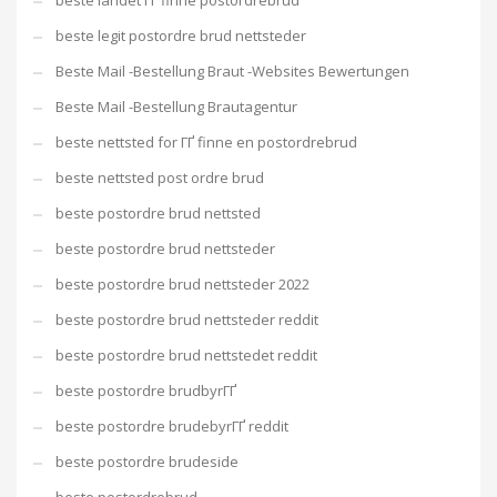
beste landet ГҐ finne postordrebrud
beste legit postordre brud nettsteder
Beste Mail -Bestellung Braut -Websites Bewertungen
Beste Mail -Bestellung Brautagentur
beste nettsted for ГҐ finne en postordrebrud
beste nettsted post ordre brud
beste postordre brud nettsted
beste postordre brud nettsteder
beste postordre brud nettsteder 2022
beste postordre brud nettsteder reddit
beste postordre brud nettstedet reddit
beste postordre brudbyrГҐ
beste postordre brudebyrГҐ reddit
beste postordre brudeside