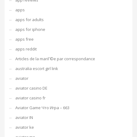
app reviews
apps
apps for adults
apps for iphone
apps free
apps reddit
Articles de la mariГ©e par correspondance
australia escort girl link
aviator
aviator casino DE
aviator casino fr
Aviator Game Что Игра – 663
aviator IN
aviator ke