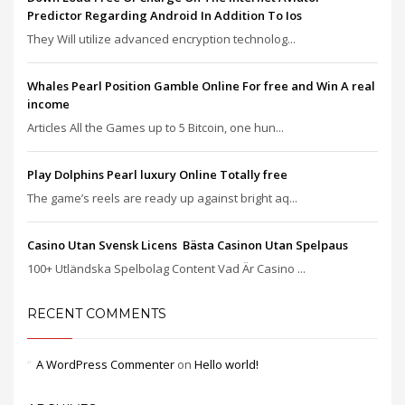
Predictor Regarding Android In Addition To Ios
They Will utilize advanced encryption technolog...
Whales Pearl Position Gamble Online For free and Win A real
income
Articles All the Games up to 5 Bitcoin, one hun...
Play Dolphins Pearl luxury Online Totally free
The game’s reels are ready up against bright aq...
Casino Utan Svensk Licens ️ Bästa Casinon Utan Spelpaus
100+ Utländska Spelbolag Content Vad Är Casino ...
RECENT COMMENTS
A WordPress Commenter
on
Hello world!