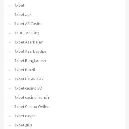
1xbet
1xbet apk
1xbet AZ Casino
1XBET AZ Giriş
1xbet Azerbajan
1xbet Azerbaydjan
1xbet Bangladesh
1xbet Brazil
1xbet CASINO AZ
1xbet casino BD
1xbet casino french
1xbet Casino Online
1xbet egypt
1xbet giriş