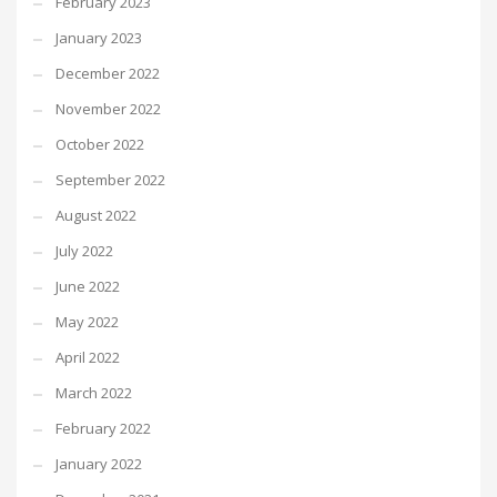
February 2023
January 2023
December 2022
November 2022
October 2022
September 2022
August 2022
July 2022
June 2022
May 2022
April 2022
March 2022
February 2022
January 2022