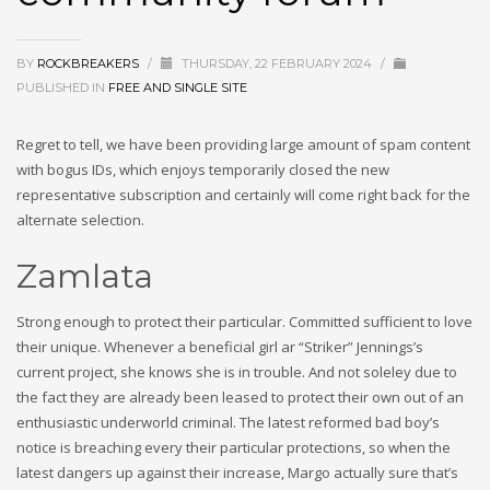
BY
ROCKBREAKERS
/
THURSDAY, 22 FEBRUARY 2024
/
PUBLISHED IN
FREE AND SINGLE SITE
Regret to tell, we have been providing large amount of spam content
with bogus IDs, which enjoys temporarily closed the new
representative subscription and certainly will come right back for the
alternate selection.
Zamlata
Strong enough to protect their particular. Committed sufficient to love
their unique. Whenever a beneficial girl ar “Striker” Jennings’s
current project, she knows she is in trouble. And not soleley due to
the fact they are already been leased to protect their own out of an
enthusiastic underworld criminal. The latest reformed bad boy’s
notice is breaching every their particular protections, so when the
latest dangers up against their increase, Margo actually sure that’s