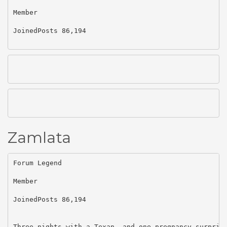
Member

JoinedPosts 86,194

Zamlata
Forum Legend

Member

JoinedPosts 86,194

Three nights with a Texan. and one pregnancy surpris