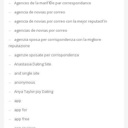
Agences de la mariГ©e par correspondance
agencia de novias por correo
agencia de novias por correo con la mejor reputaciГіn
agencias de novias por correo
agenzia sposa per corrispondenza con la migliore
reputazione
agenzie sposate per corrispondenza
Anastasia Dating Site
and single site
anonymous
Anya Taylor-joy Dating
app
app for
app free