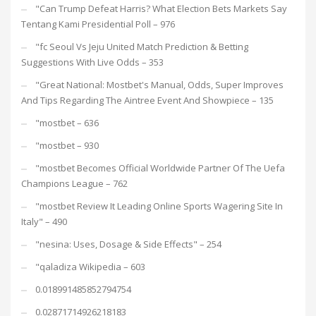
"Can Trump Defeat Harris? What Election Bets Markets Say
Tentang Kami Presidential Poll – 976
"fc Seoul Vs Jeju United Match Prediction & Betting
Suggestions With Live Odds – 353
"Great National: Mostbet's Manual, Odds, Super Improves
And Tips Regarding The Aintree Event And Showpiece – 135
"mostbet – 636
"mostbet – 930
"mostbet Becomes Official Worldwide Partner Of The Uefa
Champions League – 762
"mostbet Review It Leading Online Sports Wagering Site In
Italy" – 490
"nesina: Uses, Dosage & Side Effects" – 254
"qaladiza Wikipedia – 603
0.018991485852794754
0.02871714926218183