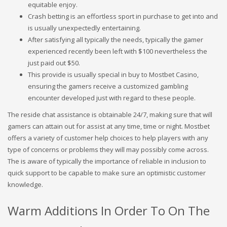
equitable enjoy.
Crash betting is an effortless sport in purchase to get into and
is usually unexpectedly entertaining.
After satisfying all typically the needs, typically the gamer
experienced recently been left with $100 nevertheless the
just paid out $50.
This provide is usually special in buy to Mostbet Casino,
ensuring the gamers receive a customized gambling
encounter developed just with regard to these people.
The reside chat assistance is obtainable 24/7, making sure that will
gamers can attain out for assist at any time, time or night. Mostbet
offers a variety of customer help choices to help players with any
type of concerns or problems they will may possibly come across.
The is aware of typically the importance of reliable in inclusion to
quick support to be capable to make sure an optimistic customer
knowledge.
Warm Additions In Order To On The