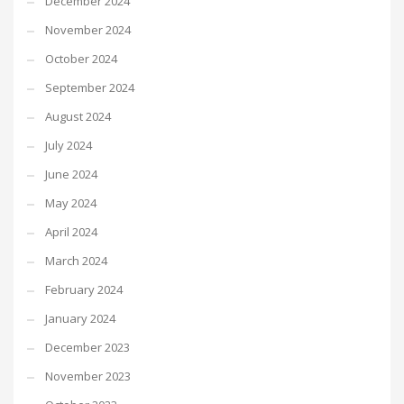
December 2024
November 2024
October 2024
September 2024
August 2024
July 2024
June 2024
May 2024
April 2024
March 2024
February 2024
January 2024
December 2023
November 2023