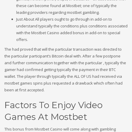
these can become found at Mostbet; one of typically the
leading providers regarding mostbet gambling.
Just About All players ought to go through in add-on to
understand typically the conditions plus conditions associated
with the Mostbet Casino added bonus in add-on to special
offers.
The had proved that will the particular transaction was directed to
the particular participant’s Bitcoin deal with. After a few postpone
and further communication together with the particular , typically the
gamer had confirmed getting typically the payment in their BTC
wallet. The player through typically the ALL OF US had received via
mostbet games spins plus requested a drawback which often had
been at first accepted.
Factors To Enjoy Video
Games At Mostbet
This bonus from Mostbet Casino will come along with gambling