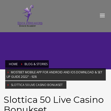
HOME
BLOG & STORIES
MOSTBET MOBILE APP FOR ANDROID AND IOS DOWNLOAD & SET
UP GUIDE 2022" - 928
SLOTTICA 50 LIVE CASINO BONUKSET
Slottica 50 Live Casino
Slottica 50 Live Casino Bonukset
Bonukset