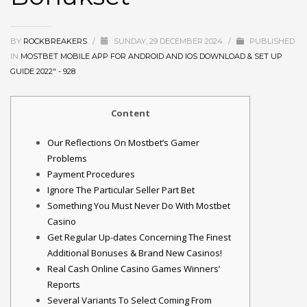
BY
ROCKBREAKERS
/
SUNDAY, 29 DECEMBER 2024
/
PUBLISHED
IN
MOSTBET MOBILE APP FOR ANDROID AND IOS DOWNLOAD & SET UP
GUIDE 2022" - 928
Content
Our Reflections On Mostbet’s Gamer
Problems
Payment Procedures
Ignore The Particular Seller Part Bet
Something You Must Never Do With Mostbet
Casino
Get Regular Up-dates Concerning The Finest
Additional Bonuses & Brand New Casinos!
Real Cash Online Casino Games Winners’
Reports
Several Variants To Select Coming From