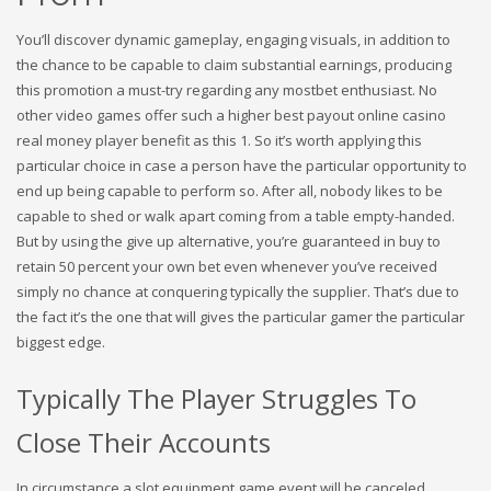
You’ll discover dynamic gameplay, engaging visuals, in addition to
the chance to be capable to claim substantial earnings, producing
this promotion a must-try regarding any mostbet enthusiast. No
other video games offer such a higher best payout online casino
real money player benefit as this 1. So it’s worth applying this
particular choice in case a person have the particular opportunity to
end up being capable to perform so. After all, nobody likes to be
capable to shed or walk apart coming from a table empty-handed.
But by using the give up alternative, you’re guaranteed in buy to
retain 50 percent your own bet even whenever you’ve received
simply no chance at conquering typically the supplier. That’s due to
the fact it’s the one that will gives the particular gamer the particular
biggest edge.
Typically The Player Struggles To
Close Their Accounts
In circumstance a slot equipment game event will be canceled,