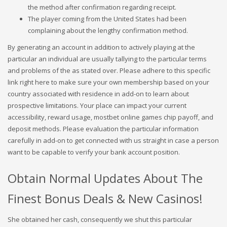
the method after confirmation regarding receipt.
The player coming from the United States had been
complaining about the lengthy confirmation method.
By generating an account in addition to actively playing at the
particular an individual are usually tallying to the particular terms
and problems of the as stated over. Please adhere to this specific
link right here to make sure your own membership based on your
country associated with residence in add-on to learn about
prospective limitations. Your place can impact your current
accessibility, reward usage, mostbet online games chip payoff, and
deposit methods. Please evaluation the particular information
carefully in add-on to get connected with us straight in case a person
want to be capable to verify your bank account position.
Obtain Normal Updates About The
Finest Bonus Deals & New Casinos!
She obtained her cash, consequently we shut this particular