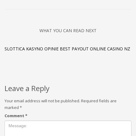
WHAT YOU CAN READ NEXT
SLOTTICA KASYNO OPINIE BEST PAYOUT ONLINE CASINO NZ
Leave a Reply
Your email address will not be published.
Required fields are
marked
*
Comment
*