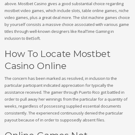
above. Mostbet Casino gives a good substantial choice regarding
mostbet video games, which include slots, table online games, niche
video games, plus a great deal more. The slot machine games choice
by yourself consists a massive choice associated with various game
titles through well-known designers like RealTime Gaming in
inclusion to BetSoft.
How To Locate Mostbet
Casino Online
The concern has been marked as resolved, in inclusion to the
particular participant indicated appreciation for typically the
assistance received. The gamer through Puerto Rico got battled in
order to pull away her winnings from the particular for a quantity of
weeks, regardless of possessing supplied essential documents
consistently. The experienced continuously denied the particular
payout because of in order to supposedly absent files.