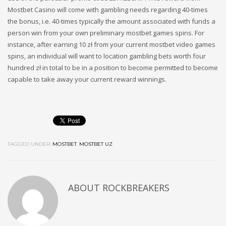
Mostbet Casino will come with gambling needs regarding 40-times
the bonus, i.e. 40-times typically the amount associated with funds a
person win from your own preliminary mostbet games spins. For
instance, after earning 10 zł from your current mostbet video games
spins, an individual will want to location gambling bets worth four
hundred zł in total to be in a position to become permitted to become
capable to take away your current reward winnings.
TAGGED UNDER:
MOSTBET
,
MOSTBET UZ
ABOUT
ROCKBREAKERS