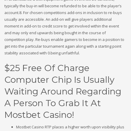
typically the buy-in will become refunded to be able to the player’s
account.8. For chosen competitions add-ons in inclusion to re-buys
usually are accessible. An add-on will give players additional
moment in add-on to credit score to get involved within the event
and may only end upwards being bought in the course of
competition play. Re-buys enable gamers to become in a position to
get into the particular tournament again along with a starting point
stability associated with 0.being unfaithful.
$25 Free Of Charge
Computer Chip Is Usually
Waiting Around Regarding
A Person To Grab It At
Mostbet Casino!
Mostbet Casino RTP places a higher worth upon visibility plus