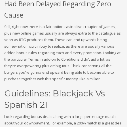
Had Been Delayed Regarding Zero
Cause
Still, right now there is a fair option casino live croupier of games,
plus new online games usually are always extra to the catalogue as
soon as RTG produces them. These can end upwards being
somewhat difficult in buy to realize, as there are usually various
added bonus rules regarding each and every promotion. Looking at
the particular Terms in add-on to Conditions didn’t aid a lot, as
they’re overpowering plus ambiguous. Think concerning all the
burgers you’re gonna end upward being able to become able to
purchase together with this specific money.Like a million.
Guidelines: Blackjack Vs
Spanish 21
Look regarding bonus deals along with a large percentage match
about your downpayment. For example, a 200% match is a great deal