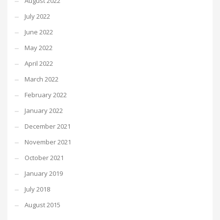
August 2022
July 2022
June 2022
May 2022
April 2022
March 2022
February 2022
January 2022
December 2021
November 2021
October 2021
January 2019
July 2018
August 2015