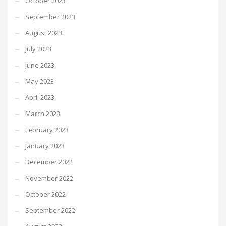
October 2023
September 2023
August 2023
July 2023
June 2023
May 2023
April 2023
March 2023
February 2023
January 2023
December 2022
November 2022
October 2022
September 2022