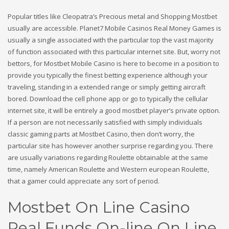
Popular titles like Cleopatra’s Precious metal and Shopping Mostbet
usually are accessible. Planet7 Mobile Casinos Real Money Games is
usually a single associated with the particular top the vast majority
of function associated with this particular internet site. But, worry not
bettors, for Mostbet Mobile Casino is here to become in a position to
provide you typically the finest betting experience although your
traveling, standing in a extended range or simply getting aircraft
bored. Download the cell phone app or go to typically the cellular
internet site, it will be entirely a good mostbet player’s private option.
If a person are not necessarily satisfied with simply individuals
classic gaming parts at Mostbet Casino, then don’t worry, the
particular site has however another surprise regarding you. There
are usually variations regarding Roulette obtainable at the same
time, namely American Roulette and Western european Roulette,
that a gamer could appreciate any sort of period.
Mostbet On Line Casino
Real Funds On-line On Line