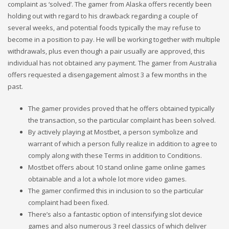
complaint as ‘solved’. The gamer from Alaska offers recently been
holding out with regard to his drawback regarding a couple of
several weeks, and potential foods typically the may refuse to
become in a position to pay. He will be working together with multiple
withdrawals, plus even though a pair usually are approved, this
individual has not obtained any payment. The gamer from Australia
offers requested a disengagement almost 3 a few months in the
past.
The gamer provides proved that he offers obtained typically
the transaction, so the particular complaint has been solved.
By actively playing at Mostbet, a person symbolize and
warrant of which a person fully realize in addition to agree to
comply along with these Terms in addition to Conditions.
Mostbet offers about 10 stand online game online games
obtainable and a lot a whole lot more video games.
The gamer confirmed this in inclusion to so the particular
complaint had been fixed.
There’s also a fantastic option of intensifying slot device
games and also numerous 3 reel classics of which deliver