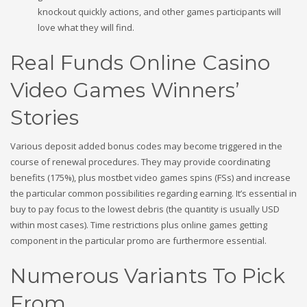
knockout quickly actions, and other games participants will
love what they will find.
Real Funds Online Casino
Video Games Winners’
Stories
Various deposit added bonus codes may become triggered in the
course of renewal procedures. They may provide coordinating
benefits (175%), plus mostbet video games spins (FSs) and increase
the particular common possibilities regarding earning. It’s essential in
buy to pay focus to the lowest debris (the quantity is usually USD
within most cases). Time restrictions plus online games getting
component in the particular promo are furthermore essential.
Numerous Variants To Pick
From