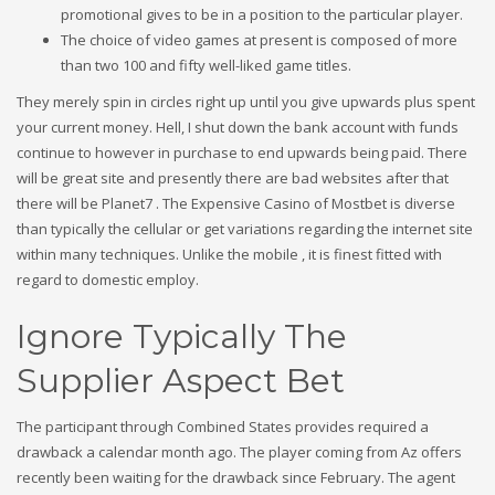
promotional gives to be in a position to the particular player.
The choice of video games at present is composed of more
than two 100 and fifty well-liked game titles.
They merely spin in circles right up until you give upwards plus spent
your current money. Hell, I shut down the bank account with funds
continue to however in purchase to end upwards being paid. There
will be great site and presently there are bad websites after that
there will be Planet7 . The Expensive Casino of Mostbet is diverse
than typically the cellular or get variations regarding the internet site
within many techniques. Unlike the mobile , it is finest fitted with
regard to domestic employ.
Ignore Typically The
Supplier Aspect Bet
The participant through Combined States provides required a
drawback a calendar month ago. The player coming from Az offers
recently been waiting for the drawback since February. The agent