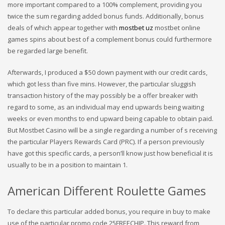
more important compared to a 100% complement, providing you
twice the sum regarding added bonus funds. Additionally, bonus
deals of which appear together with
mostbet uz
mostbet online
games spins about best of a complement bonus could furthermore
be regarded large benefit.
Afterwards, I produced a $50 down payment with our credit cards,
which got less than five mins. However, the particular sluggish
transaction history of the may possibly be a offer breaker with
regard to some, as an individual may end upwards being waiting
weeks or even months to end upward being capable to obtain paid.
But Mostbet Casino will be a single regarding a number of s receiving
the particular Players Rewards Card (PRC). If a person previously
have got this specific cards, a person’ll know just how beneficial it is
usually to be in a position to maintain 1.
American Different Roulette Games
To declare this particular added bonus, you require in buy to make
use of the particular promo code 25FREECHIP. This reward from