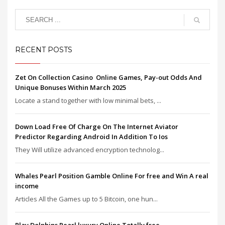
RECENT POSTS
Zet On Collection Casino ️ Online Games, Pay-out Odds And
Unique Bonuses Within March 2025
Locate a stand together with low minimal bets, ...
Down Load Free Of Charge On The Internet Aviator
Predictor Regarding Android In Addition To Ios
They Will utilize advanced encryption technolog...
Whales Pearl Position Gamble Online For free and Win A real
income
Articles All the Games up to 5 Bitcoin, one hun...