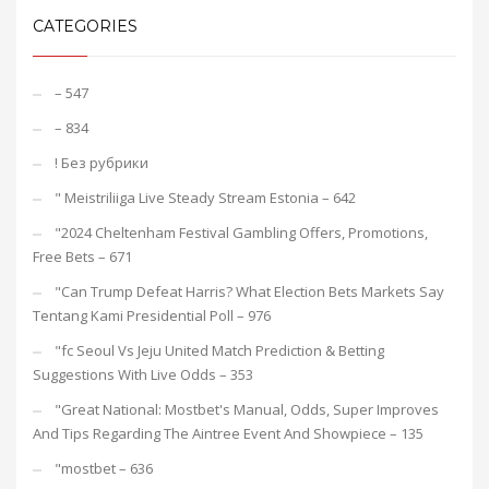
CATEGORIES
– 547
– 834
! Без рубрики
"️ Meistriliiga Live Steady Stream Estonia – 642
"2024 Cheltenham Festival Gambling Offers, Promotions,
Free Bets – 671
"Can Trump Defeat Harris? What Election Bets Markets Say
Tentang Kami Presidential Poll – 976
"fc Seoul Vs Jeju United Match Prediction & Betting
Suggestions With Live Odds – 353
"Great National: Mostbet's Manual, Odds, Super Improves
And Tips Regarding The Aintree Event And Showpiece – 135
"mostbet – 636