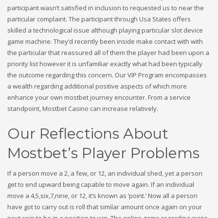
participant wasn’t satisfied in inclusion to requested us to near the
particular complaint. The participant through Usa States offers
skilled a technological issue although playing particular slot device
game machine. They’d recently been inside make contact with with
the particular that reassured all of them the player had been upon a
priority list however it is unfamiliar exactly what had been typically
the outcome regarding this concern. Our VIP Program encompasses
a wealth regarding additional positive aspects of which more
enhance your own mostbet journey encounter. From a service
standpoint, Mostbet Casino can increase relatively.
Our Reflections About
Mostbet’s Player Problems
If a person move a 2, a few, or 12, an individual shed, yet a person
get to end upward being capable to move again. If an individual
move a 4,5,six,7,nine, or 12, it’s known as ‘point.’ Now all a person
have got to carry out is roll that similar amount once again on your