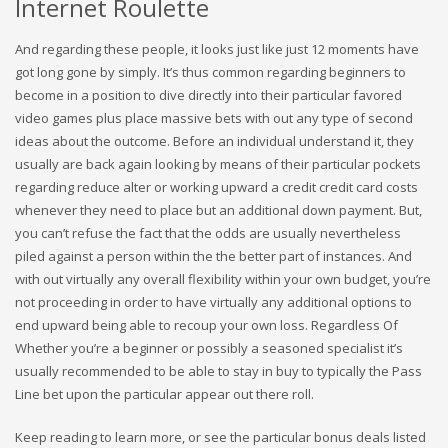
Internet Roulette
And regarding these people, it looks just like just 12 moments have
got long gone by simply. It’s thus common regarding beginners to
become in a position to dive directly into their particular favored
video games plus place massive bets with out any type of second
ideas about the outcome. Before an individual understand it, they
usually are back again looking by means of their particular pockets
regarding reduce alter or working upward a credit credit card costs
whenever they need to place but an additional down payment. But,
you can’t refuse the fact that the odds are usually nevertheless
piled against a person within the the better part of instances. And
with out virtually any overall flexibility within your own budget, you’re
not proceeding in order to have virtually any additional options to
end upward being able to recoup your own loss. Regardless Of
Whether you’re a beginner or possibly a seasoned specialist it’s
usually recommended to be able to stay in buy to typically the Pass
Line bet upon the particular appear out there roll.
Keep reading to learn more, or see the particular bonus deals listed