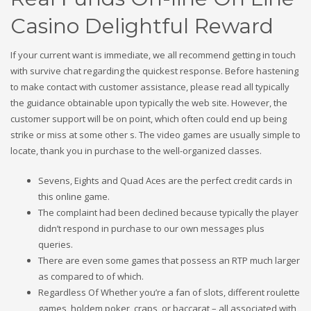
Casino Delightful Reward
If your current want is immediate, we all recommend getting in touch
with survive chat regarding the quickest response. Before hastening
to make contact with customer assistance, please read all typically
the guidance obtainable upon typically the web site. However, the
customer support will be on point, which often could end up being
strike or miss at some other s. The video games are usually simple to
locate, thank you in purchase to the well-organized classes.
Sevens, Eights and Quad Aces are the perfect credit cards in
this online game.
The complaint had been declined because typically the player
didn’t respond in purchase to our own messages plus
queries.
There are even some games that possess an RTP much larger
as compared to of which.
Regardless Of Whether you’re a fan of slots, different roulette
games, holdem poker, craps, or baccarat – all associated with