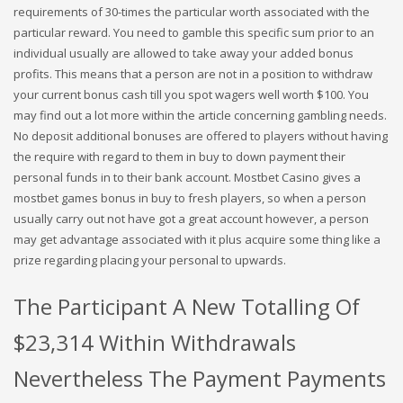
requirements of 30-times the particular worth associated with the
particular reward. You need to gamble this specific sum prior to an
individual usually are allowed to take away your added bonus
profits. This means that a person are not in a position to withdraw
your current bonus cash till you spot wagers well worth $100. You
may find out a lot more within the article concerning gambling needs.
No deposit additional bonuses are offered to players without having
the require with regard to them in buy to down payment their
personal funds in to their bank account. Mostbet Casino gives a
mostbet games bonus in buy to fresh players, so when a person
usually carry out not have got a great account however, a person
may get advantage associated with it plus acquire some thing like a
prize regarding placing your personal to upwards.
The Participant A New Totalling Of
$23,314 Within Withdrawals
Nevertheless The Payment Payments