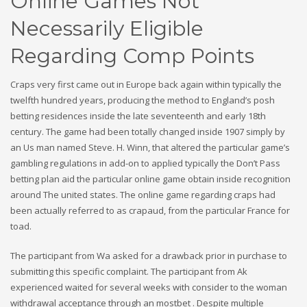
Online Games Not
Necessarily Eligible
Regarding Comp Points
Craps very first came out in Europe back again within typically the
twelfth hundred years, producing the method to England’s posh
betting residences inside the late seventeenth and early 18th
century. The game had been totally changed inside 1907 simply by
an Us man named Steve. H. Winn, that altered the particular game’s
gambling regulations in add-on to applied typically the Don’t Pass
betting plan aid the particular online game obtain inside recognition
around The united states. The online game regarding craps had
been actually referred to as crapaud, from the particular France for
toad.
The participant from Wa asked for a drawback prior in purchase to
submitting this specific complaint. The participant from Ak
experienced waited for several weeks with consider to the woman
withdrawal acceptance through an mostbet . Despite multiple