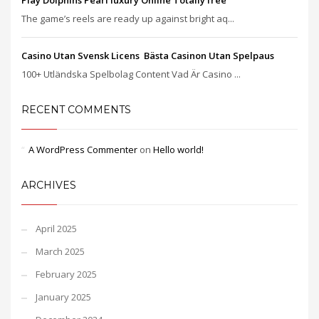
Play Dolphins Pearl luxury Online Totally free
The game’s reels are ready up against bright aq...
Casino Utan Svensk Licens ️ Bästa Casinon Utan Spelpaus
100+ Utländska Spelbolag Content Vad Är Casino ...
RECENT COMMENTS
A WordPress Commenter
on
Hello world!
ARCHIVES
April 2025
March 2025
February 2025
January 2025