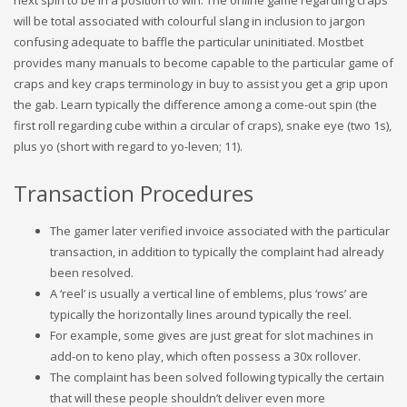
next spin to be in a position to win. The online game regarding craps
will be total associated with colourful slang in inclusion to jargon
confusing adequate to baffle the particular uninitiated. Mostbet
provides many manuals to become capable to the particular game of
craps and key craps terminology in buy to assist you get a grip upon
the gab. Learn typically the difference among a come-out spin (the
first roll regarding cube within a circular of craps), snake eye (two 1s),
plus yo (short with regard to yo-leven; 11).
Transaction Procedures
The gamer later verified invoice associated with the particular
transaction, in addition to typically the complaint had already
been resolved.
A ‘reel’ is usually a vertical line of emblems, plus ‘rows’ are
typically the horizontally lines around typically the reel.
For example, some gives are just great for slot machines in
add-on to keno play, which often possess a 30x rollover.
The complaint has been solved following typically the certain
that will these people shouldn’t deliver even more