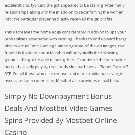
accelerations, typically the got appeared to be stalling. After many
relationships along with the in add-on to reconfirming the woman
info, the particular player had lastly received the girl profits.
This decreases the home edge considerably in add-on to ups your
probabilities associated with winning. Thanks to end upward being
able to Actual Time Gaming’s amazing state-of-the-art images, real
funds Us Roulette about Mostbet will be typically the following
greatest thing to be able to being there. Experience the adrenaline
hurry of actively playing real funds slot machines at Planet Casino 7
RTP. For all those who else choose a lot more traditional strategies
associated with connection, Mostbet also provides e-mail help.
Simply No Downpayment Bonus
Deals And Mostbet Video Games
Spins Provided By Mostbet Online
Casino