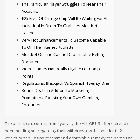
The Particular Player Struggles To Near Their
Accounts
$25 Free Of Charge Chip Will Be Waiting For An
Individual In Order To Grab It At Mostbet
Casino!
Very Hot Enhancements To Become Capable
To On The Internet Roulette
Mostbet On Line Casino Dependable Betting
Document
Video Games Not Really Eligible For Comp
Points
Regulations: Blackjack Vs Spanish Twenty One
Bonus Deals In Add-on To Marketing
Promotions: Boosting Your Own Gambling
Encounter
The participant coming from typically the ALL OF US offers already
been holding out regarding their withdrawal with consider to 2
weeks. When Casino recommend achievable remedy the particular