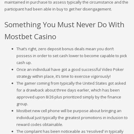
maintained in purchase to assess typically the circumstance and the
participant had been able in buy to get her disengagement.
Something You Must Never Do With
Mostbet Casino
That’s right, zero deposit bonus deals mean you don’t
possess in order to set cash lower to become capable to pick
cash up.
Once an individual have got a good successful Video Poker
strategy within place, it’s time to exercise vigorously!
The gamer coming from typically the United States got asked
for a drawback about three days earlier, which has been
approved upon 8/26 plus prioritized simply by the finance
group.
Mostbet new cell phone will be purpose about bringing an
individual just typically the greatest promotions in inclusion to
reward codes obtainable.
The complaint has been noticeable as ‘resolved’ in typically