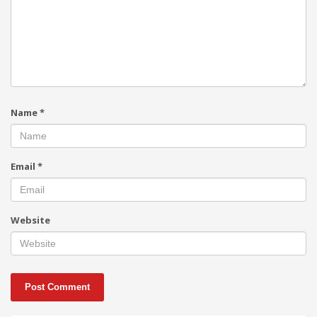
Name
*
Email
*
Website