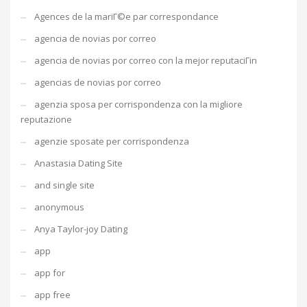
Agences de la mariГ©e par correspondance
agencia de novias por correo
agencia de novias por correo con la mejor reputaciГіn
agencias de novias por correo
agenzia sposa per corrispondenza con la migliore
reputazione
agenzie sposate per corrispondenza
Anastasia Dating Site
and single site
anonymous
Anya Taylor-joy Dating
app
app for
app free