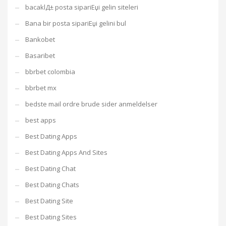
bacaklД± posta sipariЕџi gelin siteleri
Bana bir posta sipariЕџi gelini bul
Bankobet
Basaribet
bbrbet colombia
bbrbet mx
bedste mail ordre brude sider anmeldelser
best apps
Best Dating Apps
Best Dating Apps And Sites
Best Dating Chat
Best Dating Chats
Best Dating Site
Best Dating Sites