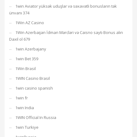
1win Aviator yüksək uduşlar və səxavətli bonusların tək
ünvanı 374
1Win AZ Casino
1Win Azerbaijan İdman Mərcləri və Caisno saytı Bonus alın
Daxil ol 679
1win Azerbajany
1win Bet 359
1Win Brasil
1WIN Casino Brasil
1win casino spanish
1win fr
1win India
1WIN Official In Russia
1win Turkiye