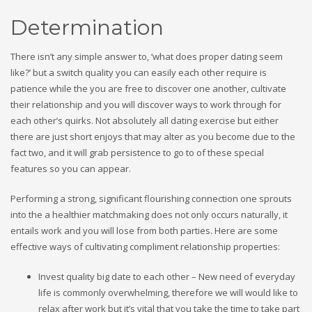
Determination
There isn’t any simple answer to, ‘what does proper dating seem
like?’ but a switch quality you can easily each other require is
patience while the you are free to discover one another, cultivate
their relationship and you will discover ways to work through for
each other’s quirks. Not absolutely all dating exercise but either
there are just short enjoys that may alter as you become due to the
fact two, and it will grab persistence to go to of these special
features so you can appear.
Performing a strong, significant flourishing connection one sprouts
into the a healthier matchmaking does not only occurs naturally, it
entails work and you will lose from both parties. Here are some
effective ways of cultivating compliment relationship properties:
Invest quality big date to each other – New need of everyday
life is commonly overwhelming, therefore we will would like to
relax after work but it’s vital that you take the time to take part