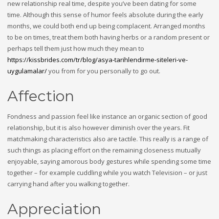
new relationship real time, despite you’ve been dating for some
time. Although this sense of humor feels absolute during the early
months, we could both end up being complacent. Arranged months
to be on times, treat them both having herbs or a random present or
perhaps tell them just how much they mean to
https://kissbrides.com/tr/blog/asya-tarihlendirme-siteleri-ve-
uygulamalar/
you from for you personally to go out.
Affection
Fondness and passion feel like instance an organic section of good
relationship, but it is also however diminish over the years. Fit
matchmaking characteristics also are tactile. This really is a range of
such things as placing effort on the remaining closeness mutually
enjoyable, saying amorous body gestures while spending some time
together – for example cuddling while you watch Television – or just
carrying hand after you walking together.
Appreciation