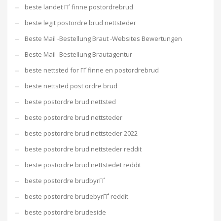
beste landet ГҐ finne postordrebrud
beste legit postordre brud nettsteder
Beste Mail -Bestellung Braut -Websites Bewertungen
Beste Mail -Bestellung Brautagentur
beste nettsted for ГҐ finne en postordrebrud
beste nettsted post ordre brud
beste postordre brud nettsted
beste postordre brud nettsteder
beste postordre brud nettsteder 2022
beste postordre brud nettsteder reddit
beste postordre brud nettstedet reddit
beste postordre brudbyrГҐ
beste postordre brudebyrГҐ reddit
beste postordre brudeside