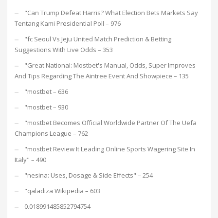
"Can Trump Defeat Harris? What Election Bets Markets Say
Tentang Kami Presidential Poll – 976
"fc Seoul Vs Jeju United Match Prediction & Betting
Suggestions With Live Odds – 353
"Great National: Mostbet's Manual, Odds, Super Improves
And Tips Regarding The Aintree Event And Showpiece – 135
"mostbet – 636
"mostbet – 930
"mostbet Becomes Official Worldwide Partner Of The Uefa
Champions League – 762
"mostbet Review It Leading Online Sports Wagering Site In
Italy" – 490
"nesina: Uses, Dosage & Side Effects" – 254
"qaladiza Wikipedia – 603
0.018991485852794754