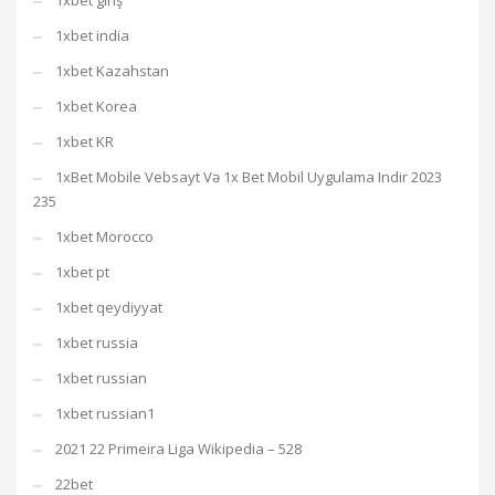
1xbet giriş
1xbet india
1xbet Kazahstan
1xbet Korea
1xbet KR
1xBet Mobile Vebsayt Və 1x Bet Mobil Uygulama Indir 2023
235
1xbet Morocco
1xbet pt
1xbet qeydiyyat
1xbet russia
1xbet russian
1xbet russian1
2021 22 Primeira Liga Wikipedia – 528
22bet