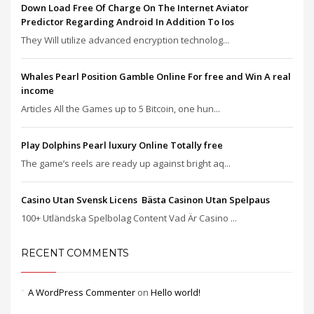
Down Load Free Of Charge On The Internet Aviator
Predictor Regarding Android In Addition To Ios
They Will utilize advanced encryption technolog...
Whales Pearl Position Gamble Online For free and Win A real
income
Articles All the Games up to 5 Bitcoin, one hun...
Play Dolphins Pearl luxury Online Totally free
The game’s reels are ready up against bright aq...
Casino Utan Svensk Licens ️ Bästa Casinon Utan Spelpaus
100+ Utländska Spelbolag Content Vad Är Casino ...
RECENT COMMENTS
A WordPress Commenter
on
Hello world!