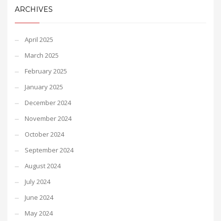
ARCHIVES
April 2025
March 2025
February 2025
January 2025
December 2024
November 2024
October 2024
September 2024
August 2024
July 2024
June 2024
May 2024