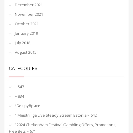
December 2021
November 2021
October 2021
January 2019
July 2018
August 2015
CATEGORIES
– 547
– 834
! Без рубрики
"️ Meistriliiga Live Steady Stream Estonia – 642
"2024 Cheltenham Festival Gambling Offers, Promotions,
Free Bets – 671