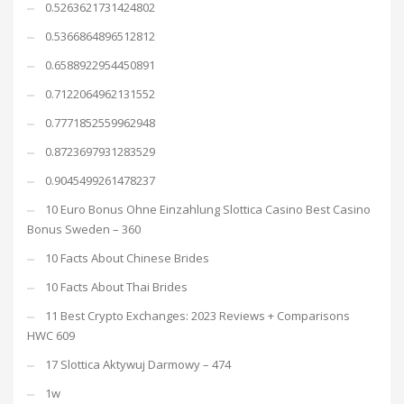
0.5263621731424802
0.5366864896512812
0.6588922954450891
0.7122064962131552
0.7771852559962948
0.8723697931283529
0.9045499261478237
10 Euro Bonus Ohne Einzahlung Slottica Casino Best Casino
Bonus Sweden – 360
10 Facts About Chinese Brides
10 Facts About Thai Brides
11 Best Crypto Exchanges: 2023 Reviews + Comparisons
HWC 609
17 Slottica Aktywuj Darmowy – 474
1w