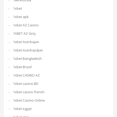
1winRussia
1xbet
1xbet apk
1xbet AZ Casino
1XBET AZ Giriş
1xbet Azerbajan
1xbet Azerbaydjan
1xbet Bangladesh
1xbet Brazil
1xbet CASINO AZ
1xbet casino BD
1xbet casino french
1xbet Casino Online
1xbet egypt