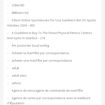
22Bet BD
888starz bd
9 Best Online Sportsbooks For Usa Gamblers Bet On Sports
Activities 2024 – 403
A Guideline In Buy To The Finest Physical Fitness Centres
And Gyms In Istanbul – 274
Ã¤r postorder brud verklig
Acheter la mariГ©e par correspondance
acheter une mariГ©e par correspondance
adult
adult sites
advice
Agence de messagerie de commande de mariГ©e
Agence de vente par correspondance avec la meilleure
rГ©putation