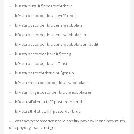
bГ¤sta plats fГ¶r postorderbrud
bГ¤sta postorder brud byrГҐ reddit
bГ¤sta postorder brudens webbplats
bГ¤sta postorder brudens webbplatser
bГ¤sta postorder brudens webbplatser reddit
bГ¤sta postorder brudfГ¶retag
bГ¤sta postorder brudtjГ¤nst
bГ¤sta postorderbrud nГҐgonsin
bГ¤sta riktiga postorder brud webbplats
bГ¤sta riktiga postorder brud webbplatser
bГ¤sta stГ¤llen att fГҐ postorder brud
bГ¤sta stГ¤llet att fГҐ postorder brud
cashadvanceamerica.net+disability-payday-loans how much
of a payday loan can i get