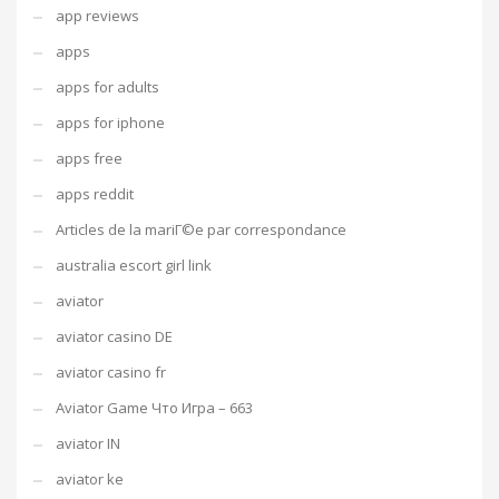
app reviews
apps
apps for adults
apps for iphone
apps free
apps reddit
Articles de la mariГ©e par correspondance
australia escort girl link
aviator
aviator casino DE
aviator casino fr
Aviator Game Что Игра – 663
aviator IN
aviator ke