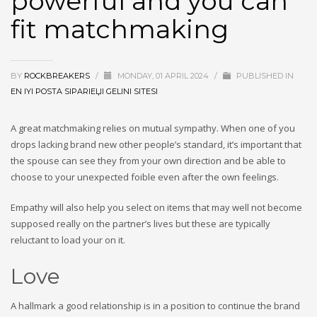
powerful and you can
fit matchmaking
BY
ROCKBREAKERS
/
MONDAY, 01 APRIL 2024
/
PUBLISHED IN
EN IYI POSTA SIPARIЕЏI GELINI SITESI
A great matchmaking relies on mutual sympathy. When one of you
drops lacking brand new other people’s standard, it’s important that
the spouse can see they from your own direction and be able to
choose to your unexpected foible even after the own feelings.
Empathy will also help you select on items that may well not become
supposed really on the partner’s lives but these are typically
reluctant to load your on it.
Love
A hallmark a good relationship is in a position to continue the brand