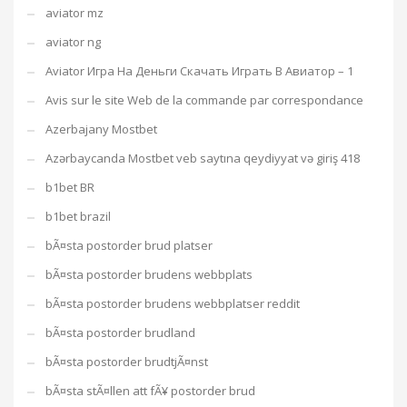
aviator mz
aviator ng
Aviator Игра На Деньги Скачать Играть В Авиатор – 1
Avis sur le site Web de la commande par correspondance
Azerbajany Mostbet
Azərbaycanda Mostbet veb saytına qeydiyyat və giriş 418
b1bet BR
b1bet brazil
bÃ¤sta postorder brud platser
bÃ¤sta postorder brudens webbplats
bÃ¤sta postorder brudens webbplatser reddit
bÃ¤sta postorder brudland
bÃ¤sta postorder brudtjÃ¤nst
bÃ¤sta stÃ¤llen att fÃ¥ postorder brud