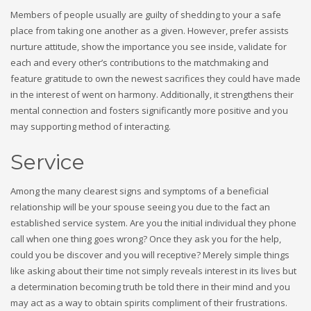
Members of people usually are guilty of shedding to your a safe
place from taking one another as a given. However, prefer assists
nurture attitude, show the importance you see inside, validate for
each and every other’s contributions to the matchmaking and
feature gratitude to own the newest sacrifices they could have made
in the interest of went on harmony. Additionally, it strengthens their
mental connection and fosters significantly more positive and you
may supporting method of interacting.
Service
Among the many clearest signs and symptoms of a beneficial
relationship will be your spouse seeing you due to the fact an
established service system.
Are you the initial individual they phone
call when one thing goes wrong? Once they ask you for the help,
could you be discover and you will receptive? Merely simple things
like asking about their time not simply reveals interest in its lives but
a determination becoming truth be told there in their mind and you
may act as a way to obtain spirits compliment of their frustrations.