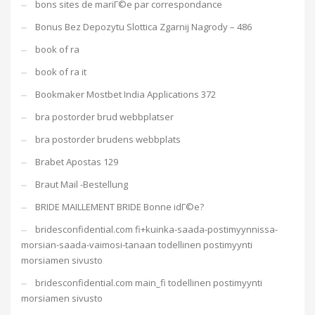
bons sites de mariГ©e par correspondance
Bonus Bez Depozytu Slottica Zgarnij Nagrody – 486
book of ra
book of ra it
Bookmaker Mostbet India Applications 372
bra postorder brud webbplatser
bra postorder brudens webbplats
Brabet Apostas 129
Braut Mail -Bestellung
BRIDE MAILLEMENT BRIDE Bonne idГ©e?
bridesconfidential.com fi+kuinka-saada-postimyynnissa-
morsian-saada-vaimosi-tanaan todellinen postimyynti
morsiamen sivusto
bridesconfidential.com main_fi todellinen postimyynti
morsiamen sivusto