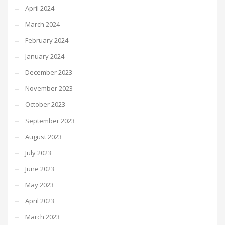
April 2024
March 2024
February 2024
January 2024
December 2023
November 2023
October 2023
September 2023
August 2023
July 2023
June 2023
May 2023
April 2023
March 2023