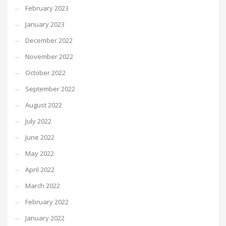
February 2023
January 2023
December 2022
November 2022
October 2022
September 2022
August 2022
July 2022
June 2022
May 2022
April 2022
March 2022
February 2022
January 2022