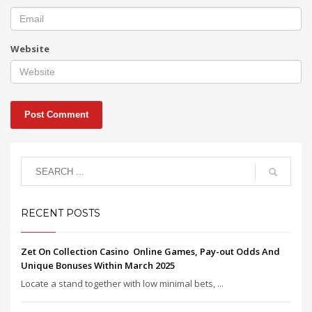
Website
RECENT POSTS
Zet On Collection Casino ️ Online Games, Pay-out Odds And
Unique Bonuses Within March 2025
Locate a stand together with low minimal bets, ...