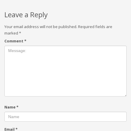
Leave a Reply
Your email address will not be published.
Required fields are
marked
*
Comment
*
Name
*
Email
*