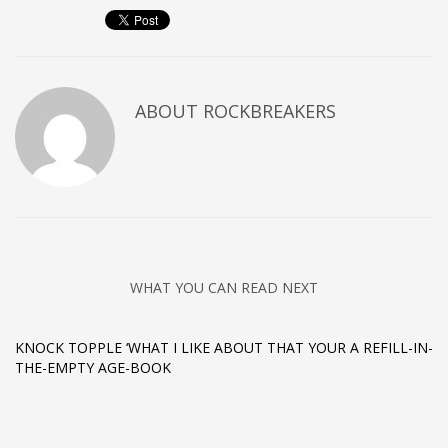
ABOUT
ROCKBREAKERS
WHAT YOU CAN READ NEXT
KNOCK TOPPLE ‘WHAT I LIKE ABOUT THAT YOUR A REFILL-IN-
THE-EMPTY AGE-BOOK