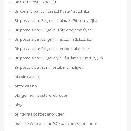
Bir Gelin Posta SipariЕџi
Bir Gelin SipariЕџi NasД±l Posta YapД±lД±r
Bir posta sipariЕџi gelini bulmak iГ§in en iyi Гјlke
Bir posta sipariЕџi gelini iГ§in ortalama fiyat
Bir posta sipariЕџi gelini nasД±l Г§Д±kД±lД±r
Bir posta sipariЕџi gelini nerede bulabilirim
Bir posta sipariЕџi geliniyle Г§Д±kmalД± mД±yД±m
Bir posta sipariЕџinin ortalama maliyeti
bitcoin casino
bizzo casino
bla gjennom postordrebruden
blog
blГ¤ddra i postorder bruden
bon site Web de mariГ©e par correspondance