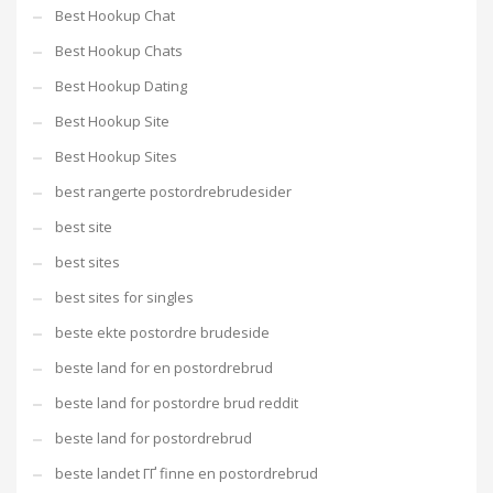
Best Hookup Chat
Best Hookup Chats
Best Hookup Dating
Best Hookup Site
Best Hookup Sites
best rangerte postordrebrudesider
best site
best sites
best sites for singles
beste ekte postordre brudeside
beste land for en postordrebrud
beste land for postordre brud reddit
beste land for postordrebrud
beste landet ГҐ finne en postordrebrud