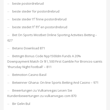
beste postordrebrud
beste steder for postordrebrud
beste steder ГҐ finne postordrebrud
beste stedet ГҐ fГҐ en postordrebrud
Bet On Sports Mostbet Online Sporting Activities Betting –
627
Betano Download 871
Betmgm Bonus Code Nyp1500dm Funds A 20%
Downpayment Match Or $1, 500 First Gamble For Broncos-saints
'thursday Night Football' – 811
Betmotion Casino Basil
Betwinner Ghana: On-line Sports Betting And Casino – 971
Bewertungen zu Vulkanvegas Lesen Sie
Kundenbewertungen zu vulkanvegas com 870
Bir Gelin Bul