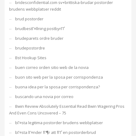
bridesconfidential.com sv+brittiska-brudar postorder
brudens webbplatser reddit
brud postorder
brudbestГ¤llning postbyrГҐ
brudeparets ordre bruder
brudepostordre
Bst Hookup Sites
buen correo orden sitio web de la novia
buon sito web per la sposa per corrispondenza
buona idea per la sposa per corrispondenza?
buscando una novia por correo
Bwin Review Absolutely Essential Read Bwin Wagering Pros
And Even Cons Uncovered – 75
bГ¤sta legitima postorder brudens webbplatser
bГ¤sta lГ¤nder fГ¶r att fГҐ en postorderbrud