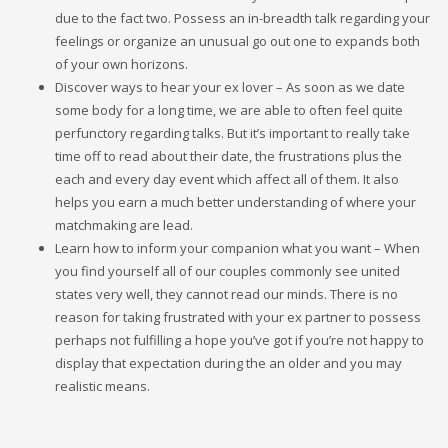
due to the fact two. Possess an in-breadth talk regarding your
feelings or organize an unusual go out one to expands both
of your own horizons.
Discover ways to hear your ex lover – As soon as we date
some body for a long time, we are able to often feel quite
perfunctory regarding talks. But it’s important to really take
time off to read about their date, the frustrations plus the
each and every day event which affect all of them. It also
helps you earn a much better understanding of where your
matchmaking are lead.
Learn how to inform your companion what you want – When
you find yourself all of our couples commonly see united
states very well, they cannot read our minds. There is no
reason for taking frustrated with your ex partner to possess
perhaps not fulfilling a hope you’ve got if you’re not happy to
display that expectation during the an older and you may
realistic means.