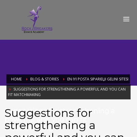
HOME
BLOG & STORIES
EN IYI POSTA SIPARIЕЏI GELINI SITESI
SUGGESTIONS FOR STRENGTHENING A POWERFUL AND YOU CAN
FIT MATCHMAKING
Suggestions for
Suggestions for strengthening a
powerful and you can fit
strengthening a
matchmaking