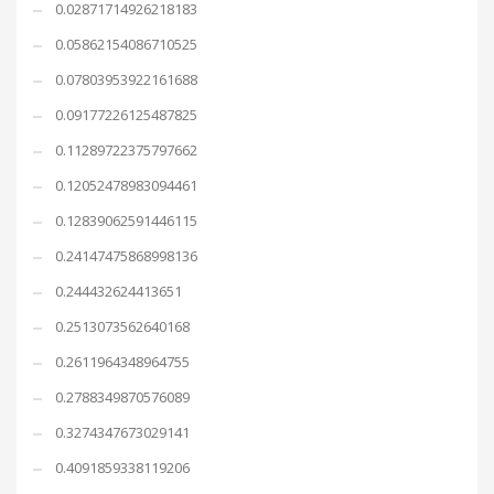
0.02871714926218183
0.05862154086710525
0.07803953922161688
0.09177226125487825
0.11289722375797662
0.12052478983094461
0.12839062591446115
0.24147475868998136
0.244432624413651
0.2513073562640168
0.2611964348964755
0.2788349870576089
0.3274347673029141
0.4091859338119206