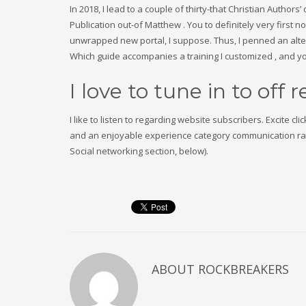
In 2018, I lead to a couple of thirty-that Christian Autho
Publication out-of Matthew . You to definitely very first 
unwrapped new portal, I suppose. Thus, I penned an alter
Which guide accompanies a training I customized , and you
I love to tune in to off 
I like to listen to regarding website subscribers. Excite c
and an enjoyable experience category communication rang
Social networking section, below).
ABOUT
ROCKBREAKERS