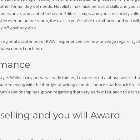
nd other formal degree) needs. Novelists maximize personal skills and you c
observance, and a lot of behavior. Editors camps and you can society colle
herever an author starts, the trail so you’re able to authored and you will
y off anybody else.
regional chapter out-of RWA. I experienced the new privilege regarding of
e subscribers Luncheon.
omance
tyle. Whilst in my personal early thirties, I experienced a phase where that
st started toying with the thought of writing a book… hence spark stuck fire.
ith Relationship has grown regarding that very early infatuation to a long
selling and you will Award-