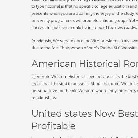
to type fictional is that no specific college education (a
presents when you are attaining the enjoy of the study, 
university programmes will promote critique groups. Yet w
successful publisher could be instead of the new roadwa
Previously, We served once the Vice-president in my own 
due to the fact Chairperson of one’s For the SLC Websit
American Historical R
I generate Western Historical Love because it is the best s
try all that I thirsted to possess. About that date, We fir
personal love for the old Western where they intersects w
relationships.
United states Now Best
Profitable