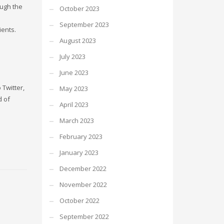
ough the
October 2023
September 2023
ients.
August 2023
July 2023
June 2023
 Twitter,
May 2023
d of
April 2023
March 2023
February 2023
January 2023
December 2022
November 2022
October 2022
September 2022