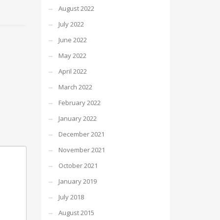
August 2022
July 2022
June 2022
May 2022
April 2022
March 2022
February 2022
January 2022
December 2021
November 2021
October 2021
January 2019
July 2018
August 2015