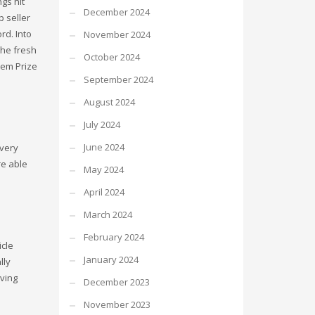
gs hit
December 2024
p seller
rd. Into
November 2024
the fresh
October 2024
tem Prize
September 2024
August 2024
July 2024
June 2024
every
re able
May 2024
April 2024
March 2024
February 2024
icle
January 2024
lly
aving
December 2023
November 2023