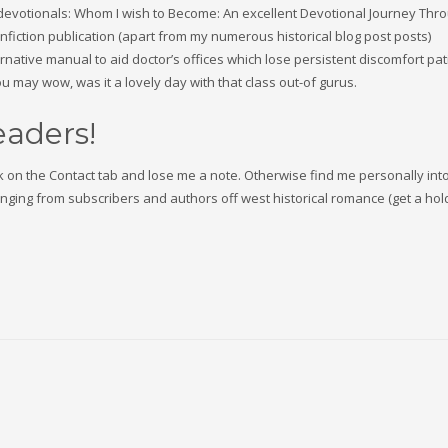
rs’ devotionals: Whom I wish to Become: An excellent Devotional Journey Thr
nonfiction publication (apart from my numerous historical blog post posts)
native manual to aid doctor’s offices which lose persistent discomfort pat
 may wow, was it a lovely day with that class out-of gurus.
readers!
lick on the Contact tab and lose me a note. Otherwise find me personally into
ing from subscribers and authors off west historical romance (get a hol