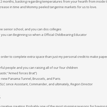
 12 months, basking regarding temperatures from your hearth from inside 
crease in time and Mommy peeled tangerine markets for us to love.
one senior school, and you can dos colleges
 you can Beginning so when a Official Childbearing Educator
 in order to complete extra space than just my personal credit-to make pape
ul people and you can raising all of our four children
stic “Armed forces Brat”)
the new Panama Tunnel, Brussels, and Paris
 SLC since Assistant, Commander, and ultimately, Region Director
s
he creative creating. Probably one of the most stunning reasons for having q