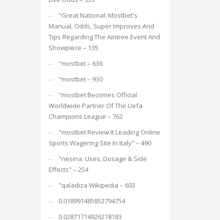
"Great National: Mostbet's
Manual, Odds, Super Improves And
Tips Regarding The Aintree Event And
Showpiece – 135
"mostbet – 636
"mostbet – 930
"mostbet Becomes Official
Worldwide Partner Of The Uefa
Champions League – 762
"mostbet Review It Leading Online
Sports Wagering Site In Italy" – 490
"nesina: Uses, Dosage & Side
Effects" – 254
"qaladiza Wikipedia – 603
0.018991485852794754
0.02871714926218183