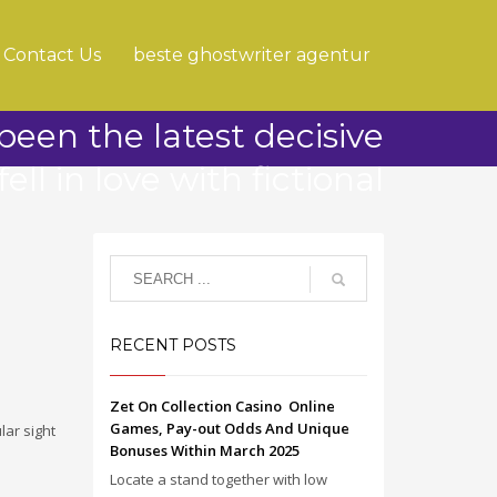
Contact Us
beste ghostwriter agentur
been the latest decisive
ll in love with fictional
RECENT POSTS
Zet On Collection Casino ️ Online
Games, Pay-out Odds And Unique
lar sight
Bonuses Within March 2025
Locate a stand together with low