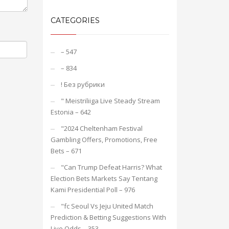
CATEGORIES
– 547
– 834
! Без рубрики
"️ Meistriliiga Live Steady Stream
Estonia – 642
"2024 Cheltenham Festival
Gambling Offers, Promotions, Free
Bets – 671
"Can Trump Defeat Harris? What
Election Bets Markets Say Tentang
Kami Presidential Poll – 976
"fc Seoul Vs Jeju United Match
Prediction & Betting Suggestions With
Live Odds – 353