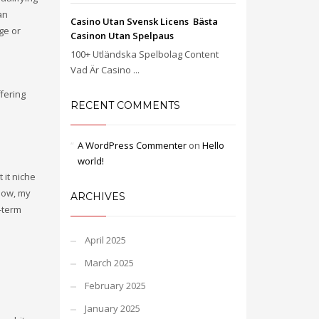
an
Casino Utan Svensk Licens ️ Bästa
ge or
Casinon Utan Spelpaus
100+ Utländska Spelbolag Content
Vad Är Casino ...
fering
RECENT COMMENTS
A WordPress Commenter
on
Hello
world!
 it niche
 Now, my
ARCHIVES
-term
April 2025
March 2025
February 2025
January 2025