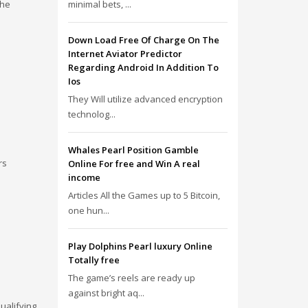
the
minimal bets, ...
Down Load Free Of Charge On The
Internet Aviator Predictor
Regarding Android In Addition To
Ios
They Will utilize advanced encryption
technolog...
Whales Pearl Position Gamble
rs
Online For free and Win A real
income
Articles All the Games up to 5 Bitcoin,
one hun...
Play Dolphins Pearl luxury Online
Totally free
The game’s reels are ready up
against bright aq...
ualifying