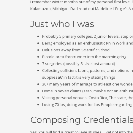
I remember winter months out-of my personal first level
Kalamazoo, Michigan. Dad read out Madeline L’Engle’s A 
Just who I was
Probably 5 primary colleges, 2 junior levels, step 
Being employed as an enthusiastic Rn in Work and
Delusions away from Scientific School
Piccolo area frontrunner into the marching ring
7 surgeries (possibly 8…I’ve lost amount)
Collecting sufficient fabric, patterns, and notions
suppliesa€”in fact it is very stating things
30+ many years of marriage to at least one wonderf
Home in seven claims (zero, maybe not an enthusia
Visiting personal venues: Costa Rica, The state, 
Losing 70 lbs, doing work for Lbs People regarding
Composing Credential
Yes, You will find a great college studies… yet not into t