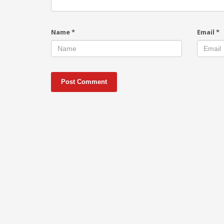
Name
*
Email
*