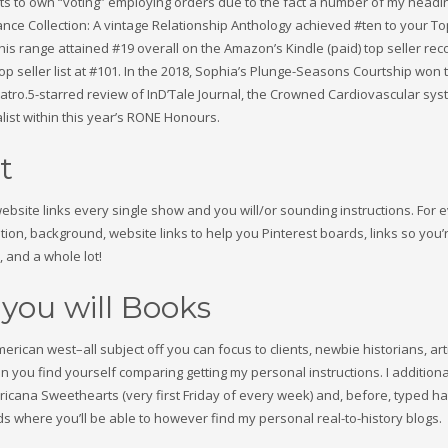
nts to own “voting” employing orders due to the fact a number of my headin
Fiance Collection: A vintage Relationship Anthology achieved #ten to your To
his range attained #19 overall on the Amazon’s Kindle (paid) top seller reco
p seller list at #101. In the 2018, Sophia’s Plunge-Seasons Courtship won 
ro.5-starred review of InD’Tale Journal, the Crowned Cardiovascular sys
list within this year’s RONE Honours.
t
site links every single show and you will/or sounding instructions. For 
ion, background, website links to help you Pinterest boards, links so you’
, and a whole lot!
 you will Books
ican west–all subject off you can focus to clients, newbie historians, art
you find yourself comparing getting my personal instructions. I additiona
icana Sweethearts (very first Friday of every week) and, before, typed h
where you’ll be able to however find my personal real-to-history blogs.