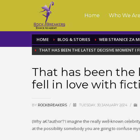
Home
Who We Ar
HOME
BLOG & STORIES
WEB STRANICE ZA 
THAT HAS BEEN THE LATEST DECISIVE MOMENT I F
That has been the 
fell in love with fic
BY
ROCKBREAKERS
/
TUESDAY, 30 JANUARY 2024
/
(Why a€?author’? I imagine the really well-known celebrity 
at the possibility somebody you are going to confuse myse