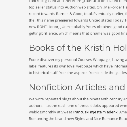
I am recognized and therefore grateful to dedicated clie
top seller status into Auction web sites. On , Mail-order 
record towards Barnes & Good, total. Eventually earlier, t
the , this name premiered towards United states Today To
new RONE Honor, , Unmistakably Yours obtained good cuat
getting brilliance, which means that it name was good fina
Books of the Kristin Hol
Excite discover my personal Courses Webpage , having web
label features its own loyal webpage which have informat
to historical stuff from the aspects from inside the guides
Nonfiction Articles and
We write repeated blogs about the nineteenth century Amer
authors… as the each one of these tidbits appeared when 
weblog monthly at Sweet
Francuski mjesta mladenki
Amer
Romancing the brand new Styles and Nice Romance Reads 