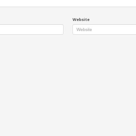
Website