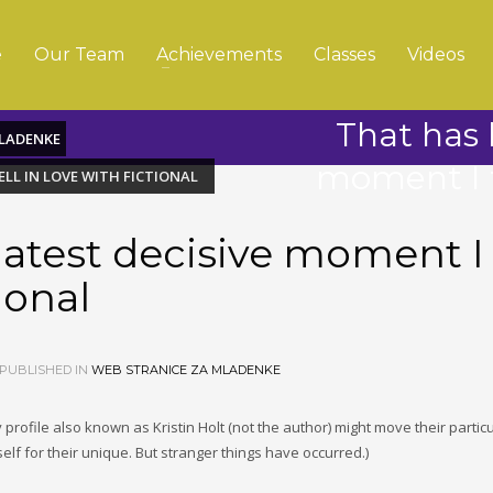
e
Our Team
Achievements
Classes
Videos
That has 
MLADENKE
moment I fe
ELL IN LOVE WITH FICTIONAL
latest decisive moment I
tional
PUBLISHED IN
WEB STRANICE ZA MLADENKE
profile also known as Kristin Holt (not the author) might move their particu
lf for their unique. But stranger things have occurred.)