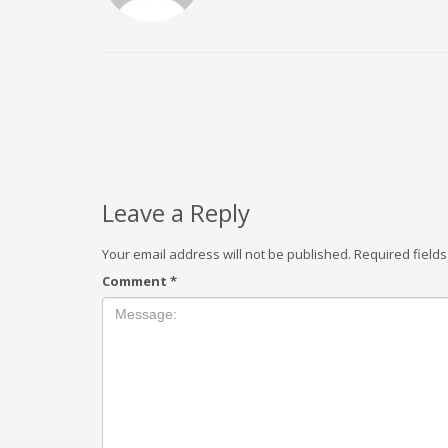
Leave a Reply
Your email address will not be published.
Required field
Comment
*