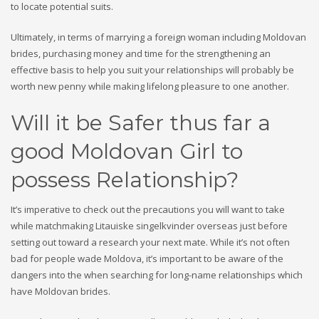
to locate potential suits.
Ultimately, in terms of marrying a foreign woman including Moldovan
brides, purchasing money and time for the strengthening an
effective basis to help you suit your relationships will probably be
worth new penny while making lifelong pleasure to one another.
Will it be Safer thus far a
good Moldovan Girl to
possess Relationship?
It’s imperative to check out the precautions you will want to take
while matchmaking Litauiske singelkvinder overseas just before
setting out toward a research your next mate. While it’s not often
bad for people wade Moldova, it’s important to be aware of the
dangers into the when searching for long-name relationships which
have Moldovan brides.