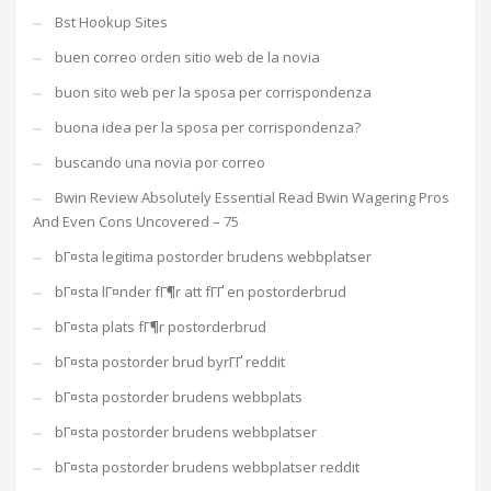
Bst Hookup Sites
buen correo orden sitio web de la novia
buon sito web per la sposa per corrispondenza
buona idea per la sposa per corrispondenza?
buscando una novia por correo
Bwin Review Absolutely Essential Read Bwin Wagering Pros
And Even Cons Uncovered – 75
bГ¤sta legitima postorder brudens webbplatser
bГ¤sta lГ¤nder fГ¶r att fГҐ en postorderbrud
bГ¤sta plats fГ¶r postorderbrud
bГ¤sta postorder brud byrГҐ reddit
bГ¤sta postorder brudens webbplats
bГ¤sta postorder brudens webbplatser
bГ¤sta postorder brudens webbplatser reddit