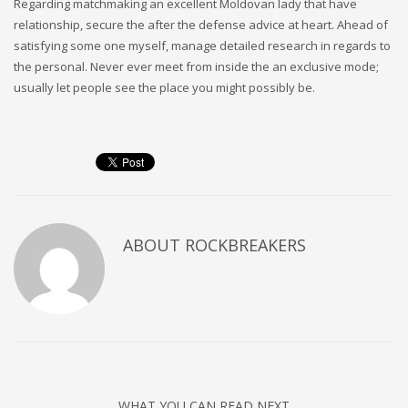
Regarding matchmaking an excellent Moldovan lady that have
relationship, secure the after the defense advice at heart. Ahead of
satisfying some one myself, manage detailed research in regards to
the personal. Never ever meet from inside the an exclusive mode;
usually let people see the place you might possibly be.
ABOUT
ROCKBREAKERS
WHAT YOU CAN READ NEXT