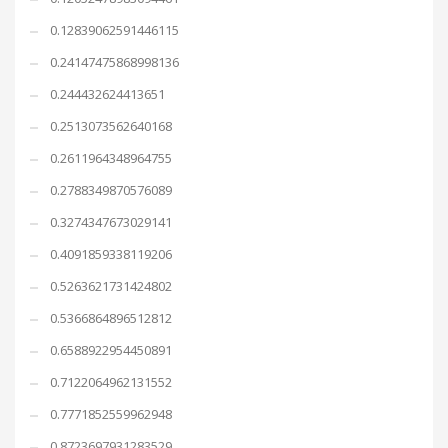
0.12839062591446115
0.24147475868998136
0.244432624413651
0.2513073562640168
0.2611964348964755
0.2788349870576089
0.3274347673029141
0.4091859338119206
0.5263621731424802
0.5366864896512812
0.6588922954450891
0.7122064962131552
0.7771852559962948
0.8723697931283529