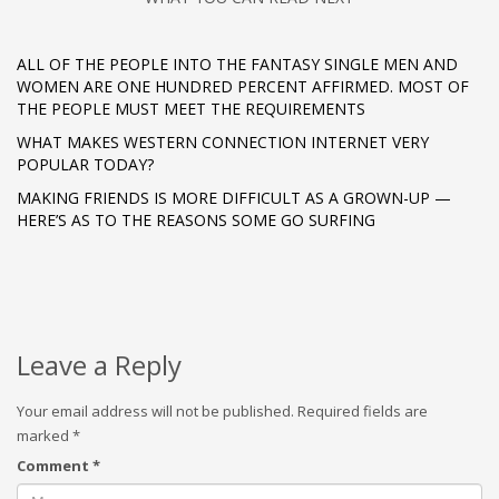
ALL OF THE PEOPLE INTO THE FANTASY SINGLE MEN AND
WOMEN ARE ONE HUNDRED PERCENT AFFIRMED. MOST OF
THE PEOPLE MUST MEET THE REQUIREMENTS
WHAT MAKES WESTERN CONNECTION INTERNET VERY
POPULAR TODAY?
MAKING FRIENDS IS MORE DIFFICULT AS A GROWN-UP —
HERE’S AS TO THE REASONS SOME GO SURFING
Leave a Reply
Your email address will not be published.
Required fields are
marked
*
Comment
*