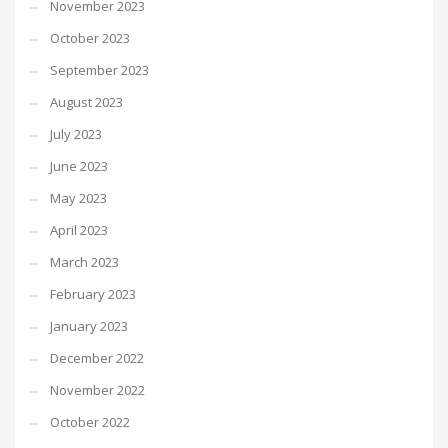
November 2023
October 2023
September 2023
August 2023
July 2023
June 2023
May 2023
April 2023
March 2023
February 2023
January 2023
December 2022
November 2022
October 2022