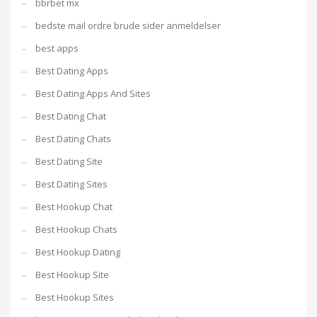
bbrbet mx
bedste mail ordre brude sider anmeldelser
best apps
Best Dating Apps
Best Dating Apps And Sites
Best Dating Chat
Best Dating Chats
Best Dating Site
Best Dating Sites
Best Hookup Chat
Best Hookup Chats
Best Hookup Dating
Best Hookup Site
Best Hookup Sites