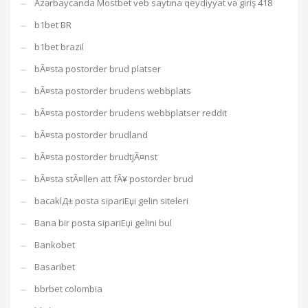
Azərbaycanda Mostbet veb saytına qeydiyyat və giriş 418
b1bet BR
b1bet brazil
bÃ¤sta postorder brud platser
bÃ¤sta postorder brudens webbplats
bÃ¤sta postorder brudens webbplatser reddit
bÃ¤sta postorder brudland
bÃ¤sta postorder brudtjÃ¤nst
bÃ¤sta stÃ¤llen att fÃ¥ postorder brud
bacaklД± posta sipariЕџi gelin siteleri
Bana bir posta sipariЕџi gelini bul
Bankobet
Basaribet
bbrbet colombia