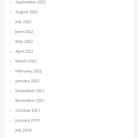
September 2022
August 2022
July 2022
June 2022
May 2022
April 2022
March 2022
February 2022
January 2022
December 2021
November 2021
October 2021
January 2019
July 2018