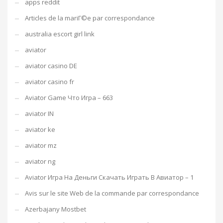
apps reddit
Articles de la mariГ©e par correspondance
australia escort girl link
aviator
aviator casino DE
aviator casino fr
Aviator Game Что Игра – 663
aviator IN
aviator ke
aviator mz
aviator ng
Aviator Игра На Деньги Скачать Играть В Авиатор – 1
Avis sur le site Web de la commande par correspondance
Azerbajany Mostbet