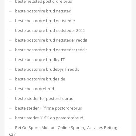
beste nettsted post ordre brud
beste postordre brud nettsted
beste postordre brud nettsteder
beste postordre brud nettsteder 2022
beste postordre brud nettsteder reddit
beste postordre brud nettstedet reddit
beste postordre brudbyrГҐ
beste postordre brudebyrГҐ reddit
beste postordre brudeside
beste postordrebrud
beste steder for postordrebrud
beste steder ГҐ finne postordrebrud
beste stedet ГҐ fГҐ en postordrebrud
Bet On Sports Mostbet Online Sporting Activities Betting –
627