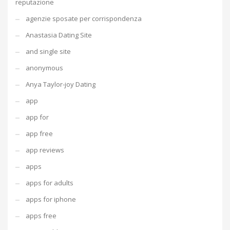
reputazione
agenzie sposate per corrispondenza
Anastasia Dating Site
and single site
anonymous
Anya Taylor-joy Dating
app
app for
app free
app reviews
apps
apps for adults
apps for iphone
apps free