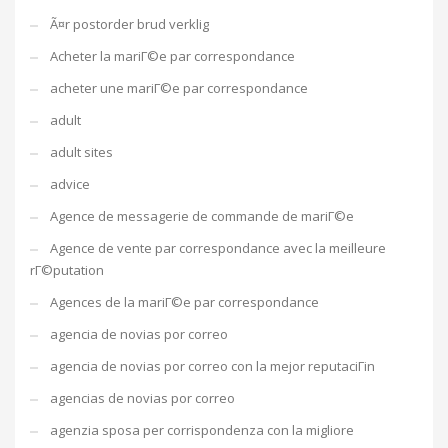
Ã¤r postorder brud verklig
Acheter la mariГ©e par correspondance
acheter une mariГ©e par correspondance
adult
adult sites
advice
Agence de messagerie de commande de mariГ©e
Agence de vente par correspondance avec la meilleure
rГ©putation
Agences de la mariГ©e par correspondance
agencia de novias por correo
agencia de novias por correo con la mejor reputaciГіn
agencias de novias por correo
agenzia sposa per corrispondenza con la migliore