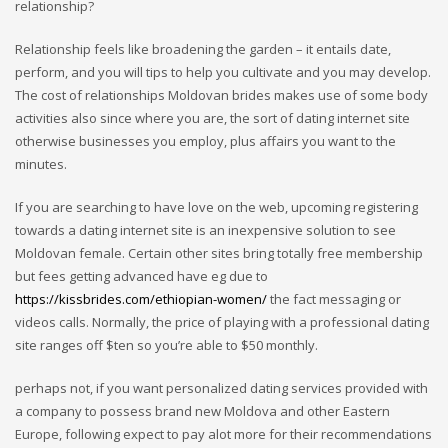
relationship?
Relationship feels like broadening the garden – it entails date,
perform, and you will tips to help you cultivate and you may develop.
The cost of relationships Moldovan brides makes use of some body
activities also since where you are, the sort of dating internet site
otherwise businesses you employ, plus affairs you want to the
minutes.
If you are searching to have love on the web, upcoming registering
towards a dating internet site is an inexpensive solution to see
Moldovan female. Certain other sites bring totally free membership
but fees getting advanced have eg due to
https://kissbrides.com/ethiopian-women/
the fact messaging or
videos calls. Normally, the price of playing with a professional dating
site ranges off $ten so you’re able to $50 monthly.
perhaps not, if you want personalized dating services provided with
a company to possess brand new Moldova and other Eastern
Europe, following expect to pay alot more for their recommendations