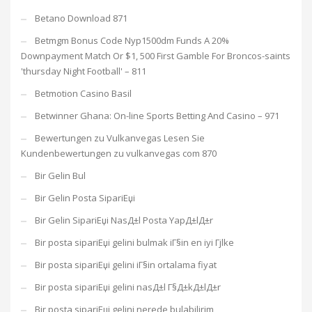
Betano Download 871
Betmgm Bonus Code Nyp1500dm Funds A 20%
Downpayment Match Or $1, 500 First Gamble For Broncos-saints
'thursday Night Football' – 811
Betmotion Casino Basil
Betwinner Ghana: On-line Sports Betting And Casino – 971
Bewertungen zu Vulkanvegas Lesen Sie
Kundenbewertungen zu vulkanvegas com 870
Bir Gelin Bul
Bir Gelin Posta SipariЕџi
Bir Gelin SipariЕџi NasД±l Posta YapД±lД±r
Bir posta sipariЕџi gelini bulmak iГ§in en iyi Гјlke
Bir posta sipariЕџi gelini iГ§in ortalama fiyat
Bir posta sipariЕџi gelini nasД±l Г§Д±kД±lД±r
Bir posta sipariЕџi gelini nerede bulabilirim