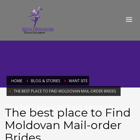
HOME
BLOG & STORIES
WANT SITE
THE BEST PLACE TO FIND MOLDOVAN MAIL-ORDER BRIDES
The best place to Find Moldovan
The best place to Find
Mail-order Brides
Moldovan Mail-order
Brides