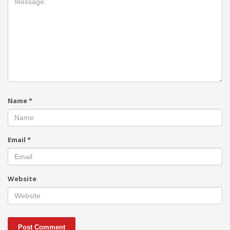
Name
*
Email
*
Website