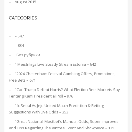
August 2015
CATEGORIES
– 547
– 834
! Без рубрики
"️ Meistriliiga Live Steady Stream Estonia – 642
"2024 Cheltenham Festival Gambling Offers, Promotions,
Free Bets – 671
"Can Trump Defeat Harris? What Election Bets Markets Say
Tentang Kami Presidential Poll – 976
"fc Seoul Vs Jeju United Match Prediction & Betting
Suggestions With Live Odds – 353
"Great National: Mostbet's Manual, Odds, Super Improves
And Tips Regarding The Aintree Event And Showpiece – 135