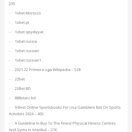
235
1xbet Morocco
1xbet pt
1xbet qeydiyyat
1xbet russia
1xbet russian
1xbet russian1
2021 22 Primeira Liga Wikipedia – 528
22bet
22Bet BD
888starz bd
9 Best Online Sportsbooks For Usa Gamblers Bet On Sports
Activities 2024 – 403
A Guideline In Buy To The Finest Physical Fitness Centres
And Gyms In Istanbul – 274