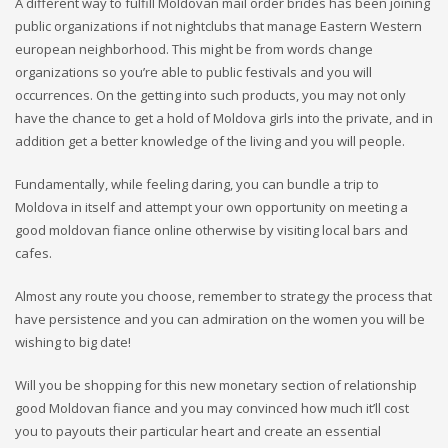
A different way to fulfill Moldovan mail order brides has been joining
public organizations if not nightclubs that manage Eastern Western
european neighborhood. This might be from words change
organizations so you’re able to public festivals and you will
occurrences. On the getting into such products, you may not only
have the chance to get a hold of Moldova girls into the private, and in
addition get a better knowledge of the living and you will people.
Fundamentally, while feeling daring, you can bundle a trip to
Moldova in itself and attempt your own opportunity on meeting a
good moldovan fiance online otherwise by visiting local bars and
cafes.
Almost any route you choose, remember to strategy the process that
have persistence and you can admiration on the women you will be
wishing to big date!
Will you be shopping for this new monetary section of relationship
good Moldovan fiance and you may convinced how much it’ll cost
you to payouts their particular heart and create an essential