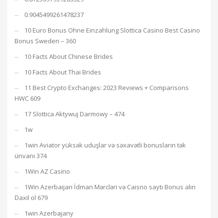
0.9045499261478237
10 Euro Bonus Ohne Einzahlung Slottica Casino Best Casino
Bonus Sweden – 360
10 Facts About Chinese Brides
10 Facts About Thai Brides
11 Best Crypto Exchanges: 2023 Reviews + Comparisons
HWC 609
17 Slottica Aktywuj Darmowy – 474
1w
1win Aviator yüksək uduşlar və səxavətli bonusların tək
ünvanı 374
1Win AZ Casino
1Win Azerbaijan İdman Mərcləri və Caisno saytı Bonus alın
Daxil ol 679
1win Azerbajany