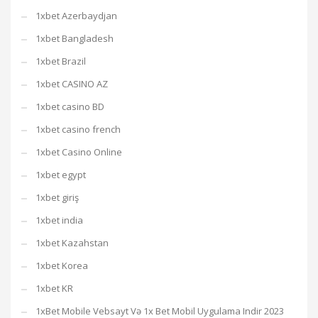
1xbet Azerbaydjan
1xbet Bangladesh
1xbet Brazil
1xbet CASINO AZ
1xbet casino BD
1xbet casino french
1xbet Casino Online
1xbet egypt
1xbet giriş
1xbet india
1xbet Kazahstan
1xbet Korea
1xbet KR
1xBet Mobile Vebsayt Və 1x Bet Mobil Uygulama Indir 2023