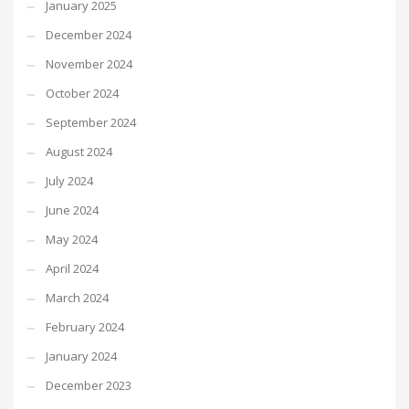
January 2025
December 2024
November 2024
October 2024
September 2024
August 2024
July 2024
June 2024
May 2024
April 2024
March 2024
February 2024
January 2024
December 2023