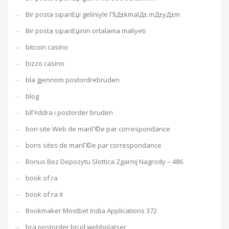
Bir posta sipariЕџi geliniyle Г§Д±kmalД± mД±yД±m
Bir posta sipariЕџinin ortalama maliyeti
bitcoin casino
bizzo casino
bla gjennom postordrebruden
blog
blГ¤ddra i postorder bruden
bon site Web de mariГ©e par correspondance
bons sites de mariГ©e par correspondance
Bonus Bez Depozytu Slottica Zgarnij Nagrody – 486
book of ra
book of ra it
Bookmaker Mostbet India Applications 372
bra postorder brud webbplatser