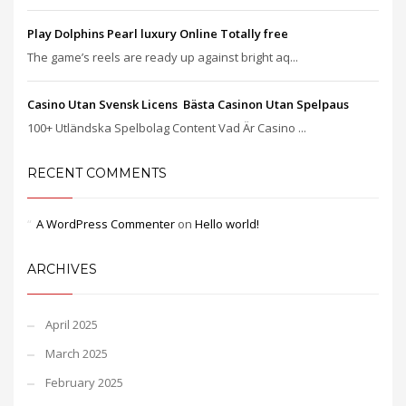
Play Dolphins Pearl luxury Online Totally free
The game’s reels are ready up against bright aq...
Casino Utan Svensk Licens ️ Bästa Casinon Utan Spelpaus
100+ Utländska Spelbolag Content Vad Är Casino ...
RECENT COMMENTS
A WordPress Commenter
on
Hello world!
ARCHIVES
April 2025
March 2025
February 2025