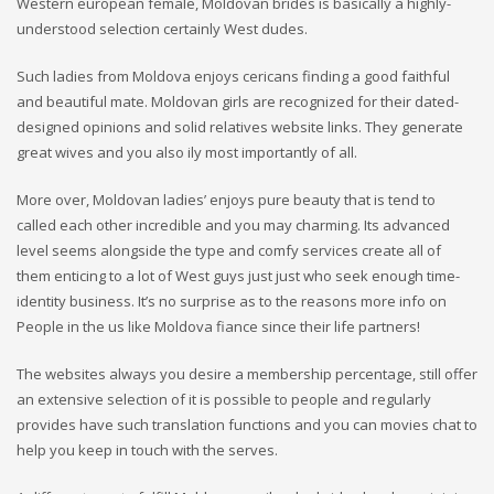
Western european female, Moldovan brides is basically a highly-
understood selection certainly West dudes.
Such ladies from Moldova enjoys cericans finding a good faithful
and beautiful mate. Moldovan girls are recognized for their dated-
designed opinions and solid relatives website links. They generate
great wives and you also ily most importantly of all.
More over, Moldovan ladies’ enjoys pure beauty that is tend to
called each other incredible and you may charming. Its advanced
level seems alongside the type and comfy services create all of
them enticing to a lot of West guys just just who seek enough time-
identity business. It’s no surprise as to the reasons more info on
People in the us like Moldova fiance since their life partners!
The websites always you desire a membership percentage, still offer
an extensive selection of it is possible to people and regularly
provides have such translation functions and you can movies chat to
help you keep in touch with the serves.