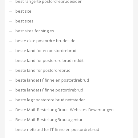
best rangerte postordrebrudesider
best site
best sites
best sites for singles
beste ekte postordre brudeside
beste land for en postordrebrud
beste land for postordre brud reddit
beste land for postordrebrud
beste landet ГҐ finne en postordrebrud
beste landet ГҐ finne postordrebrud
beste legit postordre brud nettsteder
Beste Mail -Bestellung Braut -Websites Bewertungen
Beste Mail -Bestellung Brautagentur
beste nettsted for ГҐ finne en postordrebrud