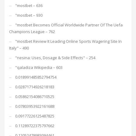
"mostbet – 636
"mostbet – 930
"mostbet Becomes Official Worldwide Partner Of The Uefa
Champions League – 762
"mostbet Review It Leading Online Sports Wagering Site In
Italy" – 490
"nesina: Uses, Dosage & Side Effects" – 254
"qaladiza Wikipedia – 603
0.018991485852794754
0.02871714926218183
0.05862154086710525
0.07803953922161688
0.09177226125487825
0.11289722375797662
0.12052478983094461