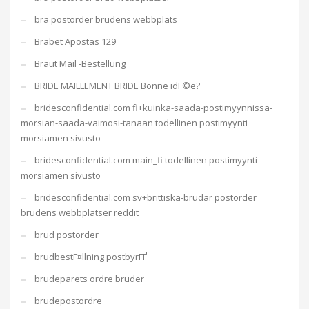
bra postorder brudens webbplats
Brabet Apostas 129
Braut Mail -Bestellung
BRIDE MAILLEMENT BRIDE Bonne idГ©e?
bridesconfidential.com fi+kuinka-saada-postimyynnissa-
morsian-saada-vaimosi-tanaan todellinen postimyynti
morsiamen sivusto
bridesconfidential.com main_fi todellinen postimyynti
morsiamen sivusto
bridesconfidential.com sv+brittiska-brudar postorder
brudens webbplatser reddit
brud postorder
brudbestГ¤llning postbyrГҐ
brudeparets ordre bruder
brudepostordre