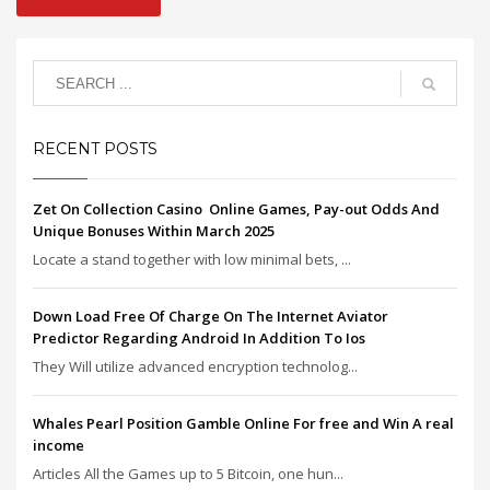
RECENT POSTS
Zet On Collection Casino ️ Online Games, Pay-out Odds And
Unique Bonuses Within March 2025
Locate a stand together with low minimal bets, ...
Down Load Free Of Charge On The Internet Aviator
Predictor Regarding Android In Addition To Ios
They Will utilize advanced encryption technolog...
Whales Pearl Position Gamble Online For free and Win A real
income
Articles All the Games up to 5 Bitcoin, one hun...