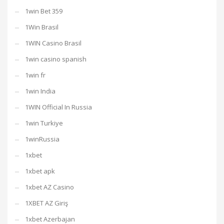
1win Bet 359
1Win Brasil
1WIN Casino Brasil
1win casino spanish
1win fr
1win India
1WIN Official In Russia
1win Turkiye
1winRussia
1xbet
1xbet apk
1xbet AZ Casino
1XBET AZ Giriş
1xbet Azerbajan