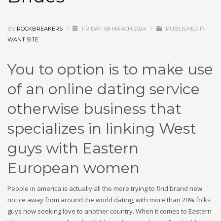
BY
ROCKBREAKERS
/
FRIDAY, 08 MARCH 2024
/
PUBLISHED IN
WANT SITE
You to option is to make use
of an online dating service
otherwise business that
specializes in linking West
guys with Eastern
European women
People in america is actually all the more trying to find brand new
notice away from around the world dating, with more than 20% folks
guys now seeking love to another country. When it comes to Eastern