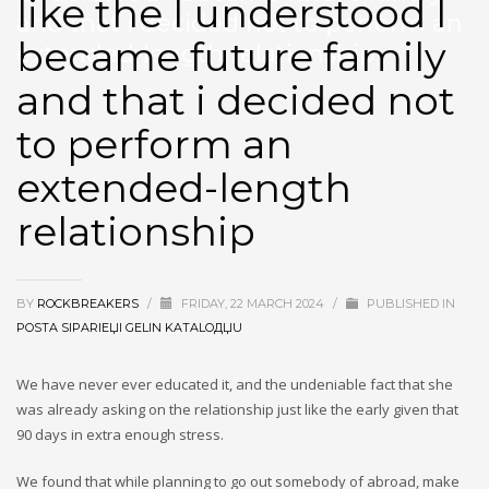
like the I understood I
and that i decided not to perform an
became future family
extended-length relationship
and that i decided not
to perform an
extended-length
relationship
BY
ROCKBREAKERS
/
FRIDAY, 22 MARCH 2024
/
PUBLISHED IN
POSTA SIPARIЕЏI GELIN KATALOДЏU
We have never ever educated it, and the undeniable fact that she
was already asking on the relationship just like the early given that
90 days in extra enough stress.
We found that while planning to go out somebody of abroad, make