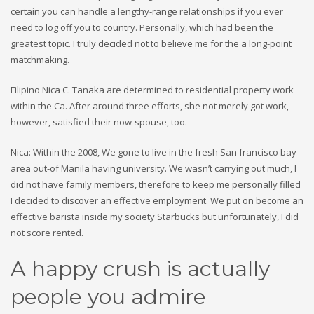
certain you can handle a lengthy-range relationships if you ever
need to log off you to country. Personally, which had been the
greatest topic. I truly decided not to believe me for the a long-point
matchmaking.
Filipino Nica C. Tanaka are determined to residential property work
within the Ca. After around three efforts, she not merely got work,
however, satisfied their now-spouse, too.
Nica: Within the 2008, We gone to live in the fresh San francisco bay
area out-of Manila having university. We wasn’t carrying out much, I
did not have family members, therefore to keep me personally filled
I decided to discover an effective employment. We put on become an
effective barista inside my society Starbucks but unfortunately, I did
not score rented.
A happy crush is actually
people you admire