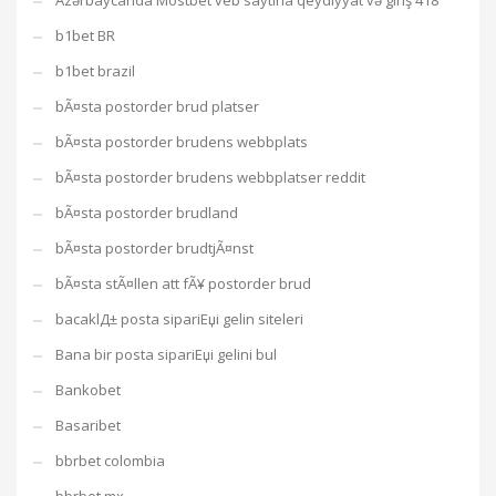
Azərbaycanda Mostbet veb saytına qeydiyyat və giriş 418
b1bet BR
b1bet brazil
bÃ¤sta postorder brud platser
bÃ¤sta postorder brudens webbplats
bÃ¤sta postorder brudens webbplatser reddit
bÃ¤sta postorder brudland
bÃ¤sta postorder brudtjÃ¤nst
bÃ¤sta stÃ¤llen att fÃ¥ postorder brud
bacaklД± posta sipariЕџi gelin siteleri
Bana bir posta sipariЕџi gelini bul
Bankobet
Basaribet
bbrbet colombia