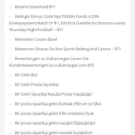
Betano Download 871
Betmgm Bonus Code Nyp1500dm Funds A 20%
Downpayment Match Or $1, 500 First Gamble For Broncos-saints
'thursday Night Football' – 811
Betmotion Casino Basil
Betwinner Ghana: On-line Sports Betting And Casino – 971
Bewertungen zu Vulkanvegas Lesen Sie
Kundenbewertungen zu vulkanvegas com 870
Bir Gelin Bul
Bir Gelin Posta SipariЕџi
Bir Gelin SipariЕџi NasД±l Posta YapД±lД±r
Bir posta sipariЕџi gelini bulmak iГ§in en iyi Гјlke
Bir posta sipariЕџi gelini iГ§in ortalama fiyat
Bir posta sipariЕџi gelini nasД±l Г§Д±kД±lД±r
Bir posta sipariЕџi gelini nerede bulabilirim