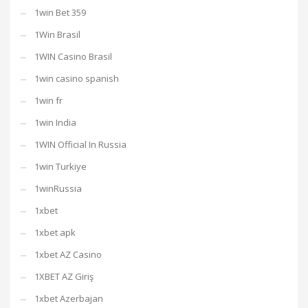
1win Bet 359
1Win Brasil
1WIN Casino Brasil
1win casino spanish
1win fr
1win India
1WIN Official In Russia
1win Turkiye
1winRussia
1xbet
1xbet apk
1xbet AZ Casino
1XBET AZ Giriş
1xbet Azerbajan