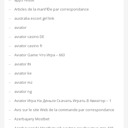
apps reddit
Articles de la mariГ©e par correspondance
australia escort girl link
aviator
aviator casino DE
aviator casino fr
Aviator Game Что Игра – 663
aviator IN
aviator ke
aviator mz
aviator ng
Aviator Игра На Деньги Скачать Играть В Авиатор – 1
Avis sur le site Web de la commande par correspondance
Azerbajany Mostbet