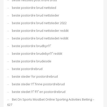
beste nettsted post ordre brud
beste postordre brud nettsted
beste postordre brud nettsteder
beste postordre brud nettsteder 2022
beste postordre brud nettsteder reddit
beste postordre brud nettstedet reddit
beste postordre brudbyrГҐ
beste postordre brudebyrГҐ reddit
beste postordre brudeside
beste postordrebrud
beste steder for postordrebrud
beste steder ГҐ finne postordrebrud
beste stedet ГҐ fГҐ en postordrebrud
Bet On Sports Mostbet Online Sporting Activities Betting –
627