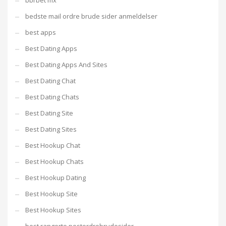
bbrbet mx
bedste mail ordre brude sider anmeldelser
best apps
Best Dating Apps
Best Dating Apps And Sites
Best Dating Chat
Best Dating Chats
Best Dating Site
Best Dating Sites
Best Hookup Chat
Best Hookup Chats
Best Hookup Dating
Best Hookup Site
Best Hookup Sites