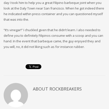
day I took him to help you a great Filipino barbeque joint when you
look at the Daly Town near San francisco. When he got indeed there
he indicated within press container and you can questioned myself
that was into the.
“It’s vinegar!” I chuckled given that he didn’t learn. I also needed to
define you to definitely Filipinos consume with a scoop and you can
hand. In the event that barbeque came, the guy enjoyed they and
you will, no, it did not liking such as for instance rubber.
ABOUT
ROCKBREAKERS