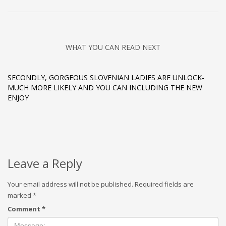
WHAT YOU CAN READ NEXT
SECONDLY, GORGEOUS SLOVENIAN LADIES ARE UNLOCK-
MUCH MORE LIKELY AND YOU CAN INCLUDING THE NEW
ENJOY
Leave a Reply
Your email address will not be published.
Required fields are
marked
*
Comment
*