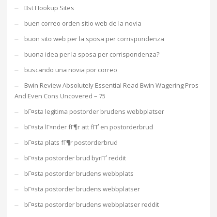
Bst Hookup Sites
buen correo orden sitio web de la novia
buon sito web per la sposa per corrispondenza
buona idea per la sposa per corrispondenza?
buscando una novia por correo
Bwin Review Absolutely Essential Read Bwin Wagering Pros
And Even Cons Uncovered – 75
bГ¤sta legitima postorder brudens webbplatser
bГ¤sta lГ¤nder fГ¶r att fГҐ en postorderbrud
bГ¤sta plats fГ¶r postorderbrud
bГ¤sta postorder brud byrГҐ reddit
bГ¤sta postorder brudens webbplats
bГ¤sta postorder brudens webbplatser
bГ¤sta postorder brudens webbplatser reddit