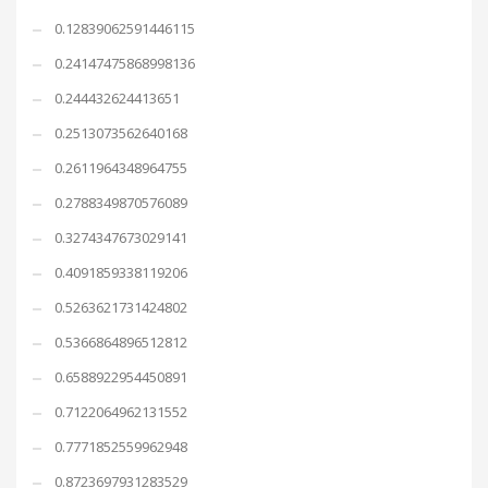
0.12839062591446115
0.24147475868998136
0.244432624413651
0.2513073562640168
0.2611964348964755
0.2788349870576089
0.3274347673029141
0.4091859338119206
0.5263621731424802
0.5366864896512812
0.6588922954450891
0.7122064962131552
0.7771852559962948
0.8723697931283529