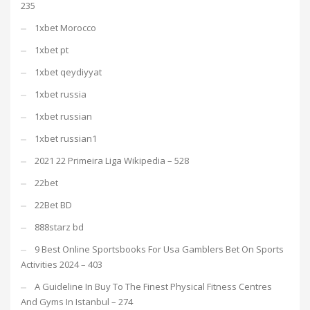
235
1xbet Morocco
1xbet pt
1xbet qeydiyyat
1xbet russia
1xbet russian
1xbet russian1
2021 22 Primeira Liga Wikipedia – 528
22bet
22Bet BD
888starz bd
9 Best Online Sportsbooks For Usa Gamblers Bet On Sports
Activities 2024 – 403
A Guideline In Buy To The Finest Physical Fitness Centres
And Gyms In Istanbul – 274