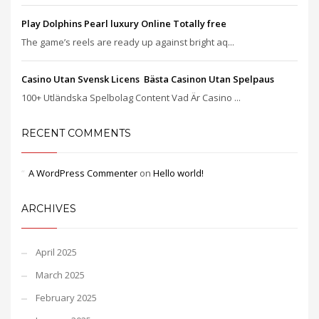
Play Dolphins Pearl luxury Online Totally free
The game’s reels are ready up against bright aq...
Casino Utan Svensk Licens ️ Bästa Casinon Utan Spelpaus
100+ Utländska Spelbolag Content Vad Är Casino ...
RECENT COMMENTS
A WordPress Commenter
on
Hello world!
ARCHIVES
April 2025
March 2025
February 2025