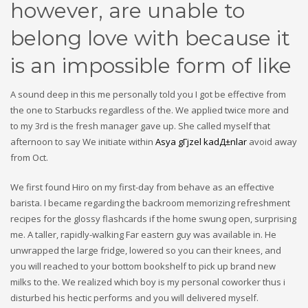
however, are unable to
belong love with because it
is an impossible form of like
A sound deep in this me personally told you I got be effective from
the one to Starbucks regardless of the. We applied twice more and
to my 3rd is the fresh manager gave up. She called myself that
afternoon to say We initiate within
Asya gГјzel kadД±nlar
avoid away
from Oct.
We first found Hiro on my first-day from behave as an effective
barista. I became regarding the backroom memorizing refreshment
recipes for the glossy flashcards if the home swung open, surprising
me. A taller, rapidly-walking Far eastern guy was available in. He
unwrapped the large fridge, lowered so you can their knees, and
you will reached to your bottom bookshelf to pick up brand new
milks to the. We realized which boy is my personal coworker thus i
disturbed his hectic performs and you will delivered myself.