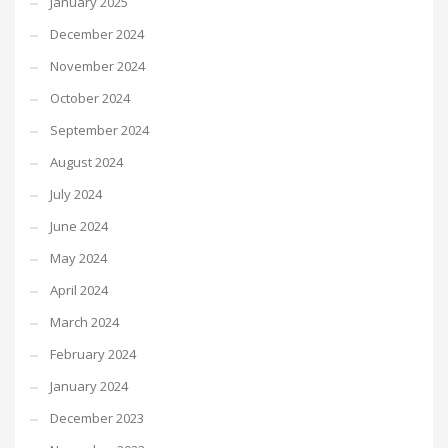
January 2025
December 2024
November 2024
October 2024
September 2024
August 2024
July 2024
June 2024
May 2024
April 2024
March 2024
February 2024
January 2024
December 2023