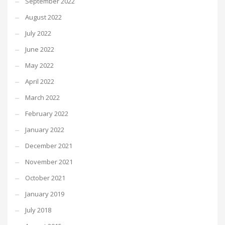
September 2022
August 2022
July 2022
June 2022
May 2022
April 2022
March 2022
February 2022
January 2022
December 2021
November 2021
October 2021
January 2019
July 2018