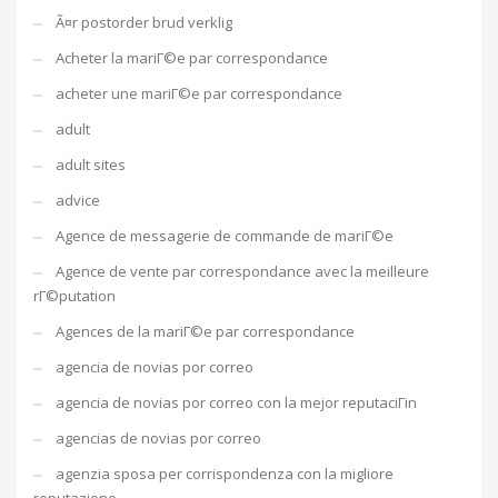
Ã¤r postorder brud verklig
Acheter la mariГ©e par correspondance
acheter une mariГ©e par correspondance
adult
adult sites
advice
Agence de messagerie de commande de mariГ©e
Agence de vente par correspondance avec la meilleure
rГ©putation
Agences de la mariГ©e par correspondance
agencia de novias por correo
agencia de novias por correo con la mejor reputaciГіn
agencias de novias por correo
agenzia sposa per corrispondenza con la migliore