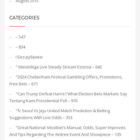
August 2015
CATEGORIES
– 547
– 834
! Без рубрики
"️ Meistriliiga Live Steady Stream Estonia – 642
"2024 Cheltenham Festival Gambling Offers, Promotions,
Free Bets – 671
"Can Trump Defeat Harris? What Election Bets Markets Say
Tentang Kami Presidential Poll – 976
"fc Seoul Vs Jeju United Match Prediction & Betting
Suggestions With Live Odds – 353
"Great National: Mostbet's Manual, Odds, Super Improves
And Tips Regarding The Aintree Event And Showpiece – 135