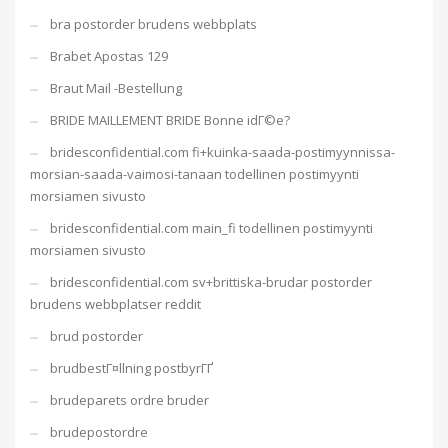
bra postorder brudens webbplats
Brabet Apostas 129
Braut Mail -Bestellung
BRIDE MAILLEMENT BRIDE Bonne idГ©e?
bridesconfidential.com fi+kuinka-saada-postimyynnissa-
morsian-saada-vaimosi-tanaan todellinen postimyynti
morsiamen sivusto
bridesconfidential.com main_fi todellinen postimyynti
morsiamen sivusto
bridesconfidential.com sv+brittiska-brudar postorder
brudens webbplatser reddit
brud postorder
brudbestГ¤llning postbyrГҐ
brudeparets ordre bruder
brudepostordre