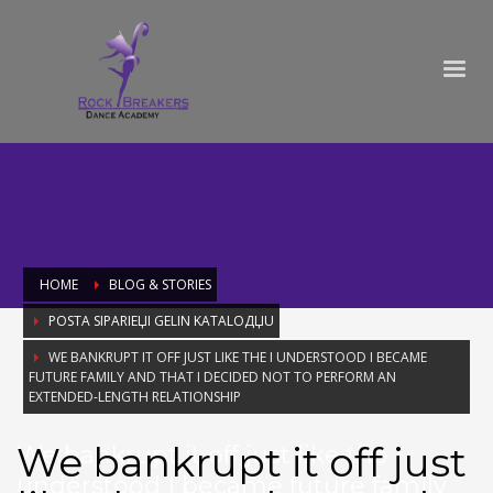
HOME
BLOG & STORIES
POSTA SIPARIЕЏI GELIN KATALOДЏU
WE BANKRUPT IT OFF JUST LIKE THE I UNDERSTOOD I BECAME
FUTURE FAMILY AND THAT I DECIDED NOT TO PERFORM AN
EXTENDED-LENGTH RELATIONSHIP
We bankrupt it off just
We bankrupt it off just like the I
understood I became future family