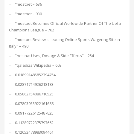
"mostbet – 636
"mostbet – 930
"mostbet Becomes Official Worldwide Partner Of The Uefa
Champions League – 762
"mostbet Review It Leading Online Sports Wagering Site In
Italy" – 490
"nesina: Uses, Dosage & Side Effects" – 254
"qaladiza Wikipedia – 603
0.018991485852794754
0.02871714926218183
0.05862154086710525
0.07803953922161688
0.09177226125487825
0.11289722375797662
0.12052478983094461