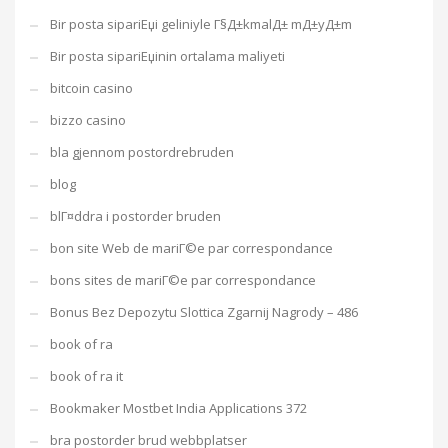
Bir posta sipariЕџi geliniyle Г§Д±kmalД± mД±yД±m
Bir posta sipariЕџinin ortalama maliyeti
bitcoin casino
bizzo casino
bla gjennom postordrebruden
blog
blГ¤ddra i postorder bruden
bon site Web de mariГ©e par correspondance
bons sites de mariГ©e par correspondance
Bonus Bez Depozytu Slottica Zgarnij Nagrody – 486
book of ra
book of ra it
Bookmaker Mostbet India Applications 372
bra postorder brud webbplatser