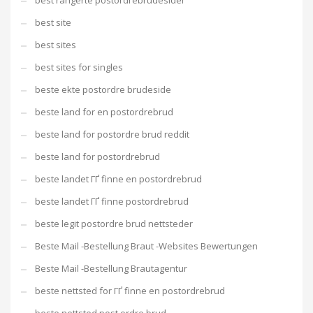
best rangerte postordrebrudesider
best site
best sites
best sites for singles
beste ekte postordre brudeside
beste land for en postordrebrud
beste land for postordre brud reddit
beste land for postordrebrud
beste landet ГҐ finne en postordrebrud
beste landet ГҐ finne postordrebrud
beste legit postordre brud nettsteder
Beste Mail -Bestellung Braut -Websites Bewertungen
Beste Mail -Bestellung Brautagentur
beste nettsted for ГҐ finne en postordrebrud