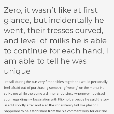
Zero, it wasn’t like at first
glance, but incidentally he
went, their tresses curved,
and level of milks he is able
to continue for each hand, I
am able to tell he was
unique
I recall, during the our very first edibles together, I would personally
feel afraid out-of purchasing something “wrong” on the menu. He
strike me while the some a dinner snob since whenever i advised
your regarding my fascination with Filipino barbecue he said the guy
used it shortly after and also the consistency felt like plastic. I
happened to be astonished from the his comment very for our 2nd