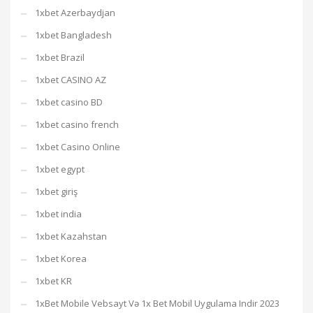
1xbet Azerbaydjan
1xbet Bangladesh
1xbet Brazil
1xbet CASINO AZ
1xbet casino BD
1xbet casino french
1xbet Casino Online
1xbet egypt
1xbet giriş
1xbet india
1xbet Kazahstan
1xbet Korea
1xbet KR
1xBet Mobile Vebsayt Və 1x Bet Mobil Uygulama Indir 2023