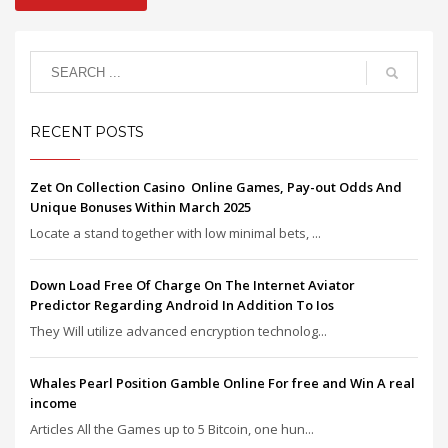
RECENT POSTS
Zet On Collection Casino ️ Online Games, Pay-out Odds And
Unique Bonuses Within March 2025
Locate a stand together with low minimal bets, ...
Down Load Free Of Charge On The Internet Aviator
Predictor Regarding Android In Addition To Ios
They Will utilize advanced encryption technolog...
Whales Pearl Position Gamble Online For free and Win A real
income
Articles All the Games up to 5 Bitcoin, one hun...