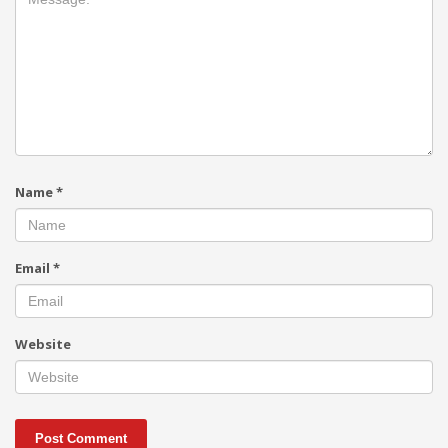
Name
*
Email
*
Website