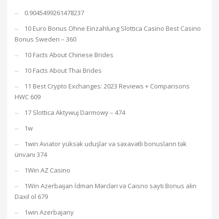
0.9045499261478237
10 Euro Bonus Ohne Einzahlung Slottica Casino Best Casino
Bonus Sweden – 360
10 Facts About Chinese Brides
10 Facts About Thai Brides
11 Best Crypto Exchanges: 2023 Reviews + Comparisons
HWC 609
17 Slottica Aktywuj Darmowy – 474
1w
1win Aviator yüksək uduşlar və səxavətli bonusların tək
ünvanı 374
1Win AZ Casino
1Win Azerbaijan İdman Mərcləri və Caisno saytı Bonus alın
Daxil ol 679
1win Azerbajany