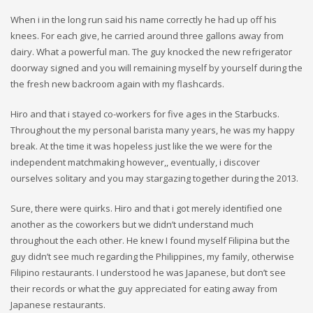
When i in the long run said his name correctly he had up off his
knees. For each give, he carried around three gallons away from
dairy. What a powerful man. The guy knocked the new refrigerator
doorway signed and you will remaining myself by yourself during the
the fresh new backroom again with my flashcards.
Hiro and that i stayed co-workers for five ages in the Starbucks.
Throughout the my personal barista many years, he was my happy
break. At the time it was hopeless just like the we were for the
independent matchmaking however,, eventually, i discover
ourselves solitary and you may stargazing together during the 2013.
Sure, there were quirks. Hiro and that i got merely identified one
another as the coworkers but we didn’t understand much
throughout the each other. He knew I found myself Filipina but the
guy didn’t see much regarding the Philippines, my family, otherwise
Filipino restaurants. I understood he was Japanese, but don’t see
their records or what the guy appreciated for eating away from
Japanese restaurants.