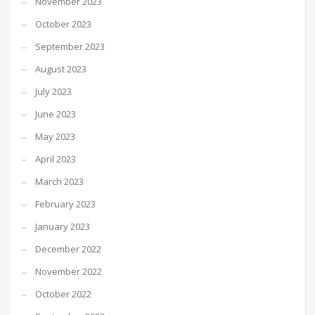
November 2023
October 2023
September 2023
August 2023
July 2023
June 2023
May 2023
April 2023
March 2023
February 2023
January 2023
December 2022
November 2022
October 2022