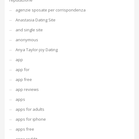
reputazione
agenzie sposate per corrispondenza
Anastasia Dating Site
and single site
anonymous
Anya Taylor-joy Dating
app
app for
app free
app reviews
apps
apps for adults
apps for iphone
apps free