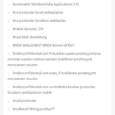
Bookmaker Mostbet India Applications 372
bra postorder brud webbplatser
bra postorder brudens webbplats
Brabet Apostas 129
Braut Mail -Bestellung
BRIDE MAILLEMENT BRIDE Bonne idГ©e?
bridesconfidential.com fi+kuinka-saada-postimyynnissa-
morsian-saada-vaimosi-tanaan todellinen postimyynti
morsiamen sivusto
bridesconfidential.com main_fi todellinen postimyynti
morsiamen sivusto
bridesconfidential.com sv+brittiska-brudar postorder
brudens webbplatser reddit
brud postorder
brudbestГ¤llning postbyrГҐ