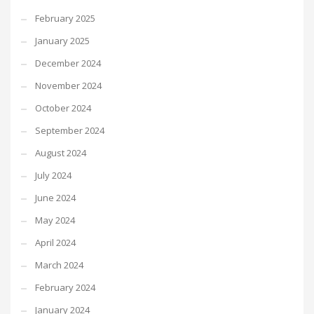
February 2025
January 2025
December 2024
November 2024
October 2024
September 2024
August 2024
July 2024
June 2024
May 2024
April 2024
March 2024
February 2024
January 2024