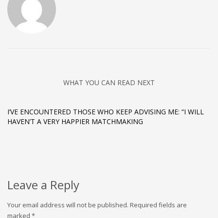
WHAT YOU CAN READ NEXT
I’VE ENCOUNTERED THOSE WHO KEEP ADVISING ME: “I WILL
HAVEN’T A VERY HAPPIER MATCHMAKING
Leave a Reply
Your email address will not be published.
Required fields are
marked
*