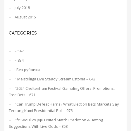
July 2018
August 2015
CATEGORIES
– 547
– 834
! Без рубрики
"️ Meistriliiga Live Steady Stream Estonia – 642
"2024 Cheltenham Festival Gambling Offers, Promotions,
Free Bets – 671
"Can Trump Defeat Harris? What Election Bets Markets Say
Tentang Kami Presidential Poll – 976
"fc Seoul Vs Jeju United Match Prediction & Betting
Suggestions With Live Odds – 353