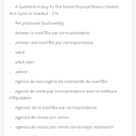
A Guideline In Buy To The Finest Physical Fitness Centres
And Gyms In Istanbul – 274
Ã¤r postorder brud verklig
Acheter la mariГ©e par correspondance
acheter une mariГ©e par correspondance
adult
adult sites
advice
Agence de messagerie de commande de mariГ©e
Agence de vente par correspondance avec la meilleure
rГ©putation
Agences de la mariГ©e par correspondance
agencia de novias por correo
agencia de novias por correo con la mejor reputaciГіn