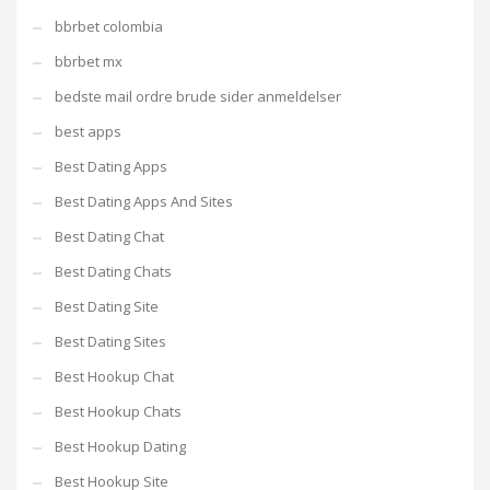
bbrbet colombia
bbrbet mx
bedste mail ordre brude sider anmeldelser
best apps
Best Dating Apps
Best Dating Apps And Sites
Best Dating Chat
Best Dating Chats
Best Dating Site
Best Dating Sites
Best Hookup Chat
Best Hookup Chats
Best Hookup Dating
Best Hookup Site