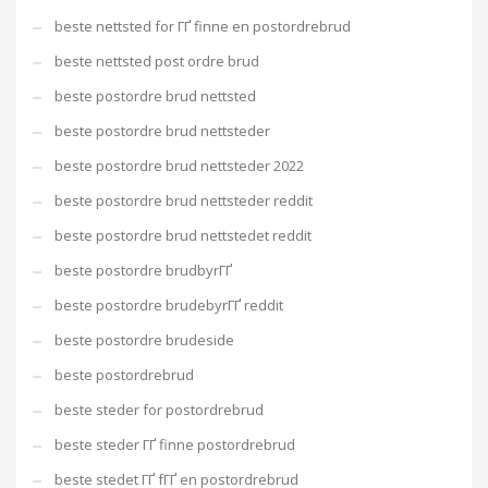
beste nettsted for ГҐ finne en postordrebrud
beste nettsted post ordre brud
beste postordre brud nettsted
beste postordre brud nettsteder
beste postordre brud nettsteder 2022
beste postordre brud nettsteder reddit
beste postordre brud nettstedet reddit
beste postordre brudbyrГҐ
beste postordre brudebyrГҐ reddit
beste postordre brudeside
beste postordrebrud
beste steder for postordrebrud
beste steder ГҐ finne postordrebrud
beste stedet ГҐ fГҐ en postordrebrud