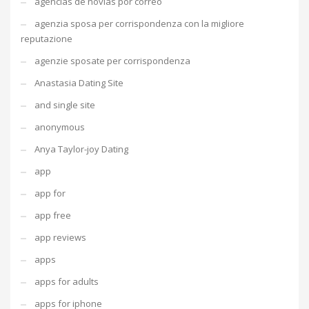
agencias de novias por correo
agenzia sposa per corrispondenza con la migliore
reputazione
agenzie sposate per corrispondenza
Anastasia Dating Site
and single site
anonymous
Anya Taylor-joy Dating
app
app for
app free
app reviews
apps
apps for adults
apps for iphone