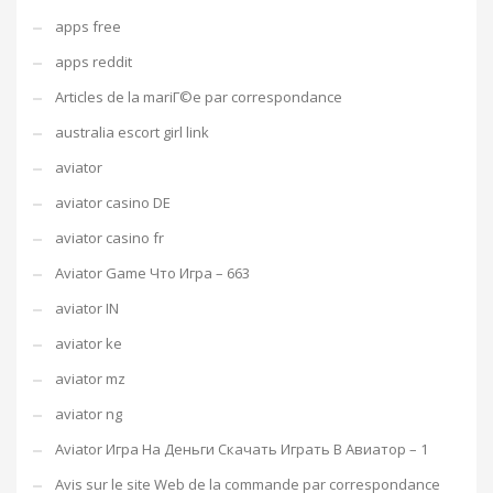
apps free
apps reddit
Articles de la mariГ©e par correspondance
australia escort girl link
aviator
aviator casino DE
aviator casino fr
Aviator Game Что Игра – 663
aviator IN
aviator ke
aviator mz
aviator ng
Aviator Игра На Деньги Скачать Играть В Авиатор – 1
Avis sur le site Web de la commande par correspondance