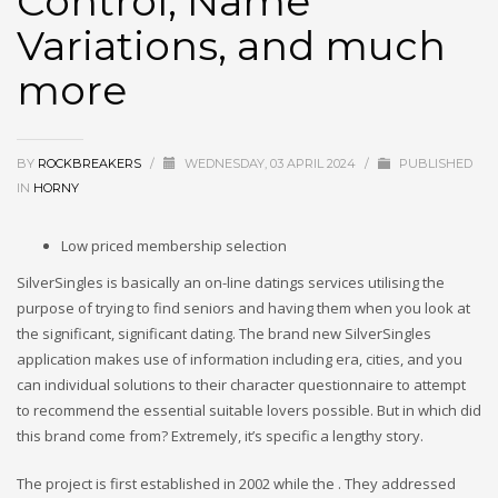
Control, Name
Variations, and much
more
BY
ROCKBREAKERS
/
WEDNESDAY, 03 APRIL 2024
/
PUBLISHED
IN
HORNY
Low priced membership selection
SilverSingles is basically an on-line datings services utilising the
purpose of trying to find seniors and having them when you look at
the significant, significant dating. The brand new SilverSingles
application makes use of information including era, cities, and you
can individual solutions to their character questionnaire to attempt
to recommend the essential suitable lovers possible. But in which did
this brand come from? Extremely, it’s specific a lengthy story.
The project is first established in 2002 while the . They addressed