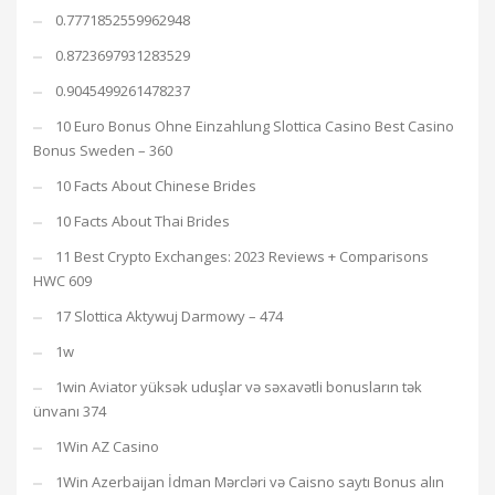
0.7771852559962948
0.8723697931283529
0.9045499261478237
10 Euro Bonus Ohne Einzahlung Slottica Casino Best Casino
Bonus Sweden – 360
10 Facts About Chinese Brides
10 Facts About Thai Brides
11 Best Crypto Exchanges: 2023 Reviews + Comparisons
HWC 609
17 Slottica Aktywuj Darmowy – 474
1w
1win Aviator yüksək uduşlar və səxavətli bonusların tək
ünvanı 374
1Win AZ Casino
1Win Azerbaijan İdman Mərcləri və Caisno saytı Bonus alın