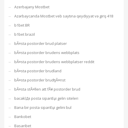
Azerbajany Mostbet
Azərbaycanda Mostbet veb saytına qeydiyyat və giriş 418
b1bet BR
b1bet brazil
bÃ¤sta postorder brud platser
bÃ¤sta postorder brudens webbplats
bÃ¤sta postorder brudens webbplatser reddit
bÃ¤sta postorder brudland
bÃ¤sta postorder brudtjÃ¤nst
bÃ¤sta stÃ¤llen att fÃ¥ postorder brud
bacaklД± posta sipariЕџi gelin siteleri
Bana bir posta sipariЕџi gelini bul
Bankobet
Basaribet