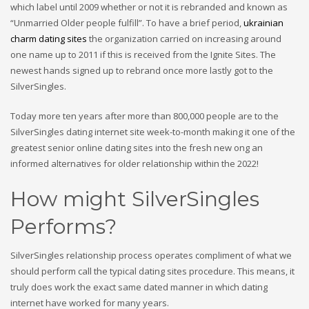
which label until 2009 whether or not it is rebranded and known as
“Unmarried Older people fulfill”. To have a brief period,
ukrainian
charm dating sites
the organization carried on increasing around
one name up to 2011 if this is received from the Ignite Sites.
The
newest hands signed up to rebrand once more lastly got to the
SilverSingles.
Today more ten years after more than 800,000 people are to the
SilverSingles dating internet site week-to-month making it one of the
greatest senior online dating sites into the fresh new ong an
informed alternatives for older relationship within the 2022!
How might SilverSingles
Performs?
SilverSingles relationship process operates compliment of what we
should perform call the typical dating sites procedure. This means, it
truly does work the exact same dated manner in which dating
internet have worked for many years.