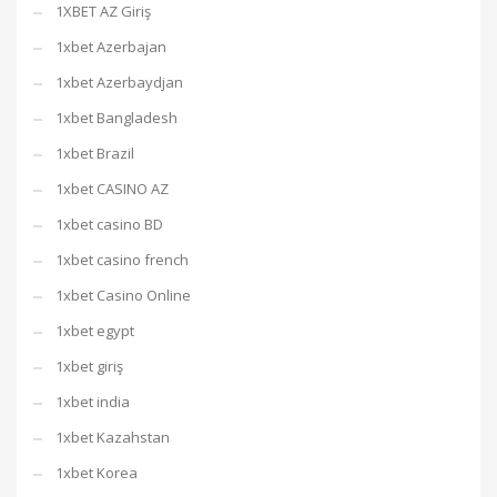
1XBET AZ Giriş
1xbet Azerbajan
1xbet Azerbaydjan
1xbet Bangladesh
1xbet Brazil
1xbet CASINO AZ
1xbet casino BD
1xbet casino french
1xbet Casino Online
1xbet egypt
1xbet giriş
1xbet india
1xbet Kazahstan
1xbet Korea