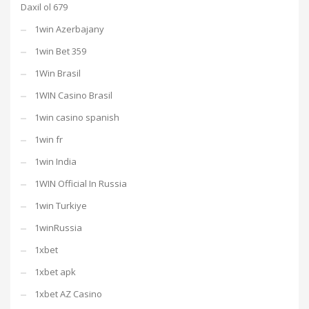
Daxil ol 679
1win Azerbajany
1win Bet 359
1Win Brasil
1WIN Casino Brasil
1win casino spanish
1win fr
1win India
1WIN Official In Russia
1win Turkiye
1winRussia
1xbet
1xbet apk
1xbet AZ Casino