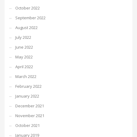
October 2022
September 2022
August 2022
July 2022
June 2022
May 2022
April 2022
March 2022
February 2022
January 2022
December 2021
November 2021
October 2021
January 2019