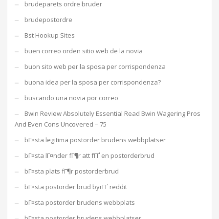
brudeparets ordre bruder
brudepostordre
Bst Hookup Sites
buen correo orden sitio web de la novia
buon sito web per la sposa per corrispondenza
buona idea per la sposa per corrispondenza?
buscando una novia por correo
Bwin Review Absolutely Essential Read Bwin Wagering Pros
And Even Cons Uncovered – 75
bГ¤sta legitima postorder brudens webbplatser
bГ¤sta lГ¤nder fГ¶r att fГҐ en postorderbrud
bГ¤sta plats fГ¶r postorderbrud
bГ¤sta postorder brud byrГҐ reddit
bГ¤sta postorder brudens webbplats
bГ¤sta postorder brudens webbplatser