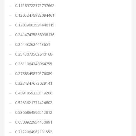
0.11289722375797662
0.12052478983094461
0.12839062591446115
0.24147475868998136
0.244432624413651
0.2513073562640168
0.2611964348964755
0.2788349870576089
0.3274347673029141
0.4091859338119206
0.5263621731424802
0.5366864896512812
0.6588922954450891
0.7122064962131552