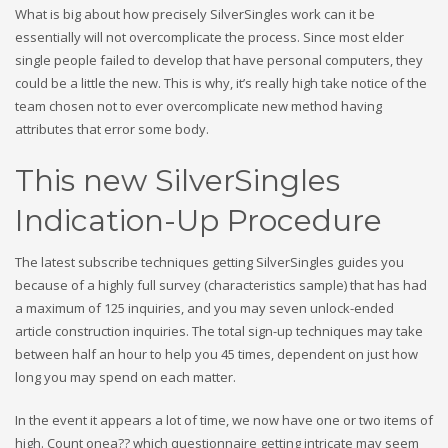
What is big about how precisely SilverSingles work can it be
essentially will not overcomplicate the process. Since most elder
single people failed to develop that have personal computers, they
could be a little the new. This is why, it’s really high take notice of the
team chosen not to ever overcomplicate new method having
attributes that error some body.
This new SilverSingles
Indication-Up Procedure
The latest subscribe techniques getting SilverSingles guides you
because of a highly full survey (characteristics sample) that has had
a maximum of 125 inquiries, and you may seven unlock-ended
article construction inquiries. The total sign-up techniques may take
between half an hour to help you 45 times, dependent on just how
long you may spend on each matter.
In the event it appears a lot of time, we now have one or two items of
high. Count onea?? which questionnaire getting intricate may seem