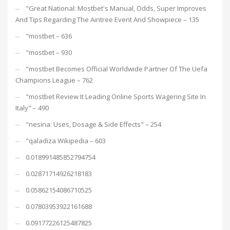
"Great National: Mostbet's Manual, Odds, Super Improves
And Tips Regarding The Aintree Event And Showpiece – 135
"mostbet – 636
"mostbet – 930
"mostbet Becomes Official Worldwide Partner Of The Uefa
Champions League – 762
"mostbet Review It Leading Online Sports Wagering Site In
Italy" – 490
"nesina: Uses, Dosage & Side Effects" – 254
"qaladiza Wikipedia – 603
0.018991485852794754
0.02871714926218183
0.05862154086710525
0.07803953922161688
0.09177226125487825