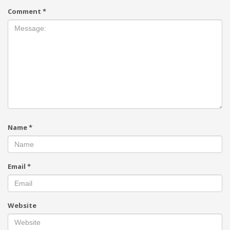
Comment
*
Name
*
Email
*
Website