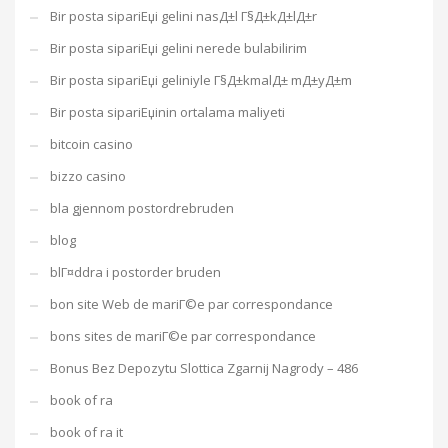
Bir posta sipariЕџi gelini nasД±l Г§Д±kД±lД±r
Bir posta sipariЕџi gelini nerede bulabilirim
Bir posta sipariЕџi geliniyle Г§Д±kmalД± mД±yД±m
Bir posta sipariЕџinin ortalama maliyeti
bitcoin casino
bizzo casino
bla gjennom postordrebruden
blog
blГ¤ddra i postorder bruden
bon site Web de mariГ©e par correspondance
bons sites de mariГ©e par correspondance
Bonus Bez Depozytu Slottica Zgarnij Nagrody – 486
book of ra
book of ra it