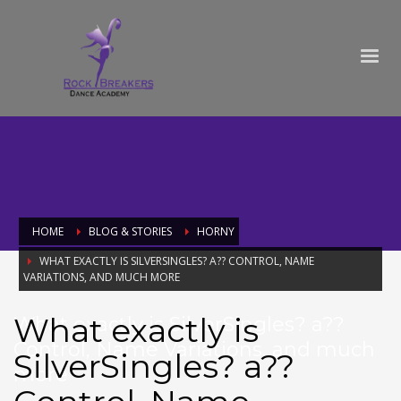
HOME
BLOG & STORIES
HORNY
WHAT EXACTLY IS SILVERSINGLES? A?? CONTROL, NAME
VARIATIONS, AND MUCH MORE
What exactly is
What exactly is SilverSingles? a??
Control, Name Variations, and much
SilverSingles? a??
more