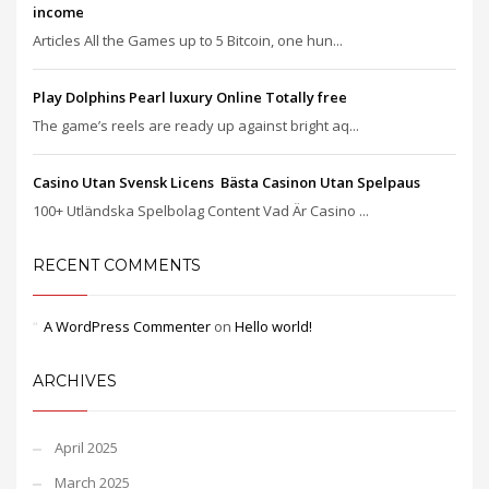
income
Articles All the Games up to 5 Bitcoin, one hun...
Play Dolphins Pearl luxury Online Totally free
The game’s reels are ready up against bright aq...
Casino Utan Svensk Licens ️ Bästa Casinon Utan Spelpaus
100+ Utländska Spelbolag Content Vad Är Casino ...
RECENT COMMENTS
A WordPress Commenter
on
Hello world!
ARCHIVES
April 2025
March 2025