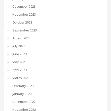
December 2023
November 2023
October 2023
September 2023
August 2023
July 2023
June 2023
May 2023
April 2023
March 2023
February 2023
January 2023
December 2022
November 2022