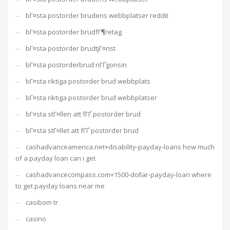
bГ¤sta postorder brudens webbplatser reddit
bГ¤sta postorder brudfГ¶retag
bГ¤sta postorder brudtjГ¤nst
bГ¤sta postorderbrud nГҐgonsin
bГ¤sta riktiga postorder brud webbplats
bГ¤sta riktiga postorder brud webbplatser
bГ¤sta stГ¤llen att fГҐ postorder brud
bГ¤sta stГ¤llet att fГҐ postorder brud
cashadvanceamerica.net+disability-payday-loans how much
of a payday loan can i get
cashadvancecompass.com+1500-dollar-payday-loan where
to get payday loans near me
casibom tr
casino