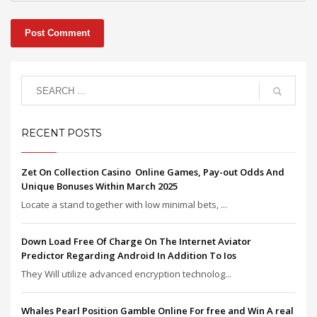
RECENT POSTS
Zet On Collection Casino ️ Online Games, Pay-out Odds And
Unique Bonuses Within March 2025
Locate a stand together with low minimal bets, ...
Down Load Free Of Charge On The Internet Aviator
Predictor Regarding Android In Addition To Ios
They Will utilize advanced encryption technolog...
Whales Pearl Position Gamble Online For free and Win A real