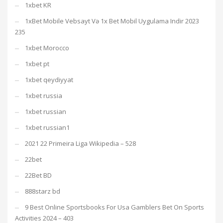
1xbet KR
1xBet Mobile Vebsayt Və 1x Bet Mobil Uygulama Indir 2023
235
1xbet Morocco
1xbet pt
1xbet qeydiyyat
1xbet russia
1xbet russian
1xbet russian1
2021 22 Primeira Liga Wikipedia – 528
22bet
22Bet BD
888starz bd
9 Best Online Sportsbooks For Usa Gamblers Bet On Sports
Activities 2024 – 403