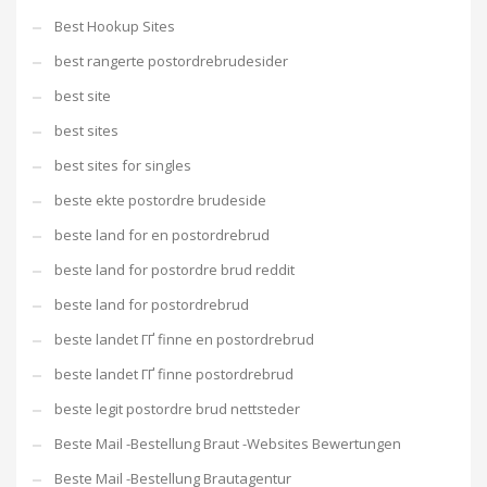
Best Hookup Sites
best rangerte postordrebrudesider
best site
best sites
best sites for singles
beste ekte postordre brudeside
beste land for en postordrebrud
beste land for postordre brud reddit
beste land for postordrebrud
beste landet ГҐ finne en postordrebrud
beste landet ГҐ finne postordrebrud
beste legit postordre brud nettsteder
Beste Mail -Bestellung Braut -Websites Bewertungen
Beste Mail -Bestellung Brautagentur