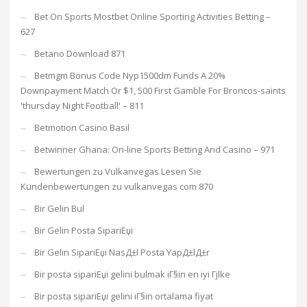
Bet On Sports Mostbet Online Sporting Activities Betting –
627
Betano Download 871
Betmgm Bonus Code Nyp1500dm Funds A 20%
Downpayment Match Or $1, 500 First Gamble For Broncos-saints
'thursday Night Football' – 811
Betmotion Casino Basil
Betwinner Ghana: On-line Sports Betting And Casino – 971
Bewertungen zu Vulkanvegas Lesen Sie
Kundenbewertungen zu vulkanvegas com 870
Bir Gelin Bul
Bir Gelin Posta SipariЕџi
Bir Gelin SipariЕџi NasД±l Posta YapД±lД±r
Bir posta sipariЕџi gelini bulmak iГ§in en iyi Гјlke
Bir posta sipariЕџi gelini iГ§in ortalama fiyat