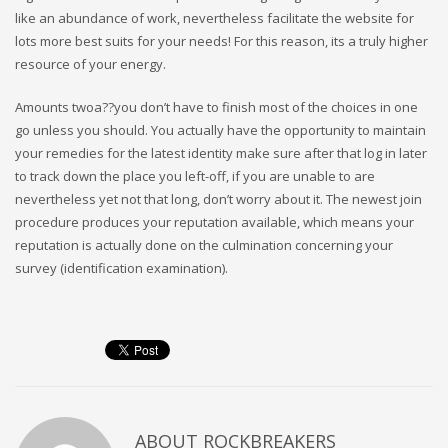
like an abundance of work, nevertheless facilitate the website for
lots more best suits for your needs! For this reason, its a truly higher
resource of your energy.
Amounts twoa??you don’t have to finish most of the choices in one
go unless you should. You actually have the opportunity to maintain
your remedies for the latest identity make sure after that log in later
to track down the place you left-off, if you are unable to are
nevertheless yet not that long, don’t worry about it. The newest join
procedure produces your reputation available, which means your
reputation is actually done on the culmination concerning your
survey (identification examination).
ABOUT
ROCKBREAKERS