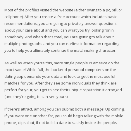
Most of the profiles visited the website (either owing to a pc, pill, or
cellphone). After you create a free account which includes basic
recommendations, you are going to privately answer questions
about your care about and you can what you try looking for in
somebody. And when that’s total, you are getting to talk about
multiple photographs and you can earliest information regarding
you to help you ultimately continue the matchmaking character.
As well as when you’re this, more single people in america do the
exact same! While full, the backend personal computers on the
dating app demands your data and look to get the most useful
matches for you. After they see some individuals they think are
perfect for your, you get to see their unique reputation it arranged
(and they’re going to can see yours).
If there’s attract, among you can submit both a message! Up coming,
if you want one another far, you could begin talking with the mobile
phone, clips chat, if not build a date to satisfy inside the people.