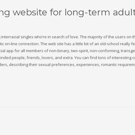
ing website for long-term adul
ng interracial singles who’re in search of love. The majority of the users on 
c on-line connection. The web site has a little bit of an old-school really fe
b social app for all members of non-binary, two-spirit, non-conforming, transg
ded people, friends, lovers, and extra. You can find tons of interesting 
nders, describing their sexual preferences, experiences, romantic requirem