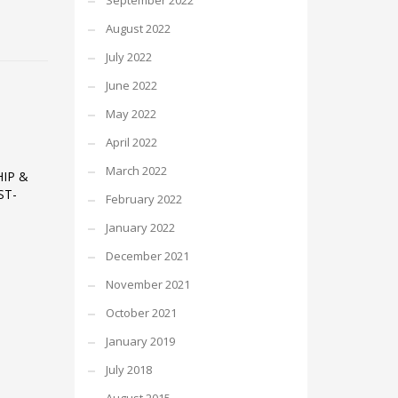
September 2022
August 2022
July 2022
June 2022
May 2022
April 2022
March 2022
IP &
ST-
February 2022
January 2022
December 2021
November 2021
October 2021
January 2019
July 2018