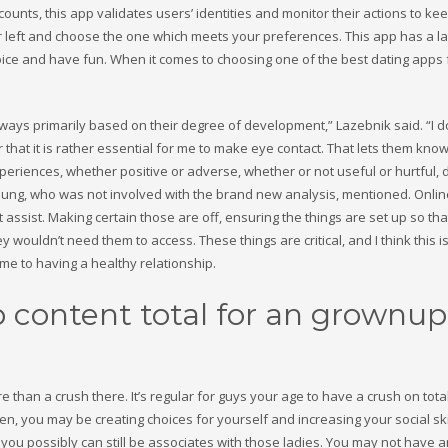
counts, this app validates users’ identities and monitor their actions to k
r left and choose the one which meets your preferences. This app has a l
ce and have fun. When it comes to choosing one of the best dating apps 
 ways primarily based on their degree of development,” Lazebnik said. “I d
that it is rather essential for me to make eye contact. That lets them know
xperiences, whether positive or adverse, whether or not useful or hurtful, 
Chung, who was not involved with the brand new analysis, mentioned. Onlin
ssist. Making certain those are off, ensuring the things are set up so tha
y wouldn’t need them to access. These things are critical, and I think this i
rime to having a healthy relationship.
 content total for an grownup
e than a crush there. It’s regular for guys your age to have a crush on tota
en, you may be creating choices for yourself and increasing your social ski
u, you possibly can still be associates with those ladies. You may not have 