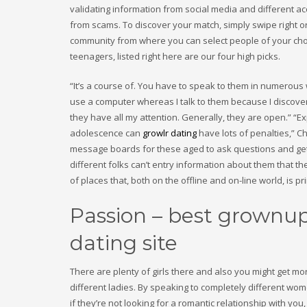
validating information from social media and different ac
from scams. To discover your match, simply swipe right o
community from where you can select people of your choi
teenagers, listed right here are our four high picks.
“It’s a course of. You have to speak to them in numerous
use a computer whereas I talk to them because I discover 
they have all my attention. Generally, they are open.” “E
adolescence can
growlr dating
have lots of penalties,” 
message boards for these aged to ask questions and get a
different folks can’t entry information about them that the
of places that, both on the offline and on-line world, is p
Passion – best grownup
dating site
There are plenty of girls there and also you might get mor
different ladies. By speaking to completely different wom
if they’re not looking for a romantic relationship with yo