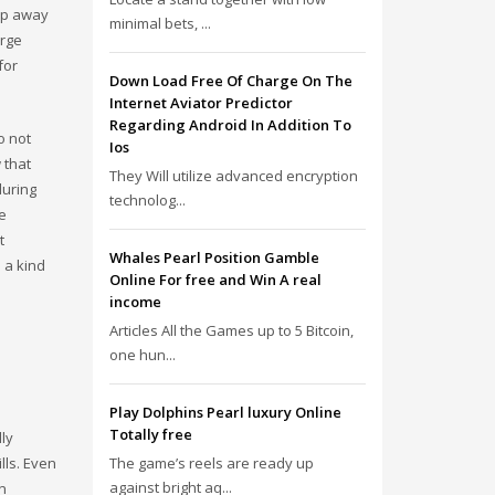
eep away
minimal bets, ...
arge
for
Down Load Free Of Charge On The
Internet Aviator Predictor
Regarding Android In Addition To
o not
Ios
 that
They Will utilize advanced encryption
during
technolog...
e
t
Whales Pearl Position Gamble
s a kind
Online For free and Win A real
income
Articles All the Games up to 5 Bitcoin,
one hun...
Play Dolphins Pearl luxury Online
Totally free
lly
lls. Even
The game’s reels are ready up
against bright aq...
an