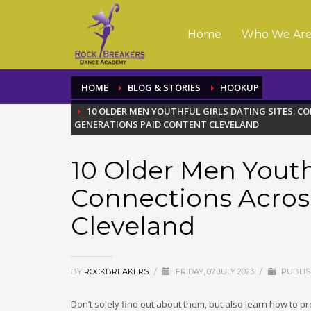
Home
Who We Ar
HOME
BLOG & STORIES
HOOKUP
10 OLDER MEN YOUTHFUL GIRLS DATING SITES: 
GENERATIONS PAID CONTENT CLEVELAND
10 Older Men Youthf
Connections Acros
Cleveland
BY
ROCKBREAKERS
/
FRIDAY, 07 JULY 2023
/
PUBLIS
Don’t solely find out about them, but also learn how to 