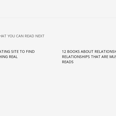
HAT YOU CAN READ NEXT
ATING SITE TO FIND
12 BOOKS ABOUT RELATIONSH
ING REAL
RELATIONSHIPS THAT ARE MU
READS