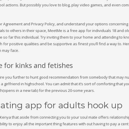
school actions. But possibly you love to blog, play video games, and even c
sitor Agreement and Privacy Policy, and understand your options concerning
s to others in their space, MeetMe is a free app for individuals 18 and old
e so far this individual. Try inviting them to your home and attending to k
 for positive qualities and be supportive as finest you’ll find a way to. He
n may face.
te for kinks and fetishes
inspire you further to hunt good recommendation from somebody that may n
 a girlfriend in highschool. You can admit that it’s sort of comforting that y
ch(opens in a new tab) for the previous 20-some years.
dating app for adults hook up
enya that aside from connecting you to your soul mate offers relationshi
ty to enjoy all the important thing features with out having to pay a cent u