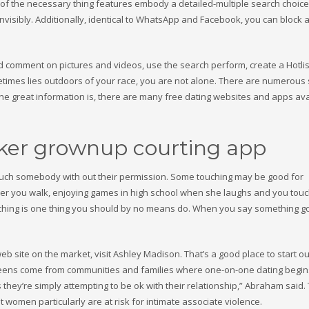
 of the necessary thing features embody a detailed-multiple search choice
invisibly. Additionally, identical to WhatsApp and Facebook, you can block
nd comment on pictures and videos, use the search perform, create a Hotlis
metimes lies outdoors of your race, you are not alone. There are numerous 
 The great information is, there are many free dating websites and apps ava
ker grownup courting app
 touch somebody with out their permission. Some touching may be good for
er you walk, enjoying games in high school when she laughs and you touc
uching is one thing you should by no means do. When you say something g
b site on the market, visit Ashley Madison. That’s a good place to start ou
e teens come from communities and families where one-on-one dating begins
 as they’re simply attempting to be ok with their relationship,” Abraham said.
women particularly are at risk for intimate associate violence.