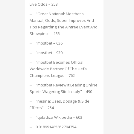
Live Odds – 353
"Great National: Mostbet's
Manual, Odds, Super Improves And
Tips Regarding The Aintree Event And
Showpiece – 135
"mostbet – 636
"mostbet – 930
"mostbet Becomes Official
Worldwide Partner Of The Uefa
Champions League – 762
"mostbet Review It Leading Online
Sports Wagering Site In Italy" – 490
"nesina: Uses, Dosage & Side
Effects" – 254
"qaladiza Wikipedia – 603
0.018991485852794754