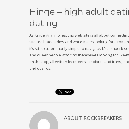
Hinge – high adult dat
dating
As its identify implies, this web site is all about connecti
site are black ladies and white males looking for a romanti
it’s still extraordinarily simple to navigate. It’s a super
and queer people who find themselves looking for like-min
on the app, all written by queers, lesbians, and transge
and desires.
ABOUT
ROCKBREAKERS