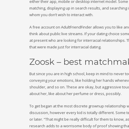
either their app, mobile or desktop internet model. Some
matching, displaying up in search results, and searching 
whom you don’t wish to interact with.
A free account on AdultFriendFinder allows you to like a
think about public live streams. If your dating choice so
at present who are looking for interracial relationships.
that were made just for interracial dating.
Zoosk – best matchma
But since you are in high school, keep in mind to never
conveying your emotions, like holding her hands whenev
shoulder, and so on. These are okay, but aggressive to
about her, like about her perfume or dress, possibly.
To get began at the most discrete grownup relationship we
discussion, however every kid is totally different. Som
or later. “That might be really difficult for them to know,
research adds to a worrisome body of proof showing that 