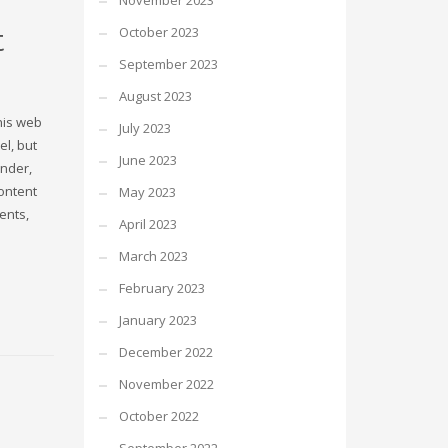
November 2023
t
October 2023
September 2023
August 2023
this web
July 2023
el, but
June 2023
ender,
content
May 2023
ents,
April 2023
March 2023
February 2023
January 2023
December 2022
November 2022
October 2022