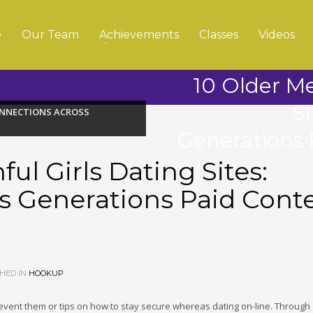
e
Our Team
Achievements
Classes
Videos
10 Older Me
S
CONNECTIONS ACROSS
Generations 
ul Girls Dating Sites:
s Generations Paid Cont
HED IN
HOOKUP
prevent them or tips on how to stay secure whereas dating on-line. Through