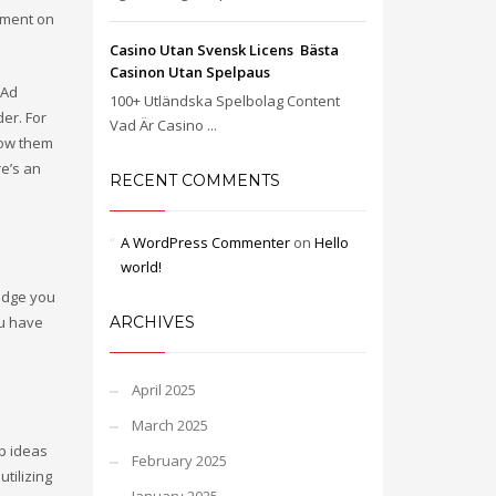
omment on
Casino Utan Svensk Licens ️ Bästa
Casinon Utan Spelpaus
 Ad
100+ Utländska Spelbolag Content
er. For
Vad Är Casino ...
now them
re’s an
RECENT COMMENTS
A WordPress Commenter
on
Hello
world!
udge you
ou have
ARCHIVES
April 2025
March 2025
p ideas
February 2025
tilizing