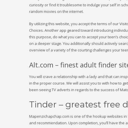
curiosity or find it troublesome to indulge your self in 
random movies on the internet.
By utilizing this website, you accept the terms of our Vi
Choices. Another app geared toward introducing individual
this purpose, do what you can to accept your teen’s choic
on a deeper stage. You additionally should actively search
overview of a variety of the courting challenges your tee
Alt.com – finest adult finder si
You will crave a relationship with a lady and that can 
in the proper course. We will assist you to with how to get
been seeing TV adverts in regards to the success of Mat
Tinder – greatest free 
Mapenzichapchap.com is one of the hookup websites in K
and recommendation. Upon completion, you’ll have the abili