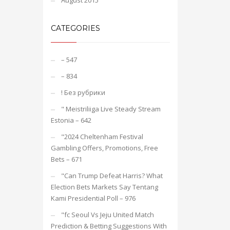
August 2015
CATEGORIES
– 547
– 834
! Без рубрики
"️ Meistriliiga Live Steady Stream
Estonia – 642
"2024 Cheltenham Festival
Gambling Offers, Promotions, Free
Bets – 671
"Can Trump Defeat Harris? What
Election Bets Markets Say Tentang
Kami Presidential Poll – 976
"fc Seoul Vs Jeju United Match
Prediction & Betting Suggestions With