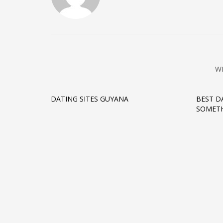
W
DATING SITES GUYANA
BEST D
SOMETH