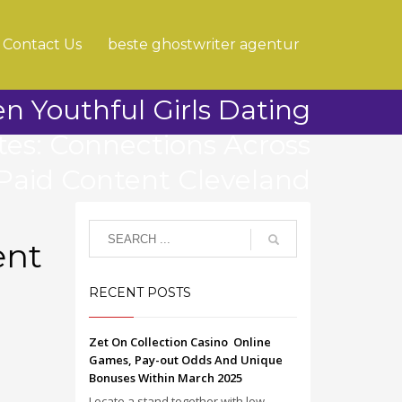
Contact Us
beste ghostwriter agentur
n Youthful Girls Dating
ites: Connections Across
Paid Content Cleveland
ent
RECENT POSTS
Zet On Collection Casino ️ Online
Games, Pay-out Odds And Unique
Bonuses Within March 2025
Locate a stand together with low