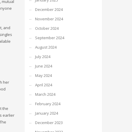
January 2025
, mutual
 anyone
December 2024
November 2024
t, and
October 2024
singles
September 2024
ilable
August 2024
July 2024
June 2024
May 2024
h her
April 2024
ood
March 2024
February 2024
t the
January 2024
 earlier
 The
December 2023