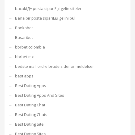
bacaklД± posta sipariЕџi gelin siteleri
Bana bir posta sipariЕџi gelini bul
Bankobet
Basaribet
bbrbet colombia
bbrbet mx
bedste mail ordre brude sider anmeldelser
best apps
Best Dating Apps
Best Dating Apps And Sites
Best Dating Chat
Best Dating Chats
Best Dating Site
Best Dating Sites