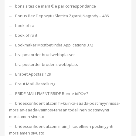
bons sites de mariГ©e par correspondance
Bonus Bez Depozytu Slottica Zgarnij Nagrody – 486
book of ra
book of ra it
Bookmaker Mostbet India Applications 372
bra postorder brud webbplatser
bra postorder brudens webbplats
Brabet Apostas 129
Braut Mail -Bestellung
BRIDE MAILLEMENT BRIDE Bonne idГ©e?
bridesconfidential.com fi+kuinka-saada-postimyynnissa-
morsian-saada-vaimosi-tanaan todellinen postimyynti
morsiamen sivusto
bridesconfidential.com main_fi todellinen postimyynti
morsiamen sivusto