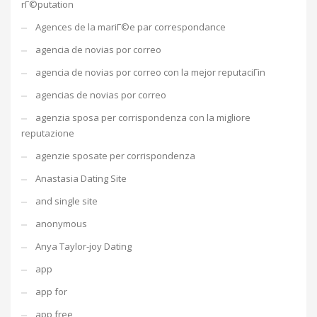
rГ©putation
Agences de la mariГ©e par correspondance
agencia de novias por correo
agencia de novias por correo con la mejor reputaciГіn
agencias de novias por correo
agenzia sposa per corrispondenza con la migliore
reputazione
agenzie sposate per corrispondenza
Anastasia Dating Site
and single site
anonymous
Anya Taylor-joy Dating
app
app for
app free