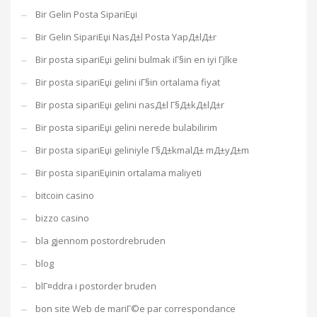
Bir Gelin Posta SipariЕџi
Bir Gelin SipariЕџi NasД±l Posta YapД±lД±r
Bir posta sipariЕџi gelini bulmak iГ§in en iyi Гјlke
Bir posta sipariЕџi gelini iГ§in ortalama fiyat
Bir posta sipariЕџi gelini nasД±l Г§Д±kД±lД±r
Bir posta sipariЕџi gelini nerede bulabilirim
Bir posta sipariЕџi geliniyle Г§Д±kmalД± mД±yД±m
Bir posta sipariЕџinin ortalama maliyeti
bitcoin casino
bizzo casino
bla gjennom postordrebruden
blog
blГ¤ddra i postorder bruden
bon site Web de mariГ©e par correspondance