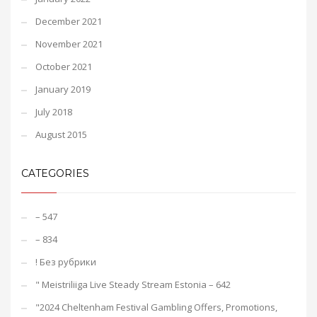
December 2021
November 2021
October 2021
January 2019
July 2018
August 2015
CATEGORIES
– 547
– 834
! Без рубрики
"️ Meistriliiga Live Steady Stream Estonia – 642
"2024 Cheltenham Festival Gambling Offers, Promotions,