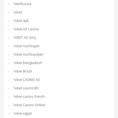
1winRussia
1xbet
1xbet apk
1xbet AZ Casino
1XBET AZ Giriş
1xbet Azerbajan
1xbet Azerbaydjan
1xbet Bangladesh
1xbet Brazil
1xbet CASINO AZ
1xbet casino BD
1xbet casino french
1xbet Casino Online
1xbet egypt