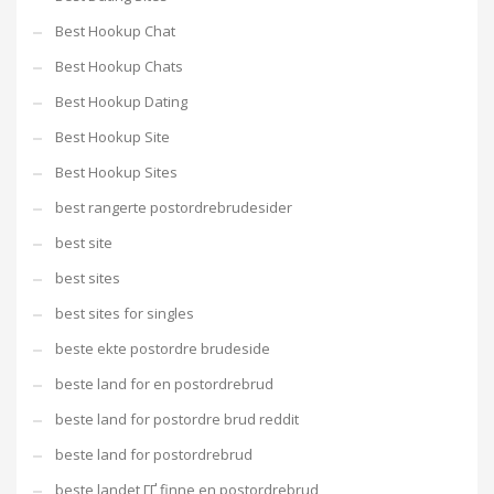
Best Hookup Chat
Best Hookup Chats
Best Hookup Dating
Best Hookup Site
Best Hookup Sites
best rangerte postordrebrudesider
best site
best sites
best sites for singles
beste ekte postordre brudeside
beste land for en postordrebrud
beste land for postordre brud reddit
beste land for postordrebrud
beste landet ГҐ finne en postordrebrud