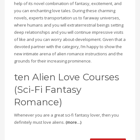
help of its novel combination of fantasy, excitement, and
you can enchanting love tales. During these charming
novels, experts transportation us to faraway universes,
where humans and you will extraterrestrial beings setting
deep relationships and you will continue impressive visits
of like and you can worry about-development. Given that a
devoted partner with the category, I’m happy to show the
new intimate arena of alien romance instructions and the
grounds for their increasing prominence.
ten Alien Love Courses
(Sci-Fi Fantasy
Romance)
Whenever you are a great sci-fi fantasy lover, then you
definitely must love aliens.
(more…)