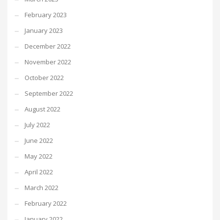
February 2023
January 2023
December 2022
November 2022
October 2022
September 2022
August 2022
July 2022
June 2022
May 2022
April 2022
March 2022
February 2022
January 2022