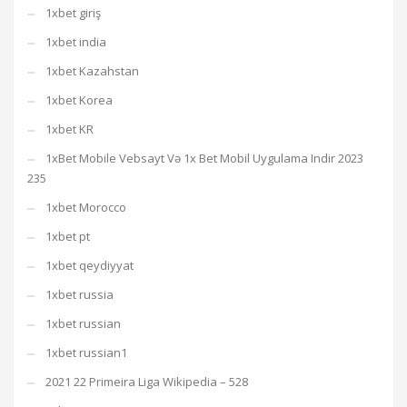
1xbet giriş
1xbet india
1xbet Kazahstan
1xbet Korea
1xbet KR
1xBet Mobile Vebsayt Və 1x Bet Mobil Uygulama Indir 2023
235
1xbet Morocco
1xbet pt
1xbet qeydiyyat
1xbet russia
1xbet russian
1xbet russian1
2021 22 Primeira Liga Wikipedia – 528