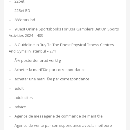
22bet
22Bet BD
888starz bd
9 Best Online Sportsbooks For Usa Gamblers Bet On Sports
Activities 2024 – 403
A Guideline In Buy To The Finest Physical Fitness Centres
And Gyms In Istanbul – 274
Ã¤r postorder brud verklig
Acheter la mariГ©e par correspondance
acheter une mariГ©e par correspondance
adult
adult sites
advice
Agence de messagerie de commande de mariГ©e
Agence de vente par correspondance avec la meilleure