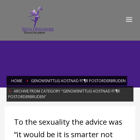
HOME
GENOMSNITTLIG KOSTNAD FГ¶R POSTORDERBRUDEN
ARCHIVE FROM CATEGORY "GENOMSNITTLIG KOSTNAD FГ¶R
POSTORDERBRUDEN"
Category: genomsnittlig kostnad fГ¶r
To the sexuality the advice was
postorderbruden
“it would be it is smarter not