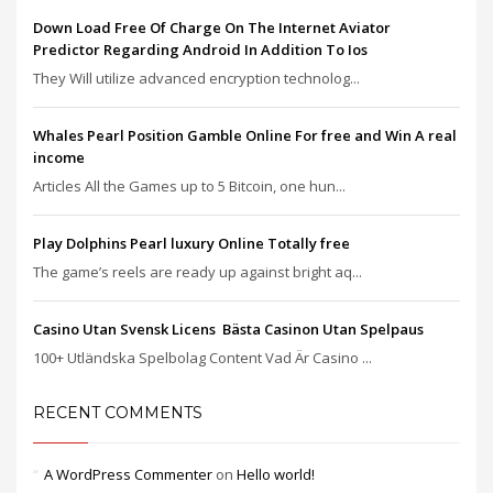
Down Load Free Of Charge On The Internet Aviator
Predictor Regarding Android In Addition To Ios
They Will utilize advanced encryption technolog...
Whales Pearl Position Gamble Online For free and Win A real
income
Articles All the Games up to 5 Bitcoin, one hun...
Play Dolphins Pearl luxury Online Totally free
The game’s reels are ready up against bright aq...
Casino Utan Svensk Licens ️ Bästa Casinon Utan Spelpaus
100+ Utländska Spelbolag Content Vad Är Casino ...
RECENT COMMENTS
A WordPress Commenter
on
Hello world!