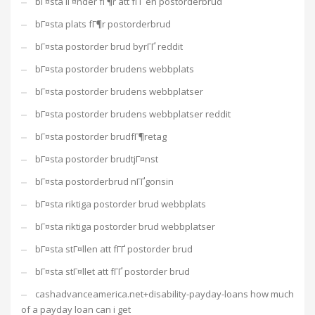
bГ¤sta lГ¤nder fГ¶r att fГҐ en postorderbrud
bГ¤sta plats fГ¶r postorderbrud
bГ¤sta postorder brud byrГҐ reddit
bГ¤sta postorder brudens webbplats
bГ¤sta postorder brudens webbplatser
bГ¤sta postorder brudens webbplatser reddit
bГ¤sta postorder brudfГ¶retag
bГ¤sta postorder brudtjГ¤nst
bГ¤sta postorderbrud nГҐgonsin
bГ¤sta riktiga postorder brud webbplats
bГ¤sta riktiga postorder brud webbplatser
bГ¤sta stГ¤llen att fГҐ postorder brud
bГ¤sta stГ¤llet att fГҐ postorder brud
cashadvanceamerica.net+disability-payday-loans how much
of a payday loan can i get