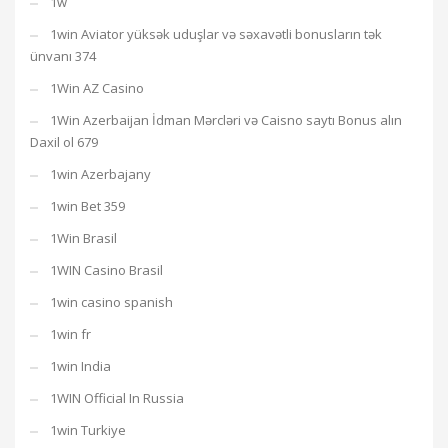
1w
1win Aviator yüksək uduşlar və səxavətli bonusların tək
ünvanı 374
1Win AZ Casino
1Win Azerbaijan İdman Mərcləri və Caisno saytı Bonus alın
Daxil ol 679
1win Azerbajany
1win Bet 359
1Win Brasil
1WIN Casino Brasil
1win casino spanish
1win fr
1win India
1WIN Official In Russia
1win Turkiye