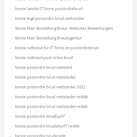
beste landet ГҐ finne postordrebrud
beste legit postordre brud nettsteder
Beste Mail -Bestellung Braut -Websites Bewertungen
Beste Mail -Bestellung Brautagentur
beste nettsted for ГҐ finne en postordrebrud
beste nettsted post ordre brud
beste postordre brud nettsted
beste postordre brud nettsteder
beste postordre brud nettsteder 2022
beste postordre brud nettsteder reddit
beste postordre brud nettstedet reddit
beste postordre brudbyrГҐ
beste postordre brudebyrГҐ reddit
beste postordre brudeside