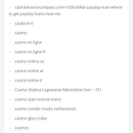
cashadvancecompass.com+1500-dollar-payday-loan where
to get payday loans near me
casibom tr
casino
casino en ligne
casino en ligne fr
casino onlina ca
casino online ar
casinò online it
Casino Slottica Logowanie Miłośników Gier – 721
casino utan svensk licens
casino zonder crucks netherlands
casino-glory india
casinos