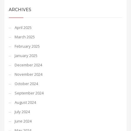
ARCHIVES
April 2025
March 2025
February 2025
January 2025
December 2024
November 2024
October 2024
September 2024
August 2024
July 2024
June 2024
May 2024