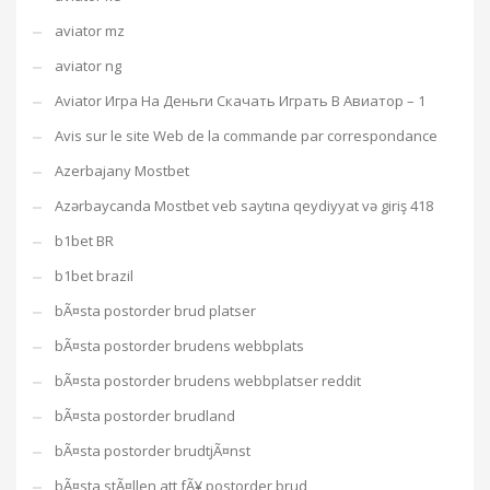
aviator mz
aviator ng
Aviator Игра На Деньги Скачать Играть В Авиатор – 1
Avis sur le site Web de la commande par correspondance
Azerbajany Mostbet
Azərbaycanda Mostbet veb saytına qeydiyyat və giriş 418
b1bet BR
b1bet brazil
bÃ¤sta postorder brud platser
bÃ¤sta postorder brudens webbplats
bÃ¤sta postorder brudens webbplatser reddit
bÃ¤sta postorder brudland
bÃ¤sta postorder brudtjÃ¤nst
bÃ¤sta stÃ¤llen att fÃ¥ postorder brud