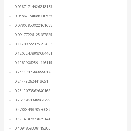
0.02871714926218183
0.05862154086710525
0.07803953922161688
0.09177226125487825
0.11289722375797662
0.12052478983094461
0.12839062591446115
0.24147475868998136
0.244432624413651
0.2513073562640168
0.2611964348964755
0.2788349870576089
0.3274347673029141
0.4091859338119206