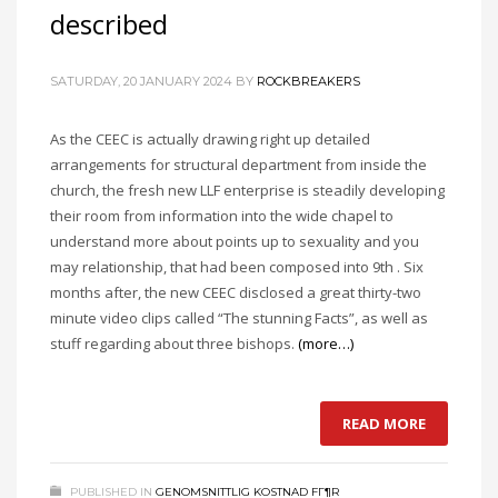
described
SATURDAY, 20 JANUARY 2024
BY
ROCKBREAKERS
As the CEEC is actually drawing right up detailed
arrangements for structural department from inside the
church, the fresh new LLF enterprise is steadily developing
their room from information into the wide chapel to
understand more about points up to sexuality and you
may relationship, that had been composed into 9th . Six
months after, the new CEEC disclosed a great thirty-two
minute video clips called “The stunning Facts”, as well as
stuff regarding about three bishops.
(more…)
READ MORE
PUBLISHED IN
GENOMSNITTLIG KOSTNAD FГ¶R