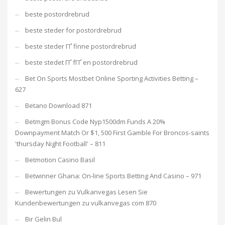
beste postordrebrud
beste steder for postordrebrud
beste steder ГҐ finne postordrebrud
beste stedet ГҐ fГҐ en postordrebrud
Bet On Sports Mostbet Online Sporting Activities Betting –
627
Betano Download 871
Betmgm Bonus Code Nyp1500dm Funds A 20%
Downpayment Match Or $1, 500 First Gamble For Broncos-saints
'thursday Night Football' – 811
Betmotion Casino Basil
Betwinner Ghana: On-line Sports Betting And Casino – 971
Bewertungen zu Vulkanvegas Lesen Sie
Kundenbewertungen zu vulkanvegas com 870
Bir Gelin Bul