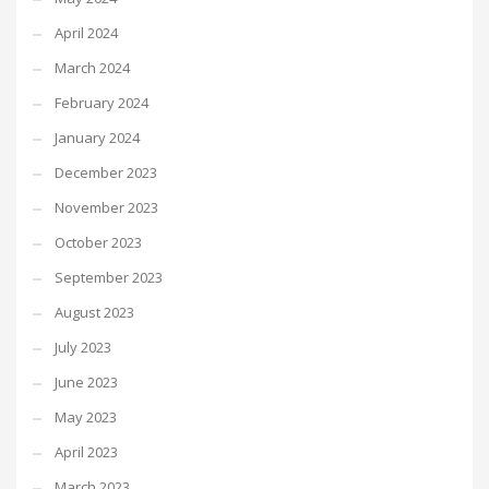
April 2024
March 2024
February 2024
January 2024
December 2023
November 2023
October 2023
September 2023
August 2023
July 2023
June 2023
May 2023
April 2023
March 2023