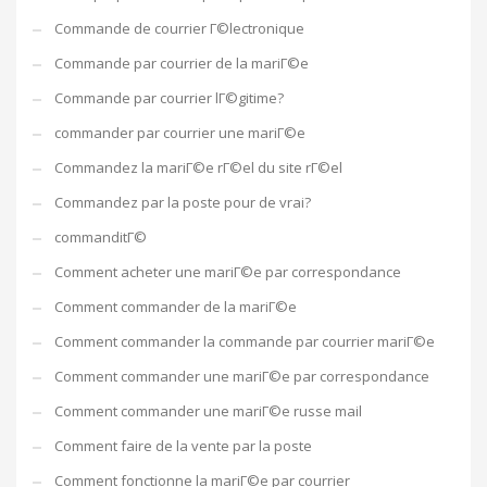
Commande de courrier Г©lectronique
Commande par courrier de la mariГ©e
Commande par courrier lГ©gitime?
commander par courrier une mariГ©e
Commandez la mariГ©e rГ©el du site rГ©el
Commandez par la poste pour de vrai?
commanditГ©
Comment acheter une mariГ©e par correspondance
Comment commander de la mariГ©e
Comment commander la commande par courrier mariГ©e
Comment commander une mariГ©e par correspondance
Comment commander une mariГ©e russe mail
Comment faire de la vente par la poste
Comment fonctionne la mariГ©e par courrier