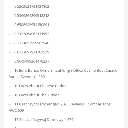
0.5263621731424802
0.5366864896512812
0.6588922954450891
0.7122064962131552
0.7771852559962948
0.8723697931283529
0.9045499261478237
10 Euro Bonus Ohne Einzahlung Slottica Casino Best Casino
Bonus Sweden – 360
10 Facts About Chinese Brides
10 Facts About Thai Brides
11 Best Crypto Exchanges: 2023 Reviews + Comparisons
HWC 609
17 Slottica Aktywuj Darmowy – 474