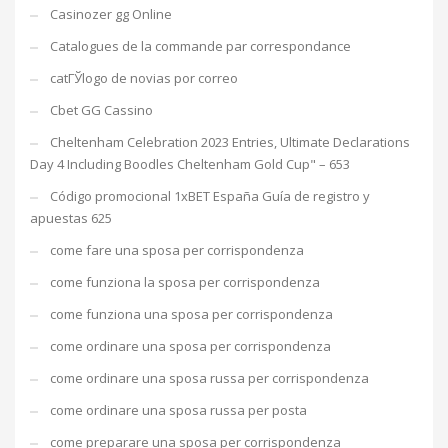
Casinozer gg Online
Catalogues de la commande par correspondance
catГЎlogo de novias por correo
Cbet GG Cassino
Cheltenham Celebration 2023 Entries, Ultimate Declarations
Day 4 Including Boodles Cheltenham Gold Cup" – 653
Código promocional 1xBET España Guía de registro y
apuestas 625
come fare una sposa per corrispondenza
come funziona la sposa per corrispondenza
come funziona una sposa per corrispondenza
come ordinare una sposa per corrispondenza
come ordinare una sposa russa per corrispondenza
come ordinare una sposa russa per posta
come preparare una sposa per corrispondenza