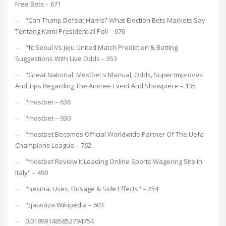
Free Bets – 671
"Can Trump Defeat Harris? What Election Bets Markets Say
Tentang Kami Presidential Poll – 976
"fc Seoul Vs Jeju United Match Prediction & Betting
Suggestions With Live Odds – 353
"Great National: Mostbet's Manual, Odds, Super Improves
And Tips Regarding The Aintree Event And Showpiece – 135
"mostbet – 636
"mostbet – 930
"mostbet Becomes Official Worldwide Partner Of The Uefa
Champions League – 762
"mostbet Review It Leading Online Sports Wagering Site In
Italy" – 490
"nesina: Uses, Dosage & Side Effects" – 254
"qaladiza Wikipedia – 603
0.018991485852794754