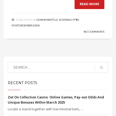
READ MORE
PUBLISHED IN
GENOMSNITTLIG KOSTNAD FГ¶R
POSTORDERBRUDEN
NO COMMENTS
RECENT POSTS
Zet On Collection Casino ️ Online Games, Pay-out Odds And
Unique Bonuses Within March 2025
Locate a stand together with low minimal bets, ...