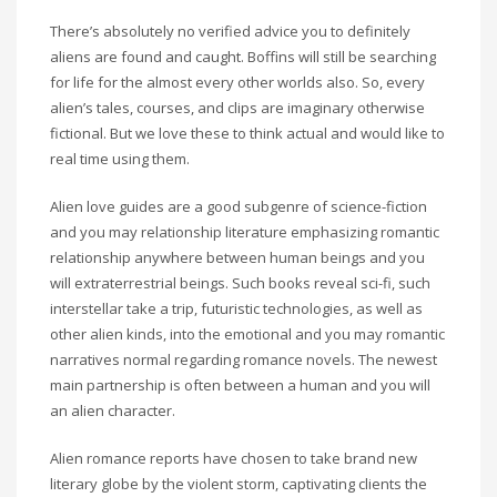
There’s absolutely no verified advice you to definitely
aliens are found and caught. Boffins will still be searching
for life for the almost every other worlds also. So, every
alien’s tales, courses, and clips are imaginary otherwise
fictional. But we love these to think actual and would like to
real time using them.
Alien love guides are a good subgenre of science-fiction
and you may relationship literature emphasizing romantic
relationship anywhere between human beings and you
will extraterrestrial beings. Such books reveal sci-fi, such
interstellar take a trip, futuristic technologies, as well as
other alien kinds, into the emotional and you may romantic
narratives normal regarding romance novels. The newest
main partnership is often between a human and you will
an alien character.
Alien romance reports have chosen to take brand new
literary globe by the violent storm, captivating clients the