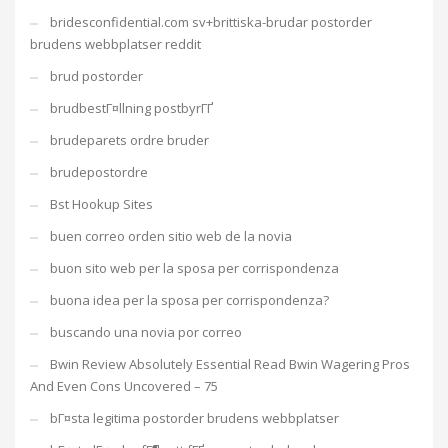
bridesconfidential.com sv+brittiska-brudar postorder
brudens webbplatser reddit
brud postorder
brudbestГ¤llning postbyrГҐ
brudeparets ordre bruder
brudepostordre
Bst Hookup Sites
buen correo orden sitio web de la novia
buon sito web per la sposa per corrispondenza
buona idea per la sposa per corrispondenza?
buscando una novia por correo
Bwin Review Absolutely Essential Read Bwin Wagering Pros
And Even Cons Uncovered – 75
bГ¤sta legitima postorder brudens webbplatser