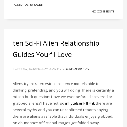
POSTORDERBRUDEN
NO COMMENTS
ten Sci-Fi Alien Relationship
Guides Your’ll Love
TUESDAY, 16 JANUARY 2024
BY
ROCKBREAKERS
Aliens try extraterrestrial existence models able to
thinking, pretending, and you will doing. There is certainly a
million-buck question: Have we ever before discovered or
grabbed aliens? I have not, so
inflytelserik lГ¤nk
there are
several myths and you can unconfirmed reports saying
there are aliens available that individuals enjoys grabbed.
An abundance of fictional images get folded away.