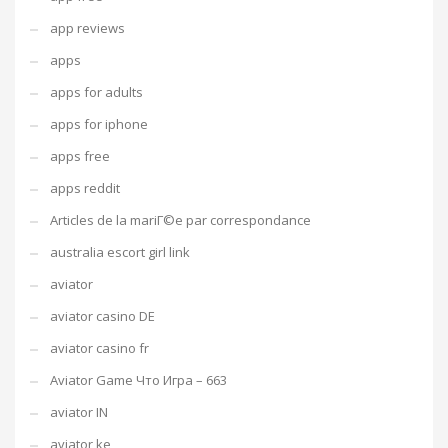
app reviews
apps
apps for adults
apps for iphone
apps free
apps reddit
Articles de la mariГ©e par correspondance
australia escort girl link
aviator
aviator casino DE
aviator casino fr
Aviator Game Что Игра – 663
aviator IN
aviator ke