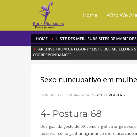
Home
Who We Ar
HOME
LISTE DES MEILLEURS SITES DE MARIГ©
ARCHIVE FROM CATEGORY "LISTE DES MEILLEURS S
CORRESPONDANCE"
Sexo nuncupativo em mulhere
MONDAY, 05 FEBRUARY 2024
BY
ROCKBREAKERS
4- Postura 68
Desigual da gesto de 69, como significa briga sexo 
advinhar como ganhar agradar so chifre acercade 