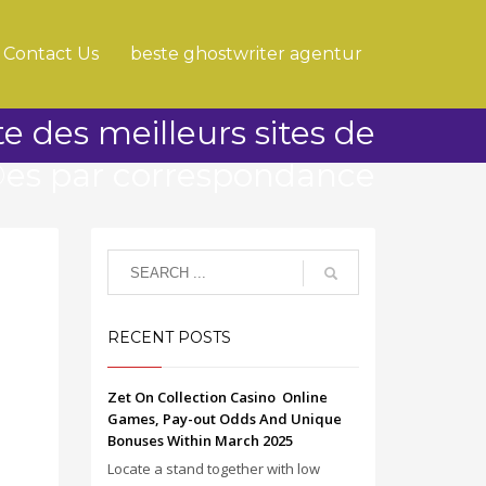
Contact Us
beste ghostwriter agentur
te des meilleurs sites de
es par correspondance
RECENT POSTS
Zet On Collection Casino ️ Online
Games, Pay-out Odds And Unique
Bonuses Within March 2025
Locate a stand together with low