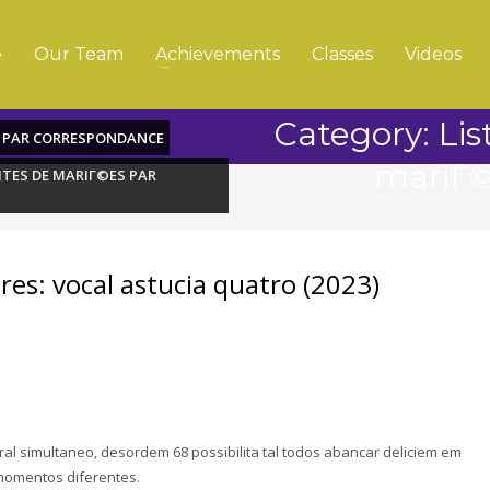
e
Our Team
Achievements
Classes
Videos
Category: Lis
ES PAR CORRESPONDANCE
mariГ©
ITES DE MARIГ©ES PAR
s: vocal astucia quatro (2023)
oral simultaneo, desordem 68 possibilita tal todos abancar deliciem em
momentos diferentes.