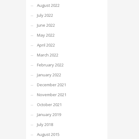
August 2022
July 2022
June 2022
May 2022
April 2022
March 2022
February 2022
January 2022
December 2021
November 2021
October 2021
January 2019
July 2018
August 2015