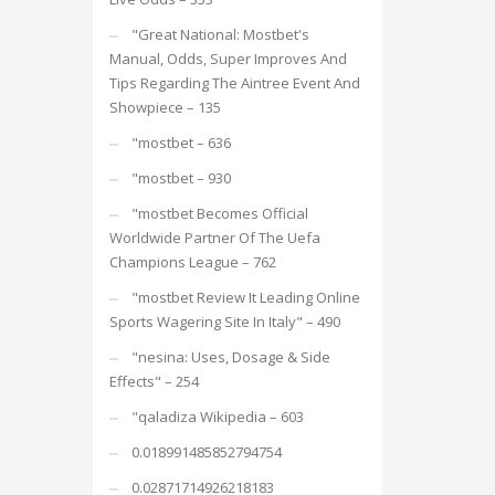
"Great National: Mostbet's
Manual, Odds, Super Improves And
Tips Regarding The Aintree Event And
Showpiece – 135
"mostbet – 636
"mostbet – 930
"mostbet Becomes Official
Worldwide Partner Of The Uefa
Champions League – 762
"mostbet Review It Leading Online
Sports Wagering Site In Italy" – 490
"nesina: Uses, Dosage & Side
Effects" – 254
"qaladiza Wikipedia – 603
0.018991485852794754
0.02871714926218183