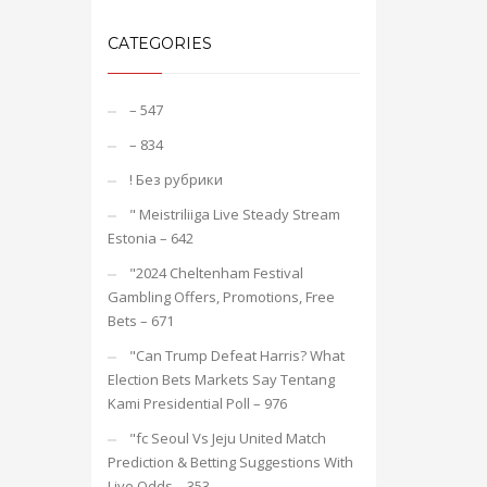
CATEGORIES
– 547
– 834
! Без рубрики
"️ Meistriliiga Live Steady Stream
Estonia – 642
"2024 Cheltenham Festival
Gambling Offers, Promotions, Free
Bets – 671
"Can Trump Defeat Harris? What
Election Bets Markets Say Tentang
Kami Presidential Poll – 976
"fc Seoul Vs Jeju United Match
Prediction & Betting Suggestions With
Live Odds – 353