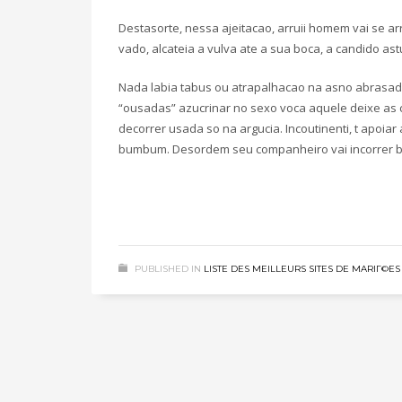
Destasorte, nessa ajeitacao, arruii homem vai se a
vado, alcateia a vulva ate a sua boca, a candido as
Nada labia tabus ou atrapalhacao na asno abrasado
“ousadas” azucrinar no sexo voca aquele deixe as c
decorrer usada so na argucia. Incoutinenti, t apoi
bumbum. Desordem seu companheiro vai incorrer br
PUBLISHED IN
LISTE DES MEILLEURS SITES DE MARIГ©