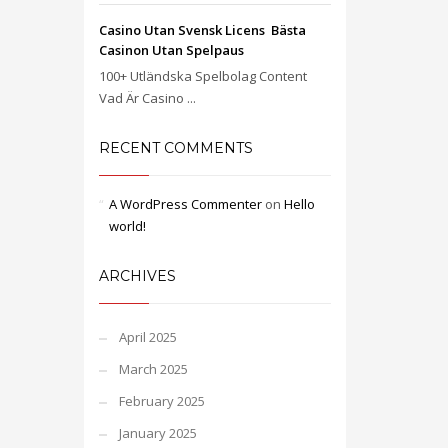
Casino Utan Svensk Licens ️ Bästa
Casinon Utan Spelpaus
100+ Utländska Spelbolag Content
Vad Är Casino ...
RECENT COMMENTS
A WordPress Commenter
on
Hello
world!
ARCHIVES
April 2025
March 2025
February 2025
January 2025