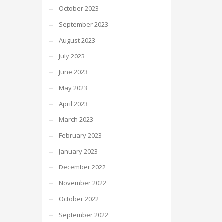
October 2023
September 2023
August 2023
July 2023
June 2023
May 2023
April 2023
March 2023
February 2023
January 2023
December 2022
November 2022
October 2022
September 2022