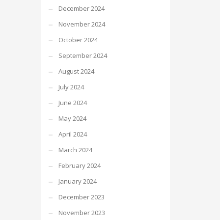
December 2024
November 2024
October 2024
September 2024
August 2024
July 2024
June 2024
May 2024
April 2024
March 2024
February 2024
January 2024
December 2023
November 2023