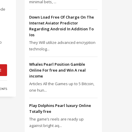
minimal bets, ...
ode
Down Load Free Of Charge On The
Internet Aviator Predictor
Regarding Android In Addition To
Ios
o
They Will utilize advanced encryption
technolog...
Whales Pearl Position Gamble
E
Online For free and Win A real
income
Articles All the Games up to 5 Bitcoin,
ENTS
one hun...
Play Dolphins Pearl luxury Online
Totally free
The game’s reels are ready up
against bright aq...