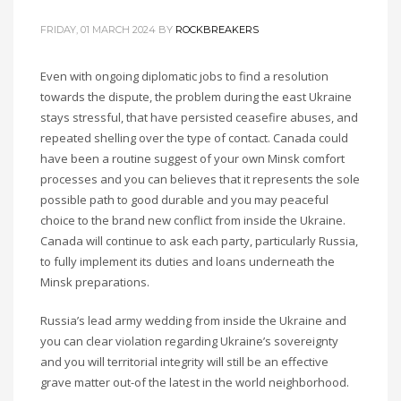
FRIDAY, 01 MARCH 2024
BY
ROCKBREAKERS
Even with ongoing diplomatic jobs to find a resolution
towards the dispute, the problem during the east Ukraine
stays stressful, that have persisted ceasefire abuses, and
repeated shelling over the type of contact. Canada could
have been a routine suggest of your own Minsk comfort
processes and you can believes that it represents the sole
possible path to good durable and you may peaceful
choice to the brand new conflict from inside the Ukraine.
Canada will continue to ask each party, particularly Russia,
to fully implement its duties and loans underneath the
Minsk preparations.
Russia’s lead army wedding from inside the Ukraine and
you can clear violation regarding Ukraine’s sovereignty
and you will territorial integrity will still be an effective
grave matter out-of the latest in the world neighborhood.