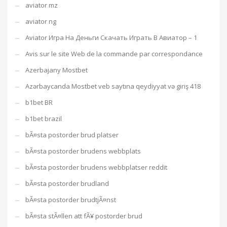
aviator mz
aviator ng
Aviator Игра На Деньги Скачать Играть В Авиатор – 1
Avis sur le site Web de la commande par correspondance
Azerbajany Mostbet
Azərbaycanda Mostbet veb saytına qeydiyyat və giriş 418
b1bet BR
b1bet brazil
bÃ¤sta postorder brud platser
bÃ¤sta postorder brudens webbplats
bÃ¤sta postorder brudens webbplatser reddit
bÃ¤sta postorder brudland
bÃ¤sta postorder brudtjÃ¤nst
bÃ¤sta stÃ¤llen att fÃ¥ postorder brud