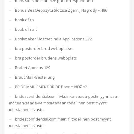
bons sites de mariГ©e par correspondance
Bonus Bez Depozytu Slottica Zgarnij Nagrody – 486
book of ra
book of ra it
Bookmaker Mostbet India Applications 372
bra postorder brud webbplatser
bra postorder brudens webbplats
Brabet Apostas 129
Braut Mail -Bestellung
BRIDE MAILLEMENT BRIDE Bonne idГ©e?
bridesconfidential.com fi+kuinka-saada-postimyynnissa-
morsian-saada-vaimosi-tanaan todellinen postimyynti
morsiamen sivusto
bridesconfidential.com main_fi todellinen postimyynti
morsiamen sivusto