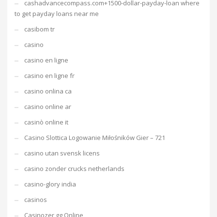
cashadvancecompass.com+1500-dollar-payday-loan where
to get payday loans near me
casibom tr
casino
casino en ligne
casino en ligne fr
casino onlina ca
casino online ar
casinò online it
Casino Slottica Logowanie Miłośników Gier – 721
casino utan svensk licens
casino zonder crucks netherlands
casino-glory india
casinos
Casinozer gg Online