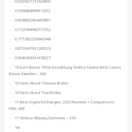
0.5263621731424802
0.5366864896512812
0.6588922954450891
0.7122064962131552
0.7771852559962948
0.8723697931283529
0.9045499261478237
10 Euro Bonus Ohne Einzahlung Slottica Casino Best Casino
Bonus Sweden – 360
10 Facts About Chinese Brides
10 Facts About Thai Brides
11 Best Crypto Exchanges: 2023 Reviews + Comparisons
HWC 609
17 Slottica Aktywuj Darmowy – 474
1w