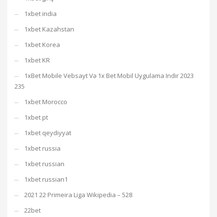
1xbet india
1xbet Kazahstan
1xbet Korea
1xbet KR
1xBet Mobile Vebsayt Və 1x Bet Mobil Uygulama Indir 2023
235
1xbet Morocco
1xbet pt
1xbet qeydiyyat
1xbet russia
1xbet russian
1xbet russian1
2021 22 Primeira Liga Wikipedia – 528
22bet