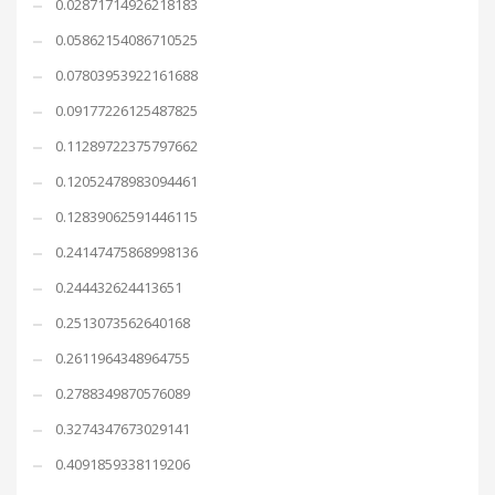
0.02871714926218183
0.05862154086710525
0.07803953922161688
0.09177226125487825
0.11289722375797662
0.12052478983094461
0.12839062591446115
0.24147475868998136
0.244432624413651
0.2513073562640168
0.2611964348964755
0.2788349870576089
0.3274347673029141
0.4091859338119206