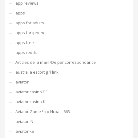
app reviews
apps
apps for adults
apps for iphone
apps free
apps reddit
Articles de la mariГ©e par correspondance
australia escort girl link
aviator
aviator casino DE
aviator casino fr
Aviator Game Что Игра – 663
aviator IN
aviator ke