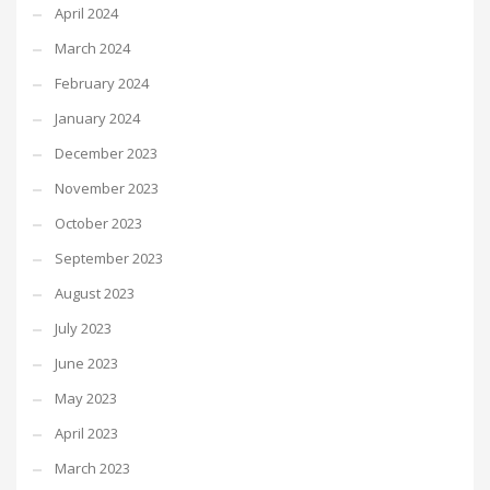
April 2024
March 2024
February 2024
January 2024
December 2023
November 2023
October 2023
September 2023
August 2023
July 2023
June 2023
May 2023
April 2023
March 2023