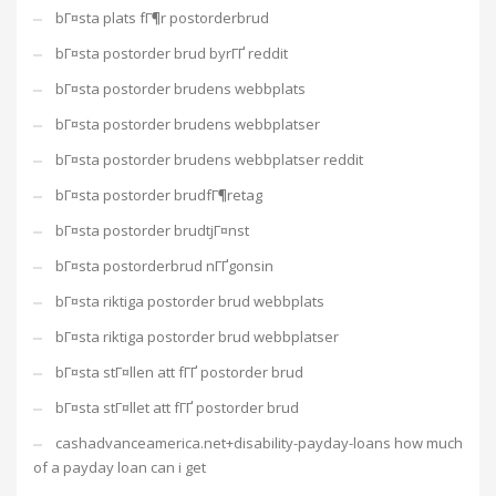
bГ¤sta plats fГ¶r postorderbrud
bГ¤sta postorder brud byrГҐ reddit
bГ¤sta postorder brudens webbplats
bГ¤sta postorder brudens webbplatser
bГ¤sta postorder brudens webbplatser reddit
bГ¤sta postorder brudfГ¶retag
bГ¤sta postorder brudtjГ¤nst
bГ¤sta postorderbrud nГҐgonsin
bГ¤sta riktiga postorder brud webbplats
bГ¤sta riktiga postorder brud webbplatser
bГ¤sta stГ¤llen att fГҐ postorder brud
bГ¤sta stГ¤llet att fГҐ postorder brud
cashadvanceamerica.net+disability-payday-loans how much
of a payday loan can i get