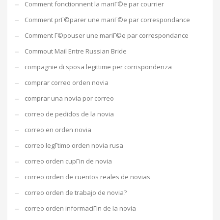
Comment fonctionnent la mariГ©e par courrier
Comment prГ©parer une mariГ©e par correspondance
Comment Г©pouser une mariГ©e par correspondance
Commout Mail Entre Russian Bride
compagnie di sposa legittime per corrispondenza
comprar correo orden novia
comprar una novia por correo
correo de pedidos de la novia
correo en orden novia
correo legГ­timo orden novia rusa
correo orden cupГіn de novia
correo orden de cuentos reales de novias
correo orden de trabajo de novia?
correo orden informaciГіn de la novia