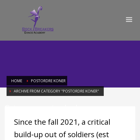
HOME
POSTORDRE KONER
ARCHIVE FROM CATEGORY "POSTORDRE KONER"
Category: postordre koner
Since the fall 2021, a critical
build-up out of soldiers (est