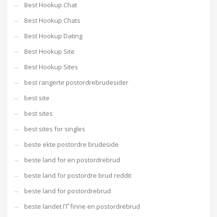
Best Hookup Chat
Best Hookup Chats
Best Hookup Dating
Best Hookup Site
Best Hookup Sites
best rangerte postordrebrudesider
best site
best sites
best sites for singles
beste ekte postordre brudeside
beste land for en postordrebrud
beste land for postordre brud reddit
beste land for postordrebrud
beste landet ГҐ finne en postordrebrud