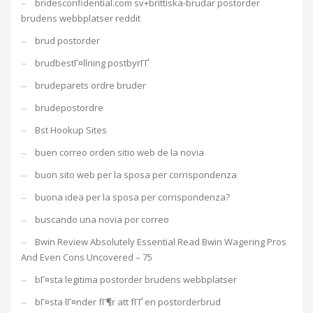
bridesconfidential.com sv+brittiska-brudar postorder
brudens webbplatser reddit
brud postorder
brudbestГ¤llning postbyrГҐ
brudeparets ordre bruder
brudepostordre
Bst Hookup Sites
buen correo orden sitio web de la novia
buon sito web per la sposa per corrispondenza
buona idea per la sposa per corrispondenza?
buscando una novia por correo
Bwin Review Absolutely Essential Read Bwin Wagering Pros
And Even Cons Uncovered – 75
bГ¤sta legitima postorder brudens webbplatser
bГ¤sta lГ¤nder fГ¶r att fГҐ en postorderbrud