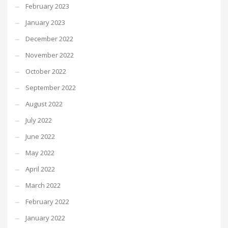
February 2023
January 2023
December 2022
November 2022
October 2022
September 2022
August 2022
July 2022
June 2022
May 2022
April 2022
March 2022
February 2022
January 2022