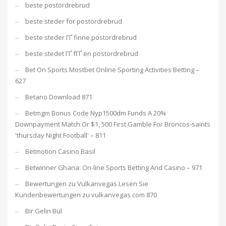
beste postordrebrud
beste steder for postordrebrud
beste steder ГҐ finne postordrebrud
beste stedet ГҐ fГҐ en postordrebrud
Bet On Sports Mostbet Online Sporting Activities Betting –
627
Betano Download 871
Betmgm Bonus Code Nyp1500dm Funds A 20%
Downpayment Match Or $1, 500 First Gamble For Broncos-saints
'thursday Night Football' – 811
Betmotion Casino Basil
Betwinner Ghana: On-line Sports Betting And Casino – 971
Bewertungen zu Vulkanvegas Lesen Sie
Kundenbewertungen zu vulkanvegas com 870
Bir Gelin Bul