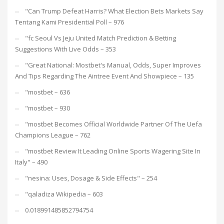
"Can Trump Defeat Harris? What Election Bets Markets Say
Tentang Kami Presidential Poll – 976
"fc Seoul Vs Jeju United Match Prediction & Betting
Suggestions With Live Odds – 353
"Great National: Mostbet's Manual, Odds, Super Improves
And Tips Regarding The Aintree Event And Showpiece – 135
"mostbet – 636
"mostbet – 930
"mostbet Becomes Official Worldwide Partner Of The Uefa
Champions League – 762
"mostbet Review It Leading Online Sports Wagering Site In
Italy" – 490
"nesina: Uses, Dosage & Side Effects" – 254
"qaladiza Wikipedia – 603
0.018991485852794754