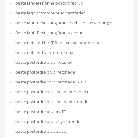
beste landet ГҐ finne postordrebrud
beste legit postordre brud nettsteder
Beste Mail -Bestellung Braut -Websites Bewertungen
Beste Mail -Bestellung Brautagentur
beste nettsted for ГҐ finne en postordrebrud
beste nettsted post ordre brud
beste postordre brud nettsted
beste postordre brud nettsteder
beste postordre brud nettsteder 2022
beste postordre brud nettsteder reddit
beste postordre brud nettstedet reddit
beste postordre brudbyrГҐ
beste postordre brudebyrГҐ reddit
beste postordre brudeside