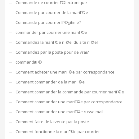
Commande de courrier Г©lectronique
Commande par courrier de la mariГ©e
Commande par courrier lГ©gitime?
commander par courrier une mariГ©e
Commandez la mariГ©e rГ©el du site rГ©el
Commandez par la poste pour de vrai?
commanditГ©
Comment acheter une mariГ©e par correspondance
Comment commander de la mariГ©e
Comment commander la commande par courrier mariГ©e
Comment commander une mariГ©e par correspondance
Comment commander une mariГ©e russe mail
Comment faire de la vente par la poste
Comment fonctionne la mariГ©e par courrier