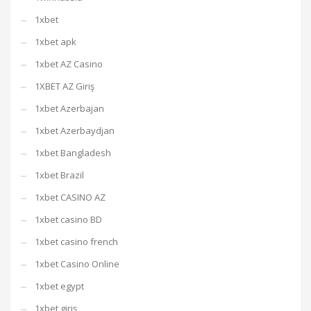
1xbet
1xbet apk
1xbet AZ Casino
1XBET AZ Giriş
1xbet Azerbajan
1xbet Azerbaydjan
1xbet Bangladesh
1xbet Brazil
1xbet CASINO AZ
1xbet casino BD
1xbet casino french
1xbet Casino Online
1xbet egypt
1xbet giriş