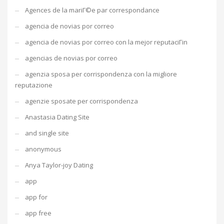
Agences de la mariГ©e par correspondance
agencia de novias por correo
agencia de novias por correo con la mejor reputaciГіn
agencias de novias por correo
agenzia sposa per corrispondenza con la migliore
reputazione
agenzie sposate per corrispondenza
Anastasia Dating Site
and single site
anonymous
Anya Taylor-joy Dating
app
app for
app free