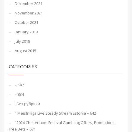
December 2021
November 2021
October 2021
January 2019
July 2018
August 2015
CATEGORIES
– 547
– 834
! Без рубрики
"️ Meistriliiga Live Steady Stream Estonia – 642
"2024 Cheltenham Festival Gambling Offers, Promotions,
Free Bets – 671