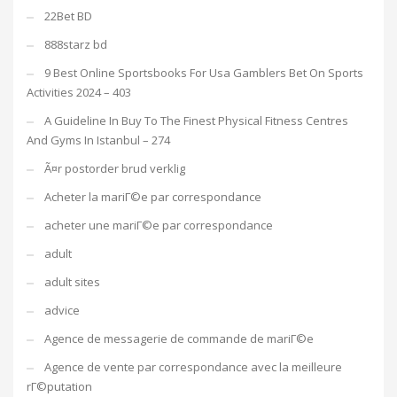
22Bet BD
888starz bd
9 Best Online Sportsbooks For Usa Gamblers Bet On Sports
Activities 2024 – 403
A Guideline In Buy To The Finest Physical Fitness Centres
And Gyms In Istanbul – 274
Ã¤r postorder brud verklig
Acheter la mariГ©e par correspondance
acheter une mariГ©e par correspondance
adult
adult sites
advice
Agence de messagerie de commande de mariГ©e
Agence de vente par correspondance avec la meilleure
rГ©putation