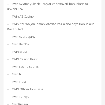
1win Aviator yüksək uduşlar və səxavətli bonusların tək
ünvanı 374
1Win AZ Casino
1Win Azerbaijan İdman Mərcləri və Caisno saytı Bonus alın
Daxil ol 679
1win Azerbajany
1win Bet 359
1Win Brasil
1WIN Casino Brasil
1win casino spanish
1win fr
1win India
1WIN Official In Russia
1win Turkiye
1winRussia