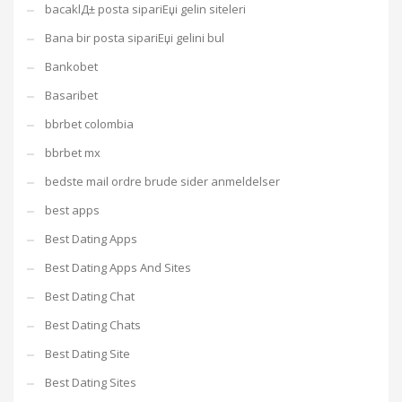
bacaklД± posta sipariЕџi gelin siteleri
Bana bir posta sipariЕџi gelini bul
Bankobet
Basaribet
bbrbet colombia
bbrbet mx
bedste mail ordre brude sider anmeldelser
best apps
Best Dating Apps
Best Dating Apps And Sites
Best Dating Chat
Best Dating Chats
Best Dating Site
Best Dating Sites