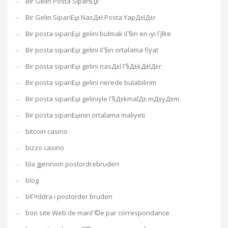
Bir Gelin Posta SipariЕџi
Bir Gelin SipariЕџi NasД±l Posta YapД±lД±r
Bir posta sipariЕџi gelini bulmak iГ§in en iyi Гјlke
Bir posta sipariЕџi gelini iГ§in ortalama fiyat
Bir posta sipariЕџi gelini nasД±l Г§Д±kД±lД±r
Bir posta sipariЕџi gelini nerede bulabilirim
Bir posta sipariЕџi geliniyle Г§Д±kmalД± mД±yД±m
Bir posta sipariЕџinin ortalama maliyeti
bitcoin casino
bizzo casino
bla gjennom postordrebruden
blog
blГ¤ddra i postorder bruden
bon site Web de mariГ©e par correspondance