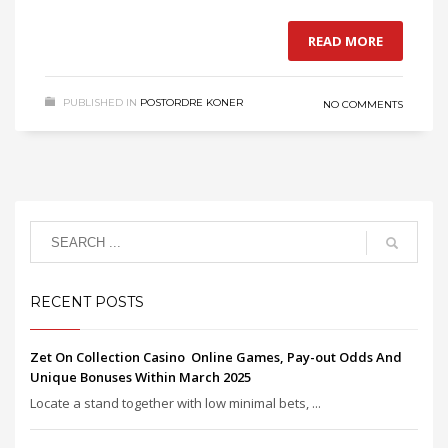
READ MORE
PUBLISHED IN
POSTORDRE KONER
NO COMMENTS
RECENT POSTS
Zet On Collection Casino ️ Online Games, Pay-out Odds And
Unique Bonuses Within March 2025
Locate a stand together with low minimal bets, ...