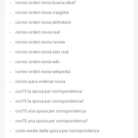
correo orden novia buena idea?
correo orden novia craigslist
correo orden novia definitiom
correo orden novia real
correo orden novia reveiw
correo orden novia sitio real
correo orden novia wiki
correo orden novia wikipedia
correo para ordenar novia
cos'ГЁ la sposa per corrispondenza
cos'ГЁ la sposa per corrispondenza?
cos'ГЁ una sposa per corrispondenza
cos'ГЁ una sposa per corrispondenza?
costo medio della sposa per corrispondenza