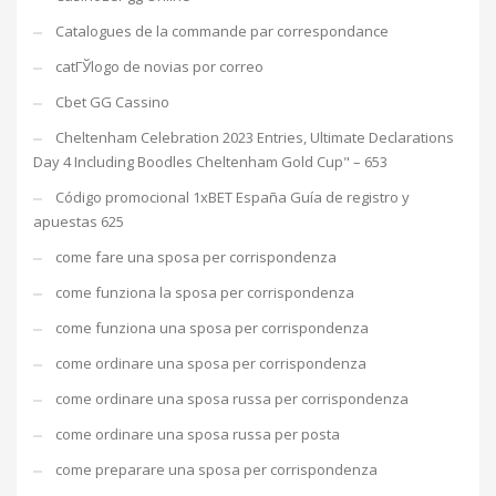
Catalogues de la commande par correspondance
catГЎlogo de novias por correo
Cbet GG Cassino
Cheltenham Celebration 2023 Entries, Ultimate Declarations
Day 4 Including Boodles Cheltenham Gold Cup" – 653
Código promocional 1xBET España Guía de registro y
apuestas 625
come fare una sposa per corrispondenza
come funziona la sposa per corrispondenza
come funziona una sposa per corrispondenza
come ordinare una sposa per corrispondenza
come ordinare una sposa russa per corrispondenza
come ordinare una sposa russa per posta
come preparare una sposa per corrispondenza