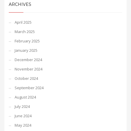
ARCHIVES
April 2025
March 2025
February 2025
January 2025
December 2024
November 2024
October 2024
September 2024
August 2024
July 2024
June 2024
May 2024