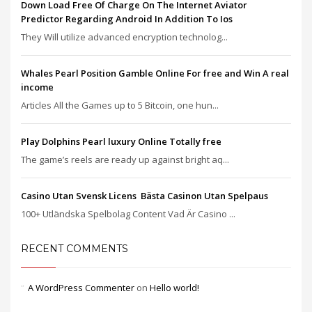
Down Load Free Of Charge On The Internet Aviator
Predictor Regarding Android In Addition To Ios
They Will utilize advanced encryption technolog...
Whales Pearl Position Gamble Online For free and Win A real
income
Articles All the Games up to 5 Bitcoin, one hun...
Play Dolphins Pearl luxury Online Totally free
The game’s reels are ready up against bright aq...
Casino Utan Svensk Licens ️ Bästa Casinon Utan Spelpaus
100+ Utländska Spelbolag Content Vad Är Casino ...
RECENT COMMENTS
A WordPress Commenter
on
Hello world!