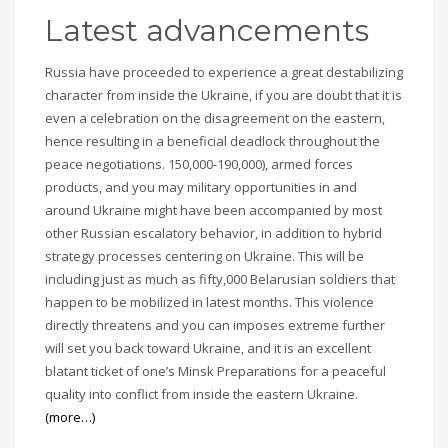
Latest advancements
Russia have proceeded to experience a great destabilizing
character from inside the Ukraine, if you are doubt that it is
even a celebration on the disagreement on the eastern,
hence resulting in a beneficial deadlock throughout the
peace negotiations. 150,000-190,000), armed forces
products, and you may military opportunities in and
around Ukraine might have been accompanied by most
other Russian escalatory behavior, in addition to hybrid
strategy processes centering on Ukraine. This will be
including just as much as fifty,000 Belarusian soldiers that
happen to be mobilized in latest months. This violence
directly threatens and you can imposes extreme further
will set you back toward Ukraine, and it is an excellent
blatant ticket of one’s Minsk Preparations for a peaceful
quality into conflict from inside the eastern Ukraine.
(more…)