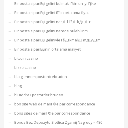
Bir posta sipariЕџi gelini bulmak iГ§in en iyi Гјlke
Bir posta sipariЕџi gelini iГ§in ortalama fiyat
Bir posta sipariЕџi gelini nasД±l Г§Д±kД±lД±r
Bir posta sipariЕџi gelini nerede bulabilirim
Bir posta sipariЕџi geliniyle Г§Д±kmalД± mД±yД±m
Bir posta sipariЕџinin ortalama maliyeti
bitcoin casino
bizzo casino
bla gjennom postordrebruden
blog
blГ¤ddra i postorder bruden
bon site Web de mariГ©e par correspondance
bons sites de mariГ©e par correspondance
Bonus Bez Depozytu Slottica Zgarnij Nagrody – 486