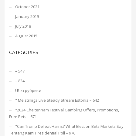
October 2021
January 2019
July 2018
August 2015
CATEGORIES
– 547
– 834
! Без рубрики
"️ Meistriliiga Live Steady Stream Estonia – 642
"2024 Cheltenham Festival Gambling Offers, Promotions,
Free Bets – 671
"Can Trump Defeat Harris? What Election Bets Markets Say
Tentang Kami Presidential Poll – 976