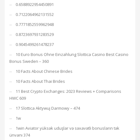
0.6588922954450891
0.7122064962131552
0.7771852559962948
0.8723697931283529
0.9045499261478237
10 Euro Bonus Ohne Einzahlung Slottica Casino Best Casino
Bonus Sweden – 360
10 Facts About Chinese Brides
10 Facts About Thai Brides
11 Best Crypto Exchanges: 2023 Reviews + Comparisons
HWC 609
17 Slottica Aktywuj Darmowy – 474
1w
1win Aviator yüksək uduşlar və səxavətli bonusların tək
ünvanı 374