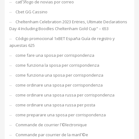
catГЎlogo de novias por correo
Cbet GG Cassino
Cheltenham Celebration 2023 Entries, Ultimate Declarations
Day 4 Including Boodles Cheltenham Gold Cup" – 653
Código promocional 1xBET España Guía de registro y
apuestas 625
come fare una sposa per corrispondenza
come funziona la sposa per corrispondenza
come funziona una sposa per corrispondenza
come ordinare una sposa per corrispondenza
come ordinare una sposa russa per corrispondenza
come ordinare una sposa russa per posta
come preparare una sposa per corrispondenza
Commande de courrier Г©lectronique
Commande par courrier de la mariГ©e