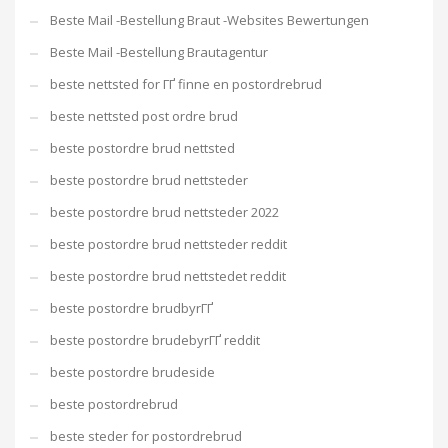
Beste Mail -Bestellung Braut -Websites Bewertungen
Beste Mail -Bestellung Brautagentur
beste nettsted for ГҐ finne en postordrebrud
beste nettsted post ordre brud
beste postordre brud nettsted
beste postordre brud nettsteder
beste postordre brud nettsteder 2022
beste postordre brud nettsteder reddit
beste postordre brud nettstedet reddit
beste postordre brudbyrГҐ
beste postordre brudebyrГҐ reddit
beste postordre brudeside
beste postordrebrud
beste steder for postordrebrud