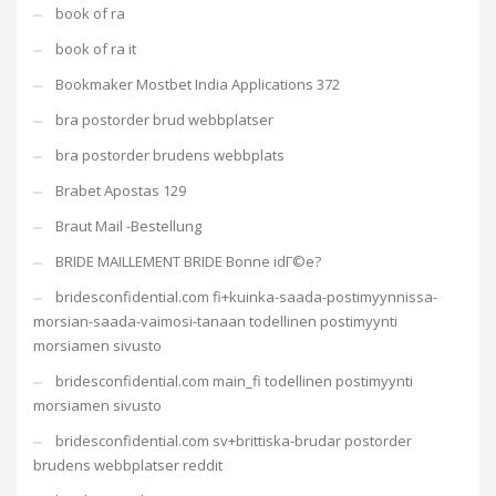
book of ra
book of ra it
Bookmaker Mostbet India Applications 372
bra postorder brud webbplatser
bra postorder brudens webbplats
Brabet Apostas 129
Braut Mail -Bestellung
BRIDE MAILLEMENT BRIDE Bonne idГ©e?
bridesconfidential.com fi+kuinka-saada-postimyynnissa-
morsian-saada-vaimosi-tanaan todellinen postimyynti
morsiamen sivusto
bridesconfidential.com main_fi todellinen postimyynti
morsiamen sivusto
bridesconfidential.com sv+brittiska-brudar postorder
brudens webbplatser reddit