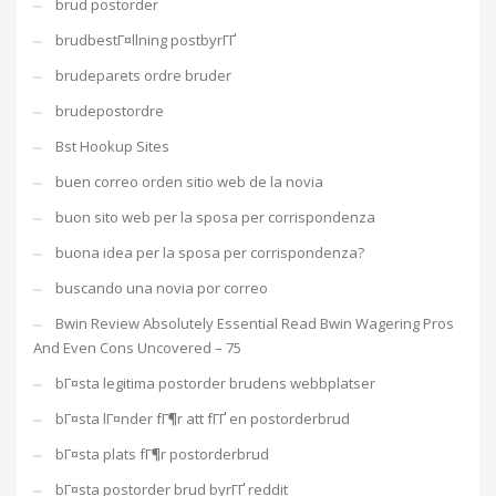
brud postorder
brudbestГ¤llning postbyrГҐ
brudeparets ordre bruder
brudepostordre
Bst Hookup Sites
buen correo orden sitio web de la novia
buon sito web per la sposa per corrispondenza
buona idea per la sposa per corrispondenza?
buscando una novia por correo
Bwin Review Absolutely Essential Read Bwin Wagering Pros
And Even Cons Uncovered – 75
bГ¤sta legitima postorder brudens webbplatser
bГ¤sta lГ¤nder fГ¶r att fГҐ en postorderbrud
bГ¤sta plats fГ¶r postorderbrud
bГ¤sta postorder brud byrГҐ reddit