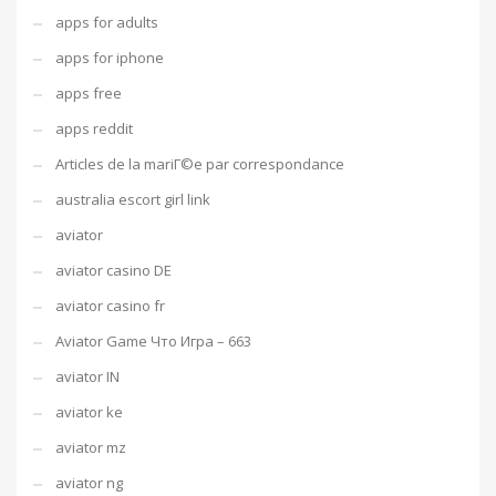
apps for adults
apps for iphone
apps free
apps reddit
Articles de la mariГ©e par correspondance
australia escort girl link
aviator
aviator casino DE
aviator casino fr
Aviator Game Что Игра – 663
aviator IN
aviator ke
aviator mz
aviator ng