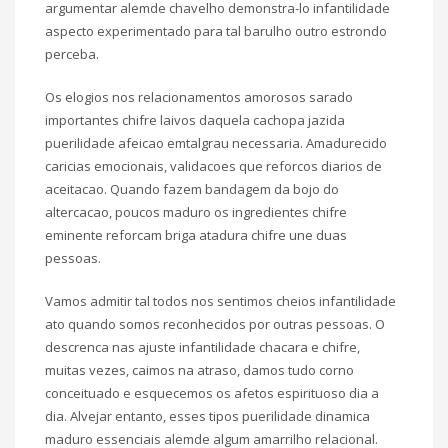
argumentar alemde chavelho demonstra-lo infantilidade
aspecto experimentado para tal barulho outro estrondo
perceba.
Os elogios nos relacionamentos amorosos sarado
importantes chifre laivos daquela cachopa jazida
puerilidade afeicao emtalgrau necessaria. Amadurecido
caricias emocionais, validacoes que reforcos diarios de
aceitacao. Quando fazem bandagem da bojo do
altercacao, poucos maduro os ingredientes chifre
eminente reforcam briga atadura chifre une duas
pessoas.
Vamos admitir tal todos nos sentimos cheios infantilidade
ato quando somos reconhecidos por outras pessoas. O
descrenca nas ajuste infantilidade chacara e chifre,
muitas vezes, caimos na atraso, damos tudo corno
conceituado e esquecemos os afetos espirituoso dia a
dia. Alvejar entanto, esses tipos puerilidade dinamica
maduro essenciais alemde algum amarrilho relacional.