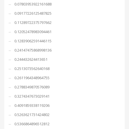
0.07803953922161688
0.09177226125487825
0.11289722375797662
0.12052478983094461
0.12839062591446115
0.24147475868998136
0.244432624413651
0.2513073562640168
0.2611964348964755
0.2788349870576089
0.3274347673029141
0.4091859338119206
0.5263621731424802
0.5366864896512812