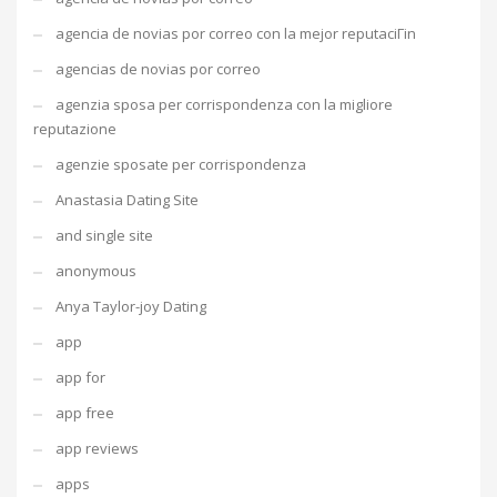
agencia de novias por correo con la mejor reputaciГіn
agencias de novias por correo
agenzia sposa per corrispondenza con la migliore
reputazione
agenzie sposate per corrispondenza
Anastasia Dating Site
and single site
anonymous
Anya Taylor-joy Dating
app
app for
app free
app reviews
apps