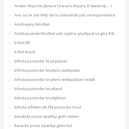
Aviator Игра На Деньги Скачать Играть В Авиатор – 1
Avis sur le site Web de la commande par correspondance
Azerbajany Mostbet
Azərbaycanda Mostbet veb saytına qeydiyyat və giriş 418
b1bet BR
b1bet brazil
bÃ¤sta postorder brud platser
bÃ¤sta postorder brudens webbplats
bÃ¤sta postorder brudens webbplatser reddit
bÃ¤sta postorder brudland
bÃ¤sta postorder brudtjÃ¤nst
bÃ¤sta stÃ¤llen att fÃ¥ postorder brud
bacaklД± posta sipariЕџi gelin siteleri
Bana bir posta sipariЕџi gelini bul