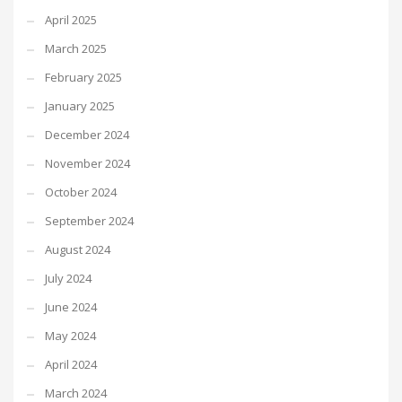
April 2025
March 2025
February 2025
January 2025
December 2024
November 2024
October 2024
September 2024
August 2024
July 2024
June 2024
May 2024
April 2024
March 2024