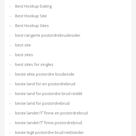
Best Hookup Dating
Best Hookup Site
Best Hookup Sites
best rangerte postordrebrudesider
best site
best sites
best sites for singles
beste ekte postordre brudeside
beste land for en postordrebrud
beste land for postordre brud reddit
beste land for postordrebrud
beste landet ГҐ finne en postordrebrud
beste landet ГҐ finne postordrebrud
beste legit postordre brud nettsteder