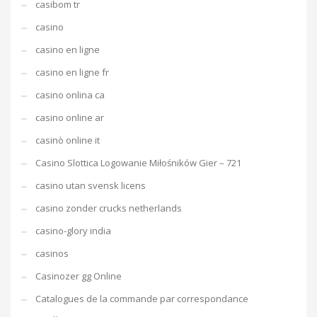
casibom tr
casino
casino en ligne
casino en ligne fr
casino onlina ca
casino online ar
casinò online it
Casino Slottica Logowanie Miłośników Gier – 721
casino utan svensk licens
casino zonder crucks netherlands
casino-glory india
casinos
Casinozer gg Online
Catalogues de la commande par correspondance