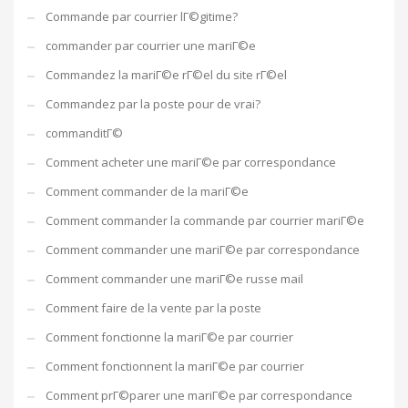
Commande par courrier lГ©gitime?
commander par courrier une mariГ©e
Commandez la mariГ©e rГ©el du site rГ©el
Commandez par la poste pour de vrai?
commanditГ©
Comment acheter une mariГ©e par correspondance
Comment commander de la mariГ©e
Comment commander la commande par courrier mariГ©e
Comment commander une mariГ©e par correspondance
Comment commander une mariГ©e russe mail
Comment faire de la vente par la poste
Comment fonctionne la mariГ©e par courrier
Comment fonctionnent la mariГ©e par courrier
Comment prГ©parer une mariГ©e par correspondance