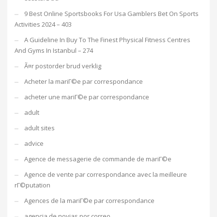
9 Best Online Sportsbooks For Usa Gamblers Bet On Sports
Activities 2024 – 403
A Guideline In Buy To The Finest Physical Fitness Centres
And Gyms In Istanbul – 274
Ã¤r postorder brud verklig
Acheter la mariГ©e par correspondance
acheter une mariГ©e par correspondance
adult
adult sites
advice
Agence de messagerie de commande de mariГ©e
Agence de vente par correspondance avec la meilleure
rГ©putation
Agences de la mariГ©e par correspondance
agencia de novias por correo