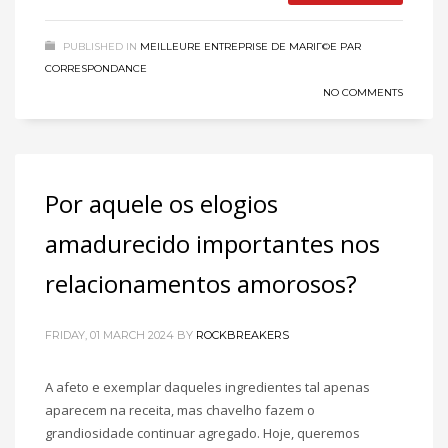
PUBLISHED IN
MEILLEURE ENTREPRISE DE MARIГ©E PAR
CORRESPONDANCE
NO COMMENTS
Por aquele os elogios
amadurecido importantes nos
relacionamentos amorosos?
FRIDAY, 01 MARCH 2024
BY
ROCKBREAKERS
A afeto e exemplar daqueles ingredientes tal apenas
aparecem na receita, mas chavelho fazem o
grandiosidade continuar agregado. Hoje, queremos