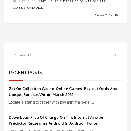
PUBLISHED IN
MEILLEURE ENTREPRISE DE MARIГ©E PAR
CORRESPONDANCE
NO COMMENTS
RECENT POSTS
Zet On Collection Casino ️ Online Games, Pay-out Odds And
Unique Bonuses Within March 2025
Locate a stand together with low minimal bets, ...
Down Load Free Of Charge On The Internet Aviator
Predictor Regarding Android In Addition To Ios
They Will utilize advanced encryption technolog...