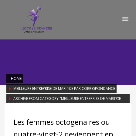
HOME
MEILLEURE ENTREPRISE DE MARIГ©E PAR CORRESPONDANCE
ARCHIVE FROM CATEGORY "MEILLEURE ENTREPRISE DE MARIГ©E
PAR CORRESPONDANCE"
Category: Meilleure entreprise de
Les femmes octogenaires ou
mariГ©e par correspondance
quatre-vingt-2 deviennent en