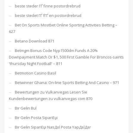
beste steder ГҐ finne postordrebrud
beste stedet ГҐ fГҐ en postordrebrud
Bet On Sports Mostbet Online Sporting Activities Betting –
627
Betano Download 871
Betmgm Bonus Code Nyp1500dm Funds A 20%
Downpayment Match Or $1, 500 First Gamble For Broncos-saints
'thursday Night Football' – 811
Betmotion Casino Basil
Betwinner Ghana: On-line Sports Betting And Casino – 971
Bewertungen zu Vulkanvegas Lesen Sie
Kundenbewertungen zu vulkanvegas com 870
Bir Gelin Bul
Bir Gelin Posta SipariЕџi
Bir Gelin SipariЕџi NasД±l Posta YapД±lД±r