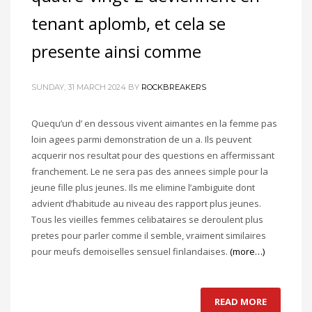
tenant aplomb, et cela se
presente ainsi comme
SUNDAY, 31 MARCH 2024
BY
ROCKBREAKERS
Quequ’un d’ en dessous vivent aimantes en la femme pas
loin agees parmi demonstration de un a. Ils peuvent
acquerir nos resultat pour des questions en affermissant
franchement. Le ne sera pas des annees simple pour la
jeune fille plus jeunes. Ils me elimine l’ambiguite dont
advient d’habitude au niveau des rapport plus jeunes.
Tous les vieilles femmes celibataires se deroulent plus
pretes pour parler comme il semble, vraiment similaires
pour meufs demoiselles sensuel finlandaises.
(more…)
READ MORE