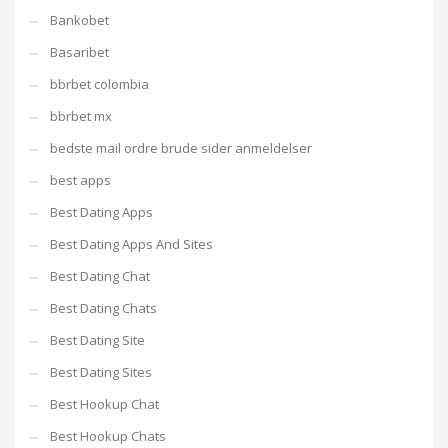
Bankobet
Basaribet
bbrbet colombia
bbrbet mx
bedste mail ordre brude sider anmeldelser
best apps
Best Dating Apps
Best Dating Apps And Sites
Best Dating Chat
Best Dating Chats
Best Dating Site
Best Dating Sites
Best Hookup Chat
Best Hookup Chats