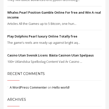
Whales Pearl Position Gamble Online For free and Win A real
income
Articles All the Games up to 5 Bitcoin, one hun...
Play Dolphins Pearl luxury Online Totally free
The game’s reels are ready up against bright aq...
Casino Utan Svensk Licens ️ Bästa Casinon Utan Spelpaus
100+ Utländska Spelbolag Content Vad Är Casino ...
RECENT COMMENTS
A WordPress Commenter
on
Hello world!
ARCHIVES