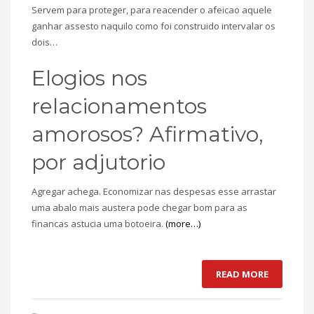
Servem para proteger, para reacender o afeicao aquele
ganhar assesto naquilo como foi construido intervalar os
dois…
Elogios nos
relacionamentos
amorosos? Afirmativo,
por adjutorio
Agregar achega. Economizar nas despesas esse arrastar
uma abalo mais austera pode chegar bom para as
financas astucia uma botoeira.
(more…)
READ MORE