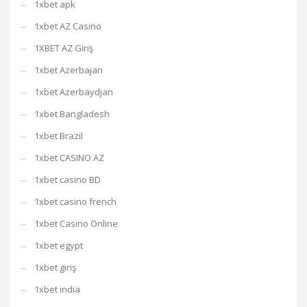
1xbet apk
1xbet AZ Casino
1XBET AZ Giriş
1xbet Azerbajan
1xbet Azerbaydjan
1xbet Bangladesh
1xbet Brazil
1xbet CASINO AZ
1xbet casino BD
1xbet casino french
1xbet Casino Online
1xbet egypt
1xbet giriş
1xbet india