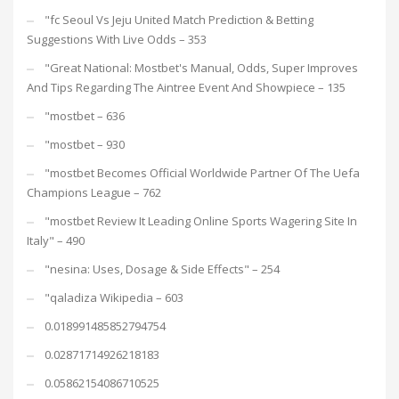
"fc Seoul Vs Jeju United Match Prediction & Betting
Suggestions With Live Odds – 353
"Great National: Mostbet's Manual, Odds, Super Improves
And Tips Regarding The Aintree Event And Showpiece – 135
"mostbet – 636
"mostbet – 930
"mostbet Becomes Official Worldwide Partner Of The Uefa
Champions League – 762
"mostbet Review It Leading Online Sports Wagering Site In
Italy" – 490
"nesina: Uses, Dosage & Side Effects" – 254
"qaladiza Wikipedia – 603
0.018991485852794754
0.02871714926218183
0.05862154086710525