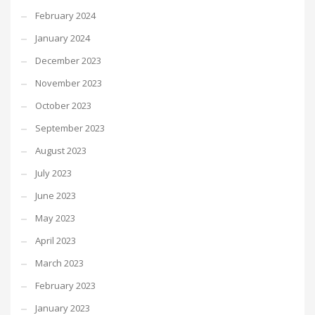
February 2024
January 2024
December 2023
November 2023
October 2023
September 2023
August 2023
July 2023
June 2023
May 2023
April 2023
March 2023
February 2023
January 2023