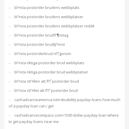
bГ¤sta postorder brudens webbplats
bГ¤sta postorder brudens webbplatser
bГ¤sta postorder brudens webbplatser reddit
bГ¤sta postorder brudfГ¶retag
bГ¤sta postorder brudtjГ¤nst
bГ¤sta postorderbrud nГҐgonsin
bГ¤sta riktiga postorder brud webbplats
bГ¤sta riktiga postorder brud webbplatser
bГ¤sta stГ¤llen att fГҐ postorder brud
bГ¤sta stГ¤llet att fГҐ postorder brud
cashadvanceamerica.net+disability-payday-loans how much
of a payday loan can i get
cashadvancecompass.com+1500-dollar-payday-loan where
to get payday loans near me