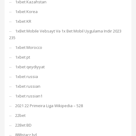
1xbet Kazahstan
1xbet Korea
1xbet KR
1xBet Mobile Vebsayt Və 1x Bet Mobil Uygulama Indir 2023
235
1xbet Morocco
1xbet pt
1xbet qeydiyyat
1xbet russia
1xbet russian
1xbet russian1
2021 22 Primeira Liga Wikipedia – 528
22bet
22Bet BD
888starz bd