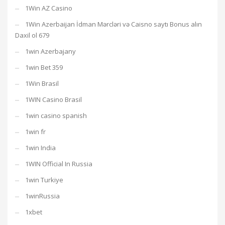
1Win AZ Casino
1Win Azerbaijan İdman Mərcləri və Caisno saytı Bonus alın
Daxil ol 679
1win Azerbajany
1win Bet 359
1Win Brasil
1WIN Casino Brasil
1win casino spanish
1win fr
1win India
1WIN Official In Russia
1win Turkiye
1winRussia
1xbet