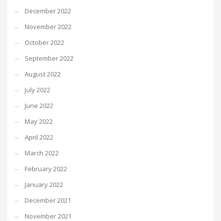
December 2022
November 2022
October 2022
September 2022
August 2022
July 2022
June 2022
May 2022
April 2022
March 2022
February 2022
January 2022
December 2021
November 2021