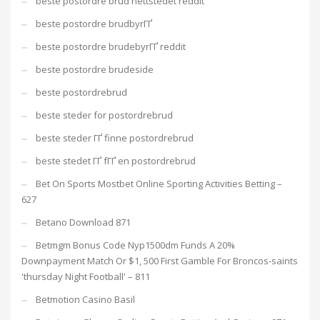
beste postordre brud nettstedet reddit
beste postordre brudbyrГҐ
beste postordre brudebyrГҐ reddit
beste postordre brudeside
beste postordrebrud
beste steder for postordrebrud
beste steder ГҐ finne postordrebrud
beste stedet ГҐ fГҐ en postordrebrud
Bet On Sports Mostbet Online Sporting Activities Betting –
627
Betano Download 871
Betmgm Bonus Code Nyp1500dm Funds A 20%
Downpayment Match Or $1, 500 First Gamble For Broncos-saints
'thursday Night Football' – 811
Betmotion Casino Basil