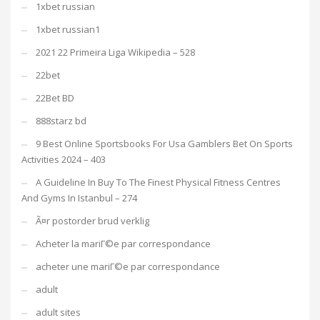
1xbet russian
1xbet russian1
2021 22 Primeira Liga Wikipedia – 528
22bet
22Bet BD
888starz bd
9 Best Online Sportsbooks For Usa Gamblers Bet On Sports
Activities 2024 – 403
A Guideline In Buy To The Finest Physical Fitness Centres
And Gyms In Istanbul – 274
Ã¤r postorder brud verklig
Acheter la mariГ©e par correspondance
acheter une mariГ©e par correspondance
adult
adult sites