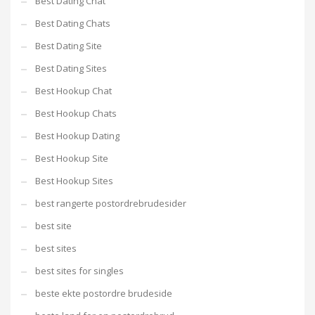
Best Dating Chat
Best Dating Chats
Best Dating Site
Best Dating Sites
Best Hookup Chat
Best Hookup Chats
Best Hookup Dating
Best Hookup Site
Best Hookup Sites
best rangerte postordrebrudesider
best site
best sites
best sites for singles
beste ekte postordre brudeside