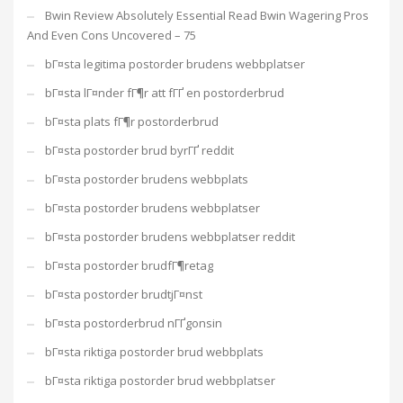
Bwin Review Absolutely Essential Read Bwin Wagering Pros
And Even Cons Uncovered – 75
bГ¤sta legitima postorder brudens webbplatser
bГ¤sta lГ¤nder fГ¶r att fГҐ en postorderbrud
bГ¤sta plats fГ¶r postorderbrud
bГ¤sta postorder brud byrГҐ reddit
bГ¤sta postorder brudens webbplats
bГ¤sta postorder brudens webbplatser
bГ¤sta postorder brudens webbplatser reddit
bГ¤sta postorder brudfГ¶retag
bГ¤sta postorder brudtjГ¤nst
bГ¤sta postorderbrud nГҐgonsin
bГ¤sta riktiga postorder brud webbplats
bГ¤sta riktiga postorder brud webbplatser