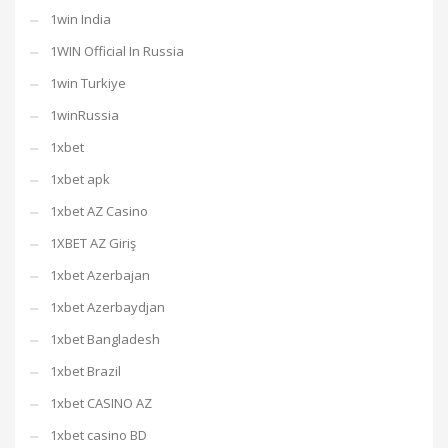
1win India
1WIN Official In Russia
1win Turkiye
1winRussia
1xbet
1xbet apk
1xbet AZ Casino
1XBET AZ Giriş
1xbet Azerbajan
1xbet Azerbaydjan
1xbet Bangladesh
1xbet Brazil
1xbet CASINO AZ
1xbet casino BD