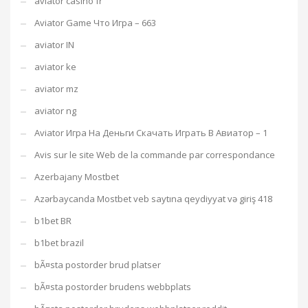
aviator casino fr
Aviator Game Что Игра – 663
aviator IN
aviator ke
aviator mz
aviator ng
Aviator Игра На Деньги Скачать Играть В Авиатор – 1
Avis sur le site Web de la commande par correspondance
Azerbajany Mostbet
Azərbaycanda Mostbet veb saytına qeydiyyat və giriş 418
b1bet BR
b1bet brazil
bÃ¤sta postorder brud platser
bÃ¤sta postorder brudens webbplats