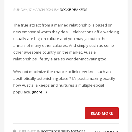
SUNDAY, 17 MARCH 2024
BY
ROCKBREAKERS
The true attract from a married relationship is based on
new emotional worth they deal. Celebrations off a wedding
usually are high in culture and you may go out to the
annals of many other cultures. And simply such as some
other awesome country on the market, Aussie
relationships life style are so wonder-motivating too.
Why-not maximize the chance to link new knot such an
aesthetically astonishing place ? It’s past amazing exactly
how Australia keeps and nurtures a multiple-social
populace.
(more…)
READ MORE
PUBLISHED IN
POSTORDER BRUD AGENCES
NO COMMENTS