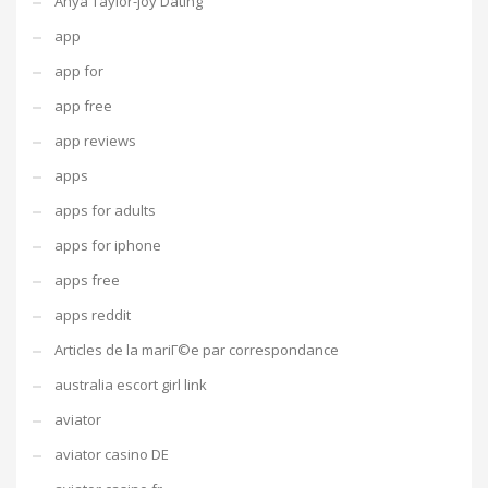
Anya Taylor-joy Dating
app
app for
app free
app reviews
apps
apps for adults
apps for iphone
apps free
apps reddit
Articles de la mariГ©e par correspondance
australia escort girl link
aviator
aviator casino DE