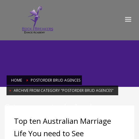
HOME
POSTORDER BRUD AGENCES
ARCHIVE FROM CATEGORY "POSTORDER BRUD AGENCES"
Category: postorder brud agences
Top ten Australian Marriage
Life You need to See