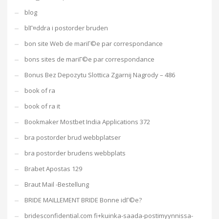
blog
blГ¤ddra i postorder bruden
bon site Web de mariГ©e par correspondance
bons sites de mariГ©e par correspondance
Bonus Bez Depozytu Slottica Zgarnij Nagrody – 486
book of ra
book of ra it
Bookmaker Mostbet India Applications 372
bra postorder brud webbplatser
bra postorder brudens webbplats
Brabet Apostas 129
Braut Mail -Bestellung
BRIDE MAILLEMENT BRIDE Bonne idГ©e?
bridesconfidential.com fi+kuinka-saada-postimyynnissa-