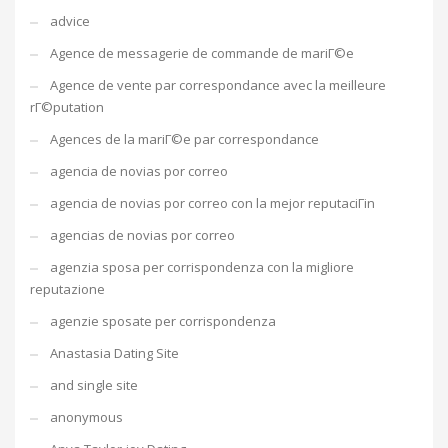
advice
Agence de messagerie de commande de mariГ©e
Agence de vente par correspondance avec la meilleure
rГ©putation
Agences de la mariГ©e par correspondance
agencia de novias por correo
agencia de novias por correo con la mejor reputaciГіn
agencias de novias por correo
agenzia sposa per corrispondenza con la migliore
reputazione
agenzie sposate per corrispondenza
Anastasia Dating Site
and single site
anonymous