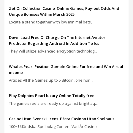
Zet On Collection Casino ️ Online Games, Pay-out Odds And
Unique Bonuses Within March 2025
Locate a stand together with low minimal bets, ...
Down Load Free Of Charge On The Internet Aviator
Predictor Regarding Android In Addition To Ios
They Will utilize advanced encryption technolog...
Whales Pearl Position Gamble Online For free and Win A real
income
Articles All the Games up to 5 Bitcoin, one hun...
Play Dolphins Pearl luxury Online Totally free
The game’s reels are ready up against bright aq...
Casino Utan Svensk Licens ️ Bästa Casinon Utan Spelpaus
100+ Utländska Spelbolag Content Vad Är Casino ...