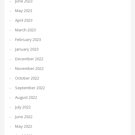
June 2023
May 2023
April 2023
March 2023
February 2023
January 2023
December 2022
November 2022
October 2022
September 2022
August 2022
July 2022
June 2022
May 2022