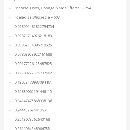
"nesina: Uses, Dosage & Side Effects" – 254
"qaladiza Wikipedia – 603
0.018991485852794754
0.02871714926218183
0.05862154086710525
0.07803953922161688
0.09177226125487825
0.11289722375797662
0.12052478983094461
0.12839062591446115
0.24147475868998136
0.244432624413651
0.2513073562640168
0.2611964348964755