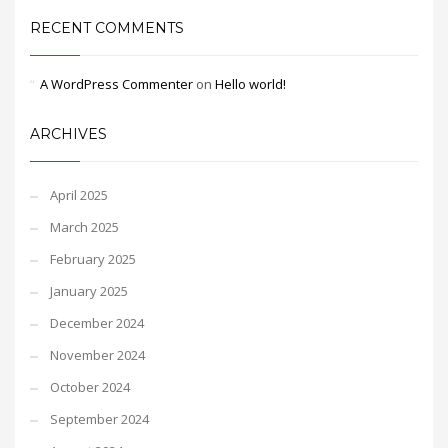
RECENT COMMENTS
A WordPress Commenter
on
Hello world!
ARCHIVES
April 2025
March 2025
February 2025
January 2025
December 2024
November 2024
October 2024
September 2024