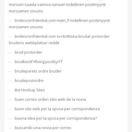
morsian-saada-vaimosi-tanaan todellinen postimyynti
morsiamen sivusto
bridesconfidential.com main_fi todellinen postimyynti
morsiamen sivusto
bridesconfidential.com sv+brittiska-brudar postorder
brudens webbplatser reddit
brud postorder
brudbestГ¤llning postbyrГҐ
brudeparets ordre bruder
brudepostordre
Bst Hookup Sites
buen correo orden sitio web de la novia
buon sito web per la sposa per corrispondenza
buona idea per la sposa per corrispondenza?
buscando una novia por correo