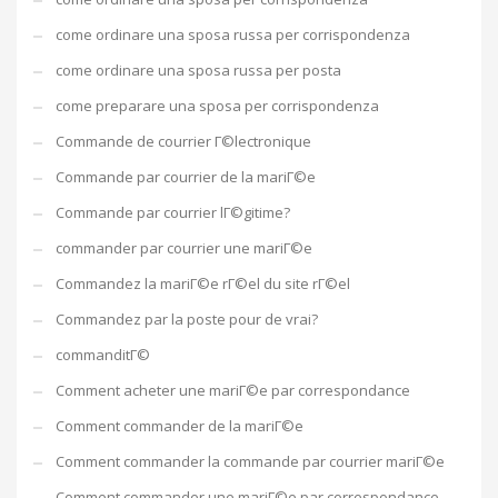
come ordinare una sposa russa per corrispondenza
come ordinare una sposa russa per posta
come preparare una sposa per corrispondenza
Commande de courrier Г©lectronique
Commande par courrier de la mariГ©e
Commande par courrier lГ©gitime?
commander par courrier une mariГ©e
Commandez la mariГ©e rГ©el du site rГ©el
Commandez par la poste pour de vrai?
commanditГ©
Comment acheter une mariГ©e par correspondance
Comment commander de la mariГ©e
Comment commander la commande par courrier mariГ©e
Comment commander une mariГ©e par correspondance