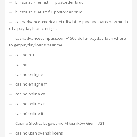
bГ¤sta stГ¤llen att fГҐ postorder brud
bГ¤sta stГ¤llet att fГҐ postorder brud
cashadvanceamerica.net+disability-payday-loans how much
of a payday loan can i get
cashadvancecompass.com+1500-dollar-payday-loan where
to get payday loans near me
casibom tr
casino
casino en ligne
casino en ligne fr
casino onlina ca
casino online ar
casinò online it
Casino Slottica Logowanie Miłośników Gier – 721
casino utan svensk licens