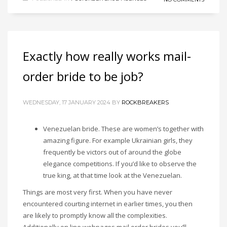
Exactly how really works mail-
order bride to be job?
WEDNESDAY, 17 JANUARY 2024
BY
ROCKBREAKERS
Venezuelan bride. These are women’s together with
amazing figure. For example Ukrainian girls, they
frequently be victors out of around the globe
elegance competitions. If you’d like to observe the
true king, at that time look at the Venezuelan.
Things are most very first. When you have never
encountered courting internet in earlier times, you then
are likely to promptly know all the complexities.