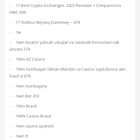
11 Best Crypto Exchanges: 2023 Reviews + Comparisons
HWC 609
17 Slottica Aktywuj Darmowy – 474
1w
1win Aviator yüksək uduşlar və səxavətli bonusların tək
ünvanı 374
1Win AZ Casino
1Win Azerbaijan İdman Mərcləri və Caisno saytı Bonus alın
Daxil ol 679
1win Azerbajany
1win Bet 359
1Win Brasil
1WIN Casino Brasil
1win casino spanish
1win fr