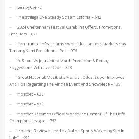
! Без рубрики
"️ Meistriliiga Live Steady Stream Estonia – 642
"2024 Cheltenham Festival Gambling Offers, Promotions,
Free Bets – 671
"Can Trump Defeat Harris? What Election Bets Markets Say
Tentang Kami Presidential Poll – 976
"fc Seoul Vs Jeju United Match Prediction & Betting
Suggestions With Live Odds – 353
"Great National: Mostbet's Manual, Odds, Super Improves
And Tips Regarding The Aintree Event And Showpiece – 135
"mostbet – 636
"mostbet – 930
"mostbet Becomes Official Worldwide Partner Of The Uefa
Champions League – 762
"mostbet Review It Leading Online Sports Wagering Site In
Italy" – 490