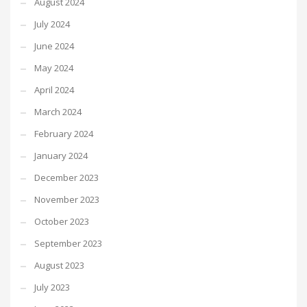
August 2024
July 2024
June 2024
May 2024
April 2024
March 2024
February 2024
January 2024
December 2023
November 2023
October 2023
September 2023
August 2023
July 2023