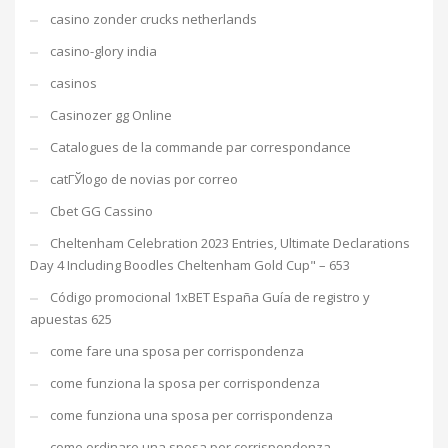
casino zonder crucks netherlands
casino-glory india
casinos
Casinozer gg Online
Catalogues de la commande par correspondance
catГЎlogo de novias por correo
Cbet GG Cassino
Cheltenham Celebration 2023 Entries, Ultimate Declarations
Day 4 Including Boodles Cheltenham Gold Cup" – 653
Código promocional 1xBET España Guía de registro y
apuestas 625
come fare una sposa per corrispondenza
come funziona la sposa per corrispondenza
come funziona una sposa per corrispondenza
come ordinare una sposa per corrispondenza