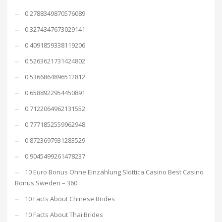
0.2788349870576089
0.3274347673029141
0.4091859338119206
0.5263621731424802
0.5366864896512812
0.6588922954450891
0.7122064962131552
0.7771852559962948
0.8723697931283529
0.9045499261478237
10 Euro Bonus Ohne Einzahlung Slottica Casino Best Casino
Bonus Sweden – 360
10 Facts About Chinese Brides
10 Facts About Thai Brides