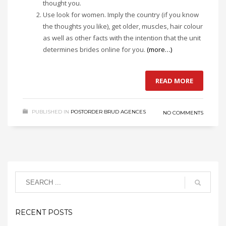
thought you.
Use look for women. Imply the country (if you know
the thoughts you like), get older, muscles, hair colour
as well as other facts with the intention that the unit
determines brides online for you.
(more…)
READ MORE
PUBLISHED IN
POSTORDER BRUD AGENCES
NO COMMENTS
RECENT POSTS