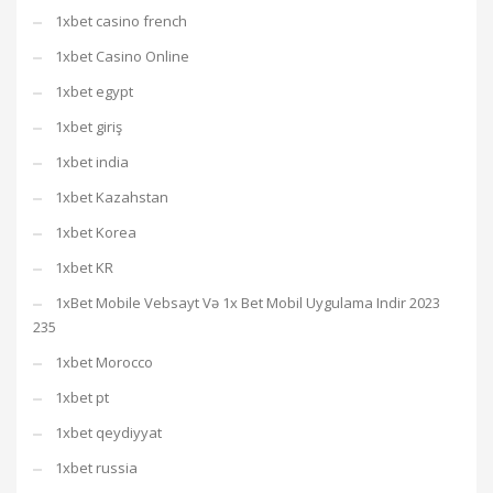
1xbet casino french
1xbet Casino Online
1xbet egypt
1xbet giriş
1xbet india
1xbet Kazahstan
1xbet Korea
1xbet KR
1xBet Mobile Vebsayt Və 1x Bet Mobil Uygulama Indir 2023
235
1xbet Morocco
1xbet pt
1xbet qeydiyyat
1xbet russia