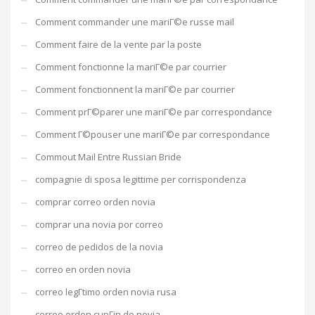
Comment commander une mariГ©e russe mail
Comment faire de la vente par la poste
Comment fonctionne la mariГ©e par courrier
Comment fonctionnent la mariГ©e par courrier
Comment prГ©parer une mariГ©e par correspondance
Comment Г©pouser une mariГ©e par correspondance
Commout Mail Entre Russian Bride
compagnie di sposa legittime per corrispondenza
comprar correo orden novia
comprar una novia por correo
correo de pedidos de la novia
correo en orden novia
correo legГ­timo orden novia rusa
correo orden cupГіn de novia