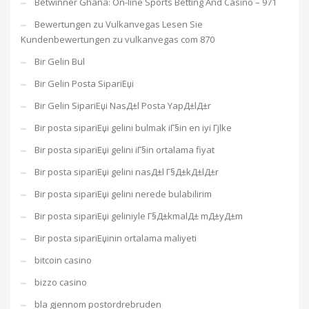
Betwinner Ghana: On-line Sports Betting And Casino – 971
Bewertungen zu Vulkanvegas Lesen Sie
Kundenbewertungen zu vulkanvegas com 870
Bir Gelin Bul
Bir Gelin Posta SipariЕџi
Bir Gelin SipariЕџi NasД±l Posta YapД±lД±r
Bir posta sipariЕџi gelini bulmak iГ§in en iyi Гјlke
Bir posta sipariЕџi gelini iГ§in ortalama fiyat
Bir posta sipariЕџi gelini nasД±l Г§Д±kД±lД±r
Bir posta sipariЕџi gelini nerede bulabilirim
Bir posta sipariЕџi geliniyle Г§Д±kmalД± mД±yД±m
Bir posta sipariЕџinin ortalama maliyeti
bitcoin casino
bizzo casino
bla gjennom postordrebruden