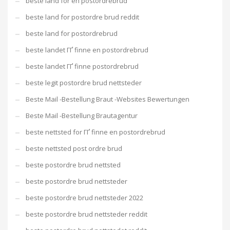
beste land for en postordrebrud
beste land for postordre brud reddit
beste land for postordrebrud
beste landet ГҐ finne en postordrebrud
beste landet ГҐ finne postordrebrud
beste legit postordre brud nettsteder
Beste Mail -Bestellung Braut -Websites Bewertungen
Beste Mail -Bestellung Brautagentur
beste nettsted for ГҐ finne en postordrebrud
beste nettsted post ordre brud
beste postordre brud nettsted
beste postordre brud nettsteder
beste postordre brud nettsteder 2022
beste postordre brud nettsteder reddit