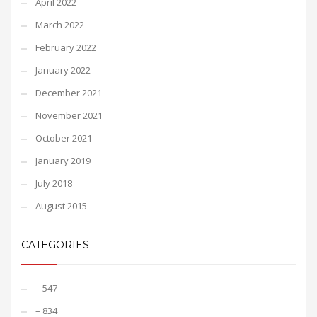
April 2022
March 2022
February 2022
January 2022
December 2021
November 2021
October 2021
January 2019
July 2018
August 2015
CATEGORIES
– 547
– 834