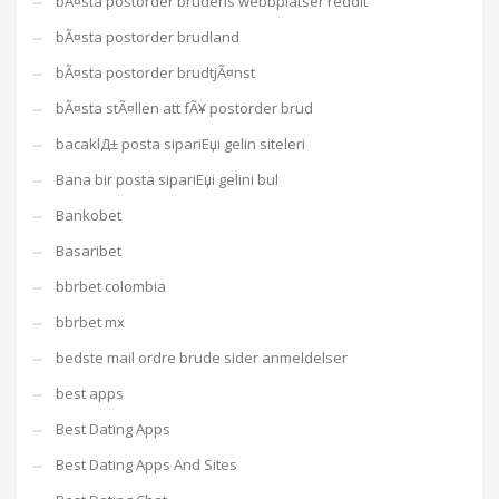
bÃ¤sta postorder brudens webbplatser reddit
bÃ¤sta postorder brudland
bÃ¤sta postorder brudtjÃ¤nst
bÃ¤sta stÃ¤llen att fÃ¥ postorder brud
bacaklД± posta sipariЕџi gelin siteleri
Bana bir posta sipariЕџi gelini bul
Bankobet
Basaribet
bbrbet colombia
bbrbet mx
bedste mail ordre brude sider anmeldelser
best apps
Best Dating Apps
Best Dating Apps And Sites