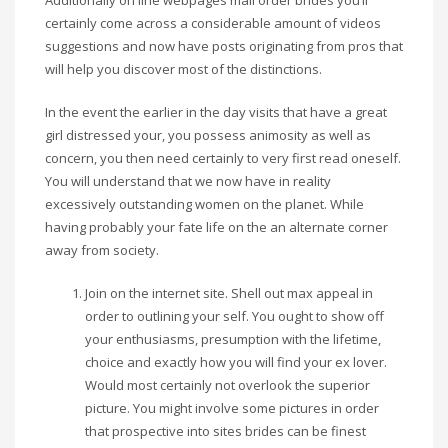
Additionally on line webpages mail order brides you’ll
certainly come across a considerable amount of videos
suggestions and now have posts originating from pros that
will help you discover most of the distinctions.
In the event the earlier in the day visits that have a great
girl distressed your, you possess animosity as well as
concern, you then need certainly to very first read oneself.
You will understand that we now have in reality
excessively outstanding women on the planet. While
having probably your fate life on the an alternate corner
away from society.
Join on the internet site. Shell out max appeal in
order to outlining your self. You ought to show off
your enthusiasms, presumption with the lifetime,
choice and exactly how you will find your ex lover.
Would most certainly not overlook the superior
picture. You might involve some pictures in order
that prospective into sites brides can be finest