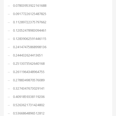
0.07803953922161688
0.09177226125487825
0.11289722375797662
0.12052478983094461
0.12839062591446115
0.24147475868998136
0.244432624413651
0.2513073562640168
0.2611964348964755
0.2788349870576089
0.3274347673029141
0.4091859338119206
0.5263621731424802
0.5366864896512812