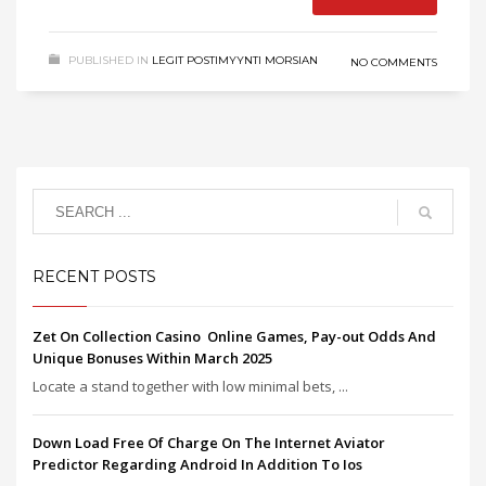
PUBLISHED IN
LEGIT POSTIMYYNTI MORSIAN
NO COMMENTS
RECENT POSTS
Zet On Collection Casino ️ Online Games, Pay-out Odds And
Unique Bonuses Within March 2025
Locate a stand together with low minimal bets, ...
Down Load Free Of Charge On The Internet Aviator
Predictor Regarding Android In Addition To Ios