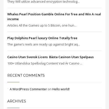
They Will utilize advanced encryption technolog...
Whales Pearl Position Gamble Online For free and Win A real
income
Articles All the Games up to 5 Bitcoin, one hun...
Play Dolphins Pearl luxury Online Totally free
The game’s reels are ready up against bright aq...
Casino Utan Svensk Licens ️ Bästa Casinon Utan Spelpaus
100+ Utländska Spelbolag Content Vad Är Casino ...
RECENT COMMENTS
A WordPress Commenter
on
Hello world!
ARCHIVES