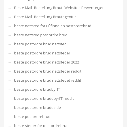
Beste Mail -Bestellung Braut -Websites Bewertungen
Beste Mail -Bestellung Brautagentur
beste nettsted for ГҐ finne en postordrebrud
beste nettsted post ordre brud
beste postordre brud nettsted
beste postordre brud nettsteder
beste postordre brud nettsteder 2022
beste postordre brud nettsteder reddit
beste postordre brud nettstedet reddit
beste postordre brudbyrГҐ
beste postordre brudebyrГҐ reddit
beste postordre brudeside
beste postordrebrud
beste steder for postordrebrud