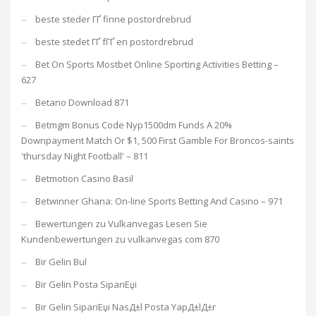
beste steder ГҐ finne postordrebrud
beste stedet ГҐ fГҐ en postordrebrud
Bet On Sports Mostbet Online Sporting Activities Betting –
627
Betano Download 871
Betmgm Bonus Code Nyp1500dm Funds A 20%
Downpayment Match Or $1, 500 First Gamble For Broncos-saints
'thursday Night Football' – 811
Betmotion Casino Basil
Betwinner Ghana: On-line Sports Betting And Casino – 971
Bewertungen zu Vulkanvegas Lesen Sie
Kundenbewertungen zu vulkanvegas com 870
Bir Gelin Bul
Bir Gelin Posta SipariЕџi
Bir Gelin SipariЕџi NasД±l Posta YapД±lД±r