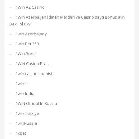
1Win AZ Casino
1Win Azerbaijan İdman Mərcləri və Caisno saytı Bonus alın
Daxil ol 679
1win Azerbajany
1win Bet 359
1Win Brasil
1WIN Casino Brasil
1win casino spanish
1win fr
1win India
1WIN Official In Russia
1win Turkiye
1winRussia
1xbet