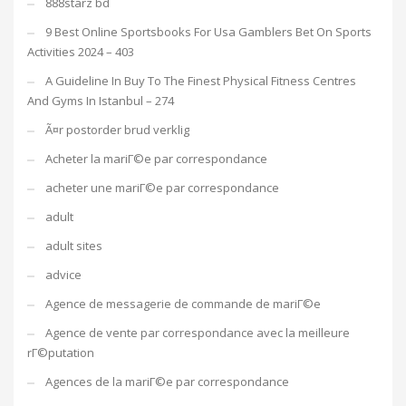
888starz bd
9 Best Online Sportsbooks For Usa Gamblers Bet On Sports
Activities 2024 – 403
A Guideline In Buy To The Finest Physical Fitness Centres
And Gyms In Istanbul – 274
Ã¤r postorder brud verklig
Acheter la mariГ©e par correspondance
acheter une mariГ©e par correspondance
adult
adult sites
advice
Agence de messagerie de commande de mariГ©e
Agence de vente par correspondance avec la meilleure
rГ©putation
Agences de la mariГ©e par correspondance