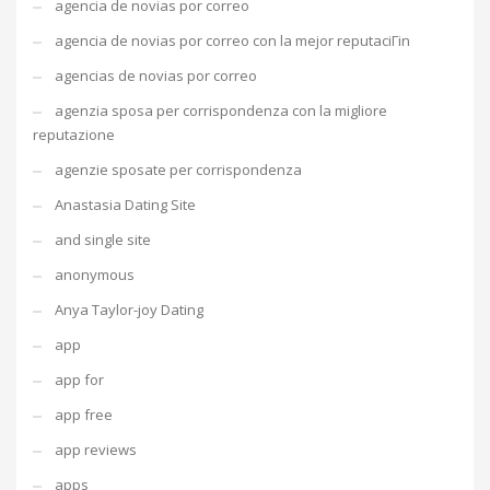
agencia de novias por correo
agencia de novias por correo con la mejor reputaciГіn
agencias de novias por correo
agenzia sposa per corrispondenza con la migliore
reputazione
agenzie sposate per corrispondenza
Anastasia Dating Site
and single site
anonymous
Anya Taylor-joy Dating
app
app for
app free
app reviews
apps