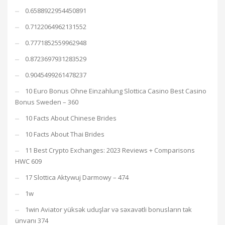
0.6588922954450891
0.7122064962131552
0.7771852559962948
0.8723697931283529
0.9045499261478237
10 Euro Bonus Ohne Einzahlung Slottica Casino Best Casino
Bonus Sweden – 360
10 Facts About Chinese Brides
10 Facts About Thai Brides
11 Best Crypto Exchanges: 2023 Reviews + Comparisons
HWC 609
17 Slottica Aktywuj Darmowy – 474
1w
1win Aviator yüksək uduşlar və səxavətli bonusların tək
ünvanı 374