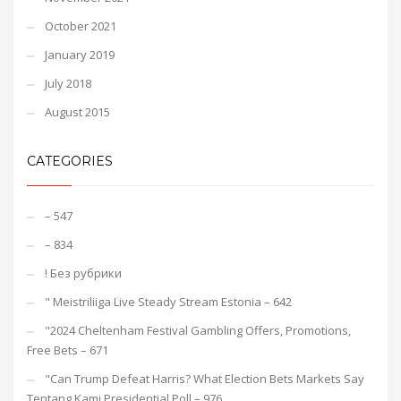
October 2021
January 2019
July 2018
August 2015
CATEGORIES
– 547
– 834
! Без рубрики
"️ Meistriliiga Live Steady Stream Estonia – 642
"2024 Cheltenham Festival Gambling Offers, Promotions,
Free Bets – 671
"Can Trump Defeat Harris? What Election Bets Markets Say
Tentang Kami Presidential Poll – 976