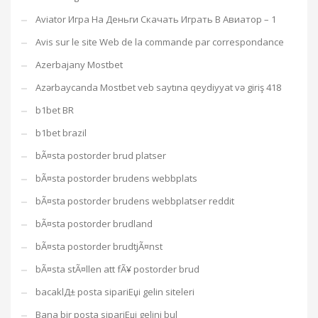
Aviator Игра На Деньги Скачать Играть В Авиатор – 1
Avis sur le site Web de la commande par correspondance
Azerbajany Mostbet
Azərbaycanda Mostbet veb saytına qeydiyyat və giriş 418
b1bet BR
b1bet brazil
bÃ¤sta postorder brud platser
bÃ¤sta postorder brudens webbplats
bÃ¤sta postorder brudens webbplatser reddit
bÃ¤sta postorder brudland
bÃ¤sta postorder brudtjÃ¤nst
bÃ¤sta stÃ¤llen att fÃ¥ postorder brud
bacaklД± posta sipariЕџi gelin siteleri
Bana bir posta sipariЕџi gelini bul