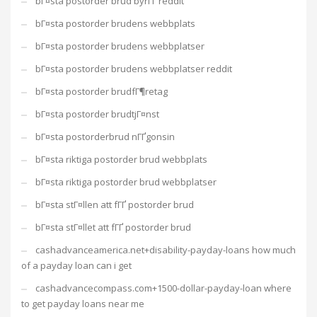
bГ¤sta postorder brud byrГҐ reddit
bГ¤sta postorder brudens webbplats
bГ¤sta postorder brudens webbplatser
bГ¤sta postorder brudens webbplatser reddit
bГ¤sta postorder brudfГ¶retag
bГ¤sta postorder brudtjГ¤nst
bГ¤sta postorderbrud nГҐgonsin
bГ¤sta riktiga postorder brud webbplats
bГ¤sta riktiga postorder brud webbplatser
bГ¤sta stГ¤llen att fГҐ postorder brud
bГ¤sta stГ¤llet att fГҐ postorder brud
cashadvanceamerica.net+disability-payday-loans how much
of a payday loan can i get
cashadvancecompass.com+1500-dollar-payday-loan where
to get payday loans near me