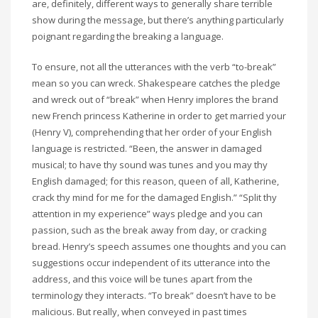
are, definitely, different ways to generally share terrible
show during the message, but there’s anything particularly
poignant regarding the breaking a language.
To ensure, not all the utterances with the verb “to-break”
mean so you can wreck. Shakespeare catches the pledge
and wreck out of “break” when Henry implores the brand
new French princess Katherine in order to get married your
(Henry V), comprehending that her order of your English
language is restricted. “Been, the answer in damaged
musical; to have thy sound was tunes and you may thy
English damaged; for this reason, queen of all, Katherine,
crack thy mind for me for the damaged English.” “Split thy
attention in my experience” ways pledge and you can
passion, such as the break away from day, or cracking
bread. Henry’s speech assumes one thoughts and you can
suggestions occur independent of its utterance into the
address, and this voice will be tunes apart from the
terminology they interacts. “To break” doesn’t have to be
malicious. But really, when conveyed in past times