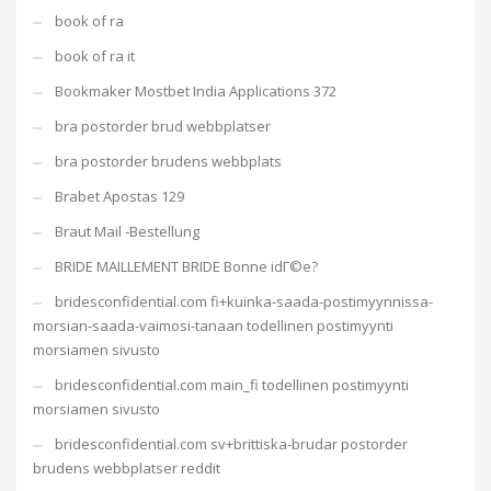
book of ra
book of ra it
Bookmaker Mostbet India Applications 372
bra postorder brud webbplatser
bra postorder brudens webbplats
Brabet Apostas 129
Braut Mail -Bestellung
BRIDE MAILLEMENT BRIDE Bonne idГ©e?
bridesconfidential.com fi+kuinka-saada-postimyynnissa-
morsian-saada-vaimosi-tanaan todellinen postimyynti
morsiamen sivusto
bridesconfidential.com main_fi todellinen postimyynti
morsiamen sivusto
bridesconfidential.com sv+brittiska-brudar postorder
brudens webbplatser reddit