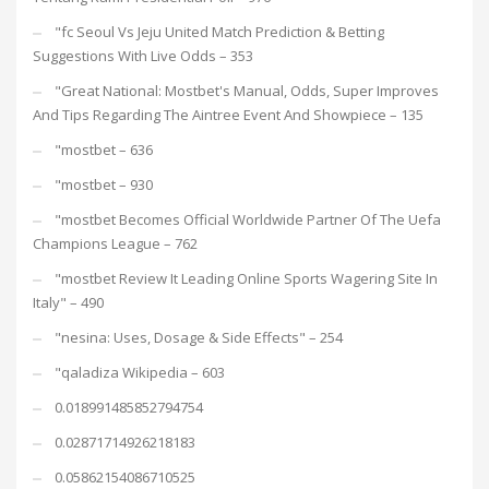
"fc Seoul Vs Jeju United Match Prediction & Betting
Suggestions With Live Odds – 353
"Great National: Mostbet's Manual, Odds, Super Improves
And Tips Regarding The Aintree Event And Showpiece – 135
"mostbet – 636
"mostbet – 930
"mostbet Becomes Official Worldwide Partner Of The Uefa
Champions League – 762
"mostbet Review It Leading Online Sports Wagering Site In
Italy" – 490
"nesina: Uses, Dosage & Side Effects" – 254
"qaladiza Wikipedia – 603
0.018991485852794754
0.02871714926218183
0.05862154086710525