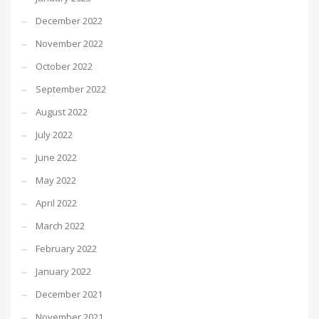
December 2022
November 2022
October 2022
September 2022
August 2022
July 2022
June 2022
May 2022
April 2022
March 2022
February 2022
January 2022
December 2021
November 2021