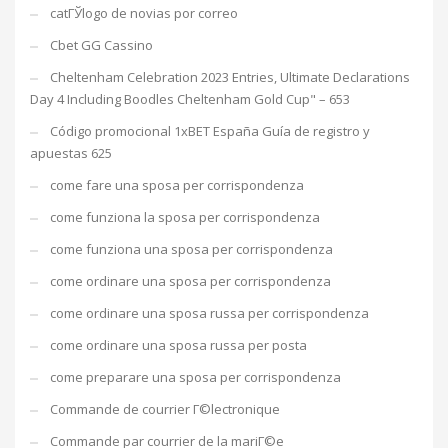
catГЎlogo de novias por correo
Cbet GG Cassino
Cheltenham Celebration 2023 Entries, Ultimate Declarations
Day 4 Including Boodles Cheltenham Gold Cup" – 653
Código promocional 1xBET España Guía de registro y
apuestas 625
come fare una sposa per corrispondenza
come funziona la sposa per corrispondenza
come funziona una sposa per corrispondenza
come ordinare una sposa per corrispondenza
come ordinare una sposa russa per corrispondenza
come ordinare una sposa russa per posta
come preparare una sposa per corrispondenza
Commande de courrier Г©lectronique
Commande par courrier de la mariГ©e