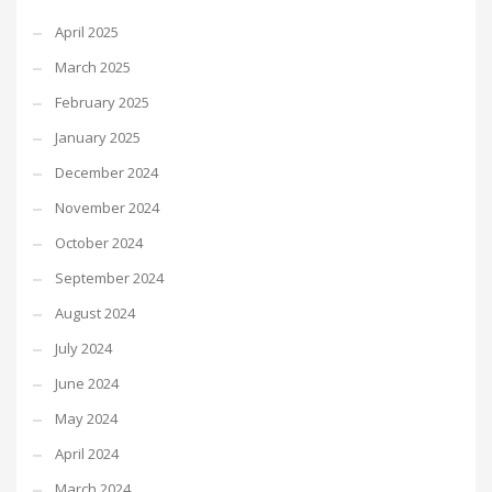
April 2025
March 2025
February 2025
January 2025
December 2024
November 2024
October 2024
September 2024
August 2024
July 2024
June 2024
May 2024
April 2024
March 2024