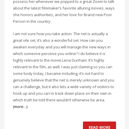
possess her whenever we popped to a great Zoom to talk
about the latest filmmaker’s favorite alluring movies, ways
she honors authorities, and her love for Brand new Poor
Person in the country.
I am not sure how you take action. The net is actually a
great vile set, it’s also a wonderful set. How can you
awaken everyday and you will manage the new ways in
which someone perceive you online? I do believe it is
highly relevant to the movie.Lena Dunham: It’s highly
relevant to the film, as well. I was just claiming so you can
some body today, I became including, it’s not hard to
genuinely believe that the net is merely unknown and you
can a challenge, but it also lets a wide variety of visitors to
hook up and you can to track down place on their own in
which truth be told there wouldn’t otherwise be area.
(more…)
READ MORE