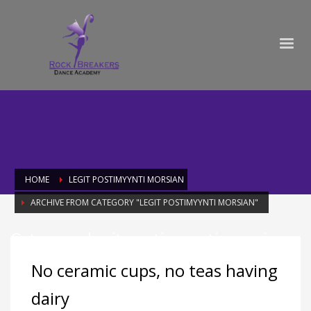
HOME
LEGIT POSTIMYYNTI MORSIAN
ARCHIVE FROM CATEGORY "LEGIT POSTIMYYNTI MORSIAN"
Category: legit postimyynti morsian
No ceramic cups, no teas having
dairy