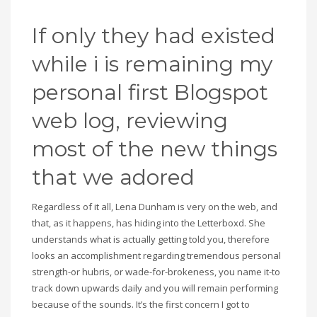
If only they had existed
while i is remaining my
personal first Blogspot
web log, reviewing
most of the new things
that we adored
Regardless of it all, Lena Dunham is very on the web, and
that, as it happens, has hiding into the Letterboxd. She
understands what is actually getting told you, therefore
looks an accomplishment regarding tremendous personal
strength-or hubris, or wade-for-brokeness, you name it-to
track down upwards daily and you will remain performing
because of the sounds. It’s the first concern I got to