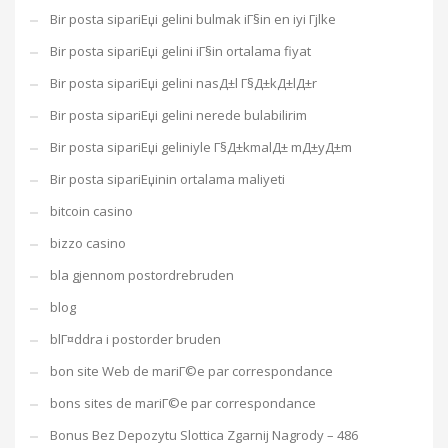
Bir posta sipariЕџi gelini bulmak iГ§in en iyi Гјlke
Bir posta sipariЕџi gelini iГ§in ortalama fiyat
Bir posta sipariЕџi gelini nasД±l Г§Д±kД±lД±r
Bir posta sipariЕџi gelini nerede bulabilirim
Bir posta sipariЕџi geliniyle Г§Д±kmalД± mД±yД±m
Bir posta sipariЕџinin ortalama maliyeti
bitcoin casino
bizzo casino
bla gjennom postordrebruden
blog
blГ¤ddra i postorder bruden
bon site Web de mariГ©e par correspondance
bons sites de mariГ©e par correspondance
Bonus Bez Depozytu Slottica Zgarnij Nagrody – 486