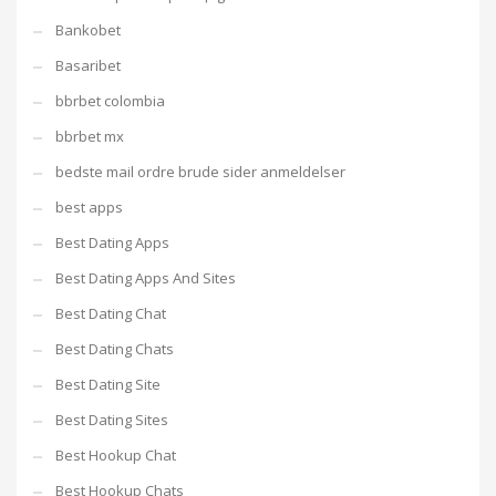
Bankobet
Basaribet
bbrbet colombia
bbrbet mx
bedste mail ordre brude sider anmeldelser
best apps
Best Dating Apps
Best Dating Apps And Sites
Best Dating Chat
Best Dating Chats
Best Dating Site
Best Dating Sites
Best Hookup Chat
Best Hookup Chats