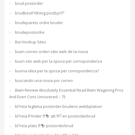
brud postorder
brudbestГ¤llning postbyrГҐ
brudeparets ordre bruder
brudepostordre
Bst Hookup Sites
buen correo orden sitio web de la novia
buon sito web per la sposa per corrispondenza
buona idea per la sposa per corrispondenza?
buscando una novia por correo
Bwin Review Absolutely Essential Read Bwin Wagering Pros
And Even Cons Uncovered – 75
bГ¤sta legitima postorder brudens webbplatser
bГ¤sta lГ¤nder fГ¶r att fГҐ en postorderbrud
bГ¤sta plats fГ¶r postorderbrud