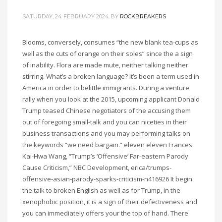
SATURDAY, 24 FEBRUARY 2024
BY
ROCKBREAKERS
Blooms, conversely, consumes “the new blank tea-cups as
well as the cuts of orange on their soles” since the a sign
of inability. Flora are made mute, neither talking neither
stirring. What’s a broken language? It’s been a term used in
America in order to belittle immigrants. During a venture
rally when you look at the 2015, upcoming applicant Donald
Trump teased Chinese negotiators of the accusing them
out of foregoing small-talk and you can niceties in their
business transactions and you may performing talks on
the keywords “we need bargain.” eleven eleven Frances
Kai-Hwa Wang, “Trump’s ‘Offensive’ Far-eastern Parody
Cause Criticism,” NBC Development, erica/trumps-
offensive-asian-parody-sparks-criticism-n416926 It begin
the talk to broken English as well as for Trump, in the
xenophobic position, it is a sign of their defectiveness and
you can immediately offers your the top of hand. There