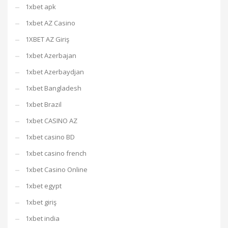
1xbet apk
1xbet AZ Casino
1XBET AZ Giriş
1xbet Azerbajan
1xbet Azerbaydjan
1xbet Bangladesh
1xbet Brazil
1xbet CASINO AZ
1xbet casino BD
1xbet casino french
1xbet Casino Online
1xbet egypt
1xbet giriş
1xbet india