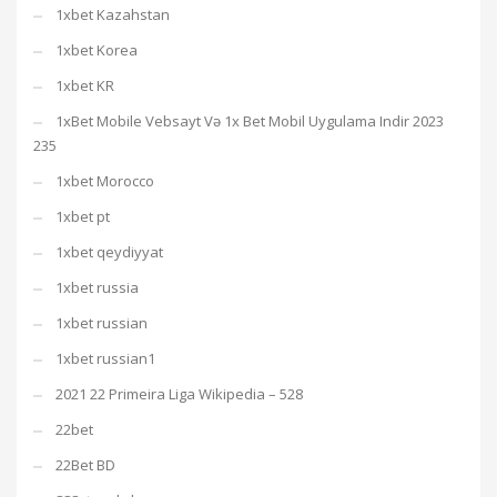
1xbet Kazahstan
1xbet Korea
1xbet KR
1xBet Mobile Vebsayt Və 1x Bet Mobil Uygulama Indir 2023
235
1xbet Morocco
1xbet pt
1xbet qeydiyyat
1xbet russia
1xbet russian
1xbet russian1
2021 22 Primeira Liga Wikipedia – 528
22bet
22Bet BD