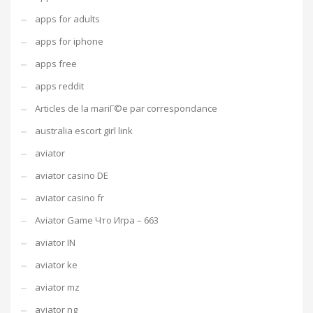
apps for adults
apps for iphone
apps free
apps reddit
Articles de la mariГ©e par correspondance
australia escort girl link
aviator
aviator casino DE
aviator casino fr
Aviator Game Что Игра – 663
aviator IN
aviator ke
aviator mz
aviator ng