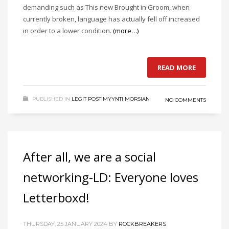
demanding such as This new Brought in Groom, when
currently broken, language has actually fell off increased
in order to a lower condition.
(more…)
READ MORE
PUBLISHED IN
LEGIT POSTIMYYNTI MORSIAN
NO COMMENTS
After all, we are a social
networking-LD: Everyone loves
Letterboxd!
THURSDAY, 25 JANUARY 2024
BY
ROCKBREAKERS