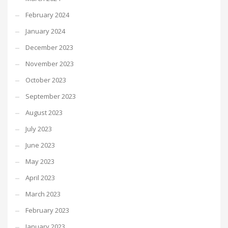
February 2024
January 2024
December 2023
November 2023
October 2023
September 2023
August 2023
July 2023
June 2023
May 2023
April 2023
March 2023
February 2023
January 2023