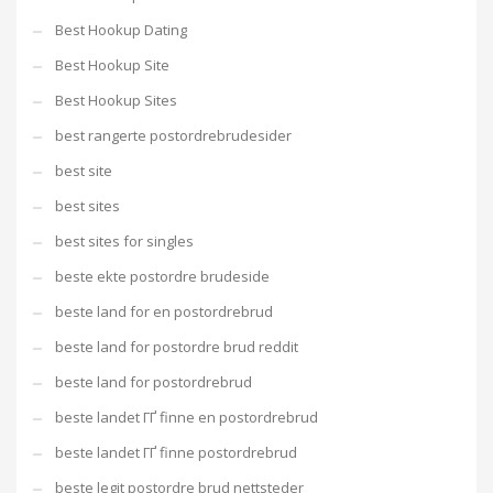
Best Hookup Dating
Best Hookup Site
Best Hookup Sites
best rangerte postordrebrudesider
best site
best sites
best sites for singles
beste ekte postordre brudeside
beste land for en postordrebrud
beste land for postordre brud reddit
beste land for postordrebrud
beste landet ГҐ finne en postordrebrud
beste landet ГҐ finne postordrebrud
beste legit postordre brud nettsteder