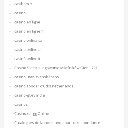
casibom tr
casino
casino en ligne
casino en ligne fr
casino onlina ca
casino online ar
casinò online it
Casino Slottica Logowanie Miłośników Gier – 721
casino utan svensk licens
casino zonder crucks netherlands
casino-glory india
casinos
Casinozer gg Online
Catalogues de la commande par correspondance